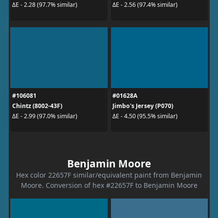
ΔE - 2.28 (97.7% similar)
ΔE - 2.56 (97.4% similar)
#106081
#01628A
Chintz (8002-43F)
Jimbo's Jersey (P070)
ΔE - 2.99 (97.0% similar)
ΔE - 4.50 (95.5% similar)
Benjamin Moore
Hex color 22657F similar/equivalent paint from Benjamin
Moore. Conversion of hex #22657F to Benjamin Moore