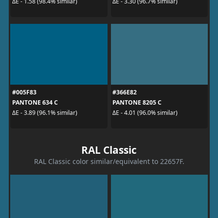
ΔE - 1.58 (98.4% similar)
ΔE - 3.30 (96.7% similar)
#005F83
#366E82
PANTONE 634 C
PANTONE 8205 C
ΔE - 3.89 (96.1% similar)
ΔE - 4.01 (96.0% similar)
RAL Classic
RAL Classic color similar/equivalent to 22657F.