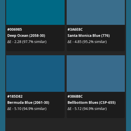
#006985
#3A6E8C
Deep Ocean (2058-30)
Santa Monica Blue (776)
ΔE - 2.28 (97.7% similar)
ΔE - 4.85 (95.2% similar)
#185D82
#386B8C
Bermuda Blue (2061-30)
Bellbottom Blues (CSP-655)
ΔE - 5.10 (94.9% similar)
ΔE - 5.12 (94.9% similar)