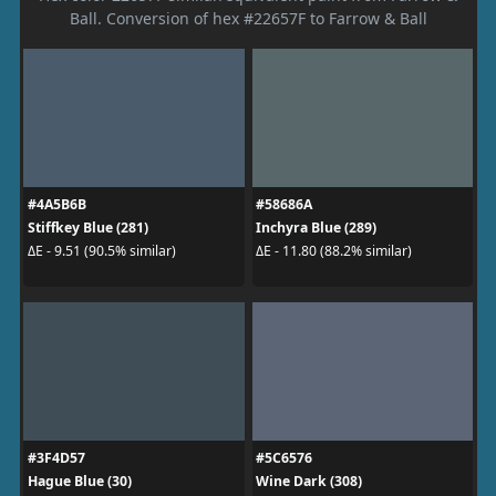
Ball. Conversion of hex #22657F to Farrow & Ball
#4A5B6B
#58686A
Stiffkey Blue (281)
Inchyra Blue (289)
ΔE - 9.51 (90.5% similar)
ΔE - 11.80 (88.2% similar)
#3F4D57
#5C6576
Hague Blue (30)
Wine Dark (308)