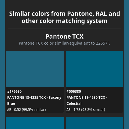
Similar colors from Pantone, RAL and
other color matching system
Pantone TCX
Pantone TCX color similar/equivalent to 22657F.
#1F6680
#006380
PANTONE 18-4225 TCX - Saxony
PANTONE 18-4530 TCX -
Blue
Celestial
ΔE - 0.52 (99.5% similar)
ΔE - 1.78 (98.2% similar)