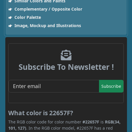
Similar Colors and Paints
Complementary / Opposite Color
Color Palette
Image, Mockup and Illustrations
Subscribe To Newsletter !
Subscribe
What color is 22657F?
The RGB color code for color number
#22657F
is
RGB(34,
101, 127)
. In the RGB color model, #22657F has a red