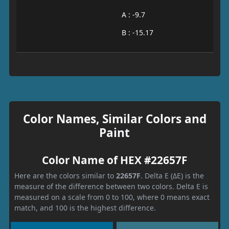
A : -9.7
B : -15.17
Color Names, Similar Colors and
Paint
Color Name of HEX #22657F
Here are the colors similar to
22657F
. Delta E (ΔE) is the
measure of the difference between two colors. Delta E is
measured on a scale from 0 to 100, where 0 means exact
match, and 100 is the highest difference.