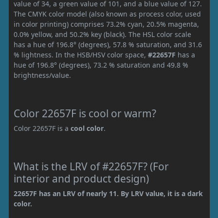
value of 34, a green value of 101, and a blue value of 127.
The CMYK color model (also known as process color, used
in color printing) comprises 73.2% cyan, 20.5% magenta,
0.0% yellow, and 50.2% key (black). The HSL color scale
has a hue of 196.8° (degrees), 57.8 % saturation, and 31.6
% lightness. In the HSB/HSV color space,
#22657F
has a
hue of 196.8° (degrees), 73.2 % saturation and 49.8 %
brightness/value.
Color 22657F is cool or warm?
Color 22657F is a
cool color
.
What is the LRV of #22657F? (For
interior and product design)
22657F has an LRV of nearly 11. By LRV value, it is a dark
color.