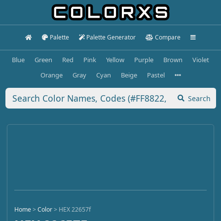
Palette
Palette Generator
Compare
Blue
Green
Red
Pink
Yellow
Purple
Brown
Violet
Orange
Gray
Cyan
Beige
Pastel
Search
Home
>
Color
>
HEX 22657f