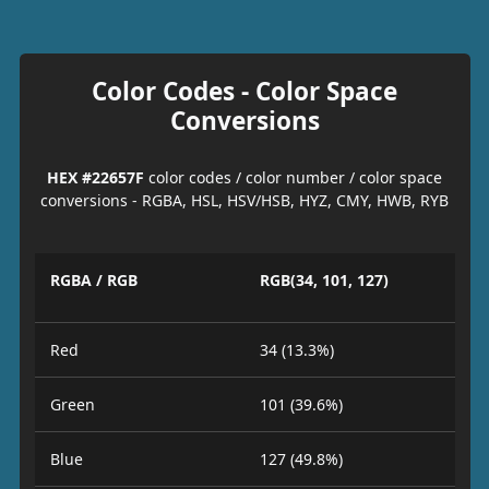
Color Codes - Color Space
Conversions
HEX #22657F
color codes / color number / color space
conversions - RGBA, HSL, HSV/HSB, HYZ, CMY, HWB, RYB
RGBA / RGB
RGB(34, 101, 127)
Red
34 (13.3%)
Green
101 (39.6%)
Blue
127 (49.8%)