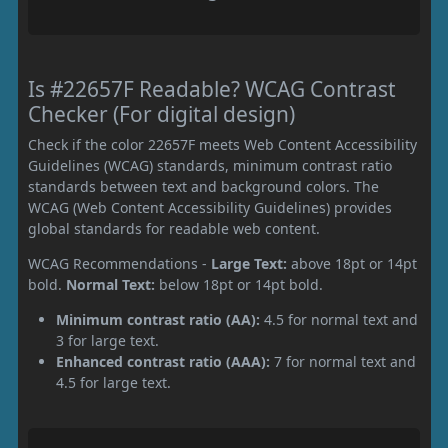
Is #22657F Readable? WCAG Contrast
Checker (For digital design)
Check if the color 22657F meets Web Content Accessibility
Guidelines (WCAG) standards, minimum contrast ratio
standards between text and background colors. The
WCAG (Web Content Accessibility Guidelines) provides
global standards for readable web content.
WCAG Recommendations -
Large Text:
above 18pt or 14pt
bold.
Normal Text:
below 18pt or 14pt bold.
Minimum contrast ratio (AA):
4.5 for normal text and
3 for large text.
Enhanced contrast ratio (AAA):
7 for normal text and
4.5 for large text.