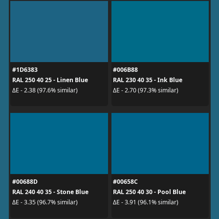
#1D6383
#006B88
RAL 250 40 25 - Linen Blue
RAL 230 40 35 - Ink Blue
ΔE - 2.38 (97.6% similar)
ΔE - 2.70 (97.3% similar)
#00688D
#00658C
RAL 240 40 35 - Stone Blue
RAL 250 40 30 - Pool Blue
ΔE - 3.35 (96.7% similar)
ΔE - 3.91 (96.1% similar)