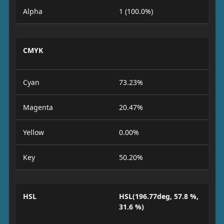
Alpha
1 (100.0%)
CMYK
Cyan
73.23%
Magenta
20.47%
Yellow
0.00%
Key
50.20%
HSL
HSL(196.77deg, 57.8 %,
31.6 %)