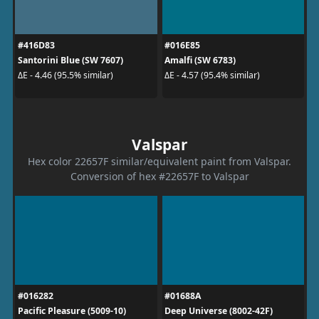
#416D83
#016E85
Santorini Blue (SW 7607)
Amalfi (SW 6783)
ΔE - 4.46 (95.5% similar)
ΔE - 4.57 (95.4% similar)
Valspar
Hex color 22657F similar/equivalent paint from Valspar.
Conversion of hex #22657F to Valspar
#016282
#01688A
Pacific Pleasure (5009-10)
Deep Universe (8002-42F)