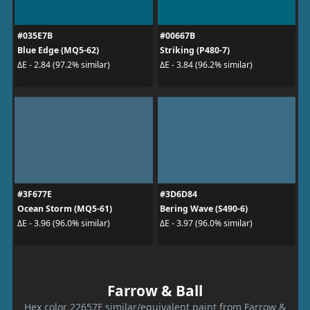
#035E7B
#00667B
Blue Edge (MQ5-62)
Striking (P480-7)
ΔE - 2.84 (97.2% similar)
ΔE - 3.84 (96.2% similar)
#3F677E
#3D6D84
Ocean Storm (MQ5-61)
Bering Wave (S490-6)
ΔE - 3.96 (96.0% similar)
ΔE - 3.97 (96.0% similar)
Farrow & Ball
Hex color 22657F similar/equivalent paint from Farrow &