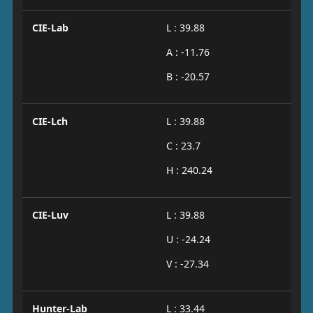
CIE-Lab
L : 39.88
A : -11.76
B : -20.57
CIE-Lch
L : 39.88
C : 23.7
H : 240.24
CIE-Luv
L : 39.88
U : -24.24
V : -27.34
Hunter-Lab
L : 33.44