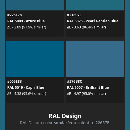
#225F78
#21697C
RAL 5009 - Azure Blue
RAL 5025 - Pearl Gentian Blue
ΔE - 2.09 (97.9% similar)
ΔE - 3.63 (96.4% similar)
#005E83
#376B8C
RAL 5019 - Capri Blue
RAL 5007 - Brilliant Blue
ΔE - 4.38 (95.6% similar)
ΔE - 4.97 (95.0% similar)
RAL Design
RAL Design color similar/equivalent to 22657F.