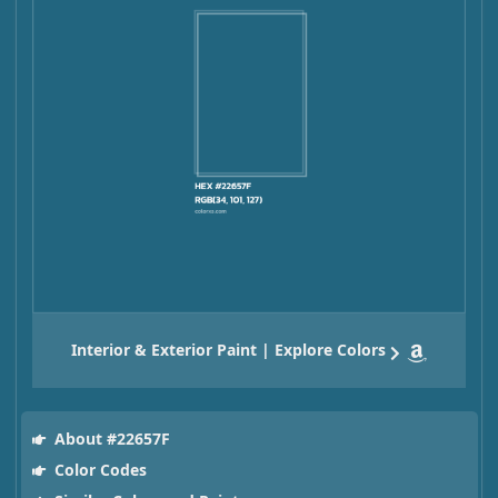
Interior & Exterior Paint | Explore Colors
About #22657F
Color Codes