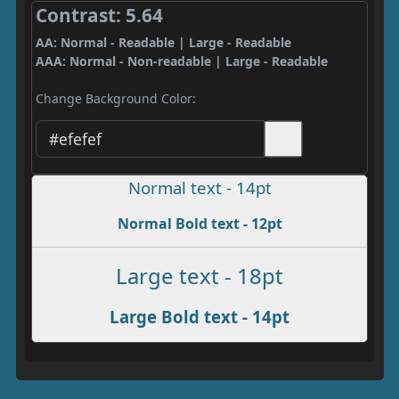
Contrast: 5.64
AA: Normal - Readable | Large - Readable
AAA: Normal - Non-readable | Large - Readable
Change Background Color:
Normal text - 14pt
Normal Bold text - 12pt
Large text - 18pt
Large Bold text - 14pt