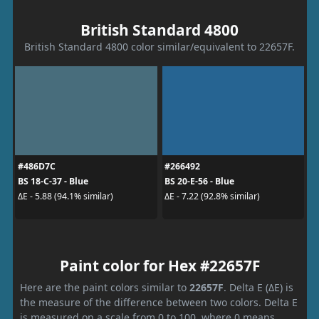
British Standard 4800
British Standard 4800 color similar/equivalent to 22657F.
#486D7C
#266492
BS 18-C-37 - Blue
BS 20-E-56 - Blue
ΔE - 5.88 (94.1% similar)
ΔE - 7.22 (92.8% similar)
Paint color for Hex #22657F
Here are the paint colors similar to
22657F
. Delta E (ΔE) is
the measure of the difference between two colors. Delta E
is measured on a scale from 0 to 100, where 0 means