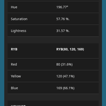
Hue
196.77°
Saturation
57.76 %.
Lightness
31.57 %.
RYB
RYB(80, 120, 169)
Red
80 (31.6%)
Yellow
120 (47.1%)
Blue
169 (66.1%)