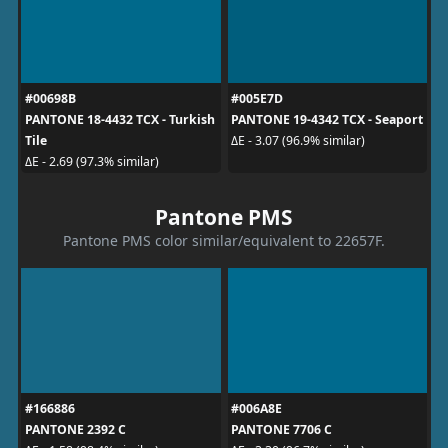
#00698B
#005E7D
PANTONE 18-4432 TCX - Turkish
PANTONE 19-4342 TCX - Seaport
Tile
ΔE - 3.07 (96.9% similar)
ΔE - 2.69 (97.3% similar)
Pantone PMS
Pantone PMS color similar/equivalent to 22657F.
#166886
#006A8E
PANTONE 2392 C
PANTONE 7706 C