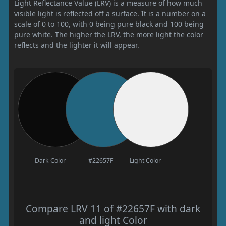
Light Reflectance Value (LRV) is a measure of how much
visible light is reflected off a surface. It is a number on a
scale of 0 to 100, with 0 being pure black and 100 being
pure white. The higher the LRV, the more light the color
reflects and the lighter it will appear.
Dark Color
#22657F
Light Color
Compare LRV 11 of #22657F with dark
and light Color