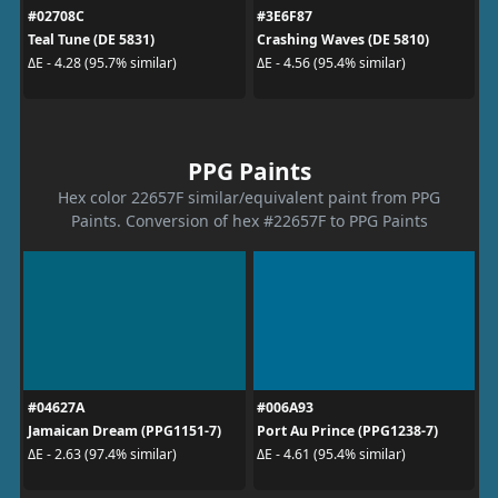
#02708C
#3E6F87
Teal Tune (DE 5831)
Crashing Waves (DE 5810)
ΔE - 4.28 (95.7% similar)
ΔE - 4.56 (95.4% similar)
PPG Paints
Hex color 22657F similar/equivalent paint from PPG
Paints. Conversion of hex #22657F to PPG Paints
#04627A
#006A93
Jamaican Dream (PPG1151-7)
Port Au Prince (PPG1238-7)
ΔE - 2.63 (97.4% similar)
ΔE - 4.61 (95.4% similar)