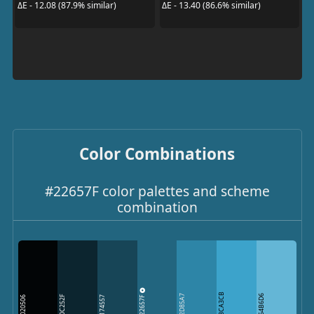
ΔE - 12.08 (87.9% similar)
ΔE - 13.40 (86.6% similar)
Color Combinations
#22657F color palettes and scheme
combination
3CA3CB
22657F
2D85A7
64B6D6
0C252F
020506
174557