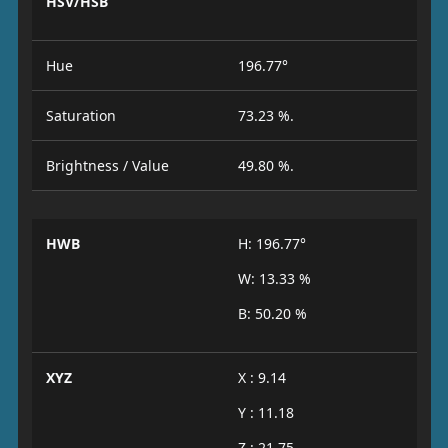
HSV/HSB
Hue
196.77°
Saturation
73.23 %.
Brightness / Value
49.80 %.
HWB
H: 196.77°
W: 13.33 %
B: 50.20 %
XYZ
X : 9.14
Y : 11.18
Z : 21.75