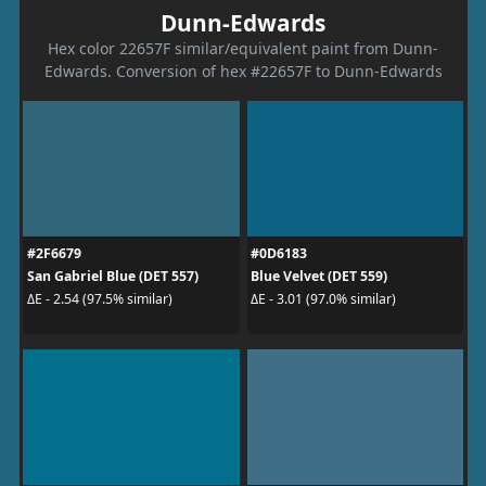
Dunn-Edwards
Hex color 22657F similar/equivalent paint from Dunn-
Edwards. Conversion of hex #22657F to Dunn-Edwards
#2F6679
#0D6183
San Gabriel Blue (DET 557)
Blue Velvet (DET 559)
ΔE - 2.54 (97.5% similar)
ΔE - 3.01 (97.0% similar)