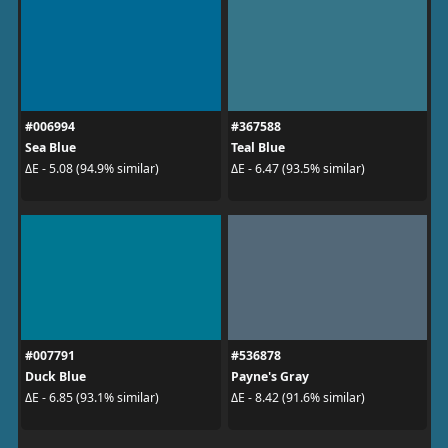
#006994
#367588
Sea Blue
Teal Blue
ΔE - 5.08 (94.9% similar)
ΔE - 6.47 (93.5% similar)
#007791
#536878
Duck Blue
Payne's Gray
ΔE - 6.85 (93.1% similar)
ΔE - 8.42 (91.6% similar)