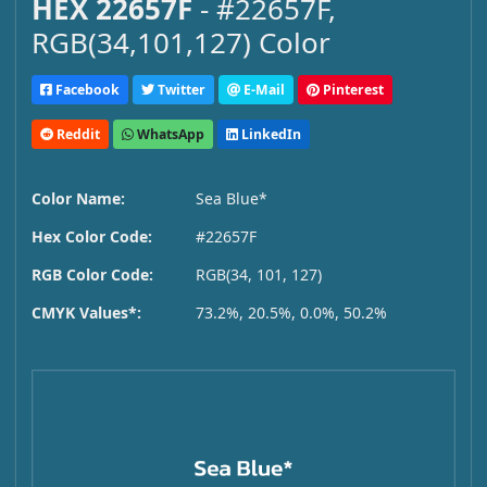
HEX 22657F
- #22657F,
RGB(34,101,127) Color
Facebook
Twitter
E-Mail
Pinterest
Reddit
WhatsApp
LinkedIn
Color Name:
Sea Blue*
Hex Color Code:
#22657F
RGB Color Code:
RGB(34, 101, 127)
CMYK Values*:
73.2%, 20.5%, 0.0%, 50.2%