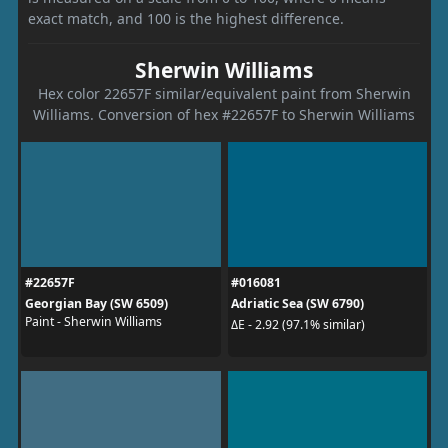
exact match, and 100 is the highest difference.
Sherwin Williams
Hex color 22657F similar/equivalent paint from Sherwin
Williams. Conversion of hex #22657F to Sherwin Williams
#22657F
#016081
Georgian Bay (SW 6509)
Adriatic Sea (SW 6790)
Paint - Sherwin Williams
ΔE - 2.92 (97.1% similar)