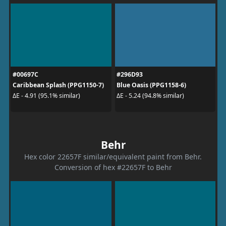
#00697C
#296D93
Caribbean Splash (PPG1150-7)
Blue Oasis (PPG1158-6)
ΔE - 4.91 (95.1% similar)
ΔE - 5.24 (94.8% similar)
Behr
Hex color 22657F similar/equivalent paint from Behr.
Conversion of hex #22657F to Behr