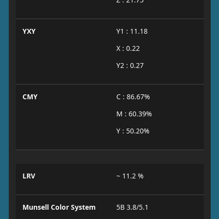
YXY
Y1 : 11.18
X : 0.22
Y2 : 0.27
CMY
C : 86.67%
M : 60.39%
Y : 50.20%
LRV
~ 11.2 %
Munsell Color System
5B 3.8/5.1