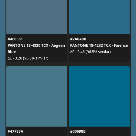
#4E6E81
#2A6A8B
PANTONE 18-4320 TCX - Aegean
PANTONE 18-4232 TCX - Faience
Blue
ΔE - 3.46 (96.5% similar)
ΔE - 3.20 (96.8% similar)
#47788A
#00698B