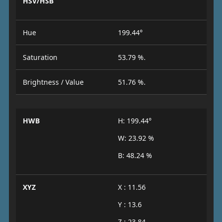
HSV/HSB
Hue
199.44°
Saturation
53.79 %.
Brightness / Value
51.76 %.
HWB
H: 199.44°
W: 23.92 %
B: 48.24 %
XYZ
X : 11.56
Y : 13.6
Z : 23.84