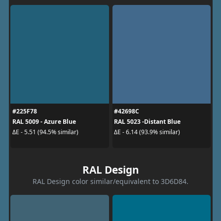
#225F78
#42698C
RAL 5009 - Azure Blue
RAL 5023 -Distant Blue
ΔE - 5.51 (94.5% similar)
ΔE - 6.14 (93.9% similar)
RAL Design
RAL Design color similar/equivalent to 3D6D84.