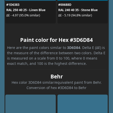
#1D6383
#00688D
RAL 250 40 25 - Linen Blue
RAL 240 40 35 - Stone Blue
ΔE - 4.97 (95.0% similar)
ΔE - 5.19 (94.8% similar)
Paint color for Hex #3D6D84
Here are the paint colors similar to
3D6D84
. Delta E (ΔE) is
the measure of the difference between two colors. Delta E
is measured on a scale from 0 to 100, where 0 means
exact match, and 100 is the highest difference.
Behr
Hex color 3D6D84 similar/equivalent paint from Behr.
Conversion of hex #3D6D84 to Behr