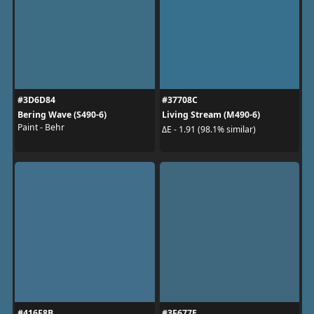
#3D6D84
#37708C
Bering Wave (S490-6)
Living Stream (M490-6)
Paint - Behr
ΔE - 1.91 (98.1% similar)
#416F8B
#3F677E