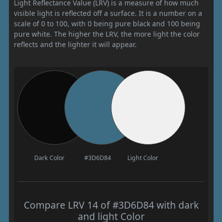
Light Reflectance Value (LRV) is a measure of how much
visible light is reflected off a surface. It is a number on a
scale of 0 to 100, with 0 being pure black and 100 being
pure white. The higher the LRV, the more light the color
reflects and the lighter it will appear.
Dark Color
#3D6D84
Light Color
Compare LRV 14 of #3D6D84 with dark
and light Color