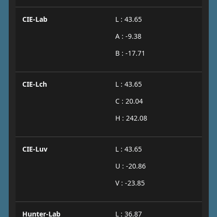
CIE-Lab
L : 43.65
A : -9.38
B : -17.71
CIE-Lch
L : 43.65
C : 20.04
H : 242.08
CIE-Luv
L : 43.65
U : -20.86
V : -23.85
Hunter-Lab
L : 36.87