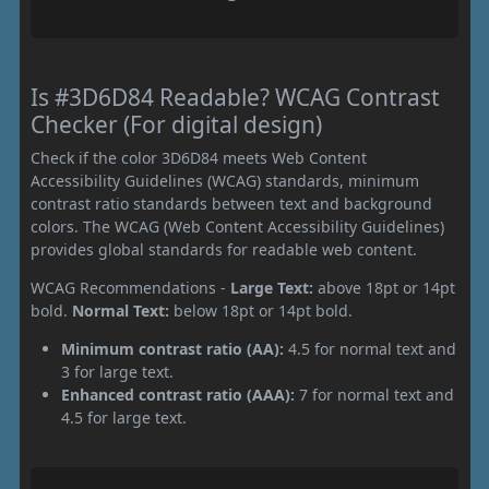
Is #3D6D84 Readable? WCAG Contrast
Checker (For digital design)
Check if the color 3D6D84 meets Web Content
Accessibility Guidelines (WCAG) standards, minimum
contrast ratio standards between text and background
colors. The WCAG (Web Content Accessibility Guidelines)
provides global standards for readable web content.
WCAG Recommendations -
Large Text:
above 18pt or 14pt
bold.
Normal Text:
below 18pt or 14pt bold.
Minimum contrast ratio (AA):
4.5 for normal text and
3 for large text.
Enhanced contrast ratio (AAA):
7 for normal text and
4.5 for large text.