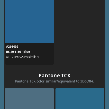
#266492
BS 20-E-56 - Blue
ΔE - 7.59 (92.4% similar)
Pantone TCX
Pantone TCX color similar/equivalent to 3D6D84.