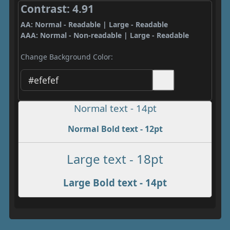
Contrast: 4.91
AA: Normal - Readable | Large - Readable
AAA: Normal - Non-readable | Large - Readable
Change Background Color:
Normal text - 14pt
Normal Bold text - 12pt
Large text - 18pt
Large Bold text - 14pt