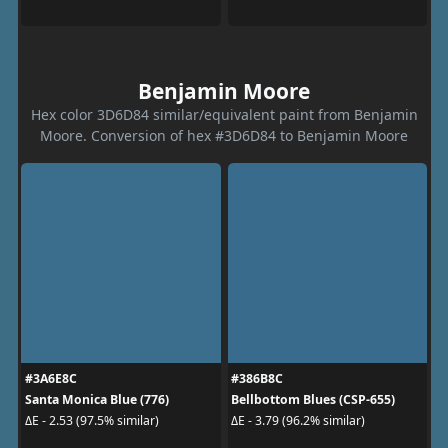
Benjamin Moore
Hex color 3D6D84 similar/equivalent paint from Benjamin
Moore. Conversion of hex #3D6D84 to Benjamin Moore
#3A6E8C
#386B8C
Santa Monica Blue (776)
Bellbottom Blues (CSP-655)
ΔE - 2.53 (97.5% similar)
ΔE - 3.79 (96.2% similar)