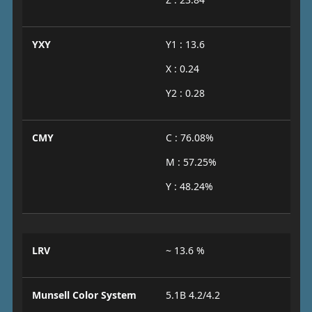
YXY
Y1 : 13.6
X : 0.24
Y2 : 0.28
CMY
C : 76.08%
M : 57.25%
Y : 48.24%
LRV
~ 13.6 %
Munsell Color System
5.1B 4.2/4.2