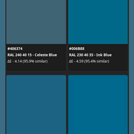
#406374
#006B88
RAL 240 40 15 - Celeste Blue
RAL 230 40 35 - Ink Blue
ΔE - 4.14 (95.9% similar)
ΔE - 4.59 (95.4% similar)