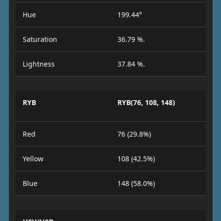
Hue
199.44°
Saturation
36.79 %.
Lightness
37.84 %.
RYB
RYB(76, 108, 148)
Red
76 (29.8%)
Yellow
108 (42.5%)
Blue
148 (58.0%)