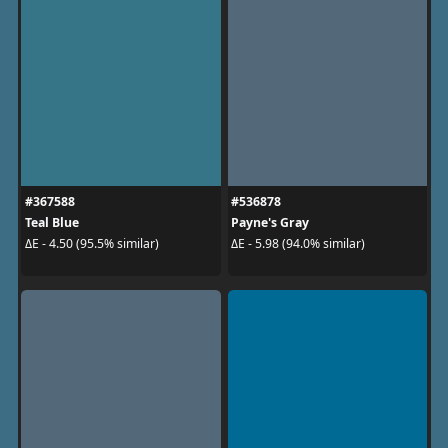
#367588
#536878
Teal Blue
Payne's Gray
ΔE - 4.50 (95.5% similar)
ΔE - 5.98 (94.0% similar)