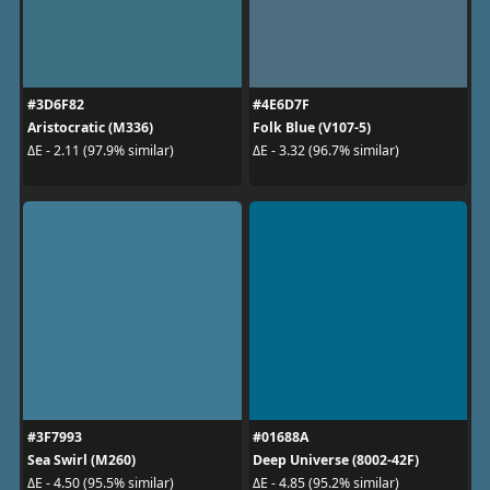
#3D6F82
#4E6D7F
Aristocratic (M336)
Folk Blue (V107-5)
ΔE - 2.11 (97.9% similar)
ΔE - 3.32 (96.7% similar)
#3F7993
#01688A
Sea Swirl (M260)
Deep Universe (8002-42F)
ΔE - 4.50 (95.5% similar)
ΔE - 4.85 (95.2% similar)