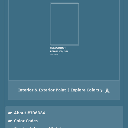
Interior & Exterior Paint | Explore Colors
About #3D6D84
Color Codes