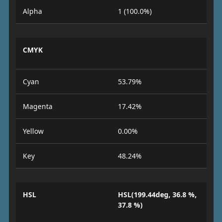
Alpha
1 (100.0%)
CMYK
Cyan
53.79%
Magenta
17.42%
Yellow
0.00%
Key
48.24%
HSL
HSL(199.44deg, 36.8 %,
37.8 %)