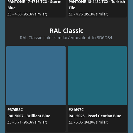
PANTONE 17-4716 TCX - Storm
PANTONE 18-4432 TCX - Turkish
Blue
Tile
ΔE - 4.68 (95.3% similar)
ΔE - 4.75 (95.3% similar)
RAL Classic
RAL Classic color similar/equivalent to 3D6D84.
#376B8C
#21697C
RAL 5007 - Brilliant Blue
RAL 5025 - Pearl Gentian Blue
ΔE - 3.71 (96.3% similar)
ΔE - 5.05 (94.9% similar)