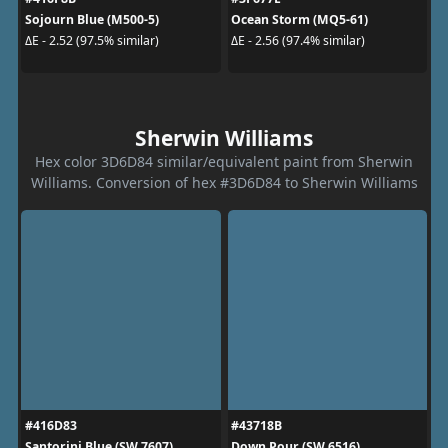
Sojourn Blue (M500-5)
Ocean Storm (MQ5-61)
ΔE - 2.52 (97.5% similar)
ΔE - 2.56 (97.4% similar)
Sherwin Williams
Hex color 3D6D84 similar/equivalent paint from Sherwin
Williams. Conversion of hex #3D6D84 to Sherwin Williams
#416D83
#43718B
Santorini Blue (SW 7607)
Down Pour (SW 6516)