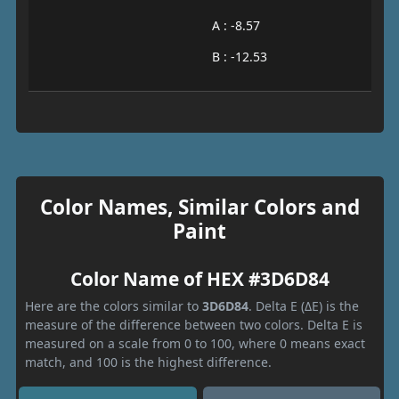
A : -8.57
B : -12.53
Color Names, Similar Colors and
Paint
Color Name of HEX #3D6D84
Here are the colors similar to
3D6D84
. Delta E (ΔE) is the
measure of the difference between two colors. Delta E is
measured on a scale from 0 to 100, where 0 means exact
match, and 100 is the highest difference.