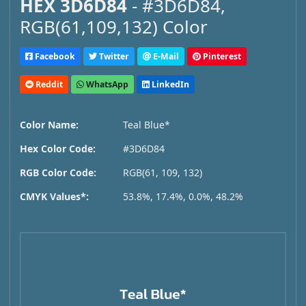
HEX 3D6D84
- #3D6D84,
RGB(61,109,132) Color
Facebook
Twitter
E-Mail
Pinterest
Reddit
WhatsApp
LinkedIn
Color Name:
Teal Blue*
Hex Color Code:
#3D6D84
RGB Color Code:
RGB(61, 109, 132)
CMYK Values*:
53.8%, 17.4%, 0.0%, 48.2%