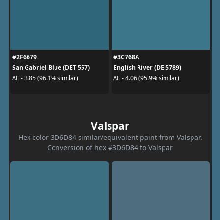
#2F6679
#3C768A
San Gabriel Blue (DET 557)
English River (DE 5789)
ΔE - 3.85 (96.1% similar)
ΔE - 4.06 (95.9% similar)
Valspar
Hex color 3D6D84 similar/equivalent paint from Valspar.
Conversion of hex #3D6D84 to Valspar