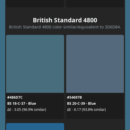
British Standard 4800
British Standard 4800 color similar/equivalent to 3D6D84.
#486D7C
#54697B
BS 18-C-37 - Blue
BS 20-C-39 - Blue
ΔE - 3.05 (96.9% similar)
ΔE - 6.17 (93.8% similar)