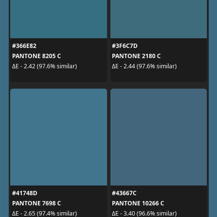
#366E82
#3F6C7D
PANTONE 8205 C
PANTONE 2180 C
ΔE - 2.42 (97.6% similar)
ΔE - 2.44 (97.6% similar)
#41748D
#43667C
PANTONE 7698 C
PANTONE 10266 C
ΔE - 2.65 (97.4% similar)
ΔE - 3.40 (96.6% similar)