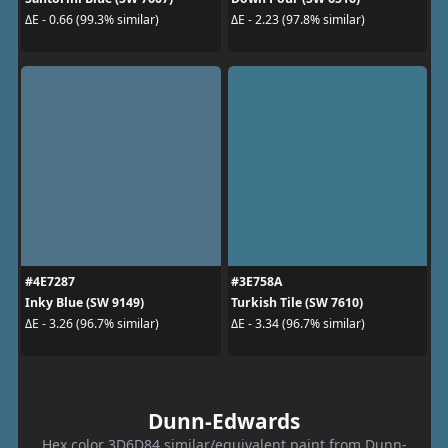
ΔE - 0.66 (99.3% similar)
ΔE - 2.23 (97.8% similar)
#4E7287
#3E758A
Inky Blue (SW 9149)
Turkish Tile (SW 7610)
ΔE - 3.26 (96.7% similar)
ΔE - 3.34 (96.7% similar)
Dunn-Edwards
Hex color 3D6D84 similar/equivalent paint from Dunn-