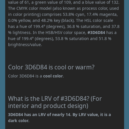
value of 61, a green value of 109, and a blue value of 132.
The CMYK color model (also known as process color, used
in color printing) comprises 53.8% cyan, 17.4% magenta,
0.0% yellow, and 48.2% key (black). The HSL color scale
has a hue of 199.4° (degrees), 36.8 % saturation, and 37.8
% lightness. In the HSB/HSV color space,
#3D6D84
has a
hue of 199.4° (degrees), 53.8 % saturation and 51.8 %
brightness/value.
Color 3D6D84 is cool or warm?
Color 3D6D84 is a
cool color
.
What is the LRV of #3D6D84? (For
interior and product design)
3D6D84 has an LRV of nearly 14. By LRV value, it is a
dark color.