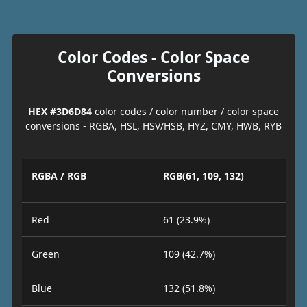
Color Codes - Color Space
Conversions
HEX #3D6D84
color codes / color number / color space
conversions - RGBA, HSL, HSV/HSB, HYZ, CMY, HWB, RYB
RGBA / RGB
RGB(61, 109, 132)
Red
61 (23.9%)
Green
109 (42.7%)
Blue
132 (51.8%)