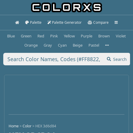
Palette
Palette Generator
Compare
Blue
Green
Red
Pink
Yellow
Purple
Brown
Violet
Orange
Gray
Cyan
Beige
Pastel
Search
Home
>
Color
>
HEX 3d6d84