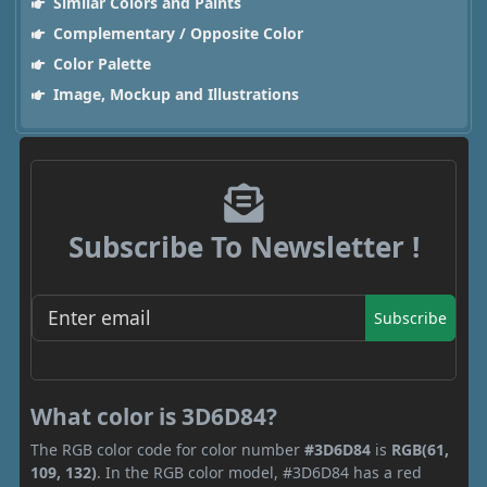
Similar Colors and Paints
Complementary / Opposite Color
Color Palette
Image, Mockup and Illustrations
Subscribe To Newsletter !
Subscribe
What color is 3D6D84?
The RGB color code for color number
#3D6D84
is
RGB(61,
109, 132)
. In the RGB color model, #3D6D84 has a red