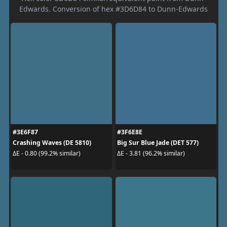
Edwards. Conversion of hex #3D6D84 to Dunn-Edwards
#3E6F87
#3F6E8E
Crashing Waves (DE 5810)
Big Sur Blue Jade (DET 577)
ΔE - 0.80 (99.2% similar)
ΔE - 3.81 (96.2% similar)