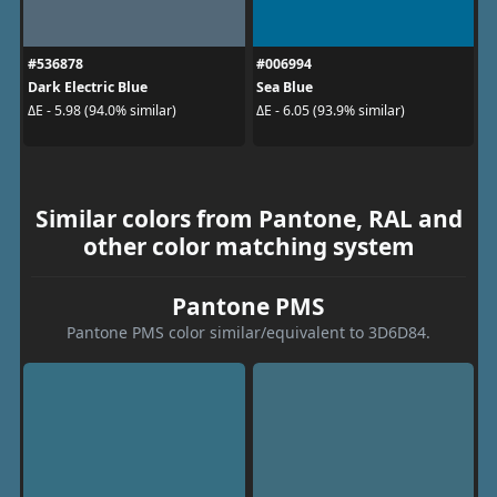
#536878
#006994
Dark Electric Blue
Sea Blue
ΔE - 5.98 (94.0% similar)
ΔE - 6.05 (93.9% similar)
Similar colors from Pantone, RAL and
other color matching system
Pantone PMS
Pantone PMS color similar/equivalent to 3D6D84.