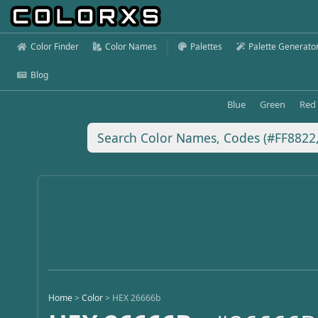
Color Finder
Color Names
Palettes
Palette Generato
Blog
Blue
Green
Red
Home
>
Color
>
HEX 26666b