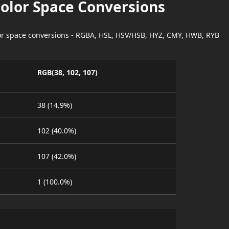
Color Space Conversions
lor space conversions - RGBA, HSL, HSV/HSB, HYZ, CMY, HWB, RYB
RGB(38, 102, 107)
38 (14.9%)
102 (40.0%)
107 (42.0%)
1 (100.0%)