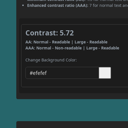
Enhanced contrast ratio (AAA):
7 for normal text and
Contrast: 5.72
AA: Normal - Readable | Large - Readable
AAA: Normal - Non-readable | Large - Readable
Change Background Color: