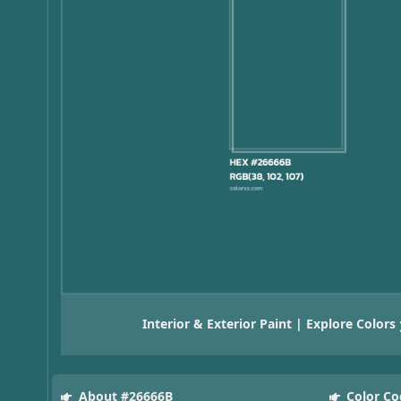
Interior & Exterior Paint | Explore Colors
About #26666B
Color Co