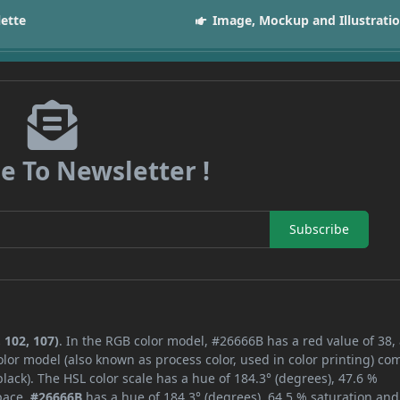
lette
Image, Mockup and Illustrati
e To Newsletter !
Subscribe
 102, 107)
. In the RGB color model, #26666B has a red value of 38,
lor model (also known as process color, used in color printing) co
ack). The HSL color scale has a hue of 184.3° (degrees), 47.6 %
space,
#26666B
has a hue of 184.3° (degrees), 64.5 % saturation and