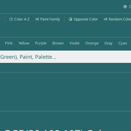
C
r
Color A-Z
Paint Family
Opposite Color
Random Colo
Pink
Yellow
Purple
Brown
Violet
Orange
Gray
Cyan