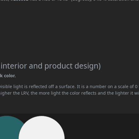
 interior and product design)
k color.
ible light is reflected off a surface. It is a number on a scale of 0 
her the LRV, the more light the color reflects and the lighter it wi