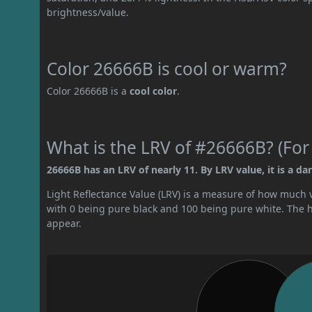
brightness/value.
Color 26666B is cool or warm?
Color 26666B is a
cool color
.
What is the LRV of #26666B? (For
26666B has an LRV of nearly 11. By LRV value, it is a dar
Light Reflectance Value (LRV) is a measure of how much vis
with 0 being pure black and 100 being pure white. The hig
appear.