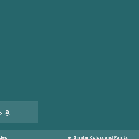
des
Similar Colors and Paints