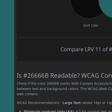
Dark Color
Compare LRV 11 of #
Is #26666B Readable? WCAG Contr
Check if the color 26666B meets Web Content Accessibil
between text and background colors. The WCAG (Web Cont
web content.
WCAG Recommendations -
Large Text:
above 18pt or 14
Minimum contrast ratio (AA):
4.5 for normal text an