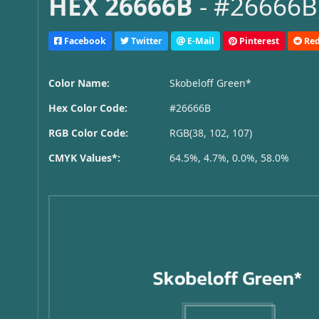
HEX 26666B
- #26666B,
Facebook
Twitter
E-Mail
Pinterest
Red
Color Name:
Skobeloff Green*
Hex Color Code:
#26666B
RGB Color Code:
RGB(38, 102, 107)
CMYK Values*:
64.5%, 4.7%, 0.0%, 58.0%