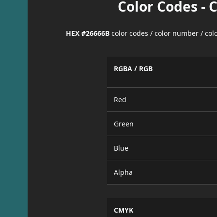
Color Codes - 
HEX #26666B
color codes / color number / co
RGBA / RGB
Red
Green
Blue
Alpha
CMYK