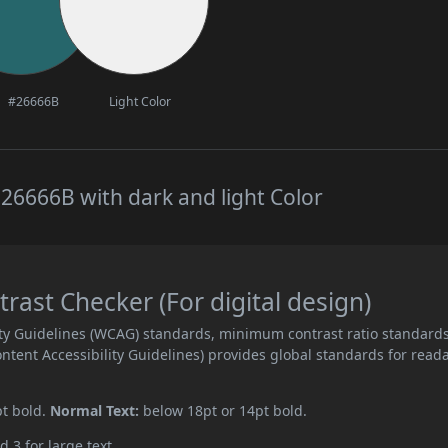
#26666B
Light Color
26666B with dark and light Color
ast Checker (For digital design)
ity Guidelines (WCAG) standards, minimum contrast ratio standard
ent Accessibility Guidelines) provides global standards for read
pt bold.
Normal Text:
below 18pt or 14pt bold.
d 3 for large text.