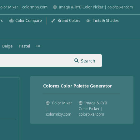
olor Mixer | colormixy.com
Image & RYB Color Picker | colorpixer.com
rs
Color Compare
Brand Colors
Tints & Shades
Beige
Pastel
Search
Colorxs Color Palette Generator
Color Mixer
Image & RYB
|
Color Picker |
colormixy.com
colorpixer.com