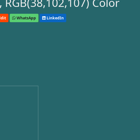
 RGB(38,102,107) Color
dit
WhatsApp
LinkedIn