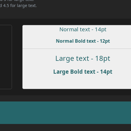
 4.5 for large text.
Normal text - 14pt
Normal Bold text - 12pt
Large text - 18pt
Large Bold text - 14pt