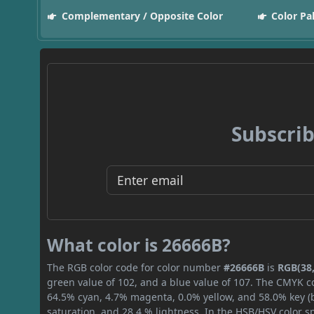
Complementary / Opposite Color
Color Pa
Subscrib
What color is 26666B?
The RGB color code for color number
#26666B
is
RGB(38,
green value of 102, and a blue value of 107. The CMYK co
64.5% cyan, 4.7% magenta, 0.0% yellow, and 58.0% key (bl
saturation, and 28.4 % lightness. In the HSB/HSV color 