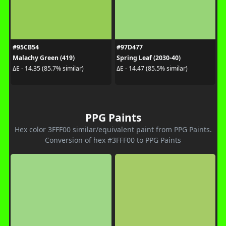
#95CB54
#97D477
Malachy Green (419)
Spring Leaf (2030-40)
ΔE - 14.35 (85.7% similar)
ΔE - 14.47 (85.5% similar)
PPG Paints
Hex color 3FFF00 similar/equivalent paint from PPG Paints.
Conversion of hex #3FFF00 to PPG Paints