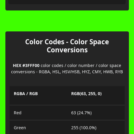
Color Codes - Color Space
Conversions
HEX #3FFF00
color codes / color number / color space
conversions - RGBA, HSL, HSV/HSB, HYZ, CMY, HWB, RYB
RGBA / RGB
RGB(63, 255, 0)
Red
63 (24.7%)
Green
255 (100.0%)