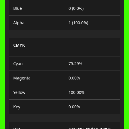
Blue
0 (0.0%)
Alpha
1 (100.0%)
CMYK
Cyan
75.29%
Magenta
0.00%
Yellow
100.00%
Key
0.00%