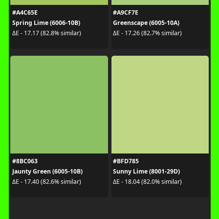
#A4C65E
#A9CF7E
Spring Lime (6006-10B)
Greenscape (6005-10A)
ΔE - 17.17 (82.8% similar)
ΔE - 17.26 (82.7% similar)
#8BC063
#BFD785
Jaunty Green (6005-10B)
Sunny Lime (8001-29D)
ΔE - 17.40 (82.6% similar)
ΔE - 18.04 (82.0% similar)