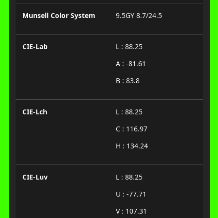
Munsell Color System
9.5GY 8.7/24.5
CIE-Lab
L : 88.25
A : -81.61
B : 83.8
CIE-Lch
L : 88.25
C : 116.97
H : 134.24
CIE-Luv
L : 88.25
U : -77.71
V : 107.31