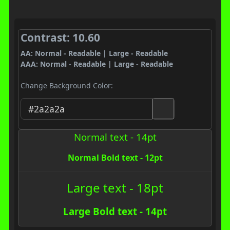
Contrast: 10.60
AA: Normal - Readable | Large - Readable
AAA: Normal - Readable | Large - Readable
Change Background Color:
Normal text - 14pt
Normal Bold text - 12pt
Large text - 18pt
Large Bold text - 14pt