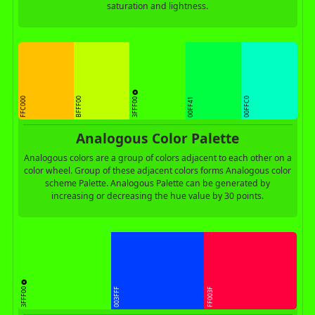
saturation and lightness.
3FFF00
FFC000
BFFF00
00FFC0
00FF41
Analogous Color Palette
Analogous colors are a group of colors adjacent to each other on a
color wheel. Group of these adjacent colors forms Analogous color
scheme Palette. Analogous Palette can be generated by
increasing or decreasing the hue value by 30 points.
3FFF00
003FFF
FF003F