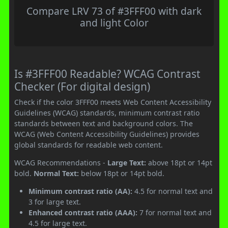
Compare LRV 73 of #3FFF00 with dark
and light Color
Is #3FFF00 Readable? WCAG Contrast
Checker (For digital design)
Check if the color 3FFF00 meets Web Content Accessibility
Guidelines (WCAG) standards, minimum contrast ratio
standards between text and background colors. The
WCAG (Web Content Accessibility Guidelines) provides
global standards for readable web content.
WCAG Recommendations -
Large Text:
above 18pt or 14pt
bold.
Normal Text:
below 18pt or 14pt bold.
Minimum contrast ratio (AA):
4.5 for normal text and
3 for large text.
Enhanced contrast ratio (AAA):
7 for normal text and
4.5 for large text.