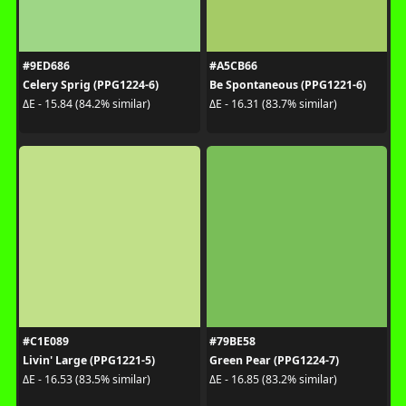
#9ED686
#A5CB66
Celery Sprig (PPG1224-6)
Be Spontaneous (PPG1221-6)
ΔE - 15.84 (84.2% similar)
ΔE - 16.31 (83.7% similar)
#C1E089
#79BE58
Livin' Large (PPG1221-5)
Green Pear (PPG1224-7)
ΔE - 16.53 (83.5% similar)
ΔE - 16.85 (83.2% similar)