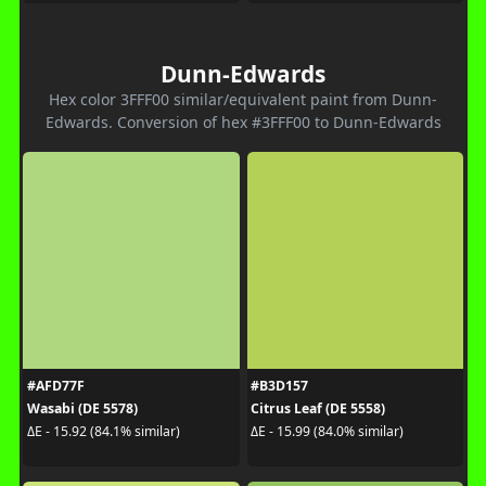
Dunn-Edwards
Hex color 3FFF00 similar/equivalent paint from Dunn-
Edwards. Conversion of hex #3FFF00 to Dunn-Edwards
#AFD77F
#B3D157
Wasabi (DE 5578)
Citrus Leaf (DE 5558)
ΔE - 15.92 (84.1% similar)
ΔE - 15.99 (84.0% similar)