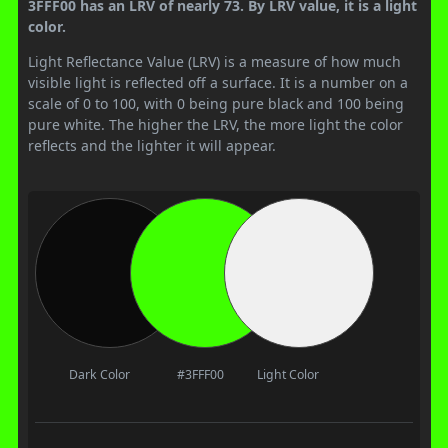
3FFF00 has an LRV of nearly 73. By LRV value, it is a light
color.
Light Reflectance Value (LRV) is a measure of how much
visible light is reflected off a surface. It is a number on a
scale of 0 to 100, with 0 being pure black and 100 being
pure white. The higher the LRV, the more light the color
reflects and the lighter it will appear.
Dark Color
#3FFF00
Light Color