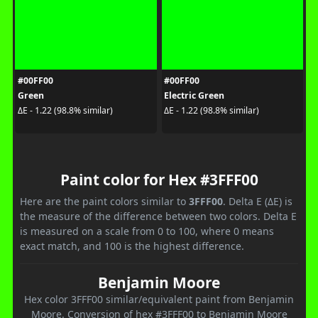
#00FF00
#00FF00
Green
Electric Green
ΔE - 1.22 (98.8% similar)
ΔE - 1.22 (98.8% similar)
Paint color for Hex #3FFF00
Here are the paint colors similar to
3FFF00
. Delta E (ΔE) is
the measure of the difference between two colors. Delta E
is measured on a scale from 0 to 100, where 0 means
exact match, and 100 is the highest difference.
Benjamin Moore
Hex color 3FFF00 similar/equivalent paint from Benjamin
Moore. Conversion of hex #3FFF00 to Benjamin Moore