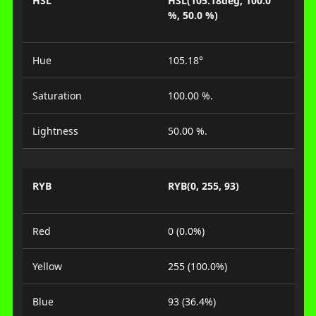
HSL
HSL(105.18deg, 100.0
%, 50.0 %)
Hue
105.18°
Saturation
100.00 %.
Lightness
50.00 %.
RYB
RYB(0, 255, 93)
Red
0 (0.0%)
Yellow
255 (100.0%)
Blue
93 (36.4%)