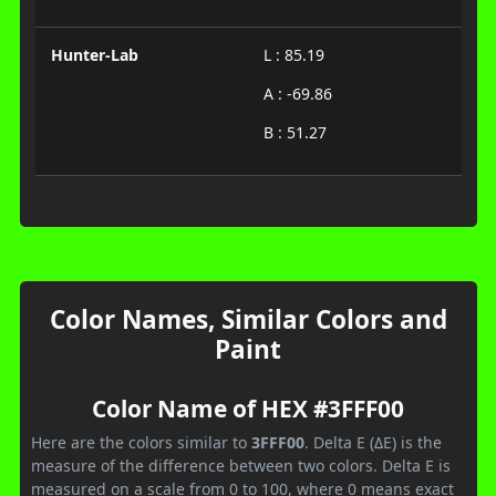
Hunter-Lab
L : 85.19
A : -69.86
B : 51.27
Color Names, Similar Colors and
Paint
Color Name of HEX #3FFF00
Here are the colors similar to
3FFF00
. Delta E (ΔE) is the
measure of the difference between two colors. Delta E is
measured on a scale from 0 to 100, where 0 means exact