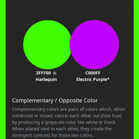
3FFF00
C000FF
Harlequin
Electric Purple*
Complementary / Opposite Color
Complementary colors are pairs of colors which, when
combined or mixed, cancel each other out (lose hue)
by producing a grayscale color like white or black.
When placed next to each other, they create the
strongest contrast for those two colors.