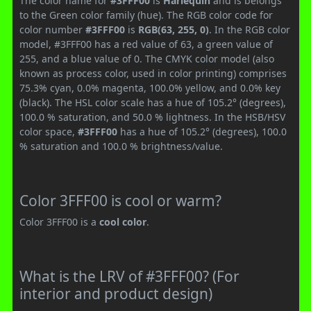
The color name for
#3FFF00
is
Harlequin
and is belongs
to the Green color family (hue). The RGB color code for
color number
#3FFF00
is
RGB(63, 255, 0)
. In the RGB color
model, #3FFF00 has a red value of 63, a green value of
255, and a blue value of 0. The CMYK color model (also
known as process color, used in color printing) comprises
75.3% cyan, 0.0% magenta, 100.0% yellow, and 0.0% key
(black). The HSL color scale has a hue of 105.2° (degrees),
100.0 % saturation, and 50.0 % lightness. In the HSB/HSV
color space,
#3FFF00
has a hue of 105.2° (degrees), 100.0
% saturation and 100.0 % brightness/value.
Color 3FFF00 is cool or warm?
Color 3FFF00 is a
cool color
.
What is the LRV of #3FFF00? (For
interior and product design)