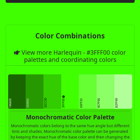
Color Combinations
View more Harlequin - #3FFF00 color
palettes and coordinating colors
32CC00
3FFF00
8CFF66
B2FF99
196600
269900
65FF33
Monochromatic Color Palette
Monochromatic colors belong to the same hue angle but different
tints and shades. Monochromatic color palette can be generated
by keeping the exact hue of the base color and then changing the