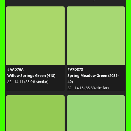
#AAD76A
#A7D873
Willow Springs Green (418)
Spring Meadow Green (2031-
40)
ΔE - 14.11 (85.9% similar)
ΔE - 14.15 (85.8% similar)