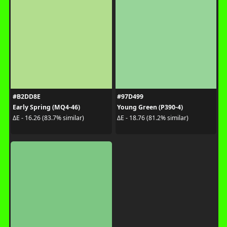
#B2DD8E
#97D499
Early Spring (MQ4-46)
Young Green (P390-4)
ΔE - 16.26 (83.7% similar)
ΔE - 18.76 (81.2% similar)