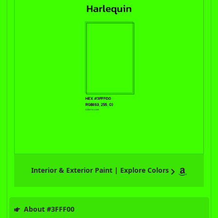
Interior & Exterior Paint | Explore Colors
About #3FFF00