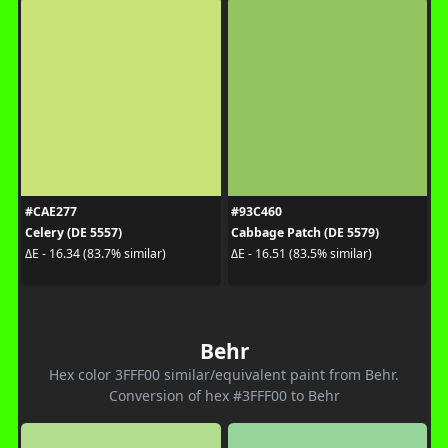
#CAE277
#93C460
Celery (DE 5557)
Cabbage Patch (DE 5579)
ΔE - 16.34 (83.7% similar)
ΔE - 16.51 (83.5% similar)
Behr
Hex color 3FFF00 similar/equivalent paint from Behr.
Conversion of hex #3FFF00 to Behr