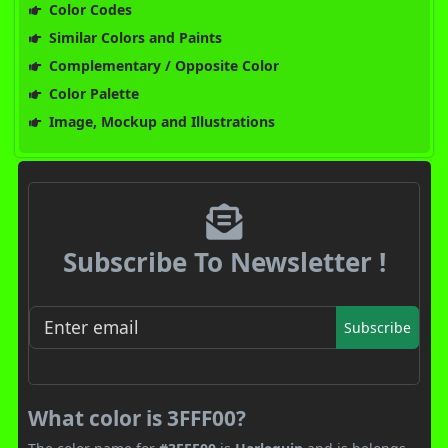
Color Codes
Similar Colors and Paints
Complementary / Opposite Color
Color Palette
Image, Mockup and Illustrations
Subscribe To Newsletter !
Subscribe
What color is 3FFF00?