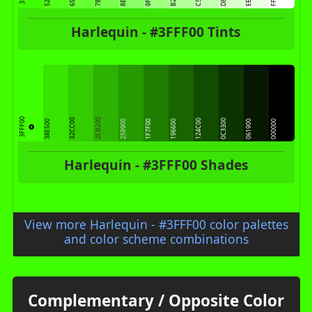
Harlequin - #3FFF00 Tints
3FFF00
32CC00
2CB200
124C00
0C3300
38E500
259900
1F7F00
196600
061900
000000
Harlequin - #3FFF00 Shades
View more Harlequin - #3FFF00 color palettes
and color scheme combinations
Complementary / Opposite Color