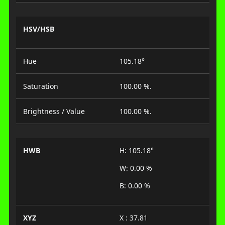
HSV/HSB
Hue
105.18°
Saturation
100.00 %.
Brightness / Value
100.00 %.
HWB
H: 105.18°
W: 0.00 %
B: 0.00 %
XYZ
X : 37.81