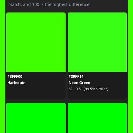
match, and 100 is the highest difference.
#3FFF00
#39FF14
Harlequin
Neon Green
ΔE - 0.51 (99.5% similar)