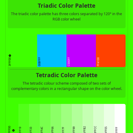
Triadic Color Palette
The triadic color palette has three colors separated by 120° in the
RGB color wheel
3FFF00
00BFFF
C000FF
FF4100
Tetradic Color Palette
The tetradic colour scheme composed of two sets of
complementary colors in a rectangular shape on the color wheel.
D8FFCC
3FFF00
C5FFB2
78FF4C
8BFF66
B2FF99
EBFFE5
52FF19
65FF33
9FFF7F
FFFFFF