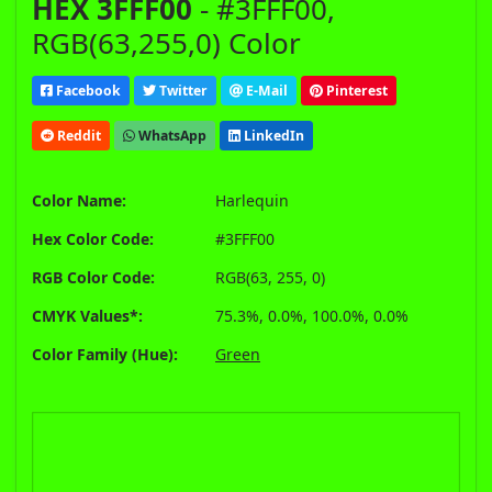
HEX 3FFF00
- #3FFF00,
RGB(63,255,0) Color
Facebook
Twitter
E-Mail
Pinterest
Reddit
WhatsApp
LinkedIn
Color Name:
Harlequin
Hex Color Code:
#3FFF00
RGB Color Code:
RGB(63, 255, 0)
CMYK Values*:
75.3%, 0.0%, 100.0%, 0.0%
Color Family (Hue):
Green