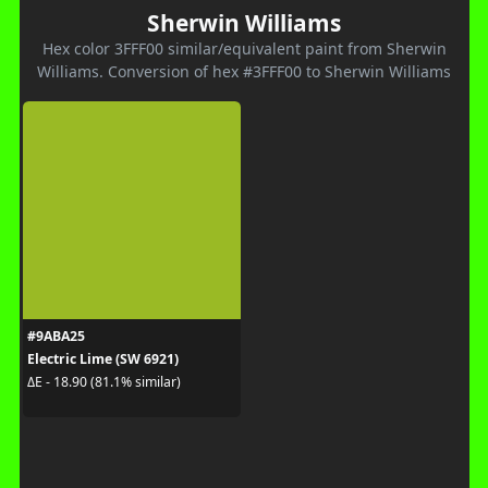
Sherwin Williams
Hex color 3FFF00 similar/equivalent paint from Sherwin
Williams. Conversion of hex #3FFF00 to Sherwin Williams
#9ABA25
Electric Lime (SW 6921)
ΔE - 18.90 (81.1% similar)