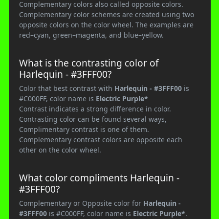
Complementary colors also called opposite colors.
Complementary color schemes are created using two
opposite colors on the color wheel. The examples are
red–cyan, green–magenta, and blue–yellow.
What is the contrasting color of
Harlequin - #3FFF00?
Color that best contrast with
Harlequin - #3FFF00
is
#C000FF, color name is
Electric Purple*
Contrast indicates a strong difference in color.
Contrasting color can be found several ways,
Complimentary contrast is one of them.
Complementary contrast colors are opposite each
other on the color wheel.
What color compliments Harlequin -
#3FFF00?
Complementary or Opposite color for
Harlequin -
#3FFF00
is #C000FF, color name is
Electric Purple*
.