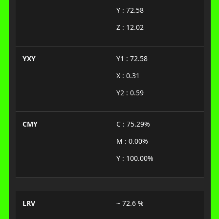
Y : 72.58
Z : 12.02
YXY
Y1 : 72.58
X : 0.31
Y2 : 0.59
CMY
C : 75.29%
M : 0.00%
Y : 100.00%
LRV
~ 72.6 %