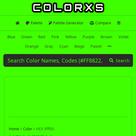
Palette
Palette Generator
Compare
Blue
Green
Red
Pink
Yellow
Purple
Brown
Violet
Orange
Gray
Cyan
Beige
Pastel
Search
Home
>
Color
>
HEX 3fff00