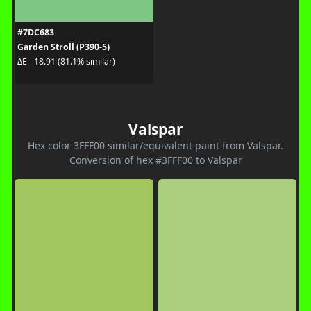
#7DC683
Garden Stroll (P390-5)
ΔE - 18.91 (81.1% similar)
Valspar
Hex color 3FFF00 similar/equivalent paint from Valspar.
Conversion of hex #3FFF00 to Valspar