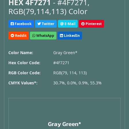
HEX 4F7271
- #4F7271,
RGB(79,114,113) Color
Facebook
Twitter
E-Mail
Pinterest
Reddit
WhatsApp
LinkedIn
Color Name:
Gray Green*
Hex Color Code:
#4F7271
RGB Color Code:
RGB(79, 114, 113)
CMYK Values*:
30.7%, 0.0%, 0.9%, 55.3%