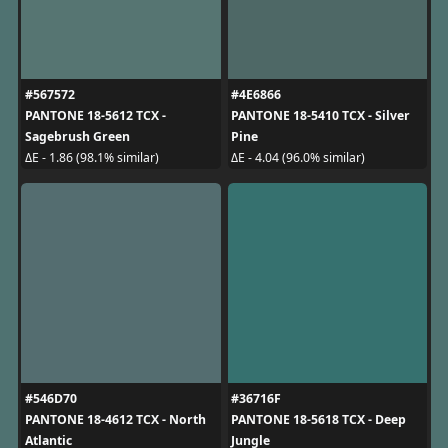
#567572
#4E6866
PANTONE 18-5612 TCX -
PANTONE 18-5410 TCX - Silver
Sagebrush Green
Pine
ΔE - 1.86 (98.1% similar)
ΔE - 4.04 (96.0% similar)
#546D70
#36716F
PANTONE 18-4612 TCX - North
PANTONE 18-5618 TCX - Deep
Atlantic
Jungle