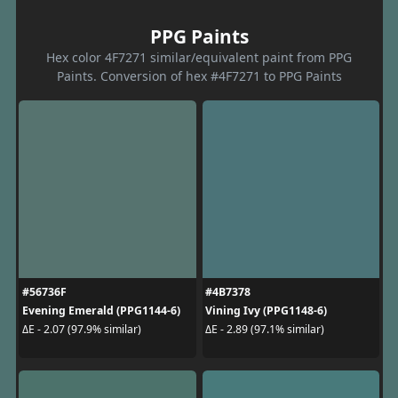
PPG Paints
Hex color 4F7271 similar/equivalent paint from PPG
Paints. Conversion of hex #4F7271 to PPG Paints
#56736F
#4B7378
Evening Emerald (PPG1144-6)
Vining Ivy (PPG1148-6)
ΔE - 2.07 (97.9% similar)
ΔE - 2.89 (97.1% similar)