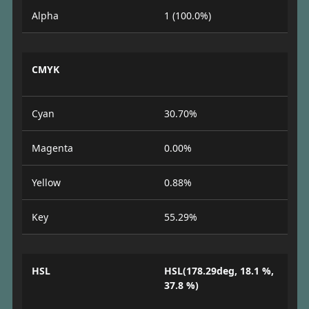
Alpha
1 (100.0%)
CMYK
Cyan
30.70%
Magenta
0.00%
Yellow
0.88%
Key
55.29%
HSL
HSL(178.29deg, 18.1 %,
37.8 %)