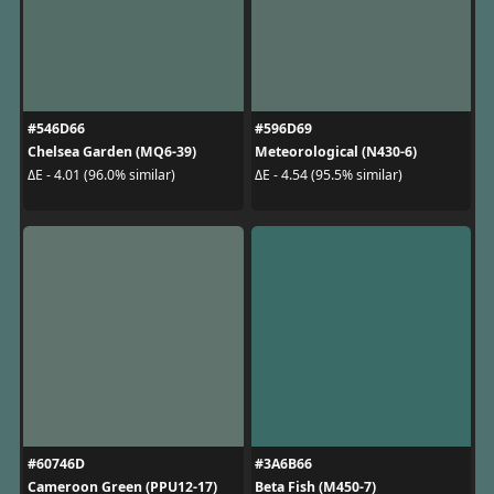
#546D66
#596D69
Chelsea Garden (MQ6-39)
Meteorological (N430-6)
ΔE - 4.01 (96.0% similar)
ΔE - 4.54 (95.5% similar)
#60746D
#3A6B66
Cameroon Green (PPU12-17)
Beta Fish (M450-7)