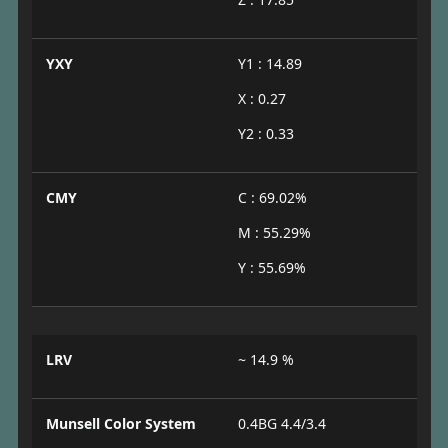
YXY
Y1 : 14.89
X : 0.27
Y2 : 0.33
CMY
C : 69.02%
M : 55.29%
Y : 55.69%
LRV
~ 14.9 %
Munsell Color System
0.4BG 4.4/3.4