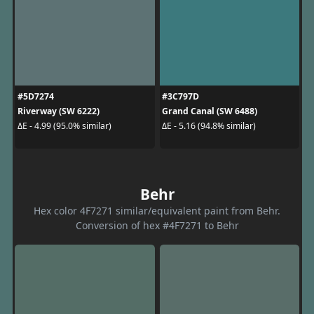
#5D7274
#3C797D
Riverway (SW 6222)
Grand Canal (SW 6488)
ΔE - 4.99 (95.0% similar)
ΔE - 5.16 (94.8% similar)
Behr
Hex color 4F7271 similar/equivalent paint from Behr.
Conversion of hex #4F7271 to Behr