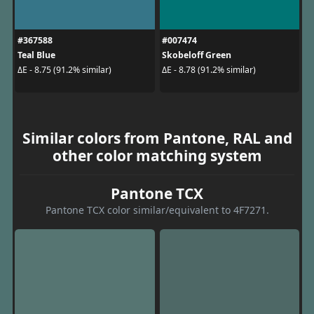
#367588
#007474
Teal Blue
Skobeloff Green
ΔE - 8.75 (91.2% similar)
ΔE - 8.78 (91.2% similar)
Similar colors from Pantone, RAL and
other color matching system
Pantone TCX
Pantone TCX color similar/equivalent to 4F7271.