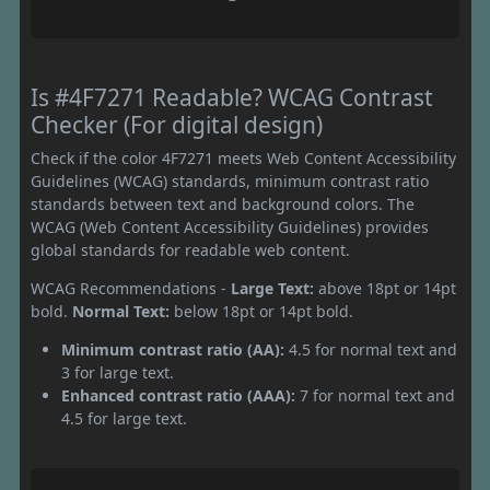
Is #4F7271 Readable? WCAG Contrast
Checker (For digital design)
Check if the color 4F7271 meets Web Content Accessibility
Guidelines (WCAG) standards, minimum contrast ratio
standards between text and background colors. The
WCAG (Web Content Accessibility Guidelines) provides
global standards for readable web content.
WCAG Recommendations -
Large Text:
above 18pt or 14pt
bold.
Normal Text:
below 18pt or 14pt bold.
Minimum contrast ratio (AA):
4.5 for normal text and
3 for large text.
Enhanced contrast ratio (AAA):
7 for normal text and
4.5 for large text.