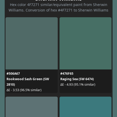
Hex color 4F7271 similar/equivalent paint from Sherwin
Williams. Conversion of hex #4F7271 to Sherwin Williams
#506A67
#476F65
Rookwood Sash Green (SW
Raging Sea (SW 6474)
2810)
ΔE - 4.93 (95.1% similar)
ΔE - 3.53 (96.5% similar)