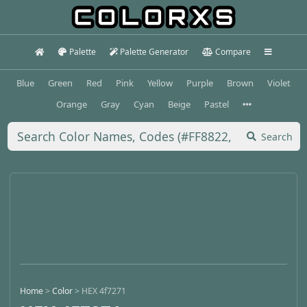
Palette
Palette Generator
Compare
Blue
Green
Red
Pink
Yellow
Purple
Brown
Violet
Orange
Gray
Cyan
Beige
Pastel
Search
Home
>
Color
>
HEX 4f7271