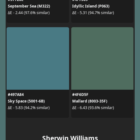
September Sea (M322)
Idyllic Island (P063)
ΔE - 2.44 (97.6% similar)
ΔE - 5.31 (94.7% similar)
#497A84
#4F6D5F
Sky Space (5001-6B)
Mallard (8003-35F)
ΔE - 5.83 (94.2% similar)
ΔE - 6.43 (93.6% similar)
Sherwin Williams