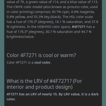
value of 79, a green value of 114, and a blue value of 113.
The CMYK color model (also known as process color, used
in color printing) comprises 30.7% cyan, 0.0% magenta,
0.9% yellow, and 55.3% key (black). The HSL color scale
has a hue of 178.3° (degrees), 18.1 % saturation, and 37.8
% lightness. In the HSB/HSV color space,
#4F7271
has a
hue of 178.3° (degrees), 30.7 % saturation and 44.7 %
brightness/value.
Color 4F7271 is cool or warm?
Color 4F7271 is a
cool color
.
What is the LRV of #4F7271? (For
interior and product design)
4F7271 has an LRV of nearly 15. By LRV value, it is a dark
color.