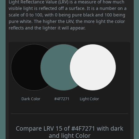
Light Reflectance Value (LRV) is a measure of how much
visible light is reflected off a surface. It is a number on a
scale of 0 to 100, with 0 being pure black and 100 being
pure white. The higher the LRV, the more light the color
reflects and the lighter it will appear.
Dark Color
#4F7271
Light Color
Compare LRV 15 of #4F7271 with dark
and light Color