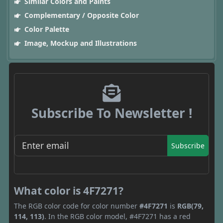
Similar Colors and Paints
Complementary / Opposite Color
Color Palette
Image, Mockup and Illustrations
Subscribe To Newsletter !
Subscribe
What color is 4F7271?
The RGB color code for color number
#4F7271
is
RGB(79,
114, 113)
. In the RGB color model, #4F7271 has a red