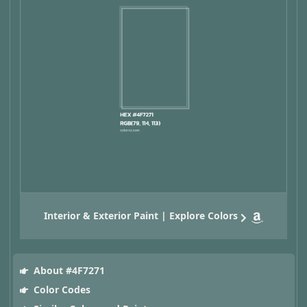
Interior & Exterior Paint | Explore Colors
About #4F7271
Color Codes