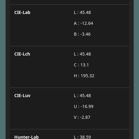
CIE-Lab
L : 45.48
A : -12.64
B : -3.46
CIE-Lch
L : 45.48
C : 13.1
H : 195.32
CIE-Luv
L : 45.48
U : -16.99
V : -2.87
Hunter-Lab
L : 38.59