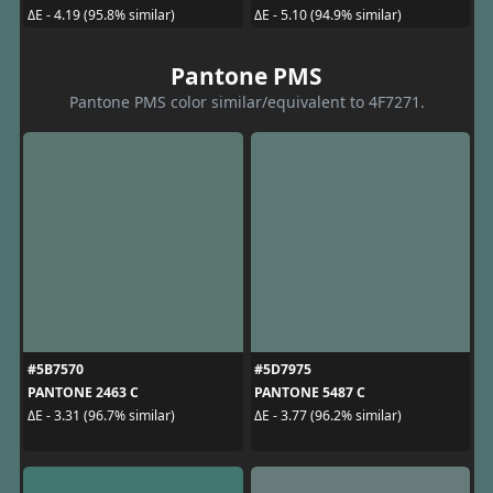
ΔE - 4.19 (95.8% similar)
ΔE - 5.10 (94.9% similar)
Pantone PMS
Pantone PMS color similar/equivalent to 4F7271.
#5B7570
#5D7975
PANTONE 2463 C
PANTONE 5487 C
ΔE - 3.31 (96.7% similar)
ΔE - 3.77 (96.2% similar)