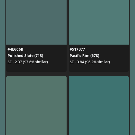
#4E6C6B
#517B77
Polished Slate (713)
Pacific Rim (678)
ΔE - 2.37 (97.6% similar)
ΔE - 3.84 (96.2% similar)