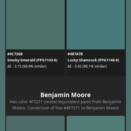
#4C726B
#487A7B
Smoky Emerald (PPG1143-6)
Lucky Shamrock (PPG1146-6)
ΔE - 3.15 (96.9% similar)
ΔE - 3.92 (96.1% similar)
Benjamin Moore
Hex color 4F7271 similar/equivalent paint from Benjamin
Moore. Conversion of hex #4F7271 to Benjamin Moore