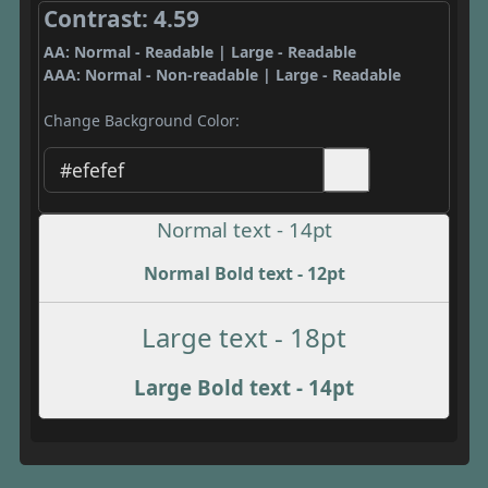
Contrast: 4.59
AA: Normal - Readable | Large - Readable
AAA: Normal - Non-readable | Large - Readable
Change Background Color:
Normal text - 14pt
Normal Bold text - 12pt
Large text - 18pt
Large Bold text - 14pt