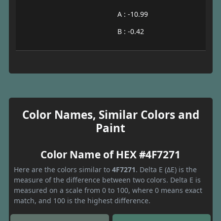
A : -10.99
B : -0.42
Color Names, Similar Colors and
Paint
Color Name of HEX #4F7271
Here are the colors similar to
4F7271
. Delta E (ΔE) is the
measure of the difference between two colors. Delta E is
measured on a scale from 0 to 100, where 0 means exact
match, and 100 is the highest difference.