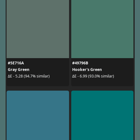
#5E716A
#49796B
Gray Green
Hooker's Green
ΔE - 5.28 (94.7% similar)
ΔE - 6.99 (93.0% similar)