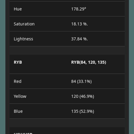
Hue
178.29°
Saturation
18.13 %.
Lightness
37.84 %.
RYB
RYB(84, 120, 135)
Red
84 (33.1%)
Yellow
120 (46.9%)
Blue
135 (52.9%)