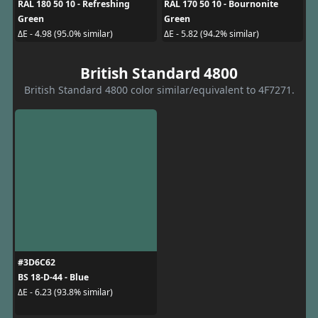
RAL 180 50 10 - Refreshing
RAL 170 50 10 - Bournonite
Green
Green
ΔE - 4.98 (95.0% similar)
ΔE - 5.82 (94.2% similar)
British Standard 4800
British Standard 4800 color similar/equivalent to 4F7271.
#3D6C62
BS 18-D-44 - Blue
ΔE - 6.23 (93.8% similar)