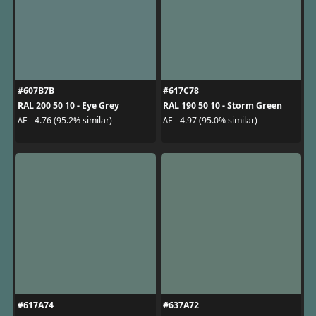
#607B7B
#617C78
RAL 200 50 10 - Eye Grey
RAL 190 50 10 - Storm Green
ΔE - 4.76 (95.2% similar)
ΔE - 4.97 (95.0% similar)
#617A74
#637A72