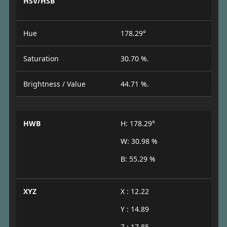
HSV/HSB
Hue
178.29°
Saturation
30.70 %.
Brightness / Value
44.71 %.
HWB
H: 178.29°
W: 30.98 %
B: 55.29 %
XYZ
X : 12.22
Y : 14.89
Z : 17.85