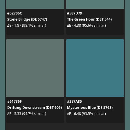
#52706C
#587D79
Stone Bridge (DE 5747)
The Green Hour (DET 544)
ΔE - 1.87 (98.1% similar)
ΔE - 4.38 (95.6% similar)
#61736F
#3E7A85
Drifting Downstream (DET 605)
Mysterious Blue (DE 5768)
ΔE - 5.33 (94.7% similar)
ΔE - 6.48 (93.5% similar)