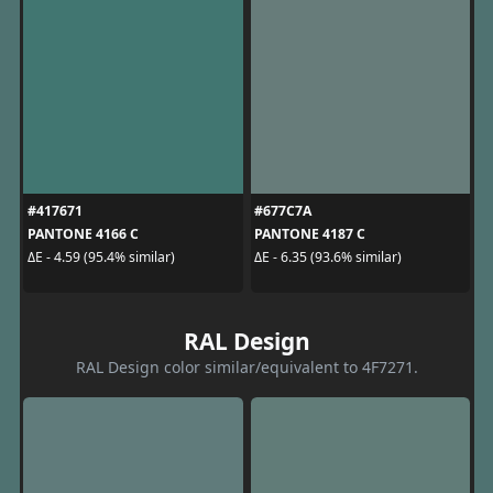
#417671
#677C7A
PANTONE 4166 C
PANTONE 4187 C
ΔE - 4.59 (95.4% similar)
ΔE - 6.35 (93.6% similar)
RAL Design
RAL Design color similar/equivalent to 4F7271.