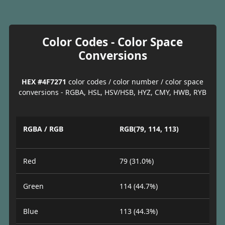
Color Codes - Color Space
Conversions
HEX #4F7271
color codes / color number / color space
conversions - RGBA, HSL, HSV/HSB, HYZ, CMY, HWB, RYB
RGBA / RGB
RGB(79, 114, 113)
Red
79 (31.0%)
Green
114 (44.7%)
Blue
113 (44.3%)