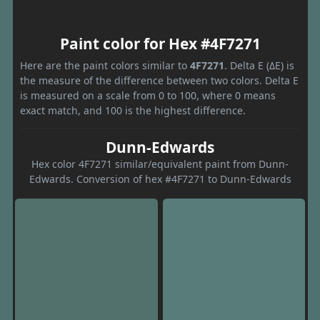
Paint color for Hex #4F7271
Here are the paint colors similar to
4F7271
. Delta E (ΔE) is
the measure of the difference between two colors. Delta E
is measured on a scale from 0 to 100, where 0 means
exact match, and 100 is the highest difference.
Dunn-Edwards
Hex color 4F7271 similar/equivalent paint from Dunn-
Edwards. Conversion of hex #4F7271 to Dunn-Edwards