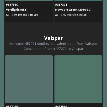
#55756C
#3E7371
Verdigris (685)
Newport Green (2050-30)
ΔE - 3.95 (96.0% similar)
ΔE - 3.97 (96.0% similar)
Valspar
Hex color 4F7271 similar/equivalent paint from Valspar.
Conversion of hex #4F7271 to Valspar
#57726E
#4F7569