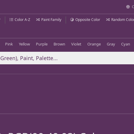
C
r
Color A-Z
Paint Family
Opposite Color
Random Colo
Pink
Yellow
Purple
Brown
Violet
Orange
Gray
Cyan