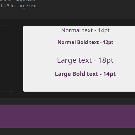
 4.5 for large text.
Normal text - 14pt
Normal Bold text - 12pt
Large text - 18pt
Large Bold text - 14pt