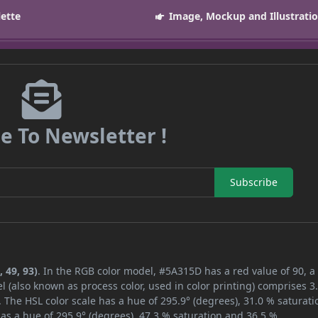
lette
Image, Mockup and Illustrati
e To Newsletter !
Subscribe
 49, 93)
. In the RGB color model, #5A315D has a red value of 90, a
l (also known as process color, used in color printing) comprises 
 The HSL color scale has a hue of 295.9° (degrees), 31.0 % saturati
as a hue of 295.9° (degrees), 47.3 % saturation and 36.5 %