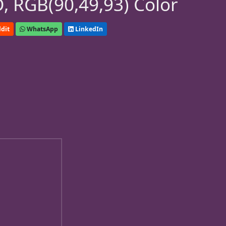
, RGB(90,49,93) Color
dit
WhatsApp
LinkedIn