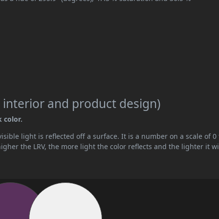
 interior and product design)
 color.
ible light is reflected off a surface. It is a number on a scale of 0 
her the LRV, the more light the color reflects and the lighter it wi