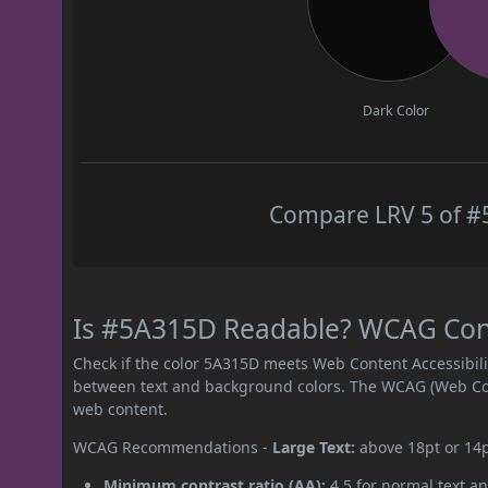
Dark Color
Compare LRV 5 of #5
Is #5A315D Readable? WCAG Contr
Check if the color 5A315D meets Web Content Accessibil
between text and background colors. The WCAG (Web Cont
web content.
WCAG Recommendations -
Large Text:
above 18pt or 14
Minimum contrast ratio (AA):
4.5 for normal text an