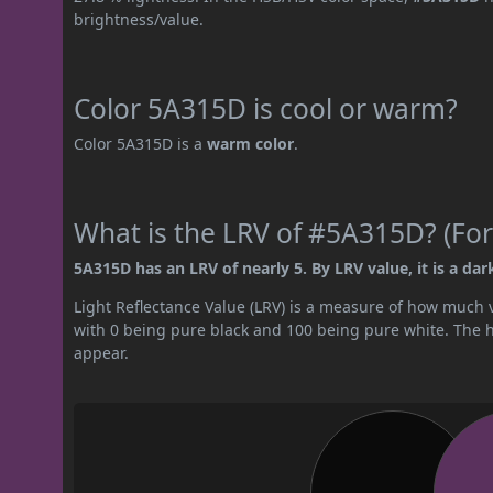
brightness/value.
Color 5A315D is cool or warm?
Color 5A315D is a
warm color
.
What is the LRV of #5A315D? (For
5A315D has an LRV of nearly 5. By LRV value, it is a dark
Light Reflectance Value (LRV) is a measure of how much vis
with 0 being pure black and 100 being pure white. The hig
appear.