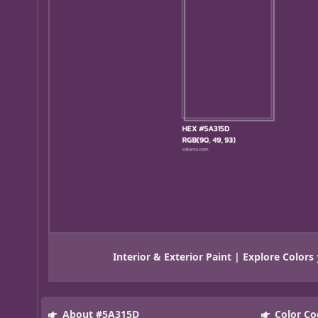
Interior & Exterior Paint | Explore Colors
About #5A315D
Color Co