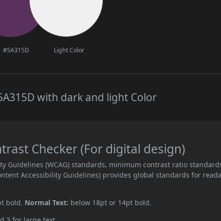
#5A315D
Light Color
A315D with dark and light Color
ast Checker (For digital design)
ity Guidelines (WCAG) standards, minimum contrast ratio standard
ent Accessibility Guidelines) provides global standards for read
pt bold.
Normal Text:
below 18pt or 14pt bold.
d 3 for large text.