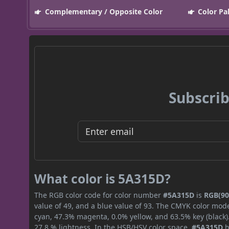
Complementary / Opposite Color
Color Pa
Subscrib
What color is 5A315D?
The RGB color code for color number
#5A315D
is
RGB(90,
value of 49, and a blue value of 93. The CMYK color mode
cyan, 47.3% magenta, 0.0% yellow, and 63.5% key (black).
27.8 % lightness. In the HSB/HSV color space,
#5A315D
h