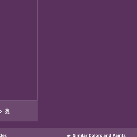
des
Similar Colors and Paints