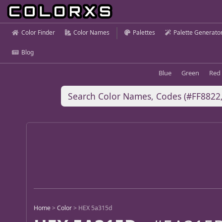
Color Finder
Color Names
Palettes
Palette Generato
Blog
Blue
Green
Red
Home
>
Color
>
HEX 5a315d