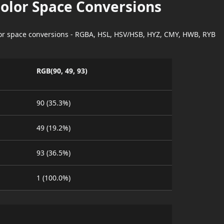
Color Space Conversions
lor space conversions - RGBA, HSL, HSV/HSB, HYZ, CMY, HWB, RYB
RGB(90, 49, 93)
90 (35.3%)
49 (19.2%)
93 (36.5%)
1 (100.0%)