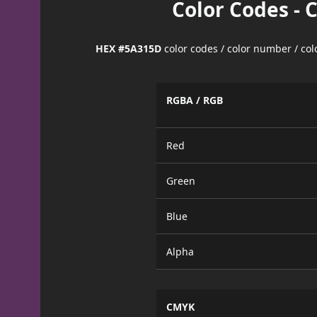
Color Codes - 
HEX #5A315D
color codes / color number / co
RGBA / RGB
Red
Green
Blue
Alpha
CMYK