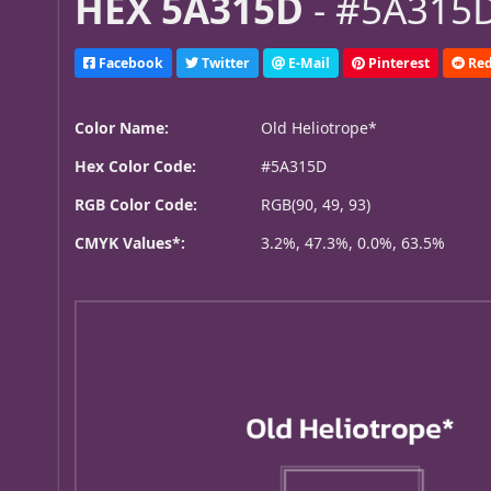
HEX 5A315D
- #5A315D
Facebook
Twitter
E-Mail
Pinterest
Red
Color Name:
Old Heliotrope*
Hex Color Code:
#5A315D
RGB Color Code:
RGB(90, 49, 93)
CMYK Values*:
3.2%, 47.3%, 0.0%, 63.5%