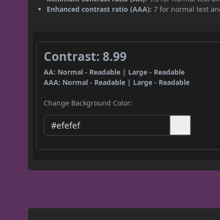
Enhanced contrast ratio (AAA):
7 for normal text and
Contrast: 8.99
AA: Normal - Readable | Large - Readable
AAA: Normal - Readable | Large - Readable
Change Background Color: