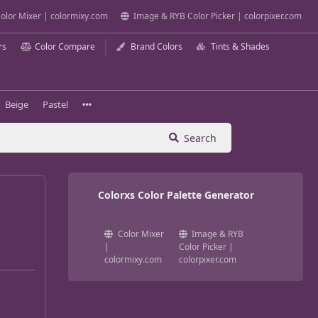
olor Mixer | colormixy.com
Image & RYB Color Picker | colorpixer.com
rs
Color Compare
Brand Colors
Tints & Shades
Beige
Pastel
Search
Colorxs Color Palette Generator
Color Mixer
Image & RYB
|
Color Picker |
colormixy.com
colorpixer.com