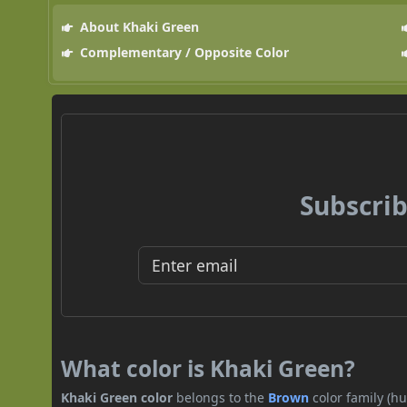
About Khaki Green
Complementary / Opposite Color
Subscrib
What color is Khaki Green?
Khaki Green color
belongs to the
Brown
color family (h