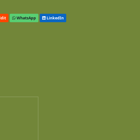
dit
WhatsApp
LinkedIn