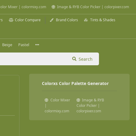
olor Mixer | colormixy.com
Image & RYB Color Picker | colorpixer.com
rs
Color Compare
Brand Colors
Tints & Shades
Beige
Pastel
Search
Colorxs Color Palette Generator
Color Mixer
Image & RYB
|
Color Picker |
colormixy.com
colorpixer.com