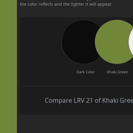
the color reflects and the lighter it will appear.
Dark Color
Khaki Green
Compare LRV 21 of Khaki Green