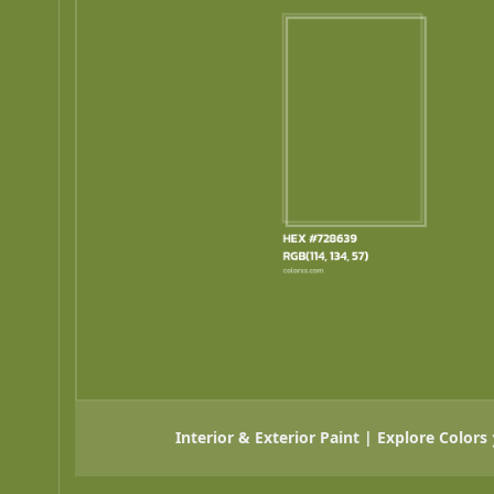
Interior & Exterior Paint | Explore Colors