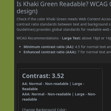
Is Khaki Green Readable? WCAG Co
design)
Check if the color Khaki Green meets Web Content Acce
contrast ratio standards between text and background c
Guidelines) provides global standards for readable web 
WCAG Recommendations -
Large Text:
above 18pt or 14
Minimum contrast ratio (AA):
4.5 for normal text an
Enhanced contrast ratio (AAA):
7 for normal text and
Contrast: 3.52
AA: Normal - Non-readable | Large -
Readable
AAA: Normal - Non-readable | Large - Non-
readable
Change Background Color: