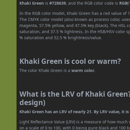
Khaki Green
is
#728639
, and the RGB color code is
RGB(1
In the RGB color model, Khaki Green has a red value of 1
The CMYK color model (also known as process color, used
magenta, 57.5% yellow, and 47.5% key (black). The HSL co
saturation, and 37.5 % lightness. In the HSB/HSV color 
% saturation and 52.5 % brightness/value.
Khaki Green is cool or warm?
The color Khaki Green is a
warm color
.
What is the LRV of Khaki Green?
design)
Khaki Green has an LRV of nearly 21. By LRV value, it i
Light Reflectance Value (LRV) is a measure of how much vis
on a scale of 0 to 100, with 0 being pure black and 100 