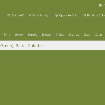
C
r
Color A-Z
Paint Family
Opposite Color
Random Colo
Pink
Yellow
Purple
Brown
Violet
Orange
Gray
Cyan