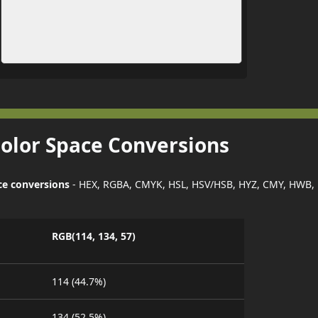
Color Space Conversions
ce conversions
- HEX, RGBA, CMYK, HSL, HSV/HSB, HYZ, CMY, HWB,
RGB(114, 134, 57)
114 (44.7%)
134 (52.5%)