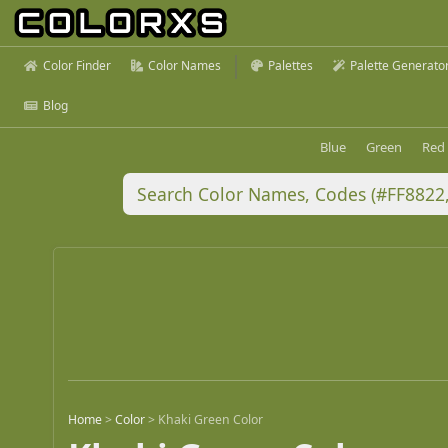
Color Finder
Color Names
Palettes
Palette Generato
Blog
Blue
Green
Red
Home
>
Color
>
Khaki Green Color