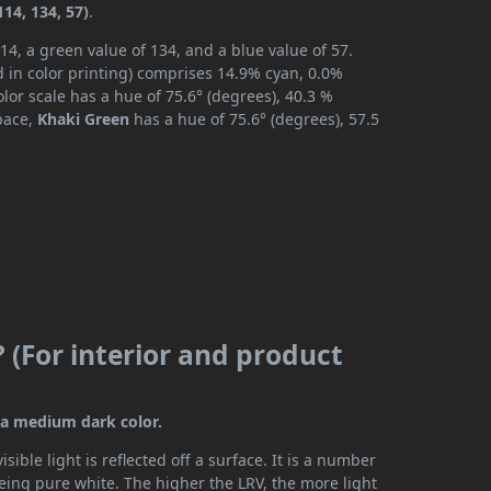
14, 134, 57)
.
14, a green value of 134, and a blue value of 57.
 in color printing) comprises 14.9% cyan, 0.0%
lor scale has a hue of 75.6° (degrees), 40.3 %
space,
Khaki Green
has a hue of 75.6° (degrees), 57.5
 (For interior and product
s a medium dark color.
ible light is reflected off a surface. It is a number
being pure white. The higher the LRV, the more light