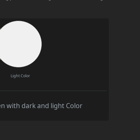
Light Color
 with dark and light Color