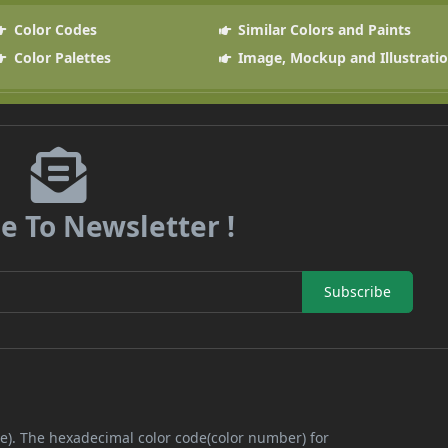
Color Codes
Similar Colors and Paints
Color Palettes
Image, Mockup and Illustrati
e To Newsletter !
Subscribe
ue). The hexadecimal color code(color number) for