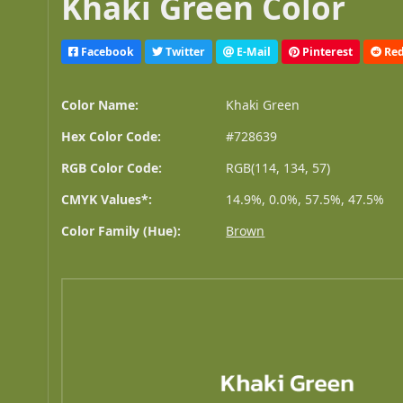
Khaki Green Color
Facebook
Twitter
E-Mail
Pinterest
Red
Color Name:
Khaki Green
Hex Color Code:
#728639
RGB Color Code:
RGB(114, 134, 57)
CMYK Values*:
14.9%, 0.0%, 57.5%, 47.5%
Color Family (Hue):
Brown