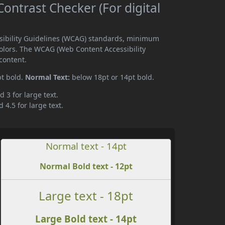
ntrast Checker (For digital
ssibility Guidelines (WCAG) standards, minimum
olors. The WCAG (Web Content Accessibility
content.
pt bold.
Normal Text:
below 18pt or 14pt bold.
d 3 for large text.
 4.5 for large text.
Normal text - 14pt
Normal Bold text - 12pt
Large text - 18pt
Large Bold text - 14pt