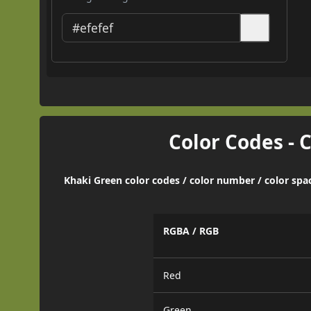
Color Codes - 
Khaki Green color codes / color number / color spa
RGBA / RGB
Red
Green