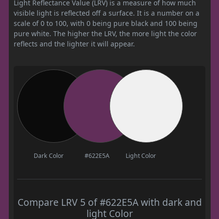
Light Reflectance Value (LRV) is a measure of how much
visible light is reflected off a surface. It is a number on a
scale of 0 to 100, with 0 being pure black and 100 being
pure white. The higher the LRV, the more light the color
reflects and the lighter it will appear.
Dark Color
#622E5A
Light Color
Compare LRV 5 of #622E5A with dark and
light Color