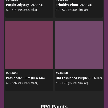
Purple Odyssey (DEA 143)
Primitive Plum (DEA 195)
ΔE - 4.71 (95.3% similar)
ΔE - 6.20 (93.8% similar)
#753A58
#73486B
Passionate Plum (DEA 144)
Old-Fashioned Purple (DE 6007)
ΔE - 6.92 (93.1% similar)
ΔE - 7.76 (92.2% similar)
PPG Paints