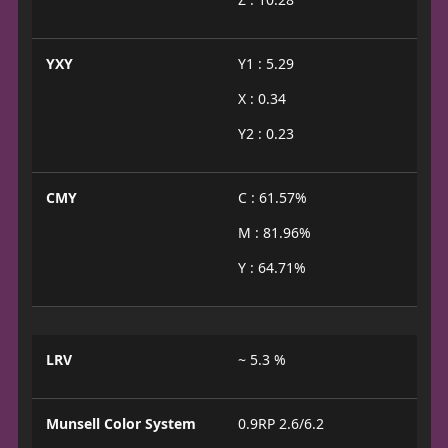
YXY
Y1 : 5.29
X : 0.34
Y2 : 0.23
CMY
C : 61.57%
M : 81.96%
Y : 64.71%
LRV
~ 5.3 %
Munsell Color System
0.9RP 2.6/6.2