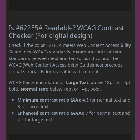
Is #622E5A Readable? WCAG Contrast
Checker (For digital design)
Check if the color 622E5A meets Web Content Accessibility
Guidelines (WCAG) standards, minimum contrast ratio
standards between text and background colors. The
WCAG (Web Content Accessibility Guidelines) provides
global standards for readable web content.
WCAG Recommendations -
Large Text:
above 18pt or 14pt
bold.
Normal Text:
below 18pt or 14pt bold.
Minimum contrast ratio (AA):
4.5 for normal text and
3 for large text.
Enhanced contrast ratio (AAA):
7 for normal text and
4.5 for large text.