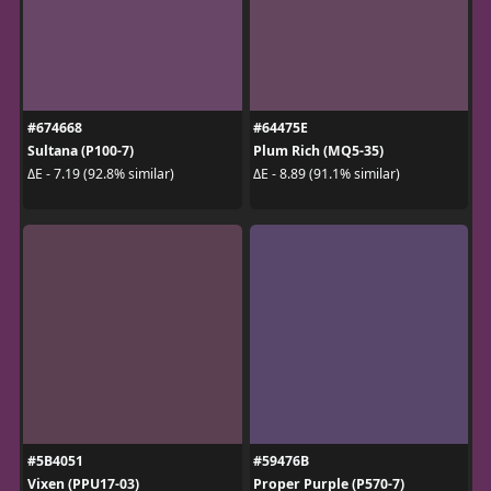
#674668
#64475E
Sultana (P100-7)
Plum Rich (MQ5-35)
ΔE - 7.19 (92.8% similar)
ΔE - 8.89 (91.1% similar)
#5B4051
#59476B
Vixen (PPU17-03)
Proper Purple (P570-7)