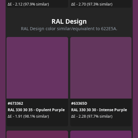
ΔE - 2.12 (97.9% similar)
ΔE - 2.70 (97.3% similar)
RAL Design
RAL Design color similar/equivalent to 622E5A.
#673362
#63365D
RAL 330 30 35 - Opulent Purple
RAL 330 30 30 - Intense Purple
ΔE - 1.91 (98.1% similar)
ΔE - 2.28 (97.7% similar)