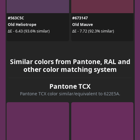
#563C5C
#673147
Old Heliotrope
Old Mauve
ΔE - 6.43 (93.6% similar)
ΔE - 7.72 (92.3% similar)
Similar colors from Pantone, RAL and
other color matching system
Pantone TCX
Pantone TCX color similar/equivalent to 622E5A.