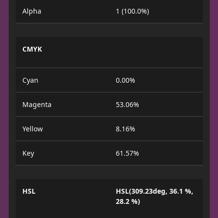
Alpha
1 (100.0%)
CMYK
Cyan
0.00%
Magenta
53.06%
Yellow
8.16%
Key
61.57%
HSL
HSL(309.23deg, 36.1 %,
28.2 %)