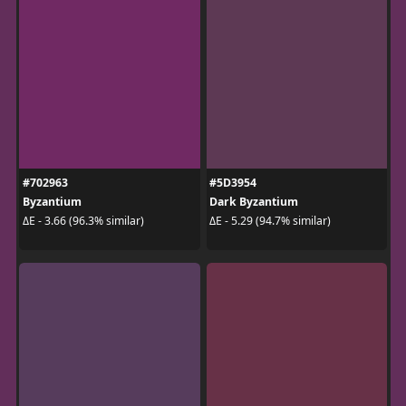
#702963
#5D3954
Byzantium
Dark Byzantium
ΔE - 3.66 (96.3% similar)
ΔE - 5.29 (94.7% similar)