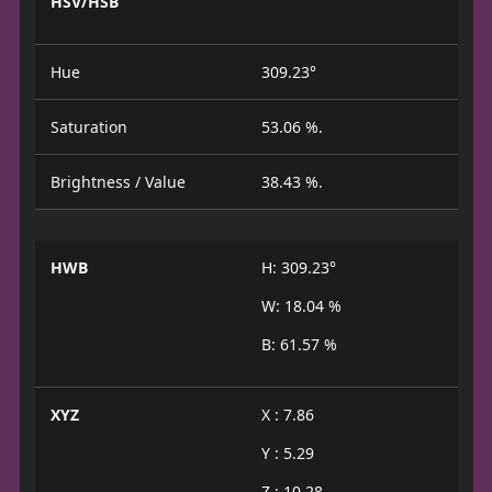
HSV/HSB
Hue
309.23°
Saturation
53.06 %.
Brightness / Value
38.43 %.
HWB
H: 309.23°
W: 18.04 %
B: 61.57 %
XYZ
X : 7.86
Y : 5.29
Z : 10.28