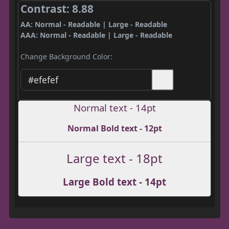
Contrast: 8.88
AA: Normal - Readable | Large - Readable
AAA: Normal - Readable | Large - Readable
Change Background Color:
Normal text - 14pt
Normal Bold text - 12pt
Large text - 18pt
Large Bold text - 14pt