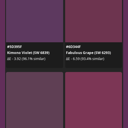
#5D395F
#6D344F
Kimono Violet (SW 6839)
Fabulous Grape (SW 6293)
ΔE - 3.92 (96.1% similar)
ΔE - 6.59 (93.4% similar)