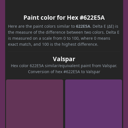
Paint color for Hex #622E5A
Here are the paint colors similar to
622E5A
. Delta E (ΔE) is
the measure of the difference between two colors. Delta E
is measured on a scale from 0 to 100, where 0 means
exact match, and 100 is the highest difference.
Valspar
Hex color 622E5A similar/equivalent paint from Valspar.
Conversion of hex #622E5A to Valspar