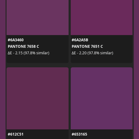
#6A3460
#6A2A5B
PANTONE 7658 C
PANTONE 7651 C
ΔE - 2.15 (97.8% similar)
ΔE - 2.20 (97.8% similar)
#612C51
#653165