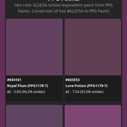
Hex color 622E5A similar/equivalent paint from PPG
Paints. Conversion of hex #622E5A to PPG Paints
#654161
#603E53
Royal Plum (PPG1178-7)
Love Potion (PPG1179-7)
ΔE - 5.83 (94.2% similar)
ΔE - 7.54 (92.5% similar)