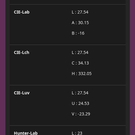
CIE-Lab
L : 27.54
A : 30.15
B : -16
CIE-Lch
L : 27.54
C : 34.13
H : 332.05
CIE-Luv
L : 27.54
U : 24.53
V : -23.29
Hunter-Lab
L : 23