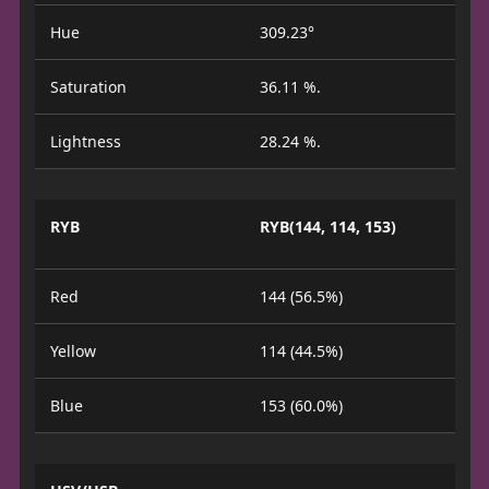
Hue
309.23°
Saturation
36.11 %.
Lightness
28.24 %.
RYB
RYB(144, 114, 153)
Red
144 (56.5%)
Yellow
114 (44.5%)
Blue
153 (60.0%)