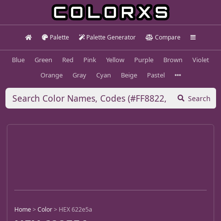
Palette
Palette Generator
Compare
Blue
Green
Red
Pink
Yellow
Purple
Brown
Violet
Orange
Gray
Cyan
Beige
Pastel
Search
Home
>
Color
>
HEX 622e5a