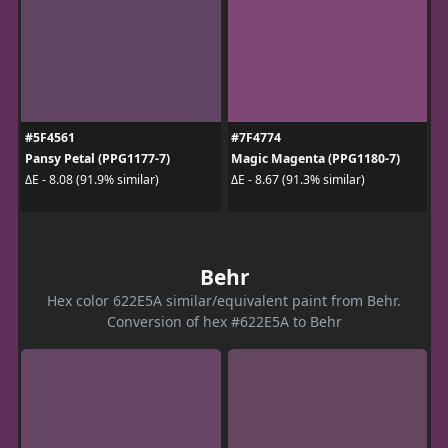
#5F4561
#7F4774
Pansy Petal (PPG1177-7)
Magic Magenta (PPG1180-7)
ΔE - 8.08 (91.9% similar)
ΔE - 8.67 (91.3% similar)
Behr
Hex color 622E5A similar/equivalent paint from Behr.
Conversion of hex #622E5A to Behr