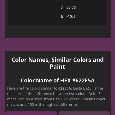
A : 20.76
B : -10.4
Color Names, Similar Colors and
Paint
Color Name of HEX #622E5A
Here are the colors similar to
622E5A
. Delta E (ΔE) is the
measure of the difference between two colors. Delta E is
measured on a scale from 0 to 100, where 0 means exact
match, and 100 is the highest difference.