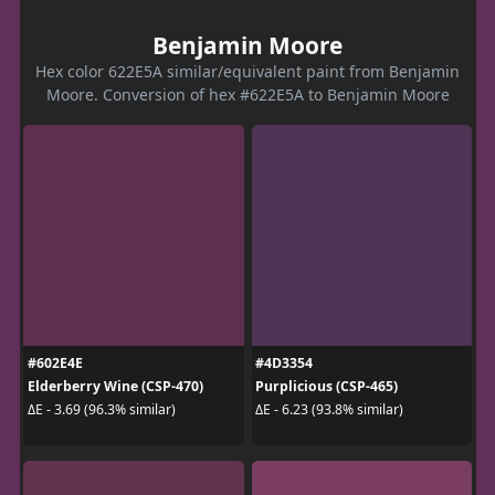
Benjamin Moore
Hex color 622E5A similar/equivalent paint from Benjamin
Moore. Conversion of hex #622E5A to Benjamin Moore
#602E4E
#4D3354
Elderberry Wine (CSP-470)
Purplicious (CSP-465)
ΔE - 3.69 (96.3% similar)
ΔE - 6.23 (93.8% similar)