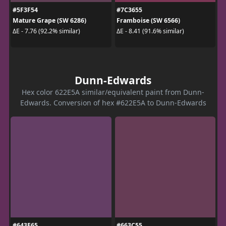
#5F3F54
#7C3655
Mature Grape (SW 6286)
Framboise (SW 6566)
ΔE - 7.76 (92.2% similar)
ΔE - 8.41 (91.6% similar)
Dunn-Edwards
Hex color 622E5A similar/equivalent paint from Dunn-
Edwards. Conversion of hex #622E5A to Dunn-Edwards
#643E65
#663C55