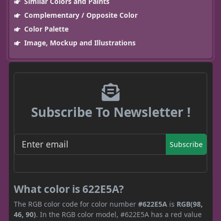
Similar Colors and Paints
Complementary / Opposite Color
Color Palette
Image, Mockup and Illustrations
Subscribe To Newsletter !
Subscribe
What color is 622E5A?
The RGB color code for color number
#622E5A
is
RGB(98,
46, 90)
. In the RGB color model, #622E5A has a red value