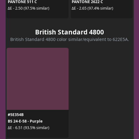
PANTONE 511 C
PANTONE 2622 C
ΔE - 2.50 (97.5% similar)
ΔE - 2.65 (97.4% similar)
British Standard 4800
British Standard 4800 color similar/equivalent to 622E5A.
#5E354B
BS 24-E-58 - Purple
ΔE - 6.51 (93.5% similar)