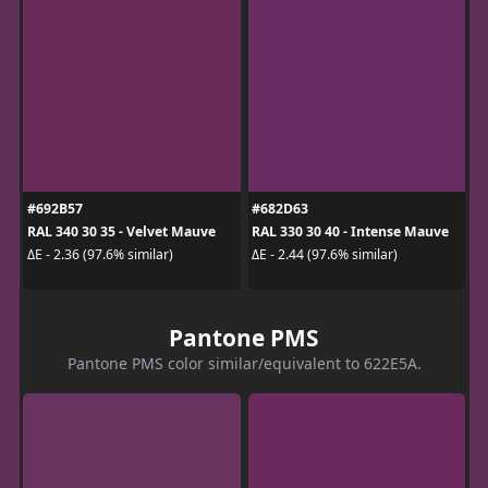
#692B57
#682D63
RAL 340 30 35 - Velvet Mauve
RAL 330 30 40 - Intense Mauve
ΔE - 2.36 (97.6% similar)
ΔE - 2.44 (97.6% similar)
Pantone PMS
Pantone PMS color similar/equivalent to 622E5A.