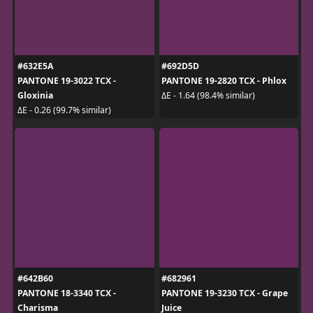
#632E5A
#692D5D
PANTONE 19-3022 TCX -
PANTONE 19-2820 TCX - Phlox
Gloxinia
ΔE - 1.64 (98.4% similar)
ΔE - 0.26 (99.7% similar)
#642B60
#682961
PANTONE 18-3340 TCX -
PANTONE 19-3230 TCX - Grape
Charisma
Juice