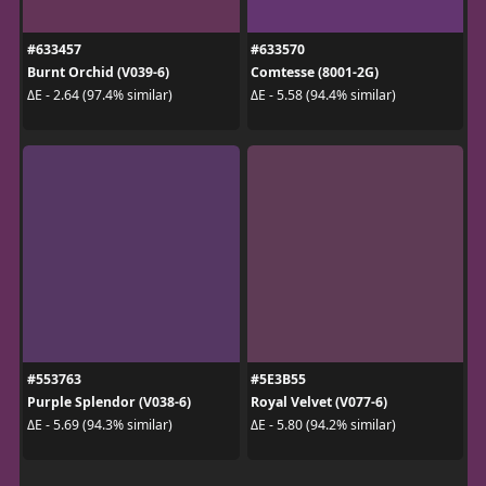
#633457
#633570
Burnt Orchid (V039-6)
Comtesse (8001-2G)
ΔE - 2.64 (97.4% similar)
ΔE - 5.58 (94.4% similar)
#553763
#5E3B55
Purple Splendor (V038-6)
Royal Velvet (V077-6)
ΔE - 5.69 (94.3% similar)
ΔE - 5.80 (94.2% similar)