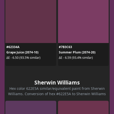
#62334A
#7B3C63
Grape Juice (2074-10)
Summer Plum (2074-20)
ΔE - 6.50 (93.5% similar)
ΔE - 6.59 (93.4% similar)
Sherwin Williams
Hex color 622E5A similar/equivalent paint from Sherwin
Williams. Conversion of hex #622E5A to Sherwin Williams