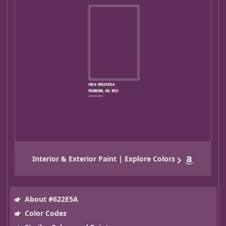
Interior & Exterior Paint | Explore Colors
About #622E5A
Color Codes