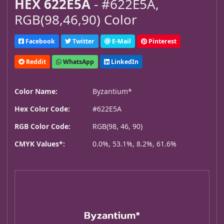
HEX 622E5A
- #622E5A,
RGB(98,46,90) Color
Facebook
Twitter
E-Mail
Pinterest
Reddit
WhatsApp
LinkedIn
Color Name:
Byzantium*
Hex Color Code:
#622E5A
RGB Color Code:
RGB(98, 46, 90)
CMYK Values*:
0.0%, 53.1%, 8.2%, 61.6%