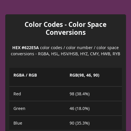
Color Codes - Color Space
Conversions
HEX #622E5A
color codes / color number / color space
conversions - RGBA, HSL, HSV/HSB, HYZ, CMY, HWB, RYB
RGBA / RGB
RGB(98, 46, 90)
Red
98 (38.4%)
Green
46 (18.0%)
Blue
90 (35.3%)