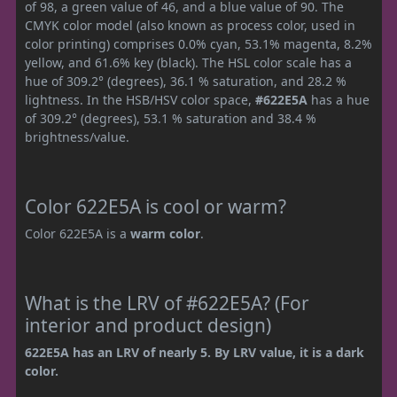
of 98, a green value of 46, and a blue value of 90. The
CMYK color model (also known as process color, used in
color printing) comprises 0.0% cyan, 53.1% magenta, 8.2%
yellow, and 61.6% key (black). The HSL color scale has a
hue of 309.2° (degrees), 36.1 % saturation, and 28.2 %
lightness. In the HSB/HSV color space,
#622E5A
has a hue
of 309.2° (degrees), 53.1 % saturation and 38.4 %
brightness/value.
Color 622E5A is cool or warm?
Color 622E5A is a
warm color
.
What is the LRV of #622E5A? (For
interior and product design)
622E5A has an LRV of nearly 5. By LRV value, it is a dark
color.