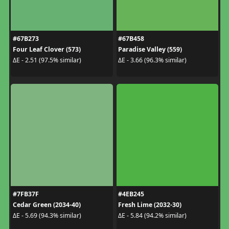
#67B273
#67B458
Four Leaf Clover (573)
Paradise Valley (559)
ΔE - 2.51 (97.5% similar)
ΔE - 3.66 (96.3% similar)
#7FB37F
#4EB245
Cedar Green (2034-40)
Fresh Lime (2032-30)
ΔE - 5.69 (94.3% similar)
ΔE - 5.84 (94.2% similar)