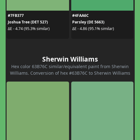
#7FB377
#4FAA6C
Joshua Tree (DET 527)
Parsley (DE 5663)
ΔE - 4.74 (95.3% similar)
ΔE - 4.86 (95.1% similar)
Sherwin Williams
Hex color 63B76C similar/equivalent paint from Sherwin
Williams. Conversion of hex #63B76C to Sherwin Williams