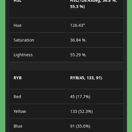
HSL
HSL(126.43deg, 36.8 %,
55.3 %)
Hue
126.43°
Saturation
36.84 %.
Lightness
55.29 %.
RYB
RYB(45, 133, 91)
Red
45 (17.7%)
Yellow
133 (52.3%)
Blue
91 (35.6%)