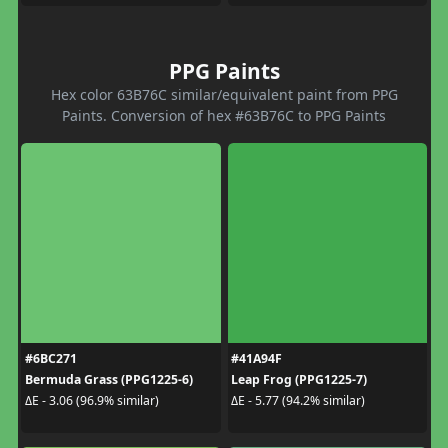
PPG Paints
Hex color 63B76C similar/equivalent paint from PPG
Paints. Conversion of hex #63B76C to PPG Paints
#6BC271
#41A94F
Bermuda Grass (PPG1225-6)
Leap Frog (PPG1225-7)
ΔE - 3.06 (96.9% similar)
ΔE - 5.77 (94.2% similar)