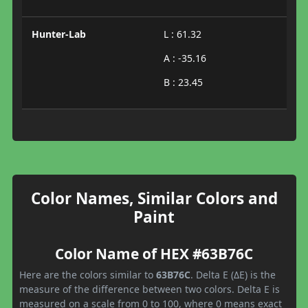
Hunter-Lab
L : 61.32
A : -35.16
B : 23.45
Color Names, Similar Colors and
Paint
Color Name of HEX #63B76C
Here are the colors similar to
63B76C
. Delta E (ΔE) is the
measure of the difference between two colors. Delta E is
measured on a scale from 0 to 100, where 0 means exact