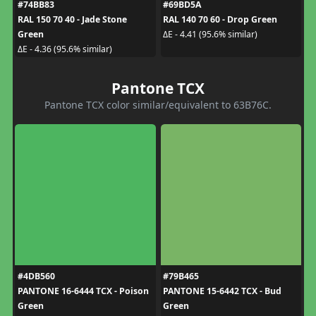
#74BB83
#69BD5A
RAL 150 70 40 - Jade Stone
RAL 140 70 60 - Drop Green
Green
ΔE - 4.41 (95.6% similar)
ΔE - 4.36 (95.6% similar)
Pantone TCX
Pantone TCX color similar/equivalent to 63B76C.
#4DB560
#79B465
PANTONE 16-6444 TCX - Poison
PANTONE 15-6442 TCX - Bud
Green
Green