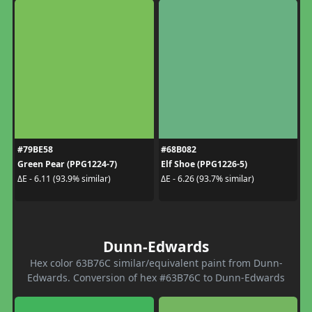
#79BE58
#68B082
Green Pear (PPG1224-7)
Elf Shoe (PPG1226-5)
ΔE - 6.11 (93.9% similar)
ΔE - 6.26 (93.7% similar)
Dunn-Edwards
Hex color 63B76C similar/equivalent paint from Dunn-
Edwards. Conversion of hex #63B76C to Dunn-Edwards