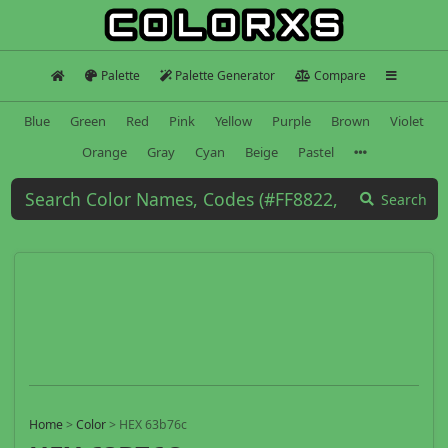
Palette
Palette Generator
Compare
Blue
Green
Red
Pink
Yellow
Purple
Brown
Violet
Orange
Gray
Cyan
Beige
Pastel
Search
Home
>
Color
>
HEX 63b76c