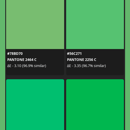
#78BD70
#56C271
PANTONE 2464 C
PANTONE 2256 C
ΔE - 3.10 (96.9% similar)
ΔE - 3.35 (96.7% similar)