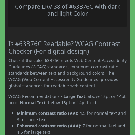
Compare LRV 38 of #63B76C with dark
and light Color
Is #63B76C Readable? WCAG Contrast
Checker (For digital design)
Check if the color 63B76C meets Web Content Accessibility
Guidelines (WCAG) standards, minimum contrast ratio
standards between text and background colors. The
WCAG (Web Content Accessibility Guidelines) provides
global standards for readable web content.
WCAG Recommendations -
Large Text:
above 18pt or 14pt
bold.
Normal Text:
below 18pt or 14pt bold.
Minimum contrast ratio (AA):
4.5 for normal text and
3 for large text.
Enhanced contrast ratio (AAA):
7 for normal text and
4.5 for large text.