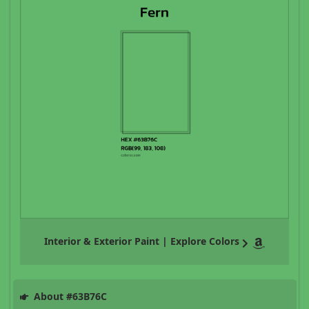
Interior & Exterior Paint | Explore Colors
About #63B76C