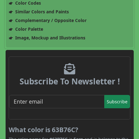
Color Codes
Similar Colors and Paints
Complementary / Opposite Color
Color Palette
Image, Mockup and Illustrations
Subscribe To Newsletter !
Subscribe
What color is 63B76C?