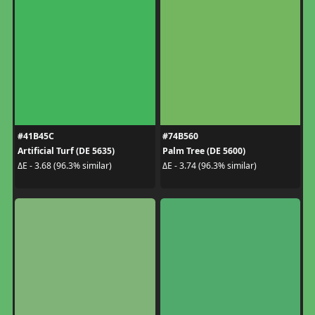
#41B45C
#74B560
Artificial Turf (DE 5635)
Palm Tree (DE 5600)
ΔE - 3.68 (96.3% similar)
ΔE - 3.74 (96.3% similar)