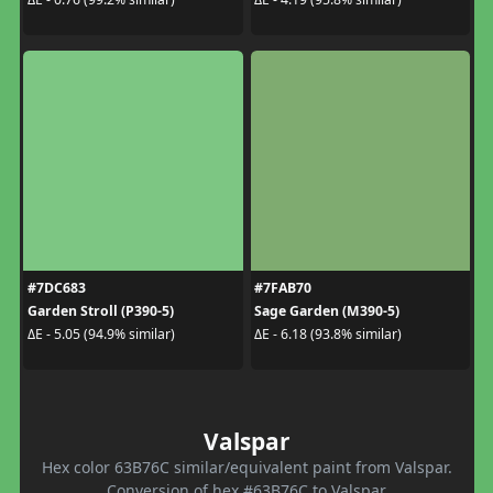
#7DC683
#7FAB70
Garden Stroll (P390-5)
Sage Garden (M390-5)
ΔE - 5.05 (94.9% similar)
ΔE - 6.18 (93.8% similar)
Valspar
Hex color 63B76C similar/equivalent paint from Valspar.
Conversion of hex #63B76C to Valspar