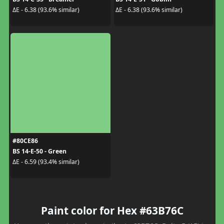
ΔE - 6.38 (93.6% similar)
ΔE - 6.38 (93.6% similar)
#80CE86
BS 14-E-50 - Green
ΔE - 6.59 (93.4% similar)
Paint color for Hex #63B76C