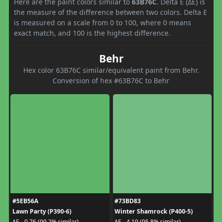
Here are the paint colors similar to
63B76C
. Delta E (ΔE) is
the measure of the difference between two colors. Delta E
is measured on a scale from 0 to 100, where 0 means
exact match, and 100 is the highest difference.
Behr
Hex color 63B76C similar/equivalent paint from Behr.
Conversion of hex #63B76C to Behr
#5EB56A
#73BD83
Lawn Party (P390-6)
Winter Shamrock (P400-5)
ΔE - 0.76 (99.2% similar)
ΔE - 4.19 (95.8% similar)