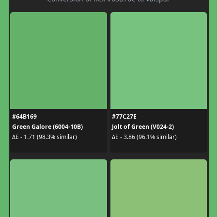
#64B169
#77C27E
Green Galore (6004-10B)
Jolt of Green (V024-2)
ΔE - 1.71 (98.3% similar)
ΔE - 3.86 (96.1% similar)