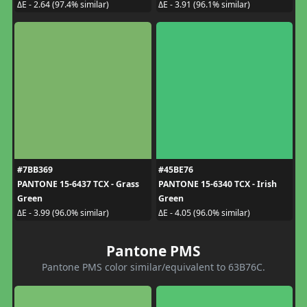
ΔE - 2.64 (97.4% similar)
ΔE - 3.91 (96.1% similar)
#7BB369
#45BE76
PANTONE 15-6437 TCX - Grass
PANTONE 15-6340 TCX - Irish
Green
Green
ΔE - 3.99 (96.0% similar)
ΔE - 4.05 (96.0% similar)
Pantone PMS
Pantone PMS color similar/equivalent to 63B76C.