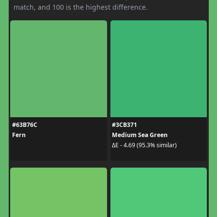
match, and 100 is the highest difference.
#63B76C
#3CB371
Fern
Medium Sea Green
ΔE - 4.69 (95.3% similar)