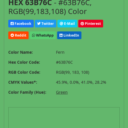
HEX 63B76C
- #63B76C,
RGB(99,183,108) Color
Facebook
Twitter
E-Mail
Pinterest
Reddit
WhatsApp
LinkedIn
Color Name:
Fern
Hex Color Code:
#63B76C
RGB Color Code:
RGB(99, 183, 108)
CMYK Values*:
45.9%, 0.0%, 41.0%, 28.2%
Color Family (Hue):
Green