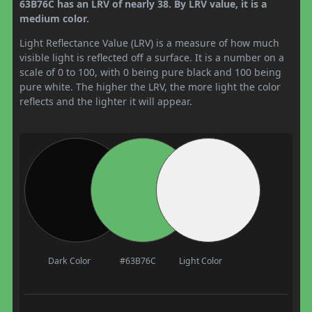
63B76C has an LRV of nearly 38. By LRV value, it is a
medium color.
Light Reflectance Value (LRV) is a measure of how much
visible light is reflected off a surface. It is a number on a
scale of 0 to 100, with 0 being pure black and 100 being
pure white. The higher the LRV, the more light the color
reflects and the lighter it will appear.
Dark Color
#63B76C
Light Color