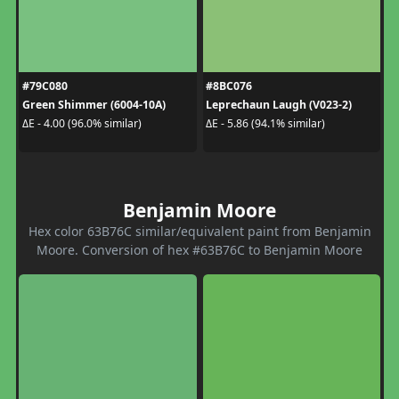
#79C080
#8BC076
Green Shimmer (6004-10A)
Leprechaun Laugh (V023-2)
ΔE - 4.00 (96.0% similar)
ΔE - 5.86 (94.1% similar)
Benjamin Moore
Hex color 63B76C similar/equivalent paint from Benjamin
Moore. Conversion of hex #63B76C to Benjamin Moore