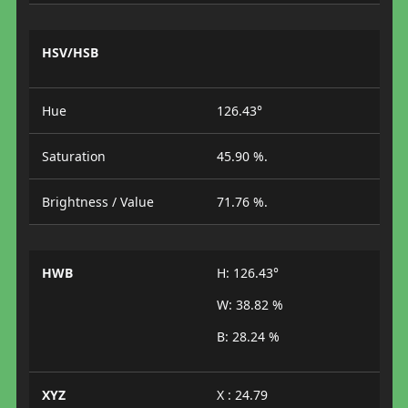
HSV/HSB
Hue
126.43°
Saturation
45.90 %.
Brightness / Value
71.76 %.
HWB
H: 126.43°
W: 38.82 %
B: 28.24 %
XYZ
X : 24.79