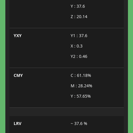
Y : 37.6
Z : 20.14
YXY
Y1 : 37.6
X : 0.3
Y2 : 0.46
CMY
C : 61.18%
M : 28.24%
Y : 57.65%
LRV
~ 37.6 %