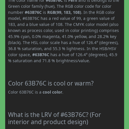
The color name for
#63B76C
is
Fern
and is belongs to the
Green color family (hue). The RGB color code for color
number
#63B76C
is
RGB(99, 183, 108)
. In the RGB color
model, #63B76C has a red value of 99, a green value of
183, and a blue value of 108. The CMYK color model (also
known as process color, used in color printing) comprises
45.9% cyan, 0.0% magenta, 41.0% yellow, and 28.2% key
(black). The HSL color scale has a hue of 126.4° (degrees),
36.8 % saturation, and 55.3 % lightness. In the HSB/HSV
color space,
#63B76C
has a hue of 126.4° (degrees), 45.9
% saturation and 71.8 % brightness/value.
Color 63B76C is cool or warm?
Color 63B76C is a
cool color
.
What is the LRV of #63B76C? (For
interior and product design)