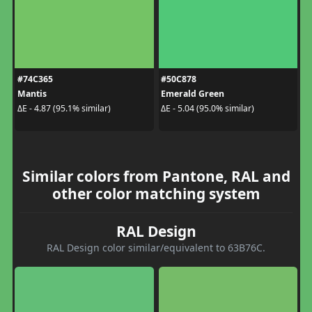
#74C365
#50C878
Mantis
Emerald Green
ΔE - 4.87 (95.1% similar)
ΔE - 5.04 (95.0% similar)
Similar colors from Pantone, RAL and
other color matching system
RAL Design
RAL Design color similar/equivalent to 63B76C.