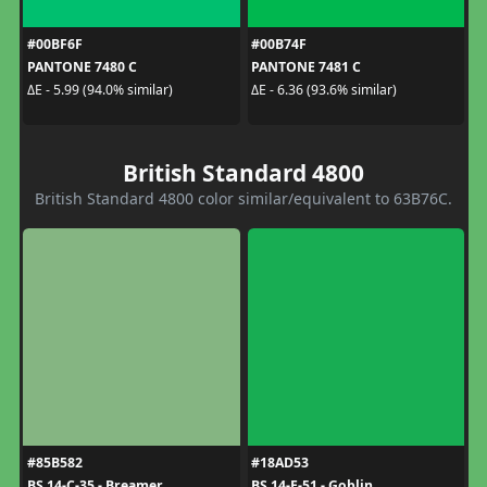
#00BF6F
#00B74F
PANTONE 7480 C
PANTONE 7481 C
ΔE - 5.99 (94.0% similar)
ΔE - 6.36 (93.6% similar)
British Standard 4800
British Standard 4800 color similar/equivalent to 63B76C.
#85B582
#18AD53
BS 14-C-35 - Breamer
BS 14-E-51 - Goblin