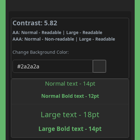
Contrast: 5.82
AA: Normal - Readable | Large - Readable
AAA: Normal - Non-readable | Large - Readable
Change Background Color:
Normal text - 14pt
Normal Bold text - 12pt
Large text - 18pt
Large Bold text - 14pt