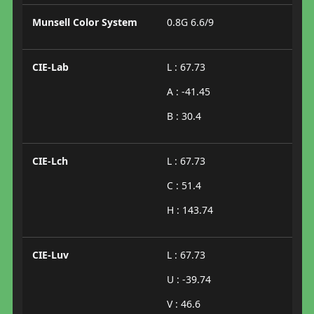
Munsell Color System
0.8G 6.6/9
CIE-Lab
L : 67.73
A : -41.45
B : 30.4
CIE-Lch
L : 67.73
C : 51.4
H : 143.74
CIE-Luv
L : 67.73
U : -39.74
V : 46.6