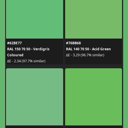
#62BE77
#76BB68
RAL 150 70 50 - Verdigris
RAL 140 70 50 - Acid Green
Coloured
ΔE - 3.29 (96.7% similar)
ΔE - 2.34 (97.7% similar)