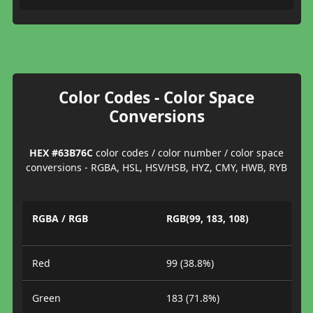
Color Codes - Color Space
Conversions
HEX #63B76C
color codes / color number / color space
conversions - RGBA, HSL, HSV/HSB, HYZ, CMY, HWB, RYB
RGBA / RGB
RGB(99, 183, 108)
Red
99 (38.8%)
Green
183 (71.8%)