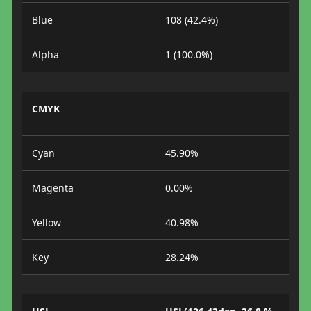
Blue
108 (42.4%)
Alpha
1 (100.0%)
CMYK
Cyan
45.90%
Magenta
0.00%
Yellow
40.98%
Key
28.24%