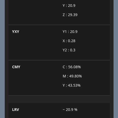
Y : 20.9
Z : 29.39
YXY
Y1 : 20.9
X : 0.28
Y2 : 0.3
CMY
C : 56.08%
M : 49.80%
Y : 43.53%
LRV
~ 20.9 %