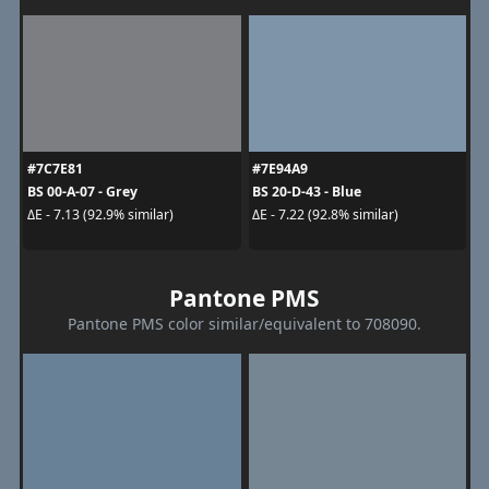
#7C7E81
#7E94A9
BS 00-A-07 - Grey
BS 20-D-43 - Blue
ΔE - 7.13 (92.9% similar)
ΔE - 7.22 (92.8% similar)
Pantone PMS
Pantone PMS color similar/equivalent to 708090.