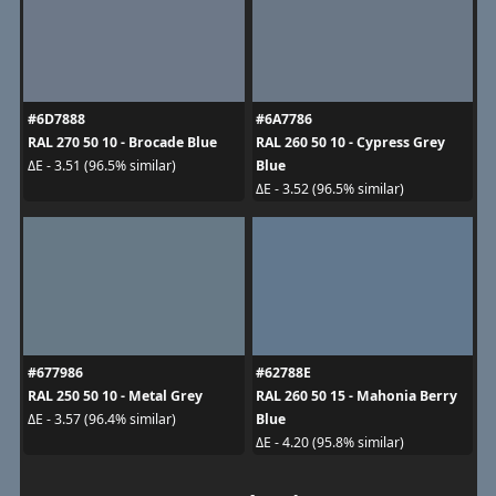
#6D7888
#6A7786
RAL 270 50 10 - Brocade Blue
RAL 260 50 10 - Cypress Grey
Blue
ΔE - 3.51 (96.5% similar)
ΔE - 3.52 (96.5% similar)
#677986
#62788E
RAL 250 50 10 - Metal Grey
RAL 260 50 15 - Mahonia Berry
Blue
ΔE - 3.57 (96.4% similar)
ΔE - 4.20 (95.8% similar)