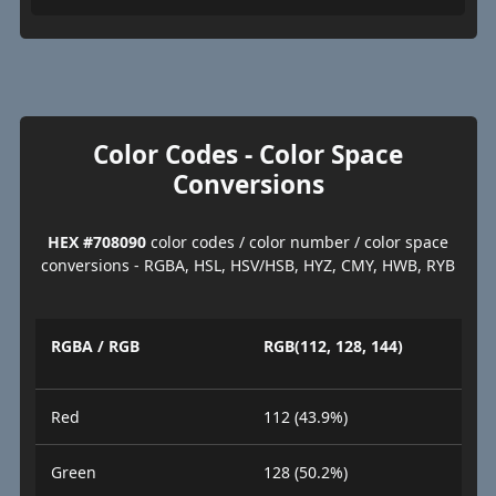
Color Codes - Color Space
Conversions
HEX #708090
color codes / color number / color space
conversions - RGBA, HSL, HSV/HSB, HYZ, CMY, HWB, RYB
RGBA / RGB
RGB(112, 128, 144)
Red
112 (43.9%)
Green
128 (50.2%)