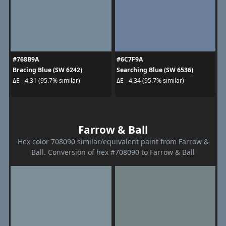
#768B9A
#6C7F9A
Bracing Blue (SW 6242)
Searching Blue (SW 6536)
ΔE - 4.31 (95.7% similar)
ΔE - 4.34 (95.7% similar)
Farrow & Ball
Hex color 708090 similar/equivalent paint from Farrow &
Ball. Conversion of hex #708090 to Farrow & Ball