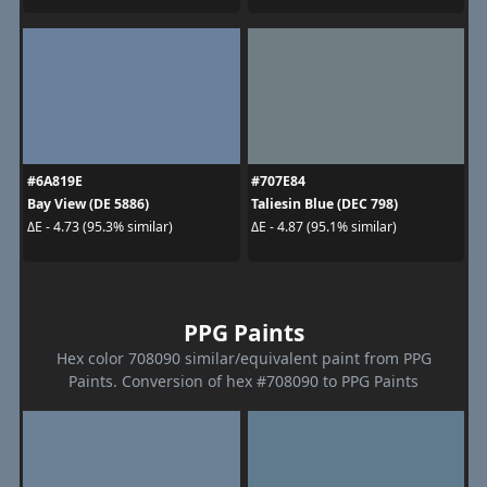
#6A819E
#707E84
Bay View (DE 5886)
Taliesin Blue (DEC 798)
ΔE - 4.73 (95.3% similar)
ΔE - 4.87 (95.1% similar)
PPG Paints
Hex color 708090 similar/equivalent paint from PPG
Paints. Conversion of hex #708090 to PPG Paints