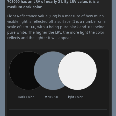
708090 has an LRV of nearly 21. By LRV value, it is a
medium dark color.
Light Reflectance Value (LRV) is a measure of how much
visible light is reflected off a surface. It is a number on a
scale of 0 to 100, with 0 being pure black and 100 being
pure white. The higher the LRV, the more light the color
reflects and the lighter it will appear.
Dark Color
#708090
Light Color