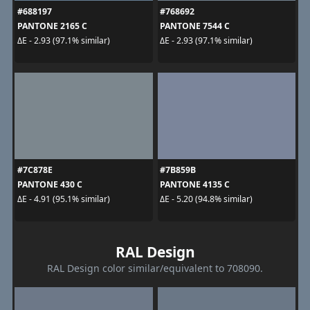
#688197
#768692
PANTONE 2165 C
PANTONE 7544 C
ΔE - 2.93 (97.1% similar)
ΔE - 2.93 (97.1% similar)
#7C878E
#7B859B
PANTONE 430 C
PANTONE 4135 C
ΔE - 4.91 (95.1% similar)
ΔE - 5.20 (94.8% similar)
RAL Design
RAL Design color similar/equivalent to 708090.