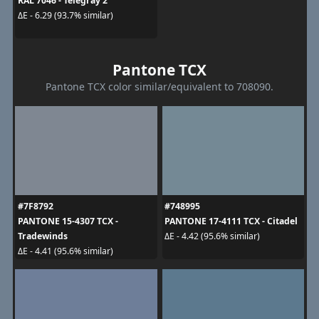
RAL 7046 - Telegray 2
ΔE - 6.29 (93.7% similar)
Pantone TCX
Pantone TCX color similar/equivalent to 708090.
#7F8792
#748995
PANTONE 15-4307 TCX -
PANTONE 17-4111 TCX - Citadel
Tradewinds
ΔE - 4.42 (95.6% similar)
ΔE - 4.41 (95.6% similar)