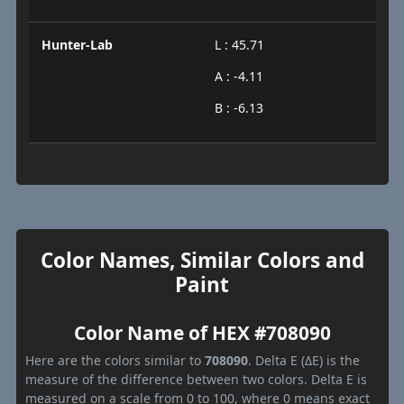
Hunter-Lab
L : 45.71
A : -4.11
B : -6.13
Color Names, Similar Colors and
Paint
Color Name of HEX #708090
Here are the colors similar to
708090
. Delta E (ΔE) is the
measure of the difference between two colors. Delta E is
measured on a scale from 0 to 100, where 0 means exact