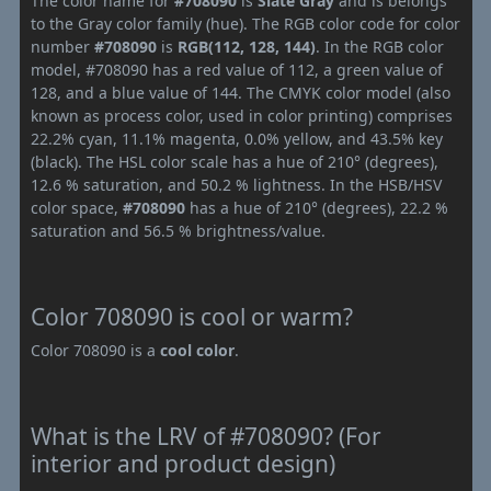
The color name for
#708090
is
Slate Gray
and is belongs
to the Gray color family (hue). The RGB color code for color
number
#708090
is
RGB(112, 128, 144)
. In the RGB color
model, #708090 has a red value of 112, a green value of
128, and a blue value of 144. The CMYK color model (also
known as process color, used in color printing) comprises
22.2% cyan, 11.1% magenta, 0.0% yellow, and 43.5% key
(black). The HSL color scale has a hue of 210° (degrees),
12.6 % saturation, and 50.2 % lightness. In the HSB/HSV
color space,
#708090
has a hue of 210° (degrees), 22.2 %
saturation and 56.5 % brightness/value.
Color 708090 is cool or warm?
Color 708090 is a
cool color
.
What is the LRV of #708090? (For
interior and product design)