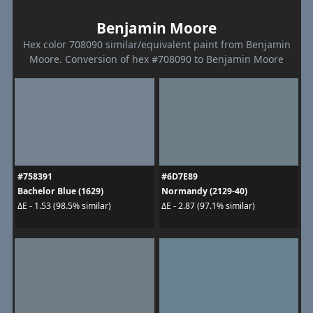
Benjamin Moore
Hex color 708090 similar/equivalent paint from Benjamin
Moore. Conversion of hex #708090 to Benjamin Moore
#758391
#6D7E89
Bachelor Blue (1629)
Normandy (2129-40)
ΔE - 1.53 (98.5% similar)
ΔE - 2.87 (97.1% similar)