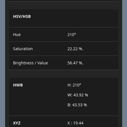
HSV/HSB
Hue
210°
Saturation
22.22 %.
Brightness / Value
56.47 %.
HWB
H: 210°
W: 43.92 %
B: 43.53 %
XYZ
X : 19.44