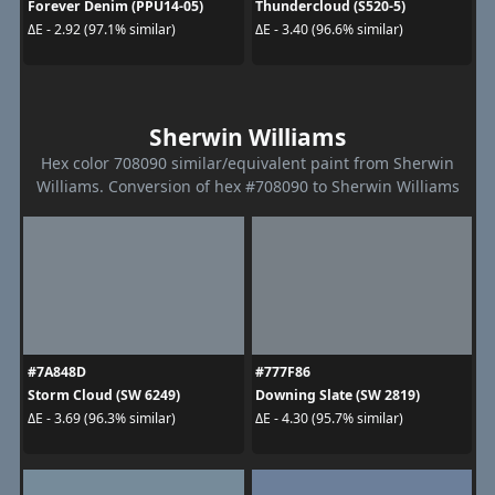
Forever Denim (PPU14-05)
Thundercloud (S520-5)
ΔE - 2.92 (97.1% similar)
ΔE - 3.40 (96.6% similar)
Sherwin Williams
Hex color 708090 similar/equivalent paint from Sherwin
Williams. Conversion of hex #708090 to Sherwin Williams
#7A848D
#777F86
Storm Cloud (SW 6249)
Downing Slate (SW 2819)
ΔE - 3.69 (96.3% similar)
ΔE - 4.30 (95.7% similar)