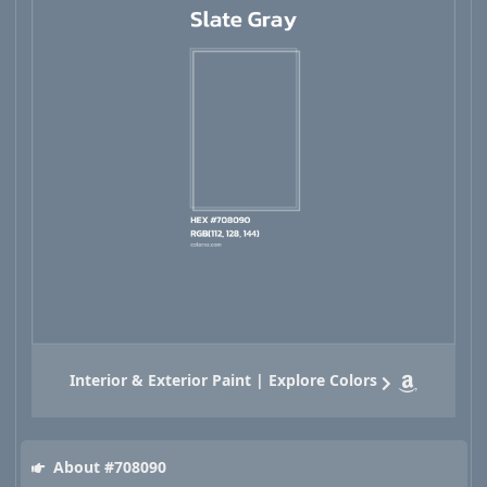
Interior & Exterior Paint | Explore Colors
About #708090