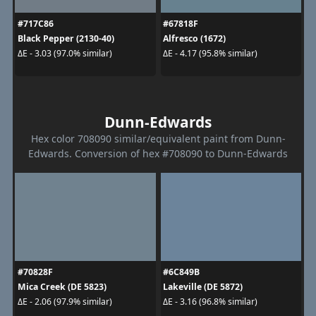
#717C86
#67818F
Black Pepper (2130-40)
Alfresco (1672)
ΔE - 3.03 (97.0% similar)
ΔE - 4.17 (95.8% similar)
Dunn-Edwards
Hex color 708090 similar/equivalent paint from Dunn-
Edwards. Conversion of hex #708090 to Dunn-Edwards
#70828F
#6C849B
Mica Creek (DE 5823)
Lakeville (DE 5872)
ΔE - 2.06 (97.9% similar)
ΔE - 3.16 (96.8% similar)