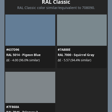
RAL Classic
RAL Classic color similar/equivalent to 708090.
#637D96
#7A888E
RAL 5014 - Pigeon Blue
RAL 7000 - Squirrel Gray
ΔE - 4.00 (96.0% similar)
ΔE - 5.57 (94.4% similar)
#7F868A