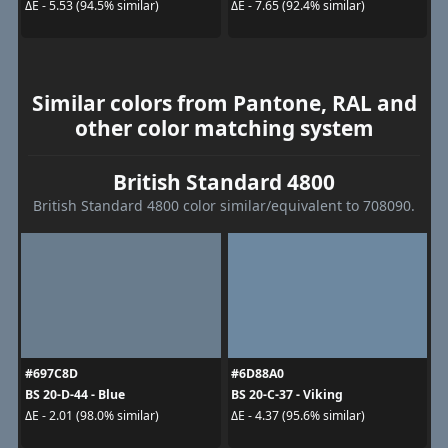
ΔE - 5.53 (94.5% similar)
ΔE - 7.65 (92.4% similar)
Similar colors from Pantone, RAL and
other color matching system
British Standard 4800
British Standard 4800 color similar/equivalent to 708090.
#697C8D
#6D88A0
BS 20-D-44 - Blue
BS 20-C-37 - Viking
ΔE - 2.01 (98.0% similar)
ΔE - 4.37 (95.6% similar)