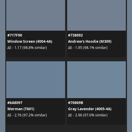
#717F90
#738092
Window Screen (4004-4A)
Andrew's Hoodie (M309)
ΔE - 1.17 (98.8% similar)
ΔE - 1.95 (98.1% similar)
#6A8097
#70869B
Merman (T601)
Gray Lavender (4005-4A)
ΔE - 2.76 (97.2% similar)
ΔE - 2.96 (97.0% similar)