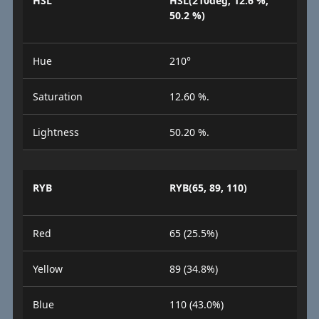
HSL
HSL(210deg, 12.6 %,
50.2 %)
Hue
210°
Saturation
12.60 %.
Lightness
50.20 %.
RYB
RYB(65, 89, 110)
Red
65 (25.5%)
Yellow
89 (34.8%)
Blue
110 (43.0%)