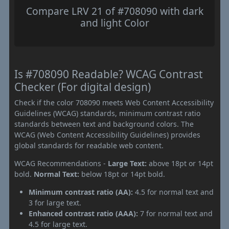
Compare LRV 21 of #708090 with dark
and light Color
Is #708090 Readable? WCAG Contrast
Checker (For digital design)
Check if the color 708090 meets Web Content Accessibility
Guidelines (WCAG) standards, minimum contrast ratio
standards between text and background colors. The
WCAG (Web Content Accessibility Guidelines) provides
global standards for readable web content.
WCAG Recommendations -
Large Text:
above 18pt or 14pt
bold.
Normal Text:
below 18pt or 14pt bold.
Minimum contrast ratio (AA):
4.5 for normal text and
3 for large text.
Enhanced contrast ratio (AAA):
7 for normal text and
4.5 for large text.