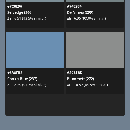
#7C8E96
#748284
Selvedge (306)
De Nimes (299)
ΔE - 6.51 (93.5% similar)
ΔE - 6.95 (93.0% similar)
#6A8FB2
#8C8E8D
Cook's Blue (237)
Plummett (272)
ΔE - 8.29 (91.7% similar)
ΔE - 10.52 (89.5% similar)