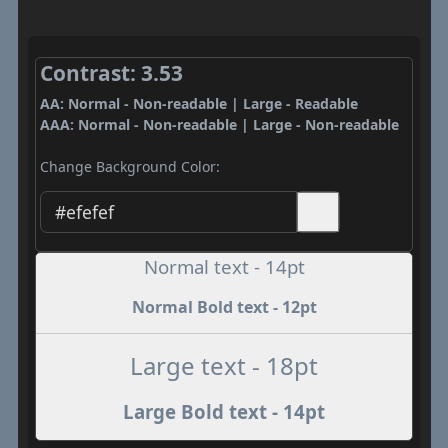
Contrast: 3.53
AA: Normal - Non-readable | Large - Readable
AAA: Normal - Non-readable | Large - Non-readable
Change Background Color:
Normal text - 14pt
Normal Bold text - 12pt
Large text - 18pt
Large Bold text - 14pt