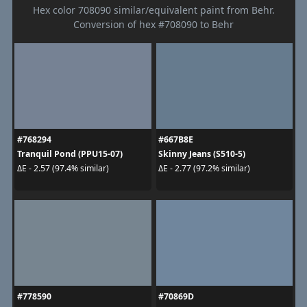
Hex color 708090 similar/equivalent paint from Behr.
Conversion of hex #708090 to Behr
#768294
#667B8E
Tranquil Pond (PPU15-07)
Skinny Jeans (S510-5)
ΔE - 2.57 (97.4% similar)
ΔE - 2.77 (97.2% similar)
#778590
#70869D