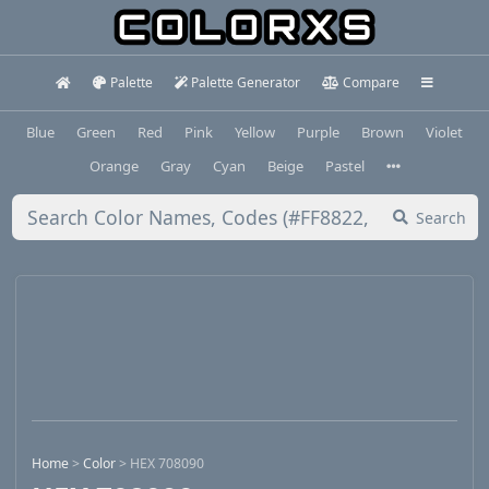
Palette
Palette Generator
Compare
Blue
Green
Red
Pink
Yellow
Purple
Brown
Violet
Orange
Gray
Cyan
Beige
Pastel
Search
Home
>
Color
>
HEX 708090