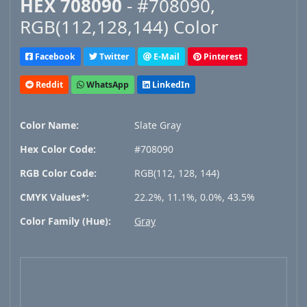
HEX 708090
- #708090,
RGB(112,128,144) Color
Facebook
Twitter
E-Mail
Pinterest
Reddit
WhatsApp
LinkedIn
Color Name:
Slate Gray
Hex Color Code:
#708090
RGB Color Code:
RGB(112, 128, 144)
CMYK Values*:
22.2%, 11.1%, 0.0%, 43.5%
Color Family (Hue):
Gray