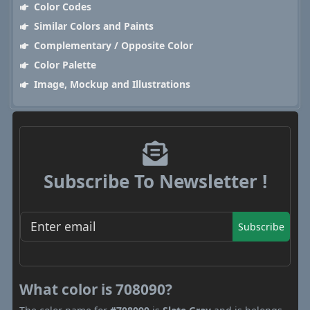
Color Codes
Similar Colors and Paints
Complementary / Opposite Color
Color Palette
Image, Mockup and Illustrations
Subscribe To Newsletter !
Subscribe
What color is 708090?