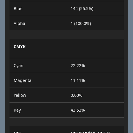
Blue
144 (56.5%)
Alpha
1 (100.0%)
CMYK
Cyan
22.22%
Magenta
11.11%
Yellow
0.00%
Key
43.53%