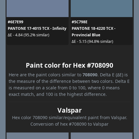
#6E7E99
#5C798E
PANTONE 17-4015 TCX - Infinity
PANTONE 18-4220 TCX -
Provincial Blue
ΔE - 4.84 (95.2% similar)
ΔE - 5.15 (94.8% similar)
Paint color for Hex #708090
Here are the paint colors similar to
708090
. Delta E (ΔE) is
the measure of the difference between two colors. Delta E
is measured on a scale from 0 to 100, where 0 means
exact match, and 100 is the highest difference.
Valspar
Hex color 708090 similar/equivalent paint from Valspar.
Conversion of hex #708090 to Valspar