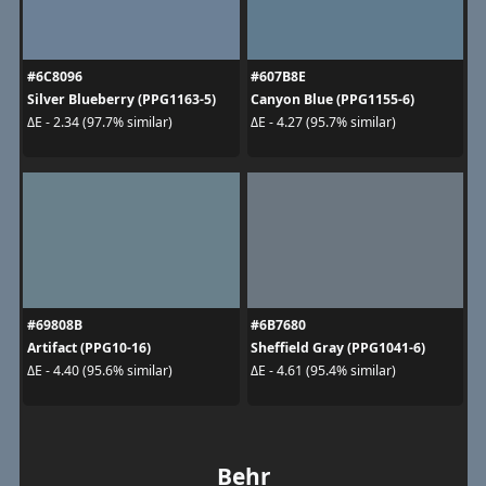
#6C8096
#607B8E
Silver Blueberry (PPG1163-5)
Canyon Blue (PPG1155-6)
ΔE - 2.34 (97.7% similar)
ΔE - 4.27 (95.7% similar)
#69808B
#6B7680
Artifact (PPG10-16)
Sheffield Gray (PPG1041-6)
ΔE - 4.40 (95.6% similar)
ΔE - 4.61 (95.4% similar)
Behr