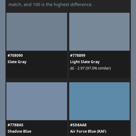
match, and 100 is the highest difference.
#708090
#778899
Slate Gray
Light Slate Gray
ΔE - 2.97 (97.0% similar)
#778BA5
#5D8AA8
Shadow Blue
Air Force Blue (RAF)