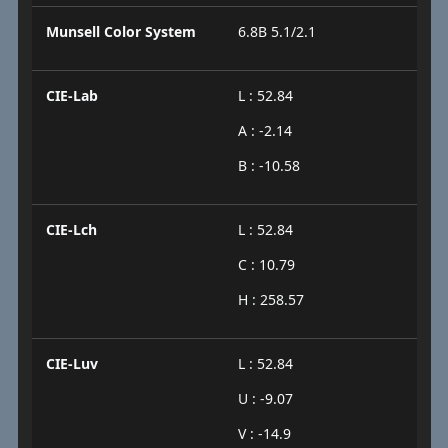
Munsell Color System
6.8B 5.1/2.1
CIE-Lab
L : 52.84
A : -2.14
B : -10.58
CIE-Lch
L : 52.84
C : 10.79
H : 258.57
CIE-Luv
L : 52.84
U : -9.07
V : -14.9