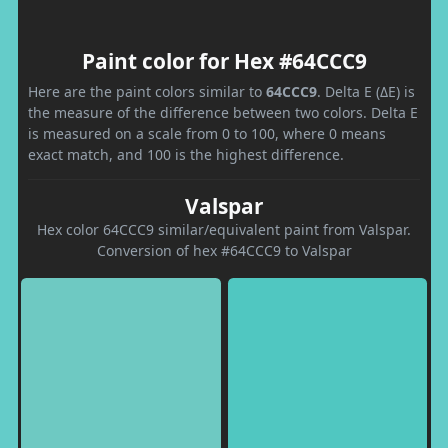
Paint color for Hex #64CCC9
Here are the paint colors similar to
64CCC9
. Delta E (ΔE) is
the measure of the difference between two colors. Delta E
is measured on a scale from 0 to 100, where 0 means
exact match, and 100 is the highest difference.
Valspar
Hex color 64CCC9 similar/equivalent paint from Valspar.
Conversion of hex #64CCC9 to Valspar