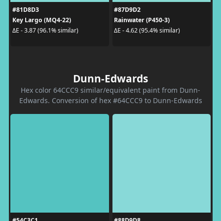
#81D8D3
#87D9D2
Key Largo (MQ4-22)
Rainwater (P450-3)
ΔE - 3.87 (96.1% similar)
ΔE - 4.62 (95.4% similar)
Dunn-Edwards
Hex color 64CCC9 similar/equivalent paint from Dunn-
Edwards. Conversion of hex #64CCC9 to Dunn-Edwards
#54C3C1
#88D9D8