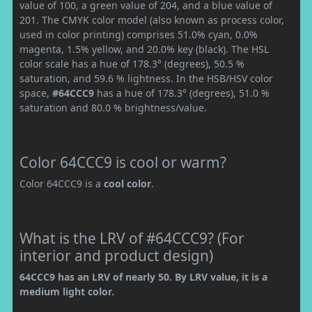
value of 100, a green value of 204, and a blue value of
201. The CMYK color model (also known as process color,
used in color printing) comprises 51.0% cyan, 0.0%
magenta, 1.5% yellow, and 20.0% key (black). The HSL
color scale has a hue of 178.3° (degrees), 50.5 %
saturation, and 59.6 % lightness. In the HSB/HSV color
space,
#64CCC9
has a hue of 178.3° (degrees), 51.0 %
saturation and 80.0 % brightness/value.
Color 64CCC9 is cool or warm?
Color 64CCC9 is a
cool color
.
What is the LRV of #64CCC9? (For
interior and product design)
64CCC9 has an LRV of nearly 50. By LRV value, it is a
medium light color.