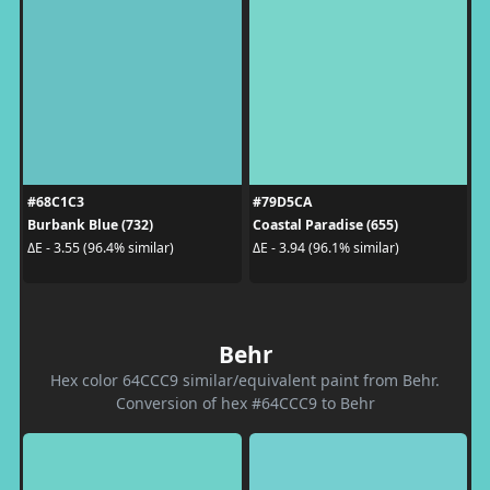
#68C1C3
#79D5CA
Burbank Blue (732)
Coastal Paradise (655)
ΔE - 3.55 (96.4% similar)
ΔE - 3.94 (96.1% similar)
Behr
Hex color 64CCC9 similar/equivalent paint from Behr.
Conversion of hex #64CCC9 to Behr