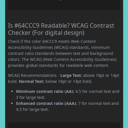
Is #64CCC9 Readable? WCAG Contrast
Checker (For digital design)
Check if the color 64CCC9 meets Web Content
Accessibility Guidelines (WCAG) standards, minimum
contrast ratio standards between text and background
colors. The WCAG (Web Content Accessibility Guidelines)
provides global standards for readable web content.
WCAG Recommendations -
Large Text:
above 18pt or 14pt
bold.
Normal Text:
below 18pt or 14pt bold.
Minimum contrast ratio (AA):
4.5 for normal text and
3 for large text.
Enhanced contrast ratio (AAA):
7 for normal text and
4.5 for large text.