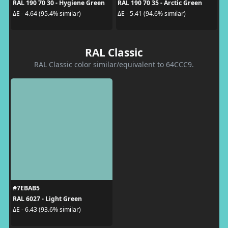
RAL 190 70 30 - Hygiene Green
RAL 190 70 35 - Arctic Green
ΔE - 4.64 (95.4% similar)
ΔE - 5.41 (94.6% similar)
RAL Classic
RAL Classic color similar/equivalent to 64CCC9.
#7EBAB5
RAL 6027 - Light Green
ΔE - 6.43 (93.6% similar)