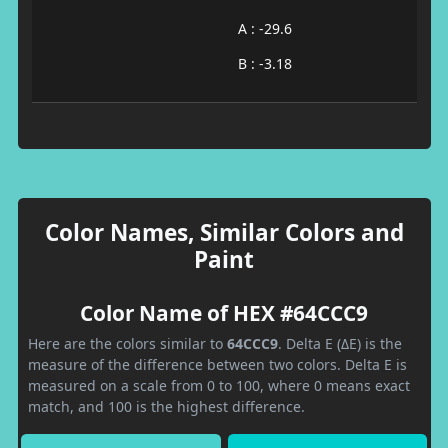
A : -29.6
B : -3.18
Color Names, Similar Colors and
Paint
Color Name of HEX #64CCC9
Here are the colors similar to
64CCC9
. Delta E (ΔE) is the
measure of the difference between two colors. Delta E is
measured on a scale from 0 to 100, where 0 means exact
match, and 100 is the highest difference.