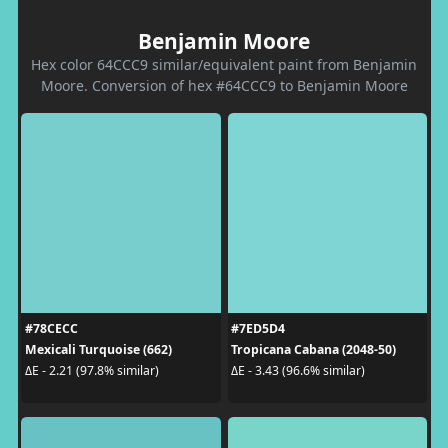
Benjamin Moore
Hex color 64CCC9 similar/equivalent paint from Benjamin
Moore. Conversion of hex #64CCC9 to Benjamin Moore
#78CECC
#7ED5D4
Mexicali Turquoise (662)
Tropicana Cabana (2048-50)
ΔE - 2.21 (97.8% similar)
ΔE - 3.43 (96.6% similar)