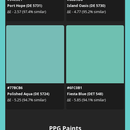
Port Hope (DE 5731)
Island Oasis (DE 5730)
ΔE - 2.57 (97.4% similar)
ΔE - 4.77 (95.2% similar)
#77BCB6
#6FC0B1
Polished Aqua (DE 5724)
Fiesta Blue (DET 548)
ΔE - 5.25 (94.7% similar)
ΔE - 5.85 (94.1% similar)
PPG Paints