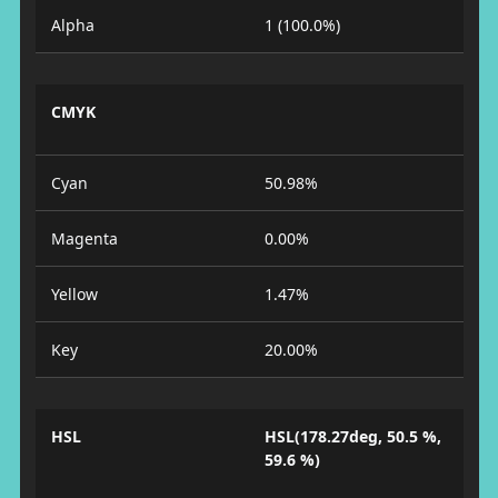
Alpha
1 (100.0%)
CMYK
Cyan
50.98%
Magenta
0.00%
Yellow
1.47%
Key
20.00%
HSL
HSL(178.27deg, 50.5 %,
59.6 %)