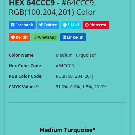
HEX 64CCC9
- #64CCC9,
RGB(100,204,201) Color
Facebook
Twitter
E-Mail
Pinterest
Reddit
WhatsApp
LinkedIn
Color Name:
Medium Turquoise*
Hex Color Code:
#64CCC9
RGB Color Code:
RGB(100, 204, 201)
CMYK Values*:
51.0%, 0.0%, 1.5%, 20.0%