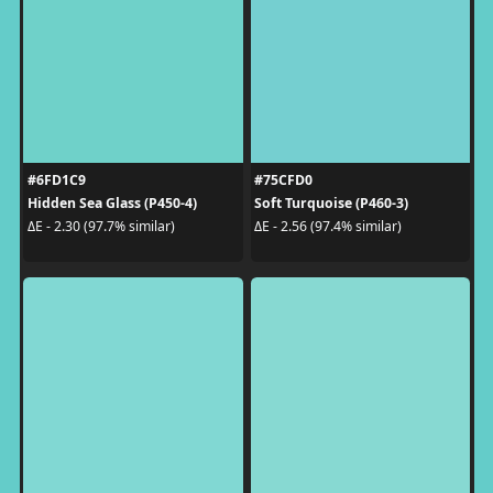
#6FD1C9
#75CFD0
Hidden Sea Glass (P450-4)
Soft Turquoise (P460-3)
ΔE - 2.30 (97.7% similar)
ΔE - 2.56 (97.4% similar)