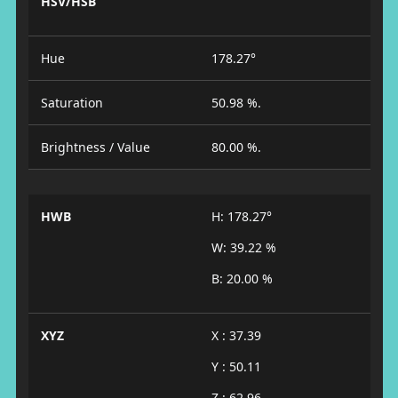
HSV/HSB
Hue
178.27°
Saturation
50.98 %.
Brightness / Value
80.00 %.
HWB
H: 178.27°
W: 39.22 %
B: 20.00 %
XYZ
X : 37.39
Y : 50.11
Z : 62.96