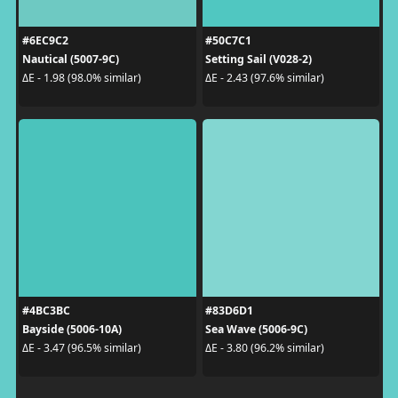
#6EC9C2
#50C7C1
Nautical (5007-9C)
Setting Sail (V028-2)
ΔE - 1.98 (98.0% similar)
ΔE - 2.43 (97.6% similar)
#4BC3BC
#83D6D1
Bayside (5006-10A)
Sea Wave (5006-9C)
ΔE - 3.47 (96.5% similar)
ΔE - 3.80 (96.2% similar)