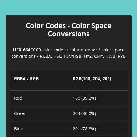
Color Codes - Color Space
Conversions
HEX #64CCC9
color codes / color number / color space
conversions - RGBA, HSL, HSV/HSB, HYZ, CMY, HWB, RYB
RGBA / RGB
RGB(100, 204, 201)
Red
100 (39.2%)
Green
204 (80.0%)
Blue
201 (78.8%)