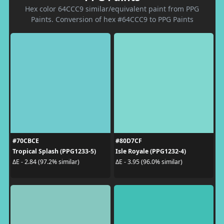
Hex color 64CCC9 similar/equivalent paint from PPG
Paints. Conversion of hex #64CCC9 to PPG Paints
#70CBCE
#80D7CF
Tropical Splash (PPG1233-5)
Isle Royale (PPG1232-4)
ΔE - 2.84 (97.2% similar)
ΔE - 3.95 (96.0% similar)