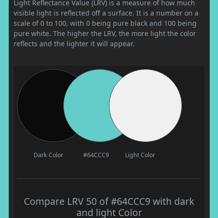
Light Reflectance Value (LRV) is a measure of how much
visible light is reflected off a surface. It is a number on a
scale of 0 to 100, with 0 being pure black and 100 being
pure white. The higher the LRV, the more light the color
reflects and the lighter it will appear.
Dark Color
#64CCC9
Light Color
Compare LRV 50 of #64CCC9 with dark
and light Color