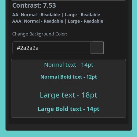
Contrast: 7.53
AA: Normal - Readable | Large - Readable
AAA: Normal - Readable | Large - Readable
Change Background Color:
Normal text - 14pt
Normal Bold text - 12pt
Large text - 18pt
Large Bold text - 14pt