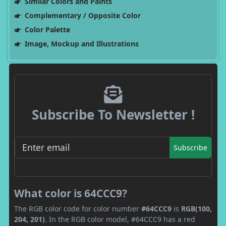
Similar Colors and Paints
Complementary / Opposite Color
Color Palette
Image, Mockup and Illustrations
Subscribe To Newsletter !
Subscribe
What color is 64CCC9?
The RGB color code for color number
#64CCC9
is
RGB(100,
204, 201)
. In the RGB color model, #64CCC9 has a red