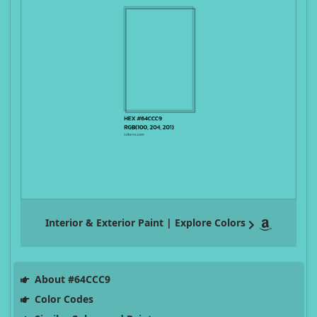
Interior & Exterior Paint | Explore Colors
About #64CCC9
Color Codes