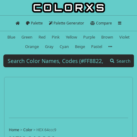
Palette
Palette Generator
Compare
Blue
Green
Red
Pink
Yellow
Purple
Brown
Violet
Orange
Gray
Cyan
Beige
Pastel
Search
Home
>
Color
>
HEX 64ccc9