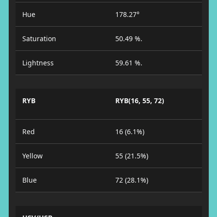
Hue
178.27°
Saturation
50.49 %.
Lightness
59.61 %.
RYB
RYB(16, 55, 72)
Red
16 (6.1%)
Yellow
55 (21.5%)
Blue
72 (28.1%)