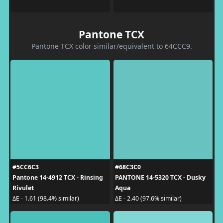
Pantone TCX
Pantone TCX color similar/equivalent to 64CCC9.
#5CC6C3
#68C3C0
Pantone 14-4912 TCX - Rinsing
PANTONE 14-5320 TCX - Dusky
Rivulet
Aqua
ΔE - 1.61 (98.4% similar)
ΔE - 2.40 (97.6% similar)