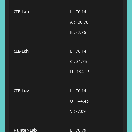
CIE-Lab
L : 76.14
A : -30.78
B : -7.76
CIE-Lch
L : 76.14
C : 31.75
H : 194.15
CIE-Luv
L : 76.14
U : -44.45
V : -7.09
Hunter-Lab
L : 70.79