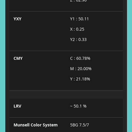
YXY
Y1 : 50.11
X : 0.25
Y2 : 0.33
CMY
C : 60.78%
M : 20.00%
Y : 21.18%
LRV
~ 50.1 %
Munsell Color System
5BG 7.5/7