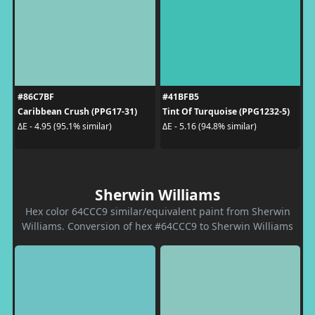
#86C7BF
#41BFB5
Caribbean Crush (PPG17-31)
Tint Of Turquoise (PPG1232-5)
ΔE - 4.95 (95.1% similar)
ΔE - 5.16 (94.8% similar)
Sherwin Williams
Hex color 64CCC9 similar/equivalent paint from Sherwin
Williams. Conversion of hex #64CCC9 to Sherwin Williams