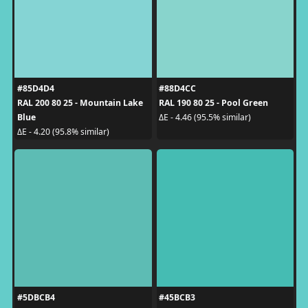
#85D4D4
#88D4CC
RAL 200 80 25 - Mountain Lake
RAL 190 80 25 - Pool Green
Blue
ΔE - 4.46 (95.5% similar)
ΔE - 4.20 (95.8% similar)
#5DBCB4
#45BCB3