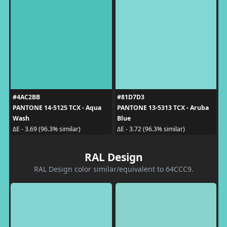
#4AC2BB
#81D7D3
PANTONE 14-5125 TCX - Aqua
PANTONE 13-5313 TCX - Aruba
Wash
Blue
ΔE - 3.69 (96.3% similar)
ΔE - 3.72 (96.3% similar)
RAL Design
RAL Design color similar/equivalent to 64CCC9.