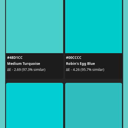
#48D1CC
#00CCCC
Medium Turquoise
Robin's Egg Blue
ΔE - 2.69 (97.3% similar)
ΔE - 4.26 (95.7% similar)