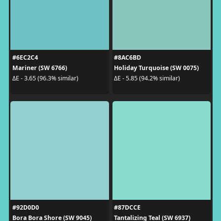
#6EC2C4
#8AC6BD
Mariner (SW 6766)
Holiday Turquoise (SW 0075)
ΔE - 3.65 (96.3% similar)
ΔE - 5.85 (94.2% similar)
#92D0D0
#87DCCE
Bora Bora Shore (SW 9045)
Tantalizing Teal (SW 6937)