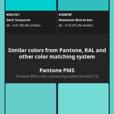
#00CED1
#30BFBF
Dark Turquoise
Maximum Blue Green
ΔE - 4.41 (95.6% similar)
ΔE - 4.76 (95.2% similar)
Similar colors from Pantone, RAL and
other color matching system
Pantone PMS
Pantone PMS color similar/equivalent to 64CCC9.