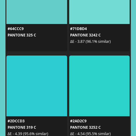
#64CCC9
#71DBD4
PANTONE 325 C
PANTONE 3242 C
ΔE - 3.87 (96.1% similar)
#2DCCD3
#2AD2C9
PANTONE 319 C
PANTONE 3252 C
ΔE - 4.39 (95.6% similar)
ΔE - 4.54 (95.5% similar)