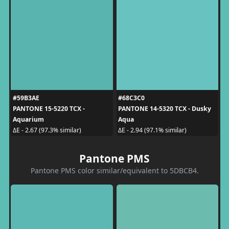
#59B3AE
#68C3C0
PANTONE 15-5220 TCX -
PANTONE 14-5320 TCX - Dusky
Aquarium
Aqua
ΔE - 2.67 (97.3% similar)
ΔE - 2.94 (97.1% similar)
Pantone PMS
Pantone PMS color similar/equivalent to 5DBCB4.