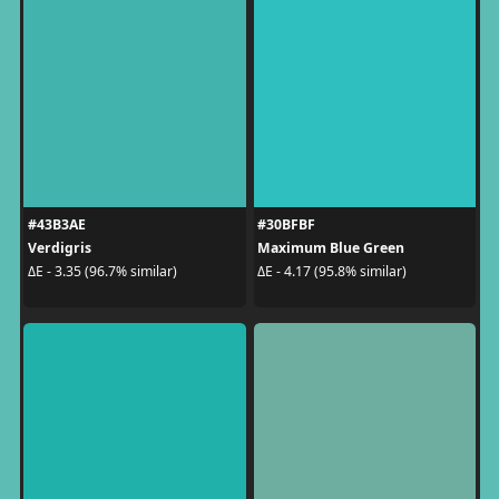
#43B3AE
#30BFBF
Verdigris
Maximum Blue Green
ΔE - 3.35 (96.7% similar)
ΔE - 4.17 (95.8% similar)