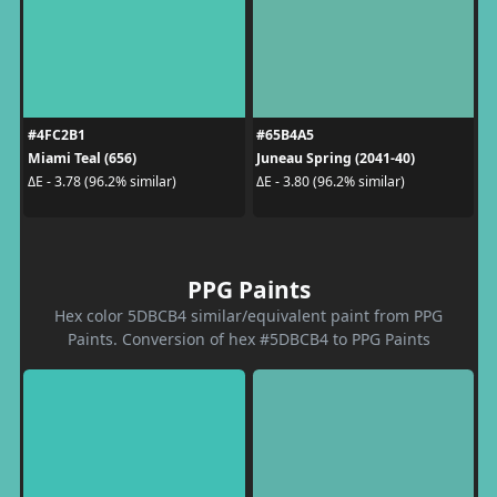
#4FC2B1
#65B4A5
Miami Teal (656)
Juneau Spring (2041-40)
ΔE - 3.78 (96.2% similar)
ΔE - 3.80 (96.2% similar)
PPG Paints
Hex color 5DBCB4 similar/equivalent paint from PPG
Paints. Conversion of hex #5DBCB4 to PPG Paints