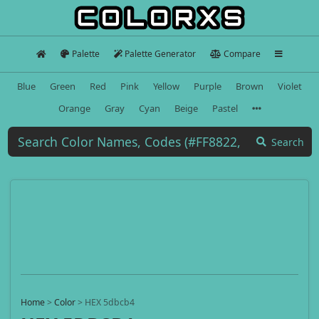
Palette
Palette Generator
Compare
Blue
Green
Red
Pink
Yellow
Purple
Brown
Violet
Orange
Gray
Cyan
Beige
Pastel
Search
Home
>
Color
>
HEX 5dbcb4