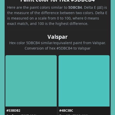
Here are the paint colors similar to
5DBCB4
. Delta E (ΔE) is
the measure of the difference between two colors. Delta E
is measured on a scale from 0 to 100, where 0 means
exact match, and 100 is the highest difference.
Valspar
Hex color 5DBCB4 similar/equivalent paint from Valspar.
Conversion of hex #5DBCB4 to Valspar
#53BDB2
#4BC3BC