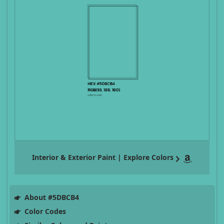
Interior & Exterior Paint | Explore Colors
About #5DBCB4
Color Codes