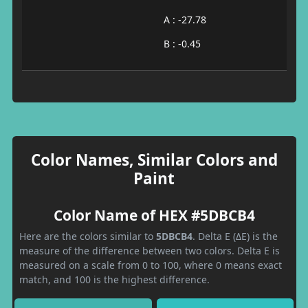
A : -27.78
B : -0.45
Color Names, Similar Colors and
Paint
Color Name of HEX #5DBCB4
Here are the colors similar to
5DBCB4
. Delta E (ΔE) is the
measure of the difference between two colors. Delta E is
measured on a scale from 0 to 100, where 0 means exact
match, and 100 is the highest difference.