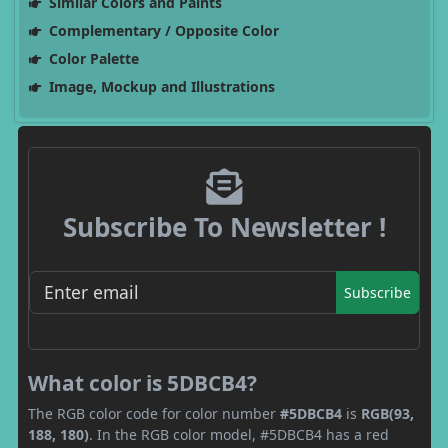
Similar Colors and Paints
Complementary / Opposite Color
Color Palette
Image, Mockup and Illustrations
Subscribe To Newsletter !
Subscribe
What color is 5DBCB4?
The RGB color code for color number
#5DBCB4
is
RGB(93,
188, 180)
. In the RGB color model, #5DBCB4 has a red