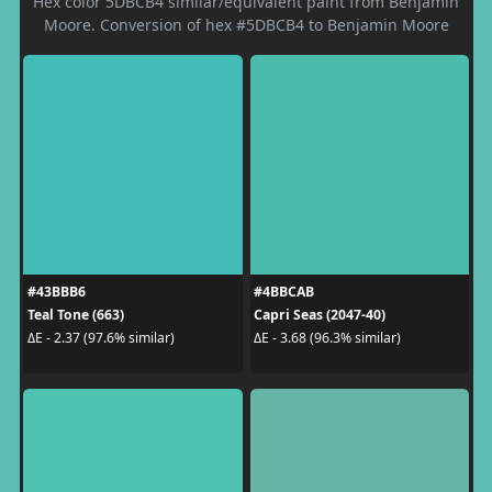
Hex color 5DBCB4 similar/equivalent paint from Benjamin
Moore. Conversion of hex #5DBCB4 to Benjamin Moore
#43BBB6
#4BBCAB
Teal Tone (663)
Capri Seas (2047-40)
ΔE - 2.37 (97.6% similar)
ΔE - 3.68 (96.3% similar)