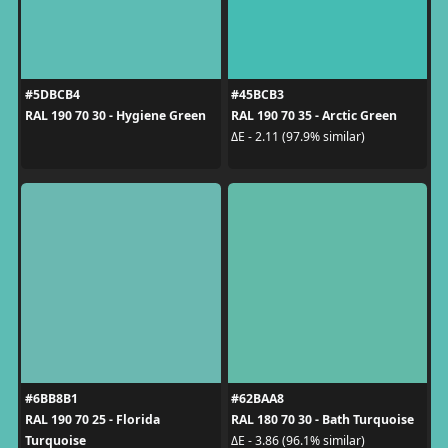
#5DBCB4
#45BCB3
RAL 190 70 30 - Hygiene Green
RAL 190 70 35 - Arctic Green
ΔE - 2.11 (97.9% similar)
#6BB8B1
#62BAA8
RAL 190 70 25 - Florida
RAL 180 70 30 - Bath Turquoise
Turquoise
ΔE - 3.86 (96.1% similar)