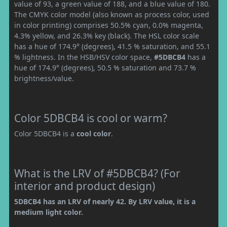
value of 93, a green value of 188, and a blue value of 180.
The CMYK color model (also known as process color, used
in color printing) comprises 50.5% cyan, 0.0% magenta,
4.3% yellow, and 26.3% key (black). The HSL color scale
has a hue of 174.9° (degrees), 41.5 % saturation, and 55.1
% lightness. In the HSB/HSV color space,
#5DBCB4
has a
hue of 174.9° (degrees), 50.5 % saturation and 73.7 %
brightness/value.
Color 5DBCB4 is cool or warm?
Color 5DBCB4 is a
cool color
.
What is the LRV of #5DBCB4? (For
interior and product design)
5DBCB4 has an LRV of nearly 42. By LRV value, it is a
medium light color.