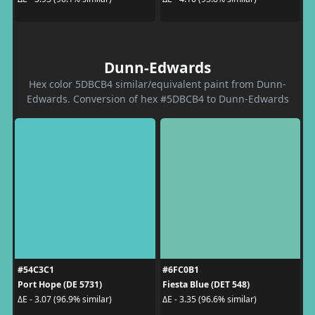
Dunn-Edwards
Hex color 5DBCB4 similar/equivalent paint from Dunn-
Edwards. Conversion of hex #5DBCB4 to Dunn-Edwards
#54C3C1
#6FC0B1
Port Hope (DE 5731)
Fiesta Blue (DET 548)
ΔE - 3.07 (96.9% similar)
ΔE - 3.35 (96.6% similar)