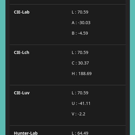
CIE-Lab
L : 70.59
A : -30.03
B : -4.59
CIE-Lch
L : 70.59
C : 30.37
H : 188.69
CIE-Luv
L : 70.59
U : -41.11
V : -2.2
Hunter-Lab
L : 64.49