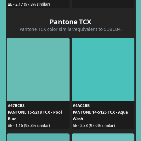
ΔE - 2.17 (97.8% similar)
Pantone TCX
Pantone TCX color similar/equivalent to 5DBCB4.
#67BCB3
#4AC2BB
PANTONE 15-5218 TCX - Pool
PANTONE 14-5125 TCX - Aqua
Blue
Wash
ΔE - 1.16 (98.8% similar)
ΔE - 2.38 (97.6% similar)