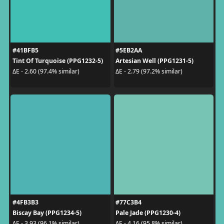
#41BFB5
#5EB2AA
Tint Of Turquoise (PPG1232-5)
Artesian Well (PPG1231-5)
ΔE - 2.60 (97.4% similar)
ΔE - 2.79 (97.2% similar)
#4FB3B3
#77C3B4
Biscay Bay (PPG1234-5)
Pale Jade (PPG1230-4)
ΔE - 3.93 (96.1% similar)
ΔE - 4.16 (95.8% similar)