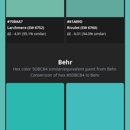
#70BAA7
#61A89D
Larchmere (SW 6752)
Rivulet (SW 6760)
ΔE - 4.91 (95.1% similar)
ΔE - 6.01 (94.0% similar)
Behr
Hex color 5DBCB4 similar/equivalent paint from Behr.
Conversion of hex #5DBCB4 to Behr