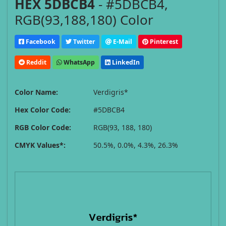
HEX 5DBCB4
- #5DBCB4,
RGB(93,188,180) Color
Facebook
Twitter
E-Mail
Pinterest
Reddit
WhatsApp
LinkedIn
Color Name:
Verdigris*
Hex Color Code:
#5DBCB4
RGB Color Code:
RGB(93, 188, 180)
CMYK Values*:
50.5%, 0.0%, 4.3%, 26.3%