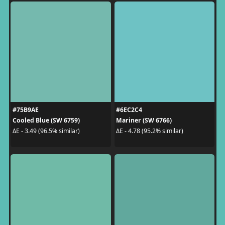
#75B9AE
#6EC2C4
Cooled Blue (SW 6759)
Mariner (SW 6766)
ΔE - 3.49 (96.5% similar)
ΔE - 4.78 (95.2% similar)