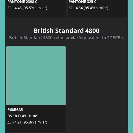
PANTONE 2398 C
PANTONE 325 C
ΔE - 4.48 (95.5% similar)
ΔE - 4.64 (95.4% similar)
British Standard 4800
British Standard 4800 color similar/equivalent to 5DBCB4.
#68B6A5
BS 18-D-41 - Blue
ΔE - 4.21 (95.8% similar)