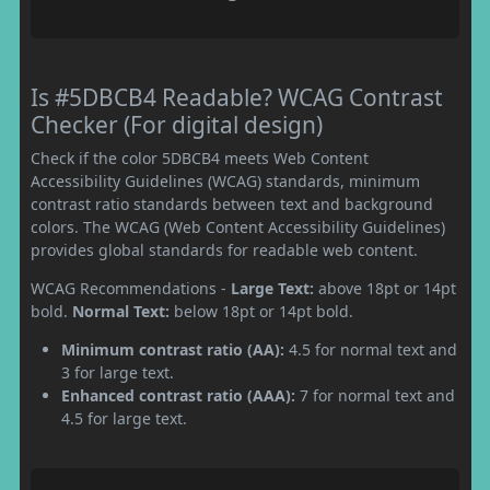
Is #5DBCB4 Readable? WCAG Contrast
Checker (For digital design)
Check if the color 5DBCB4 meets Web Content
Accessibility Guidelines (WCAG) standards, minimum
contrast ratio standards between text and background
colors. The WCAG (Web Content Accessibility Guidelines)
provides global standards for readable web content.
WCAG Recommendations -
Large Text:
above 18pt or 14pt
bold.
Normal Text:
below 18pt or 14pt bold.
Minimum contrast ratio (AA):
4.5 for normal text and
3 for large text.
Enhanced contrast ratio (AAA):
7 for normal text and
4.5 for large text.