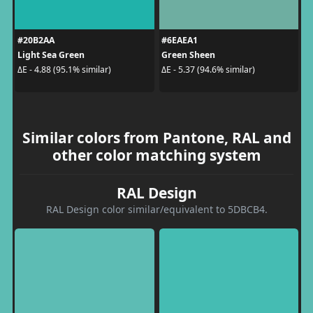
#20B2AA
#6EAEA1
Light Sea Green
Green Sheen
ΔE - 4.88 (95.1% similar)
ΔE - 5.37 (94.6% similar)
Similar colors from Pantone, RAL and
other color matching system
RAL Design
RAL Design color similar/equivalent to 5DBCB4.