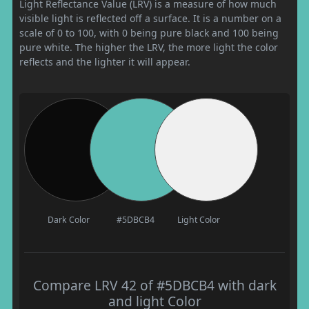
Light Reflectance Value (LRV) is a measure of how much
visible light is reflected off a surface. It is a number on a
scale of 0 to 100, with 0 being pure black and 100 being
pure white. The higher the LRV, the more light the color
reflects and the lighter it will appear.
Dark Color
#5DBCB4
Light Color
Compare LRV 42 of #5DBCB4 with dark
and light Color