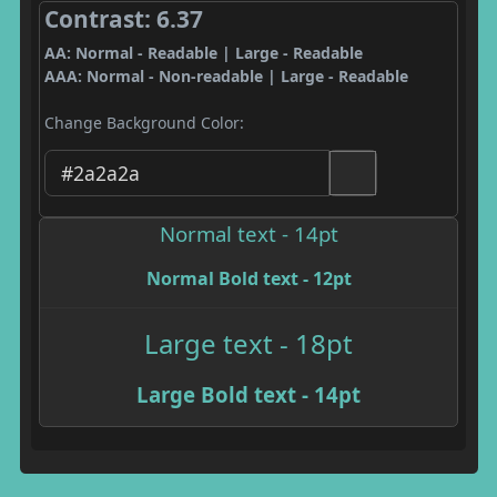
Contrast: 6.37
AA: Normal - Readable | Large - Readable
AAA: Normal - Non-readable | Large - Readable
Change Background Color:
Normal text - 14pt
Normal Bold text - 12pt
Large text - 18pt
Large Bold text - 14pt