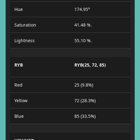
Hue
174.95°
Saturation
41.48 %.
Lightness
55.10 %.
RYB
RYB(25, 72, 85)
Red
25 (9.8%)
Yellow
72 (28.3%)
Blue
85 (33.5%)