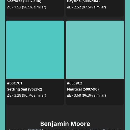
Seafarer (5007-10A)
Bayside (5006-10A)
ΔE - 1.53 (98.5% similar)
ΔE - 2.52 (97.5% similar)
#50C7C1
#6EC9C2
Setting Sail (V028-2)
Nautical (5007-9C)
ΔE - 3.28 (96.7% similar)
ΔE - 3.68 (96.3% similar)
Benjamin Moore