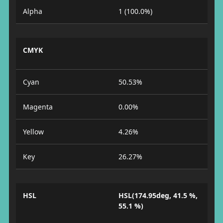
Alpha
1 (100.0%)
CMYK
Cyan
50.53%
Magenta
0.00%
Yellow
4.26%
Key
26.27%
HSL
HSL(174.95deg, 41.5 %,
55.1 %)