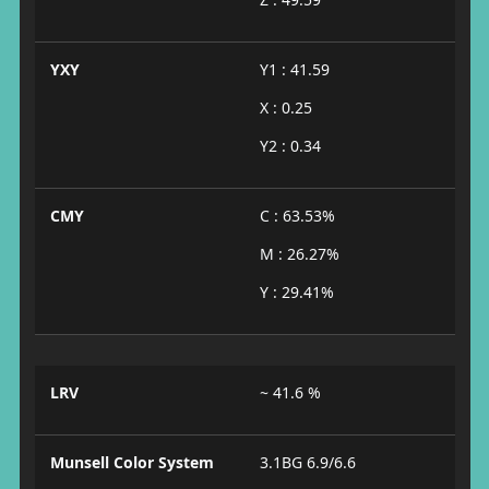
YXY
Y1 : 41.59
X : 0.25
Y2 : 0.34
CMY
C : 63.53%
M : 26.27%
Y : 29.41%
LRV
~ 41.6 %
Munsell Color System
3.1BG 6.9/6.6