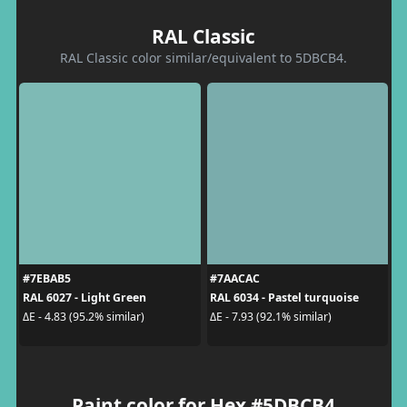
RAL Classic
RAL Classic color similar/equivalent to 5DBCB4.
#7EBAB5
#7AACAC
RAL 6027 - Light Green
RAL 6034 - Pastel turquoise
ΔE - 4.83 (95.2% similar)
ΔE - 7.93 (92.1% similar)
Paint color for Hex #5DBCB4