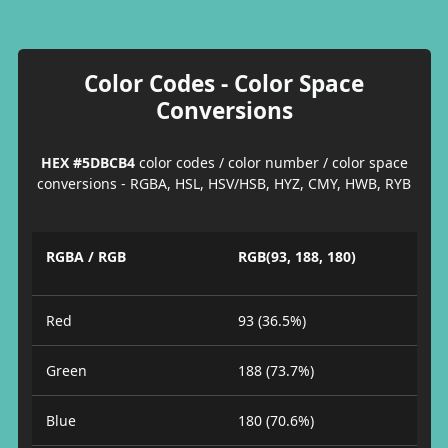
Color Codes - Color Space
Conversions
HEX #5DBCB4
color codes / color number / color space
conversions - RGBA, HSL, HSV/HSB, HYZ, CMY, HWB, RYB
RGBA / RGB
RGB(93, 188, 180)
Red
93 (36.5%)
Green
188 (73.7%)
Blue
180 (70.6%)