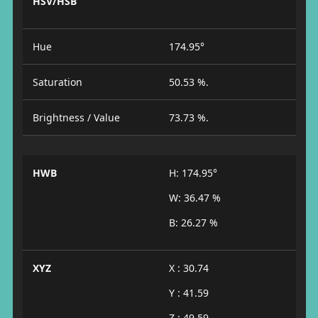
HSV/HSB
Hue
174.95°
Saturation
50.53 %.
Brightness / Value
73.73 %.
HWB
H: 174.95°
W: 36.47 %
B: 26.27 %
XYZ
X : 30.74
Y : 41.59
Z : 49.59