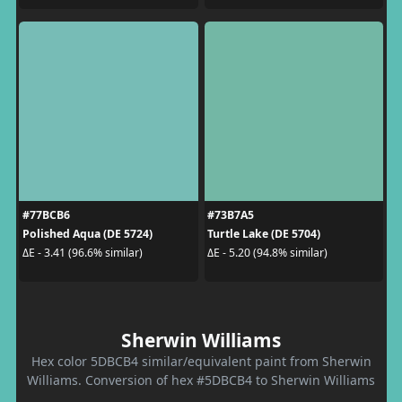
#77BCB6
#73B7A5
Polished Aqua (DE 5724)
Turtle Lake (DE 5704)
ΔE - 3.41 (96.6% similar)
ΔE - 5.20 (94.8% similar)
Sherwin Williams
Hex color 5DBCB4 similar/equivalent paint from Sherwin
Williams. Conversion of hex #5DBCB4 to Sherwin Williams