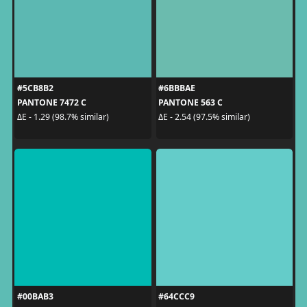
#5CB8B2
#6BBBAE
PANTONE 7472 C
PANTONE 563 C
ΔE - 1.29 (98.7% similar)
ΔE - 2.54 (97.5% similar)
#00BAB3
#64CCC9