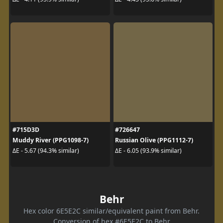
#715D3D
#726647
Muddy River (PPG1098-7)
Russian Olive (PPG1112-7)
ΔE - 5.67 (94.3% similar)
ΔE - 6.05 (93.9% similar)
Behr
Hex color 6E5E2C similar/equivalent paint from Behr.
Conversion of hex #6E5E2C to Behr