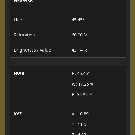
HSV/HSB
Hue
45.45°
Saturation
60.00 %.
Brightness / Value
43.14 %.
HWB
H: 45.45°
W: 17.25 %
B: 56.86 %
XYZ
X : 10.89
Y : 11.5
Z : 4.03