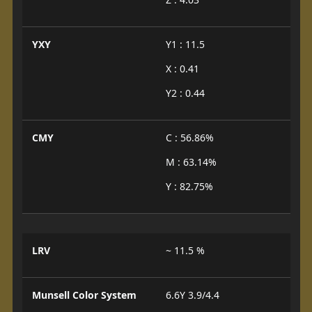
YXY
Y1 : 11.5
X : 0.41
Y2 : 0.44
CMY
C : 56.86%
M : 63.14%
Y : 82.75%
LRV
~ 11.5 %
Munsell Color System
6.6Y 3.9/4.4