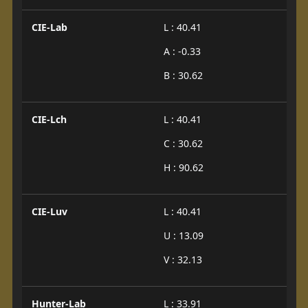
CIE-Lab
L : 40.41
A : -0.33
B : 30.62
CIE-Lch
L : 40.41
C : 30.62
H : 90.62
CIE-Luv
L : 40.41
U : 13.09
V : 32.13
Hunter-Lab
L : 33.91