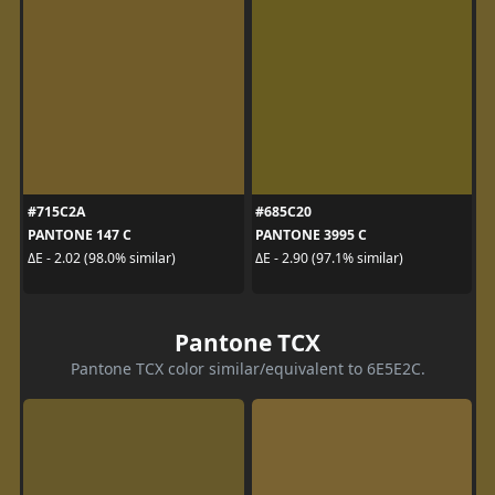
#715C2A
#685C20
PANTONE 147 C
PANTONE 3995 C
ΔE - 2.02 (98.0% similar)
ΔE - 2.90 (97.1% similar)
Pantone TCX
Pantone TCX color similar/equivalent to 6E5E2C.