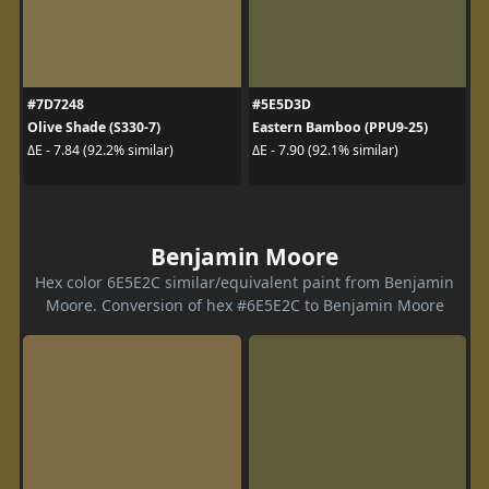
#7D7248
#5E5D3D
Olive Shade (S330-7)
Eastern Bamboo (PPU9-25)
ΔE - 7.84 (92.2% similar)
ΔE - 7.90 (92.1% similar)
Benjamin Moore
Hex color 6E5E2C similar/equivalent paint from Benjamin
Moore. Conversion of hex #6E5E2C to Benjamin Moore