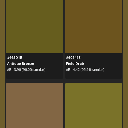
#665D1E
#6C541E
Antique Bronze
Field Drab
ΔE - 3.96 (96.0% similar)
ΔE - 4.42 (95.6% similar)