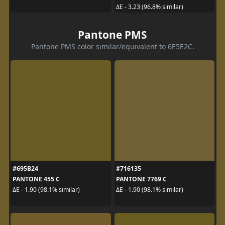
ΔE - 3.23 (96.8% similar)
Pantone PMS
Pantone PMS color similar/equivalent to 6E5E2C.
#695B24
#716135
PANTONE 455 C
PANTONE 7769 C
ΔE - 1.90 (98.1% similar)
ΔE - 1.90 (98.1% similar)