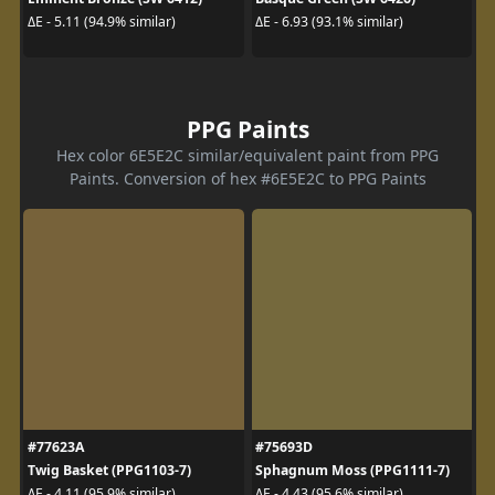
ΔE - 5.11 (94.9% similar)
ΔE - 6.93 (93.1% similar)
PPG Paints
Hex color 6E5E2C similar/equivalent paint from PPG
Paints. Conversion of hex #6E5E2C to PPG Paints
#77623A
#75693D
Twig Basket (PPG1103-7)
Sphagnum Moss (PPG1111-7)
ΔE - 4.11 (95.9% similar)
ΔE - 4.43 (95.6% similar)