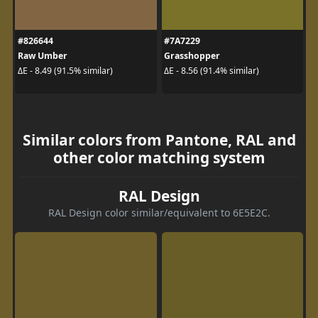
#826644
#7A7229
Raw Umber
Grasshopper
ΔE - 8.49 (91.5% similar)
ΔE - 8.56 (91.4% similar)
Similar colors from Pantone, RAL and
other color matching system
RAL Design
RAL Design color similar/equivalent to 6E5E2C.