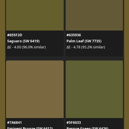
#655F2D
#635936
Saguaro (SW 6419)
Palm Leaf (SW 7735)
ΔE - 4.00 (96.0% similar)
ΔE - 4.78 (95.2% similar)
#7A6841
#5F6033
Eminent Bronze (SW 6412)
Basque Green (SW 6426)