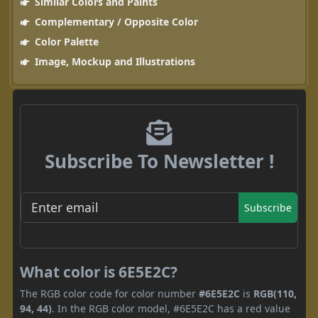
Similar Colors and Paints
Complementary / Opposite Color
Color Palette
Image, Mockup and Illustrations
Subscribe To Newsletter !
Subscribe
What color is 6E5E2C?
The RGB color code for color number
#6E5E2C
is
RGB(110,
94, 44)
. In the RGB color model, #6E5E2C has a red value