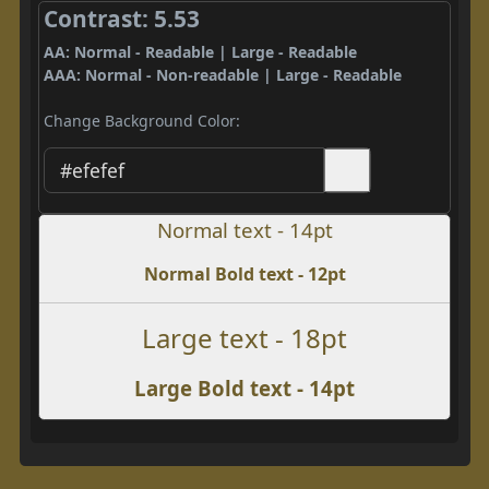
Contrast: 5.53
AA: Normal - Readable | Large - Readable
AAA: Normal - Non-readable | Large - Readable
Change Background Color:
Normal text - 14pt
Normal Bold text - 12pt
Large text - 18pt
Large Bold text - 14pt