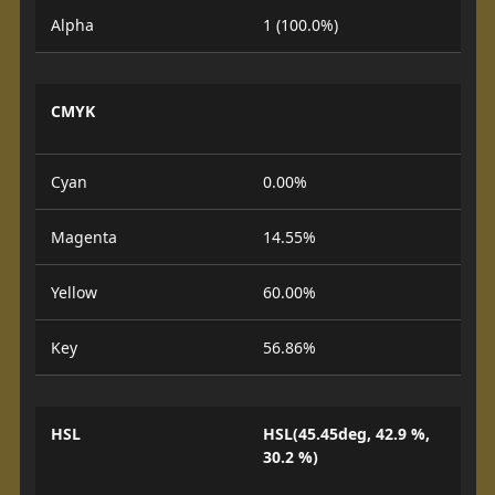
Alpha
1 (100.0%)
CMYK
Cyan
0.00%
Magenta
14.55%
Yellow
60.00%
Key
56.86%
HSL
HSL(45.45deg, 42.9 %,
30.2 %)