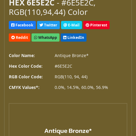
HEX 6E5E2C
- #6E5E2C,
RGB(110,94,44) Color
Facebook
Twitter
E-Mail
Pinterest
Reddit
WhatsApp
LinkedIn
Color Name:
Antique Bronze*
Hex Color Code:
#6E5E2C
RGB Color Code:
RGB(110, 94, 44)
CMYK Values*:
0.0%, 14.5%, 60.0%, 56.9%