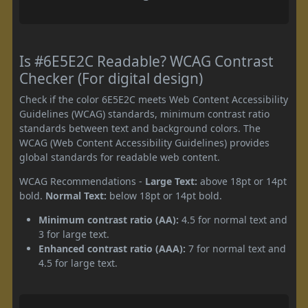
Is #6E5E2C Readable? WCAG Contrast
Checker (For digital design)
Check if the color 6E5E2C meets Web Content Accessibility
Guidelines (WCAG) standards, minimum contrast ratio
standards between text and background colors. The
WCAG (Web Content Accessibility Guidelines) provides
global standards for readable web content.
WCAG Recommendations -
Large Text:
above 18pt or 14pt
bold.
Normal Text:
below 18pt or 14pt bold.
Minimum contrast ratio (AA):
4.5 for normal text and
3 for large text.
Enhanced contrast ratio (AAA):
7 for normal text and
4.5 for large text.