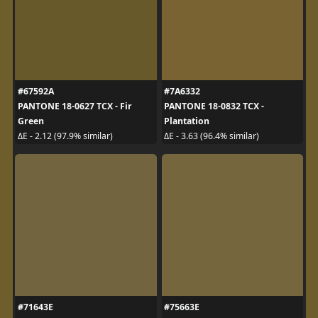
#67592A
#7A6332
PANTONE 18-0627 TCX - Fir
PANTONE 18-0832 TCX -
Green
Plantation
ΔE - 2.12 (97.9% similar)
ΔE - 3.63 (96.4% similar)
#71643E
#75663E