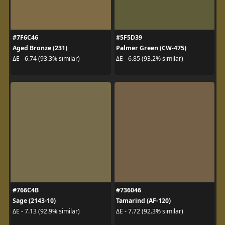
#7F6C46
#5F5D39
Aged Bronze (231)
Palmer Green (CW-475)
ΔE - 6.74 (93.3% similar)
ΔE - 6.85 (93.2% similar)
#766C4B
#736046
Sage (2143-10)
Tamarind (AF-120)
ΔE - 7.13 (92.9% similar)
ΔE - 7.72 (92.3% similar)