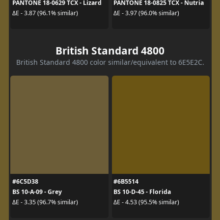
PANTONE 18-0629 TCX - Lizard
PANTONE 18-0825 TCX - Nutria
ΔE - 3.87 (96.1% similar)
ΔE - 3.97 (96.0% similar)
British Standard 4800
British Standard 4800 color similar/equivalent to 6E5E2C.
#6C5D38
#6B5514
BS 10-A-09 - Grey
BS 10-D-45 - Florida
ΔE - 3.35 (96.7% similar)
ΔE - 4.53 (95.5% similar)