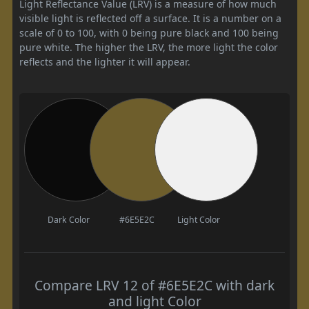
Light Reflectance Value (LRV) is a measure of how much
visible light is reflected off a surface. It is a number on a
scale of 0 to 100, with 0 being pure black and 100 being
pure white. The higher the LRV, the more light the color
reflects and the lighter it will appear.
Dark Color
#6E5E2C
Light Color
Compare LRV 12 of #6E5E2C with dark
and light Color