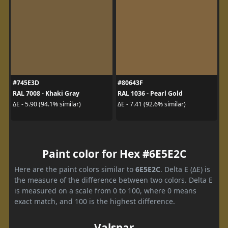
#745E3D
#80643F
RAL 7008 - Khaki Gray
RAL 1036 - Pearl Gold
ΔE - 5.90 (94.1% similar)
ΔE - 7.41 (92.6% similar)
Paint color for Hex #6E5E2C
Here are the paint colors similar to
6E5E2C
. Delta E (ΔE) is
the measure of the difference between two colors. Delta E
is measured on a scale from 0 to 100, where 0 means
exact match, and 100 is the highest difference.
Valspar