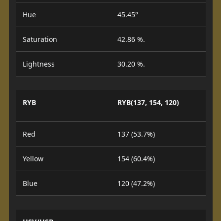
Hue
45.45°
Saturation
42.86 %.
Lightness
30.20 %.
RYB
RYB(137, 154, 120)
Red
137 (53.7%)
Yellow
154 (60.4%)
Blue
120 (47.2%)