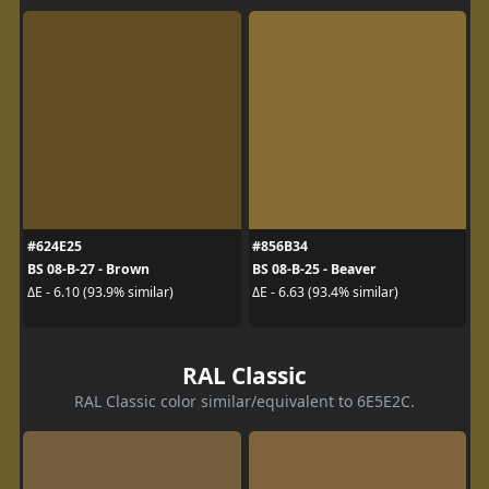
#624E25
#856B34
BS 08-B-27 - Brown
BS 08-B-25 - Beaver
ΔE - 6.10 (93.9% similar)
ΔE - 6.63 (93.4% similar)
RAL Classic
RAL Classic color similar/equivalent to 6E5E2C.