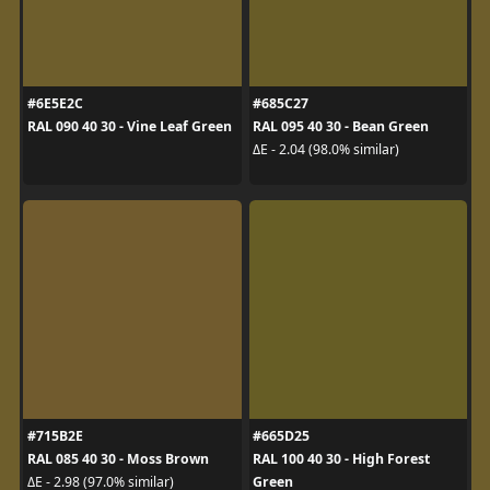
#6E5E2C
#685C27
RAL 090 40 30 - Vine Leaf Green
RAL 095 40 30 - Bean Green
ΔE - 2.04 (98.0% similar)
#715B2E
#665D25
RAL 085 40 30 - Moss Brown
RAL 100 40 30 - High Forest
Green
ΔE - 2.98 (97.0% similar)