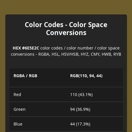
Color Codes - Color Space
Conversions
HEX #6E5E2C
color codes / color number / color space
conversions - RGBA, HSL, HSV/HSB, HYZ, CMY, HWB, RYB
RGBA / RGB
RGB(110, 94, 44)
Red
110 (43.1%)
Green
94 (36.9%)
Blue
44 (17.3%)