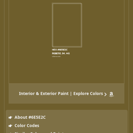
Interior & Exterior Paint | Explore Colors
About #6E5E2C
Color Codes