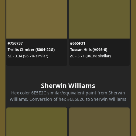
#756737
#665F31
Trellis Climber (8004-22G)
Tuscan Hills (V095-6)
ΔE - 3.34 (96.7% similar)
ΔE - 3.71 (96.3% similar)
Sherwin Williams
Hex color 6E5E2C similar/equivalent paint from Sherwin
Williams. Conversion of hex #6E5E2C to Sherwin Williams