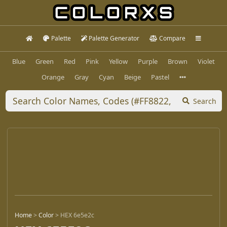
Palette
Palette Generator
Compare
Blue
Green
Red
Pink
Yellow
Purple
Brown
Violet
Orange
Gray
Cyan
Beige
Pastel
Search
Home
>
Color
>
HEX 6e5e2c