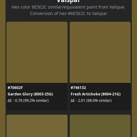
Hex color 6E5E2C similar/equivalent paint from Valspar.
Conversion of hex #6E5E2C to Valspar
#70602F
#746132
Garden Glory (8003-25G)
Fresh Artichoke (8004-21G)
ΔE - 0.78 (99.2% similar)
ΔE - 2.01 (98.0% similar)