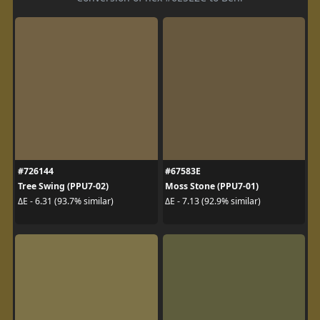
#726144
#67583E
Tree Swing (PPU7-02)
Moss Stone (PPU7-01)
ΔE - 6.31 (93.7% similar)
ΔE - 7.13 (92.9% similar)