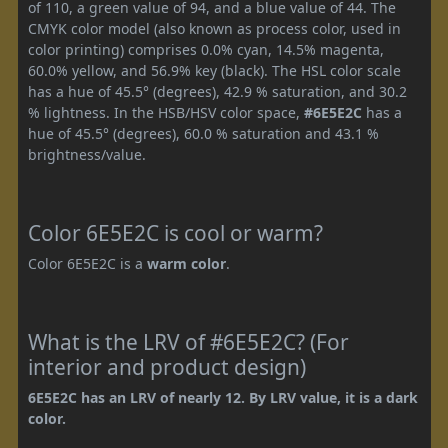
of 110, a green value of 94, and a blue value of 44. The
CMYK color model (also known as process color, used in
color printing) comprises 0.0% cyan, 14.5% magenta,
60.0% yellow, and 56.9% key (black). The HSL color scale
has a hue of 45.5° (degrees), 42.9 % saturation, and 30.2
% lightness. In the HSB/HSV color space,
#6E5E2C
has a
hue of 45.5° (degrees), 60.0 % saturation and 43.1 %
brightness/value.
Color 6E5E2C is cool or warm?
Color 6E5E2C is a
warm color
.
What is the LRV of #6E5E2C? (For
interior and product design)
6E5E2C has an LRV of nearly 12. By LRV value, it is a dark
color.