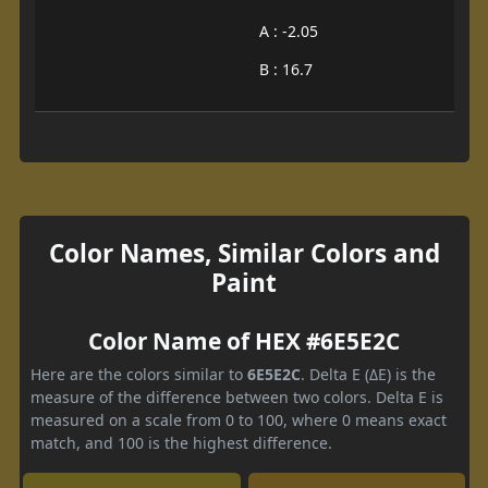
A : -2.05
B : 16.7
Color Names, Similar Colors and
Paint
Color Name of HEX #6E5E2C
Here are the colors similar to
6E5E2C
. Delta E (ΔE) is the
measure of the difference between two colors. Delta E is
measured on a scale from 0 to 100, where 0 means exact
match, and 100 is the highest difference.