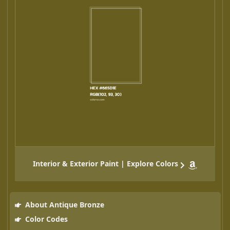
Interior & Exterior Paint | Explore Colors
About Antique Bronze
Color Codes