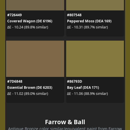
#726449
#807548
Covered Wagon (DE 6196)
Peppered Moss (DEA 169)
ΔE - 10.24 (89.8% similar)
ΔE - 10.31 (89.7% similar)
#7D6848
#86793D
Essential Brown (DE 6203)
Bay Leaf (DEA 171)
ΔE - 11.02 (89.0% similar)
ΔE - 11.06 (88.9% similar)
Farrow & Ball
Antique Bronze color similar/equivalent paint from Farrow