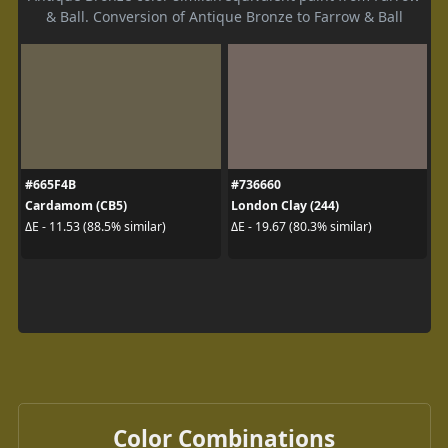
& Ball. Conversion of Antique Bronze to Farrow & Ball
#665F4B
#736660
Cardamom (CB5)
London Clay (244)
ΔE - 11.53 (88.5% similar)
ΔE - 19.67 (80.3% similar)
Color Combinations