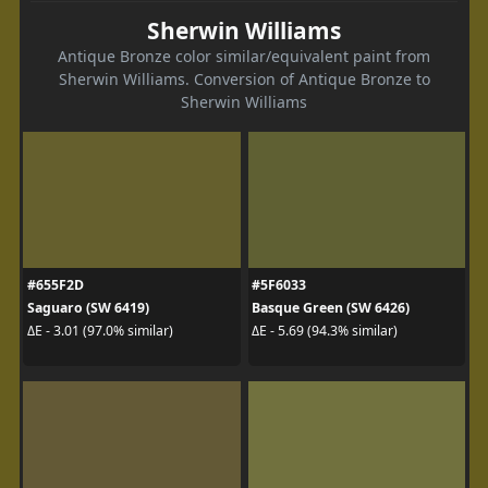
Sherwin Williams
Antique Bronze color similar/equivalent paint from
Sherwin Williams. Conversion of Antique Bronze to
Sherwin Williams
#655F2D
#5F6033
Saguaro (SW 6419)
Basque Green (SW 6426)
ΔE - 3.01 (97.0% similar)
ΔE - 5.69 (94.3% similar)