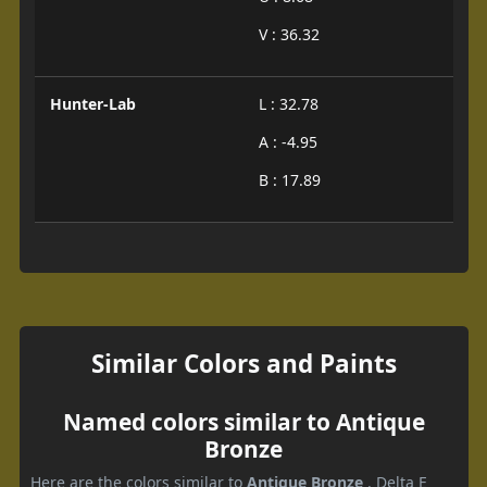
V : 36.32
Hunter-Lab
L : 32.78
A : -4.95
B : 17.89
Similar Colors and Paints
Named colors similar to Antique
Bronze
Here are the colors similar to
Antique Bronze
. Delta E