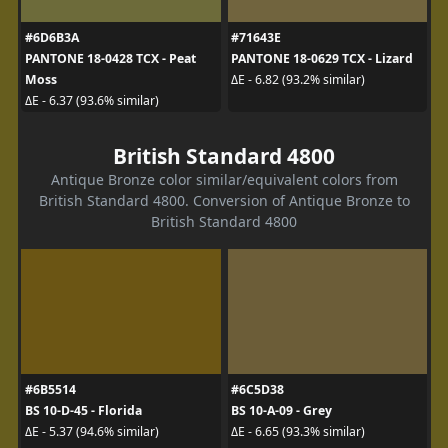
#6D6B3A
#71643E
PANTONE 18-0428 TCX - Peat
PANTONE 18-0629 TCX - Lizard
Moss
ΔE - 6.82 (93.2% similar)
ΔE - 6.37 (93.6% similar)
British Standard 4800
Antique Bronze color similar/equivalent colors from
British Standard 4800. Conversion of Antique Bronze to
British Standard 4800
#6B5514
#6C5D38
BS 10-D-45 - Florida
BS 10-A-09 - Grey
ΔE - 5.37 (94.6% similar)
ΔE - 6.65 (93.3% similar)