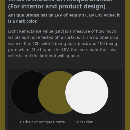
(For interior and product design)
Antique Bronze has an LRV of nearly 11. By LRV value, it
is a dark color.
Light Reflectance Value (LRV) is a measure of how much
visible light is reflected off a surface. It is a number on a
scale of 0 to 100, with 0 being pure black and 100 being
pure white. The higher the LRV, the more light the color
reflects and the lighter it will appear.
Dark Color
Antique Bronze
Light Color