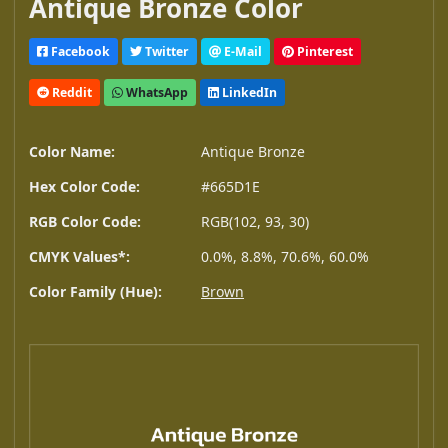
Antique Bronze Color
Facebook
Twitter
E-Mail
Pinterest
Reddit
WhatsApp
LinkedIn
Color Name:
Antique Bronze
Hex Color Code:
#665D1E
RGB Color Code:
RGB(102, 93, 30)
CMYK Values*:
0.0%, 8.8%, 70.6%, 60.0%
Color Family (Hue):
Brown