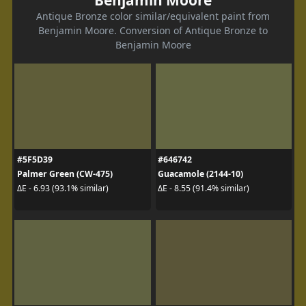
Antique Bronze color similar/equivalent paint from
Benjamin Moore. Conversion of Antique Bronze to
Benjamin Moore
#5F5D39
#646742
Palmer Green (CW-475)
Guacamole (2144-10)
ΔE - 6.93 (93.1% similar)
ΔE - 8.55 (91.4% similar)