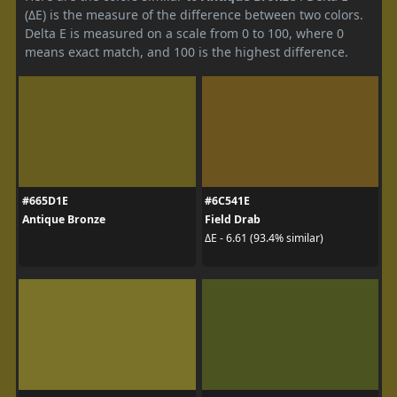
(ΔE) is the measure of the difference between two colors.
Delta E is measured on a scale from 0 to 100, where 0
means exact match, and 100 is the highest difference.
#665D1E
#6C541E
Antique Bronze
Field Drab
ΔE - 6.61 (93.4% similar)