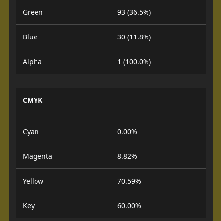
Green
93 (36.5%)
Blue
30 (11.8%)
Alpha
1 (100.0%)
CMYK
Cyan
0.00%
Magenta
8.82%
Yellow
70.59%
Key
60.00%