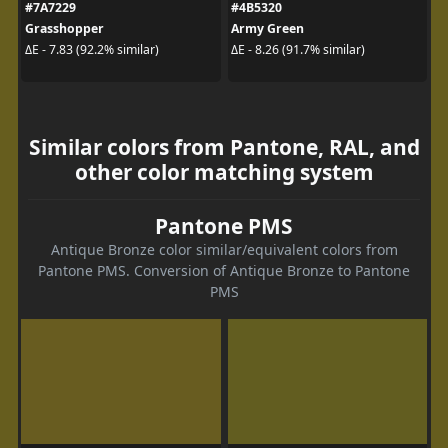
#7A7229
#4B5320
Grasshopper
Army Green
ΔE - 7.83 (92.2% similar)
ΔE - 8.26 (91.7% similar)
Similar colors from Pantone, RAL, and
other color matching system
Pantone PMS
Antique Bronze color similar/equivalent colors from
Pantone PMS. Conversion of Antique Bronze to Pantone
PMS