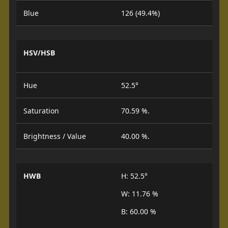
Blue
126 (49.4%)
HSV/HSB
Hue
52.5°
Saturation
70.59 %.
Brightness / Value
40.00 %.
HWB
H: 52.5°
W: 11.76 %
B: 60.00 %