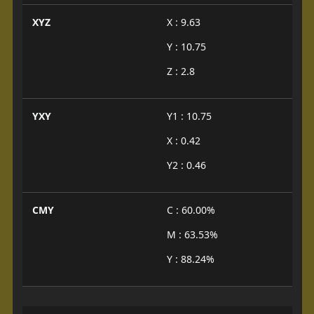
XYZ
X : 9.63
Y : 10.75
Z : 2.8
YXY
Y1 : 10.75
X : 0.42
Y2 : 0.46
CMY
C : 60.00%
M : 63.53%
Y : 88.24%