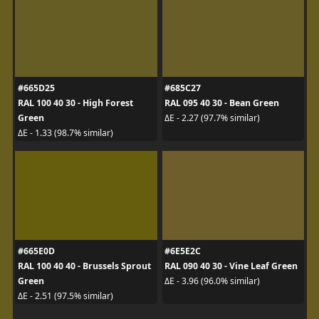
#665D25
#685C27
RAL 100 40 30 - High Forest
RAL 095 40 30 - Bean Green
Green
ΔE - 2.27 (97.7% similar)
ΔE - 1.33 (98.7% similar)
#665E0D
#6E5E2C
RAL 100 40 40 - Brussels Sprout
RAL 090 40 30 - Vine Leaf Green
Green
ΔE - 3.96 (96.0% similar)
ΔE - 2.51 (97.5% similar)