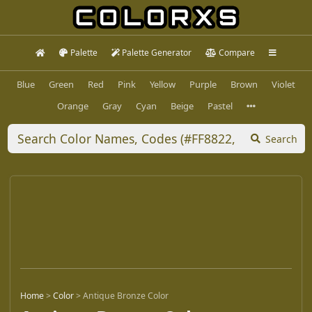
Palette
Palette Generator
Compare
Blue
Green
Red
Pink
Yellow
Purple
Brown
Violet
Orange
Gray
Cyan
Beige
Pastel
Search
Home
>
Color
>
Antique Bronze Color