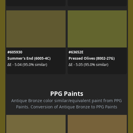
#605930
#63652E
Summer's End (6005-4C)
Pressed Olives (8002-27G)
ΔE - 5.04 (95.0% similar)
ΔE - 5.05 (95.0% similar)
PPG Paints
Antique Bronze color similar/equivalent paint from PPG
Paints. Conversion of Antique Bronze to PPG Paints