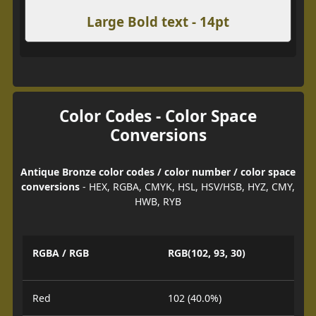
Large Bold text - 14pt
Color Codes - Color Space
Conversions
Antique Bronze color codes / color number / color space
conversions
- HEX, RGBA, CMYK, HSL, HSV/HSB, HYZ, CMY,
HWB, RYB
RGBA / RGB
RGB(102, 93, 30)
Red
102 (40.0%)