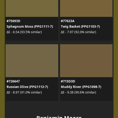
#75693D
#77623A
Sphagnum Moss (PPG1111-7)
Twig Basket (PPG1103-7)
ΔE - 6.54 (93.5% similar)
ΔE - 7.97 (92.0% similar)
#726647
#715D3D
Russian Olive (PPG1112-7)
Muddy River (PPG1098-7)
ΔE - 8.97 (91.0% similar)
ΔE - 9.38 (90.6% similar)
Benjamin Moore