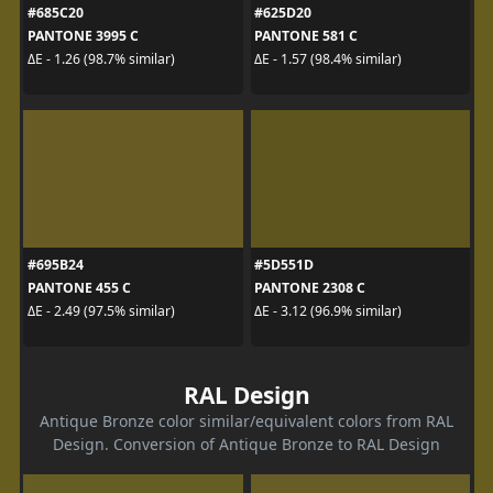
#685C20
#625D20
PANTONE 3995 C
PANTONE 581 C
ΔE - 1.26 (98.7% similar)
ΔE - 1.57 (98.4% similar)
#695B24
#5D551D
PANTONE 455 C
PANTONE 2308 C
ΔE - 2.49 (97.5% similar)
ΔE - 3.12 (96.9% similar)
RAL Design
Antique Bronze color similar/equivalent colors from RAL
Design. Conversion of Antique Bronze to RAL Design