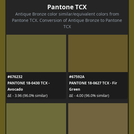
Pantone TCX
Antique Bronze color similar/equivalent colors from
Pantone TCX. Conversion of Antique Bronze to Pantone
TCX
#676232
#67592A
PANTONE 18-0430 TCX -
PANTONE 18-0627 TCX - Fir
Avocado
Green
ΔE - 3.96 (96.0% similar)
ΔE - 4.00 (96.0% similar)