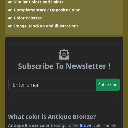
Similar Colors and Paints
Complementary / Opposite Color
Color Palettes
Image, Mockup and Illustrations
Subscribe To Newsletter !
Subscribe
What color is Antique Bronze?
Antique Bronze color
belongs to the
Brown
color family