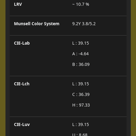
LRV
~ 10.7 %
Munsell Color System
9.2Y 3.8/5.2
CIE-Lab
L : 39.15
A : -4.64
B : 36.09
CIE-Lch
L : 39.15
C : 36.39
H : 97.33
CIE-Luv
L : 39.15
U : 8.68