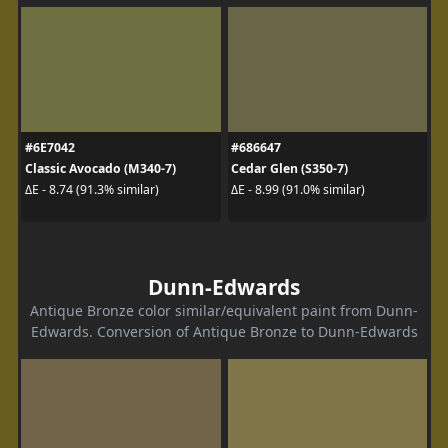
#6E7042
#686647
Classic Avocado (M340-7)
Cedar Glen (S350-7)
ΔE - 8.74 (91.3% similar)
ΔE - 8.99 (91.0% similar)
Dunn-Edwards
Antique Bronze color similar/equivalent paint from Dunn-
Edwards. Conversion of Antique Bronze to Dunn-Edwards