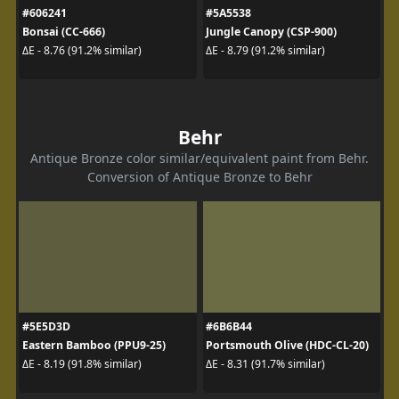
#606241
#5A5538
Bonsai (CC-666)
Jungle Canopy (CSP-900)
ΔE - 8.76 (91.2% similar)
ΔE - 8.79 (91.2% similar)
Behr
Antique Bronze color similar/equivalent paint from Behr.
Conversion of Antique Bronze to Behr
#5E5D3D
#6B6B44
Eastern Bamboo (PPU9-25)
Portsmouth Olive (HDC-CL-20)
ΔE - 8.19 (91.8% similar)
ΔE - 8.31 (91.7% similar)