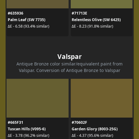
#635936
#71713E
Palm Leaf (SW 7735)
Relentless Olive (SW 6425)
ΔE - 6.58 (93.4% similar)
ΔE - 8.23 (91.8% similar)
Valspar
Antique Bronze color similar/equivalent paint from
Valspar. Conversion of Antique Bronze to Valspar
#665F31
#70602F
Tuscan Hills (V095-6)
Garden Glory (8003-25G)
ΔE - 3.78 (96.2% similar)
ΔE - 4.37 (95.6% similar)