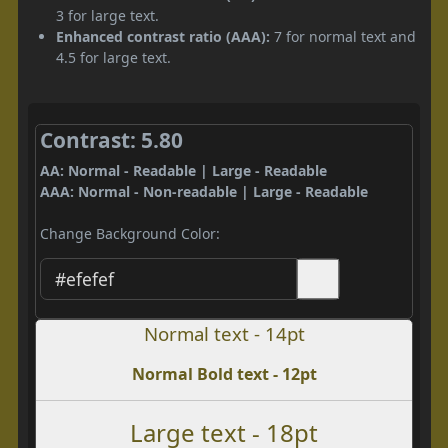
3 for large text.
Enhanced contrast ratio (AAA):
7 for normal text and
4.5 for large text.
Contrast: 5.80
AA: Normal - Readable | Large - Readable
AAA: Normal - Non-readable | Large - Readable
Change Background Color:
Normal text - 14pt
Normal Bold text - 12pt
Large text - 18pt