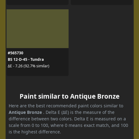
#565730
BS 12-D-45 - Tundra
ΔE - 7.26 (92.7% similar)
Paint similar to Antique Bronze
Here are the best recommended paint colors similar to
Antique Bronze
. Delta E (ΔE) is the measure of the
difference between two colors. Delta E is measured on a
scale from 0 to 100, where 0 means exact match, and 100
is the highest difference.