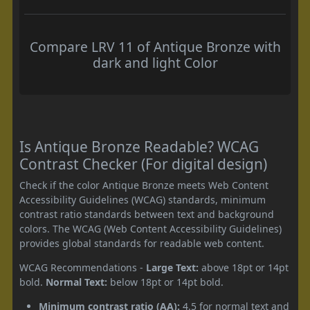
Compare LRV 11 of Antique Bronze with
dark and light Color
Is Antique Bronze Readable? WCAG
Contrast Checker (For digital design)
Check if the color Antique Bronze meets Web Content
Accessibility Guidelines (WCAG) standards, minimum
contrast ratio standards between text and background
colors. The WCAG (Web Content Accessibility Guidelines)
provides global standards for readable web content.
WCAG Recommendations -
Large Text:
above 18pt or 14pt
bold.
Normal Text:
below 18pt or 14pt bold.
Minimum contrast ratio (AA):
4.5 for normal text and