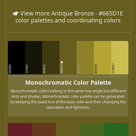
View more Antique Bronze - #665D1E
color palettes and coordinating colors
CCBD51
665D1E
8D812A
B5A535
000000
171507
3F3912
Monochromatic Color Palette
Monochromatic colors belong to the same hue angle but different
tints and shades. Monochromatic color palette can be generated
by keeping the exact hue of the base color and then changing the
saturation and lightness.