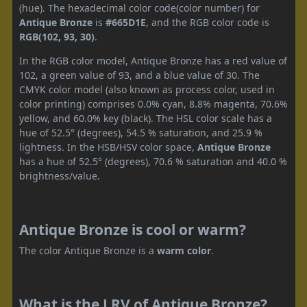
(hue). The hexadecimal color code(color number) for
Antique Bronze
is
#665D1E
, and the RGB color code is
RGB(102, 93, 30)
.
In the RGB color model, Antique Bronze has a red value of
102, a green value of 93, and a blue value of 30. The
CMYK color model (also known as process color, used in
color printing) comprises 0.0% cyan, 8.8% magenta, 70.6%
yellow, and 60.0% key (black). The HSL color scale has a
hue of 52.5° (degrees), 54.5 % saturation, and 25.9 %
lightness. In the HSB/HSV color space,
Antique Bronze
has a hue of 52.5° (degrees), 70.6 % saturation and 40.0 %
brightness/value.
Antique Bronze is cool or warm?
The color Antique Bronze is a
warm color
.
What is the LRV of Antique Bronze?