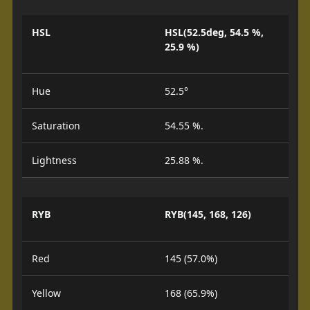
HSL
HSL(52.5deg, 54.5 %,
25.9 %)
Hue
52.5°
Saturation
54.55 %.
Lightness
25.88 %.
RYB
RYB(145, 168, 126)
Red
145 (57.0%)
Yellow
168 (65.9%)