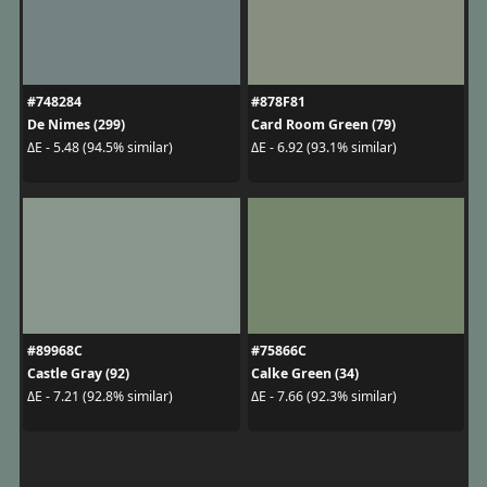
#748284
#878F81
De Nimes (299)
Card Room Green (79)
ΔE - 5.48 (94.5% similar)
ΔE - 6.92 (93.1% similar)
#89968C
#75866C
Castle Gray (92)
Calke Green (34)
ΔE - 7.21 (92.8% similar)
ΔE - 7.66 (92.3% similar)