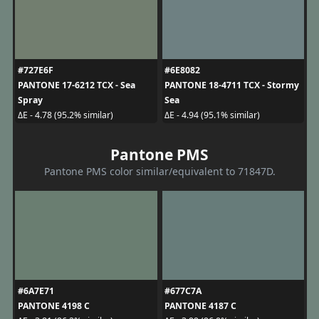
#727E6F
#6E8082
PANTONE 17-6212 TCX - Sea
PANTONE 18-4711 TCX - Stormy
Spray
Sea
ΔE - 4.78 (95.2% similar)
ΔE - 4.94 (95.1% similar)
Pantone PMS
Pantone PMS color similar/equivalent to 71847D.
#6A7E71
#677C7A
PANTONE 4198 C
PANTONE 4187 C