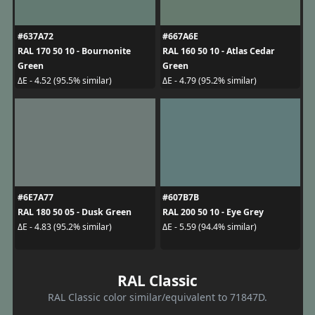
#637A72
#667A6E
RAL 170 50 10 - Bournonite
RAL 160 50 10 - Atlas Cedar
Green
Green
ΔE - 4.52 (95.5% similar)
ΔE - 4.79 (95.2% similar)
#6E7A77
#607B7B
RAL 180 50 05 - Dusk Green
RAL 200 50 10 - Eye Grey
ΔE - 4.83 (95.2% similar)
ΔE - 5.59 (94.4% similar)
RAL Classic
RAL Classic color similar/equivalent to 71847D.