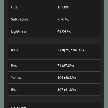
Hue
157.89°
Saturation
7.76 %.
Lightness
48.04 %.
RYB
RYB(71, 104, 107)
Red
71 (27.8%)
Yellow
104 (40.8%)
Blue
107 (41.8%)