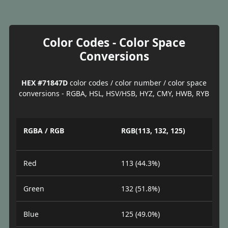
Color Codes - Color Space
Conversions
HEX #71847D
color codes / color number / color space
conversions - RGBA, HSL, HSV/HSB, HYZ, CMY, HWB, RYB
RGBA / RGB
RGB(113, 132, 125)
Red
113 (44.3%)
Green
132 (51.8%)
Blue
125 (49.0%)