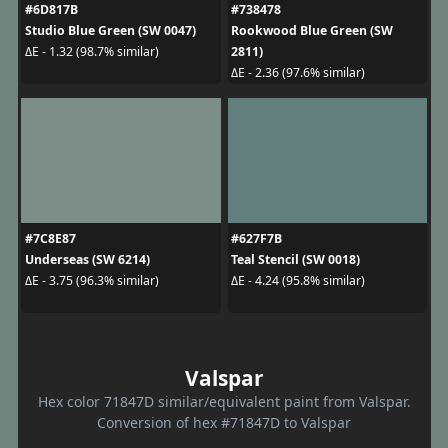
#6D817B
#738478
Studio Blue Green (SW 0047)
Rookwood Blue Green (SW
2811)
ΔE - 1.32 (98.7% similar)
ΔE - 2.36 (97.6% similar)
#7C8E87
#627F7B
Underseas (SW 6214)
Teal Stencil (SW 0018)
ΔE - 3.75 (96.3% similar)
ΔE - 4.24 (95.8% similar)
Valspar
Hex color 71847D similar/equivalent paint from Valspar.
Conversion of hex #71847D to Valspar