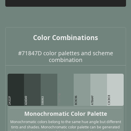
Color Combinations
#71847D color palettes and scheme
combination
C3CBC8
71847D
A7B4AF
8C9C96
2A322F
424D49
596963
Monochromatic Color Palette
Monochromatic colors belong to the same hue angle but different
tints and shades. Monochromatic color palette can be generated