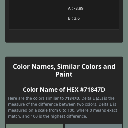
A : -8.89
B : 3.6
Color Names, Similar Colors and
Paint
Color Name of HEX #71847D
Here are the colors similar to
71847D
. Delta E (ΔE) is the
measure of the difference between two colors. Delta E is
measured on a scale from 0 to 100, where 0 means exact
match, and 100 is the highest difference.