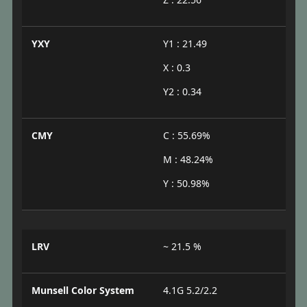
YXY
Y1 : 21.49
X : 0.3
Y2 : 0.34
CMY
C : 55.69%
M : 48.24%
Y : 50.98%
LRV
~ 21.5 %
Munsell Color System
4.1G 5.2/2.2