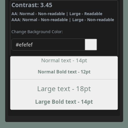
Contrast: 3.45
AA: Normal - Non-readable | Large - Readable
AAA: Normal - Non-readable | Large - Non-readable
Change Background Color:
Normal text - 14pt
Normal Bold text - 12pt
Large text - 18pt
Large Bold text - 14pt