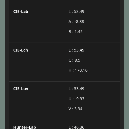
CIE-Lab
L : 53.49
A : -8.38
B : 1.45
CIE-Lch
L : 53.49
C : 8.5
H : 170.16
CIE-Luv
L : 53.49
U : -9.93
V : 3.34
Hunter-Lab
L : 46.36