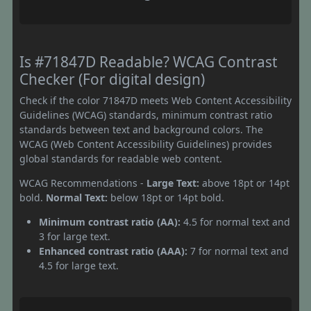
Is #71847D Readable? WCAG Contrast
Checker (For digital design)
Check if the color 71847D meets Web Content Accessibility
Guidelines (WCAG) standards, minimum contrast ratio
standards between text and background colors. The
WCAG (Web Content Accessibility Guidelines) provides
global standards for readable web content.
WCAG Recommendations -
Large Text:
above 18pt or 14pt
bold.
Normal Text:
below 18pt or 14pt bold.
Minimum contrast ratio (AA):
4.5 for normal text and
3 for large text.
Enhanced contrast ratio (AAA):
7 for normal text and
4.5 for large text.