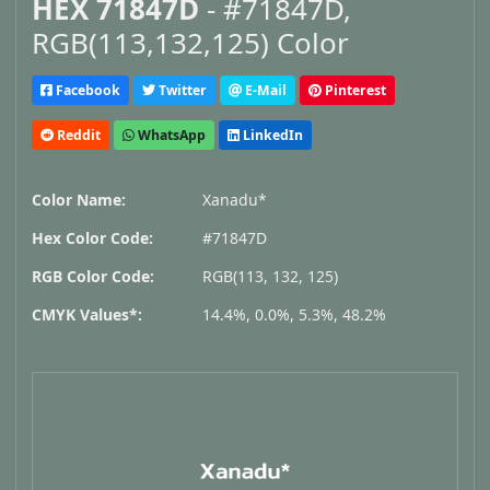
HEX 71847D
- #71847D,
RGB(113,132,125) Color
Facebook
Twitter
E-Mail
Pinterest
Reddit
WhatsApp
LinkedIn
Color Name:
Xanadu*
Hex Color Code:
#71847D
RGB Color Code:
RGB(113, 132, 125)
CMYK Values*:
14.4%, 0.0%, 5.3%, 48.2%