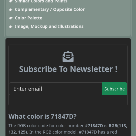
Similar Colors and Paints
Complementary / Opposite Color
Color Palette
Image, Mockup and Illustrations
Subscribe To Newsletter !
Subscribe
What color is 71847D?
The RGB color code for color number
#71847D
is
RGB(113,
132, 125)
. In the RGB color model, #71847D has a red