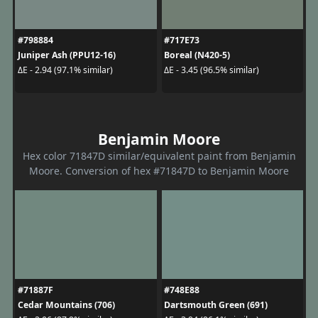
#798884
#717E73
Juniper Ash (PPU12-16)
Boreal (N420-5)
ΔE - 2.94 (97.1% similar)
ΔE - 3.45 (96.5% similar)
Benjamin Moore
Hex color 71847D similar/equivalent paint from Benjamin
Moore. Conversion of hex #71847D to Benjamin Moore
#71887F
#748E88
Cedar Mountains (706)
Dartsmouth Green (691)