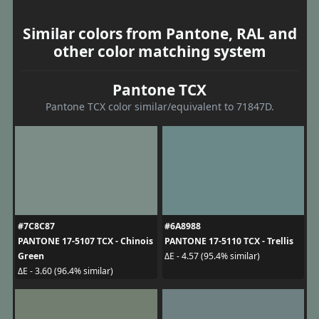
Similar colors from Pantone, RAL and
other color matching system
Pantone TCX
Pantone TCX color similar/equivalent to 71847D.
#7C8C87
#6A8988
PANTONE 17-5107 TCX - Chinois
PANTONE 17-5110 TCX - Trellis
Green
ΔE - 4.57 (95.4% similar)
ΔE - 3.60 (96.4% similar)