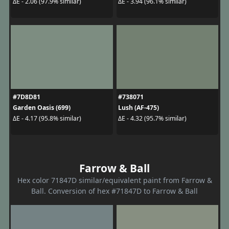
ΔE - 2.06 (97.9% similar)
ΔE - 3.94 (96.1% similar)
#7D8D81
#738071
Garden Oasis (699)
Lush (AF-475)
ΔE - 4.17 (95.8% similar)
ΔE - 4.32 (95.7% similar)
Farrow & Ball
Hex color 71847D similar/equivalent paint from Farrow &
Ball. Conversion of hex #71847D to Farrow & Ball