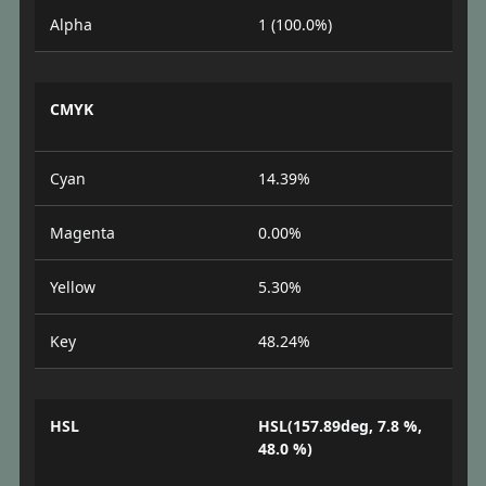
Alpha
1 (100.0%)
CMYK
Cyan
14.39%
Magenta
0.00%
Yellow
5.30%
Key
48.24%
HSL
HSL(157.89deg, 7.8 %,
48.0 %)