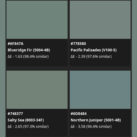
#6F847A
#778580
Blueridge Fir (5004-4B)
Pacific Palisades (V100-5)
ΔE - 1.63 (98.4% similar)
ΔE - 2.39 (97.6% similar)
#748377
#6D8484
Salty Sea (8003-34F)
Northern Juniper (5001-4B)
ΔE - 2.65 (97.3% similar)
ΔE - 3.58 (96.4% similar)