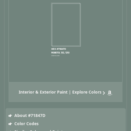
Interior & Exterior Paint | Explore Colors
About #71847D
Color Codes