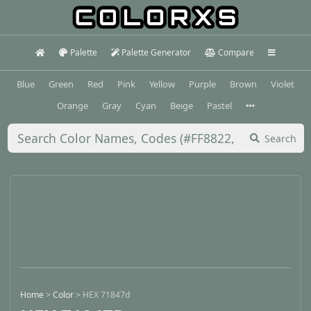
Palette
Palette Generator
Compare
Blue
Green
Red
Pink
Yellow
Purple
Brown
Violet
Orange
Gray
Cyan
Beige
Pastel
Search
Home
>
Color
>
HEX 71847d