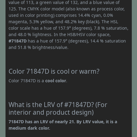
value of 113, a green value of 132, and a blue value of
125. The CMYK color model (also known as process color,
used in color printing) comprises 14.4% cyan, 0.0%
magenta, 5.3% yellow, and 48.2% key (black). The HSL
color scale has a hue of 157.9° (degrees), 7.8 % saturation,
and 48.0 % lightness. In the HSB/HSV color space,
#71847D
has a hue of 157.9° (degrees), 14.4 % saturation
and 51.8 % brightness/value.
Color 71847D is cool or warm?
Color 71847D is a
cool color
.
What is the LRV of #71847D? (For
interior and product design)
71847D has an LRV of nearly 21. By LRV value, it is a
medium dark color.