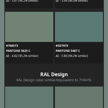
ΔE - 3.81 (96.2% similar)
ΔE - 3.99 (96.0% similar)
#708573
#5D7975
PANTONE 5625 C
PANTONE 5487 C
ΔE - 4.82 (95.2% similar)
ΔE - 5.80 (94.2% similar)
RAL Design
RAL Design color similar/equivalent to 71847D.