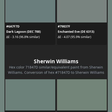
#6A7F7D
#79837F
Dark Lagoon (DEC 788)
Enchanted Eve (DE 6313)
ΔE - 3.16 (96.8% similar)
ΔE - 4.07 (95.9% similar)
Sherwin Williams
Hex color 71847D similar/equivalent paint from Sherwin
Williams. Conversion of hex #71847D to Sherwin Williams