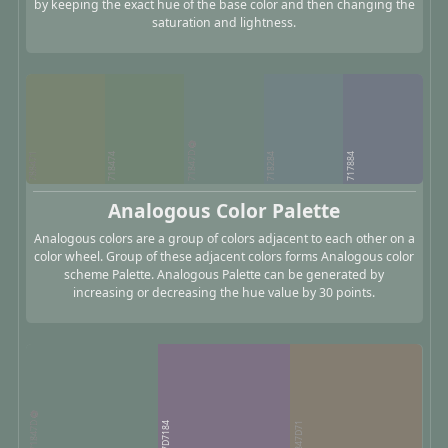
by keeping the exact hue of the base color and then changing the
saturation and lightness.
71847D
788471
718474
718284
717884
Analogous Color Palette
Analogous colors are a group of colors adjacent to each other on a
color wheel. Group of these adjacent colors forms Analogous color
scheme Palette. Analogous Palette can be generated by
increasing or decreasing the hue value by 30 points.
71847D
7D7184
847D71