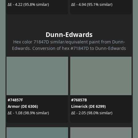
ΔE - 4.22 (95.8% similar)
ΔE - 4.94 (95.1% similar)
Dunn-Edwards
Hex color 71847D similar/equivalent paint from Dunn-
Edwards. Conversion of hex #71847D to Dunn-Edwards
#74857F
#76857B
Armor (DE 6306)
Limerick (DE 6299)
ΔE - 1.08 (98.9% similar)
ΔE - 2.05 (98.0% similar)