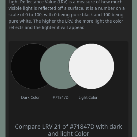
Light Reflectance Value (LRV) is a measure of how much
visible light is reflected off a surface. It is a number on a
scale of 0 to 100, with 0 being pure black and 100 being
pure white. The higher the LRV, the more light the color
reflects and the lighter it will appear.
Dark Color
#71847D
Light Color
Compare LRV 21 of #71847D with dark
and light Color