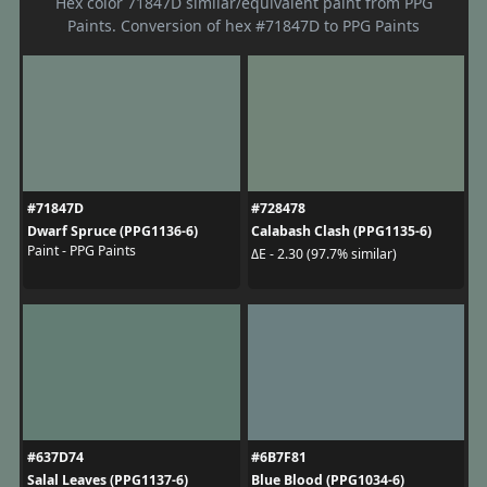
Hex color 71847D similar/equivalent paint from PPG
Paints. Conversion of hex #71847D to PPG Paints
#71847D
#728478
Dwarf Spruce (PPG1136-6)
Calabash Clash (PPG1135-6)
Paint - PPG Paints
ΔE - 2.30 (97.7% similar)
#637D74
#6B7F81
Salal Leaves (PPG1137-6)
Blue Blood (PPG1034-6)