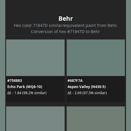
Behr
Hex color 71847D similar/equivalent paint from Behr.
Conversion of hex #71847D to Behr
#758883
#687F7A
Echo Park (MQ6-10)
Aspen Valley (N430-5)
ΔE - 1.84 (98.2% similar)
ΔE - 2.69 (97.3% similar)