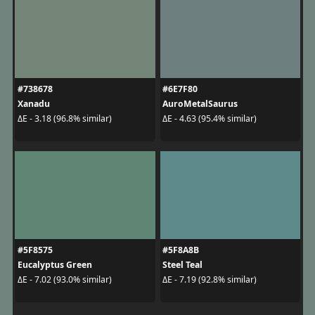
#738678
#6E7F80
Xanadu
AuroMetalSaurus
ΔE - 3.18 (96.8% similar)
ΔE - 4.63 (95.4% similar)
#5F8575
#5F8A8B
Eucalyptus Green
Steel Teal
ΔE - 7.02 (93.0% similar)
ΔE - 7.19 (92.8% similar)