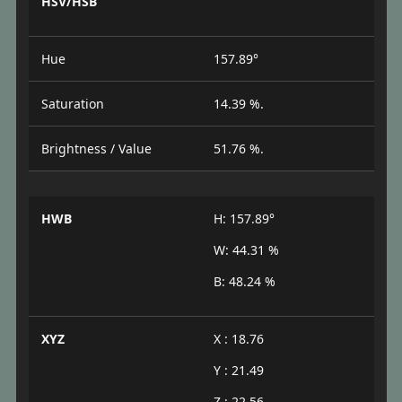
HSV/HSB
Hue
157.89°
Saturation
14.39 %.
Brightness / Value
51.76 %.
HWB
H: 157.89°
W: 44.31 %
B: 48.24 %
XYZ
X : 18.76
Y : 21.49
Z : 22.56