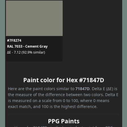
#7F8274
RAL 7033 - Cement Gray
ΔE - 7.12 (92.9% similar)
Paint color for Hex #71847D
Here are the paint colors similar to
71847D
. Delta E (ΔE) is
the measure of the difference between two colors. Delta E
is measured on a scale from 0 to 100, where 0 means
exact match, and 100 is the highest difference.
PPG Paints