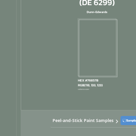
Peel-and-Stick Paint Samples