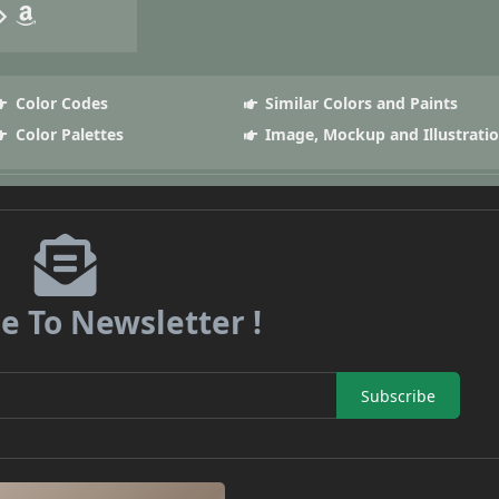
Color Codes
Similar Colors and Paints
Color Palettes
Image, Mockup and Illustrati
e To Newsletter !
Subscribe