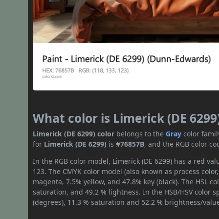
What color is Limerick (DE 6299
Limerick (DE 6299) color
belongs to the
Gray
color fami
for
Limerick (DE 6299)
is
#76857B
, and the RGB color co
In the RGB color model, Limerick (DE 6299) has a red valu
123. The CMYK color model (also known as process color,
magenta, 7.5% yellow, and 47.8% key (black). The HSL col
saturation, and 49.2 % lightness. In the HSB/HSV color 
(degrees), 11.3 % saturation and 52.2 % brightness/valu