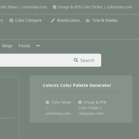
olor Mixer | colormixy.com
Image & RYB Color Picker | colorpixer.com
rs
Color Compare
Brand Colors
Tints & Shades
Beige
Pastel
Search
Colorxs Color Palette Generator
Color Mixer
Image & RYB
|
Color Picker |
colormixy.com
colorpixer.com