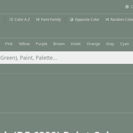
C
r
Color A-Z
Paint Family
Opposite Color
Random Colo
Pink
Yellow
Purple
Brown
Violet
Orange
Gray
Cyan