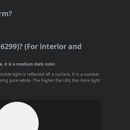
arm?
6299)? (For interior and
e, it is a medium dark color.
ible light is reflected off a surface. It is a number
being pure white. The higher the LRV, the more light