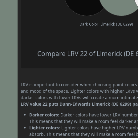
Dark Color
Limerick (DE 6299)
Compare LRV 22 of Limerick (DE 6
LRV is important to consider when choosing paint colors f
and mood of the space. Lighter colors with higher LRVs 
darker colors with lower LRVs will create a more intima
LRV value 22 puts Dunn-Edwards Limerick (DE 6299) pai
Darker colors:
Darker colors have lower LRV numbers
This means that they will make a room feel darker a
Lighter colors:
Lighter colors have higher LRV numbe
absorb. This means that they will make a room feel 