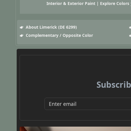
Interior & Exterior Paint | Explore Colors
About Limerick (DE 6299)
Complementary / Opposite Color
Subscrib