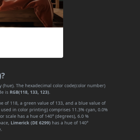
)?
ly (hue). The hexadecimal color code(color number)
de is
RGB(118, 133, 123)
.
e of 118, a green value of 133, and a blue value of
 used in color printing) comprises 11.3% cyan, 0.0%
or scale has a hue of 140° (degrees), 6.0 %
space,
Limerick (DE 6299)
has a hue of 140°
e.