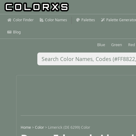
Color Finder
Color Names
Palettes
Palette Generato
Blog
Blue
Green
Red
Home
>
Color
>
Limerick (DE 6299) Color