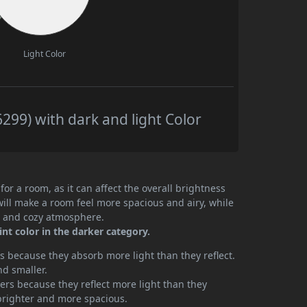
Light Color
299) with dark and light Color
or a room, as it can affect the overall brightness
will make a room feel more spacious and airy, while
te and cozy atmosphere.
nt color in the darker category.
 because they absorb more light than they reflect.
nd smaller.
rs because they reflect more light than they
brighter and more spacious.