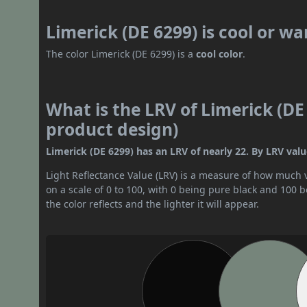
Limerick (DE 6299) is cool or w
The color Limerick (DE 6299) is a
cool color
.
What is the LRV of Limerick (DE 
product design)
Limerick (DE 6299) has an LRV of nearly 22. By LRV valu
Light Reflectance Value (LRV) is a measure of how much vis
on a scale of 0 to 100, with 0 being pure black and 100 
the color reflects and the lighter it will appear.