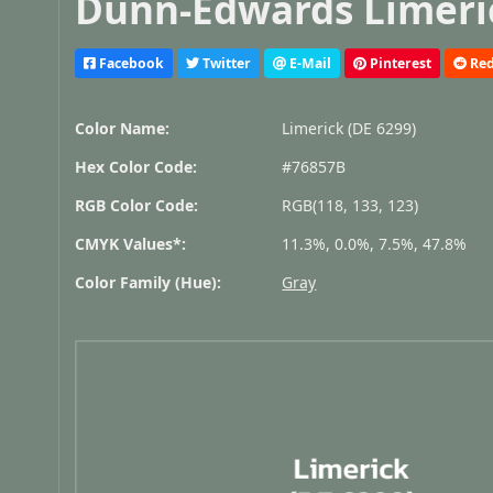
Dunn-Edwards Limeric
Facebook
Twitter
E-Mail
Pinterest
Red
Color Name:
Limerick (DE 6299)
Hex Color Code:
#76857B
RGB Color Code:
RGB(118, 133, 123)
CMYK Values*:
11.3%, 0.0%, 7.5%, 47.8%
Color Family (Hue):
Gray