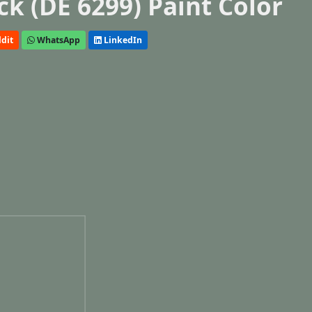
k (DE 6299) Paint Color
dit
WhatsApp
LinkedIn