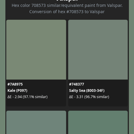
Hex color 708573 similar/equivalent paint from Valspar.
Conversion of hex #708573 to Valspar
#7A8975
#748377
Kale (P097)
Salty Sea (8003-34F)
ΔE - 2.94 (97.1% similar)
ΔE - 3.31 (96.7% similar)