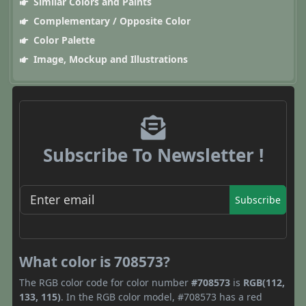
Similar Colors and Paints
Complementary / Opposite Color
Color Palette
Image, Mockup and Illustrations
Subscribe To Newsletter !
Subscribe
What color is 708573?
The RGB color code for color number
#708573
is
RGB(112,
133, 115)
. In the RGB color model, #708573 has a red