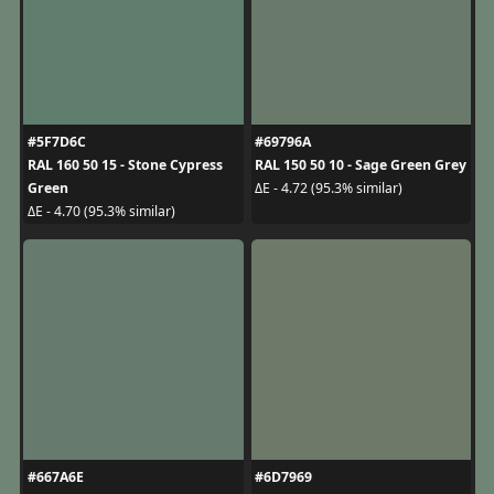
#5F7D6C
#69796A
RAL 160 50 15 - Stone Cypress
RAL 150 50 10 - Sage Green Grey
Green
ΔE - 4.72 (95.3% similar)
ΔE - 4.70 (95.3% similar)
#667A6E
#6D7969