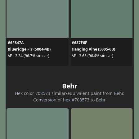
#6F847A
#637F6F
Blueridge Fir (5004-4B)
Hanging Vine (5005-6B)
ΔE - 3.34 (96.7% similar)
ΔE - 3.65 (96.4% similar)
Behr
Hex color 708573 similar/equivalent paint from Behr.
Conversion of hex #708573 to Behr