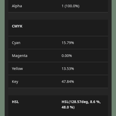
Alpha
1 (100.0%)
CMYK
Cyan
15.79%
Magenta
0.00%
Yellow
13.53%
Key
47.84%
HSL
HSL(128.57deg, 8.6 %,
48.0 %)