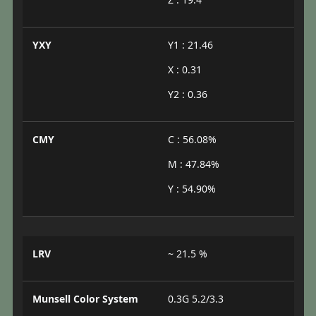
YXY
Y1 : 21.46
X : 0.31
Y2 : 0.36
CMY
C : 56.08%
M : 47.84%
Y : 54.90%
LRV
~ 21.5 %
Munsell Color System
0.3G 5.2/3.3