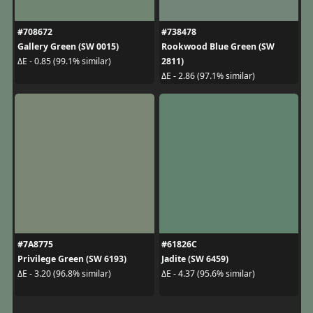
#708672
#738478
Gallery Green (SW 0015)
Rookwood Blue Green (SW
2811)
ΔE - 0.85 (99.1% similar)
ΔE - 2.86 (97.1% similar)
#7A8775
#61826C
Privilege Green (SW 6193)
Jadite (SW 6459)
ΔE - 3.20 (96.8% similar)
ΔE - 4.37 (95.6% similar)