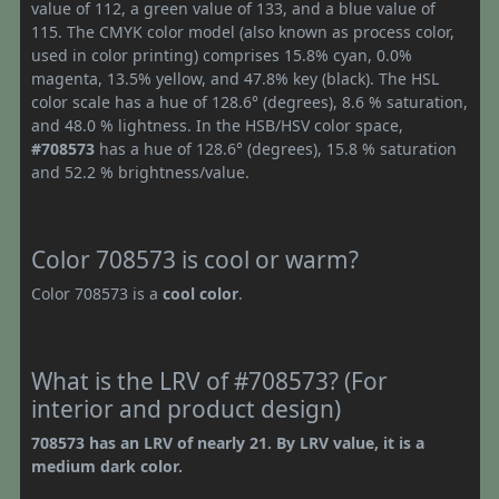
value of 112, a green value of 133, and a blue value of
115. The CMYK color model (also known as process color,
used in color printing) comprises 15.8% cyan, 0.0%
magenta, 13.5% yellow, and 47.8% key (black). The HSL
color scale has a hue of 128.6° (degrees), 8.6 % saturation,
and 48.0 % lightness. In the HSB/HSV color space,
#708573
has a hue of 128.6° (degrees), 15.8 % saturation
and 52.2 % brightness/value.
Color 708573 is cool or warm?
Color 708573 is a
cool color
.
What is the LRV of #708573? (For
interior and product design)
708573 has an LRV of nearly 21. By LRV value, it is a
medium dark color.