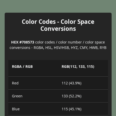
Color Codes - Color Space
Conversions
HEX #708573
color codes / color number / color space
conversions - RGBA, HSL, HSV/HSB, HYZ, CMY, HWB, RYB
RGBA / RGB
RGB(112, 133, 115)
Red
112 (43.9%)
Green
133 (52.2%)
Blue
115 (45.1%)