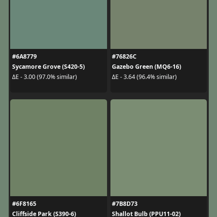
#6A8779
#76826C
Sycamore Grove (S420-5)
Gazebo Green (MQ6-16)
ΔE - 3.00 (97.0% similar)
ΔE - 3.64 (96.4% similar)
#6F8165
#7B8D73
Cliffside Park (S390-6)
Shallot Bulb (PPU11-02)