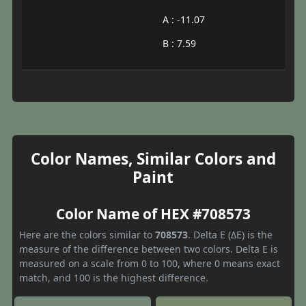
A : -11.07
B : 7.59
Color Names, Similar Colors and
Paint
Color Name of HEX #708573
Here are the colors similar to
708573
. Delta E (ΔE) is the
measure of the difference between two colors. Delta E is
measured on a scale from 0 to 100, where 0 means exact
match, and 100 is the highest difference.