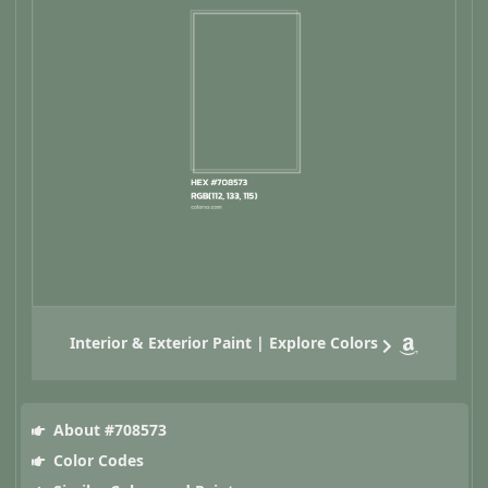
Interior & Exterior Paint | Explore Colors
About #708573
Color Codes