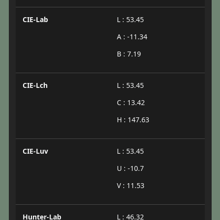
CIE-Lab
L : 53.45
A : -11.34
B : 7.19
CIE-Lch
L : 53.45
C : 13.42
H : 147.63
CIE-Luv
L : 53.45
U : -10.7
V : 11.53
Hunter-Lab
L : 46.32