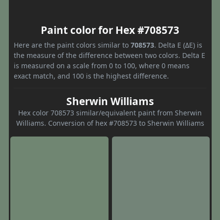
Paint color for Hex #708573
Here are the paint colors similar to
708573
. Delta E (ΔE) is
the measure of the difference between two colors. Delta E
is measured on a scale from 0 to 100, where 0 means
exact match, and 100 is the highest difference.
Sherwin Williams
Hex color 708573 similar/equivalent paint from Sherwin
Williams. Conversion of hex #708573 to Sherwin Williams