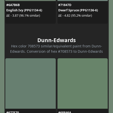
#6A7B6B
#71847D
English Ivy (PPG1134-6)
Dwarf Spruce (PPG1136-6)
ΔE - 3.87 (96.1% similar)
ΔE - 4.82 (95.2% similar)
Dunn-Edwards
Hex color 708573 similar/equivalent paint from Dunn-
Edwards. Conversion of hex #708573 to Dunn-Edwards
#677F70
#68846A