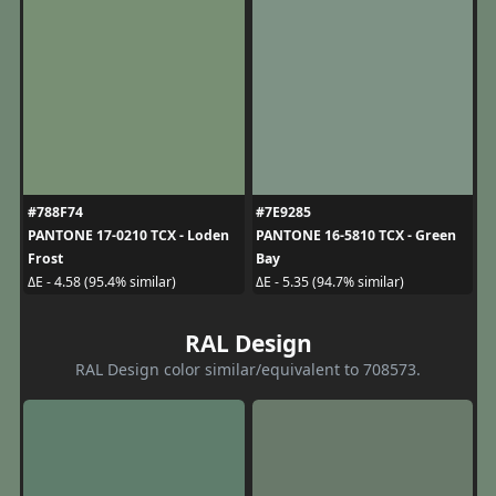
#788F74
#7E9285
PANTONE 17-0210 TCX - Loden
PANTONE 16-5810 TCX - Green
Frost
Bay
ΔE - 4.58 (95.4% similar)
ΔE - 5.35 (94.7% similar)
RAL Design
RAL Design color similar/equivalent to 708573.