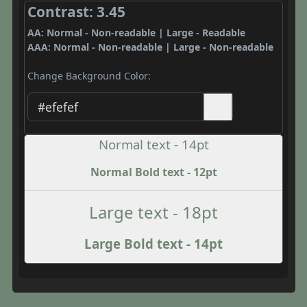
Contrast: 3.45
AA: Normal - Non-readable | Large - Readable
AAA: Normal - Non-readable | Large - Non-readable
Change Background Color:
Normal text - 14pt
Normal Bold text - 12pt
Large text - 18pt
Large Bold text - 14pt