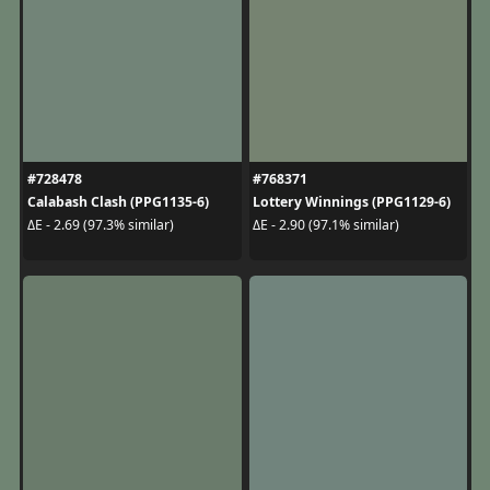
#728478
#768371
Calabash Clash (PPG1135-6)
Lottery Winnings (PPG1129-6)
ΔE - 2.69 (97.3% similar)
ΔE - 2.90 (97.1% similar)