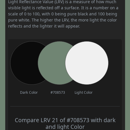
Light Reflectance Value (LRV) is a measure of how much
visible light is reflected off a surface. It is a number on a
scale of 0 to 100, with 0 being pure black and 100 being
pure white. The higher the LRV, the more light the color
reflects and the lighter it will appear.
Dark Color
#708573
Light Color
Compare LRV 21 of #708573 with dark
and light Color