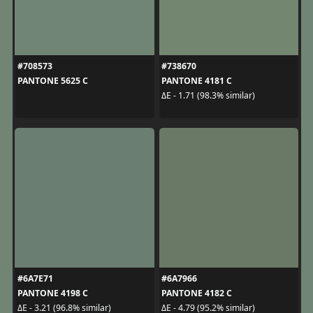
#708573
#738670
PANTONE 5625 C
PANTONE 4181 C
ΔE - 1.71 (98.3% similar)
#6A7E71
#6A7966
PANTONE 4198 C
PANTONE 4182 C
ΔE - 3.21 (96.8% similar)
ΔE - 4.79 (95.2% similar)