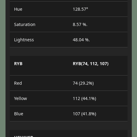
Hue
128.57°
Saturation
8.57 %.
Lightness
48.04 %.
RYB
RYB(74, 112, 107)
Red
74 (29.2%)
Yellow
112 (44.1%)
Blue
107 (41.8%)