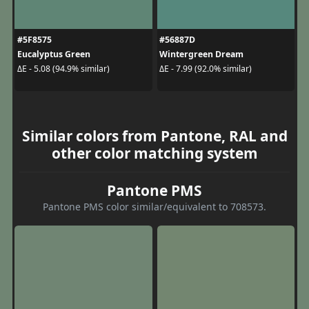
#5F8575
#56887D
Eucalyptus Green
Wintergreen Dream
ΔE - 5.08 (94.9% similar)
ΔE - 7.99 (92.0% similar)
Similar colors from Pantone, RAL and
other color matching system
Pantone PMS
Pantone PMS color similar/equivalent to 708573.