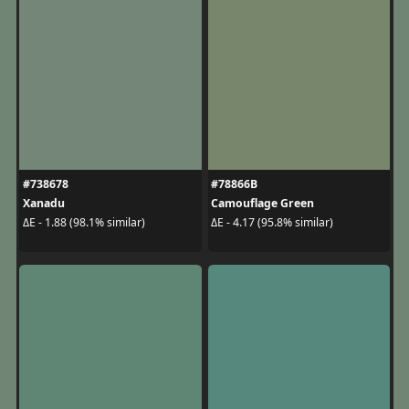
#738678
#78866B
Xanadu
Camouflage Green
ΔE - 1.88 (98.1% similar)
ΔE - 4.17 (95.8% similar)