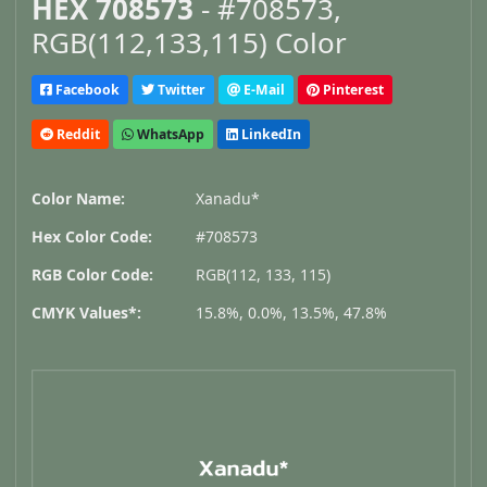
HEX 708573
- #708573,
RGB(112,133,115) Color
Facebook
Twitter
E-Mail
Pinterest
Reddit
WhatsApp
LinkedIn
Color Name:
Xanadu*
Hex Color Code:
#708573
RGB Color Code:
RGB(112, 133, 115)
CMYK Values*:
15.8%, 0.0%, 13.5%, 47.8%