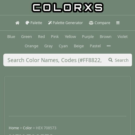
Palette
Palette Generator
Compare
Blue
Green
Red
Pink
Yellow
Purple
Brown
Violet
Orange
Gray
Cyan
Beige
Pastel
Search
Home
>
Color
>
HEX 708573