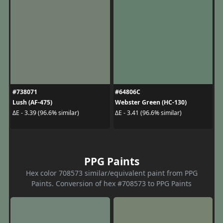
#738071
#64806C
Lush (AF-475)
Webster Green (HC-130)
ΔE - 3.39 (96.6% similar)
ΔE - 3.41 (96.6% similar)
PPG Paints
Hex color 708573 similar/equivalent paint from PPG
Paints. Conversion of hex #708573 to PPG Paints