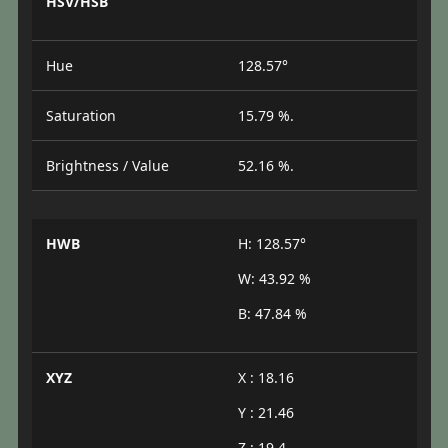
HSV/HSB
Hue
128.57°
Saturation
15.79 %.
Brightness / Value
52.16 %.
HWB
H: 128.57°
W: 43.92 %
B: 47.84 %
XYZ
X : 18.16
Y : 21.46
Z : 19.4