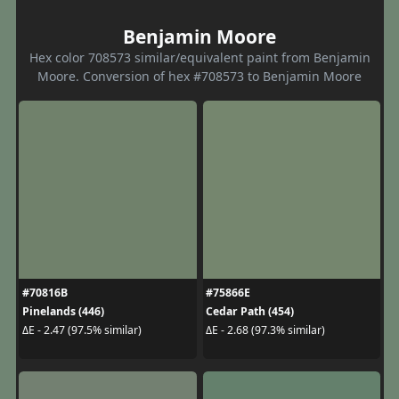
Benjamin Moore
Hex color 708573 similar/equivalent paint from Benjamin
Moore. Conversion of hex #708573 to Benjamin Moore
#70816B
#75866E
Pinelands (446)
Cedar Path (454)
ΔE - 2.47 (97.5% similar)
ΔE - 2.68 (97.3% similar)