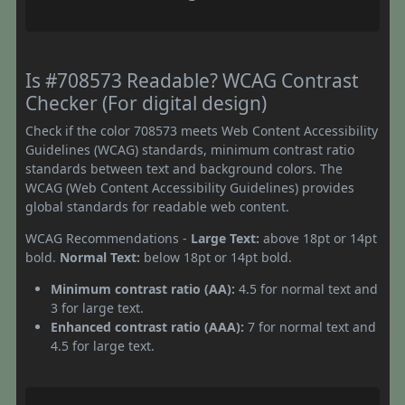
Is #708573 Readable? WCAG Contrast
Checker (For digital design)
Check if the color 708573 meets Web Content Accessibility
Guidelines (WCAG) standards, minimum contrast ratio
standards between text and background colors. The
WCAG (Web Content Accessibility Guidelines) provides
global standards for readable web content.
WCAG Recommendations -
Large Text:
above 18pt or 14pt
bold.
Normal Text:
below 18pt or 14pt bold.
Minimum contrast ratio (AA):
4.5 for normal text and
3 for large text.
Enhanced contrast ratio (AAA):
7 for normal text and
4.5 for large text.