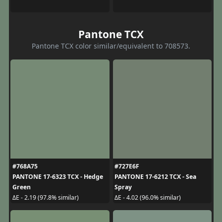
Pantone TCX
Pantone TCX color similar/equivalent to 708573.
#768A75
#727E6F
PANTONE 17-6323 TCX - Hedge
PANTONE 17-6212 TCX - Sea
Green
Spray
ΔE - 2.19 (97.8% similar)
ΔE - 4.02 (96.0% similar)