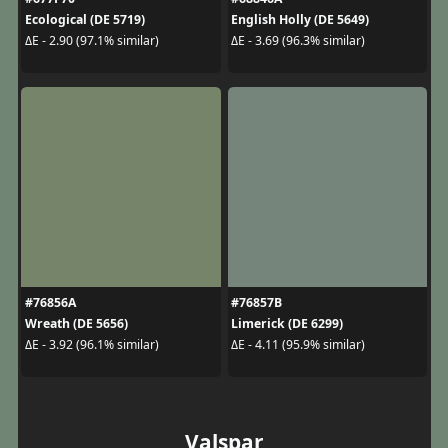
Ecological (DE 5719)
English Holly (DE 5649)
ΔE - 2.90 (97.1% similar)
ΔE - 3.69 (96.3% similar)
#76856A
#76857B
Wreath (DE 5656)
Limerick (DE 6299)
ΔE - 3.92 (96.1% similar)
ΔE - 4.11 (95.9% similar)
Valspar