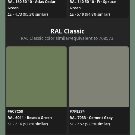
RAL 160 50 10 - Atlas Cedar
RAL 140 50 10 - Fir Spruce
Green
Green
ΔE - 4.73 (95.3% similar)
ΔE - 5.19 (94.8% similar)
RAL Classic
RAL Classic color similar/equivalent to 708573.
#6C7C59
#7F8274
RAL 6011 - Reseda Green
RAL 7033 - Cement Gray
ΔE - 7.16 (92.8% similar)
ΔE - 7.52 (92.5% similar)