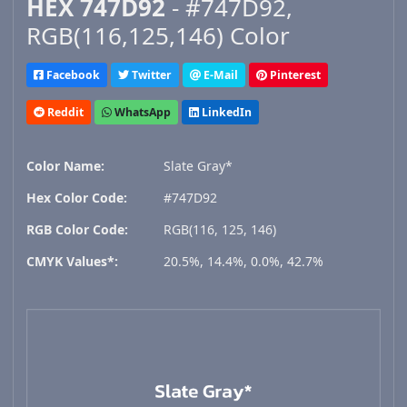
HEX 747D92
- #747D92,
RGB(116,125,146) Color
Facebook
Twitter
E-Mail
Pinterest
Reddit
WhatsApp
LinkedIn
Color Name:
Slate Gray*
Hex Color Code:
#747D92
RGB Color Code:
RGB(116, 125, 146)
CMYK Values*:
20.5%, 14.4%, 0.0%, 42.7%