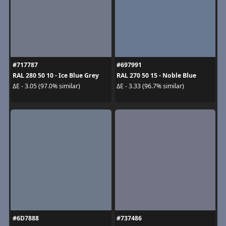
#717787
#697991
RAL 280 50 10 - Ice Blue Grey
RAL 270 50 15 - Noble Blue
ΔE - 3.05 (97.0% similar)
ΔE - 3.33 (96.7% similar)
#6D7888
#737486