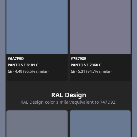
#6A7F9D
#7B798E
PANTONE 8181 C
PANTONE 2360 C
ΔE - 4.49 (95.5% similar)
ΔE - 5.31 (94.7% similar)
RAL Design
RAL Design color similar/equivalent to 747D92.