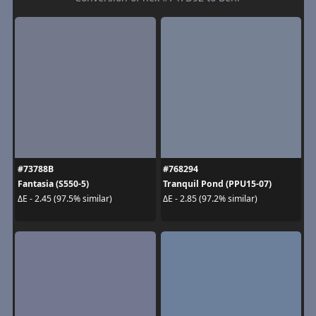
#73788B
#768294
Fantasia (S550-5)
Tranquil Pond (PPU15-07)
ΔE - 2.45 (97.5% similar)
ΔE - 2.85 (97.2% similar)