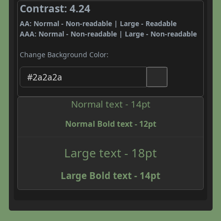
Contrast: 4.24
AA: Normal - Non-readable | Large - Readable
AAA: Normal - Non-readable | Large - Non-readable
Change Background Color:
Normal text - 14pt
Normal Bold text - 12pt
Large text - 18pt
Large Bold text - 14pt