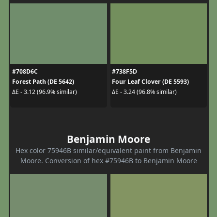
#708D6C
#738F5D
Forest Path (DE 5642)
Four Leaf Clover (DE 5593)
ΔE - 3.12 (96.9% similar)
ΔE - 3.24 (96.8% similar)
Benjamin Moore
Hex color 75946B similar/equivalent paint from Benjamin
Moore. Conversion of hex #75946B to Benjamin Moore