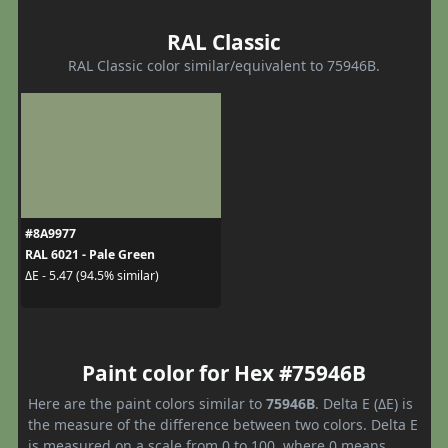
RAL Classic
RAL Classic color similar/equivalent to 75946B.
#8A9977
RAL 6021 - Pale Green
ΔE - 5.47 (94.5% similar)
Paint color for Hex #75946B
Here are the paint colors similar to
75946B
. Delta E (ΔE) is
the measure of the difference between two colors. Delta E
is measured on a scale from 0 to 100, where 0 means