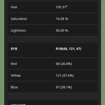
Hue
105.37°
Saturation
16.08 %.
Lightness
50.00 %.
RYB
RYB(68, 121, 97)
Red
68 (26.8%)
Yellow
121 (47.6%)
Blue
97 (38.1%)