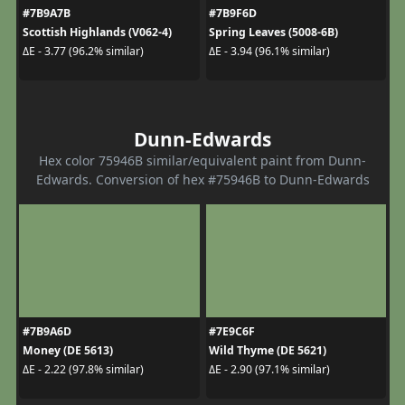
#7B9A7B
#7B9F6D
Scottish Highlands (V062-4)
Spring Leaves (5008-6B)
ΔE - 3.77 (96.2% similar)
ΔE - 3.94 (96.1% similar)
Dunn-Edwards
Hex color 75946B similar/equivalent paint from Dunn-
Edwards. Conversion of hex #75946B to Dunn-Edwards
#7B9A6D
#7E9C6F
Money (DE 5613)
Wild Thyme (DE 5621)
ΔE - 2.22 (97.8% similar)
ΔE - 2.90 (97.1% similar)