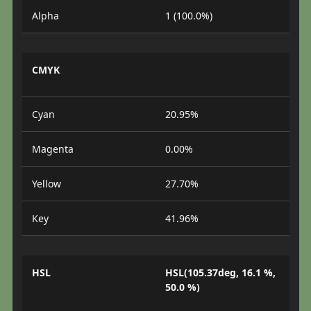
Alpha
1 (100.0%)
CMYK
Cyan
20.95%
Magenta
0.00%
Yellow
27.70%
Key
41.96%
HSL
HSL(105.37deg, 16.1 %,
50.0 %)