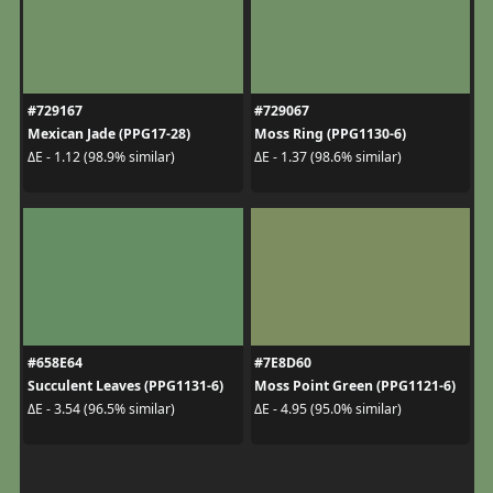
#729167
#729067
Mexican Jade (PPG17-28)
Moss Ring (PPG1130-6)
ΔE - 1.12 (98.9% similar)
ΔE - 1.37 (98.6% similar)
#658E64
#7E8D60
Succulent Leaves (PPG1131-6)
Moss Point Green (PPG1121-6)
ΔE - 3.54 (96.5% similar)
ΔE - 4.95 (95.0% similar)