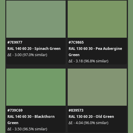
#7E9977
#7C9865
RAL 140 60 20 - Spinach Green
RAL 130 60 30 - Pea Aubergine
Green
ΔE - 3.00 (97.0% similar)
ΔE - 3.18 (96.8% similar)
#739C69
#839573
RAL 140 60 30 - Blackthorn
RAL 130 60 20 - Old Green
Green
ΔE - 4.04 (96.0% similar)
ΔE - 3.50 (96.5% similar)