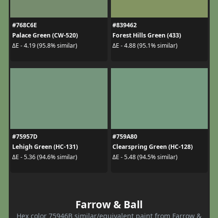
#768C6E
#839462
Palace Green (CW-520)
Forest Hills Green (433)
ΔE - 4.19 (95.8% similar)
ΔE - 4.88 (95.1% similar)
#75957D
#759A80
Lehigh Green (HC-131)
Clearspring Green (HC-128)
ΔE - 5.36 (94.6% similar)
ΔE - 5.48 (94.5% similar)
Farrow & Ball
Hex color 75946B similar/equivalent paint from Farrow &