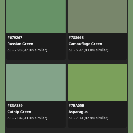
#679267
#78866B
Russian Green
Camouflage Green
ΔE - 2.98 (97.0% similar)
ΔE - 6.97 (93.0% similar)
#83A389
#7BA05B
Catnip Green
Asparagus
ΔE - 7.04 (93.0% similar)
ΔE - 7.09 (92.9% similar)