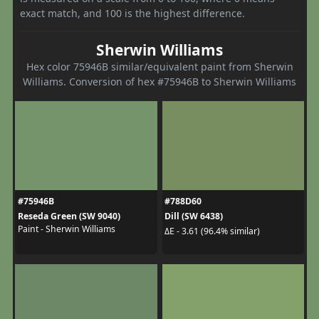
exact match, and 100 is the highest difference.
Sherwin Williams
Hex color 75946B similar/equivalent paint from Sherwin
Williams. Conversion of hex #75946B to Sherwin Williams
#75946B
#788D60
Reseda Green (SW 9040)
Dill (SW 6438)
Paint - Sherwin Williams
ΔE - 3.61 (96.4% similar)