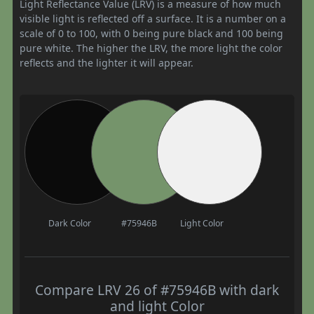
Light Reflectance Value (LRV) is a measure of how much
visible light is reflected off a surface. It is a number on a
scale of 0 to 100, with 0 being pure black and 100 being
pure white. The higher the LRV, the more light the color
reflects and the lighter it will appear.
Dark Color
#75946B
Light Color
Compare LRV 26 of #75946B with dark
and light Color