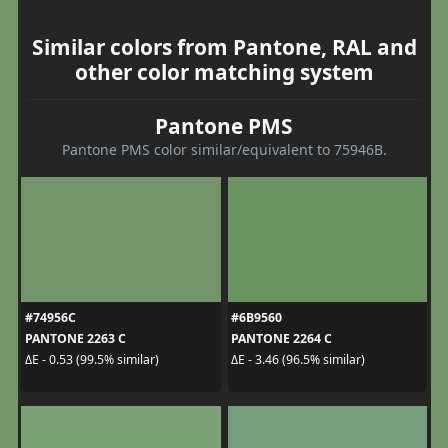
Similar colors from Pantone, RAL and
other color matching system
Pantone PMS
Pantone PMS color similar/equivalent to 75946B.
#74956C
#6B9560
PANTONE 2263 C
PANTONE 2264 C
ΔE - 0.53 (99.5% similar)
ΔE - 3.46 (96.5% similar)