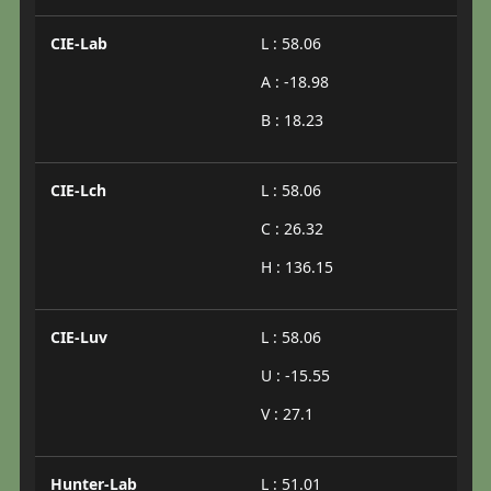
CIE-Lab
L : 58.06
A : -18.98
B : 18.23
CIE-Lch
L : 58.06
C : 26.32
H : 136.15
CIE-Luv
L : 58.06
U : -15.55
V : 27.1
Hunter-Lab
L : 51.01