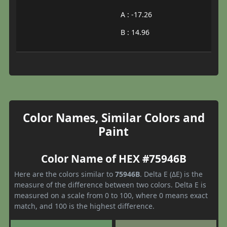
A : -17.26
B : 14.96
Color Names, Similar Colors and
Paint
Color Name of HEX #75946B
Here are the colors similar to
75946B
. Delta E (ΔE) is the
measure of the difference between two colors. Delta E is
measured on a scale from 0 to 100, where 0 means exact
match, and 100 is the highest difference.