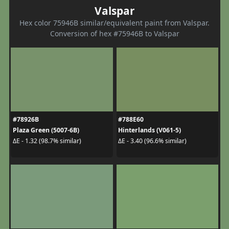
Valspar
Hex color 75946B similar/equivalent paint from Valspar.
Conversion of hex #75946B to Valspar
#78926B
#788E60
Plaza Green (5007-6B)
Hinterlands (V061-5)
ΔE - 1.32 (98.7% similar)
ΔE - 3.40 (96.6% similar)