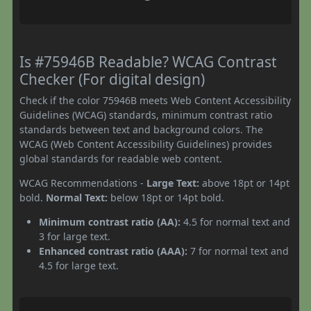
Is #75946B Readable? WCAG Contrast
Checker (For digital design)
Check if the color 75946B meets Web Content Accessibility
Guidelines (WCAG) standards, minimum contrast ratio
standards between text and background colors. The
WCAG (Web Content Accessibility Guidelines) provides
global standards for readable web content.
WCAG Recommendations -
Large Text:
above 18pt or 14pt
bold.
Normal Text:
below 18pt or 14pt bold.
Minimum contrast ratio (AA):
4.5 for normal text and
3 for large text.
Enhanced contrast ratio (AAA):
7 for normal text and
4.5 for large text.