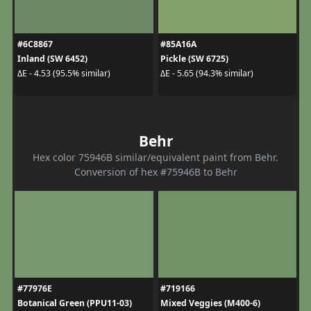
#6C8867
#85A16A
Inland (SW 6452)
Pickle (SW 6725)
ΔE - 4.53 (95.5% similar)
ΔE - 5.65 (94.3% similar)
Behr
Hex color 75946B similar/equivalent paint from Behr.
Conversion of hex #75946B to Behr
#77976E
#719166
Botanical Green (PPU11-03)
Mixed Veggies (M400-6)