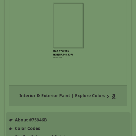
Interior & Exterior Paint | Explore Colors
About #75946B
Color Codes