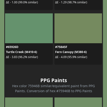
ΔE - 1.00 (99.0% similar)
ΔE - 1.29 (98.7% similar)
#65926D
#758A5F
Turtle Creek (M410-6)
Fern Canopy (M380-6)
ΔE - 3.83 (96.2% similar)
ΔE - 4.09 (95.9% similar)
PPG Paints
Hex color 75946B similar/equivalent paint from PPG
Paints. Conversion of hex #75946B to PPG Paints