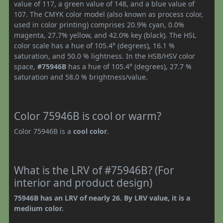
value of 117, a green value of 148, and a blue value of
107. The CMYK color model (also known as process color,
used in color printing) comprises 20.9% cyan, 0.0%
magenta, 27.7% yellow, and 42.0% key (black). The HSL
color scale has a hue of 105.4° (degrees), 16.1 %
saturation, and 50.0 % lightness. In the HSB/HSV color
space,
#75946B
has a hue of 105.4° (degrees), 27.7 %
saturation and 58.0 % brightness/value.
Color 75946B is cool or warm?
Color 75946B is a
cool color
.
What is the LRV of #75946B? (For
interior and product design)
75946B has an LRV of nearly 26. By LRV value, it is a
medium color.