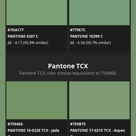
#7DA177
#779E7C
PANTONE 4207 C
PANTONE 10299 C
ΔE - 4.17 (95.8% similar)
ΔE - 4.34 (95.7% similar)
Pantone TCX
Pantone TCX color similar/equivalent to 75946B.
#759465
#7E9B75
PANTONE 16-0228 TCX - Jade
PANTONE 17-0215 TCX - Aspen