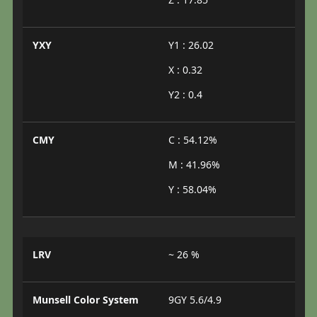
YXY
Y1 : 26.02
X : 0.32
Y2 : 0.4
CMY
C : 54.12%
M : 41.96%
Y : 58.04%
LRV
~ 26 %
Munsell Color System
9GY 5.6/4.9