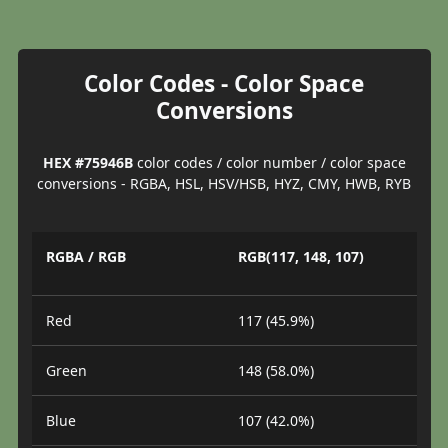
Color Codes - Color Space
Conversions
HEX #75946B
color codes / color number / color space
conversions - RGBA, HSL, HSV/HSB, HYZ, CMY, HWB, RYB
RGBA / RGB
RGB(117, 148, 107)
Red
117 (45.9%)
Green
148 (58.0%)
Blue
107 (42.0%)