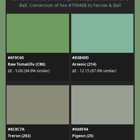
Ball. Conversion of hex #75946B to Farrow & Ball
#6F9C60
#83B49D
Raw Tomatillo (CB6)
Arsenic (214)
ΔE - 5.06 (94.9% similar)
ΔE - 12.15 (87.9% similar)
#8C8C7A
#9A9F94
Treron (292)
Pigeon (25)