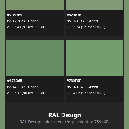
#7D9369
#829B76
BS 12-B-23 - Green
BS 16-C-37 - Green
ΔE - 2.43 (97.6% similar)
ΔE - 3.34 (96.7% similar)
#678D65
#739F6F
BS 14-C-37 - Green
BS 14-D-41 - Green
ΔE - 3.37 (96.6% similar)
ΔE - 4.06 (95.9% similar)
RAL Design
RAL Design color similar/equivalent to 75946B.