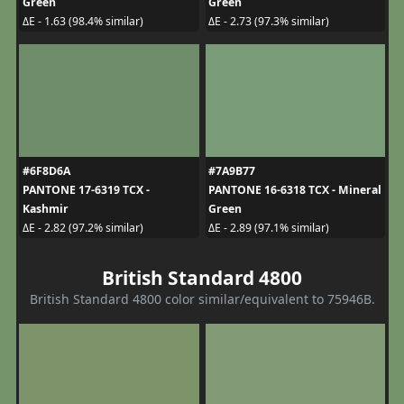
Green
Green
ΔE - 1.63 (98.4% similar)
ΔE - 2.73 (97.3% similar)
#6F8D6A
#7A9B77
PANTONE 17-6319 TCX -
PANTONE 16-6318 TCX - Mineral
Kashmir
Green
ΔE - 2.82 (97.2% similar)
ΔE - 2.89 (97.1% similar)
British Standard 4800
British Standard 4800 color similar/equivalent to 75946B.