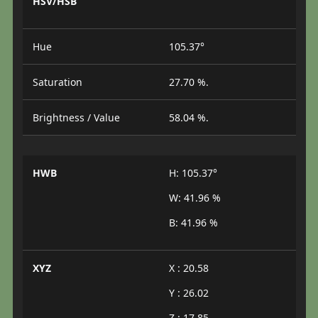
HSV/HSB
Hue
105.37°
Saturation
27.70 %.
Brightness / Value
58.04 %.
HWB
H: 105.37°
W: 41.96 %
B: 41.96 %
XYZ
X : 20.58
Y : 26.02
Z : 17.85