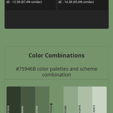
ΔE - 12.58 (87.4% similar)
ΔE - 14.38 (85.6% similar)
Color Combinations
#75946B color palettes and scheme
combination
ACBFA6
75946B
C8D4C4
2F3B2B
91A989
465940
5E7656