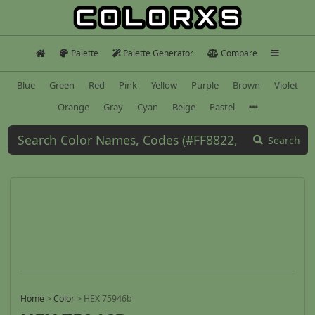
Palette
Palette Generator
Compare
Blue
Green
Red
Pink
Yellow
Purple
Brown
Violet
Orange
Gray
Cyan
Beige
Pastel
Search
Home
>
Color
>
HEX 75946b