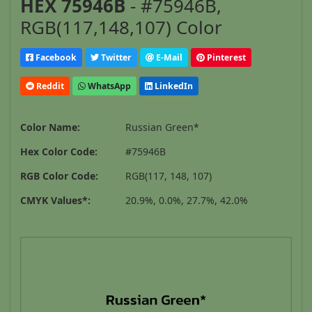
HEX 75946B
- #75946B,
RGB(117,148,107) Color
Facebook
Twitter
E-Mail
Pinterest
Reddit
WhatsApp
LinkedIn
Color Name:
Russian Green*
Hex Color Code:
#75946B
RGB Color Code:
RGB(117, 148, 107)
CMYK Values*:
20.9%, 0.0%, 27.7%, 42.0%