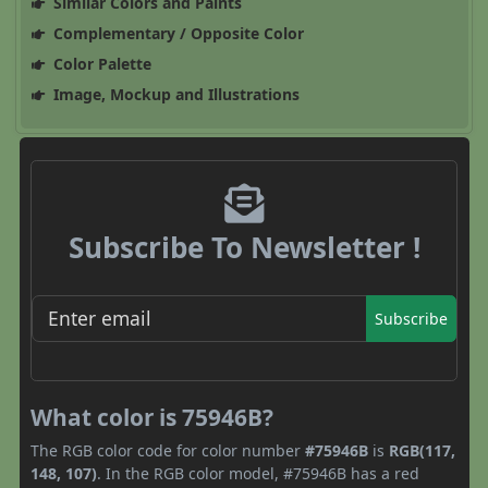
Similar Colors and Paints
Complementary / Opposite Color
Color Palette
Image, Mockup and Illustrations
Subscribe To Newsletter !
Subscribe
What color is 75946B?
The RGB color code for color number
#75946B
is
RGB(117,
148, 107)
. In the RGB color model, #75946B has a red