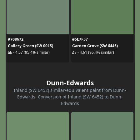
#708672
#5E7F57
Gallery Green (SW 0015)
Garden Grove (SW 6445)
ΔE - 4.57 (95.4% similar)
ΔE - 4.61 (95.4% similar)
Dunn-Edwards
Inland (SW 6452) similar/equivalent paint from Dunn-
Edwards. Conversion of Inland (SW 6452) to Dunn-
Edwards