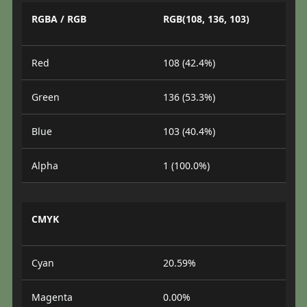
RGBA / RGB
RGB(108, 136, 103)
Red
108 (42.4%)
Green
136 (53.3%)
Blue
103 (40.4%)
Alpha
1 (100.0%)
CMYK
Cyan
20.59%
Magenta
0.00%