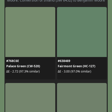
Moore. Conversion of Inland (SW 6452) to Benjamin Moore
#768C6E
#638469
Palace Green (CW-520)
Fairmont Green (HC-127)
ΔE - 2.72 (97.3% similar)
ΔE - 3.00 (97.0% similar)