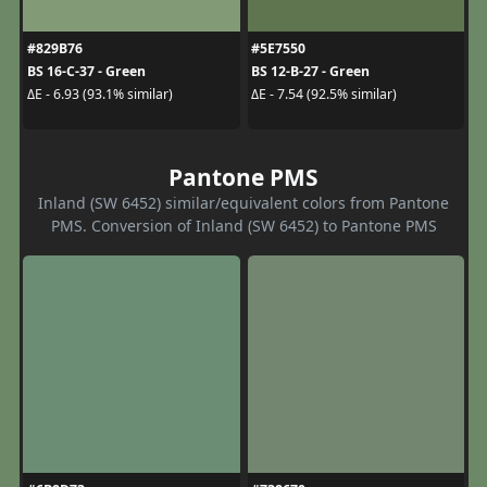
#829B76
#5E7550
BS 16-C-37 - Green
BS 12-B-27 - Green
ΔE - 6.93 (93.1% similar)
ΔE - 7.54 (92.5% similar)
Pantone PMS
Inland (SW 6452) similar/equivalent colors from Pantone
PMS. Conversion of Inland (SW 6452) to Pantone PMS