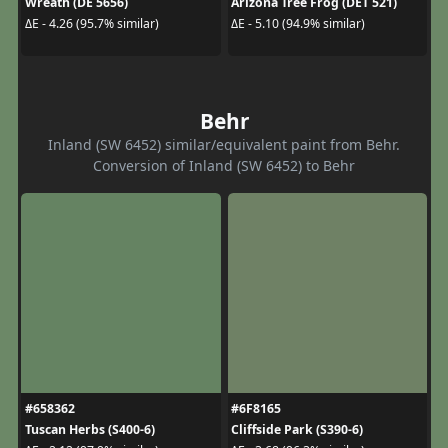
Wreath (DE 5656)
Arizona Tree Frog (DET 521)
ΔE - 4.26 (95.7% similar)
ΔE - 5.10 (94.9% similar)
Behr
Inland (SW 6452) similar/equivalent paint from Behr.
Conversion of Inland (SW 6452) to Behr
#658362
#6F8165
Tuscan Herbs (S400-6)
Cliffside Park (S390-6)