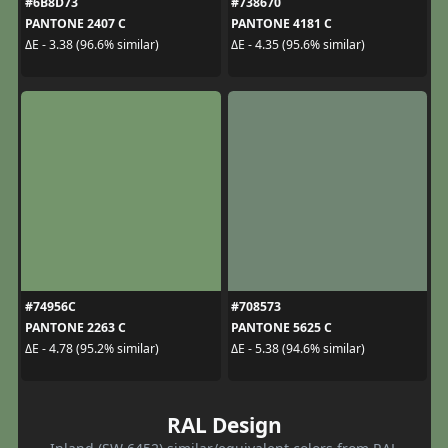
#6B8D73
#738670
PANTONE 2407 C
PANTONE 4181 C
ΔE - 3.38 (96.6% similar)
ΔE - 4.35 (95.6% similar)
#74956C
#708573
PANTONE 2263 C
PANTONE 5625 C
ΔE - 4.78 (95.2% similar)
ΔE - 5.38 (94.6% similar)
RAL Design