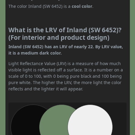
The color Inland (SW 6452) is a
cool color
.
What is the LRV of Inland (SW 6452)?
(For interior and product design)
Inland (SW 6452) has an LRV of nearly 22. By LRV value,
it is a medium dark color.
Light Reflectance Value (LRV) is a measure of how much
visible light is reflected off a surface. It is a number on a
scale of 0 to 100, with 0 being pure black and 100 being
pure white. The higher the LRV, the more light the color
reflects and the lighter it will appear.