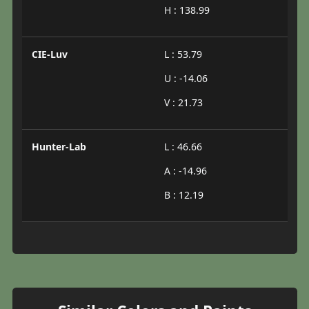
H : 138.99
CIE-Luv
L : 53.79
U : -14.06
V : 21.73
Hunter-Lab
L : 46.66
A : -14.96
B : 12.19