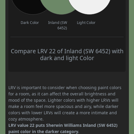
Dark Color
Inland (SW
Light Color
6452)
Compare LRV 22 of Inland (SW 6452) with
dark and light Color
LRV is important to consider when choosing paint colors
for a room, as it can affect the overall brightness and
mood of the space. Lighter colors with higher LRVs will
make a room feel more spacious and airy, while darker
colors with lower LRVs will create a more intimate and
cozy atmosphere.
LRV value 22 puts Sherwin Williams Inland (SW 6452)
paint color in the darker category.