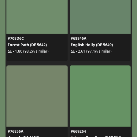
#708D6C
#68846A
Forest Path (DE 5642)
English Holly (DE 5649)
ΔE - 1.80 (98.2% similar)
ΔE - 2.61 (97.4% similar)
#76856A
#669264