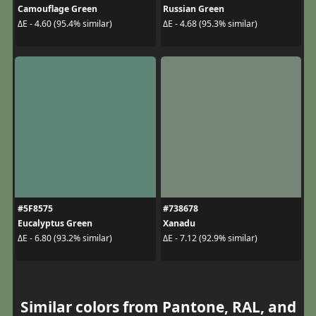
Camouflage Green
Russian Green
ΔE - 4.60 (95.4% similar)
ΔE - 4.68 (95.3% similar)
#5F8575
#738678
Eucalyptus Green
Xanadu
ΔE - 6.80 (93.2% similar)
ΔE - 7.12 (92.9% similar)
Similar colors from Pantone, RAL, and