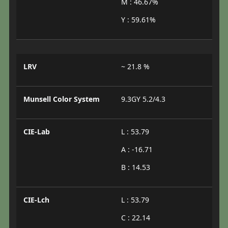
M : 46.67%
Y : 59.61%
LRV
~ 21.8 %
Munsell Color System
9.3GY 5.2/4.3
CIE-Lab
L : 53.79
A : -16.71
B : 14.53
CIE-Lch
L : 53.79
C : 22.14