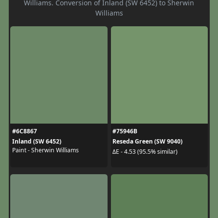
Williams. Conversion of Inland (SW 6452) to Sherwin
Williams
#6C8867
#75946B
Inland (SW 6452)
Reseda Green (SW 9040)
Paint - Sherwin Williams
ΔE - 4.53 (95.5% similar)