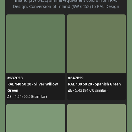
Inland (SW 6452) similar/equivalent colors from RAL
Design. Conversion of Inland (SW 6452) to RAL Design
#637C5B
#6A7B59
RAL 140 50 20 - Silver Willow
RAL 130 50 20 - Spanish Green
Green
ΔE - 5.43 (94.6% similar)
ΔE - 4.54 (95.5% similar)