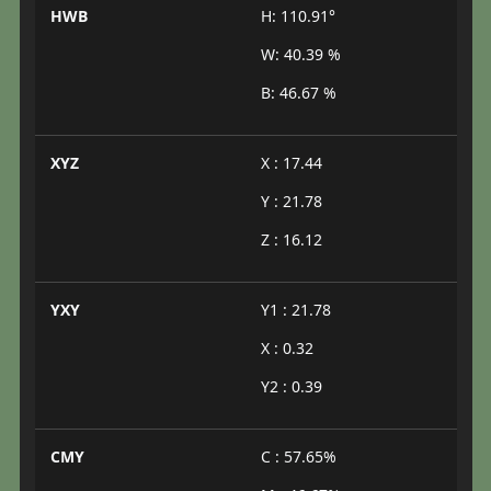
HWB
H: 110.91°
W: 40.39 %
B: 46.67 %
XYZ
X : 17.44
Y : 21.78
Z : 16.12
YXY
Y1 : 21.78
X : 0.32
Y2 : 0.39
CMY
C : 57.65%