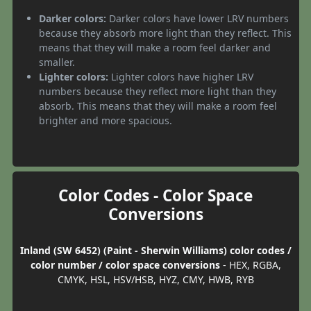
Darker colors:
Darker colors have lower LRV numbers
because they absorb more light than they reflect. This
means that they will make a room feel darker and
smaller.
Lighter colors:
Lighter colors have higher LRV
numbers because they reflect more light than they
absorb. This means that they will make a room feel
brighter and more spacious.
Color Codes - Color Space
Conversions
Inland (SW 6452) (Paint - Sherwin Williams) color codes /
color number / color space conversions
- HEX, RGBA,
CMYK, HSL, HSV/HSB, HYZ, CMY, HWB, RYB