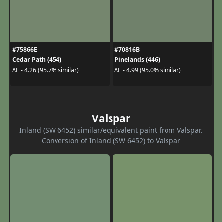
#75866E
#70816B
Cedar Path (454)
Pinelands (446)
ΔE - 4.26 (95.7% similar)
ΔE - 4.99 (95.0% similar)
Valspar
Inland (SW 6452) similar/equivalent paint from Valspar.
Conversion of Inland (SW 6452) to Valspar