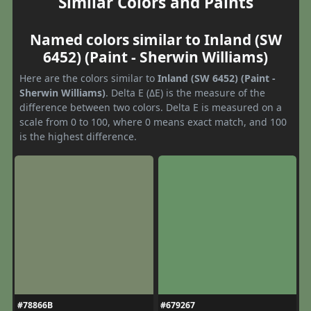
Similar Colors and Paints
Named colors similar to Inland (SW
6452) (Paint - Sherwin Williams)
Here are the colors similar to
Inland (SW 6452) (Paint -
Sherwin Williams)
. Delta E (ΔE) is the measure of the
difference between two colors. Delta E is measured on a
scale from 0 to 100, where 0 means exact match, and 100
is the highest difference.
#78866B
#679267