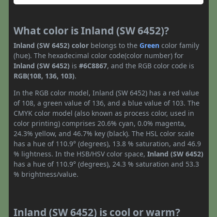
What color is Inland (SW 6452)?
Inland (SW 6452) color
belongs to the
Green
color family
(hue). The hexadecimal color code(color number) for
Inland (SW 6452)
is
#6C8867
, and the RGB color code is
RGB(108, 136, 103)
.
In the RGB color model, Inland (SW 6452) has a red value
of 108, a green value of 136, and a blue value of 103. The
CMYK color model (also known as process color, used in
color printing) comprises 20.6% cyan, 0.0% magenta,
24.3% yellow, and 46.7% key (black). The HSL color scale
has a hue of 110.9° (degrees), 13.8 % saturation, and 46.9
% lightness. In the HSB/HSV color space,
Inland (SW 6452)
has a hue of 110.9° (degrees), 24.3 % saturation and 53.3
% brightness/value.
Inland (SW 6452) is cool or warm?