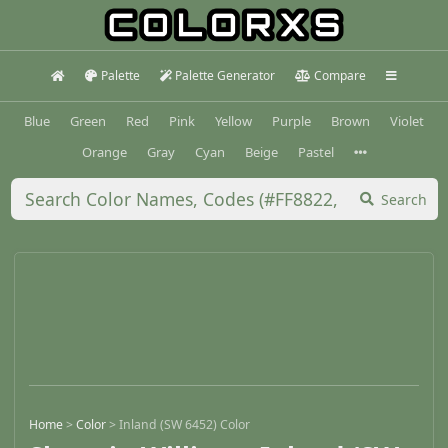
Palette
Palette Generator
Compare
Blue
Green
Red
Pink
Yellow
Purple
Brown
Violet
Orange
Gray
Cyan
Beige
Pastel
Search
Home
>
Color
>
Inland (SW 6452) Color