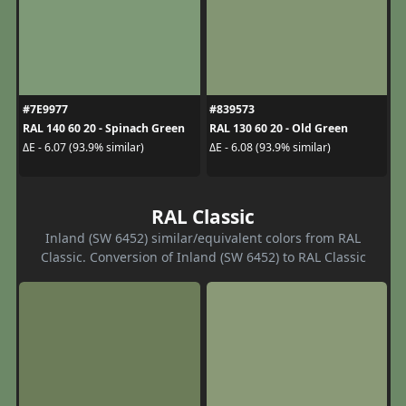
#7E9977
#839573
RAL 140 60 20 - Spinach Green
RAL 130 60 20 - Old Green
ΔE - 6.07 (93.9% similar)
ΔE - 6.08 (93.9% similar)
RAL Classic
Inland (SW 6452) similar/equivalent colors from RAL
Classic. Conversion of Inland (SW 6452) to RAL Classic