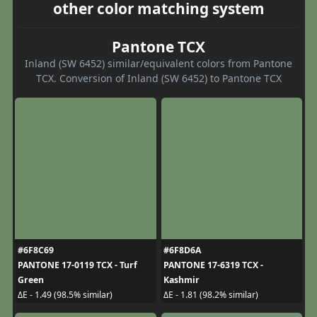
other color matching system
Pantone TCX
Inland (SW 6452) similar/equivalent colors from Pantone
TCX. Conversion of Inland (SW 6452) to Pantone TCX
#6F8C69
#6F8D6A
PANTONE 17-0119 TCX - Turf
PANTONE 17-6319 TCX -
Green
Kashmir
ΔE - 1.49 (98.5% similar)
ΔE - 1.81 (98.2% similar)