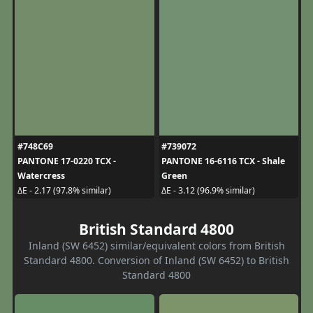
#748C69
#739072
PANTONE 17-0220 TCX -
PANTONE 16-6116 TCX - Shale
Watercress
Green
ΔE - 2.17 (97.8% similar)
ΔE - 3.12 (96.9% similar)
British Standard 4800
Inland (SW 6452) similar/equivalent colors from British
Standard 4800. Conversion of Inland (SW 6452) to British
Standard 4800