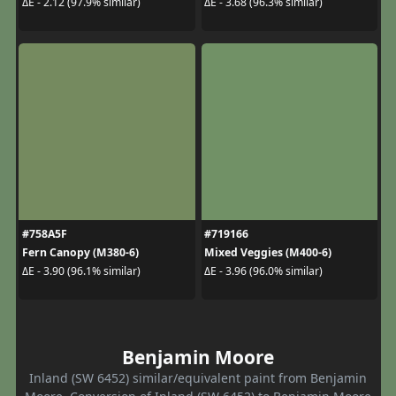
ΔE - 2.12 (97.9% similar)
ΔE - 3.68 (96.3% similar)
#758A5F
#719166
Fern Canopy (M380-6)
Mixed Veggies (M400-6)
ΔE - 3.90 (96.1% similar)
ΔE - 3.96 (96.0% similar)
Benjamin Moore
Inland (SW 6452) similar/equivalent paint from Benjamin