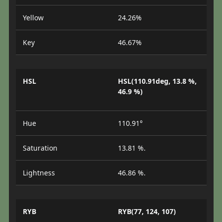
Yellow
24.26%
Key
46.67%
HSL
HSL(110.91deg, 13.8 %,
46.9 %)
Hue
110.91°
Saturation
13.81 %.
Lightness
46.86 %.
RYB
RYB(77, 124, 107)