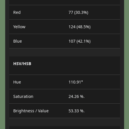
Red
77 (30.3%)
Yellow
124 (48.5%)
Blue
107 (42.1%)
HSV/HSB
Hue
110.91°
Saturation
24.26 %.
Brightness / Value
53.33 %.