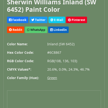
Sherwin Williams Inland (SW
6452) Paint Color
Facebook
Twitter
E-Mail
Pinterest
Reddit
WhatsApp
LinkedIn
Color Name:
Inland (SW 6452)
Hex Color Code:
#6C8867
RGB Color Code:
RGB(108, 136, 103)
CMYK Values*:
20.6%, 0.0%, 24.3%, 46.7%
Color Family (Hue):
Green