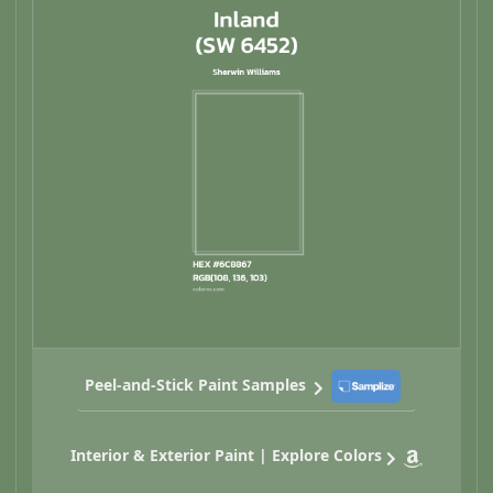
Peel-and-Stick Paint Samples
Interior & Exterior Paint | Explore Colors