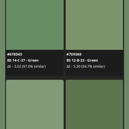
#678D65
#7D9369
BS 14-C-37 - Green
BS 12-B-23 - Green
ΔE - 3.02 (97.0% similar)
ΔE - 5.30 (94.7% similar)