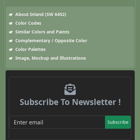
About Inland (SW 6452)
Color Codes
Similar Colors and Paints
Complementary / Opposite Color
Color Palettes
Image, Mockup and Illustrations
Subscribe To Newsletter !
Subscribe