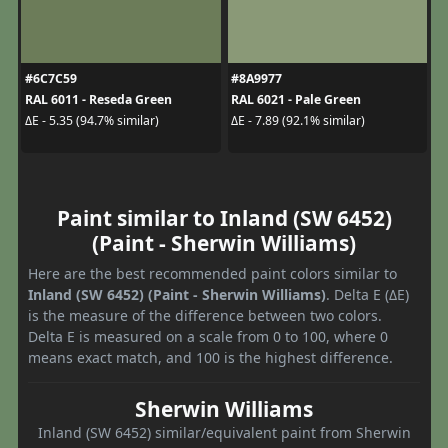
#6C7C59
#8A9977
RAL 6011 - Reseda Green
RAL 6021 - Pale Green
ΔE - 5.35 (94.7% similar)
ΔE - 7.89 (92.1% similar)
Paint similar to Inland (SW 6452)
(Paint - Sherwin Williams)
Here are the best recommended paint colors similar to
Inland (SW 6452) (Paint - Sherwin Williams)
. Delta E (ΔE)
is the measure of the difference between two colors.
Delta E is measured on a scale from 0 to 100, where 0
means exact match, and 100 is the highest difference.
Sherwin Williams
Inland (SW 6452) similar/equivalent paint from Sherwin