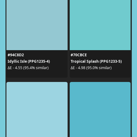
#94C8D2
#70CBCE
Idyllic Isle (PPG1235-4)
Tropical Splash (PPG1233-5)
ΔE - 4.55 (95.4% similar)
ΔE - 4.98 (95.0% similar)