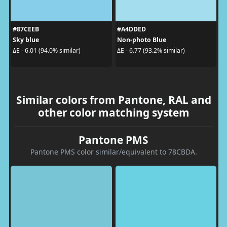
#87CEEB
#A4DDED
Sky blue
Non-photo Blue
ΔE - 6.01 (94.0% similar)
ΔE - 6.77 (93.2% similar)
Similar colors from Pantone, RAL and
other color matching system
Pantone PMS
Pantone PMS color similar/equivalent to 78CBDA.