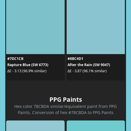
#7DC1CB
#8BC4D1
Rapture Blue (SW 6773)
After the Rain (SW 9047)
ΔE - 3.13 (96.9% similar)
ΔE - 3.87 (96.1% similar)
PPG Paints
Hex color 78CBDA similar/equivalent paint from PPG
Paints. Conversion of hex #78CBDA to PPG Paints