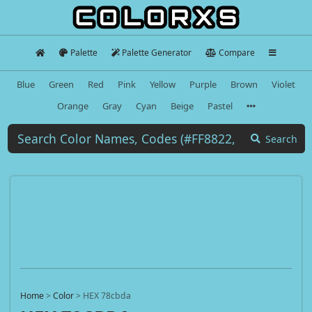
Palette
Palette Generator
Compare
Blue
Green
Red
Pink
Yellow
Purple
Brown
Violet
Orange
Gray
Cyan
Beige
Pastel
Search
Home
>
Color
>
HEX 78cbda