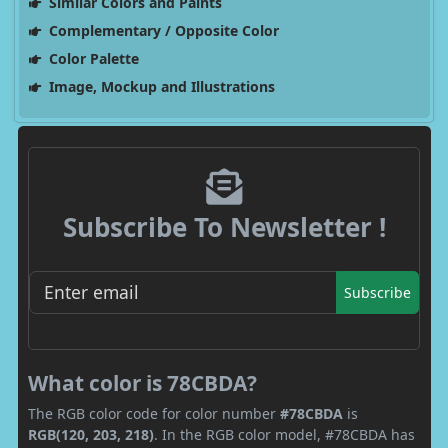
Similar Colors and Paints
Complementary / Opposite Color
Color Palette
Image, Mockup and Illustrations
Subscribe To Newsletter !
Subscribe
What color is 78CBDA?
The RGB color code for color number
#78CBDA
is
RGB(120, 203, 218)
. In the RGB color model, #78CBDA has