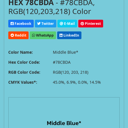
HEX 78CBDA
- #78CBDA,
RGB(120,203,218) Color
Facebook
Twitter
E-Mail
Pinterest
Reddit
WhatsApp
LinkedIn
Color Name:
Middle Blue*
Hex Color Code:
#78CBDA
RGB Color Code:
RGB(120, 203, 218)
CMYK Values*:
45.0%, 6.9%, 0.0%, 14.5%