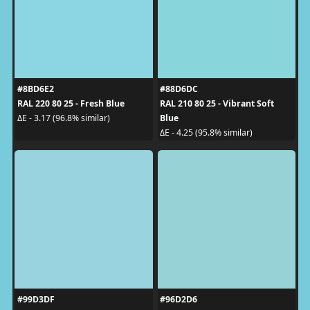
#8BD6E2
#88D6DC
RAL 220 80 25 - Fresh Blue
RAL 210 80 25 - Vibrant Soft
Blue
ΔE - 3.17 (96.8% similar)
ΔE - 4.25 (95.8% similar)
#99D3DF
#96D2D6