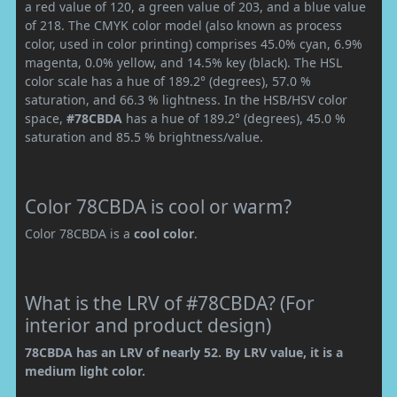
a red value of 120, a green value of 203, and a blue value
of 218. The CMYK color model (also known as process
color, used in color printing) comprises 45.0% cyan, 6.9%
magenta, 0.0% yellow, and 14.5% key (black). The HSL
color scale has a hue of 189.2° (degrees), 57.0 %
saturation, and 66.3 % lightness. In the HSB/HSV color
space,
#78CBDA
has a hue of 189.2° (degrees), 45.0 %
saturation and 85.5 % brightness/value.
Color 78CBDA is cool or warm?
Color 78CBDA is a
cool color
.
What is the LRV of #78CBDA? (For
interior and product design)
78CBDA has an LRV of nearly 52. By LRV value, it is a
medium light color.