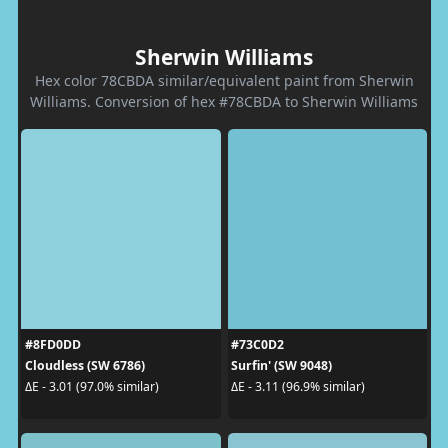
Sherwin Williams
Hex color 78CBDA similar/equivalent paint from Sherwin
Williams. Conversion of hex #78CBDA to Sherwin Williams
#8FD0DD
#73C0D2
Cloudless (SW 6786)
Surfin' (SW 9048)
ΔE - 3.01 (97.0% similar)
ΔE - 3.11 (96.9% similar)