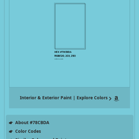
Interior & Exterior Paint | Explore Colors
About #78CBDA
Color Codes