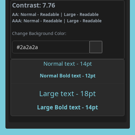
Contrast: 7.76
AA: Normal - Readable | Large - Readable
AAA: Normal - Readable | Large - Readable
Change Background Color:
Normal text - 14pt
Normal Bold text - 12pt
Large text - 18pt
Large Bold text - 14pt