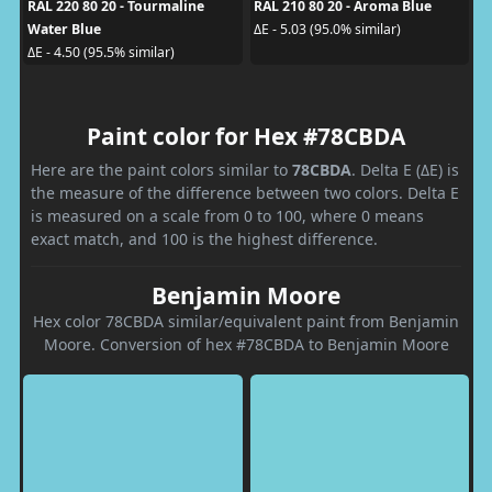
RAL 220 80 20 - Tourmaline
RAL 210 80 20 - Aroma Blue
Water Blue
ΔE - 5.03 (95.0% similar)
ΔE - 4.50 (95.5% similar)
Paint color for Hex #78CBDA
Here are the paint colors similar to
78CBDA
. Delta E (ΔE) is
the measure of the difference between two colors. Delta E
is measured on a scale from 0 to 100, where 0 means
exact match, and 100 is the highest difference.
Benjamin Moore
Hex color 78CBDA similar/equivalent paint from Benjamin
Moore. Conversion of hex #78CBDA to Benjamin Moore