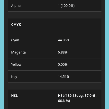
Alpha
1 (100.0%)
CMYK
Cyan
44.95%
Magenta
6.88%
Yellow
0.00%
Key
14.51%
HSL
HSL(189.18deg, 57.0 %,
66.3 %)