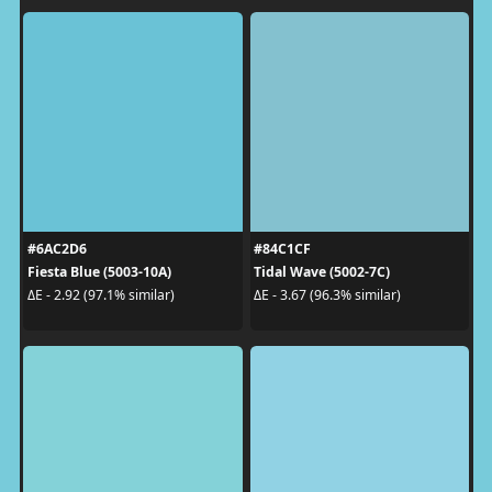
#6AC2D6
#84C1CF
Fiesta Blue (5003-10A)
Tidal Wave (5002-7C)
ΔE - 2.92 (97.1% similar)
ΔE - 3.67 (96.3% similar)