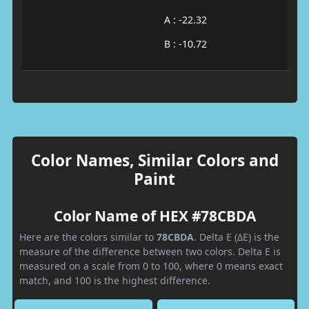
A : -22.32
B : -10.72
Color Names, Similar Colors and
Paint
Color Name of HEX #78CBDA
Here are the colors similar to
78CBDA
. Delta E (ΔE) is the
measure of the difference between two colors. Delta E is
measured on a scale from 0 to 100, where 0 means exact
match, and 100 is the highest difference.