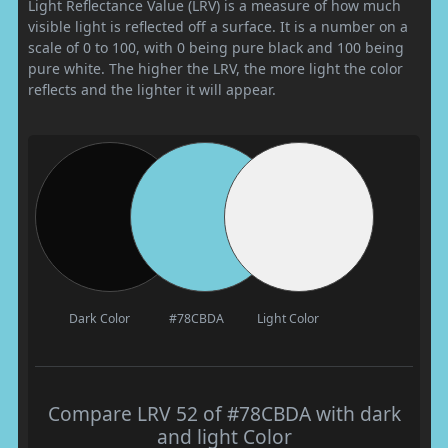
Light Reflectance Value (LRV) is a measure of how much
visible light is reflected off a surface. It is a number on a
scale of 0 to 100, with 0 being pure black and 100 being
pure white. The higher the LRV, the more light the color
reflects and the lighter it will appear.
Dark Color
#78CBDA
Light Color
Compare LRV 52 of #78CBDA with dark
and light Color