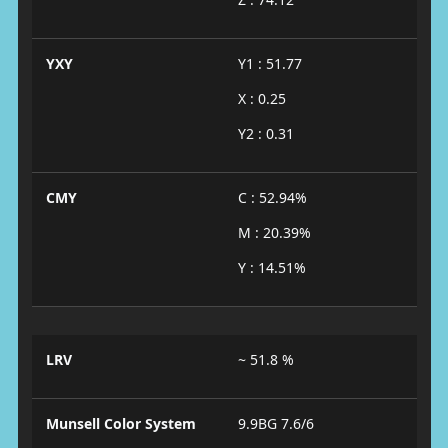
YXY
Y1 : 51.77
X : 0.25
Y2 : 0.31
CMY
C : 52.94%
M : 20.39%
Y : 14.51%
LRV
~ 51.8 %
Munsell Color System
9.9BG 7.6/6