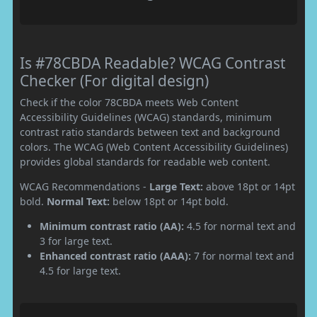
Is #78CBDA Readable? WCAG Contrast
Checker (For digital design)
Check if the color 78CBDA meets Web Content
Accessibility Guidelines (WCAG) standards, minimum
contrast ratio standards between text and background
colors. The WCAG (Web Content Accessibility Guidelines)
provides global standards for readable web content.
WCAG Recommendations -
Large Text:
above 18pt or 14pt
bold.
Normal Text:
below 18pt or 14pt bold.
Minimum contrast ratio (AA):
4.5 for normal text and
3 for large text.
Enhanced contrast ratio (AAA):
7 for normal text and
4.5 for large text.