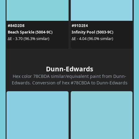
#84D2D8
#91D2E4
Beach Sparkle (5004-9C)
Infinity Pool (5003-9C)
ΔE - 3.70 (96.3% similar)
ΔE - 4.04 (96.0% similar)
Dunn-Edwards
Hex color 78CBDA similar/equivalent paint from Dunn-
Edwards. Conversion of hex #78CBDA to Dunn-Edwards