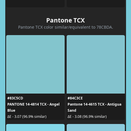
Pantone TCX
Pantone TCX color similar/equivalent to 78CBDA.
#83C5CD
#84C3CE
PANTONE 14-4814 TCX - Angel
Pantone 14-4615 TCX - Antigua
Blue
Sand
ΔE - 3.07 (96.9% similar)
ΔE - 3.08 (96.9% similar)