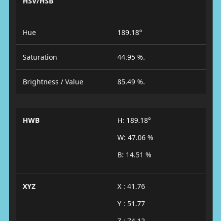
HSV/HSB
Hue
189.18°
Saturation
44.95 %.
Brightness / Value
85.49 %.
HWB
H: 189.18°
W: 47.06 %
B: 14.51 %
XYZ
X : 41.76
Y : 51.77
Z : 74.12