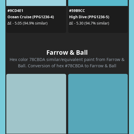
#9CD4E1
#59B9CC
Ocean Cruise (PPG1236-4)
High Dive (PPG1236-5)
ΔE - 5.05 (94.9% similar)
ΔE - 5.30 (94.7% similar)
Farrow & Ball
Hex color 78CBDA similar/equivalent paint from Farrow &
Ball. Conversion of hex #78CBDA to Farrow & Ball