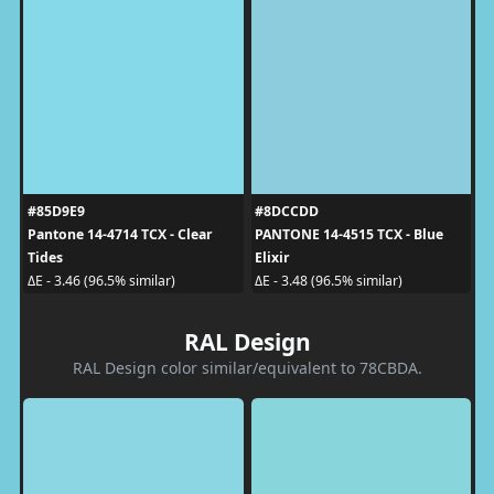
#85D9E9
#8DCCDD
Pantone 14-4714 TCX - Clear
PANTONE 14-4515 TCX - Blue
Tides
Elixir
ΔE - 3.46 (96.5% similar)
ΔE - 3.48 (96.5% similar)
RAL Design
RAL Design color similar/equivalent to 78CBDA.