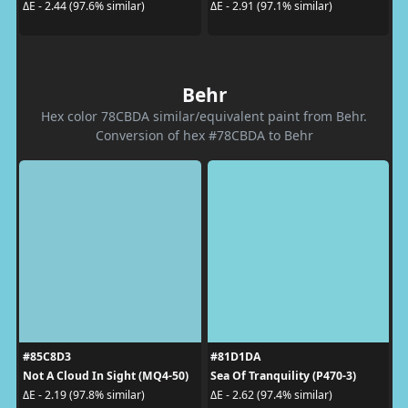
ΔE - 2.44 (97.6% similar)
ΔE - 2.91 (97.1% similar)
Behr
Hex color 78CBDA similar/equivalent paint from Behr.
Conversion of hex #78CBDA to Behr
#85C8D3
#81D1DA
Not A Cloud In Sight (MQ4-50)
Sea Of Tranquility (P470-3)
ΔE - 2.19 (97.8% similar)
ΔE - 2.62 (97.4% similar)