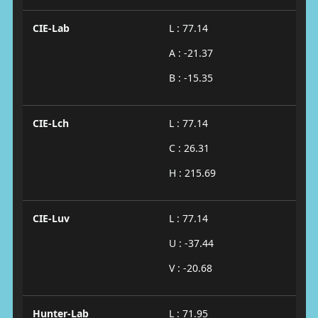
CIE-Lab
L : 77.14
A : -21.37
B : -15.35
CIE-Lch
L : 77.14
C : 26.31
H : 215.69
CIE-Luv
L : 77.14
U : -37.44
V : -20.68
Hunter-Lab
L : 71.95