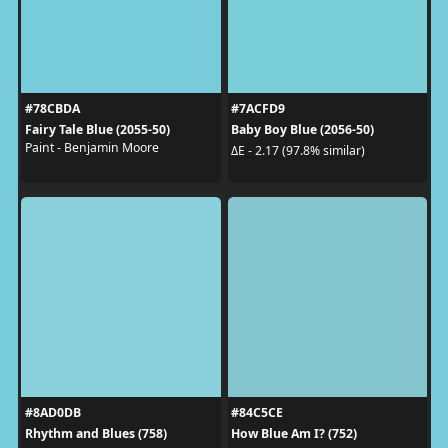
#78CBDA
#7ACFD9
Fairy Tale Blue (2055-50)
Baby Boy Blue (2056-50)
Paint - Benjamin Moore
ΔE - 2.17 (97.8% similar)
#8AD0DB
#84C5CE
Rhythm and Blues (758)
How Blue Am I? (752)