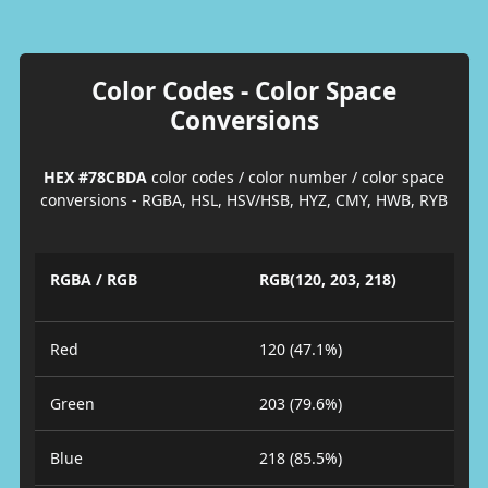
Color Codes - Color Space
Conversions
HEX #78CBDA
color codes / color number / color space
conversions - RGBA, HSL, HSV/HSB, HYZ, CMY, HWB, RYB
RGBA / RGB
RGB(120, 203, 218)
Red
120 (47.1%)
Green
203 (79.6%)
Blue
218 (85.5%)