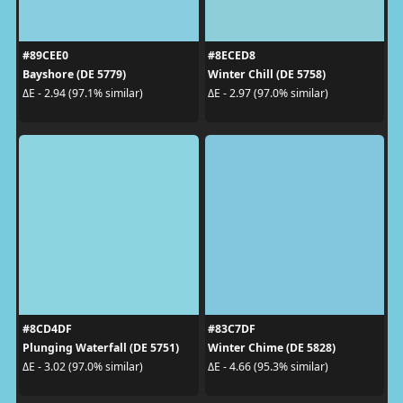
#89CEE0
#8ECED8
Bayshore (DE 5779)
Winter Chill (DE 5758)
ΔE - 2.94 (97.1% similar)
ΔE - 2.97 (97.0% similar)
#8CD4DF
#83C7DF
Plunging Waterfall (DE 5751)
Winter Chime (DE 5828)
ΔE - 3.02 (97.0% similar)
ΔE - 4.66 (95.3% similar)