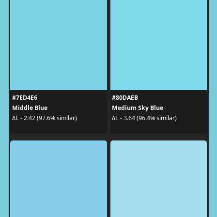
#7ED4E6
#80DAEB
Middle Blue
Medium Sky Blue
ΔE - 2.42 (97.6% similar)
ΔE - 3.64 (96.4% similar)