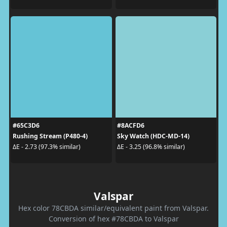
#65C3D6
#8ACFD6
Rushing Stream (P480-4)
Sky Watch (HDC-MD-14)
ΔE - 2.73 (97.3% similar)
ΔE - 3.25 (96.8% similar)
Valspar
Hex color 78CBDA similar/equivalent paint from Valspar.
Conversion of hex #78CBDA to Valspar