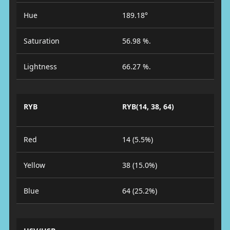
Hue
189.18°
Saturation
56.98 %.
Lightness
66.27 %.
RYB
RYB(14, 38, 64)
Red
14 (5.5%)
Yellow
38 (15.0%)
Blue
64 (25.2%)