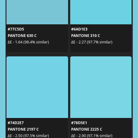
#77C5D5
#6AD1E3
PANTONE 630 C
PANTONE 310 C
ΔE - 1.64 (98.4% similar)
ΔE - 2.27 (97.7% similar)
#74D2E7
#78D5E1
PANTONE 2197 C
PANTONE 2225 C
ΔE - 2.50 (97.5% similar)
ΔE - 2.90 (97.1% similar)