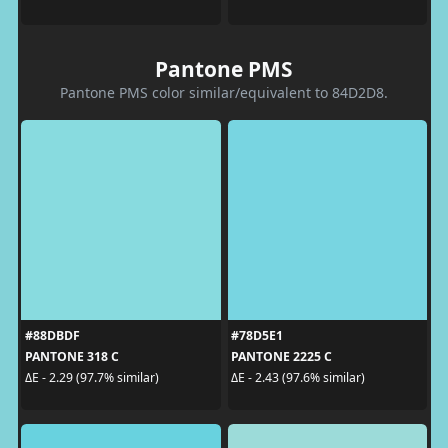
Pantone PMS
Pantone PMS color similar/equivalent to 84D2D8.
#88DBDF
#78D5E1
PANTONE 318 C
PANTONE 2225 C
ΔE - 2.29 (97.7% similar)
ΔE - 2.43 (97.6% similar)