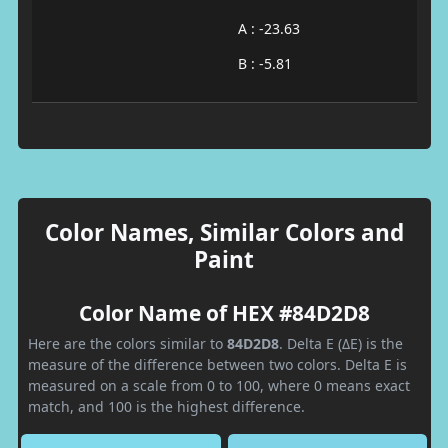
A : -23.63
B : -5.81
Color Names, Similar Colors and
Paint
Color Name of HEX #84D2D8
Here are the colors similar to
84D2D8
. Delta E (ΔE) is the
measure of the difference between two colors. Delta E is
measured on a scale from 0 to 100, where 0 means exact
match, and 100 is the highest difference.