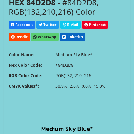
HEX 84D2D8
- #84D2D8,
RGB(132,210,216) Color
Facebook
Twitter
E-Mail
Pinterest
Reddit
WhatsApp
LinkedIn
Color Name:
Medium Sky Blue*
Hex Color Code:
#84D2D8
RGB Color Code:
RGB(132, 210, 216)
CMYK Values*:
38.9%, 2.8%, 0.0%, 15.3%