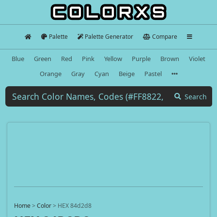
Palette
Palette Generator
Compare
Blue
Green
Red
Pink
Yellow
Purple
Brown
Violet
Orange
Gray
Cyan
Beige
Pastel
Search
Home
>
Color
>
HEX 84d2d8