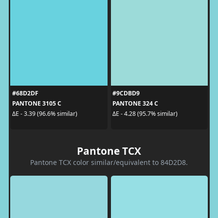
#68D2DF
#9CDBD9
PANTONE 3105 C
PANTONE 324 C
ΔE - 3.39 (96.6% similar)
ΔE - 4.28 (95.7% similar)
Pantone TCX
Pantone TCX color similar/equivalent to 84D2D8.