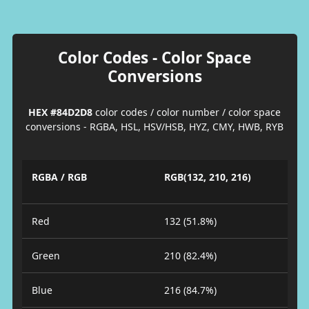
Color Codes - Color Space
Conversions
HEX #84D2D8
color codes / color number / color space
conversions - RGBA, HSL, HSV/HSB, HYZ, CMY, HWB, RYB
RGBA / RGB
RGB(132, 210, 216)
Red
132 (51.8%)
Green
210 (82.4%)
Blue
216 (84.7%)