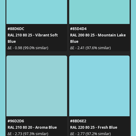
#88D6DC
#85D4D4
RAL 210 80 25 - Vibrant Soft
RAL 200 80 25 - Mountain Lake
Blue
Blue
ΔE - 0.98 (99.0% similar)
ΔE - 2.41 (97.6% similar)
#96D2D6
#8BD6E2
RAL 210 80 20 - Aroma Blue
RAL 220 80 25 - Fresh Blue
ΔE - 2.73 (97.3% similar)
ΔE - 2.77 (97.2% similar)