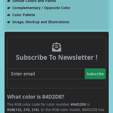
Similar Colors and Paints
Complementary / Opposite Color
Color Palette
Image, Mockup and Illustrations
Subscribe To Newsletter !
Subscribe
What color is 84D2D8?
The RGB color code for color number
#84D2D8
is
RGB(132, 210, 216)
. In the RGB color model, #84D2D8 has