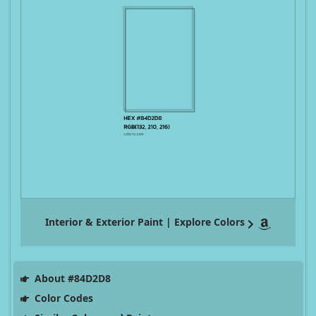
Interior & Exterior Paint | Explore Colors
About #84D2D8
Color Codes