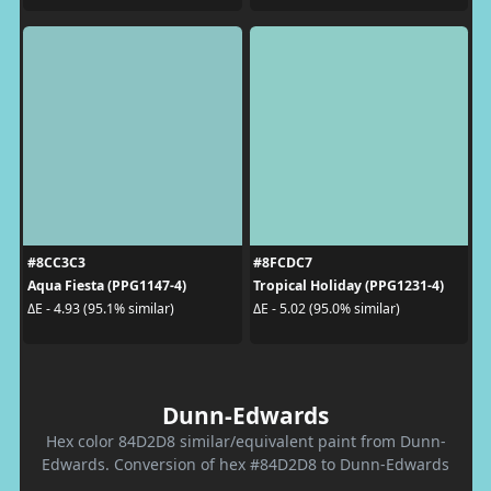
#8CC3C3
#8FCDC7
Aqua Fiesta (PPG1147-4)
Tropical Holiday (PPG1231-4)
ΔE - 4.93 (95.1% similar)
ΔE - 5.02 (95.0% similar)
Dunn-Edwards
Hex color 84D2D8 similar/equivalent paint from Dunn-
Edwards. Conversion of hex #84D2D8 to Dunn-Edwards