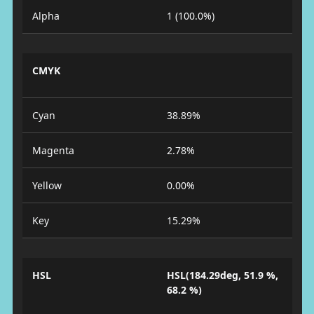
Alpha
1 (100.0%)
CMYK
Cyan
38.89%
Magenta
2.78%
Yellow
0.00%
Key
15.29%
HSL
HSL(184.29deg, 51.9 %,
68.2 %)