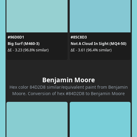
#96D0D1
#85C8D3
Big Surf (M460-3)
Not A Cloud In Sight (MQ4-50)
ΔE - 3.23 (96.8% similar)
ΔE - 3.61 (96.4% similar)
Benjamin Moore
Hex color 84D2D8 similar/equivalent paint from Benjamin
Moore. Conversion of hex #84D2D8 to Benjamin Moore