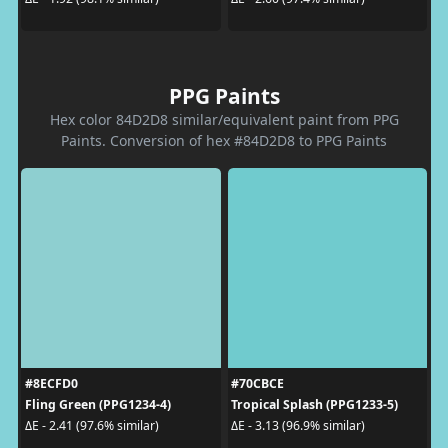
PPG Paints
Hex color 84D2D8 similar/equivalent paint from PPG
Paints. Conversion of hex #84D2D8 to PPG Paints
#8ECFD0
#70CBCE
Fling Green (PPG1234-4)
Tropical Splash (PPG1233-5)
ΔE - 2.41 (97.6% similar)
ΔE - 3.13 (96.9% similar)