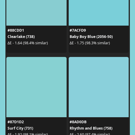
#88CDD1
#7ACFD9
Clearlake (738)
Baby Boy Blue (2056-50)
ΔE - 1.64 (98.4% similar)
ΔE - 1.75 (98.3% similar)
#87D1D2
#8AD0DB
Surf City (731)
Rhythm and Blues (758)
ΔE - 1.92 (98.1% similar)
ΔE - 2.60 (97.4% similar)