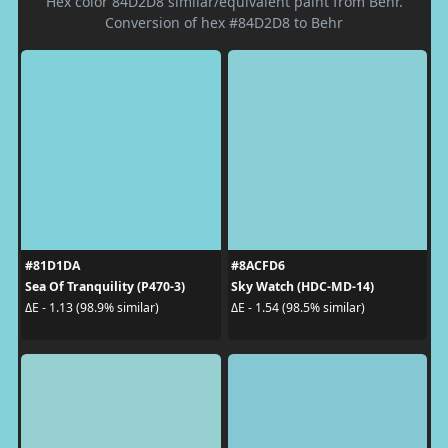
Hex color 84D2D8 similar/equivalent paint from Behr.
Conversion of hex #84D2D8 to Behr
#81D1DA
#8ACFD6
Sea Of Tranquility (P470-3)
Sky Watch (HDC-MD-14)
ΔE - 1.13 (98.9% similar)
ΔE - 1.54 (98.5% similar)