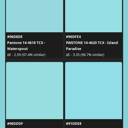
#96D8DE
#96DFE4
Pantone 14-4618 TCX -
PANTONE 14-4620 TCX - Island
Waterspout
Paradise
ΔE - 2.59 (97.4% similar)
ΔE - 3.35 (96.7% similar)
#98DDDF
#91DDE8