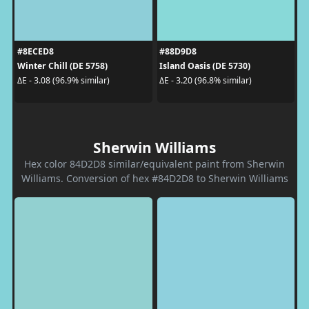
#8ECED8
#88D9D8
Winter Chill (DE 5758)
Island Oasis (DE 5730)
ΔE - 3.08 (96.9% similar)
ΔE - 3.20 (96.8% similar)
Sherwin Williams
Hex color 84D2D8 similar/equivalent paint from Sherwin
Williams. Conversion of hex #84D2D8 to Sherwin Williams