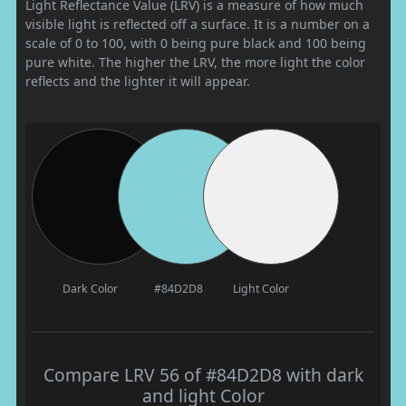
Light Reflectance Value (LRV) is a measure of how much
visible light is reflected off a surface. It is a number on a
scale of 0 to 100, with 0 being pure black and 100 being
pure white. The higher the LRV, the more light the color
reflects and the lighter it will appear.
Dark Color
#84D2D8
Light Color
Compare LRV 56 of #84D2D8 with dark
and light Color