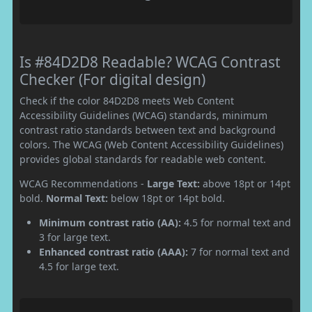
Is #84D2D8 Readable? WCAG Contrast
Checker (For digital design)
Check if the color 84D2D8 meets Web Content
Accessibility Guidelines (WCAG) standards, minimum
contrast ratio standards between text and background
colors. The WCAG (Web Content Accessibility Guidelines)
provides global standards for readable web content.
WCAG Recommendations -
Large Text:
above 18pt or 14pt
bold.
Normal Text:
below 18pt or 14pt bold.
Minimum contrast ratio (AA):
4.5 for normal text and
3 for large text.
Enhanced contrast ratio (AAA):
7 for normal text and
4.5 for large text.