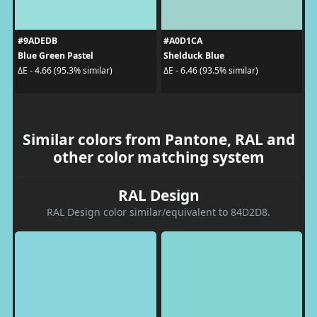
#9ADEDB
#A0D1CA
Blue Green Pastel
Shelduck Blue
ΔE - 4.66 (95.3% similar)
ΔE - 6.46 (93.5% similar)
Similar colors from Pantone, RAL and
other color matching system
RAL Design
RAL Design color similar/equivalent to 84D2D8.