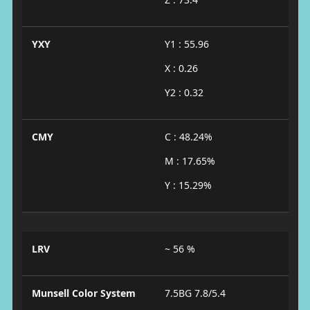
YXY
Y1 : 55.96
X : 0.26
Y2 : 0.32
CMY
C : 48.24%
M : 17.65%
Y : 15.29%
LRV
~ 56 %
Munsell Color System
7.5BG 7.8/5.4