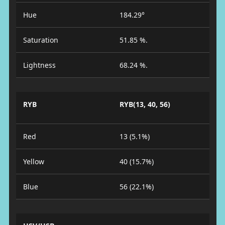
Hue
184.29°
Saturation
51.85 %.
Lightness
68.24 %.
RYB
RYB(13, 40, 56)
Red
13 (5.1%)
Yellow
40 (15.7%)
Blue
56 (22.1%)