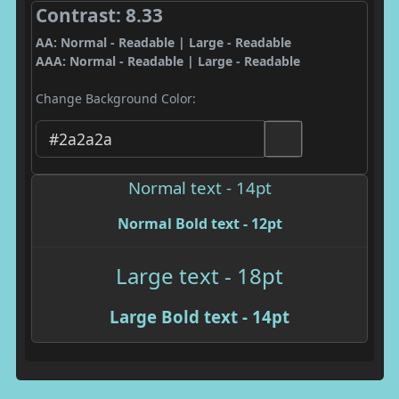
Contrast: 8.33
AA: Normal - Readable | Large - Readable
AAA: Normal - Readable | Large - Readable
Change Background Color:
Normal text - 14pt
Normal Bold text - 12pt
Large text - 18pt
Large Bold text - 14pt