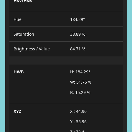
HSV/HSB
Hue
184.29°
Saturation
38.89 %.
Brightness / Value
84.71 %.
HWB
H: 184.29°
W: 51.76 %
B: 15.29 %
XYZ
X : 44.96
Y : 55.96
Z : 73.4