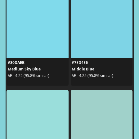
#80DAEB
#7ED4E6
Medium Sky Blue
Middle Blue
ΔE - 4.22 (95.8% similar)
ΔE - 4.25 (95.8% similar)