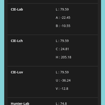
CIE-Lab
L : 79.59
A : -22.45
B : -10.55
CIE-Lch
L : 79.59
C : 24.81
H : 205.18
CIE-Luv
L : 79.59
U : -36.24
V : -12.8
Hunter-Lab
L : 74.8