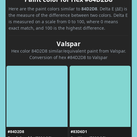
Here are the paint colors similar to
84D2D8
. Delta E (ΔE) is
the measure of the difference between two colors. Delta E
is measured on a scale from 0 to 100, where 0 means
exact match, and 100 is the highest difference.
Valspar
Hex color 84D2D8 similar/equivalent paint from Valspar.
Conversion of hex #84D2D8 to Valspar
#84D2D8
#83D6D1