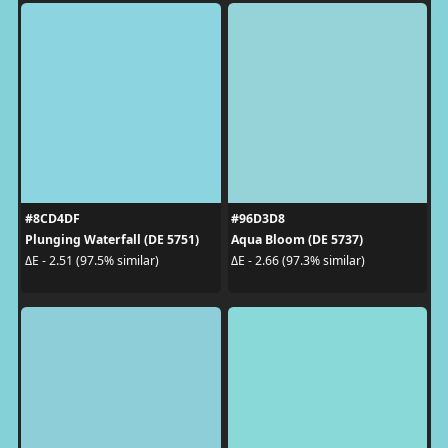
#8CD4DF
#96D3D8
Plunging Waterfall (DE 5751)
Aqua Bloom (DE 5737)
ΔE - 2.51 (97.5% similar)
ΔE - 2.66 (97.3% similar)