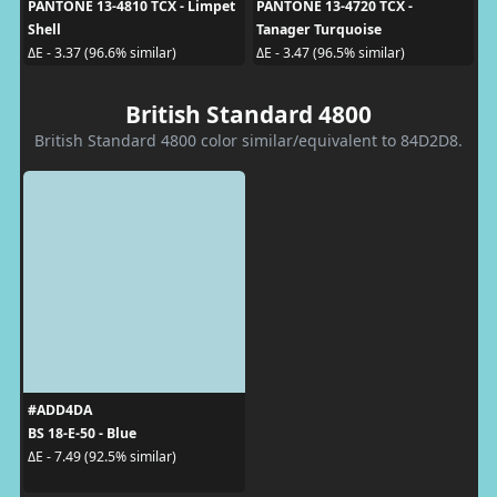
PANTONE 13-4810 TCX - Limpet
PANTONE 13-4720 TCX -
Shell
Tanager Turquoise
ΔE - 3.37 (96.6% similar)
ΔE - 3.47 (96.5% similar)
British Standard 4800
British Standard 4800 color similar/equivalent to 84D2D8.
#ADD4DA
BS 18-E-50 - Blue
ΔE - 7.49 (92.5% similar)