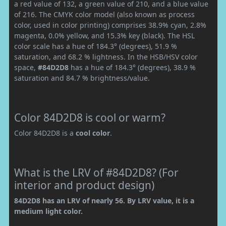
a red value of 132, a green value of 210, and a blue value
of 216. The CMYK color model (also known as process
color, used in color printing) comprises 38.9% cyan, 2.8%
magenta, 0.0% yellow, and 15.3% key (black). The HSL
color scale has a hue of 184.3° (degrees), 51.9 %
saturation, and 68.2 % lightness. In the HSB/HSV color
space,
#84D2D8
has a hue of 184.3° (degrees), 38.9 %
saturation and 84.7 % brightness/value.
Color 84D2D8 is cool or warm?
Color 84D2D8 is a
cool color
.
What is the LRV of #84D2D8? (For
interior and product design)
84D2D8 has an LRV of nearly 56. By LRV value, it is a
medium light color.