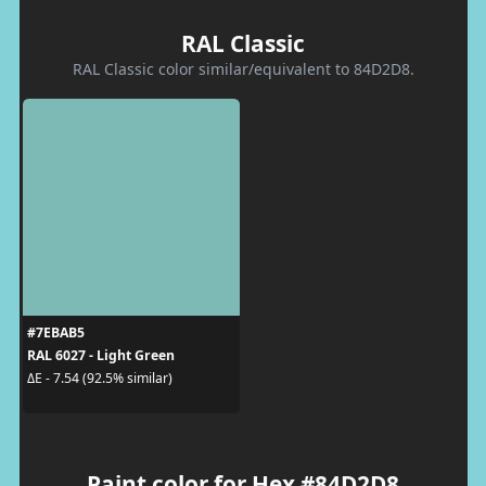
RAL Classic
RAL Classic color similar/equivalent to 84D2D8.
#7EBAB5
RAL 6027 - Light Green
ΔE - 7.54 (92.5% similar)
Paint color for Hex #84D2D8