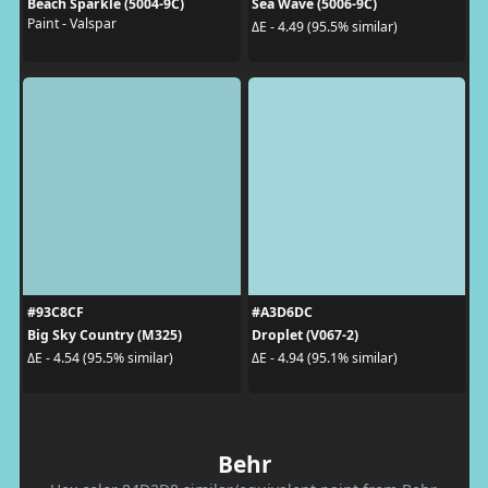
Beach Sparkle (5004-9C)
Sea Wave (5006-9C)
Paint - Valspar
ΔE - 4.49 (95.5% similar)
#93C8CF
#A3D6DC
Big Sky Country (M325)
Droplet (V067-2)
ΔE - 4.54 (95.5% similar)
ΔE - 4.94 (95.1% similar)
Behr