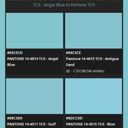
TCX - Angel Blue to Pantone TCX
#83C5CD
#84C3CE
PANTONE 14-4814 TCX - Angel
Pantone 14-4615 TCX - Antigua
Blue
Sand
ΔE - 1.53 (98.5% similar)
#89C3D0
#8DCCDD
PANTONE 14-4511 TCX - Gulf
PANTONE 14-4515 TCX - Blue