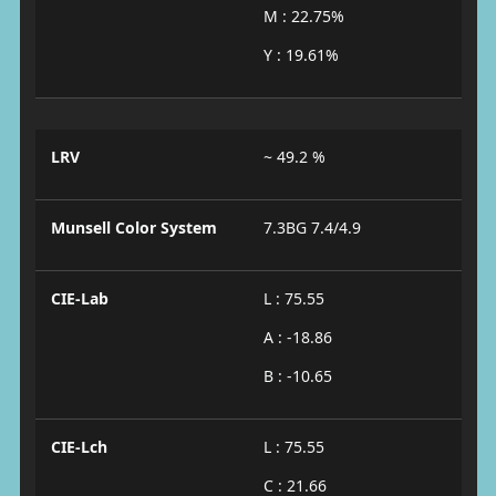
M : 22.75%
Y : 19.61%
LRV
~ 49.2 %
Munsell Color System
7.3BG 7.4/4.9
CIE-Lab
L : 75.55
A : -18.86
B : -10.65
CIE-Lch
L : 75.55
C : 21.66