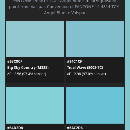
PANTONE 14-4814 TCX - Angel Blue similar/equivalent
paint from Valspar. Conversion of PANTONE 14-4814 TCX -
Angel Blue to Valspar
#93C8CF
#84C1CF
Big Sky Country (M325)
Tidal Wave (5002-7C)
ΔE - 2.56 (97.4% similar)
ΔE - 2.98 (97.0% similar)
#84D2D8
#6AC2D6