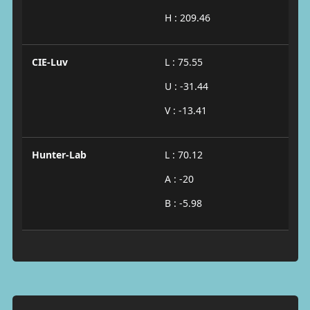
H : 209.46
CIE-Luv
L : 75.55
U : -31.44
V : -13.41
Hunter-Lab
L : 70.12
A : -20
B : -5.98