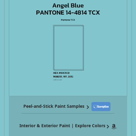
Peel-and-Stick Paint Samples
Interior & Exterior Paint | Explore Colors