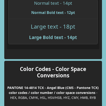
Normal text - 14pt
Normal Bold text - 12pt
Large text - 18pt
Large Bold text - 14pt
Color Codes - Color Space
Conversions
PANTONE 14-4814 TCX - Angel Blue (CMS - Pantone TCX)
color codes / color number / color space conversions
-
HEX, RGBA, CMYK, HSL, HSV/HSB, HYZ, CMY, HWB, RYB