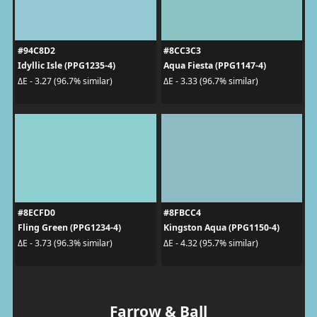
#94C8D2
#8CC3C3
Idyllic Isle (PPG1235-4)
Aqua Fiesta (PPG1147-4)
ΔE - 3.27 (96.7% similar)
ΔE - 3.33 (96.7% similar)
#8ECFD0
#8FBCC4
Fling Green (PPG1234-4)
Kingston Aqua (PPG1150-4)
ΔE - 3.73 (96.3% similar)
ΔE - 4.32 (95.7% similar)
Farrow & Ball