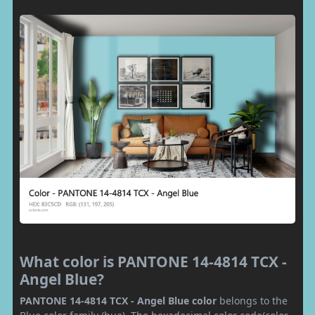
What color is PANTONE 14-4814 TCX -
Angel Blue?
PANTONE 14-4814 TCX - Angel Blue color
belongs to the