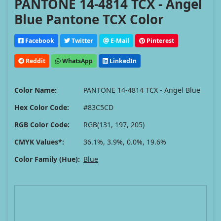
PANTONE 14-4814 TCX - Angel
Blue Pantone TCX Color
Facebook
Twitter
E-Mail
Pinterest
Reddit
WhatsApp
LinkedIn
Color Name:
PANTONE 14-4814 TCX - Angel Blue
Hex Color Code:
#83C5CD
RGB Color Code:
RGB(131, 197, 205)
CMYK Values*:
36.1%, 3.9%, 0.0%, 19.6%
Color Family (Hue):
Blue