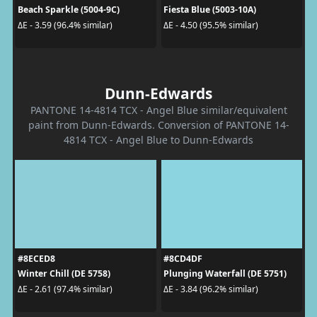
Beach Sparkle (5004-9C)
Fiesta Blue (5003-10A)
ΔE - 3.59 (96.4% similar)
ΔE - 4.50 (95.5% similar)
Dunn-Edwards
PANTONE 14-4814 TCX - Angel Blue similar/equivalent
paint from Dunn-Edwards. Conversion of PANTONE 14-
4814 TCX - Angel Blue to Dunn-Edwards
#8ECED8
#8CD4DF
Winter Chill (DE 5758)
Plunging Waterfall (DE 5751)
ΔE - 2.61 (97.4% similar)
ΔE - 3.84 (96.2% similar)