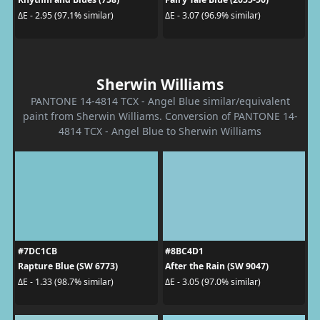
ΔE - 2.95 (97.1% similar)
ΔE - 3.07 (96.9% similar)
Sherwin Williams
PANTONE 14-4814 TCX - Angel Blue similar/equivalent
paint from Sherwin Williams. Conversion of PANTONE 14-
4814 TCX - Angel Blue to Sherwin Williams
#7DC1CB
#8BC4D1
Rapture Blue (SW 6773)
After the Rain (SW 9047)
ΔE - 1.33 (98.7% similar)
ΔE - 3.05 (97.0% similar)