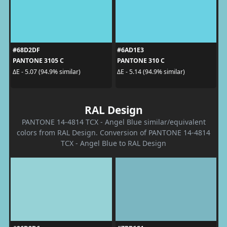
#68D2DF
#6AD1E3
PANTONE 3105 C
PANTONE 310 C
ΔE - 5.07 (94.9% similar)
ΔE - 5.14 (94.9% similar)
RAL Design
PANTONE 14-4814 TCX - Angel Blue similar/equivalent
colors from RAL Design. Conversion of PANTONE 14-4814
TCX - Angel Blue to RAL Design