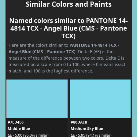
Similar Colors and Paints
Named colors similar to PANTONE 14-
4814 TCX - Angel Blue (CMS - Pantone
TCX)
Here are the colors similar to
PANTONE 14-4814 TCX -
Angel Blue (CMS - Pantone TCX)
. Delta E (ΔE) is the
measure of the difference between two colors. Delta E is
measured on a scale from 0 to 100, where 0 means exact
match, and 100 is the highest difference.
#7ED4E6
#80DAEB
Middle Blue
Medium Sky Blue
ΔE - 5.00 (95.0% similar)
ΔE - 5.95 (94.1% similar)