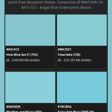
paint from Benjamin Moore. Conversion of PANTONE 14-
4814 TCX - Angel Blue to Benjamin Moore
#84C5CE
#88CDD1
How Blue Am I? (752)
Clearlake (738)
ΔE - 0.49 (99.5% similar)
ΔE - 2.61 (97.4% similar)
#8AD0DB
#78CBDA
Rhythm and Blues (758)
Fairy Tale Blue (2055-50)