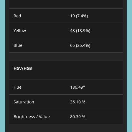
Red
19 (7.4%)
Yellow
48 (18.9%)
Blue
65 (25.4%)
HSV/HSB
Hue
186.49°
Saturation
36.10 %.
Brightness / Value
80.39 %.