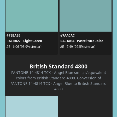
#7EBAB5
#7AACAC
RAL 6027 - Light Green
RAL 6034 - Pastel turquoise
ΔE - 6.06 (93.9% similar)
ΔE - 7.49 (92.5% similar)
British Standard 4800
PANTONE 14-4814 TCX - Angel Blue similar/equivalent
colors from British Standard 4800. Conversion of
PANTONE 14-4814 TCX - Angel Blue to British Standard
4800