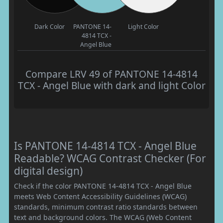
Dark Color
PANTONE 14-
Light Color
4814 TCX -
Angel Blue
Compare LRV 49 of PANTONE 14-4814
TCX - Angel Blue with dark and light Color
Is PANTONE 14-4814 TCX - Angel Blue
Readable? WCAG Contrast Checker (For
digital design)
Check if the color PANTONE 14-4814 TCX - Angel Blue
meets Web Content Accessibility Guidelines (WCAG)
standards, minimum contrast ratio standards between
text and background colors. The WCAG (Web Content