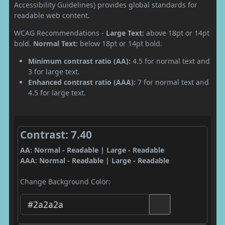
Accessibility Guidelines) provides global standards for
readable web content.
WCAG Recommendations -
Large Text:
above 18pt or 14pt
bold.
Normal Text:
below 18pt or 14pt bold.
Minimum contrast ratio (AA):
4.5 for normal text and
3 for large text.
Enhanced contrast ratio (AAA):
7 for normal text and
4.5 for large text.
Contrast: 7.40
AA: Normal - Readable | Large - Readable
AAA: Normal - Readable | Large - Readable
Change Background Color: