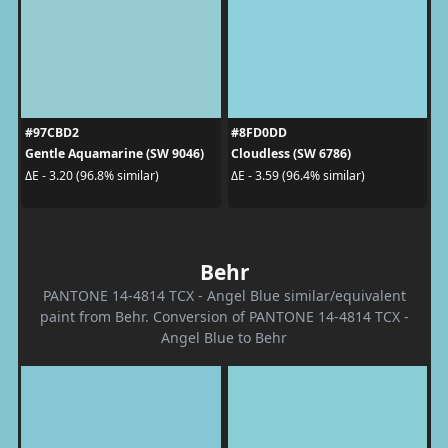
#97CBD2
#8FD0DD
Gentle Aquamarine (SW 9046)
Cloudless (SW 6786)
ΔE - 3.20 (96.8% similar)
ΔE - 3.59 (96.4% similar)
Behr
PANTONE 14-4814 TCX - Angel Blue similar/equivalent
paint from Behr. Conversion of PANTONE 14-4814 TCX -
Angel Blue to Behr