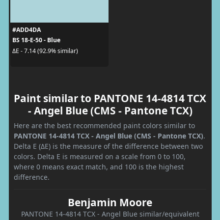
#ADD4DA
BS 18-E-50 - Blue
ΔE - 7.14 (92.9% similar)
Paint similar to PANTONE 14-4814 TCX
- Angel Blue (CMS - Pantone TCX)
Here are the best recommended paint colors similar to
PANTONE 14-4814 TCX - Angel Blue (CMS - Pantone TCX)
.
Delta E (ΔE) is the measure of the difference between two
colors. Delta E is measured on a scale from 0 to 100,
where 0 means exact match, and 100 is the highest
difference.
Benjamin Moore
PANTONE 14-4814 TCX - Angel Blue similar/equivalent