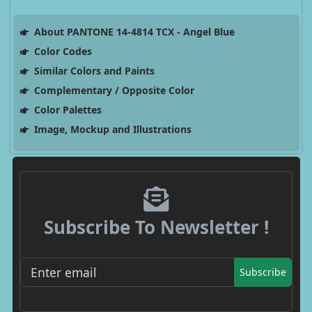
About PANTONE 14-4814 TCX - Angel Blue
Color Codes
Similar Colors and Paints
Complementary / Opposite Color
Color Palettes
Image, Mockup and Illustrations
Subscribe To Newsletter !
Subscribe