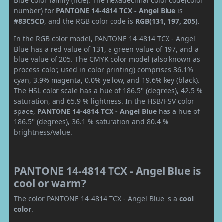
Blue color family (hue). The hexadecimal color code(color
number) for
PANTONE 14-4814 TCX - Angel Blue
is
#83C5CD
, and the RGB color code is
RGB(131, 197, 205)
.
In the RGB color model, PANTONE 14-4814 TCX - Angel
Blue has a red value of 131, a green value of 197, and a
blue value of 205. The CMYK color model (also known as
process color, used in color printing) comprises 36.1%
cyan, 3.9% magenta, 0.0% yellow, and 19.6% key (black).
The HSL color scale has a hue of 186.5° (degrees), 42.5 %
saturation, and 65.9 % lightness. In the HSB/HSV color
space,
PANTONE 14-4814 TCX - Angel Blue
has a hue of
186.5° (degrees), 36.1 % saturation and 80.4 %
brightness/value.
PANTONE 14-4814 TCX - Angel Blue is
cool or warm?
The color PANTONE 14-4814 TCX - Angel Blue is a
cool
color
.