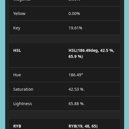
Yellow
0.00%
Key
19.61%
HSL
HSL(186.49deg, 42.5 %,
65.9 %)
Hue
186.49°
Saturation
42.53 %.
Lightness
65.88 %.
RYB
RYB(19, 48, 65)