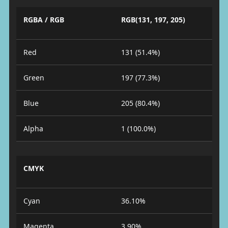
RGBA / RGB
RGB(131, 197, 205)
Red
131 (51.4%)
Green
197 (77.3%)
Blue
205 (80.4%)
Alpha
1 (100.0%)
CMYK
Cyan
36.10%
Magenta
3.90%