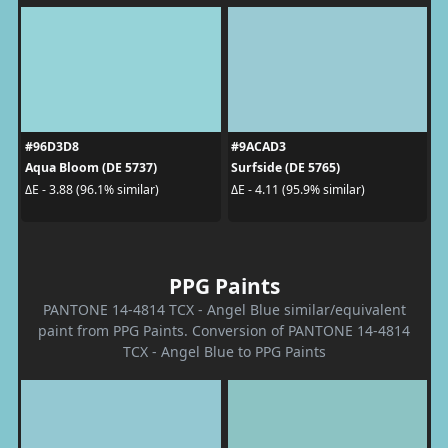
#96D3D8
#9ACAD3
Aqua Bloom (DE 5737)
Surfside (DE 5765)
ΔE - 3.88 (96.1% similar)
ΔE - 4.11 (95.9% similar)
PPG Paints
PANTONE 14-4814 TCX - Angel Blue similar/equivalent
paint from PPG Paints. Conversion of PANTONE 14-4814
TCX - Angel Blue to PPG Paints