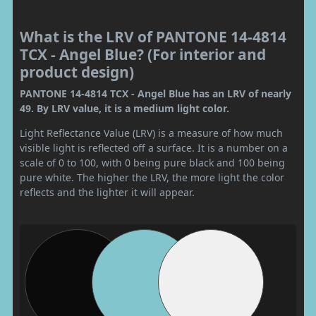
What is the LRV of PANTONE 14-4814
TCX - Angel Blue? (For interior and
product design)
PANTONE 14-4814 TCX - Angel Blue has an LRV of nearly
49. By LRV value, it is a medium light color.
Light Reflectance Value (LRV) is a measure of how much
visible light is reflected off a surface. It is a number on a
scale of 0 to 100, with 0 being pure black and 100 being
pure white. The higher the LRV, the more light the color
reflects and the lighter it will appear.