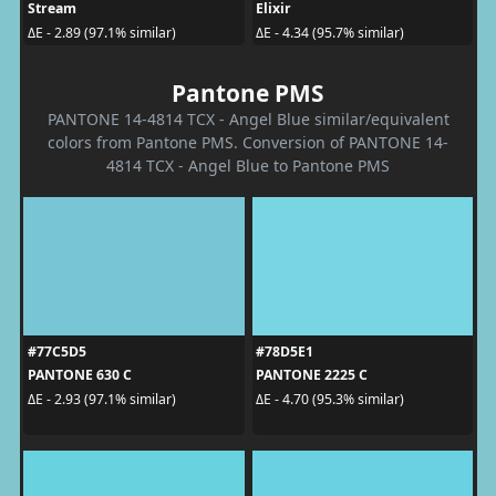
Stream
Elixir
ΔE - 2.89 (97.1% similar)
ΔE - 4.34 (95.7% similar)
Pantone PMS
PANTONE 14-4814 TCX - Angel Blue similar/equivalent
colors from Pantone PMS. Conversion of PANTONE 14-
4814 TCX - Angel Blue to Pantone PMS
#77C5D5
#78D5E1
PANTONE 630 C
PANTONE 2225 C
ΔE - 2.93 (97.1% similar)
ΔE - 4.70 (95.3% similar)