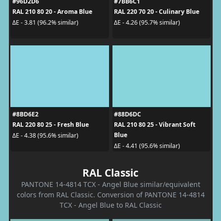
#96D2D6
#7BB6C1
RAL 210 80 20 - Aroma Blue
RAL 220 70 20 - Culinary Blue
ΔE - 3.81 (96.2% similar)
ΔE - 4.26 (95.7% similar)
#8BD6E2
#88D6DC
RAL 220 80 25 - Fresh Blue
RAL 210 80 25 - Vibrant Soft
Blue
ΔE - 4.38 (95.6% similar)
ΔE - 4.41 (95.6% similar)
RAL Classic
PANTONE 14-4814 TCX - Angel Blue similar/equivalent
colors from RAL Classic. Conversion of PANTONE 14-4814
TCX - Angel Blue to RAL Classic