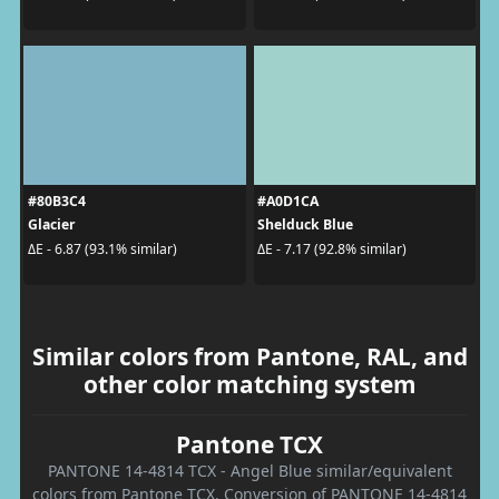
#80B3C4
#A0D1CA
Glacier
Shelduck Blue
ΔE - 6.87 (93.1% similar)
ΔE - 7.17 (92.8% similar)
Similar colors from Pantone, RAL, and
other color matching system
Pantone TCX
PANTONE 14-4814 TCX - Angel Blue similar/equivalent
colors from Pantone TCX. Conversion of PANTONE 14-4814