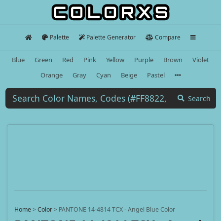
Palette
Palette Generator
Compare
Blue
Green
Red
Pink
Yellow
Purple
Brown
Violet
Orange
Gray
Cyan
Beige
Pastel
Search
Home
>
Color
>
PANTONE 14-4814 TCX - Angel Blue Color