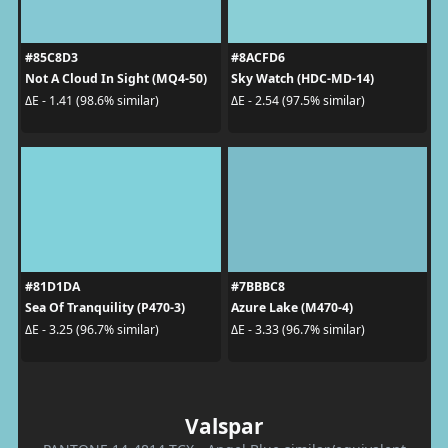
#85C8D3
#8ACFD6
Not A Cloud In Sight (MQ4-50)
Sky Watch (HDC-MD-14)
ΔE - 1.41 (98.6% similar)
ΔE - 2.54 (97.5% similar)
#81D1DA
#7BBBC8
Sea Of Tranquility (P470-3)
Azure Lake (M470-4)
ΔE - 3.25 (96.7% similar)
ΔE - 3.33 (96.7% similar)
Valspar