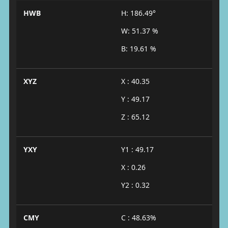
HWB
H: 186.49°
W: 51.37 %
B: 19.61 %
XYZ
X : 40.35
Y : 49.17
Z : 65.12
YXY
Y1 : 49.17
X : 0.26
Y2 : 0.32
CMY
C : 48.63%