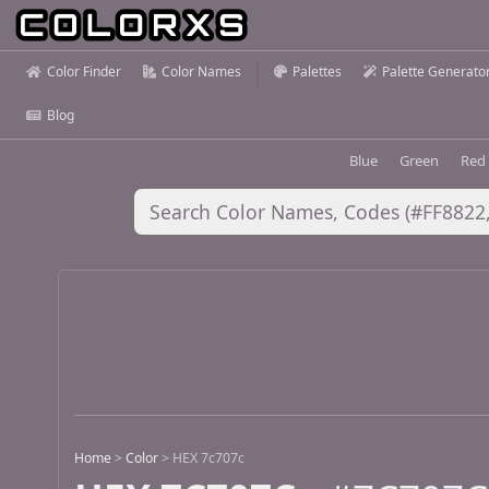
Color Finder
Color Names
Palettes
Palette Generato
Blog
Blue
Green
Red
Home
>
Color
>
HEX 7c707c