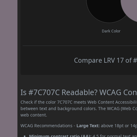
Dark Color
Compare LRV 17 of #
Is #7C707C Readable? WCAG Contr
Check if the color 7C707C meets Web Content Accessibil
between text and background colors. The WCAG (Web Cont
web content.
WCAG Recommendations -
Large Text:
above 18pt or 14
Minimum contrast ratio (AA):
4.5 for normal text an