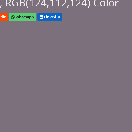
 RGB(124,112,124) Color
dit
WhatsApp
LinkedIn