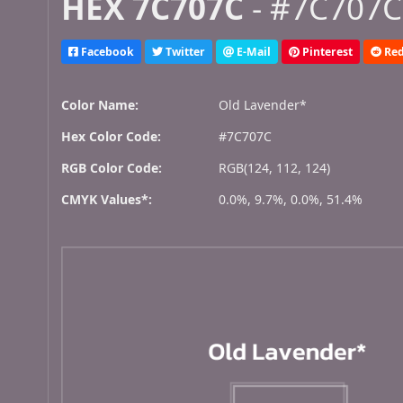
HEX 7C707C
- #7C707C,
Facebook
Twitter
E-Mail
Pinterest
Red
Color Name:
Old Lavender*
Hex Color Code:
#7C707C
RGB Color Code:
RGB(124, 112, 124)
CMYK Values*:
0.0%, 9.7%, 0.0%, 51.4%