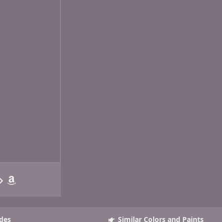
des
Similar Colors and Paints