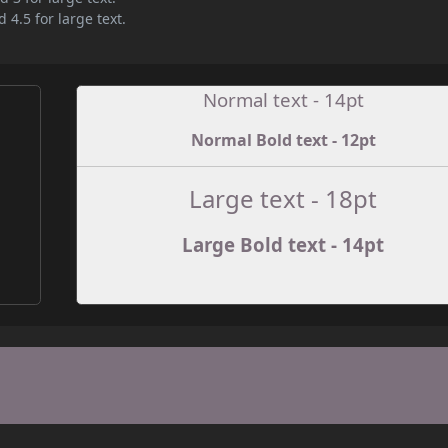
 4.5 for large text.
Normal text - 14pt
Normal Bold text - 12pt
e
Large text - 18pt
Large Bold text - 14pt