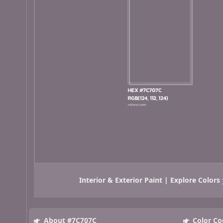
Interior & Exterior Paint | Explore Colors
About #7C707C
Color Co