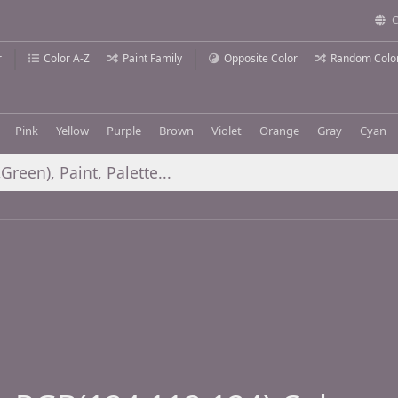
C
r
Color A-Z
Paint Family
Opposite Color
Random Colo
Pink
Yellow
Purple
Brown
Violet
Orange
Gray
Cyan