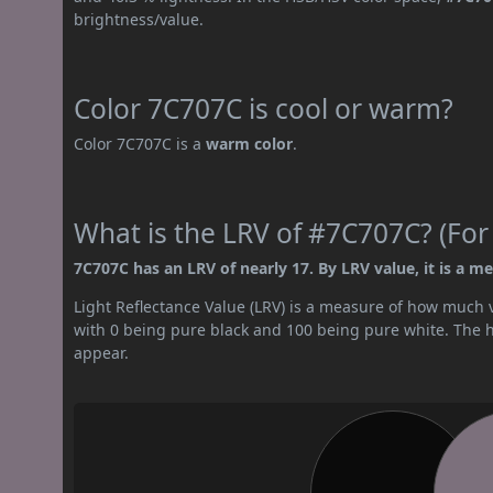
brightness/value.
Color 7C707C is cool or warm?
Color 7C707C is a
warm color
.
What is the LRV of #7C707C? (For
7C707C has an LRV of nearly 17. By LRV value, it is a m
Light Reflectance Value (LRV) is a measure of how much vis
with 0 being pure black and 100 being pure white. The hig
appear.