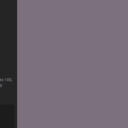
to 100,
ll