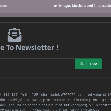
lette
Image, Mockup and Illustrati
e To Newsletter !
Subscribe
, 112, 124)
. In the RGB color model, #7C707C has a red value of 12
lor model (also known as process color, used in color printing) co
ck). The HSL color scale has a hue of 300° (degrees), 5.1 % saturat
7C
has a hue of 300° (degrees), 9.7 % saturation and 48.6 %