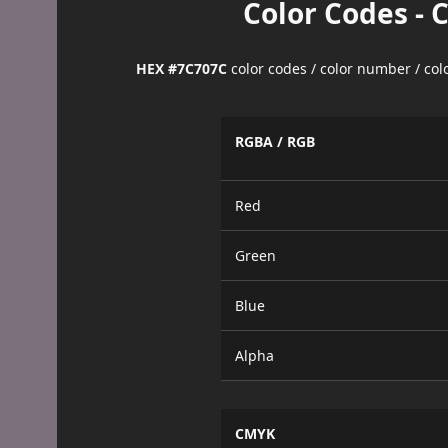
Color Codes - 
HEX #7C707C
color codes / color number / co
RGBA / RGB
Red
Green
Blue
Alpha
CMYK