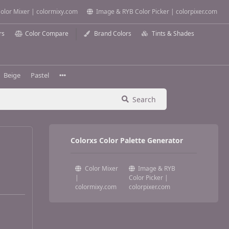
olor Mixer | colormixy.com
Image & RYB Color Picker | colorpixer.com
rs
Color Compare
Brand Colors
Tints & Shades
Beige
Pastel
Search
Colorxs Color Palette Generator
Color Mixer
Image & RYB
|
Color Picker |
colormixy.com
colorpixer.com