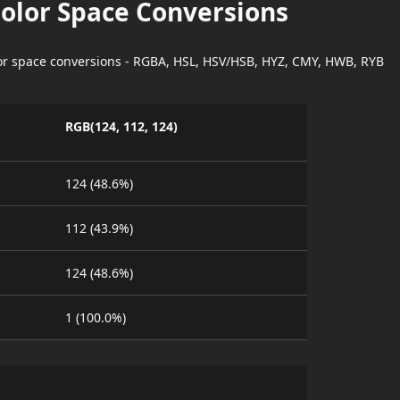
Color Space Conversions
lor space conversions - RGBA, HSL, HSV/HSB, HYZ, CMY, HWB, RYB
RGB(124, 112, 124)
124 (48.6%)
112 (43.9%)
124 (48.6%)
1 (100.0%)