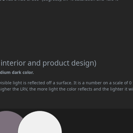
 interior and product design)
edium dark color.
ible light is reflected off a surface. It is a number on a scale of 0 
her the LRV, the more light the color reflects and the lighter it wi