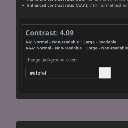
Enhanced contrast ratio (AAA):
7 for normal text and
Contrast: 4.09
AA: Normal - Non-readable | Large - Readable
AAA: Normal - Non-readable | Large - Non-readabl
Change Background Color: