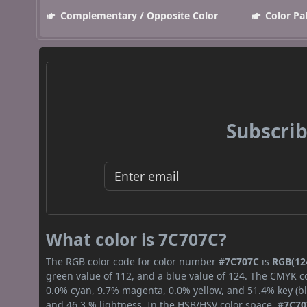
Complementary / Opposite Color
Color Pa
Subscrib
What color is 7C707C?
The RGB color code for color number
#7C707C
is
RGB(124
green value of 112, and a blue value of 124. The CMYK co
0.0% cyan, 9.7% magenta, 0.0% yellow, and 51.4% key (bla
and 46.3 % lightness. In the HSB/HSV color space,
#7C70