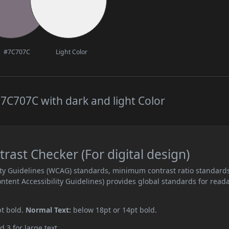
#7C707C
Light Color
7C707C with dark and light Color
ast Checker (For digital design)
ity Guidelines (WCAG) standards, minimum contrast ratio standard
ent Accessibility Guidelines) provides global standards for read
pt bold.
Normal Text:
below 18pt or 14pt bold.
d 3 for large text.