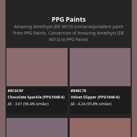
PPG Paints
Amazing Amethyst (DE 6013) similar/equivalent paint
from PPG Paints. Conversion of Amazing Amethyst (DE
6013) to PPG Paints
#8C6C6F
#846C76
Chocolate Sparkle (PPG1048-6)
Velvet Slipper (PPG1046-6)
ΔE - 3.61 (96.4% similar)
ΔE - 4.24 (95.8% similar)