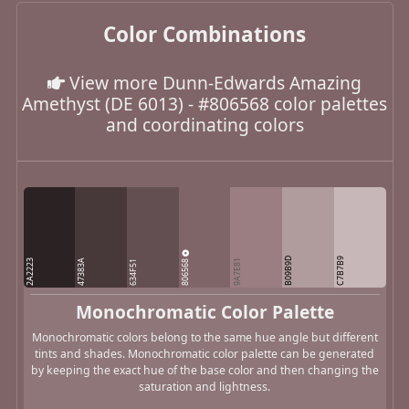
Color Combinations
View more Dunn-Edwards Amazing
Amethyst (DE 6013) - #806568 color palettes
and coordinating colors
B09B9D
C7B7B9
806568
2A2223
47383A
9A7E81
634F51
Monochromatic Color Palette
Monochromatic colors belong to the same hue angle but different
tints and shades. Monochromatic color palette can be generated
by keeping the exact hue of the base color and then changing the
saturation and lightness.