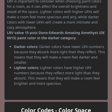
LRV is important to consider when choosing paint colors
for a room, as it can affect the overall brightness and
mood of the space. Lighter colors with higher LRVs will
make a room feel more spacious and airy, while darker
colors with lower LRVs will create a more intimate and
cozy atmosphere.
LRV value 15 puts Dunn-Edwards Amazing Amethyst (DE
6013) paint color in the darker category.
Darker colors:
Darker colors have lower LRV numbers
because they absorb more light than they reflect. This
means that they will make a room feel darker and
smaller.
Lighter colors:
Lighter colors have higher LRV
numbers because they reflect more light than they
absorb. This means that they will make a room feel
brighter and more spacious.
Color Codes - Color Space