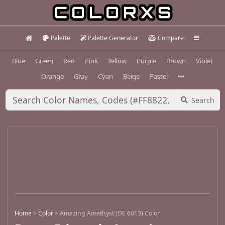
Palette
Palette Generator
Compare
Blue
Green
Red
Pink
Yellow
Purple
Brown
Violet
Orange
Gray
Cyan
Beige
Pastel
Search
Home
>
Color
>
Amazing Amethyst (DE 6013) Color