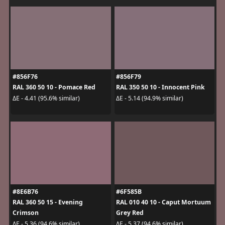
#856F76
#856F79
RAL 360 50 10 - Pomace Red
RAL 350 50 10 - Innocent Pink
ΔE - 4.41 (95.6% similar)
ΔE - 5.14 (94.9% similar)
#8E6B76
#6F585B
RAL 360 50 15 - Evening
RAL 010 40 10 - Caput Mortuum
Crimson
Grey Red
ΔE - 5.36 (94.6% similar)
ΔE - 5.37 (94.6% similar)