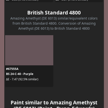
British Standard 4800
Amazing Amethyst (DE 6013) similar/equivalent colors
from British Standard 4800. Conversion of Amazing
Amethyst (DE 6013) to British Standard 4800
#67555A
BS 24-C-40 - Purple
ΔE - 7.47 (92.5% similar)
Paint similar to Amazing Amethyst