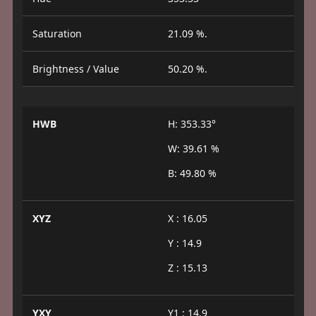
Saturation
21.09 %.
Brightness / Value
50.20 %.
HWB
H: 353.33°
W: 39.61 %
B: 49.80 %
XYZ
X : 16.05
Y : 14.9
Z : 15.13
YXY
Y1 : 14.9