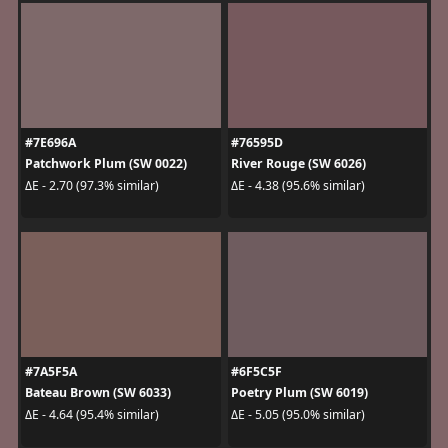
#7E696A
#76595D
Patchwork Plum (SW 0022)
River Rouge (SW 6026)
ΔE - 2.70 (97.3% similar)
ΔE - 4.38 (95.6% similar)
#7A5F5A
#6F5C5F
Bateau Brown (SW 6033)
Poetry Plum (SW 6019)
ΔE - 4.64 (95.4% similar)
ΔE - 5.05 (95.0% similar)