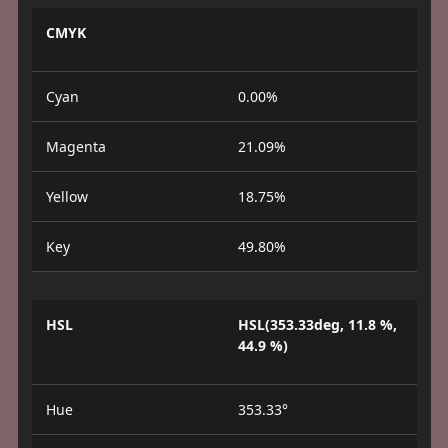
CMYK
Cyan
0.00%
Magenta
21.09%
Yellow
18.75%
Key
49.80%
HSL
HSL(353.33deg, 11.8 %,
44.9 %)
Hue
353.33°