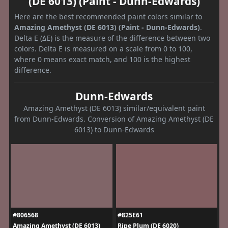
(DE 6013) (Paint - Dunn-Edwards)
Here are the best recommended paint colors similar to
Amazing Amethyst (DE 6013) (Paint - Dunn-Edwards)
.
Delta E (ΔE) is the measure of the difference between two
colors. Delta E is measured on a scale from 0 to 100,
where 0 means exact match, and 100 is the highest
difference.
Dunn-Edwards
Amazing Amethyst (DE 6013) similar/equivalent paint
from Dunn-Edwards. Conversion of Amazing Amethyst (DE
6013) to Dunn-Edwards
#806568
#825E61
Amazing Amethyst (DE 6013)
Ripe Plum (DE 6020)