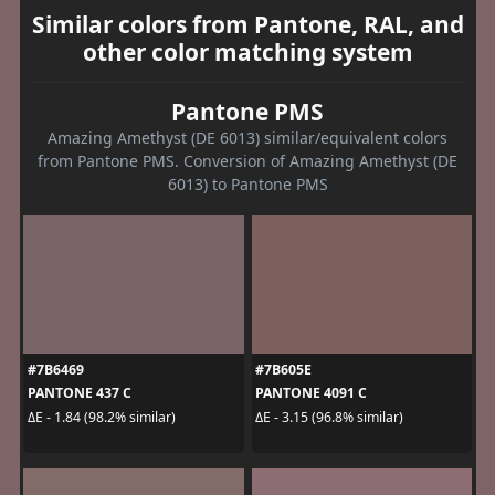
Similar colors from Pantone, RAL, and
other color matching system
Pantone PMS
Amazing Amethyst (DE 6013) similar/equivalent colors
from Pantone PMS. Conversion of Amazing Amethyst (DE
6013) to Pantone PMS
#7B6469
#7B605E
PANTONE 437 C
PANTONE 4091 C
ΔE - 1.84 (98.2% similar)
ΔE - 3.15 (96.8% similar)