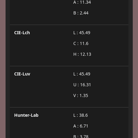
A : 11.34
B : 2.44
CIE-Lch
L : 45.49
C : 11.6
H : 12.13
CIE-Luv
L : 45.49
U : 16.31
V : 1.35
Hunter-Lab
L : 38.6
A : 6.71
B : 3.78