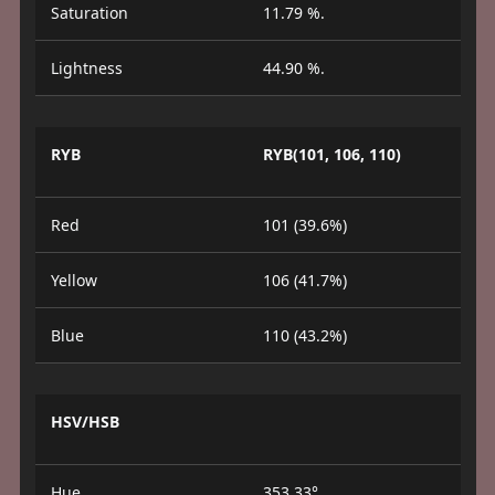
Saturation
11.79 %.
Lightness
44.90 %.
RYB
RYB(101, 106, 110)
Red
101 (39.6%)
Yellow
106 (41.7%)
Blue
110 (43.2%)
HSV/HSB
Hue
353.33°