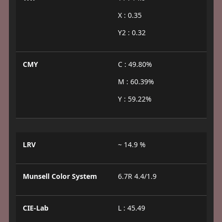
X : 0.35
Y2 : 0.32
CMY
C : 49.80%
M : 60.39%
Y : 59.22%
LRV
~ 14.9 %
Munsell Color System
6.7R 4.4/1.9
CIE-Lab
L : 45.49