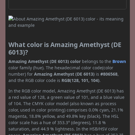
What color is Amazing Amethyst (DE
6013)?
Amazing Amethyst (DE 6013) color
belongs to the
Brown
color family (hue). The hexadecimal color code(color
number) for
Amazing Amethyst (DE 6013)
is
#806568
,
and the RGB color code is
RGB(128, 101, 104)
.
In the RGB color model, Amazing Amethyst (DE 6013) has
a red value of 128, a green value of 101, and a blue value
of 104. The CMYK color model (also known as process
color, used in color printing) comprises 0.0% cyan, 21.1%
magenta, 18.8% yellow, and 49.8% key (black). The HSL
color scale has a hue of 353.3° (degrees), 11.8 %
saturation, and 44.9 % lightness. In the HSB/HSV color