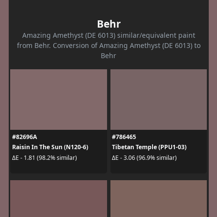
Behr
Amazing Amethyst (DE 6013) similar/equivalent paint
from Behr. Conversion of Amazing Amethyst (DE 6013) to
Behr
#82696A
#786465
Raisin In The Sun (N120-6)
Tibetan Temple (PPU1-03)
ΔE - 1.81 (98.2% similar)
ΔE - 3.06 (96.9% similar)