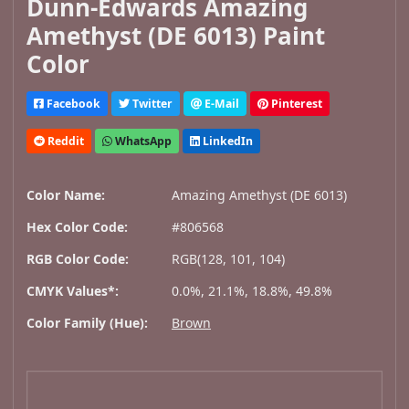
Dunn-Edwards Amazing
Amethyst (DE 6013) Paint
Color
Facebook
Twitter
E-Mail
Pinterest
Reddit
WhatsApp
LinkedIn
Color Name:
Amazing Amethyst (DE 6013)
Hex Color Code:
#806568
RGB Color Code:
RGB(128, 101, 104)
CMYK Values*:
0.0%, 21.1%, 18.8%, 49.8%
Color Family (Hue):
Brown