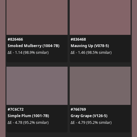
#826466
#836468
Smoked Mulberry (1004-7B)
Mauving Up (V078-5)
ΔE - 1.14 (98.9% similar)
ΔE - 1.46 (98.5% similar)
#7C6C72
#766769
Simple Plum (1001-7B)
Gray Grape (V126-5)
ΔE - 4.78 (95.2% similar)
ΔE - 4.79 (95.2% similar)