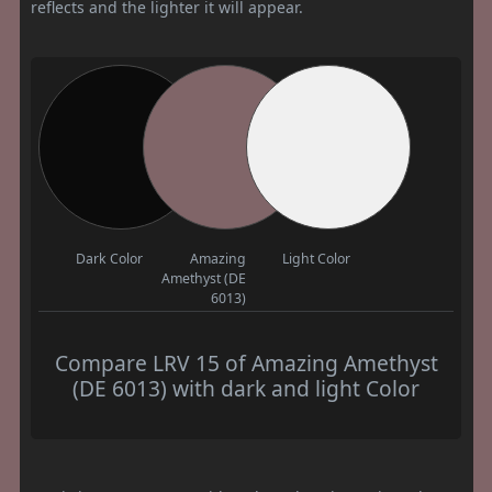
reflects and the lighter it will appear.
Dark Color
Amazing
Light Color
Amethyst (DE
6013)
Compare LRV 15 of Amazing Amethyst
(DE 6013) with dark and light Color