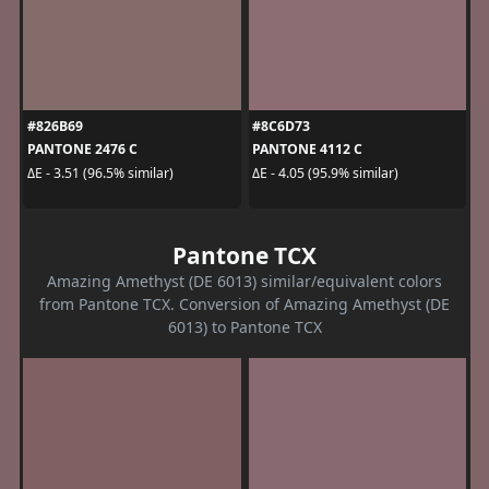
#826B69
#8C6D73
PANTONE 2476 C
PANTONE 4112 C
ΔE - 3.51 (96.5% similar)
ΔE - 4.05 (95.9% similar)
Pantone TCX
Amazing Amethyst (DE 6013) similar/equivalent colors
from Pantone TCX. Conversion of Amazing Amethyst (DE
6013) to Pantone TCX