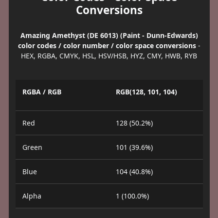
Conversions
Amazing Amethyst (DE 6013) (Paint - Dunn-Edwards)
color codes / color number / color space conversions
-
HEX, RGBA, CMYK, HSL, HSV/HSB, HYZ, CMY, HWB, RYB
RGBA / RGB
RGB(128, 101, 104)
Red
128 (50.2%)
Green
101 (39.6%)
Blue
104 (40.8%)
Alpha
1 (100.0%)