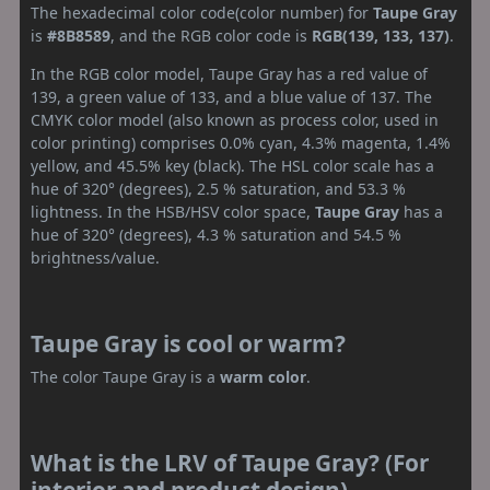
The hexadecimal color code(color number) for
Taupe Gray
is
#8B8589
, and the RGB color code is
RGB(139, 133, 137)
.
In the RGB color model, Taupe Gray has a red value of
139, a green value of 133, and a blue value of 137. The
CMYK color model (also known as process color, used in
color printing) comprises 0.0% cyan, 4.3% magenta, 1.4%
yellow, and 45.5% key (black). The HSL color scale has a
hue of 320° (degrees), 2.5 % saturation, and 53.3 %
lightness. In the HSB/HSV color space,
Taupe Gray
has a
hue of 320° (degrees), 4.3 % saturation and 54.5 %
brightness/value.
Taupe Gray is cool or warm?
The color Taupe Gray is a
warm color
.
What is the LRV of Taupe Gray? (For
interior and product design)