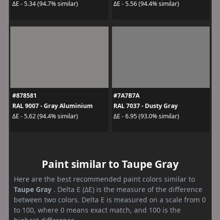
ΔE - 5.34 (94.7% similar)
ΔE - 5.56 (94.4% similar)
#878581
#7A7B7A
RAL 9007 - Gray Aluminium
RAL 7037 - Dusty Gray
ΔE - 5.62 (94.4% similar)
ΔE - 6.95 (93.0% similar)
Paint similar to Taupe Gray
Here are the best recommended paint colors similar to
Taupe Gray
. Delta E (ΔE) is the measure of the difference
between two colors. Delta E is measured on a scale from 0
to 100, where 0 means exact match, and 100 is the