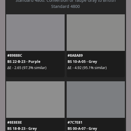
Standard 4800. Conversion of Taupe Gray to British
Standard 4800
#89888C
#8A8A89
BS 22-B-23 - Purple
BS 10-A-05 - Grey
ΔE - 2.65 (97.3% similar)
ΔE - 4.92 (95.1% similar)
#8E8E8E
#7C7E81
BS 18-B-23 - Grey
BS 00-A-07 - Grey