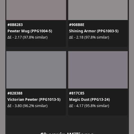
#8B8283
#908B8E
Pewter Mug (PPG1004-5)
Shining Armor (PPG1003-5)
ΔE - 2.17 (97.8% similar)
ΔE - 2.18 (97.8% similar)
#828388
#817C85
Victorian Pewter (PPG1013-5)
Magic Dust (PPG13-24)
ΔE - 3.80 (96.2% similar)
ΔE - 4.17 (95.8% similar)