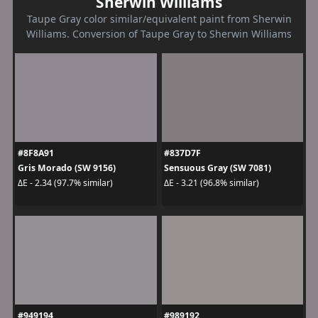
Sherwin Williams
Taupe Gray color similar/equivalent paint from Sherwin
Williams. Conversion of Taupe Gray to Sherwin Williams
#8F8A91
#837D7F
Gris Morado (SW 9156)
Sensuous Gray (SW 7081)
ΔE - 2.34 (97.7% similar)
ΔE - 3.21 (96.8% similar)
#949194
#989192