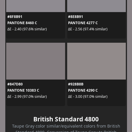
#8F8B91
#8E8B91
PANTONE 8460 C
PANTONE 4277 C
ΔE - 2.40 (97.6% similar)
ΔE - 2.56 (97.4% similar)
#847D80
#928B8B
PANTONE 10383 C
PANTONE 4290 C
ΔE - 2.99 (97.0% similar)
ΔE - 3.00 (97.0% similar)
British Standard 4800
Taupe Gray color similar/equivalent colors from British