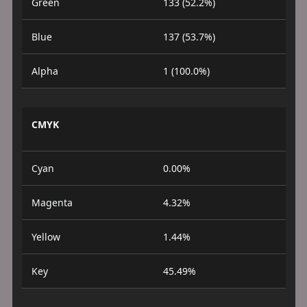
Green
133 (52.2%)
Blue
137 (53.7%)
Alpha
1 (100.0%)
CMYK
Cyan
0.00%
Magenta
4.32%
Yellow
1.44%
Key
45.49%