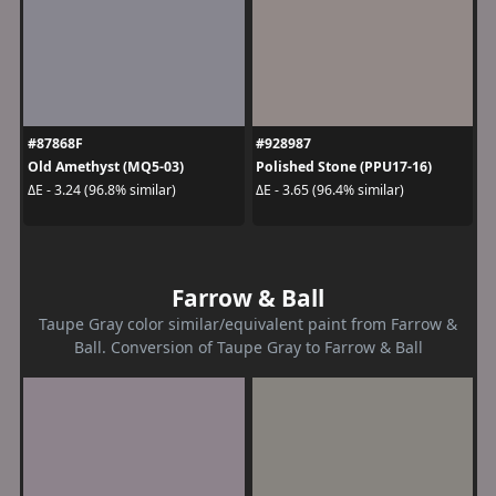
#87868F
#928987
Old Amethyst (MQ5-03)
Polished Stone (PPU17-16)
ΔE - 3.24 (96.8% similar)
ΔE - 3.65 (96.4% similar)
Farrow & Ball
Taupe Gray color similar/equivalent paint from Farrow &
Ball. Conversion of Taupe Gray to Farrow & Ball