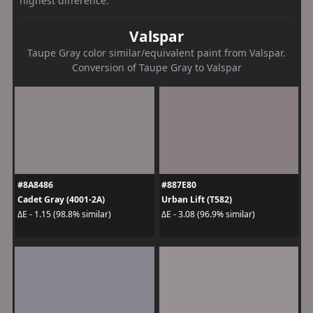
highest difference.
Valspar
Taupe Gray color similar/equivalent paint from Valspar.
Conversion of Taupe Gray to Valspar
#8A8486
#887E80
Cadet Gray (4001-2A)
Urban Lift (T582)
ΔE - 1.15 (98.8% similar)
ΔE - 3.08 (96.9% similar)