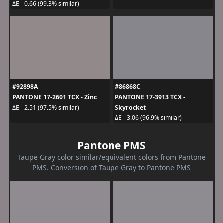
ΔE - 0.66 (99.3% similar)
#92898A
#86868C
PANTONE 17-2601 TCX - Zinc
PANTONE 17-3913 TCX -
Skyrocket
ΔE - 2.51 (97.5% similar)
ΔE - 3.06 (96.9% similar)
Pantone PMS
Taupe Gray color similar/equivalent colors from Pantone
PMS. Conversion of Taupe Gray to Pantone PMS