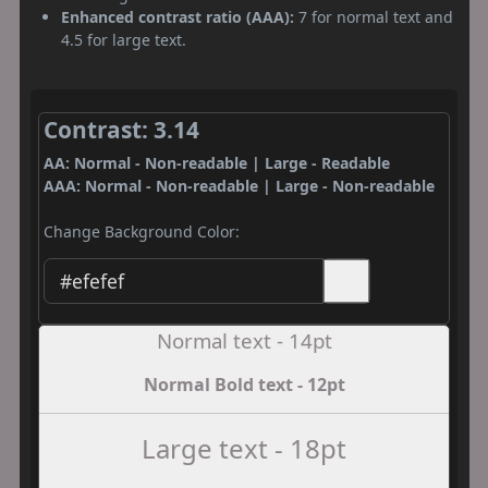
Enhanced contrast ratio (AAA):
7 for normal text and
4.5 for large text.
Contrast: 3.14
AA: Normal - Non-readable | Large - Readable
AAA: Normal - Non-readable | Large - Non-readable
Change Background Color:
Normal text - 14pt
Normal Bold text - 12pt
Large text - 18pt