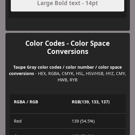
Large Bold text - 14pt
Color Codes - Color Space
Conversions
Taupe Gray color codes / color number / color space
conversions
- HEX, RGBA, CMYK, HSL, HSV/HSB, HYZ, CMY,
HWB, RYB
RGBA / RGB
RGB(139, 133, 137)
Red
139 (54.5%)