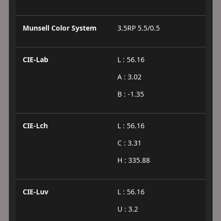
Munsell Color System
3.5RP 5.5/0.5
CIE-Lab
L : 56.16
A : 3.02
B : -1.35
CIE-Lch
L : 56.16
C : 3.31
H : 335.88
CIE-Luv
L : 56.16
U : 3.2