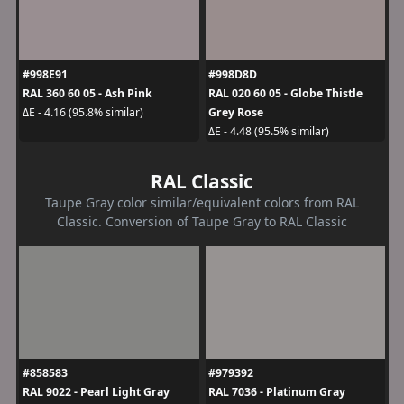
#998E91
#998D8D
RAL 360 60 05 - Ash Pink
RAL 020 60 05 - Globe Thistle
Grey Rose
ΔE - 4.16 (95.8% similar)
ΔE - 4.48 (95.5% similar)
RAL Classic
Taupe Gray color similar/equivalent colors from RAL
Classic. Conversion of Taupe Gray to RAL Classic
#858583
#979392
RAL 9022 - Pearl Light Gray
RAL 7036 - Platinum Gray