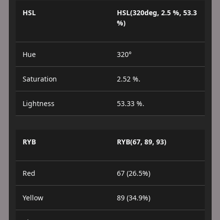
HSL
HSL(320deg, 2.5 %, 53.3
%)
Hue
320°
Saturation
2.52 %.
Lightness
53.33 %.
RYB
RYB(67, 89, 93)
Red
67 (26.5%)
Yellow
89 (34.9%)