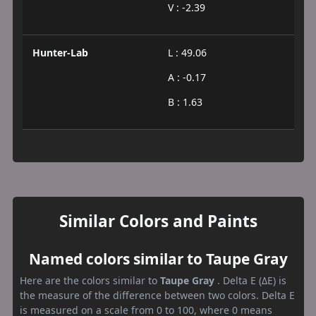
V : -2.39
Hunter-Lab
L : 49.06
A : -0.17
B : 1.63
Similar Colors and Paints
Named colors similar to Taupe Gray
Here are the colors similar to
Taupe Gray
. Delta E (ΔE) is
the measure of the difference between two colors. Delta E
is measured on a scale from 0 to 100, where 0 means