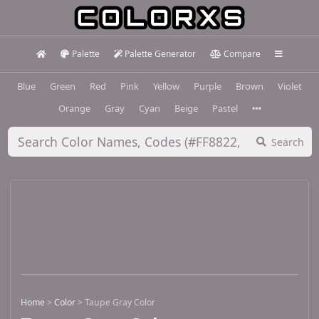
Palette
Palette Generator
Compare
Blue
Green
Red
Pink
Yellow
Purple
Brown
Violet
Orange
Gray
Cyan
Beige
Pastel
Search
Home
>
Color
>
Taupe Gray Color