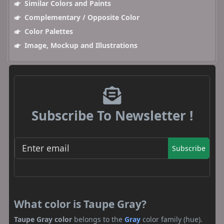
Similar Colors and Paints
Complementary / Opposite Color
Color Palettes
Image, Mockup and Illustrations
Subscribe To Newsletter !
Subscribe
What color is Taupe Gray?
Taupe Gray color
belongs to the
Gray
color family (hue).