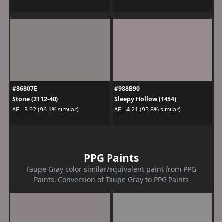
#86807E
#988B90
Stone (2112-40)
Sleepy Hollow (1454)
ΔE - 3.92 (96.1% similar)
ΔE - 4.21 (95.8% similar)
PPG Paints
Taupe Gray color similar/equivalent paint from PPG
Paints. Conversion of Taupe Gray to PPG Paints