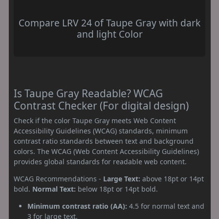
Compare LRV 24 of Taupe Gray with dark
and light Color
Is Taupe Gray Readable? WCAG
Contrast Checker (For digital design)
Check if the color Taupe Gray meets Web Content
Accessibility Guidelines (WCAG) standards, minimum
contrast ratio standards between text and background
colors. The WCAG (Web Content Accessibility Guidelines)
provides global standards for readable web content.
WCAG Recommendations -
Large Text:
above 18pt or 14pt
bold.
Normal Text:
below 18pt or 14pt bold.
Minimum contrast ratio (AA):
4.5 for normal text and
3 for large text.