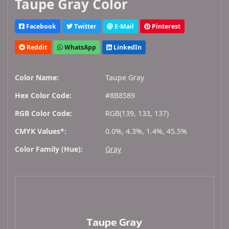
Taupe Gray Color
Facebook
Twitter
E-Mail
Pinterest
Reddit
WhatsApp
LinkedIn
Color Name:
Taupe Gray
Hex Color Code:
#8B8589
RGB Color Code:
RGB(139, 133, 137)
CMYK Values*:
0.0%, 4.3%, 1.4%, 45.5%
Color Family (Hue):
Gray