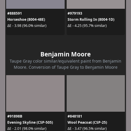
#888591
#979193
Horseshoe (8004-48E)
Storm Rolling In (8004-1D)
ΔE - 3.98 (96.0% similar)
ΔE - 4.25 (95.7% similar)
Benjamin Moore
Taupe Gray color similar/equivalent paint from Benjamin
Moore. Conversion of Taupe Gray to Benjamin Moore
#91898B
#848181
Evening Skyline (CSP-505)
Wool Peacoat (CSP-25)
ΔE - 2.01 (98.0% similar)
ΔE - 3.47 (96.5% similar)