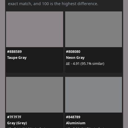
exact match, and 100 is the highest difference.
#8B8589
#808080
Taupe Gray
Neon Gray
ΔE - 4.91 (95.1% similar)
#7F7F7F
#848789
Gray (Grey)
Aluminium