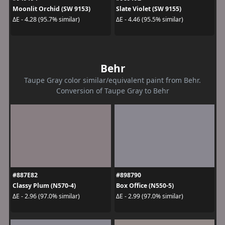
Moonlit Orchid (SW 9153)
Slate Violet (SW 9155)
ΔE - 4.28 (95.7% similar)
ΔE - 4.46 (95.5% similar)
Behr
Taupe Gray color similar/equivalent paint from Behr.
Conversion of Taupe Gray to Behr
#887E82
#898790
Classy Plum (N570-4)
Box Office (N550-5)
ΔE - 2.96 (97.0% similar)
ΔE - 2.99 (97.0% similar)