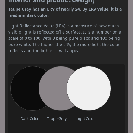
Taupe Gray has an LRV of nearly 24. By LRV value, it is a
medium dark color.
Light Reflectance Value (LRV) is a measure of how much
visible light is reflected off a surface. It is a number on a
scale of 0 to 100, with 0 being pure black and 100 being
pure white. The higher the LRV, the more light the color
reflects and the lighter it will appear.
Dark Color
Taupe Gray
Light Color