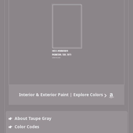
Interior & Exterior Paint | Explore Colors
About Taupe Gray
Color Codes