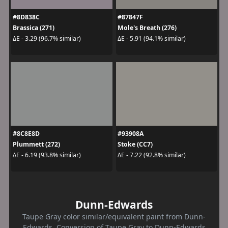
#8D838C
#87847F
Brassica (271)
Mole's Breath (276)
ΔE - 3.29 (96.7% similar)
ΔE - 5.91 (94.1% similar)
#8C8E8D
#93908A
Plummett (272)
Stoke (CC7)
ΔE - 6.19 (93.8% similar)
ΔE - 7.22 (92.8% similar)
Dunn-Edwards
Taupe Gray color similar/equivalent paint from Dunn-
Edwards. Conversion of Taupe Gray to Dunn-Edwards