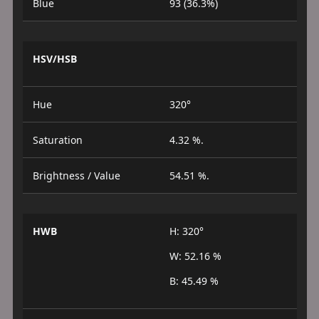
Blue
93 (36.3%)
HSV/HSB
Hue
320°
Saturation
4.32 %.
Brightness / Value
54.51 %.
HWB
H: 320°
W: 52.16 %
B: 45.49 %