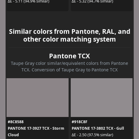
ΔE - 5.11 (94.9% similar)
ΔE - 5.32 (94.7% similar)
Similar colors from Pantone, RAL, and
other color matching system
Pantone TCX
Taupe Gray color similar/equivalent colors from Pantone
TCX. Conversion of Taupe Gray to Pantone TCX
#8C8588
#918C8F
PANTONE 17-3927 TCX - Storm
PANTONE 17-3802 TCX - Gull
Cloud
ΔE - 2.50 (97.5% similar)