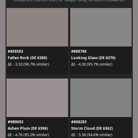
#8E8583
#888786
Fallen Rock (DE 6389)
Looking Glass (DE 6376)
ΔE - 3.33 (96.7% similar)
ΔE - 4.30 (95.7% similar)
#9B9092
#808283
Ashen Plum (DE 6396)
Storm Cloud (DE 6362)
ΔE - 4.76 (95.2% similar)
ΔE - 5.36 (94.6% similar)