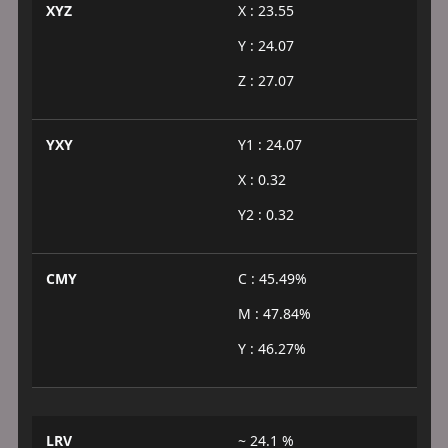
XYZ
X : 23.55
Y : 24.07
Z : 27.07
YXY
Y1 : 24.07
X : 0.32
Y2 : 0.32
CMY
C : 45.49%
M : 47.84%
Y : 46.27%
LRV
~ 24.1 %