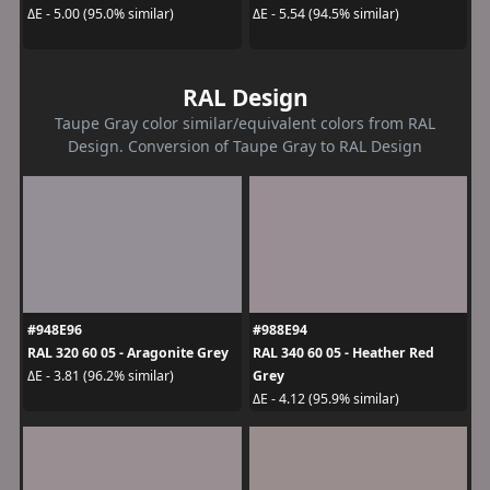
ΔE - 5.00 (95.0% similar)
ΔE - 5.54 (94.5% similar)
RAL Design
Taupe Gray color similar/equivalent colors from RAL
Design. Conversion of Taupe Gray to RAL Design
#948E96
#988E94
RAL 320 60 05 - Aragonite Grey
RAL 340 60 05 - Heather Red
Grey
ΔE - 3.81 (96.2% similar)
ΔE - 4.12 (95.9% similar)