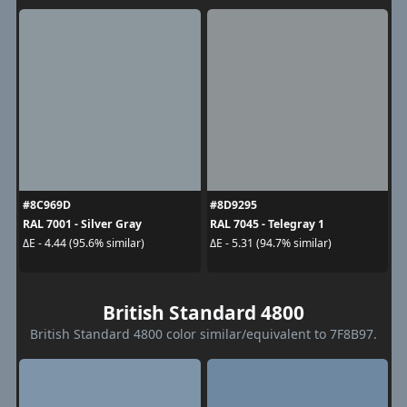
#8C969D
#8D9295
RAL 7001 - Silver Gray
RAL 7045 - Telegray 1
ΔE - 4.44 (95.6% similar)
ΔE - 5.31 (94.7% similar)
British Standard 4800
British Standard 4800 color similar/equivalent to 7F8B97.