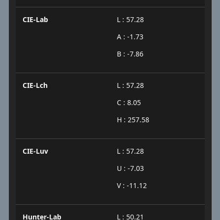
CIE-Lab
L : 57.28
A : -1.73
B : -7.86
CIE-Lch
L : 57.28
C : 8.05
H : 257.58
CIE-Luv
L : 57.28
U : -7.03
V : -11.12
Hunter-Lab
L : 50.21