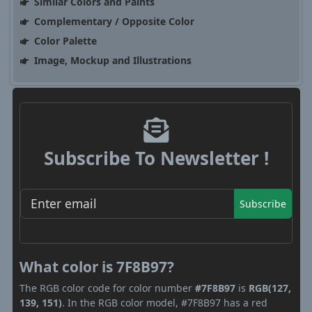
Similar Colors and Paints
Complementary / Opposite Color
Color Palette
Image, Mockup and Illustrations
Subscribe To Newsletter !
Subscribe
What color is 7F8B97?
The RGB color code for color number
#7F8B97
is
RGB(127,
139, 151)
. In the RGB color model, #7F8B97 has a red