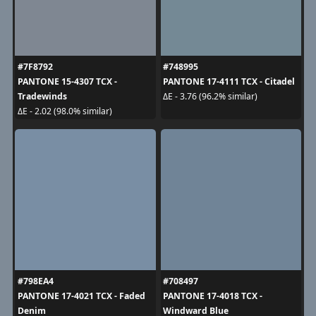
#7F8792
#748995
PANTONE 15-4307 TCX -
PANTONE 17-4111 TCX - Citadel
Tradewinds
ΔE - 3.76 (96.2% similar)
ΔE - 2.02 (98.0% similar)
#798EA4
#708497
PANTONE 17-4021 TCX - Faded
PANTONE 17-4018 TCX -
Denim
Windward Blue