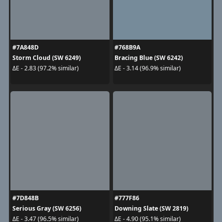
#7A848D
#768B9A
Storm Cloud (SW 6249)
Bracing Blue (SW 6242)
ΔE - 2.83 (97.2% similar)
ΔE - 3.14 (96.9% similar)
#7D848B
#777F86
Serious Gray (SW 6256)
Downing Slate (SW 2819)
ΔE - 3.47 (96.5% similar)
ΔE - 4.90 (95.1% similar)