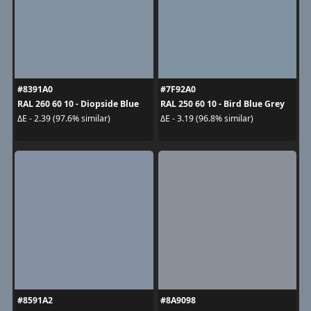
#8391A0
#7F92A0
RAL 260 60 10 - Diopside Blue
RAL 250 60 10 - Bird Blue Grey
ΔE - 2.39 (97.6% similar)
ΔE - 3.19 (96.8% similar)
#8591A2
#8A9098