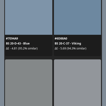
#7E94A9
#6D88A0
BS 20-D-43 - Blue
BS 20-C-37 - Viking
ΔE - 4.81 (95.2% similar)
ΔE - 5.69 (94.3% similar)