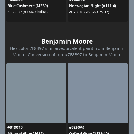
Blue Cashmere (M339)
Norwegian Night (V111-4)
ΔE - 2.07 (97.9% similar)
ΔE - 3.70 (96.3% similar)
Benjamin Moore
Hex color 7F8B97 similar/equivalent paint from Benjamin
Moore. Conversion of hex #7F8B97 to Benjamin Moore
#81909B
#8290A0
Mineral Alloy (1622)
Oxford Gray (2128-40)