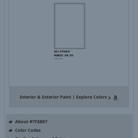
Interior & Exterior Paint | Explore Colors
About #7F8B97
Color Codes