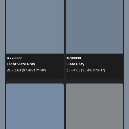
#778899
#708090
Light Slate Gray
Slate Gray
ΔE - 2.63 (97.4% similar)
ΔE - 4.63 (95.4% similar)