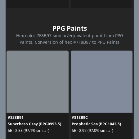
PPG Paints
Hex color 7F8B97 similar/equivalent paint from PPG
Paints. Conversion of hex #7F8B97 to PPG Paints
#838B91
#818B9C
Superhero Gray (PPG0993-5)
Prophetic Sea (PPG1042-5)
ΔE - 2.88 (97.1% similar)
ΔE - 2.97 (97.0% similar)