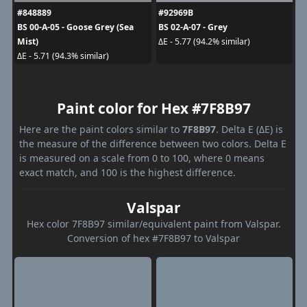
#848889
#92969B
BS 00-A-05 - Goose Grey (Sea
BS 02-A-07 - Grey
Mist)
ΔE - 5.77 (94.2% similar)
ΔE - 5.71 (94.3% similar)
Paint color for Hex #7F8B97
Here are the paint colors similar to
7F8B97
. Delta E (ΔE) is
the measure of the difference between two colors. Delta E
is measured on a scale from 0 to 100, where 0 means
exact match, and 100 is the highest difference.
Valspar
Hex color 7F8B97 similar/equivalent paint from Valspar.
Conversion of hex #7F8B97 to Valspar