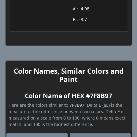
A : -4.08
B : -3.7
Color Names, Similar Colors and
Paint
Color Name of HEX #7F8B97
Here are the colors similar to
7F8B97
. Delta E (ΔE) is the
measure of the difference between two colors. Delta E is
measured on a scale from 0 to 100, where 0 means exact
match, and 100 is the highest difference.