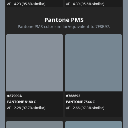
ΔE - 4.23 (95.8% similar)
ΔE - 4.39 (95.6% similar)
Pantone PMS
Pantone PMS color similar/equivalent to 7F8B97.
#87909A
#768692
PANTONE 8180 C
PANTONE 7544 C
ΔE - 2.28 (97.7% similar)
ΔE - 2.66 (97.3% similar)