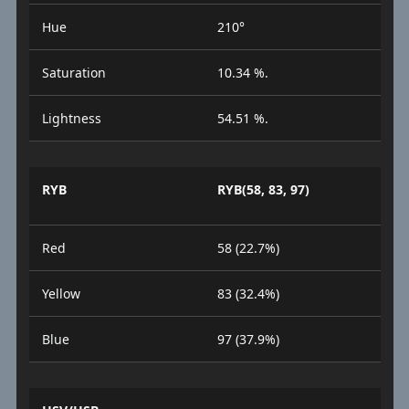
Hue
210°
Saturation
10.34 %.
Lightness
54.51 %.
RYB
RYB(58, 83, 97)
Red
58 (22.7%)
Yellow
83 (32.4%)
Blue
97 (37.9%)