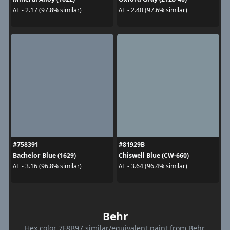
ΔE - 2.17 (97.8% similar)
ΔE - 2.40 (97.6% similar)
#758391
#81929B
Bachelor Blue (1629)
Chiswell Blue (CW-660)
ΔE - 3.16 (96.8% similar)
ΔE - 3.64 (96.4% similar)
Behr
Hex color 7F8B97 similar/equivalent paint from Behr.