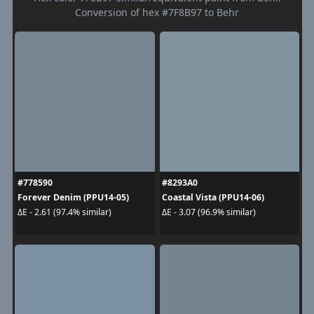
Conversion of hex #7F8B97 to Behr
#778590
#8293A0
Forever Denim (PPU14-05)
Coastal Vista (PPU14-06)
ΔE - 2.61 (97.4% similar)
ΔE - 3.07 (96.9% similar)