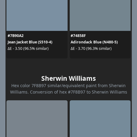
#7B90A2
#74858F
Jean Jacket Blue (S510-4)
Adirondack Blue (N480-5)
ΔE - 3.50 (96.5% similar)
ΔE - 3.70 (96.3% similar)
Sherwin Williams
Hex color 7F8B97 similar/equivalent paint from Sherwin
Williams. Conversion of hex #7F8B97 to Sherwin Williams