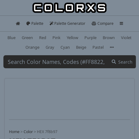
Palette
Palette Generator
Compare
Blue
Green
Red
Pink
Yellow
Purple
Brown
Violet
Orange
Gray
Cyan
Beige
Pastel
Search
Home
>
Color
>
HEX 7f8b97