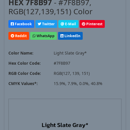
HEX 7F8B97
- #7F8B97,
RGB(127,139,151) Color
Facebook
Twitter
E-Mail
Pinterest
Reddit
WhatsApp
LinkedIn
Color Name:
Light Slate Gray*
Hex Color Code:
#7F8B97
RGB Color Code:
RGB(127, 139, 151)
CMYK Values*:
15.9%, 7.9%, 0.0%, 40.8%