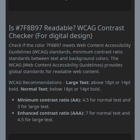
Is #7F8B97 Readable? WCAG Contrast
Checker (For digital design)
Check if the color 7F8B97 meets Web Content Accessibility
Guidelines (WCAG) standards, minimum contrast ratio
standards between text and background colors. The
WCAG (Web Content Accessibility Guidelines) provides
global standards for readable web content.
WCAG Recommendations -
Large Text:
above 18pt or 14pt
bold.
Normal Text:
below 18pt or 14pt bold.
Minimum contrast ratio (AA):
4.5 for normal text and
3 for large text.
Enhanced contrast ratio (AAA):
7 for normal text and
4.5 for large text.