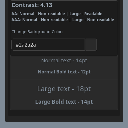
Contrast: 4.13
AA: Normal - Non-readable | Large - Readable
AAA: Normal - Non-readable | Large - Non-readable
Change Background Color:
Normal text - 14pt
Normal Bold text - 12pt
Large text - 18pt
Large Bold text - 14pt