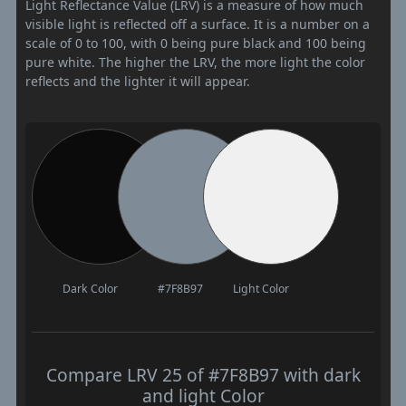
Light Reflectance Value (LRV) is a measure of how much
visible light is reflected off a surface. It is a number on a
scale of 0 to 100, with 0 being pure black and 100 being
pure white. The higher the LRV, the more light the color
reflects and the lighter it will appear.
Dark Color
#7F8B97
Light Color
Compare LRV 25 of #7F8B97 with dark
and light Color