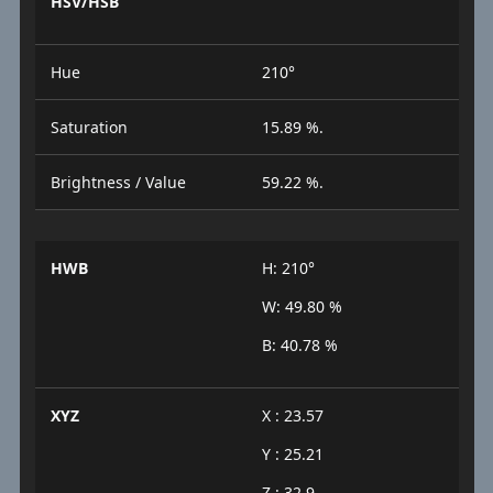
HSV/HSB
Hue
210°
Saturation
15.89 %.
Brightness / Value
59.22 %.
HWB
H: 210°
W: 49.80 %
B: 40.78 %
XYZ
X : 23.57
Y : 25.21
Z : 32.9