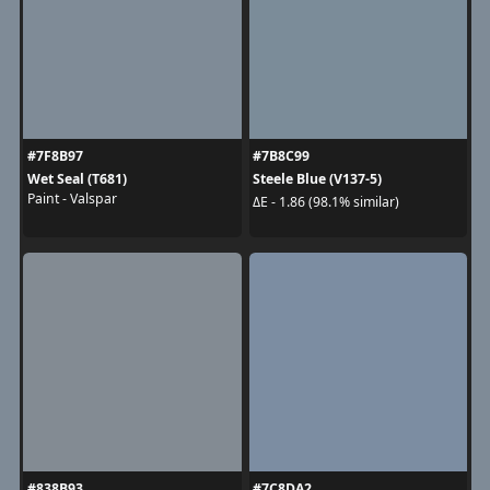
#7F8B97
#7B8C99
Wet Seal (T681)
Steele Blue (V137-5)
Paint - Valspar
ΔE - 1.86 (98.1% similar)
#838B93
#7C8DA2