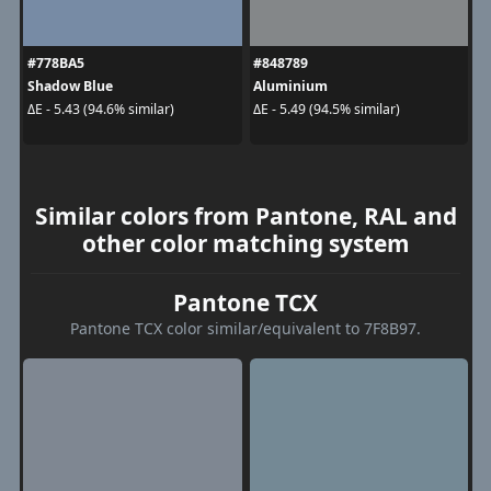
#778BA5
#848789
Shadow Blue
Aluminium
ΔE - 5.43 (94.6% similar)
ΔE - 5.49 (94.5% similar)
Similar colors from Pantone, RAL and
other color matching system
Pantone TCX
Pantone TCX color similar/equivalent to 7F8B97.