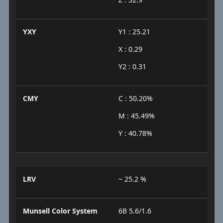
YXY
Y1 : 25.21
X : 0.29
Y2 : 0.31
CMY
C : 50.20%
M : 45.49%
Y : 40.78%
LRV
~ 25.2 %
Munsell Color System
6B 5.6/1.6