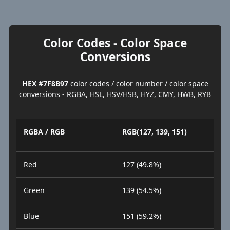
Color Codes - Color Space
Conversions
HEX #7F8B97
color codes / color number / color space
conversions - RGBA, HSL, HSV/HSB, HYZ, CMY, HWB, RYB
RGBA / RGB
RGB(127, 139, 151)
Red
127 (49.8%)
Green
139 (54.5%)
Blue
151 (59.2%)