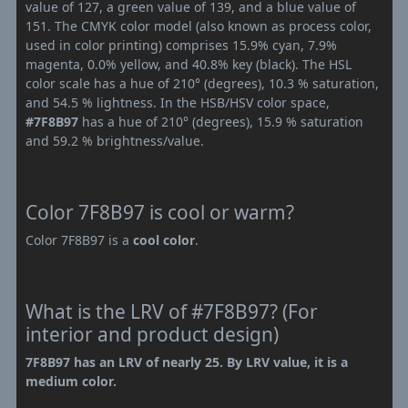
value of 127, a green value of 139, and a blue value of
151. The CMYK color model (also known as process color,
used in color printing) comprises 15.9% cyan, 7.9%
magenta, 0.0% yellow, and 40.8% key (black). The HSL
color scale has a hue of 210° (degrees), 10.3 % saturation,
and 54.5 % lightness. In the HSB/HSV color space,
#7F8B97
has a hue of 210° (degrees), 15.9 % saturation
and 59.2 % brightness/value.
Color 7F8B97 is cool or warm?
Color 7F8B97 is a
cool color
.
What is the LRV of #7F8B97? (For
interior and product design)
7F8B97 has an LRV of nearly 25. By LRV value, it is a
medium color.