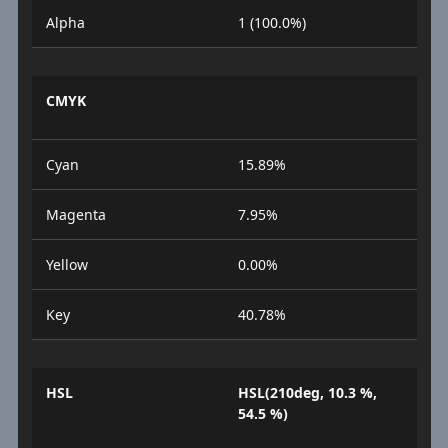
Alpha
1 (100.0%)
CMYK
Cyan
15.89%
Magenta
7.95%
Yellow
0.00%
Key
40.78%
HSL
HSL(210deg, 10.3 %,
54.5 %)