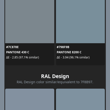
#7C878E
#798F9B
PANTONE 430 C
PANTONE 8200 C
ΔE - 2.85 (97.1% similar)
ΔE - 3.94 (96.1% similar)
RAL Design
RAL Design color similar/equivalent to 7F8B97.