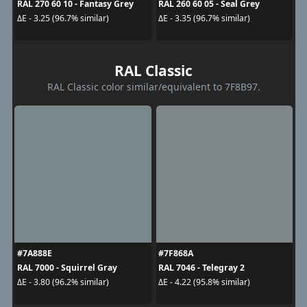
RAL 270 60 10 - Fantasy Grey
RAL 260 60 05 - Seal Grey
ΔE - 3.25 (96.7% similar)
ΔE - 3.35 (96.7% similar)
RAL Classic
RAL Classic color similar/equivalent to 7F8B97.
#7A888E
#7F868A
RAL 7000 - Squirrel Gray
RAL 7046 - Telegray 2
ΔE - 3.80 (96.2% similar)
ΔE - 4.22 (95.8% similar)