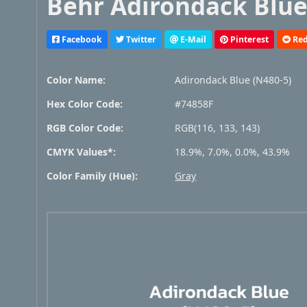
Behr Adirondack Blue 
Facebook
Twitter
E-Mail
Pinterest
Red
Color Name:
Adirondack Blue (N480-5)
Hex Color Code:
#74858F
RGB Color Code:
RGB(116, 133, 143)
CMYK Values*:
18.9%, 7.0%, 0.0%, 43.9%
Color Family (Hue):
Gray