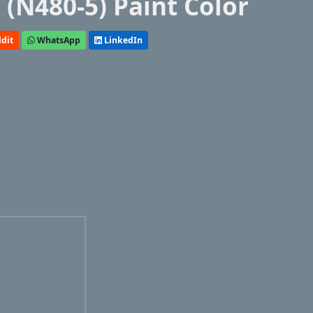
(N480-5) Paint Color
dit
WhatsApp
LinkedIn