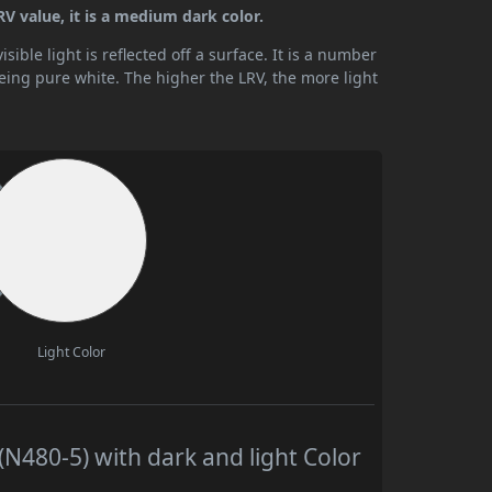
V value, it is a medium dark color.
ible light is reflected off a surface. It is a number
being pure white. The higher the LRV, the more light
Light Color
N480-5) with dark and light Color