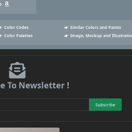
Color Codes
Similar Colors and Paints
Color Palettes
Image, Mockup and Illustrati
e To Newsletter !
Subscribe