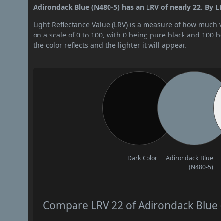
Adirondack Blue (N480-5) has an LRV of nearly 22. By LR
Light Reflectance Value (LRV) is a measure of how much vis
on a scale of 0 to 100, with 0 being pure black and 100 
the color reflects and the lighter it will appear.
Dark Color
Adirondack Blue
(N480-5)
Compare LRV 22 of Adirondack Blue (