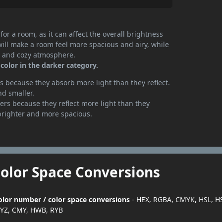
or a room, as it can affect the overall brightness
will make a room feel more spacious and airy, while
te and cozy atmosphere.
color in the darker category.
 because they absorb more light than they reflect.
nd smaller.
rs because they reflect more light than they
brighter and more spacious.
Color Space Conversions
color number / color space conversions
- HEX, RGBA, CMYK, HSL, H
YZ, CMY, HWB, RYB