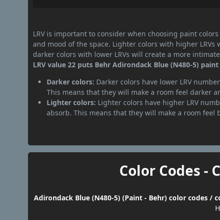
LRV is important to consider when choosing paint colors f
and mood of the space. Lighter colors with higher LRVs 
darker colors with lower LRVs will create a more intima
LRV value 22 puts Behr Adirondack Blue (N480-5) paint 
Darker colors:
Darker colors have lower LRV numbers
This means that they will make a room feel darker a
Lighter colors:
Lighter colors have higher LRV numbe
absorb. This means that they will make a room feel 
Color Codes - 
Adirondack Blue (N480-5) (Paint - Behr) color codes / 
H