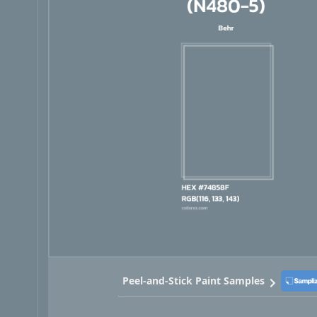
Peel-and-Stick Paint Samples