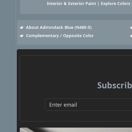
Interior & Exterior Paint | Explore Colors
About Adirondack Blue (N480-5)
Complementary / Opposite Color
Subscrib