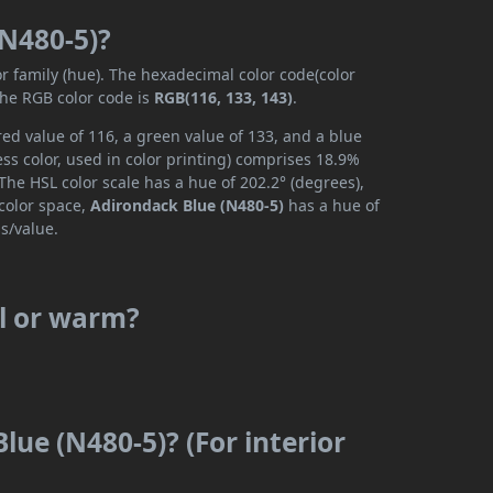
(N480-5)?
or family (hue). The hexadecimal color code(color
the RGB color code is
RGB(116, 133, 143)
.
ed value of 116, a green value of 133, and a blue
ss color, used in color printing) comprises 18.9%
The HSL color scale has a hue of 202.2° (degrees),
 color space,
Adirondack Blue (N480-5)
has a hue of
s/value.
ol or warm?
lue (N480-5)? (For interior