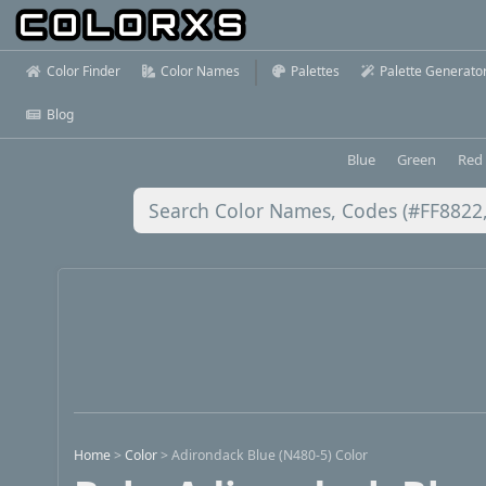
Color Finder
Color Names
Palettes
Palette Generato
Blog
Blue
Green
Red
Home
>
Color
>
Adirondack Blue (N480-5) Color