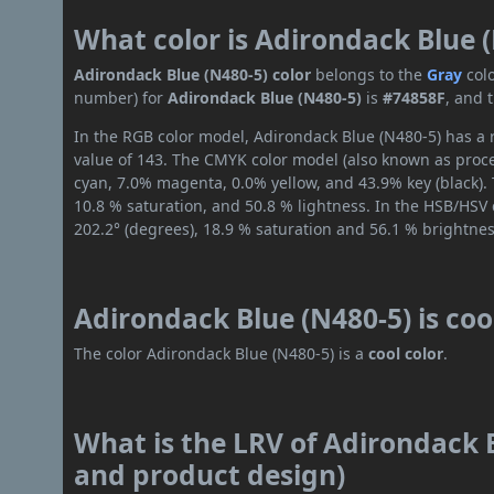
What color is Adirondack Blue 
Adirondack Blue (N480-5) color
belongs to the
Gray
col
number) for
Adirondack Blue (N480-5)
is
#74858F
, and 
In the RGB color model, Adirondack Blue (N480-5) has a r
value of 143. The CMYK color model (also known as proce
cyan, 7.0% magenta, 0.0% yellow, and 43.9% key (black). 
10.8 % saturation, and 50.8 % lightness. In the HSB/HSV
202.2° (degrees), 18.9 % saturation and 56.1 % brightnes
Adirondack Blue (N480-5) is co
The color Adirondack Blue (N480-5) is a
cool color
.
What is the LRV of Adirondack B
and product design)