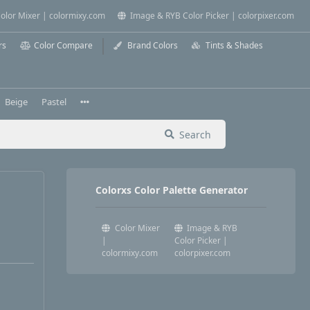
olor Mixer | colormixy.com
Image & RYB Color Picker | colorpixer.com
rs
Color Compare
Brand Colors
Tints & Shades
Beige
Pastel
Search
Colorxs Color Palette Generator
Color Mixer
Image & RYB
|
Color Picker |
colormixy.com
colorpixer.com