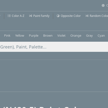
C
r
Color A-Z
Paint Family
Opposite Color
Random Colo
Pink
Yellow
Purple
Brown
Violet
Orange
Gray
Cyan