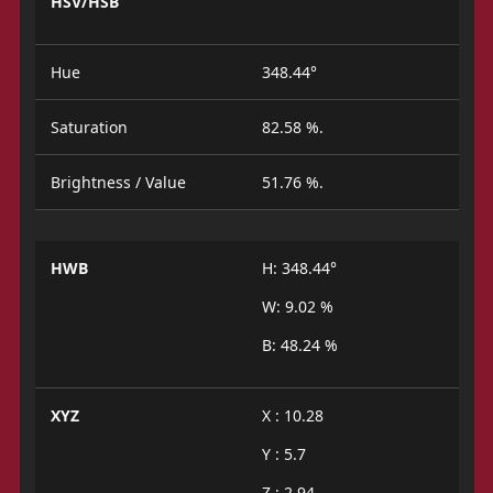
HSV/HSB
Hue
348.44°
Saturation
82.58 %.
Brightness / Value
51.76 %.
HWB
H: 348.44°
W: 9.02 %
B: 48.24 %
XYZ
X : 10.28
Y : 5.7
Z : 2.94