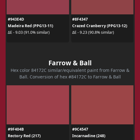
#943E4D
#8F4347
Madeira Red (PPG13-11)
Crazed Cranberry (PPG13-12)
ΔE - 9.03 (91.0% similar)
ΔE - 9.23 (90.8% similar)
Farrow & Ball
Hex color 84172C similar/equivalent paint from Farrow &
Ball. Conversion of hex #84172C to Farrow & Ball
#9F404B
#9C4547
Rectory Red (217)
Incarnadine (248)