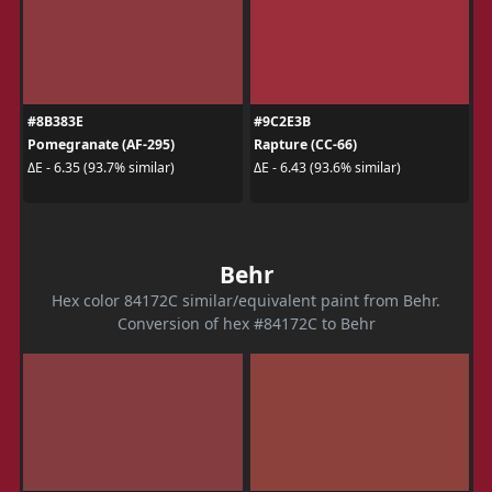
#8B383E
#9C2E3B
Pomegranate (AF-295)
Rapture (CC-66)
ΔE - 6.35 (93.7% similar)
ΔE - 6.43 (93.6% similar)
Behr
Hex color 84172C similar/equivalent paint from Behr.
Conversion of hex #84172C to Behr