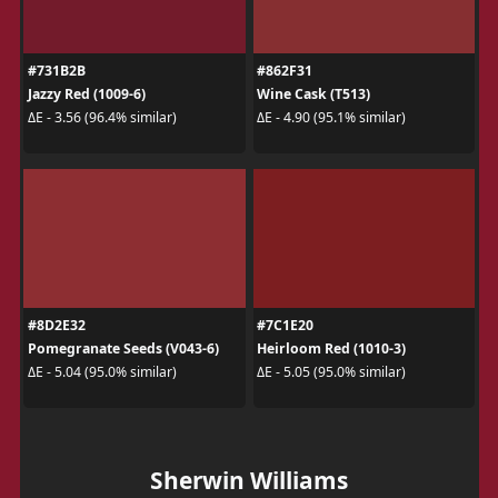
#731B2B
#862F31
Jazzy Red (1009-6)
Wine Cask (T513)
ΔE - 3.56 (96.4% similar)
ΔE - 4.90 (95.1% similar)
#8D2E32
#7C1E20
Pomegranate Seeds (V043-6)
Heirloom Red (1010-3)
ΔE - 5.04 (95.0% similar)
ΔE - 5.05 (95.0% similar)
Sherwin Williams