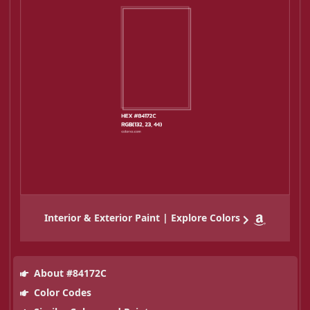
Interior & Exterior Paint | Explore Colors
About #84172C
Color Codes