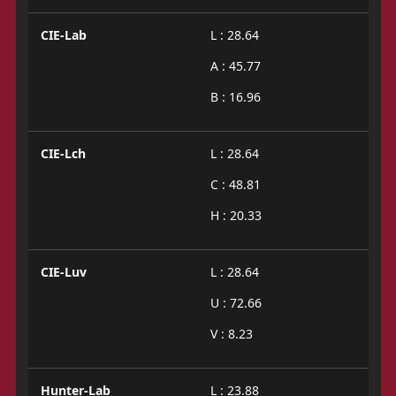
CIE-Lab
L : 28.64
A : 45.77
B : 16.96
CIE-Lch
L : 28.64
C : 48.81
H : 20.33
CIE-Luv
L : 28.64
U : 72.66
V : 8.23
Hunter-Lab
L : 23.88