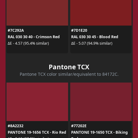
#7C292A
#7D1E20
RAL 030 30 40 - Crimson Red
RAL 030 30 45 - Blood Red
ΔE - 4.57 (95.4% similar)
ΔE - 5.07 (94.9% similar)
Pantone TCX
Pantone TCX color similar/equivalent to 84172C.
#8A2232
#77202E
PANTONE 19-1656 TCX - Rio Red
PANTONE 19-1650 TCX - Biking