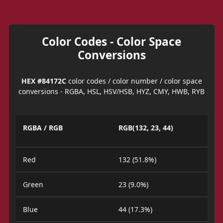
Color Codes - Color Space
Conversions
HEX #84172C
color codes / color number / color space
conversions - RGBA, HSL, HSV/HSB, HYZ, CMY, HWB, RYB
RGBA / RGB
RGB(132, 23, 44)
Red
132 (51.8%)
Green
23 (9.0%)
Blue
44 (17.3%)