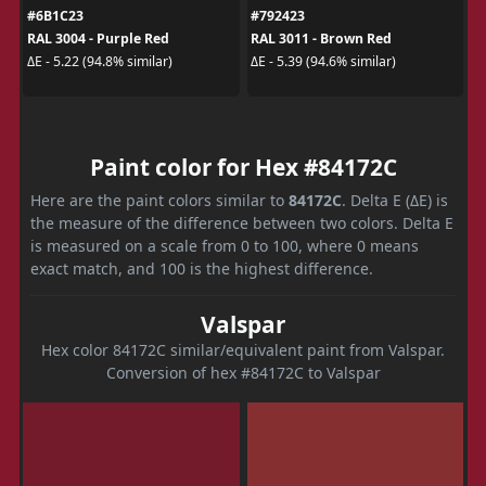
#6B1C23
#792423
RAL 3004 - Purple Red
RAL 3011 - Brown Red
ΔE - 5.22 (94.8% similar)
ΔE - 5.39 (94.6% similar)
Paint color for Hex #84172C
Here are the paint colors similar to
84172C
. Delta E (ΔE) is
the measure of the difference between two colors. Delta E
is measured on a scale from 0 to 100, where 0 means
exact match, and 100 is the highest difference.
Valspar
Hex color 84172C similar/equivalent paint from Valspar.
Conversion of hex #84172C to Valspar