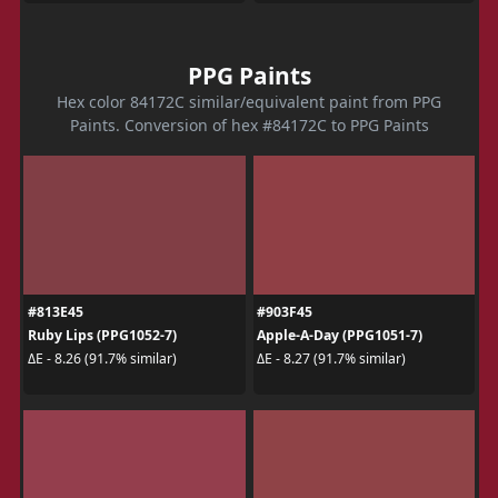
PPG Paints
Hex color 84172C similar/equivalent paint from PPG
Paints. Conversion of hex #84172C to PPG Paints
#813E45
#903F45
Ruby Lips (PPG1052-7)
Apple-A-Day (PPG1051-7)
ΔE - 8.26 (91.7% similar)
ΔE - 8.27 (91.7% similar)