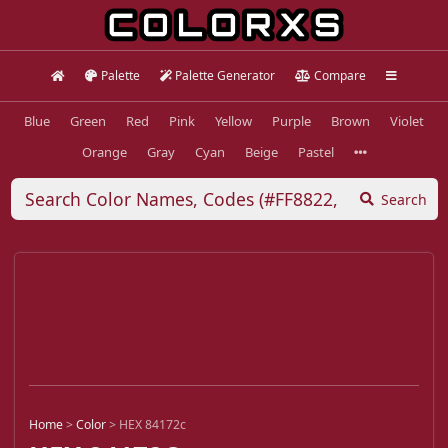
Palette
Palette Generator
Compare
Blue
Green
Red
Pink
Yellow
Purple
Brown
Violet
Orange
Gray
Cyan
Beige
Pastel
Search
Home
>
Color
>
HEX 84172c