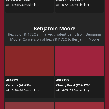
ΔE - 6.64 (93.4% similar)
ΔE - 6.72 (93.3% similar)
Benjamin Moore
Hex color 84172C similar/equivalent paint from Benjamin
Moore. Conversion of hex #84172C to Benjamin Moore
#8A2728
#9F233D
Caliente (AF-290)
Cherry Burst (CSP-1200)
ΔE - 5.40 (94.6% similar)
ΔE - 6.05 (93.9% similar)