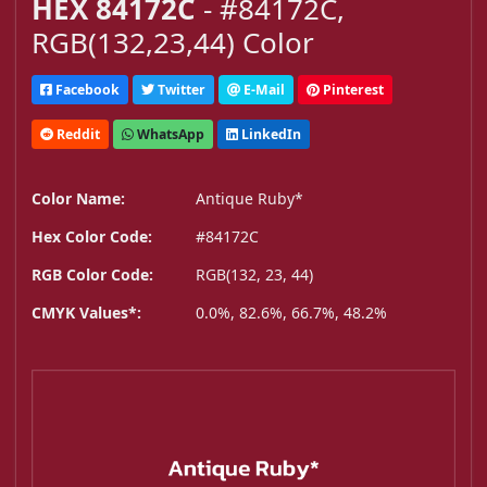
HEX 84172C
- #84172C,
RGB(132,23,44) Color
Facebook
Twitter
E-Mail
Pinterest
Reddit
WhatsApp
LinkedIn
Color Name:
Antique Ruby*
Hex Color Code:
#84172C
RGB Color Code:
RGB(132, 23, 44)
CMYK Values*:
0.0%, 82.6%, 66.7%, 48.2%