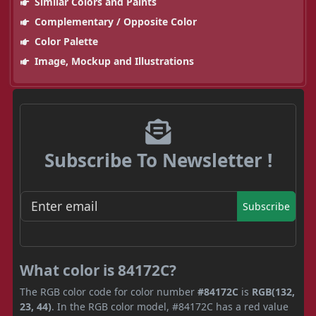
Similar Colors and Paints
Complementary / Opposite Color
Color Palette
Image, Mockup and Illustrations
Subscribe To Newsletter !
Subscribe
What color is 84172C?
The RGB color code for color number
#84172C
is
RGB(132,
23, 44)
. In the RGB color model, #84172C has a red value