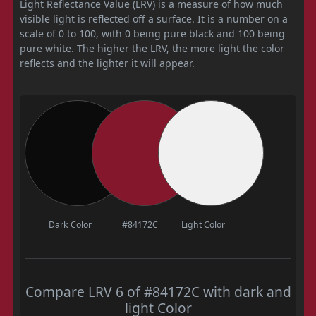
Light Reflectance Value (LRV) is a measure of how much
visible light is reflected off a surface. It is a number on a
scale of 0 to 100, with 0 being pure black and 100 being
pure white. The higher the LRV, the more light the color
reflects and the lighter it will appear.
Dark Color
#84172C
Light Color
Compare LRV 6 of #84172C with dark and
light Color