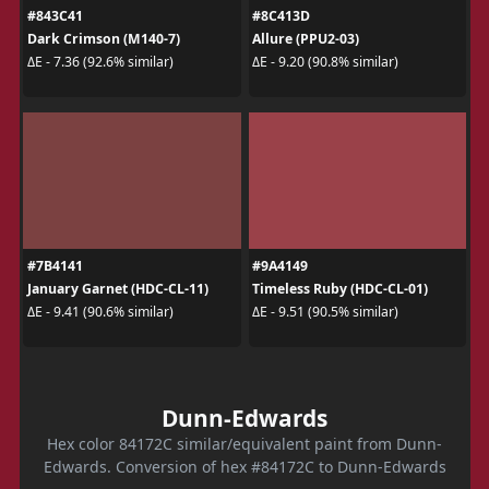
#843C41
#8C413D
Dark Crimson (M140-7)
Allure (PPU2-03)
ΔE - 7.36 (92.6% similar)
ΔE - 9.20 (90.8% similar)
#7B4141
#9A4149
January Garnet (HDC-CL-11)
Timeless Ruby (HDC-CL-01)
ΔE - 9.41 (90.6% similar)
ΔE - 9.51 (90.5% similar)
Dunn-Edwards
Hex color 84172C similar/equivalent paint from Dunn-
Edwards. Conversion of hex #84172C to Dunn-Edwards