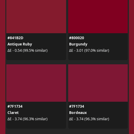
#841B2D
#800020
Antique Ruby
Burgundy
ΔE - 0.54 (99.5% similar)
ΔE - 3.01 (97.0% similar)
#7F1734
#7F1734
Claret
Bordeaux
ΔE - 3.74 (96.3% similar)
ΔE - 3.74 (96.3% similar)