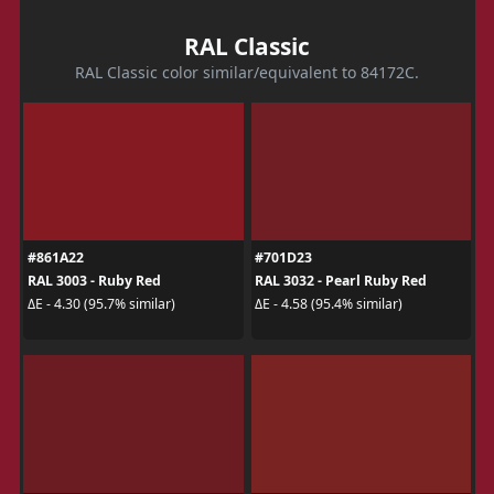
RAL Classic
RAL Classic color similar/equivalent to 84172C.
#861A22
#701D23
RAL 3003 - Ruby Red
RAL 3032 - Pearl Ruby Red
ΔE - 4.30 (95.7% similar)
ΔE - 4.58 (95.4% similar)