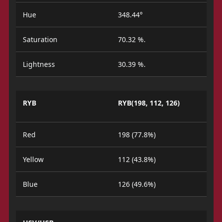
Hue
348.44°
Saturation
70.32 %.
Lightness
30.39 %.
RYB
RYB(198, 112, 126)
Red
198 (77.8%)
Yellow
112 (43.8%)
Blue
126 (49.6%)