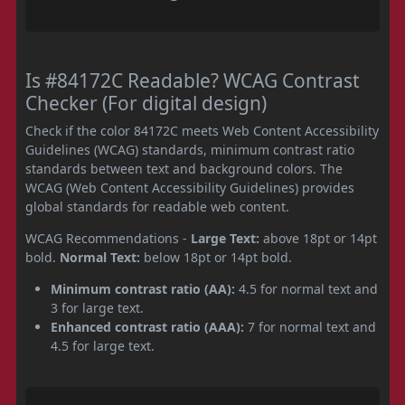
Is #84172C Readable? WCAG Contrast
Checker (For digital design)
Check if the color 84172C meets Web Content Accessibility
Guidelines (WCAG) standards, minimum contrast ratio
standards between text and background colors. The
WCAG (Web Content Accessibility Guidelines) provides
global standards for readable web content.
WCAG Recommendations -
Large Text:
above 18pt or 14pt
bold.
Normal Text:
below 18pt or 14pt bold.
Minimum contrast ratio (AA):
4.5 for normal text and
3 for large text.
Enhanced contrast ratio (AAA):
7 for normal text and
4.5 for large text.