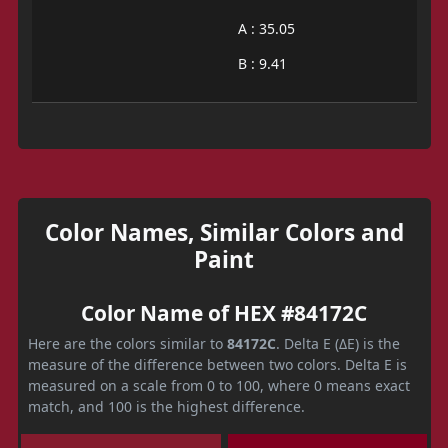
A : 35.05
B : 9.41
Color Names, Similar Colors and
Paint
Color Name of HEX #84172C
Here are the colors similar to
84172C
. Delta E (ΔE) is the
measure of the difference between two colors. Delta E is
measured on a scale from 0 to 100, where 0 means exact
match, and 100 is the highest difference.