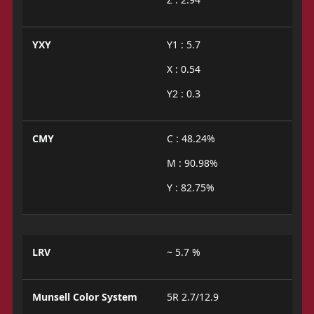
YXY
Y1 : 5.7
X : 0.54
Y2 : 0.3
CMY
C : 48.24%
M : 90.98%
Y : 82.75%
LRV
~ 5.7 %
Munsell Color System
5R 2.7/12.9