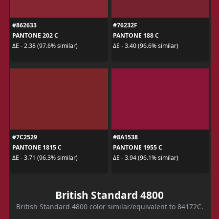
#862633
#76232F
PANTONE 202 C
PANTONE 188 C
ΔE - 2.38 (97.6% similar)
ΔE - 3.40 (96.6% similar)
#7C2529
#8A1538
PANTONE 1815 C
PANTONE 1955 C
ΔE - 3.71 (96.3% similar)
ΔE - 3.94 (96.1% similar)
British Standard 4800
British Standard 4800 color similar/equivalent to 84172C.