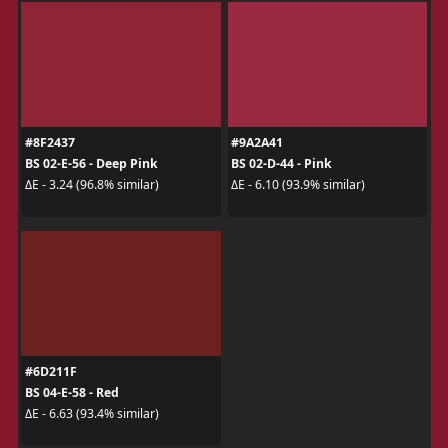
#8F2437
#9A2A41
BS 02-E-56 - Deep Pink
BS 02-D-44 - Pink
ΔE - 3.24 (96.8% similar)
ΔE - 6.10 (93.9% similar)
#6D211F
BS 04-E-58 - Red
ΔE - 6.63 (93.4% similar)