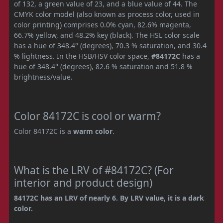
of 132, a green value of 23, and a blue value of 44. The
CMYK color model (also known as process color, used in
color printing) comprises 0.0% cyan, 82.6% magenta,
66.7% yellow, and 48.2% key (black). The HSL color scale
has a hue of 348.4° (degrees), 70.3 % saturation, and 30.4
% lightness. In the HSB/HSV color space,
#84172C
has a
hue of 348.4° (degrees), 82.6 % saturation and 51.8 %
brightness/value.
Color 84172C is cool or warm?
Color 84172C is a
warm color
.
What is the LRV of #84172C? (For
interior and product design)
84172C has an LRV of nearly 6. By LRV value, it is a dark
color.