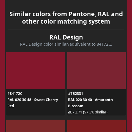
Similar colors from Pantone, RAL and
other color matching system
RAL Design
RAL Design color similar/equivalent to 84172C.
#84172C
#7B2331
RAL 020 30 48 - Sweet Cherry
RAL 020 30 40 - Amaranth
Red
Blossom
ΔE - 2.71 (97.3% similar)