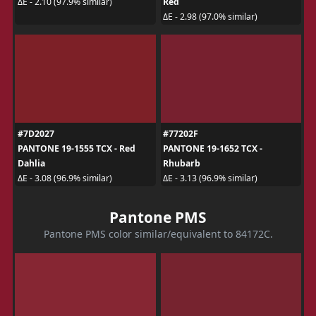
Red
ΔE - 2.10 (97.9% similar)
ΔE - 2.98 (97.0% similar)
#7D2027
#77202F
PANTONE 19-1555 TCX - Red
PANTONE 19-1652 TCX -
Dahlia
Rhubarb
ΔE - 3.08 (96.9% similar)
ΔE - 3.13 (96.9% similar)
Pantone PMS
Pantone PMS color similar/equivalent to 84172C.