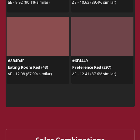
ΔE - 9.92 (90.1% similar)
ΔE - 10.63 (89.4% similar)
#8B4D4F
#6F4449
Eating Room Red (43)
Preference Red (297)
ΔE - 12.08 (87.9% similar)
ΔE - 12.41 (87.6% similar)