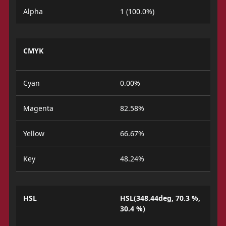
Alpha
1 (100.0%)
CMYK
Cyan
0.00%
Magenta
82.58%
Yellow
66.67%
Key
48.24%
HSL
HSL(348.44deg, 70.3 %,
30.4 %)