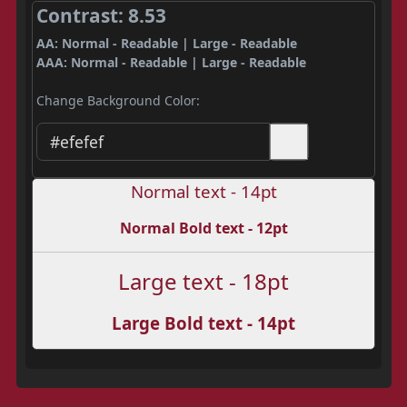
Contrast: 8.53
AA: Normal - Readable | Large - Readable
AAA: Normal - Readable | Large - Readable
Change Background Color:
Normal text - 14pt
Normal Bold text - 12pt
Large text - 18pt
Large Bold text - 14pt