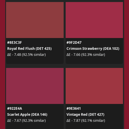
#8E3C3F
#9F2D47
Royal Red Flush (DET 425)
Crimson Strawberry (DEA 102)
ΔE - 7.48 (92.5% similar)
ΔE - 7.66 (92.3% similar)
#922E4A
#9E3641
Scarlet Apple (DEA 146)
Vintage Red (DET 427)
ΔE - 7.67 (92.3% similar)
ΔE - 7.87 (92.1% similar)