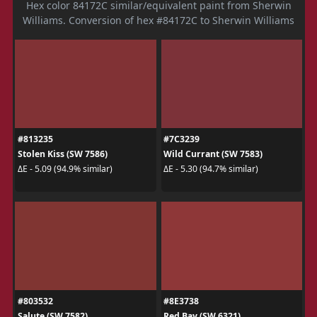
Hex color 84172C similar/equivalent paint from Sherwin
Williams. Conversion of hex #84172C to Sherwin Williams
#813235
#7C3239
Stolen Kiss (SW 7586)
Wild Currant (SW 7583)
ΔE - 5.09 (94.9% similar)
ΔE - 5.30 (94.7% similar)
#803532
#8E3738
Salute (SW 7582)
Red Bay (SW 6321)