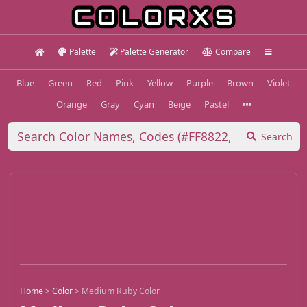
Palette
Palette Generator
Compare
Blue
Green
Red
Pink
Yellow
Purple
Brown
Violet
Orange
Gray
Cyan
Beige
Pastel
Search
Home
>
Color
>
Medium Ruby Color