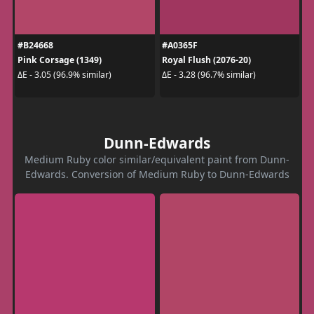
#B24668
#A0365F
Pink Corsage (1349)
Royal Flush (2076-20)
ΔE - 3.05 (96.9% similar)
ΔE - 3.28 (96.7% similar)
Dunn-Edwards
Medium Ruby color similar/equivalent paint from Dunn-
Edwards. Conversion of Medium Ruby to Dunn-Edwards