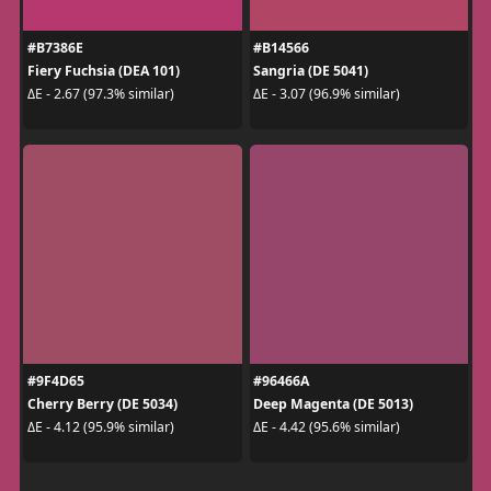
#B7386E
#B14566
Fiery Fuchsia (DEA 101)
Sangria (DE 5041)
ΔE - 2.67 (97.3% similar)
ΔE - 3.07 (96.9% similar)
#9F4D65
#96466A
Cherry Berry (DE 5034)
Deep Magenta (DE 5013)
ΔE - 4.12 (95.9% similar)
ΔE - 4.42 (95.6% similar)