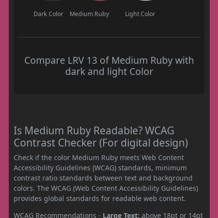
Dark Color
Medium Ruby
Light Color
Compare LRV 13 of Medium Ruby with
dark and light Color
Is Medium Ruby Readable? WCAG
Contrast Checker (For digital design)
Check if the color Medium Ruby meets Web Content
Accessibility Guidelines (WCAG) standards, minimum
contrast ratio standards between text and background
colors. The WCAG (Web Content Accessibility Guidelines)
provides global standards for readable web content.
WCAG Recommendations -
Large Text:
above 18pt or 14pt