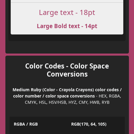
Large text - 18pt
Large Bold text - 14pt
Color Codes - Color Space
Conversions
Medium Ruby (Color - Crayola Crayons) color codes /
color number / color space conversions
- HEX, RGBA,
CMYK, HSL, HSV/HSB, HYZ, CMY, HWB, RYB
RGBA / RGB
RGB(170, 64, 105)