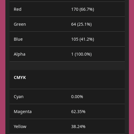
Red
170 (66.7%)
Green
64 (25.1%)
Blue
105 (41.2%)
Alpha
1 (100.0%)
CMYK
Cyan
0.00%
Magenta
62.35%
Yellow
38.24%