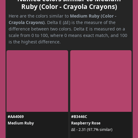
Ruby (Color - Crayola Crayons)
Here are the colors similar to
Medium Ruby (Color -
Crayola Crayons)
. Delta E (ΔE) is the measure of the
difference between two colors. Delta E is measured on a
scale from 0 to 100, where 0 means exact match, and 100
is the highest difference.
#AA4069
#B3446C
Medium Ruby
Raspberry Rose
ΔE - 2.31 (97.7% similar)