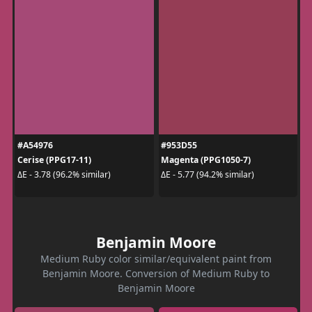
#A54976
#953D55
Cerise (PPG17-11)
Magenta (PPG1050-7)
ΔE - 3.78 (96.2% similar)
ΔE - 5.77 (94.2% similar)
Benjamin Moore
Medium Ruby color similar/equivalent paint from
Benjamin Moore. Conversion of Medium Ruby to
Benjamin Moore