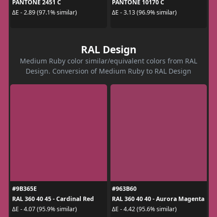
PANTONE 2451 C
PANTONE 10170 C
ΔE - 2.89 (97.1% similar)
ΔE - 3.13 (96.9% similar)
RAL Design
Medium Ruby color similar/equivalent colors from RAL
Design. Conversion of Medium Ruby to RAL Design
#9B365E
#963B60
RAL 360 40 45 - Cardinal Red
RAL 360 40 40 - Aurora Magenta
ΔE - 4.07 (95.9% similar)
ΔE - 4.42 (95.6% similar)