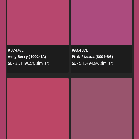
#B7476E
#AC4B7E
Very Berry (1002-1A)
Pink Pizzazz (8001-3G)
ΔE - 3.51 (96.5% similar)
ΔE - 5.15 (94.9% similar)