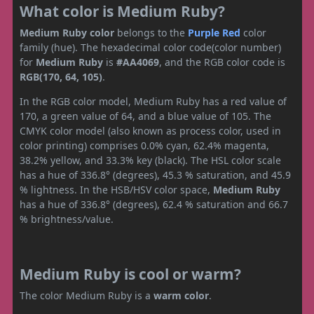
What color is Medium Ruby?
Medium Ruby color
belongs to the
Purple
Red
color
family (hue). The hexadecimal color code(color number)
for
Medium Ruby
is
#AA4069
, and the RGB color code is
RGB(170, 64, 105)
.
In the RGB color model, Medium Ruby has a red value of
170, a green value of 64, and a blue value of 105. The
CMYK color model (also known as process color, used in
color printing) comprises 0.0% cyan, 62.4% magenta,
38.2% yellow, and 33.3% key (black). The HSL color scale
has a hue of 336.8° (degrees), 45.3 % saturation, and 45.9
% lightness. In the HSB/HSV color space,
Medium Ruby
has a hue of 336.8° (degrees), 62.4 % saturation and 66.7
% brightness/value.
Medium Ruby is cool or warm?
The color Medium Ruby is a
warm color
.