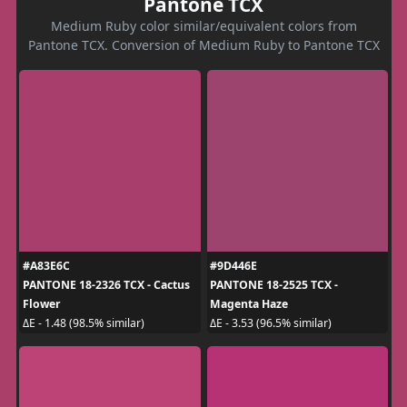
Pantone TCX
Medium Ruby color similar/equivalent colors from
Pantone TCX. Conversion of Medium Ruby to Pantone TCX
#A83E6C
#9D446E
PANTONE 18-2326 TCX - Cactus
PANTONE 18-2525 TCX -
Flower
Magenta Haze
ΔE - 1.48 (98.5% similar)
ΔE - 3.53 (96.5% similar)