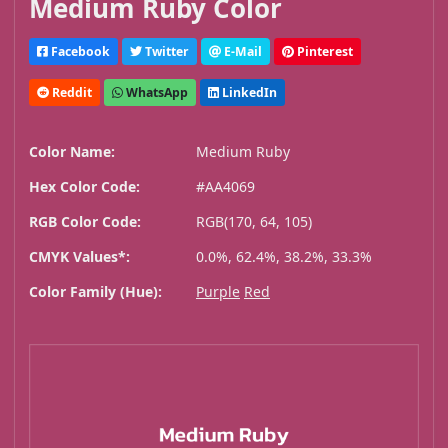
Medium Ruby Color
Facebook
Twitter
E-Mail
Pinterest
Reddit
WhatsApp
LinkedIn
Color Name:
Medium Ruby
Hex Color Code:
#AA4069
RGB Color Code:
RGB(170, 64, 105)
CMYK Values*:
0.0%, 62.4%, 38.2%, 33.3%
Color Family (Hue):
Purple
Red