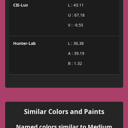
CIE-Luv
L : 43.11
U : 67.18
V : -9.55
Hunter-Lab
L : 36.38
A : 39.19
B : 1.32
Similar Colors and Paints
Named colors similar to Medium