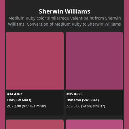
Sherwin Williams
Medium Ruby color similar/equivalent paint from Sherwin
Williams. Conversion of Medium Ruby to Sherwin Williams
#AC4362
#953D68
Hot (SW 6843)
Dynamo (SW 6841)
ΔE - 2.90 (97.1% similar)
ΔE - 5.06 (94.9% similar)