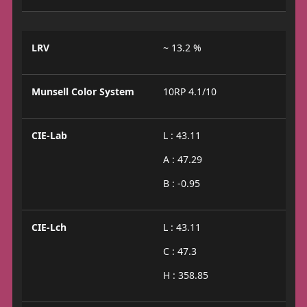
LRV
~ 13.2 %
Munsell Color System
10RP 4.1/10
CIE-Lab
L : 43.11
A : 47.29
B : -0.95
CIE-Lch
L : 43.11
C : 47.3
H : 358.85