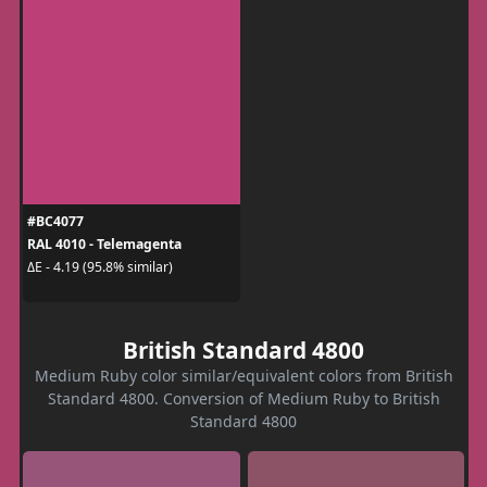
#BC4077
RAL 4010 - Telemagenta
ΔE - 4.19 (95.8% similar)
British Standard 4800
Medium Ruby color similar/equivalent colors from British
Standard 4800. Conversion of Medium Ruby to British
Standard 4800