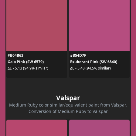
#B04B63
#B54D7F
Gala Pink (SW 6579)
Exuberant Pink (SW 6840)
ΔE - 5.13 (94.9% similar)
ΔE - 5.48 (94.5% similar)
Valspar
Medium Ruby color similar/equivalent paint from Valspar.
Conversion of Medium Ruby to Valspar