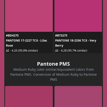
#BD4275
#B73275
PANTONE 17-2227 TCX - Lilac
PANTONE 18-2336 TCX - Very
Rose
Berry
ΔE - 4.20 (95.8% similar)
ΔE - 4.28 (95.7% similar)
Pantone PMS
Medium Ruby color similar/equivalent colors from
Pantone PMS. Conversion of Medium Ruby to Pantone
PMS