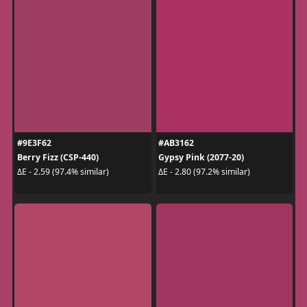
#9E3F62
#AB3162
Berry Fizz (CSP-440)
Gypsy Pink (2077-20)
ΔE - 2.59 (97.4% similar)
ΔE - 2.80 (97.2% similar)