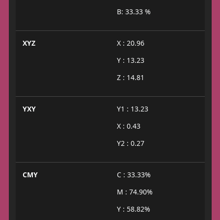
B: 33.33 %
XYZ
X : 20.96
Y : 13.23
Z : 14.81
YXY
Y1 : 13.23
X : 0.43
Y2 : 0.27
CMY
C : 33.33%
M : 74.90%
Y : 58.82%