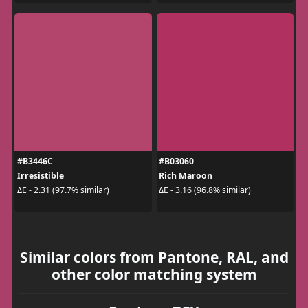
#B3446C
#B03060
Irresistible
Rich Maroon
ΔE - 2.31 (97.7% similar)
ΔE - 3.16 (96.8% similar)
Similar colors from Pantone, RAL, and
other color matching system