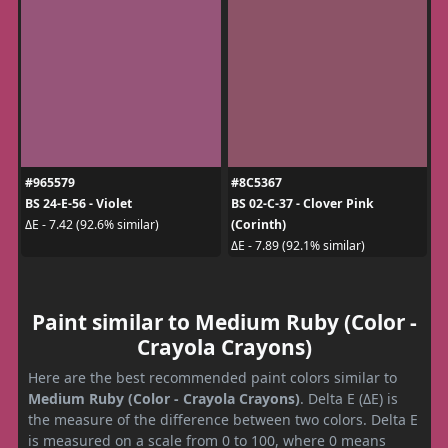
#965579
#8C5367
BS 24-E-56 - Violet
BS 02-C-37 - Clover Pink
(Corinth)
ΔE - 7.42 (92.6% similar)
ΔE - 7.89 (92.1% similar)
Paint similar to Medium Ruby (Color -
Crayola Crayons)
Here are the best recommended paint colors similar to
Medium Ruby (Color - Crayola Crayons)
. Delta E (ΔE) is
the measure of the difference between two colors. Delta E
is measured on a scale from 0 to 100, where 0 means