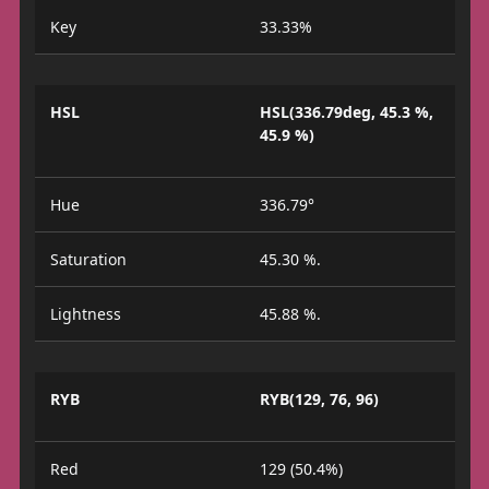
Key
33.33%
HSL
HSL(336.79deg, 45.3 %,
45.9 %)
Hue
336.79°
Saturation
45.30 %.
Lightness
45.88 %.
RYB
RYB(129, 76, 96)
Red
129 (50.4%)