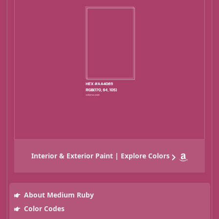
Interior & Exterior Paint | Explore Colors
About Medium Ruby
Color Codes