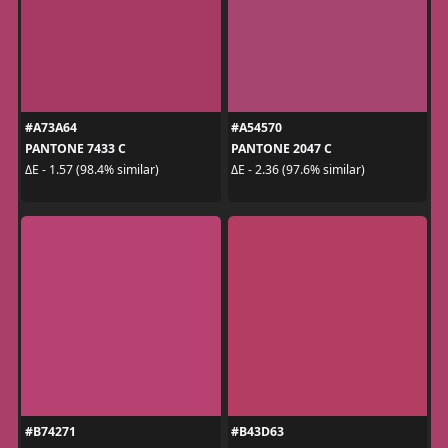
#A73A64
#A54570
PANTONE 7433 C
PANTONE 2047 C
ΔE - 1.57 (98.4% similar)
ΔE - 2.36 (97.6% similar)
#B74271
#B43D63