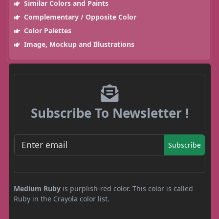
Similar Colors and Paints
Complementary / Opposite Color
Color Palettes
Image, Mockup and Illustrations
Subscribe To Newsletter !
Subscribe
Medium Ruby
is purplish-red color. This color is called
Ruby in the Crayola color list.