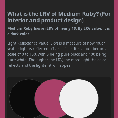
What is the LRV of Medium Ruby? (For
interior and product design)
Medium Ruby has an LRV of nearly 13. By LRV value, it is
a dark color.
Light Reflectance Value (LRV) is a measure of how much
visible light is reflected off a surface. It is a number on a
scale of 0 to 100, with 0 being pure black and 100 being
pure white. The higher the LRV, the more light the color
reflects and the lighter it will appear.