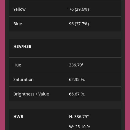
Yellow
76 (29.6%)
Blue
96 (37.7%)
HSV/HSB
Hue
336.79°
Saturation
62.35 %.
Brightness / Value
66.67 %.
HWB
H: 336.79°
W: 25.10 %