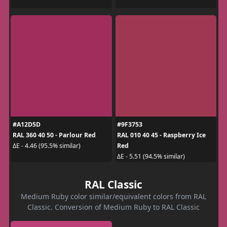
#A12D5D
#9F3753
RAL 360 40 50 - Parlour Red
RAL 010 40 45 - Raspberry Ice
Red
ΔE - 4.46 (95.5% similar)
ΔE - 5.51 (94.5% similar)
RAL Classic
Medium Ruby color similar/equivalent colors from RAL
Classic. Conversion of Medium Ruby to RAL Classic