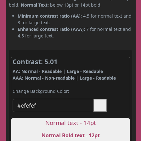
bold.
Normal Text:
below 18pt or 14pt bold.
Minimum contrast ratio (AA):
4.5 for normal text and
3 for large text.
Enhanced contrast ratio (AAA):
7 for normal text and
4.5 for large text.
Contrast: 5.01
AA: Normal - Readable | Large - Readable
AAA: Normal - Non-readable | Large - Readable
Change Background Color:
Normal text - 14pt
Normal Bold text - 12pt