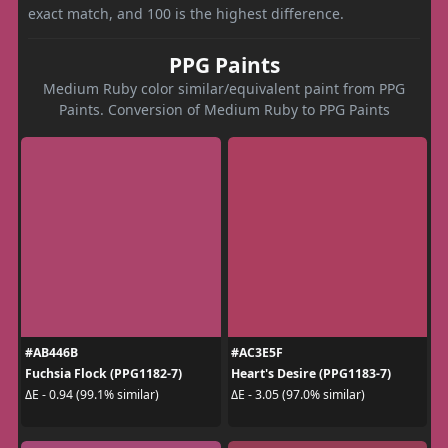
exact match, and 100 is the highest difference.
PPG Paints
Medium Ruby color similar/equivalent paint from PPG
Paints. Conversion of Medium Ruby to PPG Paints
#AB446B
#AC3E5F
Fuchsia Flock (PPG1182-7)
Heart's Desire (PPG1183-7)
ΔE - 0.94 (99.1% similar)
ΔE - 3.05 (97.0% similar)