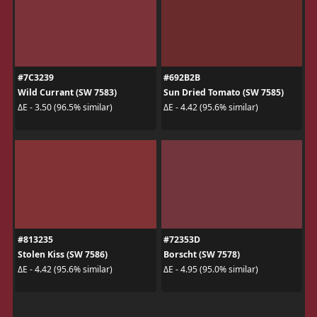
#7C3239
#692B2B
Wild Currant (SW 7583)
Sun Dried Tomato (SW 7585)
ΔE - 3.50 (96.5% similar)
ΔE - 4.42 (95.6% similar)
#813235
#72353D
Stolen Kiss (SW 7586)
Borscht (SW 7578)
ΔE - 4.42 (95.6% similar)
ΔE - 4.95 (95.0% similar)