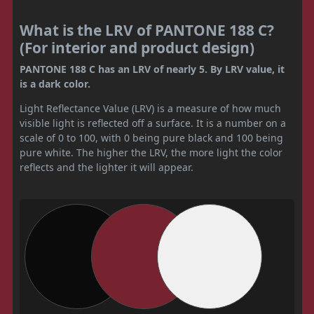
What is the LRV of PANTONE 188 C?
(For interior and product design)
PANTONE 188 C has an LRV of nearly 5. By LRV value, it
is a dark color.
Light Reflectance Value (LRV) is a measure of how much
visible light is reflected off a surface. It is a number on a
scale of 0 to 100, with 0 being pure black and 100 being
pure white. The higher the LRV, the more light the color
reflects and the lighter it will appear.