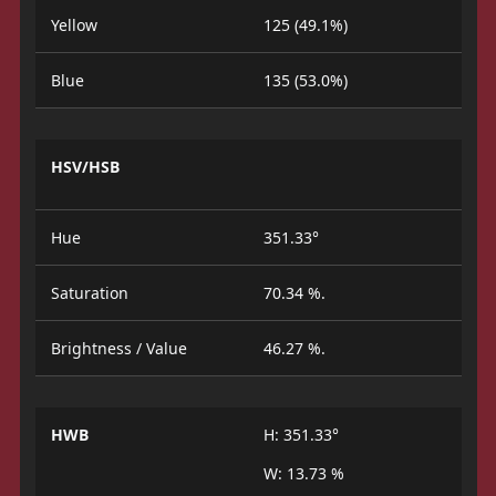
Yellow
125 (49.1%)
Blue
135 (53.0%)
HSV/HSB
Hue
351.33°
Saturation
70.34 %.
Brightness / Value
46.27 %.
HWB
H: 351.33°
W: 13.73 %