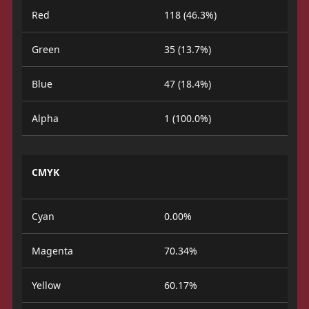
Red
118 (46.3%)
Green
35 (13.7%)
Blue
47 (18.4%)
Alpha
1 (100.0%)
CMYK
Cyan
0.00%
Magenta
70.34%
Yellow
60.17%