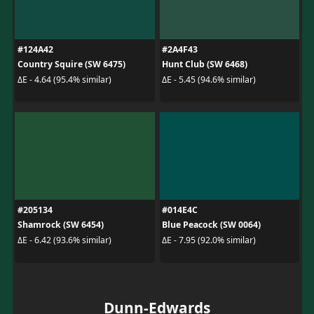
#124A42
#2A4F43
Country Squire (SW 6475)
Hunt Club (SW 6468)
ΔE - 4.64 (95.4% similar)
ΔE - 5.45 (94.6% similar)
#205134
#014E4C
Shamrock (SW 6454)
Blue Peacock (SW 0064)
ΔE - 6.42 (93.6% similar)
ΔE - 7.95 (92.0% similar)
Dunn-Edwards