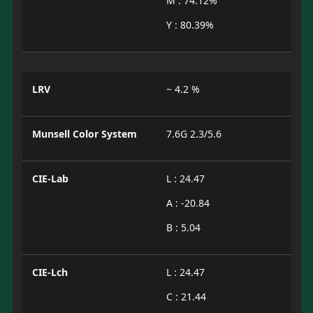
M : 74.12%
Y : 80.39%
LRV
~ 4.2 %
Munsell Color System
7.6G 2.3/5.6
CIE-Lab
L : 24.47
A : -20.84
B : 5.04
CIE-Lch
L : 24.47
C : 21.44