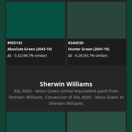
#055143
#2A453D
Absolute Green (2043-10)
Hunter Green (2041-10)
ΔE - 5.32 (94.7% similar)
ΔE - 6.28 (93.7% similar)
Sherwin Williams
RAL 6005 - Moss Green similar/equivalent paint from
Sherwin Williams. Conversion of RAL 6005 - Moss Green to
Sherwin Williams