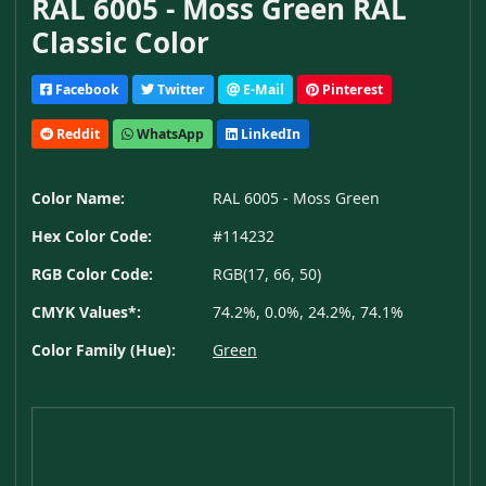
RAL 6005 - Moss Green RAL
Classic Color
Facebook
Twitter
E-Mail
Pinterest
Reddit
WhatsApp
LinkedIn
Color Name:
RAL 6005 - Moss Green
Hex Color Code:
#114232
RGB Color Code:
RGB(17, 66, 50)
CMYK Values*:
74.2%, 0.0%, 24.2%, 74.1%
Color Family (Hue):
Green