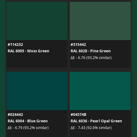
#114232
#315442
RAL 6005 - Moss Green
RAL 6028 - Pine Green
ΔE - 6.76 (93.2% similar)
#024442
#04574B
RAL 6004 - Blue Green
RAL 6036 - Pearl Opal Green
ΔE - 6.79 (93.2% similar)
ΔE - 7.43 (92.6% similar)