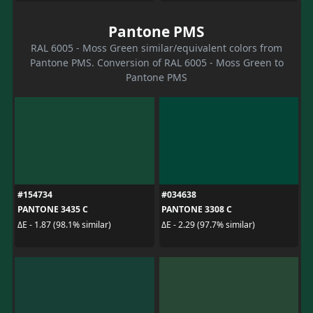
Pantone PMS
RAL 6005 - Moss Green similar/equivalent colors from
Pantone PMS. Conversion of RAL 6005 - Moss Green to
Pantone PMS
#154734
#034638
PANTONE 3435 C
PANTONE 3308 C
ΔE - 1.87 (98.1% similar)
ΔE - 2.29 (97.7% similar)