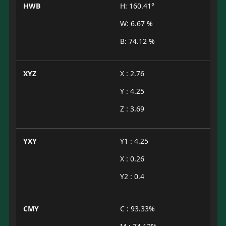
HWB
H: 160.41°
W: 6.67 %
B: 74.12 %
XYZ
X : 2.76
Y : 4.25
Z : 3.69
YXY
Y1 : 4.25
X : 0.26
Y2 : 0.4
CMY
C : 93.33%