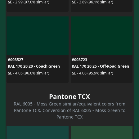
ΔE - 2.99 (97.0% similar)
ΔE - 3.89 (96.1% similar)
#003527
#003723
RAL 170 20 20 - Coach Green
RAL 170 20 25 - Off-Road Green
ΔE - 4.05 (96.0% similar)
ΔE - 4.08 (95.9% similar)
Pantone TCX
RAL 6005 - Moss Green similar/equivalent colors from
Pantone TCX. Conversion of RAL 6005 - Moss Green to
Pantone TCX