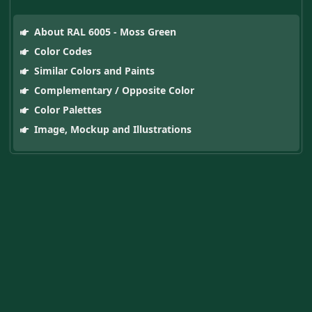
About RAL 6005 - Moss Green
Color Codes
Similar Colors and Paints
Complementary / Opposite Color
Color Palettes
Image, Mockup and Illustrations