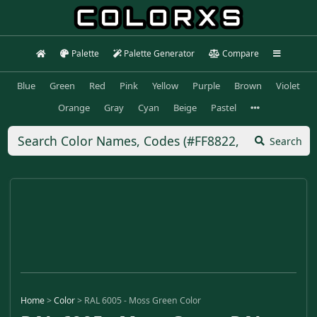
Palette
Palette Generator
Compare
Blue
Green
Red
Pink
Yellow
Purple
Brown
Violet
Orange
Gray
Cyan
Beige
Pastel
Search
Home
>
Color
>
RAL 6005 - Moss Green Color