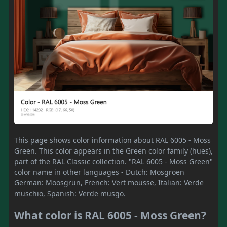
This page shows color information about RAL 6005 - Moss
Green. This color appears in the Green color family (hues),
part of the RAL Classic collection. "RAL 6005 - Moss Green"
color name in other languages - Dutch: Mosgroen
German: Moosgrün, French: Vert mousse, Italian: Verde
muschio, Spanish: Verde musgo.
What color is RAL 6005 - Moss Green?