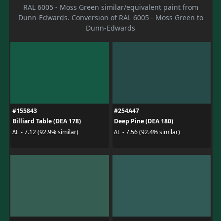
RAL 6005 - Moss Green similar/equivalent paint from
Dunn-Edwards. Conversion of RAL 6005 - Moss Green to
Dunn-Edwards
#155843
#254A47
Billiard Table (DEA 178)
Deep Pine (DEA 180)
ΔE - 7.12 (92.9% similar)
ΔE - 7.56 (92.4% similar)