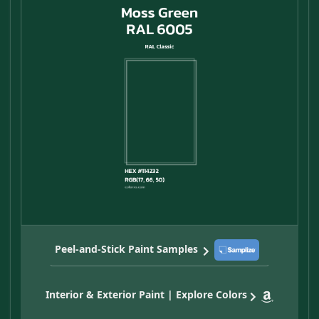
Peel-and-Stick Paint Samples
Interior & Exterior Paint | Explore Colors