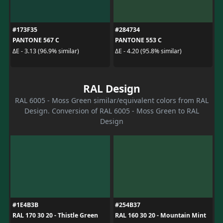
#173F35
#284734
PANTONE 567 C
PANTONE 553 C
ΔE - 3.13 (96.9% similar)
ΔE - 4.20 (95.8% similar)
RAL Design
RAL 6005 - Moss Green similar/equivalent colors from RAL
Design. Conversion of RAL 6005 - Moss Green to RAL
Design
#1E4B3B
#254B37
RAL 170 30 20 - Thistle Green
RAL 160 30 20 - Mountain Mint