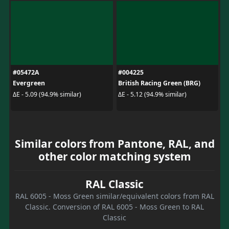
#05472A
#004225
Evergreen
British Racing Green (BRG)
ΔE - 5.09 (94.9% similar)
ΔE - 5.12 (94.9% similar)
Similar colors from Pantone, RAL, and
other color matching system
RAL Classic
RAL 6005 - Moss Green similar/equivalent colors from RAL
Classic. Conversion of RAL 6005 - Moss Green to RAL
Classic