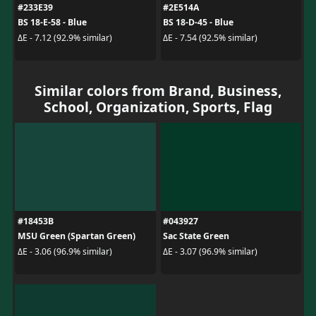
#233E39
#2E514A
BS 18-E-58 - Blue
BS 18-D-45 - Blue
ΔE - 7.12 (92.9% similar)
ΔE - 7.54 (92.5% similar)
Similar colors from Brand, Business,
School, Organization, Sports, Flag
#18453B
#043927
MSU Green (Spartan Green)
Sac State Green
ΔE - 3.06 (96.9% similar)
ΔE - 3.07 (96.9% similar)