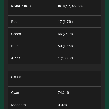
RGBA / RGB
RGB(17, 66, 50)
Red
17 (6.7%)
Green
66 (25.9%)
Blue
50 (19.6%)
Alpha
1 (100.0%)
CMYK
Cyan
74.24%
Magenta
0.00%