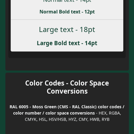
Normal Bold text - 12pt
Large text - 18pt
Large Bold text - 14pt
Color Codes - Color Space
Conversions
RAL 6005 - Moss Green (CMS - RAL Classic) color codes /
color number / color space conversions
- HEX, RGBA,
CMYK, HSL, HSV/HSB, HYZ, CMY, HWB, RYB