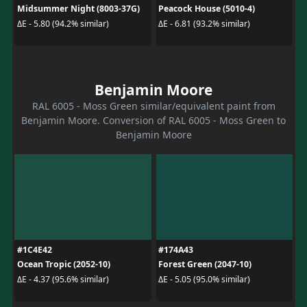
Midsummer Night (8003-37G)
Peacock House (5010-4)
ΔE - 5.80 (94.2% similar)
ΔE - 6.81 (93.2% similar)
Benjamin Moore
RAL 6005 - Moss Green similar/equivalent paint from
Benjamin Moore. Conversion of RAL 6005 - Moss Green to
Benjamin Moore
#1C4E42
#174A43
Ocean Tropic (2052-10)
Forest Green (2047-10)
ΔE - 4.37 (95.6% similar)
ΔE - 5.05 (95.0% similar)