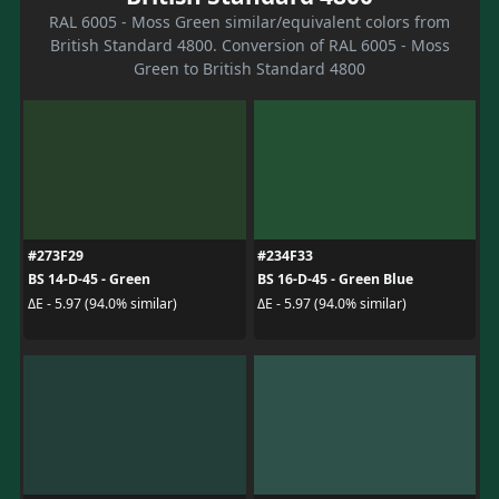
RAL 6005 - Moss Green similar/equivalent colors from
British Standard 4800. Conversion of RAL 6005 - Moss
Green to British Standard 4800
#273F29
#234F33
BS 14-D-45 - Green
BS 16-D-45 - Green Blue
ΔE - 5.97 (94.0% similar)
ΔE - 5.97 (94.0% similar)