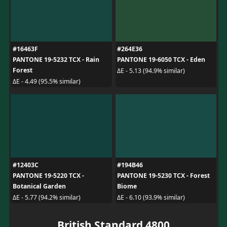
#16463F
#264E36
PANTONE 19-5232 TCX - Rain
PANTONE 19-6050 TCX - Eden
Forest
ΔE - 5.13 (94.9% similar)
ΔE - 4.49 (95.5% similar)
#12403C
#194B46
PANTONE 19-5220 TCX -
PANTONE 19-5230 TCX - Forest
Botanical Garden
Biome
ΔE - 5.77 (94.2% similar)
ΔE - 6.10 (93.9% similar)
British Standard 4800