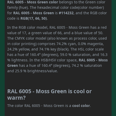
RAL 6005 - Moss Green color
belongs to the Green color
family (hue). The hexadecimal color code(color number)
for
RAL 6005 - Moss Green
is
#114232
, and the RGB color
code is
RGB(17, 66, 50)
.
In the RGB color model, RAL 6005 - Moss Green has a red
value of 17, a green value of 66, and a blue value of 50.
The CMYK color model (also known as process color, used
in color printing) comprises 74.2% cyan, 0.0% magenta,
24.2% yellow, and 74.1% key (black). The HSL color scale
has a hue of 160.4° (degrees), 59.0 % saturation, and 16.3
% lightness. In the HSB/HSV color space,
RAL 6005 - Moss
Green
has a hue of 160.4° (degrees), 74.2 % saturation
and 25.9 % brightness/value.
RAL 6005 - Moss Green is cool or
warm?
The color RAL 6005 - Moss Green is a
cool color
.