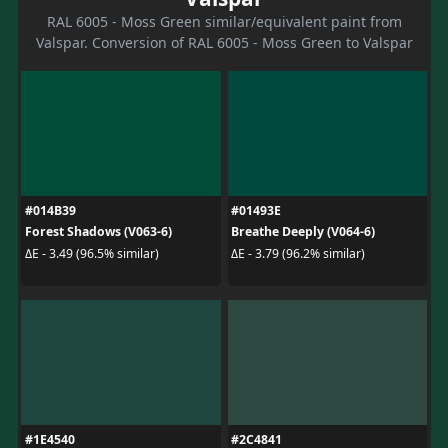
RAL 6005 - Moss Green similar/equivalent paint from
Valspar. Conversion of RAL 6005 - Moss Green to Valspar
#014B39
#01493E
Forest Shadows (V063-6)
Breathe Deeply (V064-6)
ΔE - 3.49 (96.5% similar)
ΔE - 3.79 (96.2% similar)
#1E4540
#2C4841