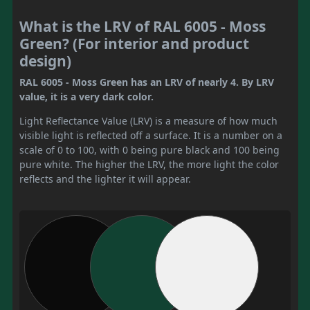
What is the LRV of RAL 6005 - Moss
Green? (For interior and product
design)
RAL 6005 - Moss Green has an LRV of nearly 4. By LRV
value, it is a very dark color.
Light Reflectance Value (LRV) is a measure of how much
visible light is reflected off a surface. It is a number on a
scale of 0 to 100, with 0 being pure black and 100 being
pure white. The higher the LRV, the more light the color
reflects and the lighter it will appear.