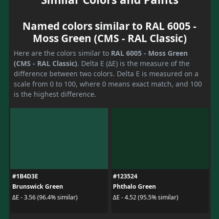
Named colors similar to RAL 6005 -
Moss Green (CMS - RAL Classic)
Here are the colors similar to
RAL 6005 - Moss Green
(CMS - RAL Classic)
. Delta E (ΔE) is the measure of the
difference between two colors. Delta E is measured on a
scale from 0 to 100, where 0 means exact match, and 100
is the highest difference.
#1B4D3E
#123524
Brunswick Green
Phthalo Green
ΔE - 3.56 (96.4% similar)
ΔE - 4.52 (95.5% similar)