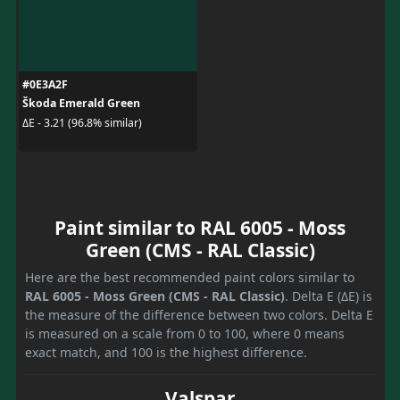
#0E3A2F
Škoda Emerald Green
ΔE - 3.21 (96.8% similar)
Paint similar to RAL 6005 - Moss
Green (CMS - RAL Classic)
Here are the best recommended paint colors similar to
RAL 6005 - Moss Green (CMS - RAL Classic)
. Delta E (ΔE) is
the measure of the difference between two colors. Delta E
is measured on a scale from 0 to 100, where 0 means
exact match, and 100 is the highest difference.
Valspar