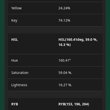
Yellow
24.24%
Key
74.12%
HSL
HSL(160.41deg, 59.0 %,
16.3 %)
Hue
160.41°
Saturation
59.04 %.
Lightness
16.27 %.
RYB
RYB(153, 196, 204)