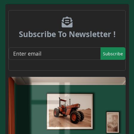
Subscribe To Newsletter !
Subscribe