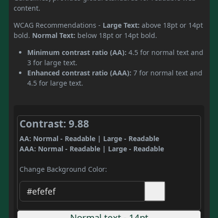
content.
WCAG Recommendations -
Large Text:
above 18pt or 14pt
bold.
Normal Text:
below 18pt or 14pt bold.
Minimum contrast ratio (AA):
4.5 for normal text and
3 for large text.
Enhanced contrast ratio (AAA):
7 for normal text and
4.5 for large text.
Contrast: 9.88
AA: Normal - Readable | Large - Readable
AAA: Normal - Readable | Large - Readable
Change Background Color:
Normal text - 14pt