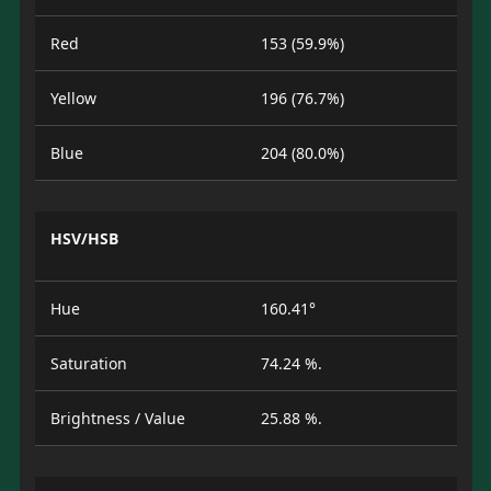
Red
153 (59.9%)
Yellow
196 (76.7%)
Blue
204 (80.0%)
HSV/HSB
Hue
160.41°
Saturation
74.24 %.
Brightness / Value
25.88 %.