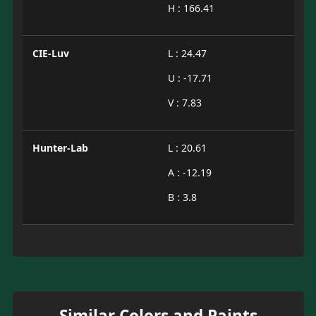
H : 166.41
CIE-Luv
L : 24.47
U : -17.71
V : 7.83
Hunter-Lab
L : 20.61
A : -12.19
B : 3.8
Similar Colors and Paints