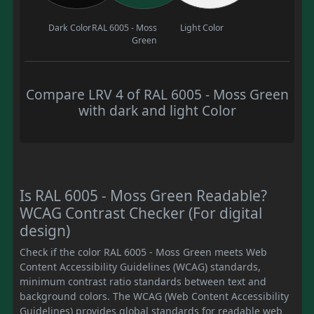
Dark Color
RAL 6005 - Moss
Light Color
Green
Compare LRV 4 of RAL 6005 - Moss Green
with dark and light Color
Is RAL 6005 - Moss Green Readable?
WCAG Contrast Checker (For digital
design)
Check if the color RAL 6005 - Moss Green meets Web
Content Accessibility Guidelines (WCAG) standards,
minimum contrast ratio standards between text and
background colors. The WCAG (Web Content Accessibility
Guidelines) provides global standards for readable web