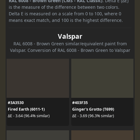
RAL 6008 - Brown Green (CMS - RAL Classic)
. Delta E (ΔE)
is the measure of the difference between two colors.
Delta E is measured on a scale from 0 to 100, where 0
means exact match, and 100 is the highest difference.
Valspar
RAL 6008 - Brown Green similar/equivalent paint from
Valspar. Conversion of RAL 6008 - Brown Green to Valspar
#3A3530
#403F35
Fired Earth (6011-1)
Ginger's Grotto (T699)
ΔE - 3.64 (96.4% similar)
ΔE - 3.69 (96.3% similar)