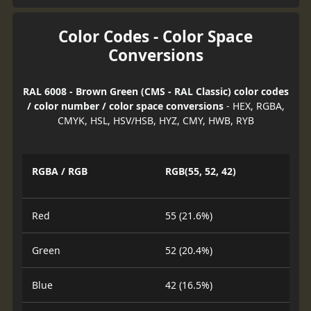
Color Codes - Color Space
Conversions
RAL 6008 - Brown Green (CMS - RAL Classic) color codes
/ color number / color space conversions
- HEX, RGBA,
CMYK, HSL, HSV/HSB, HYZ, CMY, HWB, RYB
RGBA / RGB
RGB(55, 52, 42)
Red
55 (21.6%)
Green
52 (20.4%)
Blue
42 (16.5%)