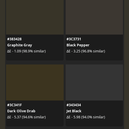
#383428
#3C3731
Graphite Gray
Black Pepper
ΔE - 1.09 (98.9% similar)
ΔE - 3.25 (96.8% similar)
#3C341F
#343434
Dark Olive Drab
Jet Black
ΔE - 5.37 (94.6% similar)
ΔE - 5.98 (94.0% similar)