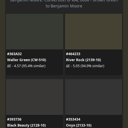
to Benjamin Moore
#363A32
#464233
Waller Green (CW-510)
River Rock (2139-10)
ΔE - 4.57 (95.4% similar)
ΔE - 5.05 (94.9% similar)
#393736
#353434
Black Beauty (2128-10)
Onyx (2133-10)