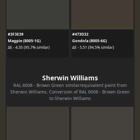
#3F3E39
#473D32
Magpie (8005-1G)
Gondola (8005-6G)
ΔE - 4.35 (95.7% similar)
ΔE - 5.51 (94.5% similar)
Sherwin Williams
RAL 6008 - Brown Green similar/equivalent paint from
Sherwin Williams. Conversion of RAL 6008 - Brown Green
to Sherwin Williams