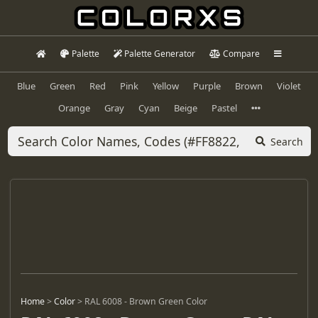
Palette
Palette Generator
Compare
Blue
Green
Red
Pink
Yellow
Purple
Brown
Violet
Orange
Gray
Cyan
Beige
Pastel
Search
Home
>
Color
>
RAL 6008 - Brown Green Color