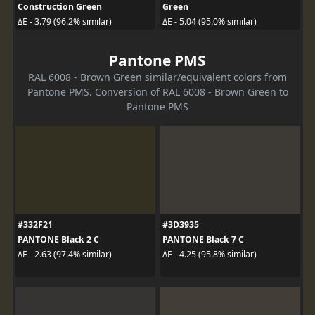
Construction Green
Green
ΔE - 3.79 (96.2% similar)
ΔE - 5.04 (95.0% similar)
Pantone PMS
RAL 6008 - Brown Green similar/equivalent colors from
Pantone PMS. Conversion of RAL 6008 - Brown Green to
Pantone PMS
#332F21
#3D3935
PANTONE Black 2 C
PANTONE Black 7 C
ΔE - 2.63 (97.4% similar)
ΔE - 4.25 (95.8% similar)