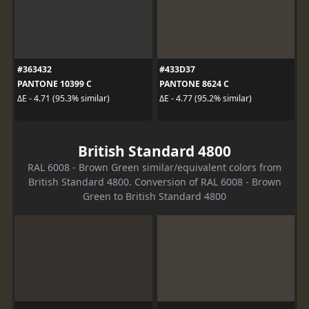
#363432
#433D37
PANTONE 10399 C
PANTONE 8624 C
ΔE - 4.71 (95.3% similar)
ΔE - 4.77 (95.2% similar)
British Standard 4800
RAL 6008 - Brown Green similar/equivalent colors from
British Standard 4800. Conversion of RAL 6008 - Brown
Green to British Standard 4800