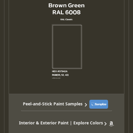
Peel-and-Stick Paint Samples
Interior & Exterior Paint | Explore Colors