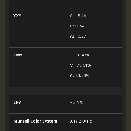
YXY
Y1 : 3.44
X : 0.34
Y2 : 0.37
CMY
C : 78.43%
M : 79.61%
Y : 83.53%
LRV
~ 3.4 %
Munsell Color System
9.1Y 2.0/1.5