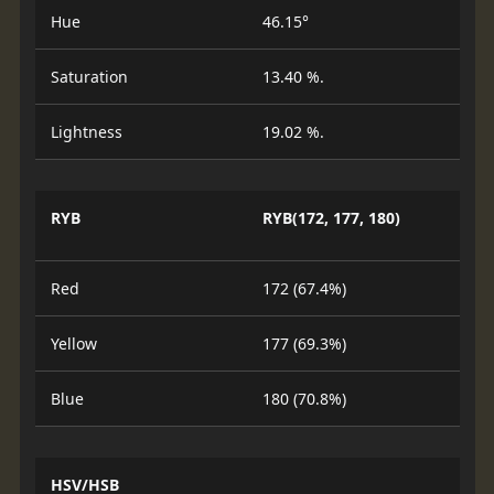
Hue
46.15°
Saturation
13.40 %.
Lightness
19.02 %.
RYB
RYB(172, 177, 180)
Red
172 (67.4%)
Yellow
177 (69.3%)
Blue
180 (70.8%)
HSV/HSB