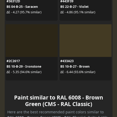
#36312D
#443F39
BS 04-B-25 - Saracen
BS 22-B-27 - Violet
ΔE - 4.27 (95.7% similar)
ΔE - 4.86 (95.1% similar)
#2C2617
#433A23
BS 10-B-29 - Ironstone
BS 10-B-27 - Brown
ΔE - 5.35 (94.6% similar)
ΔE - 6.44 (93.6% similar)
Paint similar to RAL 6008 - Brown
Green (CMS - RAL Classic)
Here are the best recommended paint colors similar to