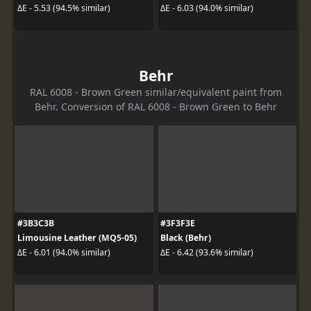
ΔE - 5.53 (94.5% similar)
ΔE - 6.03 (94.0% similar)
Behr
RAL 6008 - Brown Green similar/equivalent paint from
Behr. Conversion of RAL 6008 - Brown Green to Behr
#3B3C3B
#3F3F3E
Limousine Leather (MQ5-05)
Black (Behr)
ΔE - 6.01 (94.0% similar)
ΔE - 6.42 (93.6% similar)