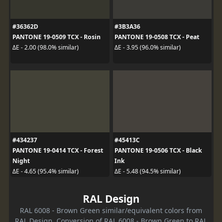
#36362D
#3B3A36
PANTONE 19-0509 TCX - Rosin
PANTONE 19-0508 TCX - Peat
ΔE - 2.00 (98.0% similar)
ΔE - 3.95 (96.0% similar)
#434237
#45413C
PANTONE 19-0414 TCX - Forest
PANTONE 19-0506 TCX - Black
Night
Ink
ΔE - 4.65 (95.4% similar)
ΔE - 5.48 (94.5% similar)
RAL Design
RAL 6008 - Brown Green similar/equivalent colors from
RAL Design. Conversion of RAL 6008 - Brown Green to RAL