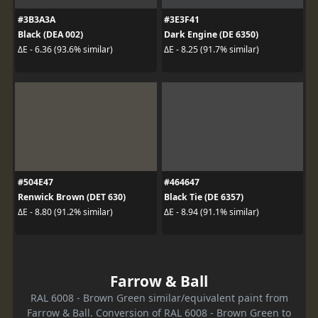
#3B3A3A
#3E3F41
Black (DEA 002)
Dark Engine (DE 6350)
ΔE - 6.36 (93.6% similar)
ΔE - 8.25 (91.7% similar)
#504E47
#464647
Renwick Brown (DET 630)
Black Tie (DE 6357)
ΔE - 8.80 (91.2% similar)
ΔE - 8.94 (91.1% similar)
Farrow & Ball
RAL 6008 - Brown Green similar/equivalent paint from
Farrow & Ball. Conversion of RAL 6008 - Brown Green to