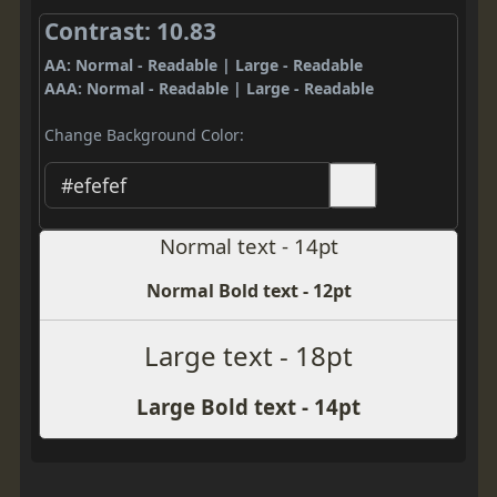
Contrast: 10.83
AA: Normal - Readable | Large - Readable
AAA: Normal - Readable | Large - Readable
Change Background Color:
Normal text - 14pt
Normal Bold text - 12pt
Large text - 18pt
Large Bold text - 14pt