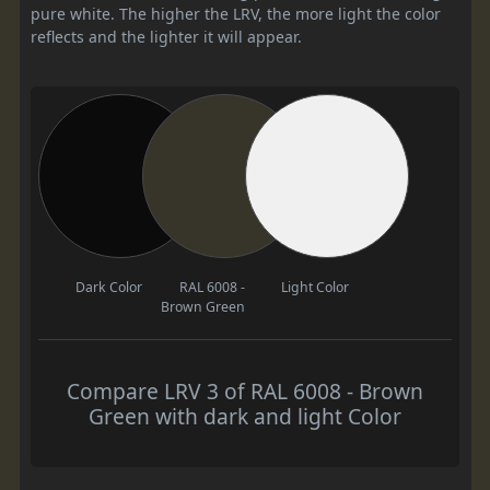
pure white. The higher the LRV, the more light the color
reflects and the lighter it will appear.
Dark Color
RAL 6008 -
Light Color
Brown Green
Compare LRV 3 of RAL 6008 - Brown
Green with dark and light Color