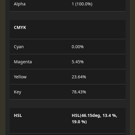
Alpha
1 (100.0%)
CMYK
Cyan
0.00%
Magenta
5.45%
Yellow
23.64%
Key
78.43%
HSL
HSL(46.15deg, 13.4 %,
19.0 %)