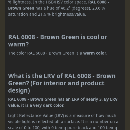
% lightness. In the HSB/HSV color space,
RAL 6008 -
Brown Green
has a hue of 46.2° (degrees), 23.6 %
saturation and 21.6 % brightness/value.
RAL 6008 - Brown Green is cool or
warm?
The color RAL 6008 - Brown Green is a
warm color
.
What is the LRV of RAL 6008 - Brown
Green? (For interior and product
design)
RAL 6008 - Brown Green has an LRV of nearly 3. By LRV
value, it is a very dark color.
Light Reflectance Value (LRV) is a measure of how much
visible light is reflected off a surface. It is a number on a
scale of 0 to 100, with 0 being pure black and 100 being