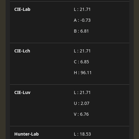
CIE-Lab
L : 21.71
A : -0.73
B : 6.81
CIE-Lch
L : 21.71
C : 6.85
H : 96.11
CIE-Luv
L : 21.71
U : 2.07
V : 6.76
Hunter-Lab
L : 18.53