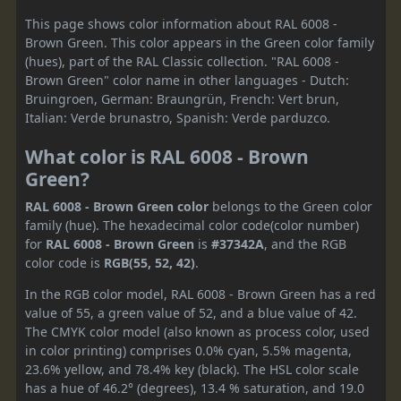
This page shows color information about RAL 6008 -
Brown Green. This color appears in the Green color family
(hues), part of the RAL Classic collection. "RAL 6008 -
Brown Green" color name in other languages - Dutch:
Bruingroen, German: Braungrün, French: Vert brun,
Italian: Verde brunastro, Spanish: Verde parduzco.
What color is RAL 6008 - Brown
Green?
RAL 6008 - Brown Green color
belongs to the Green color
family (hue). The hexadecimal color code(color number)
for
RAL 6008 - Brown Green
is
#37342A
, and the RGB
color code is
RGB(55, 52, 42)
.
In the RGB color model, RAL 6008 - Brown Green has a red
value of 55, a green value of 52, and a blue value of 42.
The CMYK color model (also known as process color, used
in color printing) comprises 0.0% cyan, 5.5% magenta,
23.6% yellow, and 78.4% key (black). The HSL color scale
has a hue of 46.2° (degrees), 13.4 % saturation, and 19.0