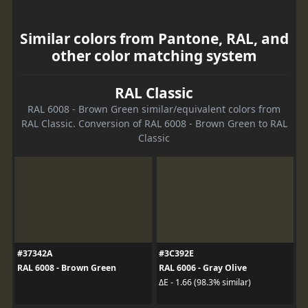
Similar colors from Pantone, RAL, and
other color matching system
RAL Classic
RAL 6008 - Brown Green similar/equivalent colors from
RAL Classic. Conversion of RAL 6008 - Brown Green to RAL
Classic
#37342A
#3C392E
RAL 6008 - Brown Green
RAL 6006 - Gray Olive
ΔE - 1.66 (98.3% similar)