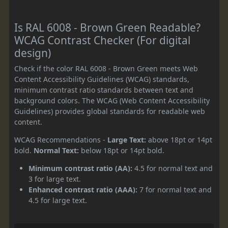
Is RAL 6008 - Brown Green Readable?
WCAG Contrast Checker (For digital
design)
Check if the color RAL 6008 - Brown Green meets Web
Content Accessibility Guidelines (WCAG) standards,
minimum contrast ratio standards between text and
background colors. The WCAG (Web Content Accessibility
Guidelines) provides global standards for readable web
content.
WCAG Recommendations -
Large Text:
above 18pt or 14pt
bold.
Normal Text:
below 18pt or 14pt bold.
Minimum contrast ratio (AA):
4.5 for normal text and
3 for large text.
Enhanced contrast ratio (AAA):
7 for normal text and
4.5 for large text.