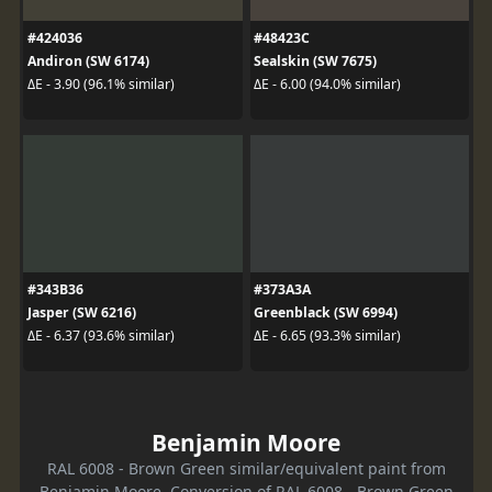
#424036
#48423C
Andiron (SW 6174)
Sealskin (SW 7675)
ΔE - 3.90 (96.1% similar)
ΔE - 6.00 (94.0% similar)
#343B36
#373A3A
Jasper (SW 6216)
Greenblack (SW 6994)
ΔE - 6.37 (93.6% similar)
ΔE - 6.65 (93.3% similar)
Benjamin Moore
RAL 6008 - Brown Green similar/equivalent paint from
Benjamin Moore. Conversion of RAL 6008 - Brown Green