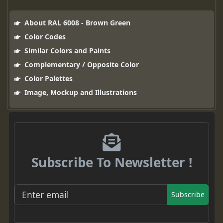
About RAL 6008 - Brown Green
Color Codes
Similar Colors and Paints
Complementary / Opposite Color
Color Palettes
Image, Mockup and Illustrations
Subscribe To Newsletter !
Subscribe