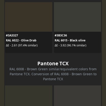
#3A3327
#3B3C36
RAL 6022 - Olive Drab
RAL 6015 - Black olive
ΔE - 2.61 (97.4% similar)
ΔE - 3.92 (96.1% similar)
Pantone TCX
RAL 6008 - Brown Green similar/equivalent colors from
Pantone TCX. Conversion of RAL 6008 - Brown Green to
Pantone TCX