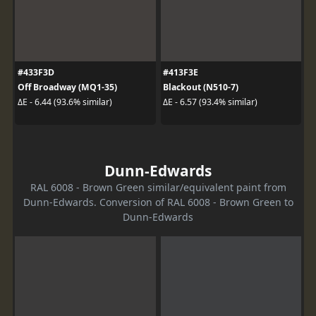
#433F3D
#413F3E
Off Broadway (MQ1-35)
Blackout (N510-7)
ΔE - 6.44 (93.6% similar)
ΔE - 6.57 (93.4% similar)
Dunn-Edwards
RAL 6008 - Brown Green similar/equivalent paint from
Dunn-Edwards. Conversion of RAL 6008 - Brown Green to
Dunn-Edwards