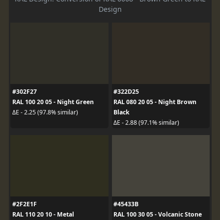
Design
#302F27
#322D25
RAL 100 20 05 - Night Green
RAL 080 20 05 - Night Brown
Black
ΔE - 2.25 (97.8% similar)
ΔE - 2.88 (97.1% similar)
#2F2E1F
#45433B
RAL 110 20 10 - Metal
RAL 100 30 05 - Volcanic Stone