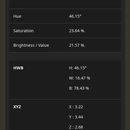
Hue
46.15°
Saturation
23.64 %.
Brightness / Value
21.57 %.
HWB
H: 46.15°
W: 16.47 %
B: 78.43 %
XYZ
X : 3.22
Y : 3.44
Z : 2.68