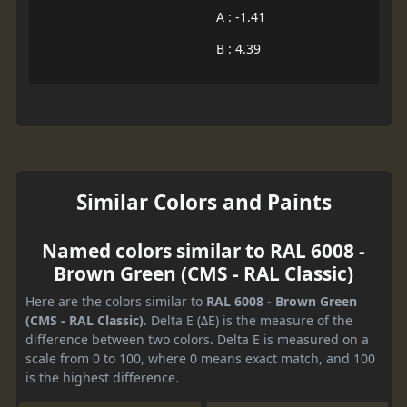
A : -1.41
B : 4.39
Similar Colors and Paints
Named colors similar to RAL 6008 -
Brown Green (CMS - RAL Classic)
Here are the colors similar to
RAL 6008 - Brown Green
(CMS - RAL Classic)
. Delta E (ΔE) is the measure of the
difference between two colors. Delta E is measured on a
scale from 0 to 100, where 0 means exact match, and 100
is the highest difference.