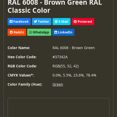
RAL 6008 - Brown Green RAL
Classic Color
Facebook
Twitter
E-Mail
Pinterest
Reddit
WhatsApp
LinkedIn
Color Name:
RAL 6008 - Brown Green
Hex Color Code:
#37342A
RGB Color Code:
RGB(55, 52, 42)
CMYK Values*:
0.0%, 5.5%, 23.6%, 78.4%
Color Family (Hue):
Green