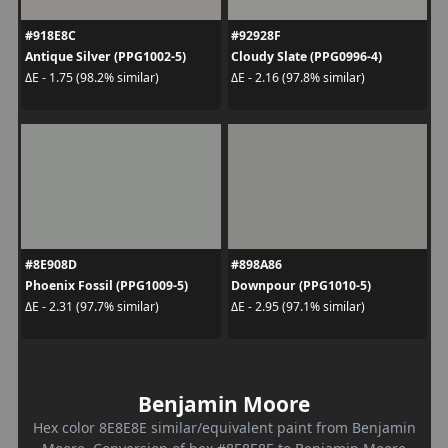
#918E8C
#92928F
Antique Silver (PPG1002-5)
Cloudy Slate (PPG0996-4)
ΔE - 1.75 (98.2% similar)
ΔE - 2.16 (97.8% similar)
#8E908D
#898A86
Phoenix Fossil (PPG1009-5)
Downpour (PPG1010-5)
ΔE - 2.31 (97.7% similar)
ΔE - 2.95 (97.1% similar)
Benjamin Moore
Hex color 8E8E8E similar/equivalent paint from Benjamin