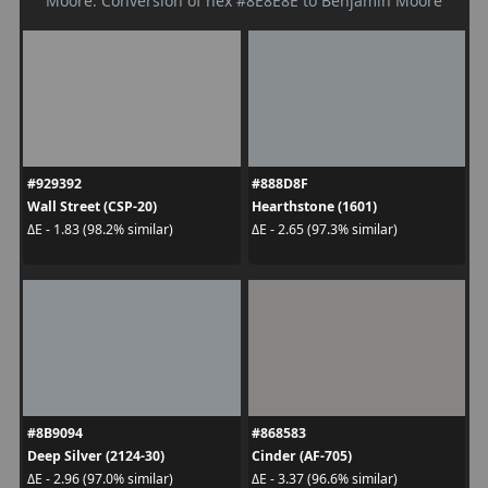
Moore. Conversion of hex #8E8E8E to Benjamin Moore
#929392
#888D8F
Wall Street (CSP-20)
Hearthstone (1601)
ΔE - 1.83 (98.2% similar)
ΔE - 2.65 (97.3% similar)
#8B9094
#868583
Deep Silver (2124-30)
Cinder (AF-705)
ΔE - 2.96 (97.0% similar)
ΔE - 3.37 (96.6% similar)