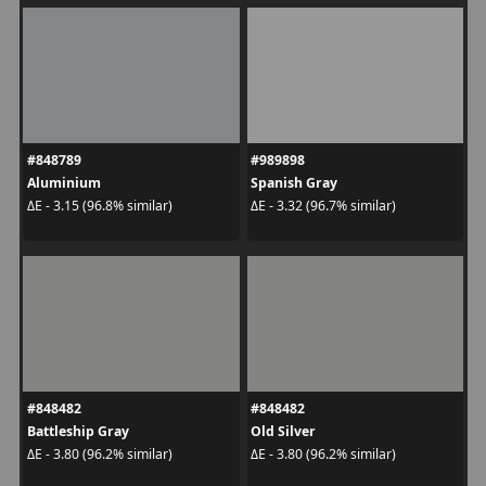
#848789
#989898
Aluminium
Spanish Gray
ΔE - 3.15 (96.8% similar)
ΔE - 3.32 (96.7% similar)
#848482
#848482
Battleship Gray
Old Silver
ΔE - 3.80 (96.2% similar)
ΔE - 3.80 (96.2% similar)