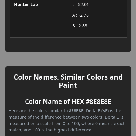
Hunter-Lab
L : 52.01
A : -2.78
B : 2.83
Color Names, Similar Colors and
Paint
Color Name of HEX #8E8E8E
Here are the colors similar to
8E8E8E
. Delta E (ΔE) is the
measure of the difference between two colors. Delta E is
measured on a scale from 0 to 100, where 0 means exact
match, and 100 is the highest difference.