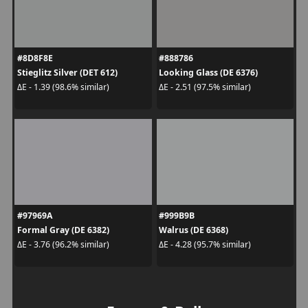
#8D8F8E
#888786
Stieglitz Silver (DET 612)
Looking Glass (DE 6376)
ΔE - 1.39 (98.6% similar)
ΔE - 2.51 (97.5% similar)
#97969A
#999B9B
Formal Gray (DE 6382)
Walrus (DE 6368)
ΔE - 3.76 (96.2% similar)
ΔE - 4.28 (95.7% similar)