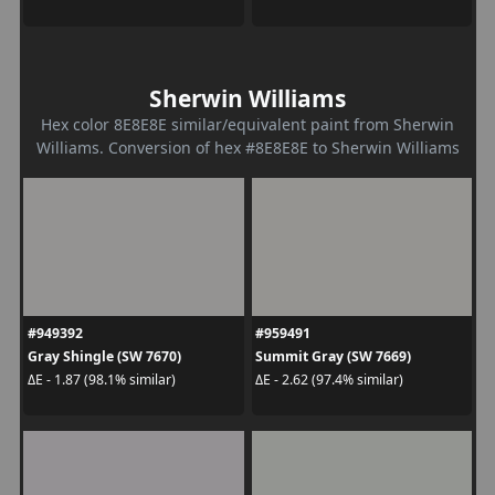
Sherwin Williams
Hex color 8E8E8E similar/equivalent paint from Sherwin
Williams. Conversion of hex #8E8E8E to Sherwin Williams
#949392
#959491
Gray Shingle (SW 7670)
Summit Gray (SW 7669)
ΔE - 1.87 (98.1% similar)
ΔE - 2.62 (97.4% similar)