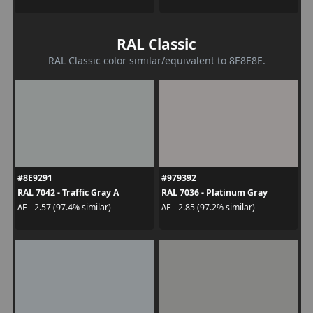
RAL Classic
RAL Classic color similar/equivalent to 8E8E8E.
#8E9291
#979392
RAL 7042 - Traffic Gray A
RAL 7036 - Platinum Gray
ΔE - 2.57 (97.4% similar)
ΔE - 2.85 (97.2% similar)