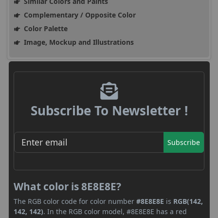
Similar Colors and Paints
Complementary / Opposite Color
Color Palette
Image, Mockup and Illustrations
Subscribe To Newsletter !
Subscribe
What color is 8E8E8E?
The RGB color code for color number
#8E8E8E
is
RGB(142,
142, 142)
. In the RGB color model, #8E8E8E has a red