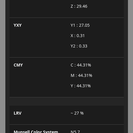
Z : 29.46
YXY
Y1 : 27.05
X : 0.31
Y2 : 0.33
CMY
C : 44.31%
M : 44.31%
Y : 44.31%
LRV
~ 27 %
Munsell Color System
N5.7