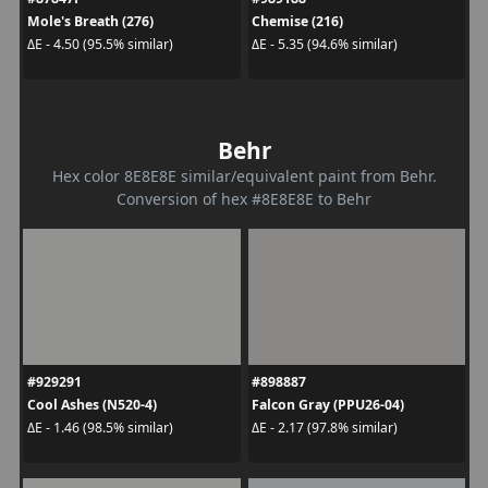
Mole's Breath (276)
Chemise (216)
ΔE - 4.50 (95.5% similar)
ΔE - 5.35 (94.6% similar)
Behr
Hex color 8E8E8E similar/equivalent paint from Behr.
Conversion of hex #8E8E8E to Behr
#929291
#898887
Cool Ashes (N520-4)
Falcon Gray (PPU26-04)
ΔE - 1.46 (98.5% similar)
ΔE - 2.17 (97.8% similar)