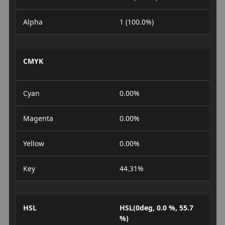
Alpha
1 (100.0%)
CMYK
Cyan
0.00%
Magenta
0.00%
Yellow
0.00%
Key
44.31%
HSL
HSL(0deg, 0.0 %, 55.7
%)