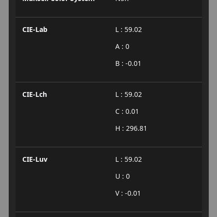
CIE-Lab
L : 59.02
A : 0
B : -0.01
CIE-Lch
L : 59.02
C : 0.01
H : 296.81
CIE-Luv
L : 59.02
U : 0
V : -0.01