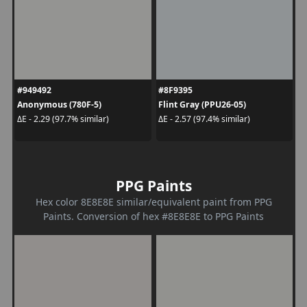
#949492
#8F9395
Anonymous (780F-5)
Flint Gray (PPU26-05)
ΔE - 2.29 (97.7% similar)
ΔE - 2.57 (97.4% similar)
PPG Paints
Hex color 8E8E8E similar/equivalent paint from PPG
Paints. Conversion of hex #8E8E8E to PPG Paints