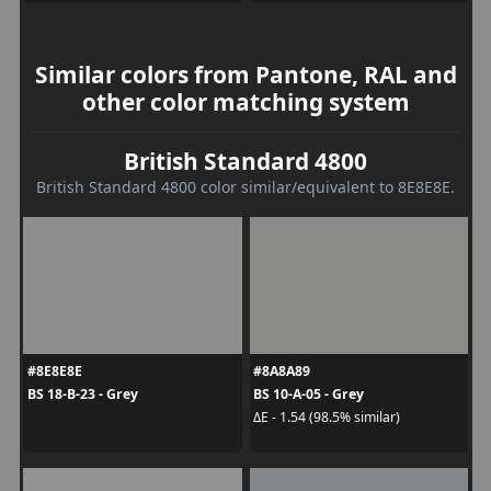
Similar colors from Pantone, RAL and
other color matching system
British Standard 4800
British Standard 4800 color similar/equivalent to 8E8E8E.
#8E8E8E
#8A8A89
BS 18-B-23 - Grey
BS 10-A-05 - Grey
ΔE - 1.54 (98.5% similar)