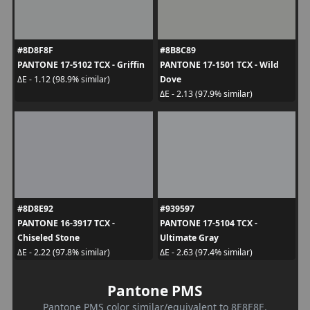
#8D8F8F
#8B8C89
PANTONE 17-5102 TCX - Griffin
PANTONE 17-1501 TCX - Wild
Dove
ΔE - 1.12 (98.9% similar)
ΔE - 2.13 (97.9% similar)
#8D8E92
#939597
PANTONE 16-3917 TCX -
PANTONE 17-5104 TCX -
Chiseled Stone
Ultimate Gray
ΔE - 2.22 (97.8% similar)
ΔE - 2.63 (97.4% similar)
Pantone PMS
Pantone PMS color similar/equivalent to 8E8E8E.