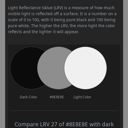
Light Reflectance Value (LRV) is a measure of how much
visible light is reflected off a surface. It is a number on a
scale of 0 to 100, with 0 being pure black and 100 being
pure white. The higher the LRV, the more light the color
reflects and the lighter it will appear.
Dark Color
#8E8E8E
Light Color
Compare LRV 27 of #8E8E8E with dark