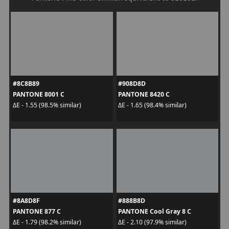
#8C8B89
#908D8D
PANTONE 8001 C
PANTONE 8420 C
ΔE - 1.55 (98.5% similar)
ΔE - 1.65 (98.4% similar)
#8A8D8F
#888B8D
PANTONE 877 C
PANTONE Cool Gray 8 C
ΔE - 1.79 (98.2% similar)
ΔE - 2.10 (97.9% similar)