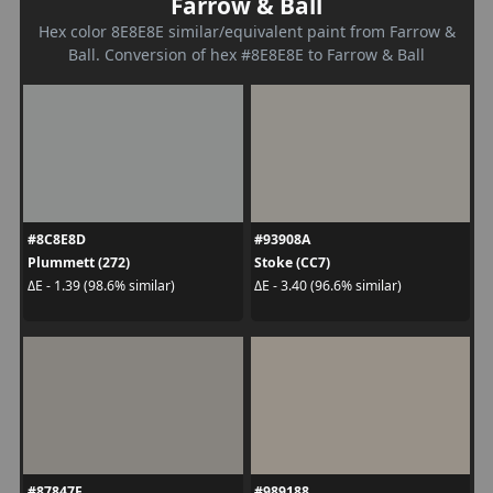
Farrow & Ball
Hex color 8E8E8E similar/equivalent paint from Farrow &
Ball. Conversion of hex #8E8E8E to Farrow & Ball
#8C8E8D
#93908A
Plummett (272)
Stoke (CC7)
ΔE - 1.39 (98.6% similar)
ΔE - 3.40 (96.6% similar)
#87847F
#989188