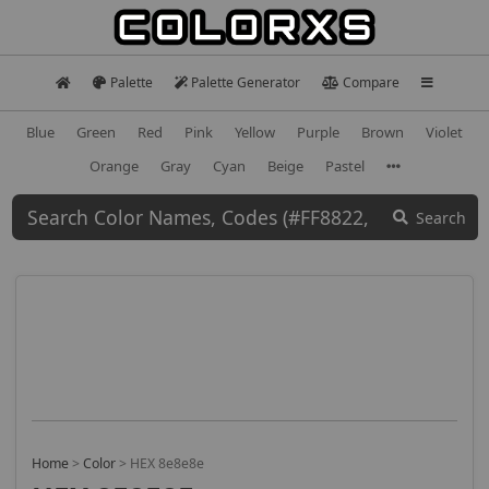
Palette
Palette Generator
Compare
Blue
Green
Red
Pink
Yellow
Purple
Brown
Violet
Orange
Gray
Cyan
Beige
Pastel
Search
Home
>
Color
>
HEX 8e8e8e