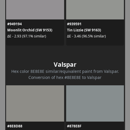
#949194
#939591
Moonlit Orchid (SW 9153)
Tin Lizzie (SW 9163)
ΔE - 2.93 (97.1% similar)
ΔE - 3.46 (96.5% similar)
Valspar
Hex color 8E8E8E similar/equivalent paint from Valspar.
Conversion of hex #8E8E8E to Valspar
#8E8D88
#878E8F