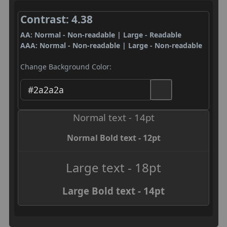
Contrast: 4.38
AA: Normal - Non-readable | Large - Readable
AAA: Normal - Non-readable | Large - Non-readable
Change Background Color:
Normal text - 14pt
Normal Bold text - 12pt
Large text - 18pt
Large Bold text - 14pt