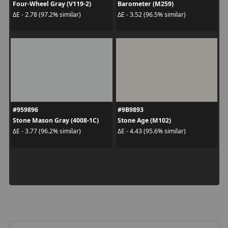
Four-Wheel Gray (V119-2)
Barometer (M259)
ΔE - 2.78 (97.2% similar)
ΔE - 3.52 (96.5% similar)
#959896
#9B9893
Stone Mason Gray (4008-1C)
Stone Age (M102)
ΔE - 3.77 (96.2% similar)
ΔE - 4.43 (95.6% similar)