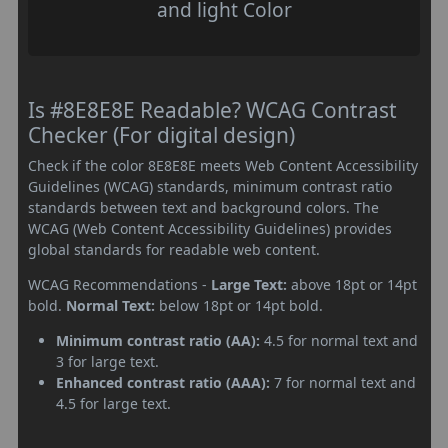
and light Color
Is #8E8E8E Readable? WCAG Contrast
Checker (For digital design)
Check if the color 8E8E8E meets Web Content Accessibility
Guidelines (WCAG) standards, minimum contrast ratio
standards between text and background colors. The
WCAG (Web Content Accessibility Guidelines) provides
global standards for readable web content.
WCAG Recommendations -
Large Text:
above 18pt or 14pt
bold.
Normal Text:
below 18pt or 14pt bold.
Minimum contrast ratio (AA):
4.5 for normal text and
3 for large text.
Enhanced contrast ratio (AAA):
7 for normal text and
4.5 for large text.