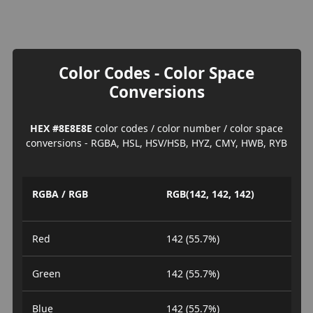
Color Codes - Color Space
Conversions
HEX #8E8E8E
color codes / color number / color space
conversions - RGBA, HSL, HSV/HSB, HYZ, CMY, HWB, RYB
RGBA / RGB
RGB(142, 142, 142)
Red
142 (55.7%)
Green
142 (55.7%)
Blue
142 (55.7%)