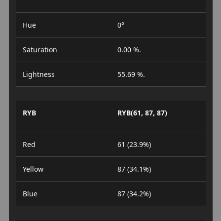
Hue
0°
Saturation
0.00 %.
Lightness
55.69 %.
RYB
RYB(61, 87, 87)
Red
61 (23.9%)
Yellow
87 (34.1%)
Blue
87 (34.2%)