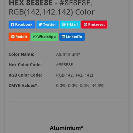
HEX 8E8E8E
- #8E8E8E,
RGB(142,142,142) Color
Facebook
Twitter
E-Mail
Pinterest
Reddit
WhatsApp
LinkedIn
Color Name:
Aluminium*
Hex Color Code:
#8E8E8E
RGB Color Code:
RGB(142, 142, 142)
CMYK Values*:
0.0%, 0.0%, 0.0%, 44.3%