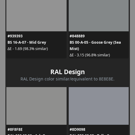
#939393
#848889
BS 16-A-07 - Mid Grey
BS 00-A-05 - Goose Grey (Sea
Mist)
ΔE - 1.69 (98.3% similar)
ΔE - 3.15 (96.8% similar)
RAL Design
RAL Design color similar/equivalent to 8E8E8E.
#8F8F8E
#8D9098