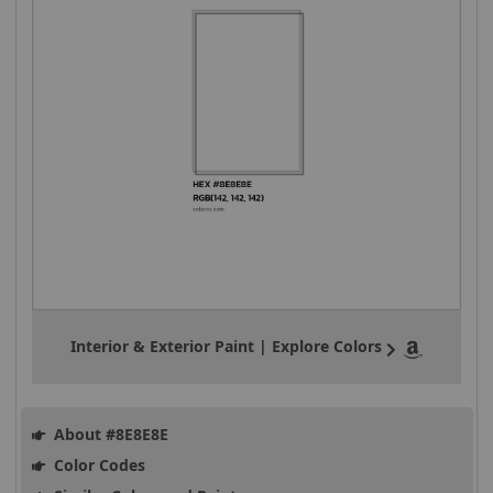
Interior & Exterior Paint | Explore Colors
About #8E8E8E
Color Codes