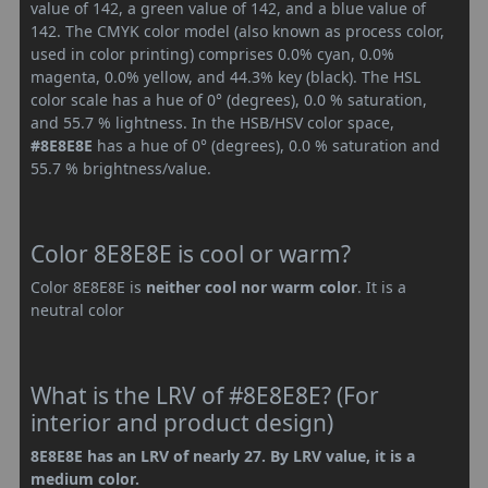
value of 142, a green value of 142, and a blue value of
142. The CMYK color model (also known as process color,
used in color printing) comprises 0.0% cyan, 0.0%
magenta, 0.0% yellow, and 44.3% key (black). The HSL
color scale has a hue of 0° (degrees), 0.0 % saturation,
and 55.7 % lightness. In the HSB/HSV color space,
#8E8E8E
has a hue of 0° (degrees), 0.0 % saturation and
55.7 % brightness/value.
Color 8E8E8E is cool or warm?
Color 8E8E8E is
neither cool nor warm color
. It is a
neutral color
What is the LRV of #8E8E8E? (For
interior and product design)
8E8E8E has an LRV of nearly 27. By LRV value, it is a
medium color.