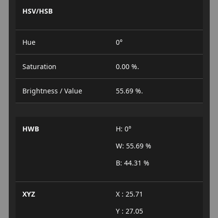
HSV/HSB
Hue
0°
Saturation
0.00 %.
Brightness / Value
55.69 %.
HWB
H: 0°
W: 55.69 %
B: 44.31 %
XYZ
X : 25.71
Y : 27.05