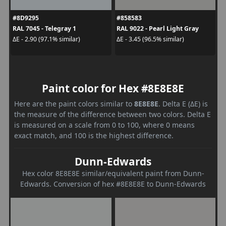
#8D9295
#858583
RAL 7045 - Telegray 1
RAL 9022 - Pearl Light Gray
ΔE - 2.90 (97.1% similar)
ΔE - 3.45 (96.5% similar)
Paint color for Hex #8E8E8E
Here are the paint colors similar to
8E8E8E
. Delta E (ΔE) is
the measure of the difference between two colors. Delta E
is measured on a scale from 0 to 100, where 0 means
exact match, and 100 is the highest difference.
Dunn-Edwards
Hex color 8E8E8E similar/equivalent paint from Dunn-
Edwards. Conversion of hex #8E8E8E to Dunn-Edwards