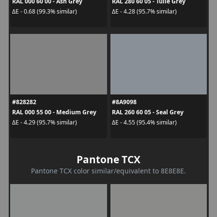
RAL 000 60 00 - Ash Grey
RAL 280 60 05 - Tulle Grey
ΔE - 0.68 (99.3% similar)
ΔE - 4.28 (95.7% similar)
#828282
#8A9098
RAL 000 55 00 - Medium Grey
RAL 260 60 05 - Seal Grey
ΔE - 4.29 (95.7% similar)
ΔE - 4.55 (95.4% similar)
Pantone TCX
Pantone TCX color similar/equivalent to 8E8E8E.