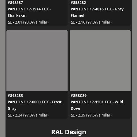
#848587
#858282
PANTONE 17-3914 TCX -
PANTONE 17-4016 TCX - Gray
Sharkskin
Flannel
ΔE - 2.01 (98.0% similar)
ΔE - 2.16 (97.8% similar)
#848283
#8B8C89
PANTONE 17-0000 TCX - Frost
PANTONE 17-1501 TCX - Wild
Gray
Dove
ΔE - 2.24 (97.8% similar)
ΔE - 2.39 (97.6% similar)
RAL Design