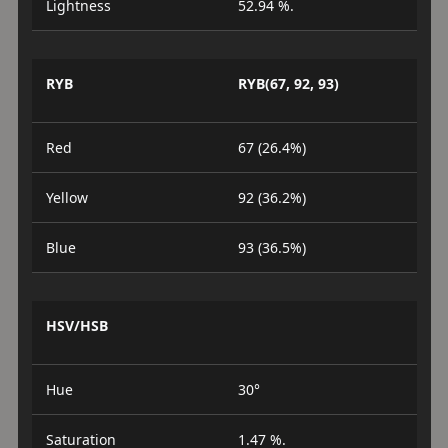
Lightness
52.94 %.
RYB
RYB(67, 92, 93)
Red
67 (26.4%)
Yellow
92 (36.2%)
Blue
93 (36.5%)
HSV/HSB
Hue
30°
Saturation
1.47 %.