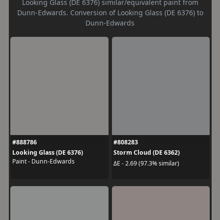
Looking Glass (DE 6376) similar/equivalent paint from
Dunn-Edwards. Conversion of Looking Glass (DE 6376) to
Dunn-Edwards
#888786
#808283
Looking Glass (DE 6376)
Storm Cloud (DE 6362)
Paint - Dunn-Edwards
ΔE - 2.69 (97.3% similar)