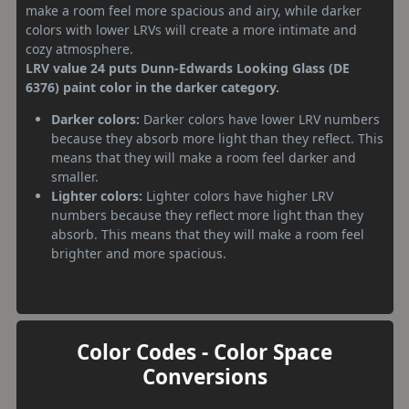
make a room feel more spacious and airy, while darker
colors with lower LRVs will create a more intimate and
cozy atmosphere.
LRV value 24 puts Dunn-Edwards Looking Glass (DE
6376) paint color in the darker category.
Darker colors:
Darker colors have lower LRV numbers
because they absorb more light than they reflect. This
means that they will make a room feel darker and
smaller.
Lighter colors:
Lighter colors have higher LRV
numbers because they reflect more light than they
absorb. This means that they will make a room feel
brighter and more spacious.
Color Codes - Color Space
Conversions