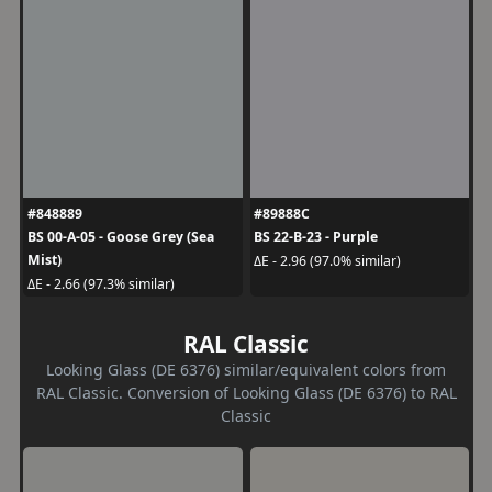
#848889
#89888C
BS 00-A-05 - Goose Grey (Sea
BS 22-B-23 - Purple
Mist)
ΔE - 2.96 (97.0% similar)
ΔE - 2.66 (97.3% similar)
RAL Classic
Looking Glass (DE 6376) similar/equivalent colors from
RAL Classic. Conversion of Looking Glass (DE 6376) to RAL
Classic