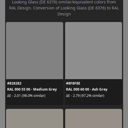
Looking Glass (DE 6376) similar/equivalent colors from
RAL Design. Conversion of Looking Glass (DE 6376) to RAL
Design
#828282
#8F8F8E
RAL 000 55 00 - Medium Grey
RAL 000 60 00 - Ash Grey
ΔE - 2.01 (98.0% similar)
ΔE - 2.79 (97.2% similar)