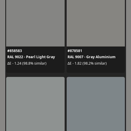
#858583
#878581
RAL 9022 - Pearl Light Gray
RAL 9007 - Gray Aluminium
ΔE - 1.24 (98.8% similar)
ΔE - 1.82 (98.2% similar)