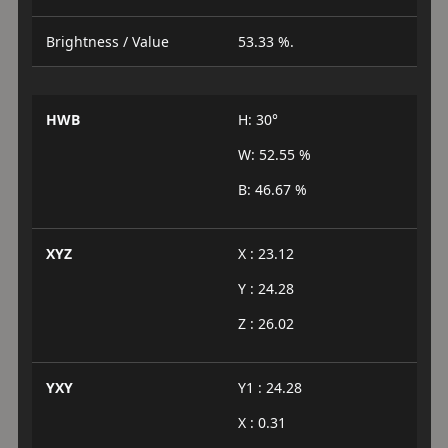
Brightness / Value
53.33 %.
HWB
H: 30°
W: 52.55 %
B: 46.67 %
XYZ
X : 23.12
Y : 24.28
Z : 26.02
YXY
Y1 : 24.28
X : 0.31