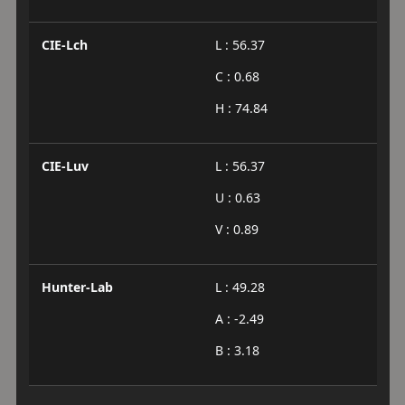
CIE-Lch
L : 56.37
C : 0.68
H : 74.84
CIE-Luv
L : 56.37
U : 0.63
V : 0.89
Hunter-Lab
L : 49.28
A : -2.49
B : 3.18