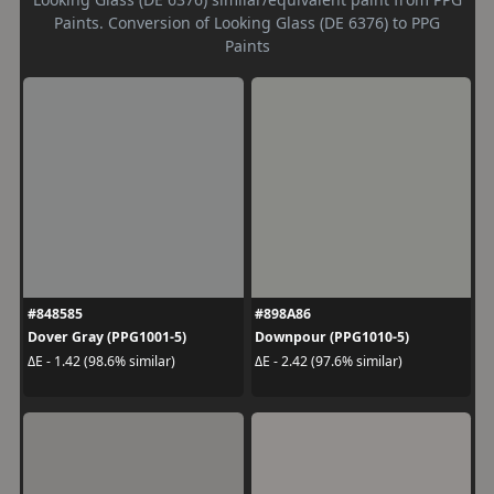
Paints. Conversion of Looking Glass (DE 6376) to PPG
Paints
#848585
#898A86
Dover Gray (PPG1001-5)
Downpour (PPG1010-5)
ΔE - 1.42 (98.6% similar)
ΔE - 2.42 (97.6% similar)