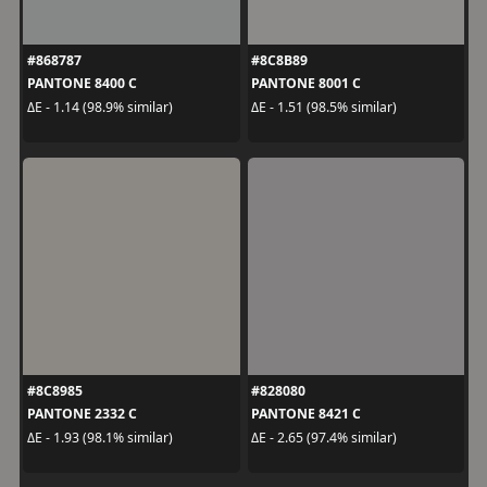
#868787
#8C8B89
PANTONE 8400 C
PANTONE 8001 C
ΔE - 1.14 (98.9% similar)
ΔE - 1.51 (98.5% similar)
#8C8985
#828080
PANTONE 2332 C
PANTONE 8421 C
ΔE - 1.93 (98.1% similar)
ΔE - 2.65 (97.4% similar)