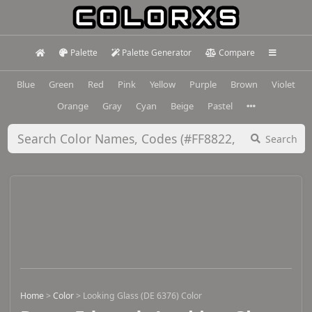
Palette
Palette Generator
Compare
Blue
Green
Red
Pink
Yellow
Purple
Brown
Violet
Orange
Gray
Cyan
Beige
Pastel
Search
Home
>
Color
>
Looking Glass (DE 6376) Color