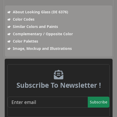
About Looking Glass (DE 6376)
Color Codes
Similar Colors and Paints
Complementary / Opposite Color
Color Palettes
Image, Mockup and Illustrations
Subscribe To Newsletter !
Subscribe