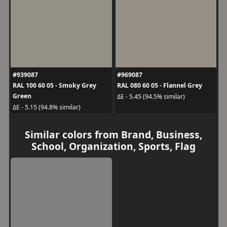
#939087
#969087
RAL 100 60 05 - Smoky Grey
RAL 080 60 05 - Flannel Grey
Green
ΔE - 5.45 (94.5% similar)
ΔE - 5.15 (94.8% similar)
Similar colors from Brand, Business,
School, Organization, Sports, Flag