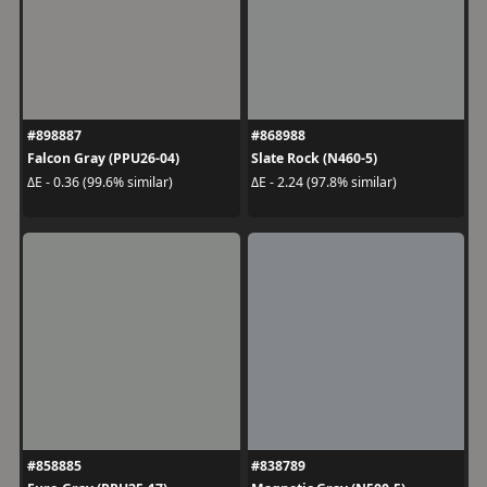
#898887
#868988
Falcon Gray (PPU26-04)
Slate Rock (N460-5)
ΔE - 0.36 (99.6% similar)
ΔE - 2.24 (97.8% similar)
#858885
#838789