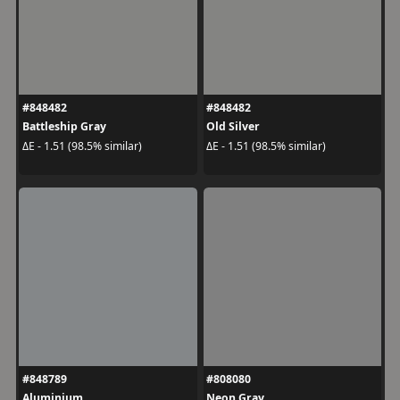
#848482
#848482
Battleship Gray
Old Silver
ΔE - 1.51 (98.5% similar)
ΔE - 1.51 (98.5% similar)
#848789
#808080
Aluminium
Neon Gray