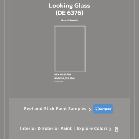
Peel-and-Stick Paint Samples
Interior & Exterior Paint | Explore Colors