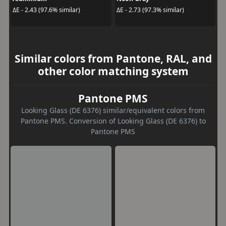
ΔE - 2.43 (97.6% similar)
ΔE - 2.73 (97.3% similar)
Similar colors from Pantone, RAL, and
other color matching system
Pantone PMS
Looking Glass (DE 6376) similar/equivalent colors from
Pantone PMS. Conversion of Looking Glass (DE 6376) to
Pantone PMS