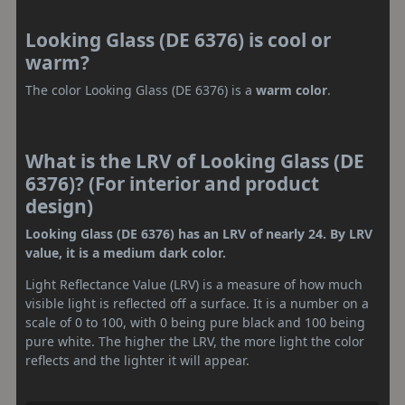
Looking Glass (DE 6376) is cool or
warm?
The color Looking Glass (DE 6376) is a
warm color
.
What is the LRV of Looking Glass (DE
6376)? (For interior and product
design)
Looking Glass (DE 6376) has an LRV of nearly 24. By LRV
value, it is a medium dark color.
Light Reflectance Value (LRV) is a measure of how much
visible light is reflected off a surface. It is a number on a
scale of 0 to 100, with 0 being pure black and 100 being
pure white. The higher the LRV, the more light the color
reflects and the lighter it will appear.