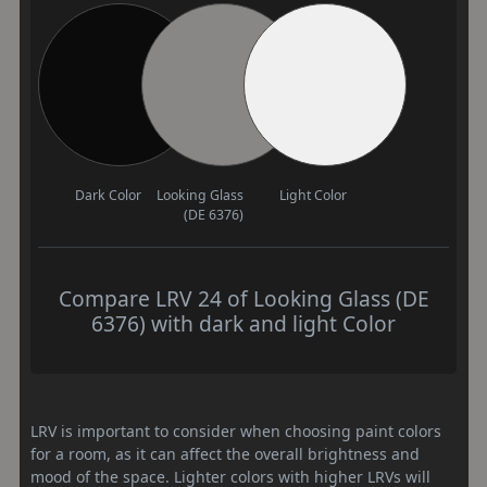
Dark Color
Looking Glass
Light Color
(DE 6376)
Compare LRV 24 of Looking Glass (DE
6376) with dark and light Color
LRV is important to consider when choosing paint colors
for a room, as it can affect the overall brightness and
mood of the space. Lighter colors with higher LRVs will