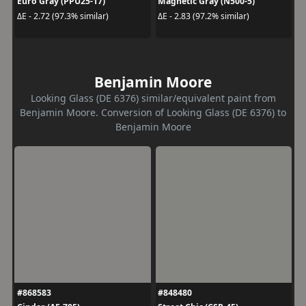
Euro Gray (PPU25-17)
Magnetic Gray (N500-5)
ΔE - 2.72 (97.3% similar)
ΔE - 2.83 (97.2% similar)
Benjamin Moore
Looking Glass (DE 6376) similar/equivalent paint from
Benjamin Moore. Conversion of Looking Glass (DE 6376) to
Benjamin Moore
#868583
#848480