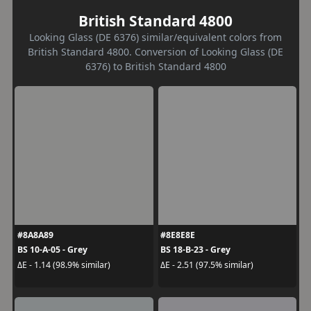
British Standard 4800
Looking Glass (DE 6376) similar/equivalent colors from
British Standard 4800. Conversion of Looking Glass (DE
6376) to British Standard 4800
#8A8A89
#8E8E8E
BS 10-A-05 - Grey
BS 18-B-23 - Grey
ΔE - 1.14 (98.9% similar)
ΔE - 2.51 (97.5% similar)