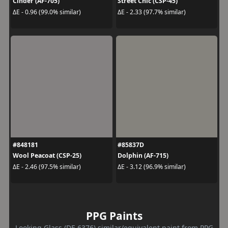
Cinder (AF-705)
Street Chic (CSP-45)
ΔE - 0.96 (99.0% similar)
ΔE - 2.33 (97.7% similar)
#848181
#85837D
Wool Peacoat (CSP-25)
Dolphin (AF-715)
ΔE - 2.46 (97.5% similar)
ΔE - 3.12 (96.9% similar)
PPG Paints
Looking Glass (DE 6376) similar/equivalent paint from PPG