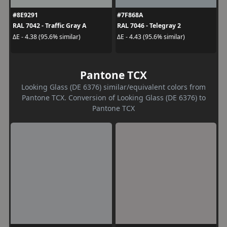
#8E9291
#7F868A
RAL 7042 - Traffic Gray A
RAL 7046 - Telegray 2
ΔE - 4.38 (95.6% similar)
ΔE - 4.43 (95.6% similar)
Pantone TCX
Looking Glass (DE 6376) similar/equivalent colors from
Pantone TCX. Conversion of Looking Glass (DE 6376) to
Pantone TCX