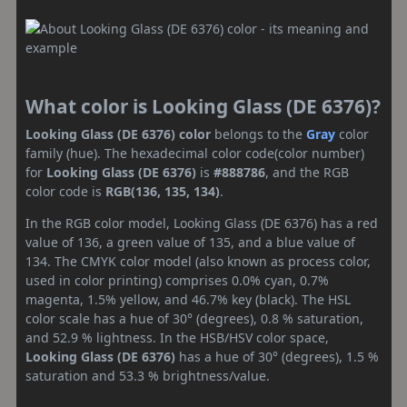
What color is Looking Glass (DE 6376)?
Looking Glass (DE 6376) color
belongs to the
Gray
color
family (hue). The hexadecimal color code(color number)
for
Looking Glass (DE 6376)
is
#888786
, and the RGB
color code is
RGB(136, 135, 134)
.
In the RGB color model, Looking Glass (DE 6376) has a red
value of 136, a green value of 135, and a blue value of
134. The CMYK color model (also known as process color,
used in color printing) comprises 0.0% cyan, 0.7%
magenta, 1.5% yellow, and 46.7% key (black). The HSL
color scale has a hue of 30° (degrees), 0.8 % saturation,
and 52.9 % lightness. In the HSB/HSV color space,
Looking Glass (DE 6376)
has a hue of 30° (degrees), 1.5 %
saturation and 53.3 % brightness/value.