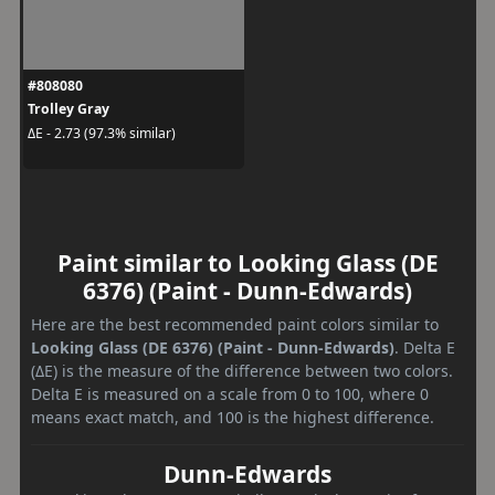
#808080
Trolley Gray
ΔE - 2.73 (97.3% similar)
Paint similar to Looking Glass (DE
6376) (Paint - Dunn-Edwards)
Here are the best recommended paint colors similar to
Looking Glass (DE 6376) (Paint - Dunn-Edwards)
. Delta E
(ΔE) is the measure of the difference between two colors.
Delta E is measured on a scale from 0 to 100, where 0
means exact match, and 100 is the highest difference.
Dunn-Edwards