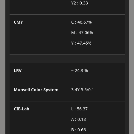
Y2 : 0.33
CMY
C : 46.67%
M : 47.06%
Y : 47.45%
LRV
~ 24.3 %
Munsell Color System
3.4Y 5.5/0.1
CIE-Lab
L : 56.37
A : 0.18
B : 0.66