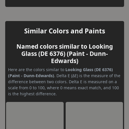
Similar Colors and Paints
Named colors similar to Looking
Glass (DE 6376) (Paint - Dunn-
Edwards)
Here are the colors similar to
Looking Glass (DE 6376)
(Paint - Dunn-Edwards)
. Delta E (ΔE) is the measure of the
difference between two colors. Delta E is measured on a
scale from 0 to 100, where 0 means exact match, and 100
is the highest difference.