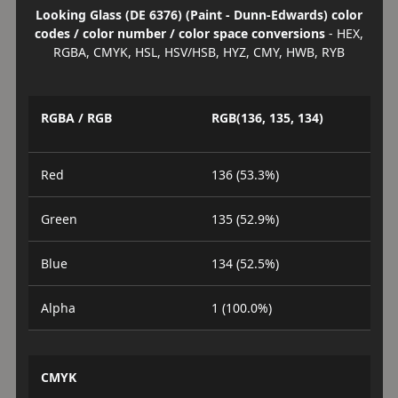
Looking Glass (DE 6376) (Paint - Dunn-Edwards) color
codes / color number / color space conversions
- HEX,
RGBA, CMYK, HSL, HSV/HSB, HYZ, CMY, HWB, RYB
RGBA / RGB
RGB(136, 135, 134)
Red
136 (53.3%)
Green
135 (52.9%)
Blue
134 (52.5%)
Alpha
1 (100.0%)
CMYK