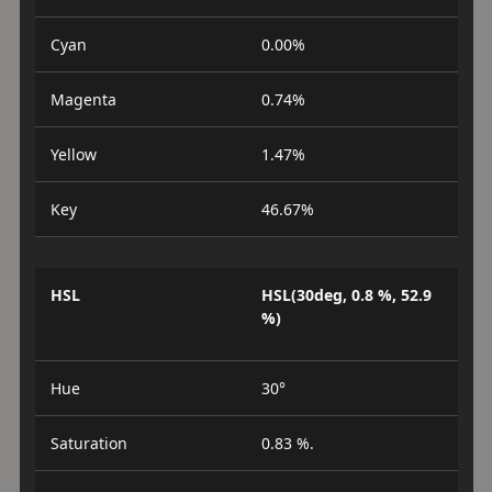
Cyan
0.00%
Magenta
0.74%
Yellow
1.47%
Key
46.67%
HSL
HSL(30deg, 0.8 %, 52.9
%)
Hue
30°
Saturation
0.83 %.