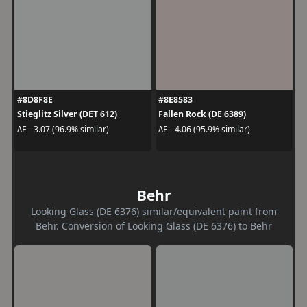
#8D8F8E
#8E8583
Stieglitz Silver (DET 612)
Fallen Rock (DE 6389)
ΔE - 3.07 (96.9% similar)
ΔE - 4.06 (95.9% similar)
Behr
Looking Glass (DE 6376) similar/equivalent paint from
Behr. Conversion of Looking Glass (DE 6376) to Behr