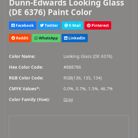
Dunn-Edwards Looking Glass
(DE 6376) Paint Color
Facebook
Twitter
E-Mail
Pinterest
Reddit
WhatsApp
LinkedIn
Color Name:
Looking Glass (DE 6376)
Hex Color Code:
#888786
RGB Color Code:
RGB(136, 135, 134)
CMYK Values*:
0.0%, 0.7%, 1.5%, 46.7%
Color Family (Hue):
Gray