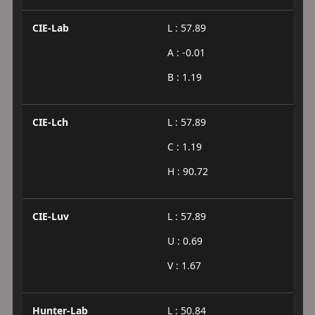
CIE-Lab
L : 57.89
A : -0.01
B : 1.19
CIE-Lch
L : 57.89
C : 1.19
H : 90.72
CIE-Luv
L : 57.89
U : 0.69
V : 1.67
Hunter-Lab
L : 50.84