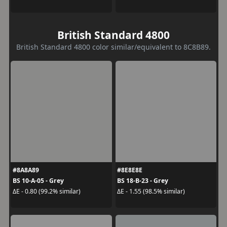
British Standard 4800
British Standard 4800 color similar/equivalent to 8C8B89.
#8A8A89
#8E8E8E
BS 10-A-05 - Grey
BS 18-B-23 - Grey
ΔE - 0.80 (99.2% similar)
ΔE - 1.55 (98.5% similar)