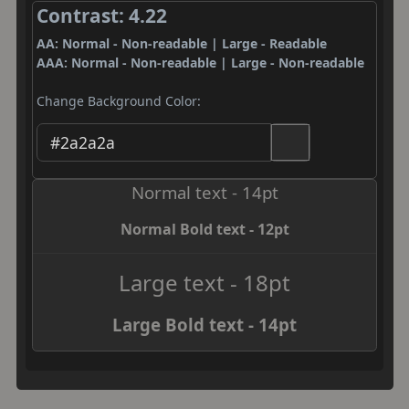
Contrast: 4.22
AA: Normal - Non-readable | Large - Readable
AAA: Normal - Non-readable | Large - Non-readable
Change Background Color:
Normal text - 14pt
Normal Bold text - 12pt
Large text - 18pt
Large Bold text - 14pt