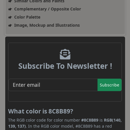
Similar Colors and Paints
Complementary / Opposite Color
Color Palette
Image, Mockup and Illustrations
Subscribe To Newsletter !
Subscribe
What color is 8C8B89?
The RGB color code for color number
#8C8B89
is
RGB(140,
139, 137)
. In the RGB color model, #8C8B89 has a red