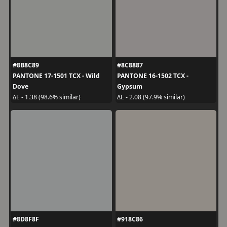
#8B8C89
#8C8887
PANTONE 17-1501 TCX - Wild
PANTONE 16-1502 TCX -
Dove
Gypsum
ΔE - 1.38 (98.6% similar)
ΔE - 2.08 (97.9% similar)
#8D8F8F
#918C86