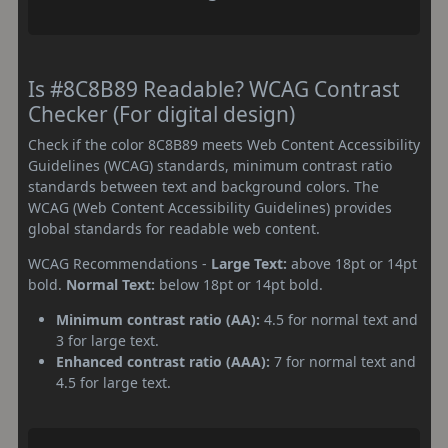
Is #8C8B89 Readable? WCAG Contrast
Checker (For digital design)
Check if the color 8C8B89 meets Web Content Accessibility
Guidelines (WCAG) standards, minimum contrast ratio
standards between text and background colors. The
WCAG (Web Content Accessibility Guidelines) provides
global standards for readable web content.
WCAG Recommendations -
Large Text:
above 18pt or 14pt
bold.
Normal Text:
below 18pt or 14pt bold.
Minimum contrast ratio (AA):
4.5 for normal text and
3 for large text.
Enhanced contrast ratio (AAA):
7 for normal text and
4.5 for large text.