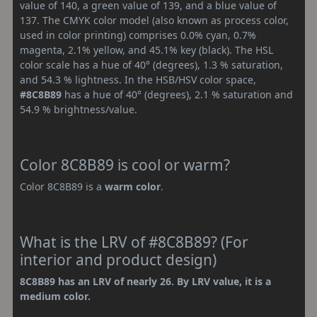
value of 140, a green value of 139, and a blue value of
137. The CMYK color model (also known as process color,
used in color printing) comprises 0.0% cyan, 0.7%
magenta, 2.1% yellow, and 45.1% key (black). The HSL
color scale has a hue of 40° (degrees), 1.3 % saturation,
and 54.3 % lightness. In the HSB/HSV color space,
#8C8B89
has a hue of 40° (degrees), 2.1 % saturation and
54.9 % brightness/value.
Color 8C8B89 is cool or warm?
Color 8C8B89 is a
warm color
.
What is the LRV of #8C8B89? (For
interior and product design)
8C8B89 has an LRV of nearly 26. By LRV value, it is a
medium color.