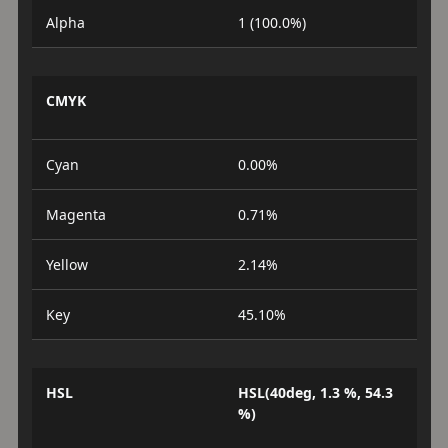
Alpha
1 (100.0%)
CMYK
Cyan
0.00%
Magenta
0.71%
Yellow
2.14%
Key
45.10%
HSL
HSL(40deg, 1.3 %, 54.3
%)