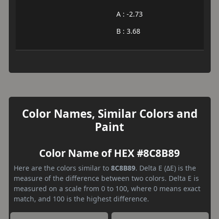
A : -2.73
B : 3.68
Color Names, Similar Colors and
Paint
Color Name of HEX #8C8B89
Here are the colors similar to
8C8B89
. Delta E (ΔE) is the
measure of the difference between two colors. Delta E is
measured on a scale from 0 to 100, where 0 means exact
match, and 100 is the highest difference.