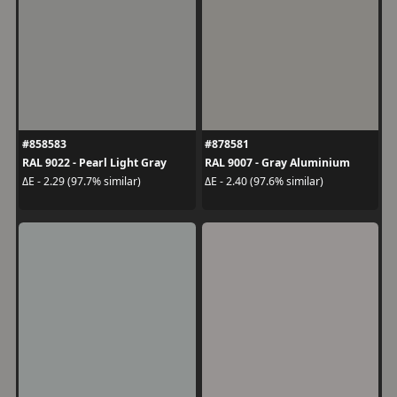
#858583
#878581
RAL 9022 - Pearl Light Gray
RAL 9007 - Gray Aluminium
ΔE - 2.29 (97.7% similar)
ΔE - 2.40 (97.6% similar)