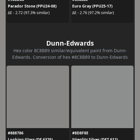
Parador Stone (PPU24-08)
Euro Gray (PPU25-17)
ΔE - 2.72 (97.3% similar)
ΔE - 2.76 (97.2% similar)
Dunn-Edwards
Hex color 8C8B89 similar/equivalent paint from Dunn-
Edwards. Conversion of hex #8C8B89 to Dunn-Edwards
#888786
#8D8F8E
Looking Glass (DE 6376)
Stieglitz Silver (DET 612)