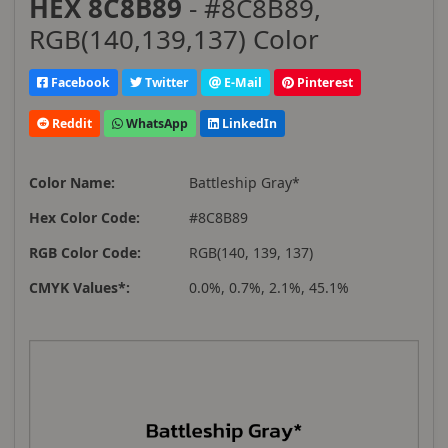
HEX 8C8B89
- #8C8B89,
RGB(140,139,137) Color
Facebook
Twitter
E-Mail
Pinterest
Reddit
WhatsApp
LinkedIn
Color Name:
Battleship Gray*
Hex Color Code:
#8C8B89
RGB Color Code:
RGB(140, 139, 137)
CMYK Values*:
0.0%, 0.7%, 2.1%, 45.1%