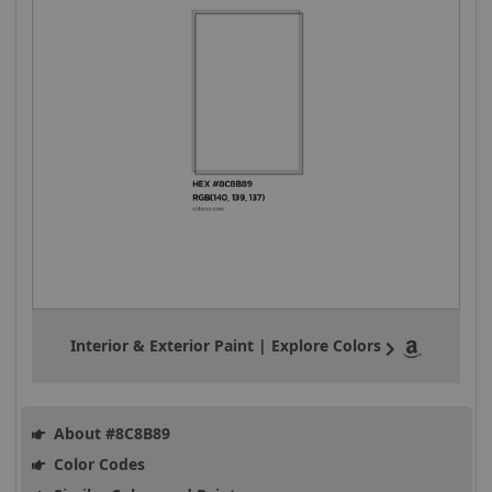
Interior & Exterior Paint | Explore Colors
About #8C8B89
Color Codes