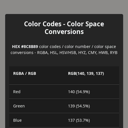
Color Codes - Color Space
Conversions
HEX #8C8B89
color codes / color number / color space
conversions - RGBA, HSL, HSV/HSB, HYZ, CMY, HWB, RYB
RGBA / RGB
RGB(140, 139, 137)
Red
140 (54.9%)
Green
139 (54.5%)
Blue
137 (53.7%)