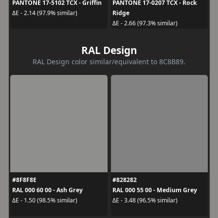
PANTONE 17-5102 TCX - Griffin
PANTONE 17-0207 TCX - Rock
Ridge
ΔE - 2.14 (97.9% similar)
ΔE - 2.66 (97.3% similar)
RAL Design
RAL Design color similar/equivalent to 8C8B89.
#8F8F8E
#828282
RAL 000 60 00 - Ash Grey
RAL 000 55 00 - Medium Grey
ΔE - 1.50 (98.5% similar)
ΔE - 3.48 (96.5% similar)