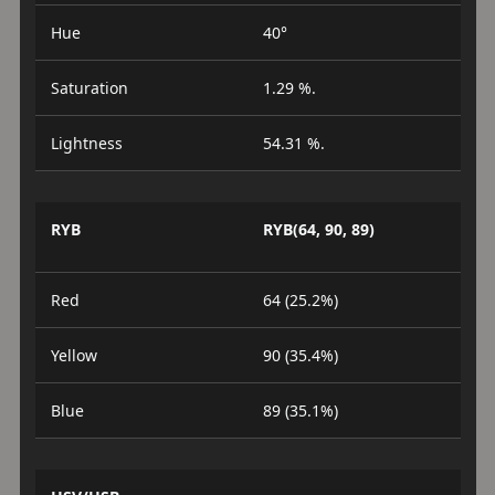
Hue
40°
Saturation
1.29 %.
Lightness
54.31 %.
RYB
RYB(64, 90, 89)
Red
64 (25.2%)
Yellow
90 (35.4%)
Blue
89 (35.1%)