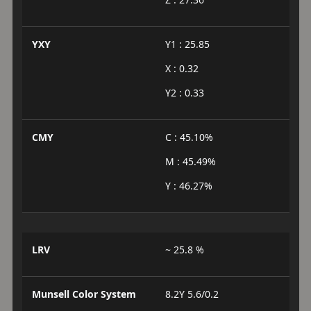
YXY
Y1 : 25.85
X : 0.32
Y2 : 0.33
CMY
C : 45.10%
M : 45.49%
Y : 46.27%
LRV
~ 25.8 %
Munsell Color System
8.2Y 5.6/0.2