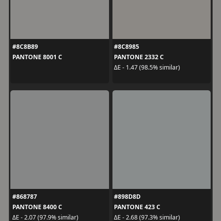
#8C8B89
#8C8985
PANTONE 8001 C
PANTONE 2332 C
ΔE - 1.47 (98.5% similar)
#868787
#898D8D
PANTONE 8400 C
PANTONE 423 C
ΔE - 2.07 (97.9% similar)
ΔE - 2.68 (97.3% similar)