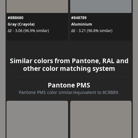
#8B8680
#848789
Gray (Crayola)
Aluminium
ΔE - 3.06 (96.9% similar)
ΔE - 3.21 (96.8% similar)
Similar colors from Pantone, RAL and
other color matching system
Pantone PMS
Pantone PMS color similar/equivalent to 8C8B89.