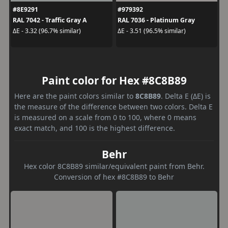
#8E9291
#979392
RAL 7042 - Traffic Gray A
RAL 7036 - Platinum Gray
ΔE - 3.32 (96.7% similar)
ΔE - 3.51 (96.5% similar)
Paint color for Hex #8C8B89
Here are the paint colors similar to
8C8B89
. Delta E (ΔE) is
the measure of the difference between two colors. Delta E
is measured on a scale from 0 to 100, where 0 means
exact match, and 100 is the highest difference.
Behr
Hex color 8C8B89 similar/equivalent paint from Behr.
Conversion of hex #8C8B89 to Behr