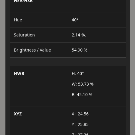
HSV/HSB
Hue
40°
Saturation
2.14 %.
Brightness / Value
54.90 %.
HWB
H: 40°
W: 53.73 %
B: 45.10 %
XYZ
X : 24.56
Y : 25.85
Z : 27.36