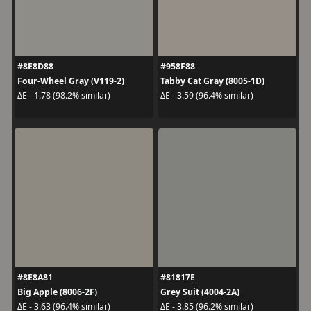
#8E8D88
#958F88
Four-Wheel Gray (V119-2)
Tabby Cat Gray (8005-1D)
ΔE - 1.78 (98.2% similar)
ΔE - 3.59 (96.4% similar)
#8E8A81
#81817E
Big Apple (8006-2F)
Grey Suit (4004-2A)
ΔE - 3.63 (96.4% similar)
ΔE - 3.85 (96.2% similar)