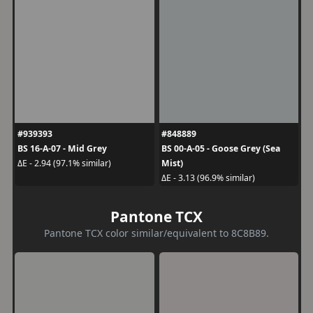
#939393
#848889
BS 16-A-07 - Mid Grey
BS 00-A-05 - Goose Grey (Sea
Mist)
ΔE - 2.94 (97.1% similar)
ΔE - 3.13 (96.9% similar)
Pantone TCX
Pantone TCX color similar/equivalent to 8C8B89.