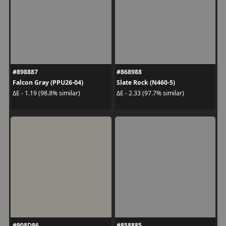
#898887
#868988
Falcon Gray (PPU26-04)
Slate Rock (N460-5)
ΔE - 1.19 (98.8% similar)
ΔE - 2.33 (97.7% similar)
#908D86
#858885