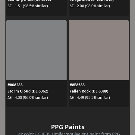
ΔE - 1.51 (98.5% similar)
ΔE - 2.00 (98.0% similar)
#808283
#8E8583
Storm Cloud (DE 6362)
Fallen Rock (DE 6389)
ΔE - 4.00 (96.0% similar)
ΔE - 4.49 (95.5% similar)
PPG Paints
Hex color 8C8B89 similar/equivalent paint from PPG