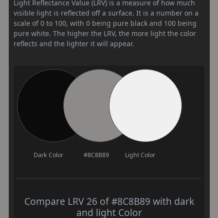
Light Reflectance Value (LRV) is a measure of how much
visible light is reflected off a surface. It is a number on a
scale of 0 to 100, with 0 being pure black and 100 being
pure white. The higher the LRV, the more light the color
reflects and the lighter it will appear.
Dark Color
#8C8B89
Light Color
Compare LRV 26 of #8C8B89 with dark
and light Color