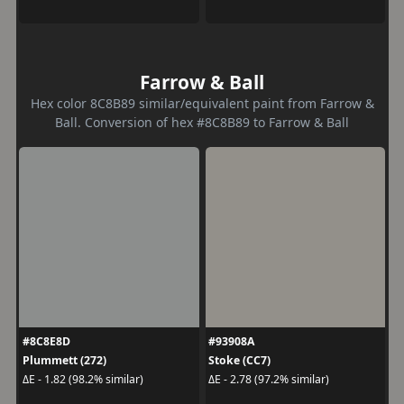
Farrow & Ball
Hex color 8C8B89 similar/equivalent paint from Farrow &
Ball. Conversion of hex #8C8B89 to Farrow & Ball
#8C8E8D
#93908A
Plummett (272)
Stoke (CC7)
ΔE - 1.82 (98.2% similar)
ΔE - 2.78 (97.2% similar)