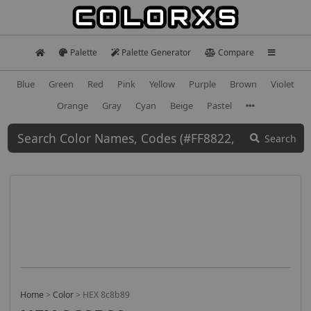
Palette
Palette Generator
Compare
Blue
Green
Red
Pink
Yellow
Purple
Brown
Violet
Orange
Gray
Cyan
Beige
Pastel
Search
Home
>
Color
>
HEX 8c8b89