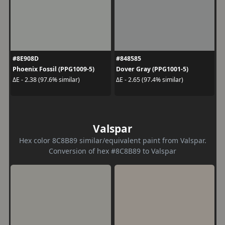
#8E908D
#848585
Phoenix Fossil (PPG1009-5)
Dover Gray (PPG1001-5)
ΔE - 2.38 (97.6% similar)
ΔE - 2.65 (97.4% similar)
Valspar
Hex color 8C8B89 similar/equivalent paint from Valspar.
Conversion of hex #8C8B89 to Valspar