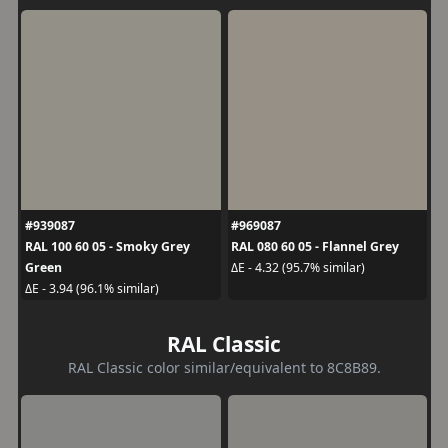
#939087
#969087
RAL 100 60 05 - Smoky Grey
RAL 080 60 05 - Flannel Grey
Green
ΔE - 4.32 (95.7% similar)
ΔE - 3.94 (96.1% similar)
RAL Classic
RAL Classic color similar/equivalent to 8C8B89.