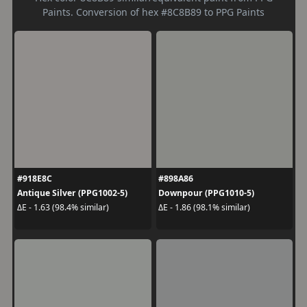
Paints. Conversion of hex #8C8B89 to PPG Paints
#918E8C
#898A86
Antique Silver (PPG1002-5)
Downpour (PPG1010-5)
ΔE - 1.63 (98.4% similar)
ΔE - 1.86 (98.1% similar)