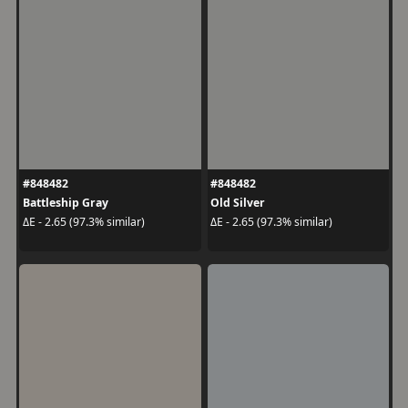
#848482
#848482
Battleship Gray
Old Silver
ΔE - 2.65 (97.3% similar)
ΔE - 2.65 (97.3% similar)