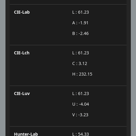
CIE-Lab
L : 61.23
A : -1.91
B : -2.46
CIE-Lch
L : 61.23
C : 3.12
H : 232.15
CIE-Luv
L : 61.23
U : -4.04
V : -3.23
Hunter-Lab
L : 54.33