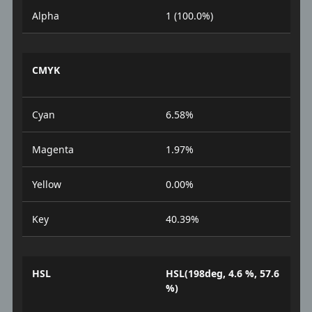
Alpha
1 (100.0%)
CMYK
Cyan
6.58%
Magenta
1.97%
Yellow
0.00%
Key
40.39%
HSL
HSL(198deg, 4.6 %, 57.6
%)