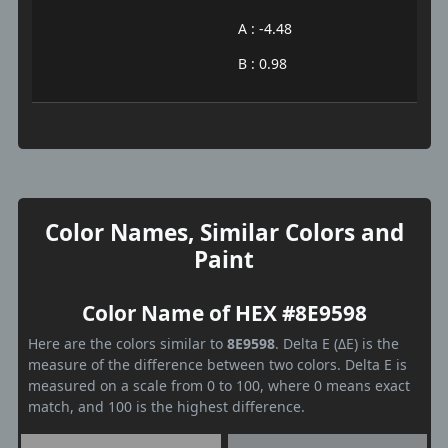
A : -4.48
B : 0.98
Color Names, Similar Colors and
Paint
Color Name of HEX #8E9598
Here are the colors similar to
8E9598
. Delta E (ΔE) is the
measure of the difference between two colors. Delta E is
measured on a scale from 0 to 100, where 0 means exact
match, and 100 is the highest difference.