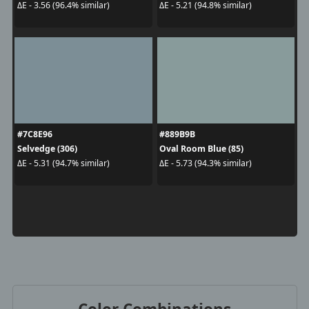
ΔE - 3.56 (96.4% similar)
ΔE - 5.21 (94.8% similar)
#7C8E96
#889B9B
Selvedge (306)
Oval Room Blue (85)
ΔE - 5.31 (94.7% similar)
ΔE - 5.73 (94.3% similar)