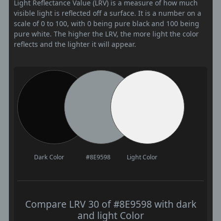
Light Reflectance Value (LRV) is a measure of how much
visible light is reflected off a surface. It is a number on a
scale of 0 to 100, with 0 being pure black and 100 being
pure white. The higher the LRV, the more light the color
reflects and the lighter it will appear.
Dark Color
#8E9598
Light Color
Compare LRV 30 of #8E9598 with dark
and light Color