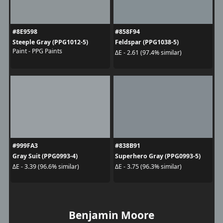
#8E9598
#858F94
Steeple Gray (PPG1012-5)
Feldspar (PPG1038-5)
Paint - PPG Paints
ΔE - 2.61 (97.4% similar)
#999FA3
#838B91
Gray Suit (PPG0993-4)
Superhero Gray (PPG0993-5)
ΔE - 3.39 (96.6% similar)
ΔE - 3.75 (96.3% similar)
Benjamin Moore