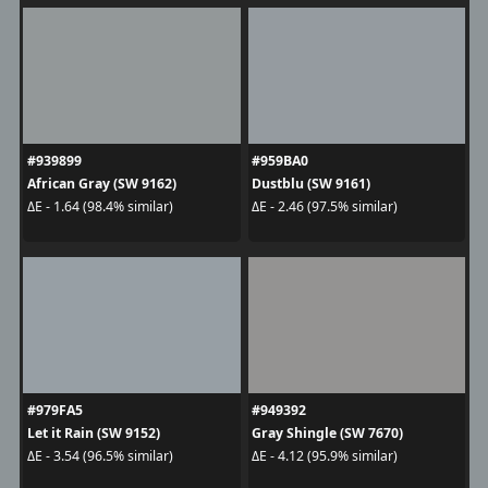
#939899
#959BA0
African Gray (SW 9162)
Dustblu (SW 9161)
ΔE - 1.64 (98.4% similar)
ΔE - 2.46 (97.5% similar)
#979FA5
#949392
Let it Rain (SW 9152)
Gray Shingle (SW 7670)
ΔE - 3.54 (96.5% similar)
ΔE - 4.12 (95.9% similar)