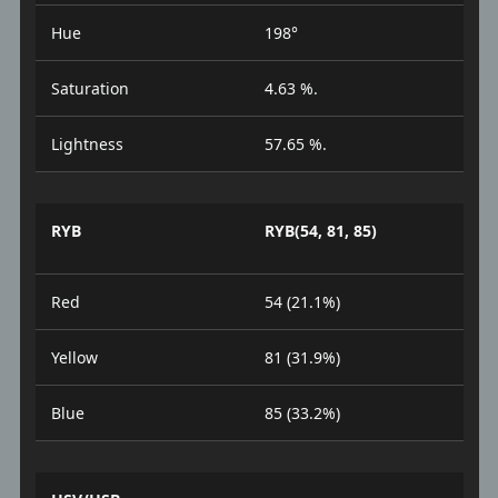
Hue
198°
Saturation
4.63 %.
Lightness
57.65 %.
RYB
RYB(54, 81, 85)
Red
54 (21.1%)
Yellow
81 (31.9%)
Blue
85 (33.2%)