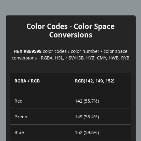
Color Codes - Color Space
Conversions
HEX #8E9598
color codes / color number / color space
conversions - RGBA, HSL, HSV/HSB, HYZ, CMY, HWB, RYB
RGBA / RGB
RGB(142, 149, 152)
Red
142 (55.7%)
Green
149 (58.4%)
Blue
152 (59.6%)