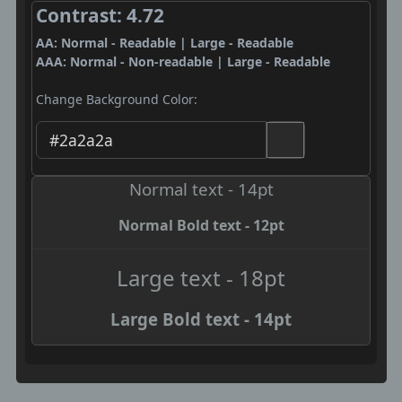
Contrast: 4.72
AA: Normal - Readable | Large - Readable
AAA: Normal - Non-readable | Large - Readable
Change Background Color:
Normal text - 14pt
Normal Bold text - 12pt
Large text - 18pt
Large Bold text - 14pt