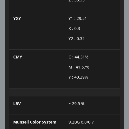
YXY
Y1 : 29.51
X : 0.3
Y2 : 0.32
CMY
C : 44.31%
M : 41.57%
Y : 40.39%
LRV
~ 29.5 %
Munsell Color System
9.2BG 6.0/0.7