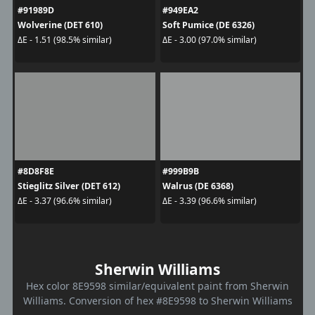
#91989D
#949EA2
Wolverine (DET 610)
Soft Pumice (DE 6326)
ΔE - 1.51 (98.5% similar)
ΔE - 3.00 (97.0% similar)
#8D8F8E
#999B9B
Stieglitz Silver (DET 612)
Walrus (DE 6368)
ΔE - 3.37 (96.6% similar)
ΔE - 3.39 (96.6% similar)
Sherwin Williams
Hex color 8E9598 similar/equivalent paint from Sherwin
Williams. Conversion of hex #8E9598 to Sherwin Williams