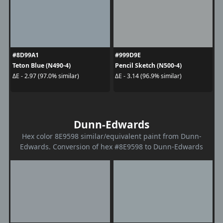
#8D99A1
#999D9E
Teton Blue (N490-4)
Pencil Sketch (N500-4)
ΔE - 2.97 (97.0% similar)
ΔE - 3.14 (96.9% similar)
Dunn-Edwards
Hex color 8E9598 similar/equivalent paint from Dunn-
Edwards. Conversion of hex #8E9598 to Dunn-Edwards