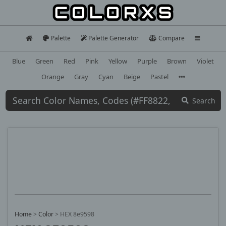
Palette
Palette Generator
Compare
Blue
Green
Red
Pink
Yellow
Purple
Brown
Violet
Orange
Gray
Cyan
Beige
Pastel
Search
Home
>
Color
>
HEX 8e9598