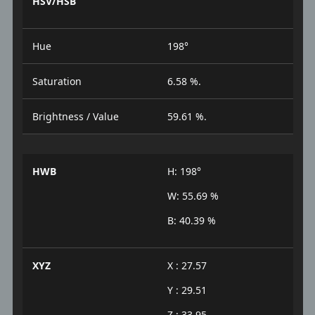
HSV/HSB
Hue
198°
Saturation
6.58 %.
Brightness / Value
59.61 %.
HWB
H: 198°
W: 55.69 %
B: 40.39 %
XYZ
X : 27.57
Y : 29.51
Z : 33.95