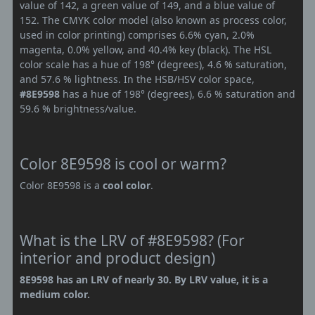
value of 142, a green value of 149, and a blue value of
152. The CMYK color model (also known as process color,
used in color printing) comprises 6.6% cyan, 2.0%
magenta, 0.0% yellow, and 40.4% key (black). The HSL
color scale has a hue of 198° (degrees), 4.6 % saturation,
and 57.6 % lightness. In the HSB/HSV color space,
#8E9598
has a hue of 198° (degrees), 6.6 % saturation and
59.6 % brightness/value.
Color 8E9598 is cool or warm?
Color 8E9598 is a
cool color
.
What is the LRV of #8E9598? (For
interior and product design)
8E9598 has an LRV of nearly 30. By LRV value, it is a
medium color.