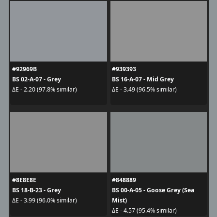
#92969B
#939393
BS 02-A-07 - Grey
BS 16-A-07 - Mid Grey
ΔE - 2.20 (97.8% similar)
ΔE - 3.49 (96.5% similar)
#8E8E8E
#848889
BS 18-B-23 - Grey
BS 00-A-05 - Goose Grey (Sea
Mist)
ΔE - 3.99 (96.0% similar)
ΔE - 4.57 (95.4% similar)