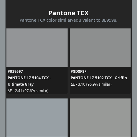
Pantone TCX
Pantone TCX color similar/equivalent to 8E9598.
#939597
#8D8F8F
PANTONE 17-5104 TCX -
PANTONE 17-5102 TCX - Griffin
Ultimate Gray
ΔE - 3.10 (96.9% similar)
ΔE - 2.41 (97.6% similar)