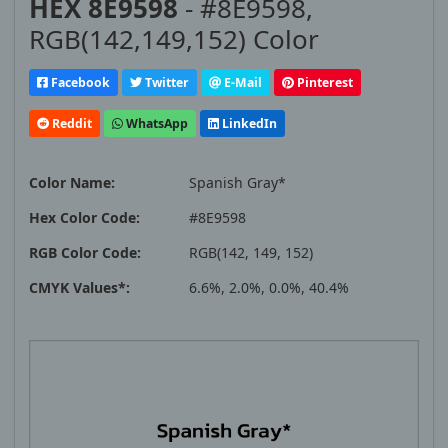
HEX 8E9598
- #8E9598,
RGB(142,149,152) Color
Facebook
Twitter
E-Mail
Pinterest
Reddit
WhatsApp
LinkedIn
Color Name:
Spanish Gray*
Hex Color Code:
#8E9598
RGB Color Code:
RGB(142, 149, 152)
CMYK Values*:
6.6%, 2.0%, 0.0%, 40.4%