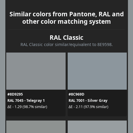
Similar colors from Pantone, RAL and
other color matching system
RAL Classic
RAL Classic color similar/equivalent to 8E9598.
#8D9295
#8C969D
RAL 7045 - Telegray 1
RAL 7001 - Silver Gray
ΔE - 1.29 (98.7% similar)
ΔE - 2.11 (97.9% similar)