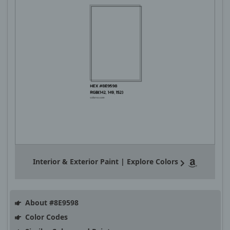
Interior & Exterior Paint | Explore Colors
About #8E9598
Color Codes