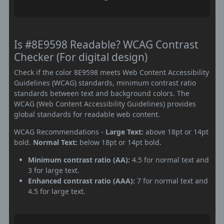
Is #8E9598 Readable? WCAG Contrast
Checker (For digital design)
Check if the color 8E9598 meets Web Content Accessibility
Guidelines (WCAG) standards, minimum contrast ratio
standards between text and background colors. The
WCAG (Web Content Accessibility Guidelines) provides
global standards for readable web content.
WCAG Recommendations -
Large Text:
above 18pt or 14pt
bold.
Normal Text:
below 18pt or 14pt bold.
Minimum contrast ratio (AA):
4.5 for normal text and
3 for large text.
Enhanced contrast ratio (AAA):
7 for normal text and
4.5 for large text.