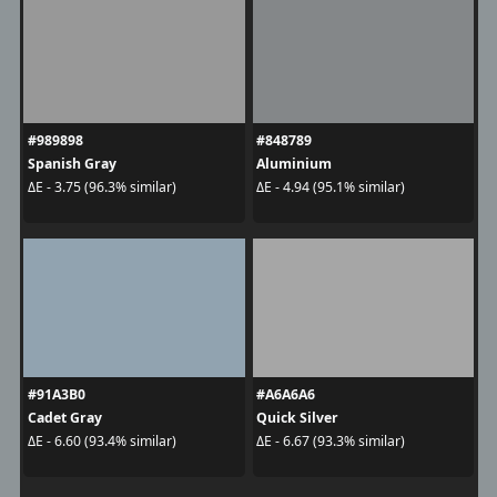
#989898
#848789
Spanish Gray
Aluminium
ΔE - 3.75 (96.3% similar)
ΔE - 4.94 (95.1% similar)
#91A3B0
#A6A6A6
Cadet Gray
Quick Silver
ΔE - 6.60 (93.4% similar)
ΔE - 6.67 (93.3% similar)