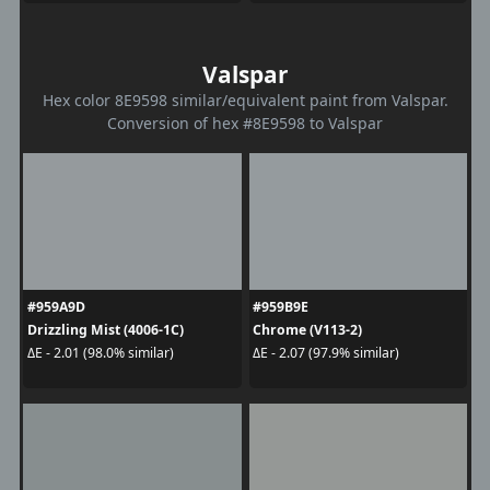
Valspar
Hex color 8E9598 similar/equivalent paint from Valspar.
Conversion of hex #8E9598 to Valspar
#959A9D
#959B9E
Drizzling Mist (4006-1C)
Chrome (V113-2)
ΔE - 2.01 (98.0% similar)
ΔE - 2.07 (97.9% similar)