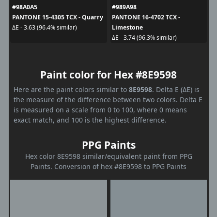
#98A0A5
#989A98
PANTONE 15-4305 TCX - Quarry
PANTONE 16-4702 TCX -
Limestone
ΔE - 3.63 (96.4% similar)
ΔE - 3.74 (96.3% similar)
Paint color for Hex #8E9598
Here are the paint colors similar to
8E9598
. Delta E (ΔE) is
the measure of the difference between two colors. Delta E
is measured on a scale from 0 to 100, where 0 means
exact match, and 100 is the highest difference.
PPG Paints
Hex color 8E9598 similar/equivalent paint from PPG
Paints. Conversion of hex #8E9598 to PPG Paints