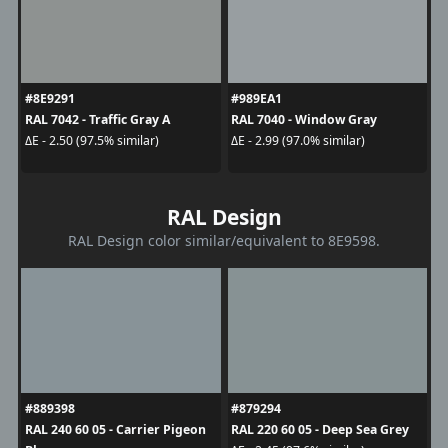
#8E9291
#989EA1
RAL 7042 - Traffic Gray A
RAL 7040 - Window Gray
ΔE - 2.50 (97.5% similar)
ΔE - 2.99 (97.0% similar)
RAL Design
RAL Design color similar/equivalent to 8E9598.
#889398
#879294
RAL 240 60 05 - Carrier Pigeon
RAL 220 60 05 - Deep Sea Grey