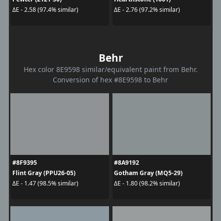
ΔE - 2.58 (97.4% similar)
ΔE - 2.76 (97.2% similar)
Behr
Hex color 8E9598 similar/equivalent paint from Behr.
Conversion of hex #8E9598 to Behr
#8F9395
#8A9192
Flint Gray (PPU26-05)
Gotham Gray (MQ5-29)
ΔE - 1.47 (98.5% similar)
ΔE - 1.80 (98.2% similar)