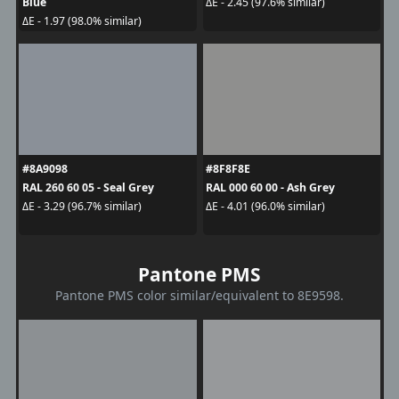
Blue
ΔE - 2.45 (97.6% similar)
ΔE - 1.97 (98.0% similar)
#8A9098
#8F8F8E
RAL 260 60 05 - Seal Grey
RAL 000 60 00 - Ash Grey
ΔE - 3.29 (96.7% similar)
ΔE - 4.01 (96.0% similar)
Pantone PMS
Pantone PMS color similar/equivalent to 8E9598.