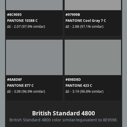
#8C9093
#97999B
PANTONE 10388 C
PANTONE Cool Gray 7 C
ΔE - 2.07 (97.9% similar)
ΔE - 2.88 (97.1% similar)
#8A8D8F
#898D8D
PANTONE 877 C
PANTONE 423 C
ΔE - 3.08 (96.9% similar)
ΔE - 3.19 (96.8% similar)
British Standard 4800
British Standard 4800 color similar/equivalent to 8E9598.