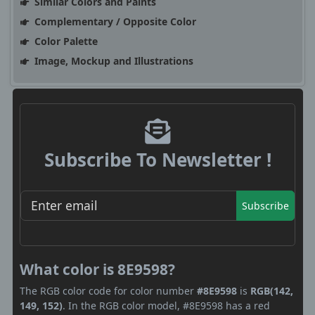
Similar Colors and Paints
Complementary / Opposite Color
Color Palette
Image, Mockup and Illustrations
Subscribe To Newsletter !
Subscribe
What color is 8E9598?
The RGB color code for color number
#8E9598
is
RGB(142,
149, 152)
. In the RGB color model, #8E9598 has a red