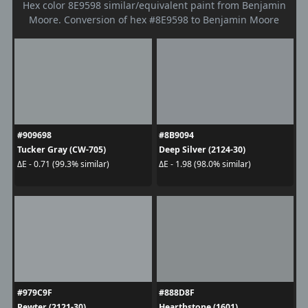
Hex color 8E9598 similar/equivalent paint from Benjamin
Moore. Conversion of hex #8E9598 to Benjamin Moore
#909698
#8B9094
Tucker Gray (CW-705)
Deep Silver (2124-30)
ΔE - 0.71 (99.3% similar)
ΔE - 1.98 (98.0% similar)
#979C9F
#888D8F
Pewter (2121-30)
Hearthstone (1601)