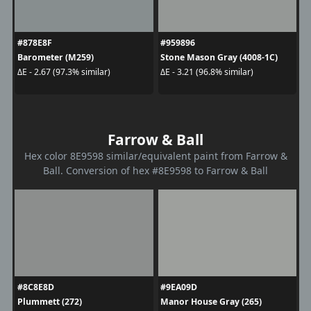
#878E8F
#959896
Barometer (M259)
Stone Mason Gray (4008-1C)
ΔE - 2.67 (97.3% similar)
ΔE - 3.21 (96.8% similar)
Farrow & Ball
Hex color 8E9598 similar/equivalent paint from Farrow &
Ball. Conversion of hex #8E9598 to Farrow & Ball
#8C8E8D
#9EA09D
Plummett (272)
Manor House Gray (265)