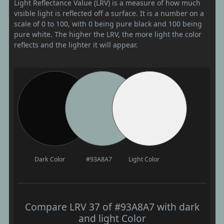
Light Reflectance Value (LRV) is a measure of how much
visible light is reflected off a surface. It is a number on a
scale of 0 to 100, with 0 being pure black and 100 being
pure white. The higher the LRV, the more light the color
reflects and the lighter it will appear.
Dark Color
#93A8A7
Light Color
Compare LRV 37 of #93A8A7 with dark
and light Color