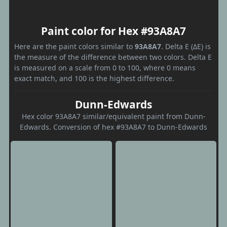
Paint color for Hex #93A8A7
Here are the paint colors similar to
93A8A7
. Delta E (ΔE) is
the measure of the difference between two colors. Delta E
is measured on a scale from 0 to 100, where 0 means
exact match, and 100 is the highest difference.
Dunn-Edwards
Hex color 93A8A7 similar/equivalent paint from Dunn-
Edwards. Conversion of hex #93A8A7 to Dunn-Edwards