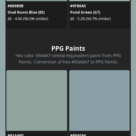
#889B9B
#9FB0A5
Oval Room Blue (85)
Pond Green (G7)
ΔE - 4.00 (96.0% similar)
ΔE - 5.28 (94.7% similar)
PPG Paints
Hex color 93A8A7 similar/equivalent paint from PPG
Paints. Conversion of hex #93A8A7 to PPG Paints
#91A49D
#89A0A6