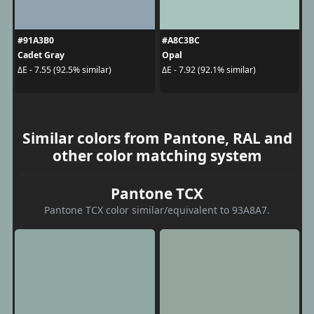
#91A3B0
#A8C3BC
Cadet Gray
Opal
ΔE - 7.55 (92.5% similar)
ΔE - 7.92 (92.1% similar)
Similar colors from Pantone, RAL and
other color matching system
Pantone TCX
Pantone TCX color similar/equivalent to 93A8A7.