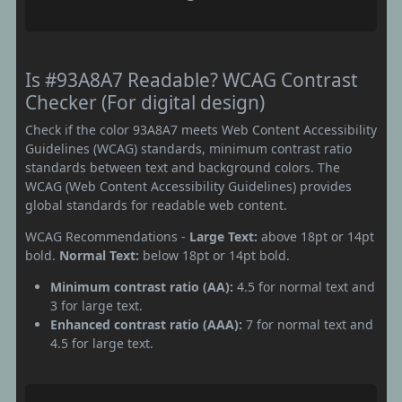
Is #93A8A7 Readable? WCAG Contrast
Checker (For digital design)
Check if the color 93A8A7 meets Web Content Accessibility
Guidelines (WCAG) standards, minimum contrast ratio
standards between text and background colors. The
WCAG (Web Content Accessibility Guidelines) provides
global standards for readable web content.
WCAG Recommendations -
Large Text:
above 18pt or 14pt
bold.
Normal Text:
below 18pt or 14pt bold.
Minimum contrast ratio (AA):
4.5 for normal text and
3 for large text.
Enhanced contrast ratio (AAA):
7 for normal text and
4.5 for large text.