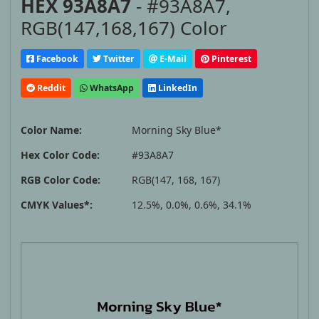
HEX 93A8A7
- #93A8A7,
RGB(147,168,167) Color
Facebook
Twitter
E-Mail
Pinterest
Reddit
WhatsApp
LinkedIn
Color Name:
Morning Sky Blue*
Hex Color Code:
#93A8A7
RGB Color Code:
RGB(147, 168, 167)
CMYK Values*:
12.5%, 0.0%, 0.6%, 34.1%