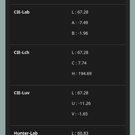
CIE-Lab
L : 67.28
A : -7.49
B : -1.96
CIE-Lch
L : 67.28
C : 7.74
H : 194.69
CIE-Luv
L : 67.28
U : -11.26
V : -1.65
Hunter-Lab
L : 60.83