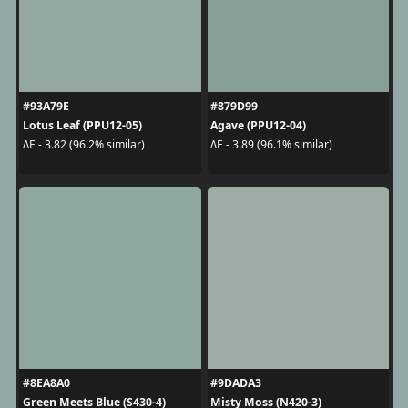
#93A79E
#879D99
Lotus Leaf (PPU12-05)
Agave (PPU12-04)
ΔE - 3.82 (96.2% similar)
ΔE - 3.89 (96.1% similar)
#8EA8A0
#9DADA3
Green Meets Blue (S430-4)
Misty Moss (N420-3)