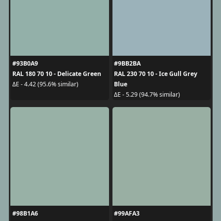
#93B0A9
#9BB2BA
RAL 180 70 10 - Delicate Green
RAL 230 70 10 - Ice Gull Grey
Blue
ΔE - 4.42 (95.6% similar)
ΔE - 5.29 (94.7% similar)
#98B1A6
#99AFA3