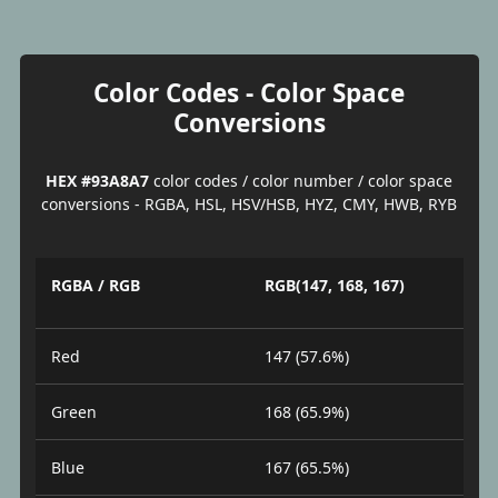
Color Codes - Color Space
Conversions
HEX #93A8A7
color codes / color number / color space
conversions - RGBA, HSL, HSV/HSB, HYZ, CMY, HWB, RYB
RGBA / RGB
RGB(147, 168, 167)
Red
147 (57.6%)
Green
168 (65.9%)
Blue
167 (65.5%)