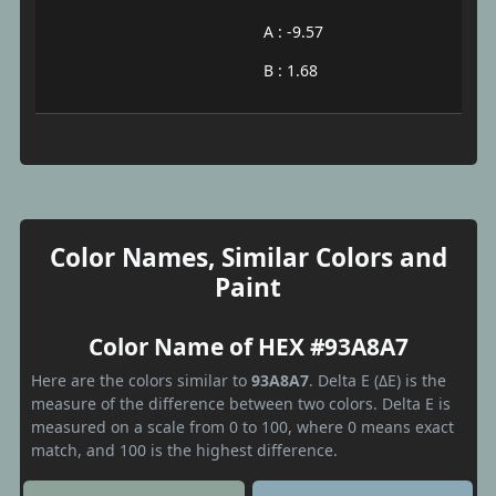
A : -9.57
B : 1.68
Color Names, Similar Colors and
Paint
Color Name of HEX #93A8A7
Here are the colors similar to
93A8A7
. Delta E (ΔE) is the
measure of the difference between two colors. Delta E is
measured on a scale from 0 to 100, where 0 means exact
match, and 100 is the highest difference.