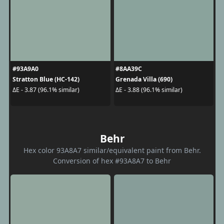
#93A9A0
#8AA39C
Stratton Blue (HC-142)
Grenada Villa (690)
ΔE - 3.87 (96.1% similar)
ΔE - 3.88 (96.1% similar)
Behr
Hex color 93A8A7 similar/equivalent paint from Behr.
Conversion of hex #93A8A7 to Behr