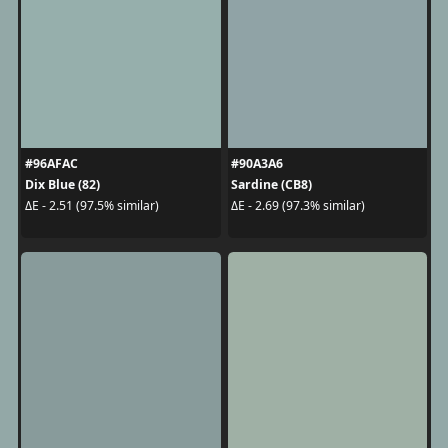
#96AFAC
#90A3A6
Dix Blue (82)
Sardine (CB8)
ΔE - 2.51 (97.5% similar)
ΔE - 2.69 (97.3% similar)