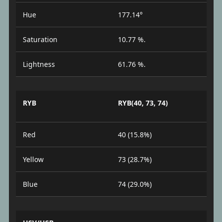
Hue
177.14°
Saturation
10.77 %.
Lightness
61.76 %.
RYB
RYB(40, 73, 74)
Red
40 (15.8%)
Yellow
73 (28.7%)
Blue
74 (29.0%)