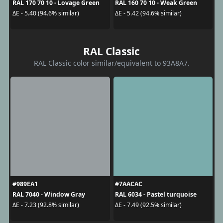
RAL 170 70 10 - Lovage Green
RAL 160 70 10 - Weak Green
ΔE - 5.40 (94.6% similar)
ΔE - 5.42 (94.6% similar)
RAL Classic
RAL Classic color similar/equivalent to 93A8A7.
#989EA1
#7AACAC
RAL 7040 - Window Gray
RAL 6034 - Pastel turquoise
ΔE - 7.23 (92.8% similar)
ΔE - 7.49 (92.5% similar)