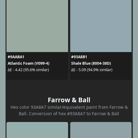
#9AABA1
#93A8B1
Atlantic Foam (V099-4)
Shale Blue (8004-38D)
ΔE - 4.42 (95.6% similar)
ΔE - 5.09 (94.9% similar)
Farrow & Ball
Hex color 93A8A7 similar/equivalent paint from Farrow &
Ball. Conversion of hex #93A8A7 to Farrow & Ball