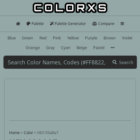
Palette
Palette Generator
Compare
Blue
Green
Red
Pink
Yellow
Purple
Brown
Violet
Orange
Gray
Cyan
Beige
Pastel
Search
Home
>
Color
>
HEX 93a8a7