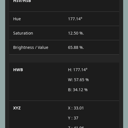
HSV/HSB
Hue
177.14°
Saturation
12.50 %.
Brightness / Value
65.88 %.
HWB
H: 177.14°
W: 57.65 %
B: 34.12 %
XYZ
X : 33.01
Y : 37
Z : 41.96