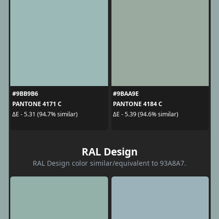
#9BB9B6
#9BAA9E
PANTONE 4171 C
PANTONE 4184 C
ΔE - 5.31 (94.7% similar)
ΔE - 5.39 (94.6% similar)
RAL Design
RAL Design color similar/equivalent to 93A8A7.