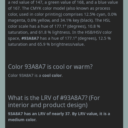
a red value of 147, a green value of 168, and a blue value
of 167. The CMYK color model (also known as process
color, used in color printing) comprises 12.5% cyan, 0.0%
magenta, 0.6% yellow, and 34.1% key (black). The HSL
color scale has a hue of 177.1° (degrees), 10.8 %
saturation, and 61.8 % lightness. In the HSB/HSV color
space,
#93A8A7
has a hue of 177.1° (degrees), 12.5 %
saturation and 65.9 % brightness/value.
Color 93A8A7 is cool or warm?
Color 93A8A7 is a
cool color
.
What is the LRV of #93A8A7? (For
interior and product design)
93A8A7 has an LRV of nearly 37. By LRV value, it is a
medium color.