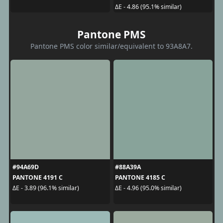
ΔE - 4.86 (95.1% similar)
Pantone PMS
Pantone PMS color similar/equivalent to 93A8A7.
#94A69D
#88A39A
PANTONE 4191 C
PANTONE 4185 C
ΔE - 3.89 (96.1% similar)
ΔE - 4.96 (95.0% similar)