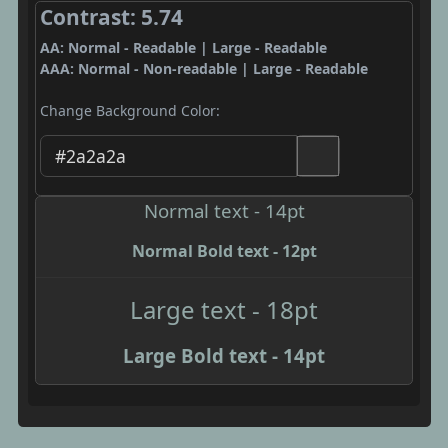
Contrast: 5.74
AA: Normal - Readable | Large - Readable
AAA: Normal - Non-readable | Large - Readable
Change Background Color:
Normal text - 14pt
Normal Bold text - 12pt
Large text - 18pt
Large Bold text - 14pt