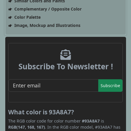
Similar Colors and Paints
Complementary / Opposite Color
Color Palette
Image, Mockup and Illustrations
Subscribe To Newsletter !
Subscribe
What color is 93A8A7?
The RGB color code for color number
#93A8A7
is
RGB(147, 168, 167)
. In the RGB color model, #93A8A7 has