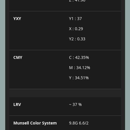
YXY
Y1 : 37
X : 0.29
Y2 : 0.33
CMY
C : 42.35%
M : 34.12%
Y : 34.51%
LRV
~ 37 %
Munsell Color System
9.8G 6.6/2