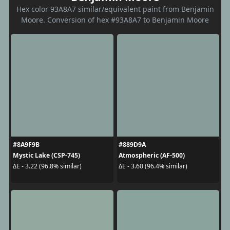
Hex color 93A8A7 similar/equivalent paint from Benjamin
Moore. Conversion of hex #93A8A7 to Benjamin Moore
#8A9F9B
#889D9A
Mystic Lake (CSP-745)
Atmospheric (AF-500)
ΔE - 3.22 (96.8% similar)
ΔE - 3.60 (96.4% similar)