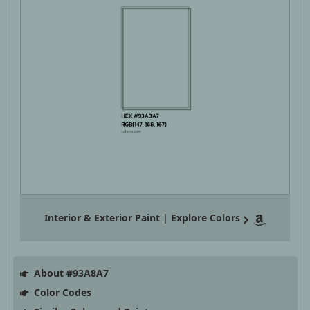
Interior & Exterior Paint | Explore Colors
About #93A8A7
Color Codes