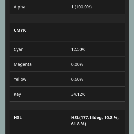
Alpha
1 (100.0%)
CMYK
Cyan
12.50%
Magenta
0.00%
Yellow
0.60%
Key
34.12%
HSL
HSL(177.14deg, 10.8 %,
61.8 %)