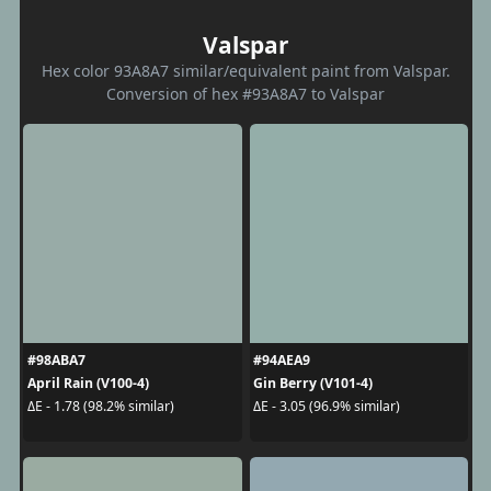
Valspar
Hex color 93A8A7 similar/equivalent paint from Valspar.
Conversion of hex #93A8A7 to Valspar
#98ABA7
#94AEA9
April Rain (V100-4)
Gin Berry (V101-4)
ΔE - 1.78 (98.2% similar)
ΔE - 3.05 (96.9% similar)