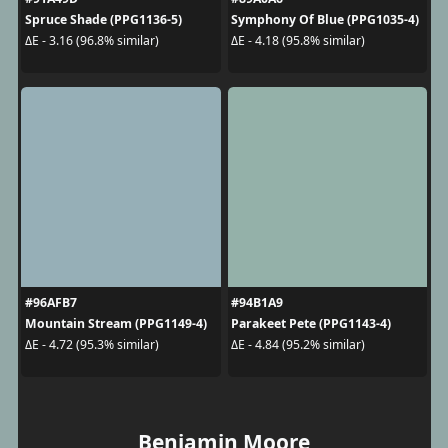
Spruce Shade (PPG1136-5)
Symphony Of Blue (PPG1035-4)
ΔE - 3.16 (96.8% similar)
ΔE - 4.18 (95.8% similar)
#96AFB7
#94B1A9
Mountain Stream (PPG1149-4)
Parakeet Pete (PPG1143-4)
ΔE - 4.72 (95.3% similar)
ΔE - 4.84 (95.2% similar)
Benjamin Moore