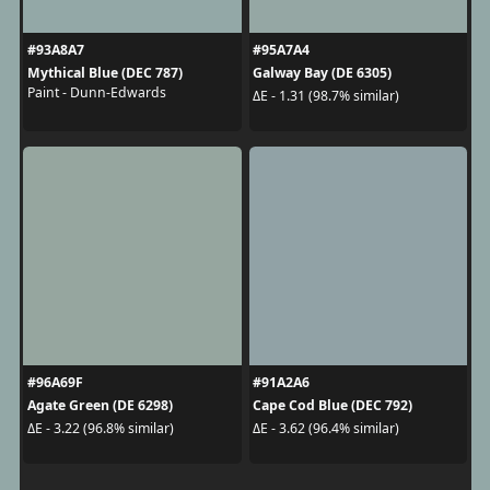
#93A8A7
#95A7A4
Mythical Blue (DEC 787)
Galway Bay (DE 6305)
Paint - Dunn-Edwards
ΔE - 1.31 (98.7% similar)
#96A69F
#91A2A6
Agate Green (DE 6298)
Cape Cod Blue (DEC 792)
ΔE - 3.22 (96.8% similar)
ΔE - 3.62 (96.4% similar)