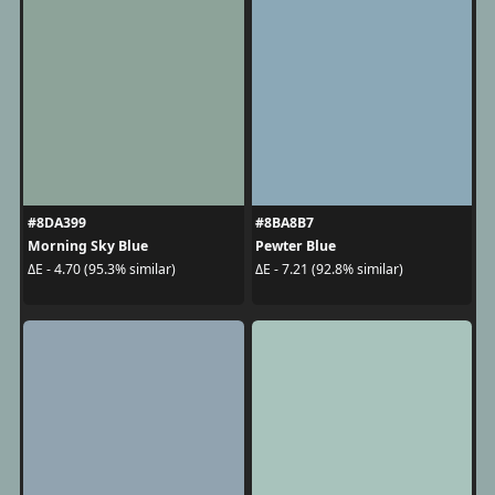
#8DA399
#8BA8B7
Morning Sky Blue
Pewter Blue
ΔE - 4.70 (95.3% similar)
ΔE - 7.21 (92.8% similar)