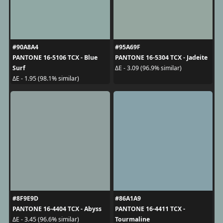
#90A8A4
#95A69F
PANTONE 16-5106 TCX - Blue
PANTONE 16-5304 TCX - Jadeite
Surf
ΔE - 3.09 (96.9% similar)
ΔE - 1.95 (98.1% similar)
#8F9E9D
#86A1A9
PANTONE 16-4404 TCX - Abyss
PANTONE 16-4411 TCX -
Tourmaline
ΔE - 3.45 (96.6% similar)