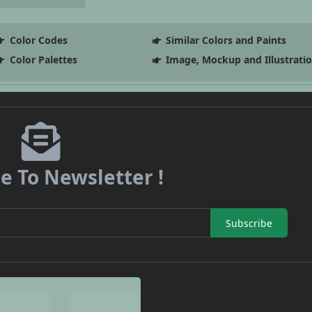
Color Codes
Similar Colors and Paints
Color Palettes
Image, Mockup and Illustrati
e To Newsletter !
Subscribe