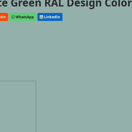
ate Green RAL Design Colo
dit
WhatsApp
LinkedIn