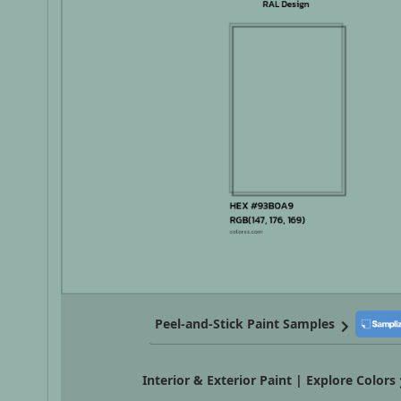
Peel-and-Stick Paint Samples
Interior & Exterior Paint | Explore Colors