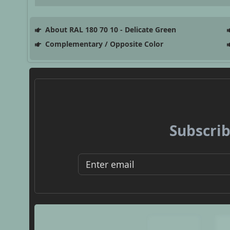
About RAL 180 70 10 - Delicate Green
Complementary / Opposite Color
Subscrib