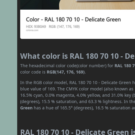
What color is RAL 180 70 10 - D
The hexadecimal color code(color number) for
RAL 180 7
color code is
RGB(147, 176, 169)
.
In the RGB color model, RAL 180 70 10 - Delicate Green h
blue value of 169. The CMYK color model (also known as p
16.5% cyan, 0.0% magenta, 4.0% yellow, and 31.0% key (bl
(degrees), 15.5 % saturation, and 63.3 % lightness. In t
Green
has a hue of 165.5° (degrees), 16.5 % saturation 
RAL 180 70 10 - Delicate Green 