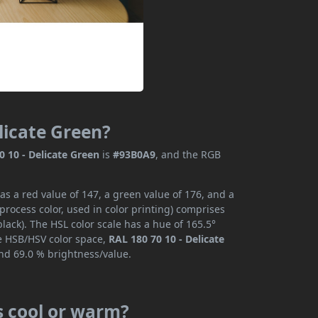
elicate Green?
0 10 - Delicate Green
is
#93B0A9
, and the RGB
as a red value of 147, a green value of 176, and a
rocess color, used in color printing) comprises
ack). The HSL color scale has a hue of 165.5°
he HSB/HSV color space,
RAL 180 70 10 - Delicate
and 69.0 % brightness/value.
is cool or warm?