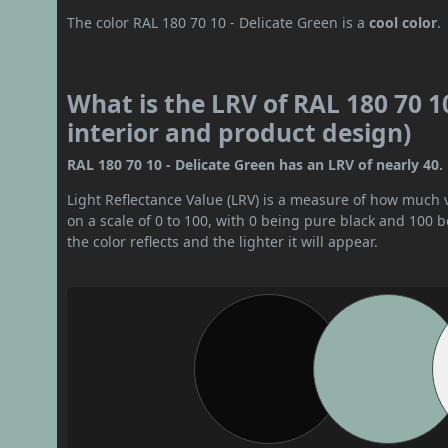
The color RAL 180 70 10 - Delicate Green is a
cool color
.
What is the LRV of RAL 180 70 10
interior and product design)
RAL 180 70 10 - Delicate Green has an LRV of nearly 40. 
Light Reflectance Value (LRV) is a measure of how much vis
on a scale of 0 to 100, with 0 being pure black and 100 
the color reflects and the lighter it will appear.