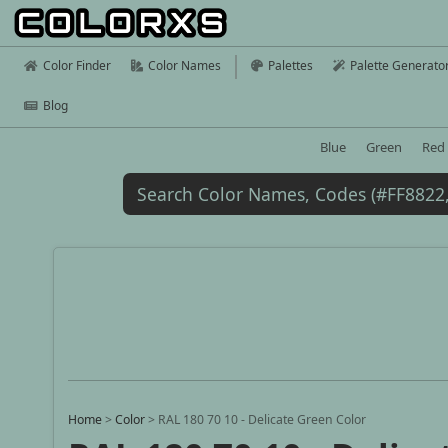
Color Finder
Color Names
Palettes
Palette Generato
Blog
Blue
Green
Red
Home
>
Color
>
RAL 180 70 10 - Delicate Green Color