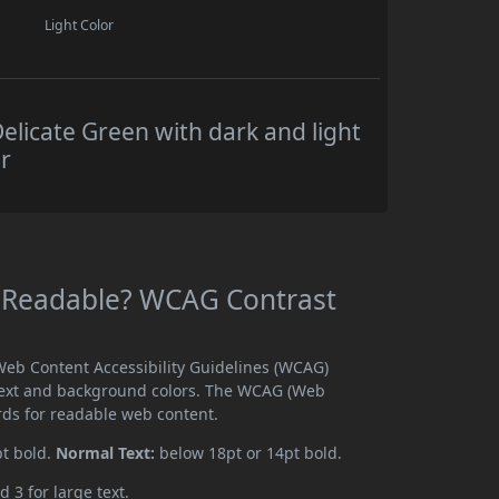
Light Color
elicate Green with dark and light
r
en Readable? WCAG Contrast
 Web Content Accessibility Guidelines (WCAG)
text and background colors. The WCAG (Web
rds for readable web content.
pt bold.
Normal Text:
below 18pt or 14pt bold.
d 3 for large text.