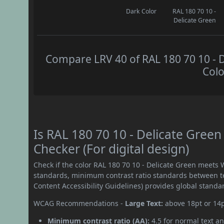
Dark Color
RAL 180 70 10 -
Delicate Green
Compare LRV 40 of RAL 180 70 10 - D
Colo
Is RAL 180 70 10 - Delicate Gre
Checker (For digital design)
Check if the color RAL 180 70 10 - Delicate Green meets
standards, minimum contrast ratio standards between 
Content Accessibility Guidelines) provides global standa
WCAG Recommendations -
Large Text:
above 18pt or 14
Minimum contrast ratio (AA):
4.5 for normal text an