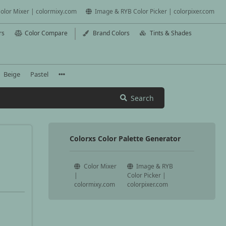
olor Mixer | colormixy.com
Image & RYB Color Picker | colorpixer.com
rs
Color Compare
Brand Colors
Tints & Shades
Beige
Pastel
Search
Colorxs Color Palette Generator
Color Mixer
Image & RYB
|
Color Picker |
colormixy.com
colorpixer.com