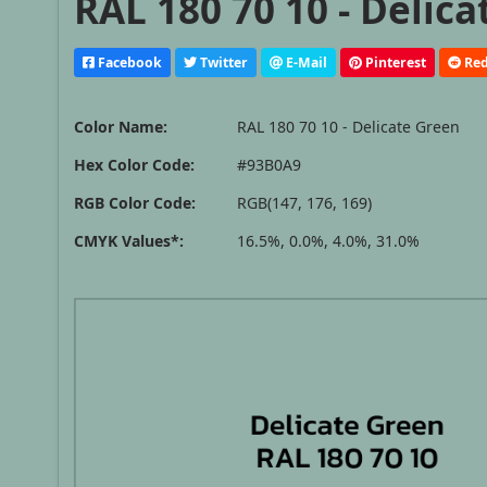
RAL 180 70 10 - Delic
Facebook
Twitter
E-Mail
Pinterest
Red
Color Name:
RAL 180 70 10 - Delicate Green
Hex Color Code:
#93B0A9
RGB Color Code:
RGB(147, 176, 169)
CMYK Values*:
16.5%, 0.0%, 4.0%, 31.0%