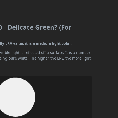
 - Delicate Green? (For
By LRV value, it is a medium light color.
ible light is reflected off a surface. It is a number
being pure white. The higher the LRV, the more light