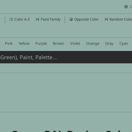
C
r
Color A-Z
Paint Family
Opposite Color
Random Colo
Pink
Yellow
Purple
Brown
Violet
Orange
Gray
Cyan