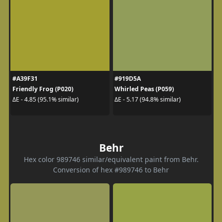
#A39F31
#919D5A
Friendly Frog (P020)
Whirled Peas (P059)
ΔE - 4.85 (95.1% similar)
ΔE - 5.17 (94.8% similar)
Behr
Hex color 989746 similar/equivalent paint from Behr.
Conversion of hex #989746 to Behr