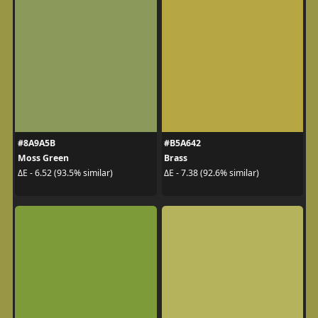
#8A9A5B
#B5A642
Moss Green
Brass
ΔE - 6.52 (93.5% similar)
ΔE - 7.38 (92.6% similar)