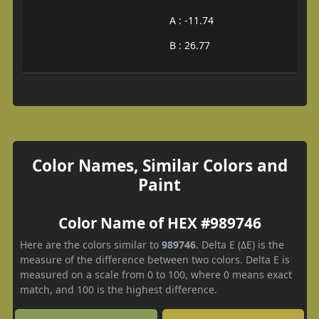
A : -11.74
B : 26.77
Color Names, Similar Colors and
Paint
Color Name of HEX #989746
Here are the colors similar to
989746
. Delta E (ΔE) is the
measure of the difference between two colors. Delta E is
measured on a scale from 0 to 100, where 0 means exact
match, and 100 is the highest difference.