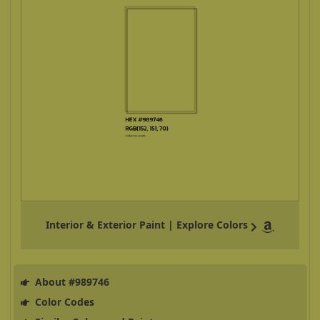
Interior & Exterior Paint | Explore Colors
About #989746
Color Codes