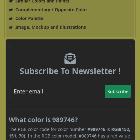
Similar Colors and Paints
Complementary / Opposite Color
Color Palette
Image, Mockup and Illustrations
Subscribe To Newsletter !
Subscribe
What color is 989746?
The RGB color code for color number
#989746
is
RGB(152,
151, 70)
. In the RGB color model, #989746 has a red value