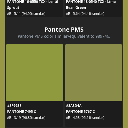
PANTONE 16-0550 TCX - Lentil
PANTONE 18-0540 TCX - Lima
Sprout
Bean Green
ΔE - 5.11 (94.9% similar)
ΔE - 5.64 (94.4% similar)
Pantone PMS
Pantone PMS color similar/equivalent to 989746.
#8F993E
#8A8D4A
PANTONE 7495 C
PANTONE 5767 C
ΔE - 3.19 (96.8% similar)
ΔE - 4.53 (95.5% similar)