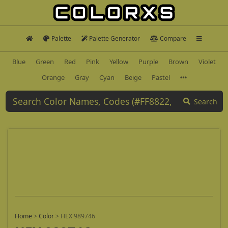
Palette
Palette Generator
Compare
Blue
Green
Red
Pink
Yellow
Purple
Brown
Violet
Orange
Gray
Cyan
Beige
Pastel
Search
Home
>
Color
>
HEX 989746