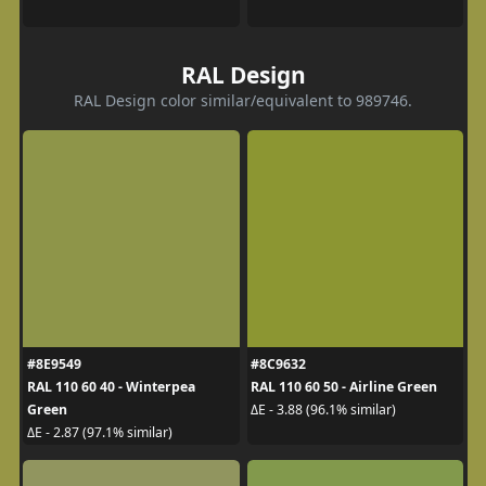
RAL Design
RAL Design color similar/equivalent to 989746.
#8E9549
#8C9632
RAL 110 60 40 - Winterpea
RAL 110 60 50 - Airline Green
Green
ΔE - 3.88 (96.1% similar)
ΔE - 2.87 (97.1% similar)