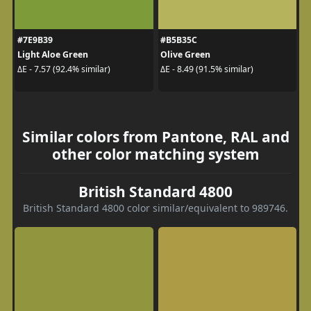
#7E9B39
#B5B35C
Light Aloe Green
Olive Green
ΔE - 7.57 (92.4% similar)
ΔE - 8.49 (91.5% similar)
Similar colors from Pantone, RAL and
other color matching system
British Standard 4800
British Standard 4800 color similar/equivalent to 989746.