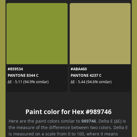
#859534
#ABA460
PANTONE 8344 C
PANTONE 4237 C
ΔE - 5.11 (94.9% similar)
ΔE - 5.44 (94.6% similar)
Paint color for Hex #989746
Here are the paint colors similar to
989746
. Delta E (ΔE) is
the measure of the difference between two colors. Delta E
is measured on a scale from 0 to 100, where 0 means