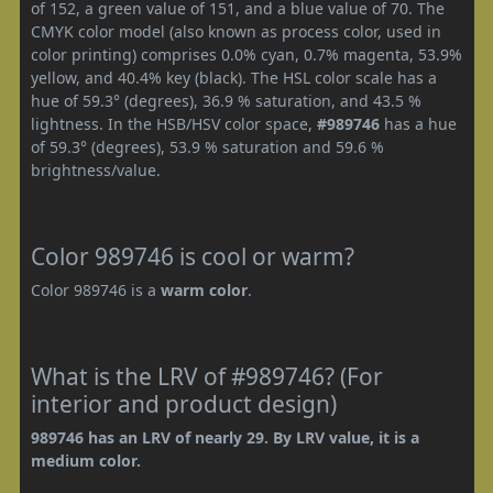
of 152, a green value of 151, and a blue value of 70. The
CMYK color model (also known as process color, used in
color printing) comprises 0.0% cyan, 0.7% magenta, 53.9%
yellow, and 40.4% key (black). The HSL color scale has a
hue of 59.3° (degrees), 36.9 % saturation, and 43.5 %
lightness. In the HSB/HSV color space,
#989746
has a hue
of 59.3° (degrees), 53.9 % saturation and 59.6 %
brightness/value.
Color 989746 is cool or warm?
Color 989746 is a
warm color
.
What is the LRV of #989746? (For
interior and product design)
989746 has an LRV of nearly 29. By LRV value, it is a
medium color.