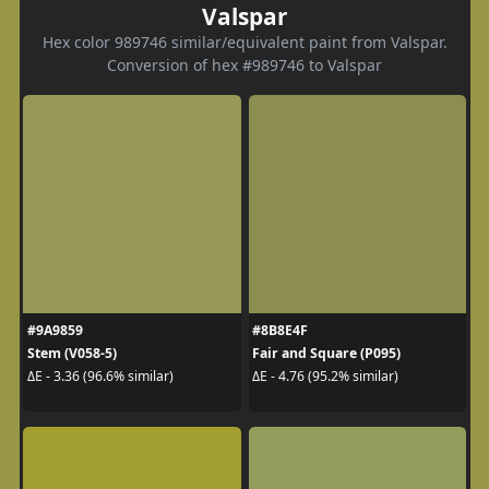
Valspar
Hex color 989746 similar/equivalent paint from Valspar.
Conversion of hex #989746 to Valspar
#9A9859
#8B8E4F
Stem (V058-5)
Fair and Square (P095)
ΔE - 3.36 (96.6% similar)
ΔE - 4.76 (95.2% similar)