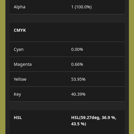
Alpha
1 (100.0%)
CMYK
Cyan
0.00%
Magenta
0.66%
Yellow
53.95%
Key
40.39%
HSL
HSL(59.27deg, 36.9 %,
43.5 %)