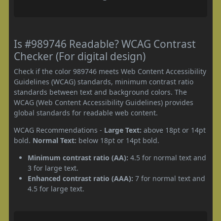
Is #989746 Readable? WCAG Contrast
Checker (For digital design)
Check if the color 989746 meets Web Content Accessibility
Guidelines (WCAG) standards, minimum contrast ratio
standards between text and background colors. The
WCAG (Web Content Accessibility Guidelines) provides
global standards for readable web content.
WCAG Recommendations -
Large Text:
above 18pt or 14pt
bold.
Normal Text:
below 18pt or 14pt bold.
Minimum contrast ratio (AA):
4.5 for normal text and
3 for large text.
Enhanced contrast ratio (AAA):
7 for normal text and
4.5 for large text.