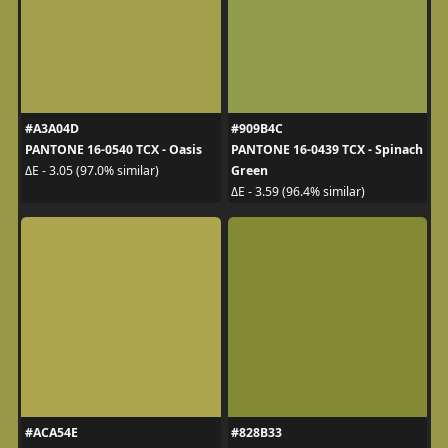
#A3A04D
#909B4C
PANTONE 16-0540 TCX - Oasis
PANTONE 16-0439 TCX - Spinach
Green
ΔE - 3.05 (97.0% similar)
ΔE - 3.59 (96.4% similar)
#ACA54E
#828B33