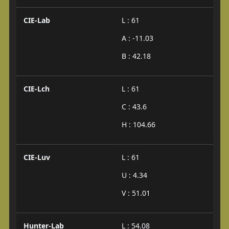
CIE-Lab
L : 61
A : -11.03
B : 42.18
CIE-Lch
L : 61
C : 43.6
H : 104.66
CIE-Luv
L : 61
U : 4.34
V : 51.01
Hunter-Lab
L : 54.08