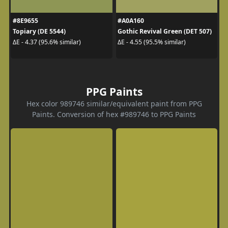
#8E9655
#A0A160
Topiary (DE 5544)
Gothic Revival Green (DET 507)
ΔE - 4.37 (95.6% similar)
ΔE - 4.55 (95.5% similar)
PPG Paints
Hex color 989746 similar/equivalent paint from PPG
Paints. Conversion of hex #989746 to PPG Paints