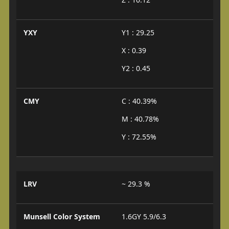
YXY
Y1 : 29.25
X : 0.39
Y2 : 0.45
CMY
C : 40.39%
M : 40.78%
Y : 72.55%
LRV
~ 29.3 %
Munsell Color System
1.6GY 5.9/6.3