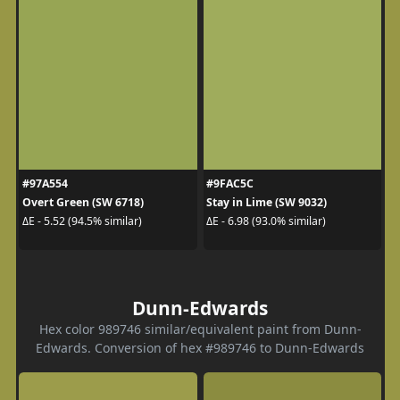
#97A554
#9FAC5C
Overt Green (SW 6718)
Stay in Lime (SW 9032)
ΔE - 5.52 (94.5% similar)
ΔE - 6.98 (93.0% similar)
Dunn-Edwards
Hex color 989746 similar/equivalent paint from Dunn-
Edwards. Conversion of hex #989746 to Dunn-Edwards