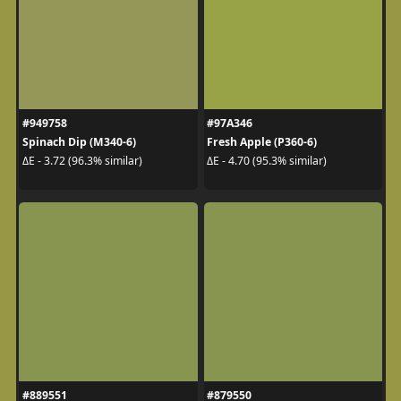
#949758
#97A346
Spinach Dip (M340-6)
Fresh Apple (P360-6)
ΔE - 3.72 (96.3% similar)
ΔE - 4.70 (95.3% similar)
#889551
#879550