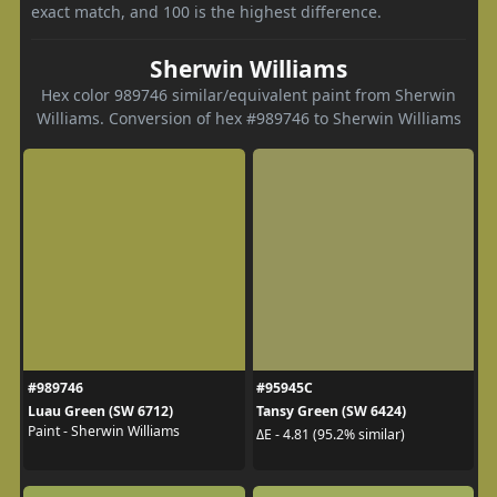
exact match, and 100 is the highest difference.
Sherwin Williams
Hex color 989746 similar/equivalent paint from Sherwin
Williams. Conversion of hex #989746 to Sherwin Williams
#989746
#95945C
Luau Green (SW 6712)
Tansy Green (SW 6424)
Paint - Sherwin Williams
ΔE - 4.81 (95.2% similar)