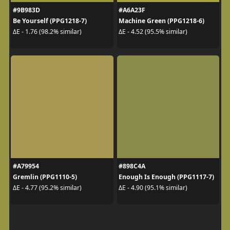
#9B983D
#A6A23F
Be Yourself (PPG1218-7)
Machine Green (PPG1218-6)
ΔE - 1.76 (98.2% similar)
ΔE - 4.52 (95.5% similar)
#A79954
#898C4A
Gremlin (PPG1110-5)
Enough Is Enough (PPG1117-7)
ΔE - 4.77 (95.2% similar)
ΔE - 4.90 (95.1% similar)