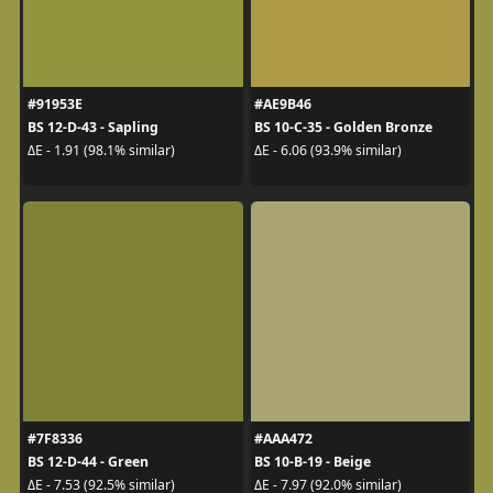
#91953E
#AE9B46
BS 12-D-43 - Sapling
BS 10-C-35 - Golden Bronze
ΔE - 1.91 (98.1% similar)
ΔE - 6.06 (93.9% similar)
#7F8336
#AAA472
BS 12-D-44 - Green
BS 10-B-19 - Beige
ΔE - 7.53 (92.5% similar)
ΔE - 7.97 (92.0% similar)