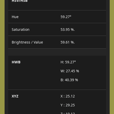
HSV/HSB
Hue
59.27°
Saturation
53.95 %.
Brightness / Value
59.61 %.
HWB
H: 59.27°
W: 27.45 %
B: 40.39 %
XYZ
X : 25.12
Y : 29.25
Z : 10.12