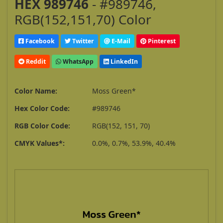
HEX 989746
- #989746,
RGB(152,151,70) Color
Facebook
Twitter
E-Mail
Pinterest
Reddit
WhatsApp
LinkedIn
Color Name:
Moss Green*
Hex Color Code:
#989746
RGB Color Code:
RGB(152, 151, 70)
CMYK Values*:
0.0%, 0.7%, 53.9%, 40.4%