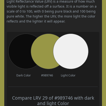
Light Reflectance Value (LRV) is a measure of how much
visible light is reflected off a surface. It is a number on a
scale of 0 to 100, with 0 being pure black and 100 being
pure white. The higher the LRV, the more light the color
reflects and the lighter it will appear.
Dark Color
#989746
Light Color
Compare LRV 29 of #989746 with dark
and light Color