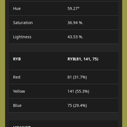
Hue
59.27°
Saturation
36.94 %.
Lightness
43.53 %.
RYB
RYB(81, 141, 75)
Red
81 (31.7%)
Yellow
141 (55.3%)
Blue
75 (29.4%)