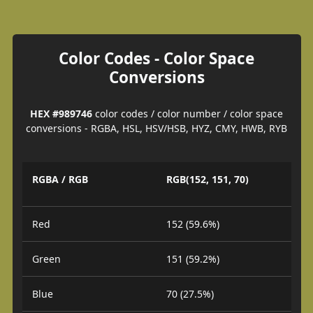
Color Codes - Color Space
Conversions
HEX #989746
color codes / color number / color space
conversions - RGBA, HSL, HSV/HSB, HYZ, CMY, HWB, RYB
RGBA / RGB
RGB(152, 151, 70)
Red
152 (59.6%)
Green
151 (59.2%)
Blue
70 (27.5%)