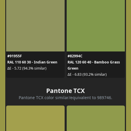
#91955F
#82994C
RAL 110 60 30 - Indian Green
RAL 120 60 40 - Bamboo Grass
Green
ΔE - 5.72 (94.3% similar)
ΔE - 6.83 (93.2% similar)
Pantone TCX
Pantone TCX color similar/equivalent to 989746.