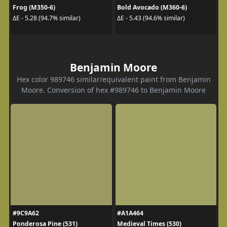
Frog (M350-6)
Bold Avocado (M360-6)
ΔE - 5.28 (94.7% similar)
ΔE - 5.43 (94.6% similar)
Benjamin Moore
Hex color 989746 similar/equivalent paint from Benjamin
Moore. Conversion of hex #989746 to Benjamin Moore
#9C9A62
#A1A464
Ponderosa Pine (531)
Medieval Times (530)