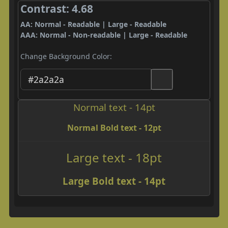
Contrast: 4.68
AA: Normal - Readable | Large - Readable
AAA: Normal - Non-readable | Large - Readable
Change Background Color:
Normal text - 14pt
Normal Bold text - 12pt
Large text - 18pt
Large Bold text - 14pt