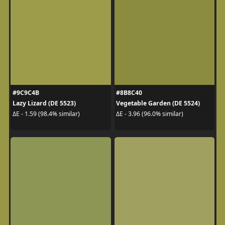
#9C9C4B
#8B8C40
Lazy Lizard (DE 5523)
Vegetable Garden (DE 5524)
ΔE - 1.59 (98.4% similar)
ΔE - 3.96 (96.0% similar)