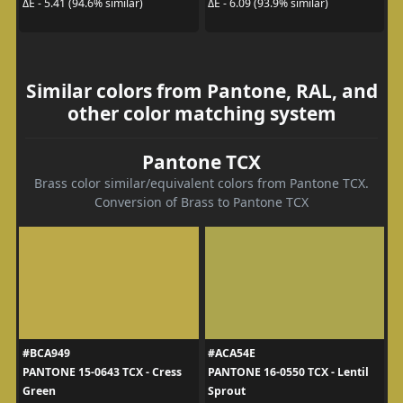
ΔE - 5.41 (94.6% similar)
ΔE - 6.09 (93.9% similar)
Similar colors from Pantone, RAL, and
other color matching system
Pantone TCX
Brass color similar/equivalent colors from Pantone TCX.
Conversion of Brass to Pantone TCX
#BCA949
#ACA54E
PANTONE 15-0643 TCX - Cress
PANTONE 16-0550 TCX - Lentil
Green
Sprout