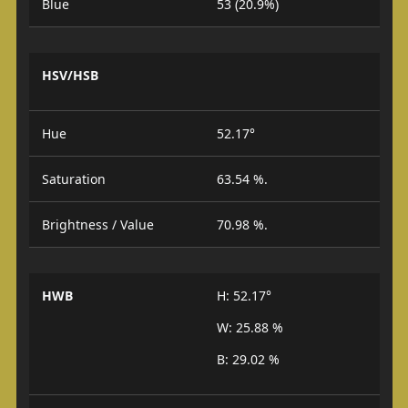
Blue
53 (20.9%)
HSV/HSB
Hue
52.17°
Saturation
63.54 %.
Brightness / Value
70.98 %.
HWB
H: 52.17°
W: 25.88 %
B: 29.02 %