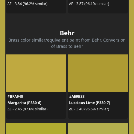
ΔE - 3.84 (96.2% similar)
ΔE - 3.87 (96.1% similar)
Behr
Brass color similar/equivalent paint from Behr. Conversion
of Brass to Behr
#BFA940
#AE9B33
Margarita (P330-6)
Luscious Lime (P330-7)
ΔE - 2.45 (97.6% similar)
ΔE - 3.40 (96.6% similar)