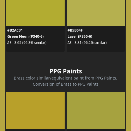
#B2AC31
#B5B04F
Green Neon (P340-6)
Laser (P350-6)
ΔE - 3.65 (96.3% similar)
ΔE - 3.81 (96.2% similar)
PPG Paints
Brass color similar/equivalent paint from PPG Paints.
Conversion of Brass to PPG Paints