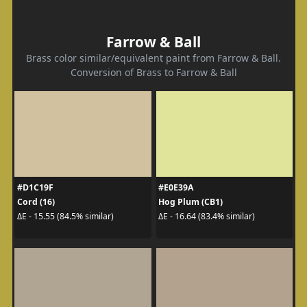
Farrow & Ball
Brass color similar/equivalent paint from Farrow & Ball.
Conversion of Brass to Farrow & Ball
#D1C19F
#E0E39A
Cord (16)
Hog Plum (CB1)
ΔE - 15.55 (84.5% similar)
ΔE - 16.64 (83.4% similar)