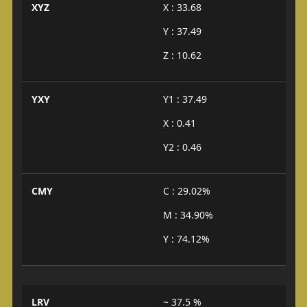
XYZ
X : 33.68
Y : 37.49
Z : 10.62
YXY
Y1 : 37.49
X : 0.41
Y2 : 0.46
CMY
C : 29.02%
M : 34.90%
Y : 74.12%
LRV
~ 37.5 %