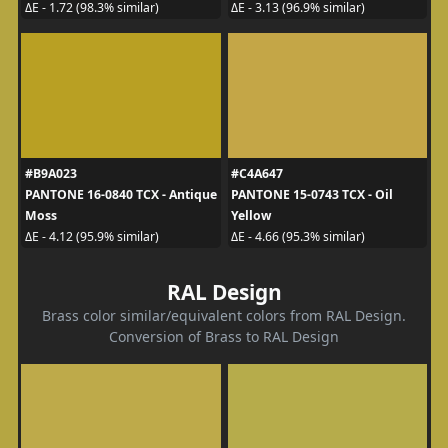
ΔE - 1.72 (98.3% similar)
ΔE - 3.13 (96.9% similar)
#B9A023
#C4A647
PANTONE 16-0840 TCX - Antique
PANTONE 15-0743 TCX - Oil
Moss
Yellow
ΔE - 4.12 (95.9% similar)
ΔE - 4.66 (95.3% similar)
RAL Design
Brass color similar/equivalent colors from RAL Design.
Conversion of Brass to RAL Design