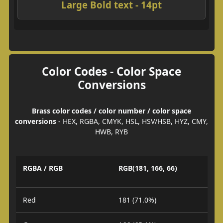
Large Bold text - 14pt
Color Codes - Color Space
Conversions
Brass color codes / color number / color space
conversions
- HEX, RGBA, CMYK, HSL, HSV/HSB, HYZ, CMY,
HWB, RYB
RGBA / RGB
RGB(181, 166, 66)
Red
181 (71.0%)