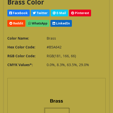
Brass Color
Facebook
Twitter
E-Mail
Pinterest
Reddit
WhatsApp
LinkedIn
Color Name:
Brass
Hex Color Code:
#B5A642
RGB Color Code:
RGB(181, 166, 66)
CMYK Values*:
0.0%, 8.3%, 63.5%, 29.0%