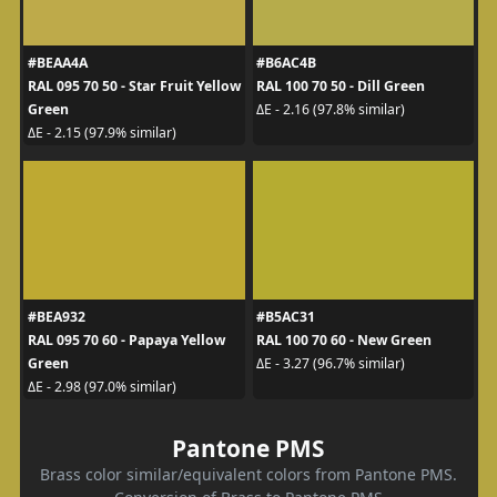
#BEAA4A
#B6AC4B
RAL 095 70 50 - Star Fruit Yellow
RAL 100 70 50 - Dill Green
Green
ΔE - 2.16 (97.8% similar)
ΔE - 2.15 (97.9% similar)
#BEA932
#B5AC31
RAL 095 70 60 - Papaya Yellow
RAL 100 70 60 - New Green
Green
ΔE - 3.27 (96.7% similar)
ΔE - 2.98 (97.0% similar)
Pantone PMS
Brass color similar/equivalent colors from Pantone PMS.