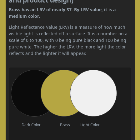
Brass has an LRV of nearly 37. By LRV value, it is a
medium color.
Light Reflectance Value (LRV) is a measure of how much
visible light is reflected off a surface. It is a number on a
scale of 0 to 100, with 0 being pure black and 100 being
pure white. The higher the LRV, the more light the color
reflects and the lighter it will appear.
Dark Color
Brass
Light Color