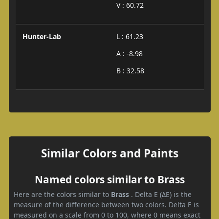
V : 60.72
Hunter-Lab
L : 61.23
A : -8.98
B : 32.58
Similar Colors and Paints
Named colors similar to Brass
Here are the colors similar to
Brass
. Delta E (ΔE) is the
measure of the difference between two colors. Delta E is
measured on a scale from 0 to 100, where 0 means exact