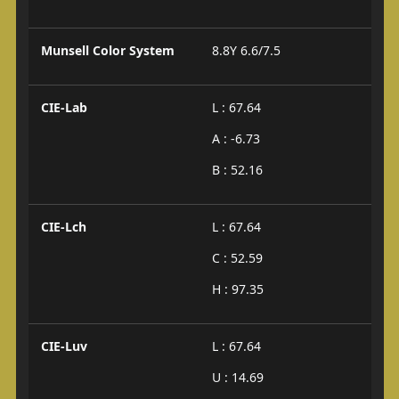
Munsell Color System
8.8Y 6.6/7.5
CIE-Lab
L : 67.64
A : -6.73
B : 52.16
CIE-Lch
L : 67.64
C : 52.59
H : 97.35
CIE-Luv
L : 67.64
U : 14.69