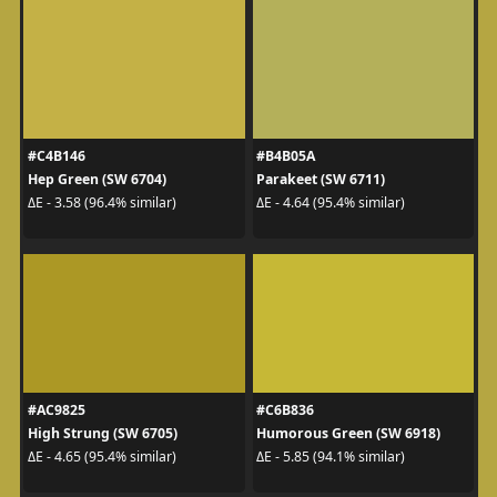
#C4B146
#B4B05A
Hep Green (SW 6704)
Parakeet (SW 6711)
ΔE - 3.58 (96.4% similar)
ΔE - 4.64 (95.4% similar)
#AC9825
#C6B836
High Strung (SW 6705)
Humorous Green (SW 6918)
ΔE - 4.65 (95.4% similar)
ΔE - 5.85 (94.1% similar)