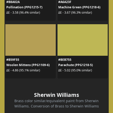
#B8A02A
#A6A23F
Pollination (PPG1215-7)
Machine Green (PPG1218-6)
ΔE - 3.58 (96.4% similar)
ΔE - 3.67 (96.3% similar)
#B59F55
#BEB755
Woolen Mittens (PPG1109-6)
Parachute (PPG1218-5)
ΔE - 4.86 (95.1% similar)
ΔE - 5.02 (95.0% similar)
Sherwin Williams
Brass color similar/equivalent paint from Sherwin
Williams. Conversion of Brass to Sherwin Williams