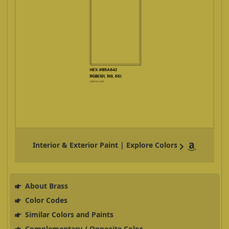
Interior & Exterior Paint | Explore Colors
About Brass
Color Codes
Similar Colors and Paints
Complementary / Opposite Color