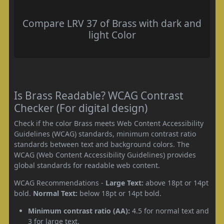
Compare LRV 37 of Brass with dark and
light Color
Is Brass Readable? WCAG Contrast
Checker (For digital design)
Check if the color Brass meets Web Content Accessibility
Guidelines (WCAG) standards, minimum contrast ratio
standards between text and background colors. The
WCAG (Web Content Accessibility Guidelines) provides
global standards for readable web content.
WCAG Recommendations -
Large Text:
above 18pt or 14pt
bold.
Normal Text:
below 18pt or 14pt bold.
Minimum contrast ratio (AA):
4.5 for normal text and
3 for large text.