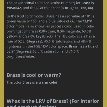
The hexadecimal color code(color number) for
Brass
is
#B5A642
, and the RGB color code is
RGB(181, 166, 66)
.
In the RGB color model, Brass has a red value of 181, a
green value of 166, and a blue value of 66. The CMYK
color model (also known as process color, used in color
printing) comprises 0.0% cyan, 8.3% magenta, 63.5%
yellow, and 29.0% key (black). The HSL color scale has a
hue of 52.2° (degrees), 46.6 % saturation, and 48.4 %
lightness. In the HSB/HSV color space,
Brass
has a hue of
52.2° (degrees), 63.5 % saturation and 71.0 %
brightness/value.
Brass is cool or warm?
The color Brass is a
warm color
.
What is the LRV of Brass? (For interior
and product design)