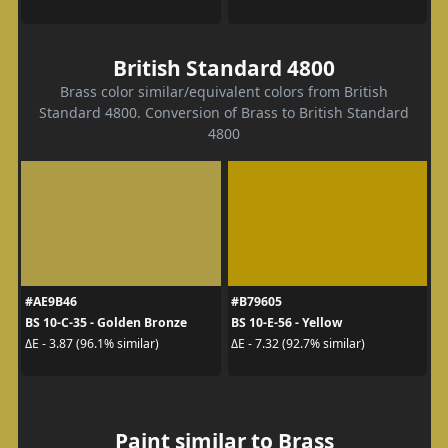
British Standard 4800
Brass color similar/equivalent colors from British
Standard 4800. Conversion of Brass to British Standard
4800
#AE9B46
#B79605
BS 10-C-35 - Golden Bronze
BS 10-E-56 - Yellow
ΔE - 3.87 (96.1% similar)
ΔE - 7.32 (92.7% similar)
Paint similar to Brass