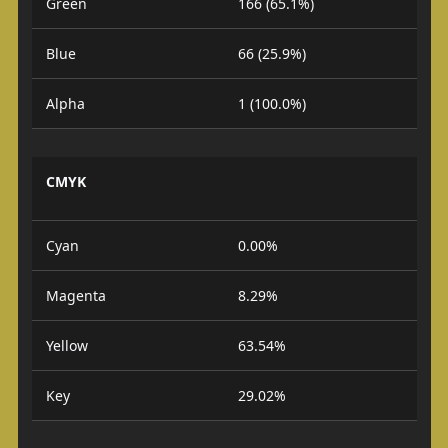
Green
166 (65.1%)
Blue
66 (25.9%)
Alpha
1 (100.0%)
CMYK
Cyan
0.00%
Magenta
8.29%
Yellow
63.54%
Key
29.02%