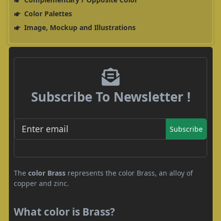
Color Palettes
Image, Mockup and Illustrations
Subscribe To Newsletter !
Subscribe
The
color Brass
represents the color Brass, an alloy of
copper and zinc.
What color is Brass?