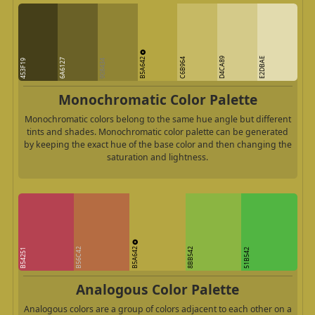
B5A642
D4CA89
E2DBAE
C6B964
6A6127
453F19
908434
Monochromatic Color Palette
Monochromatic colors belong to the same hue angle but different
tints and shades. Monochromatic color palette can be generated
by keeping the exact hue of the base color and then changing the
saturation and lightness.
B5A642
B56C42
8BB542
B54251
51B542
Analogous Color Palette
Analogous colors are a group of colors adjacent to each other on a