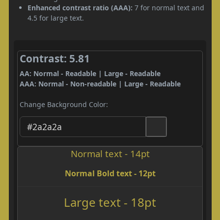
Enhanced contrast ratio (AAA):
7 for normal text and
4.5 for large text.
Contrast: 5.81
AA: Normal - Readable | Large - Readable
AAA: Normal - Non-readable | Large - Readable
Change Background Color:
Normal text - 14pt
Normal Bold text - 12pt
Large text - 18pt