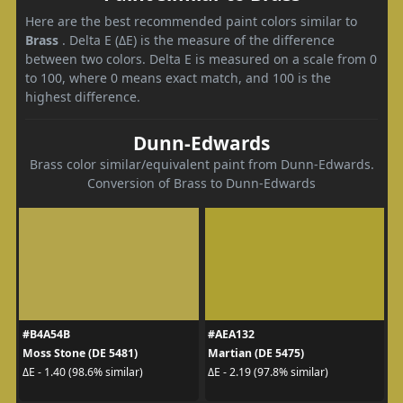
Here are the best recommended paint colors similar to
Brass
. Delta E (ΔE) is the measure of the difference
between two colors. Delta E is measured on a scale from 0
to 100, where 0 means exact match, and 100 is the
highest difference.
Dunn-Edwards
Brass color similar/equivalent paint from Dunn-Edwards.
Conversion of Brass to Dunn-Edwards
#B4A54B
#AEA132
Moss Stone (DE 5481)
Martian (DE 5475)
ΔE - 1.40 (98.6% similar)
ΔE - 2.19 (97.8% similar)