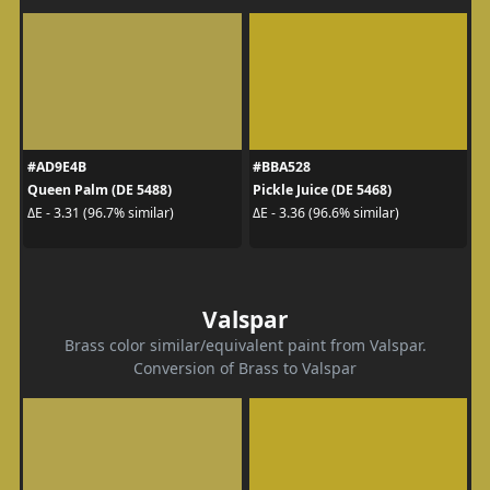
#AD9E4B
#BBA528
Queen Palm (DE 5488)
Pickle Juice (DE 5468)
ΔE - 3.31 (96.7% similar)
ΔE - 3.36 (96.6% similar)
Valspar
Brass color similar/equivalent paint from Valspar.
Conversion of Brass to Valspar