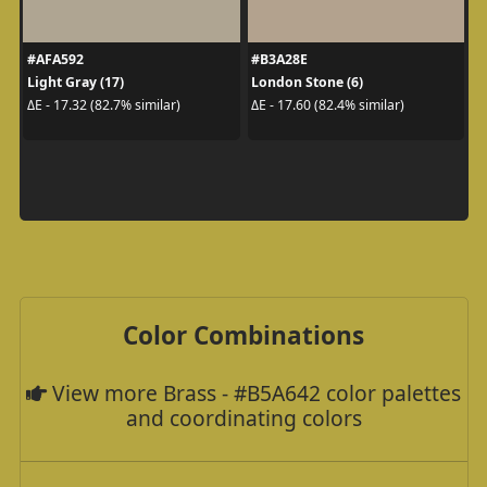
#AFA592
#B3A28E
Light Gray (17)
London Stone (6)
ΔE - 17.32 (82.7% similar)
ΔE - 17.60 (82.4% similar)
Color Combinations
View more Brass - #B5A642 color palettes
and coordinating colors