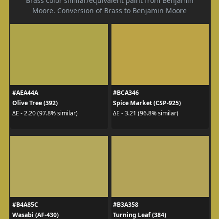
Brass color similar/equivalent paint from Benjamin
Moore. Conversion of Brass to Benjamin Moore
#AEA44A
#BCA346
Olive Tree (392)
Spice Market (CSP-925)
ΔE - 2.20 (97.8% similar)
ΔE - 3.21 (96.8% similar)
#B4A85C
#B3A358
Wasabi (AF-430)
Turning Leaf (384)