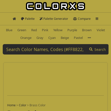
Palette
Palette Generator
Compare
Blue
Green
Red
Pink
Yellow
Purple
Brown
Violet
Orange
Gray
Cyan
Beige
Pastel
Search
Home
>
Color
>
Brass Color