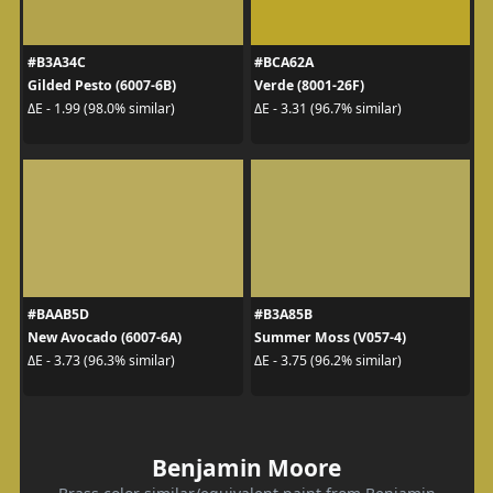
#B3A34C
#BCA62A
Gilded Pesto (6007-6B)
Verde (8001-26F)
ΔE - 1.99 (98.0% similar)
ΔE - 3.31 (96.7% similar)
#BAAB5D
#B3A85B
New Avocado (6007-6A)
Summer Moss (V057-4)
ΔE - 3.73 (96.3% similar)
ΔE - 3.75 (96.2% similar)
Benjamin Moore