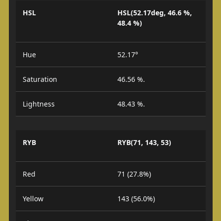
HSL
HSL(52.17deg, 46.6 %,
48.4 %)
Hue
52.17°
Saturation
46.56 %.
Lightness
48.43 %.
RYB
RYB(71, 143, 53)
Red
71 (27.8%)
Yellow
143 (56.0%)