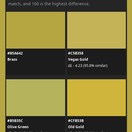
match, and 100 is the highest difference.
#B5A642
#C5B358
Brass
Vegas Gold
ΔE - 4.23 (95.8% similar)
#B5B35C
#CFB53B
Olive Green
Old Gold