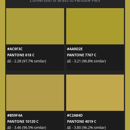
Conversion of Brass to Pantone PMS
#AC9F3C
#AA9D2E
PANTONE 618 C
PANTONE 7767 C
ΔE - 2.28 (97.7% similar)
ΔE - 3.21 (96.8% similar)
#B59F4A
#C2A84D
PANTONE 10120 C
PANTONE 4019 C
ΔE - 3.46 (96.5% similar)
ΔE - 3.80 (96.2% similar)