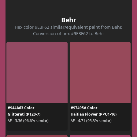
Behr
Hex color 9E3F62 similar/equivalent paint from Behr.
Conversion of hex #9E3F62 to Behr
#944A63 Color
#97495A Color
Glitterati (P120-7)
Haitian Flower (PPU1-16)
ΔE - 3.36 (96.6% similar)
ΔE - 4.71 (95.3% similar)