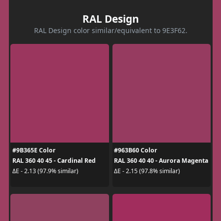
RAL Design
RAL Design color similar/equivalent to 9E3F62.
#9B365E Color
#963B60 Color
RAL 360 40 45 - Cardinal Red
RAL 360 40 40 - Aurora Magenta
ΔE - 2.13 (97.9% similar)
ΔE - 2.15 (97.8% similar)