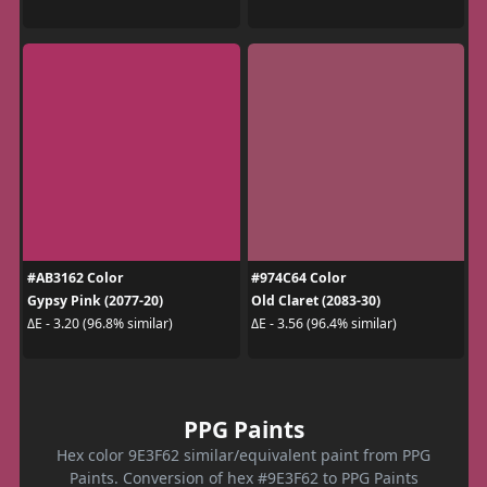
#AB3162 Color
#974C64 Color
Gypsy Pink (2077-20)
Old Claret (2083-30)
ΔE - 3.20 (96.8% similar)
ΔE - 3.56 (96.4% similar)
PPG Paints
Hex color 9E3F62 similar/equivalent paint from PPG
Paints. Conversion of hex #9E3F62 to PPG Paints