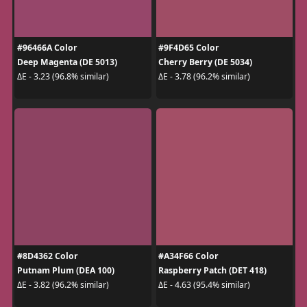
#96466A Color
#9F4D65 Color
Deep Magenta (DE 5013)
Cherry Berry (DE 5034)
ΔE - 3.23 (96.8% similar)
ΔE - 3.78 (96.2% similar)
#8D4362 Color
#A34F66 Color
Putnam Plum (DEA 100)
Raspberry Patch (DET 418)
ΔE - 3.82 (96.2% similar)
ΔE - 4.63 (95.4% similar)