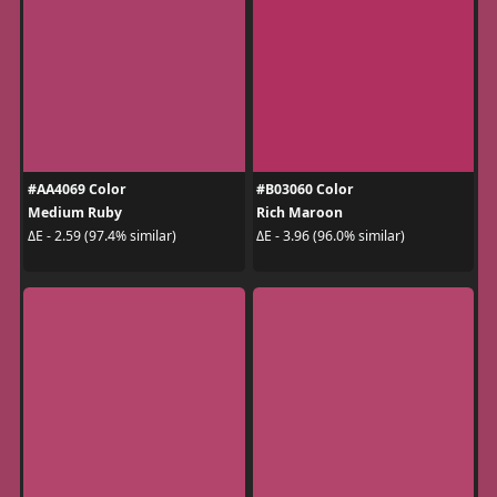
#AA4069 Color
#B03060 Color
Medium Ruby
Rich Maroon
ΔE - 2.59 (97.4% similar)
ΔE - 3.96 (96.0% similar)