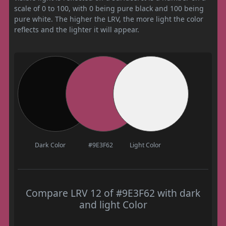
scale of 0 to 100, with 0 being pure black and 100 being
pure white. The higher the LRV, the more light the color
reflects and the lighter it will appear.
Dark Color
#9E3F62
Light Color
Compare LRV 12 of #9E3F62 with dark
and light Color