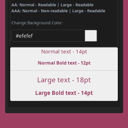
AA: Normal - Readable | Large - Readable
AAA: Normal - Non-readable | Large - Readable
Change Background Color:
Normal text - 14pt
Normal Bold text - 12pt
Large text - 18pt
Large Bold text - 14pt