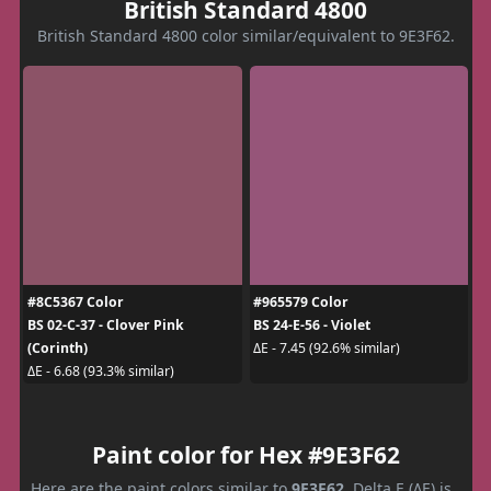
British Standard 4800
British Standard 4800 color similar/equivalent to 9E3F62.
#8C5367 Color
#965579 Color
BS 02-C-37 - Clover Pink
BS 24-E-56 - Violet
(Corinth)
ΔE - 7.45 (92.6% similar)
ΔE - 6.68 (93.3% similar)
Paint color for Hex #9E3F62
Here are the paint colors similar to
9E3F62
. Delta E (ΔE) is