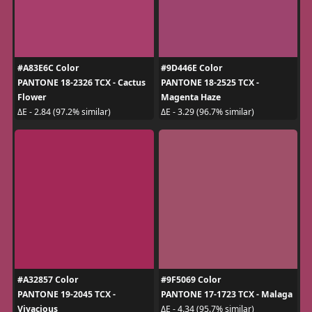
#A83E6C Color
#9D446E Color
PANTONE 18-2326 TCX - Cactus
PANTONE 18-2525 TCX -
Flower
Magenta Haze
ΔE - 2.84 (97.2% similar)
ΔE - 3.29 (96.7% similar)
#A32857 Color
#9F5069 Color
PANTONE 19-2045 TCX -
PANTONE 17-1723 TCX - Malaga
Vivacious
ΔE - 4.34 (95.7% similar)