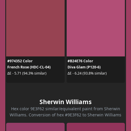
#974352 Color
#B24E76 Color
French Rose (HDC-CL-04)
Diva Glam (P120-6)
ΔE - 5.71 (94.3% similar)
ΔE - 6.24 (93.8% similar)
Sherwin Williams
Hex color 9E3F62 similar/equivalent paint from Sherwin
Williams. Conversion of hex #9E3F62 to Sherwin Williams