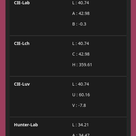
CIE-Lab
L : 40.74
A : 42.98
B : -0.3
CIE-Lch
L : 40.74
C : 42.98
H : 359.61
CIE-Luv
L : 40.74
U : 60.16
V : -7.8
Hunter-Lab
L : 34.21
A : 34.47