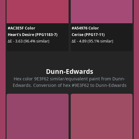
#AC3E5F Color
#A54976 Color
Heart's Desire (PPG1183-7)
Cerise (PPG17-11)
ΔE - 3.63 (96.4% similar)
ΔE - 4.89 (95.1% similar)
Dunn-Edwards
Hex color 9E3F62 similar/equivalent paint from Dunn-
Edwards. Conversion of hex #9E3F62 to Dunn-Edwards