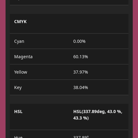
CMYK
Cyan
0.00%
Magenta
60.13%
Yellow
37.97%
Key
38.04%
HSL
HSL(337.89deg, 43.0 %,
43.3 %)
Hue
337.89°