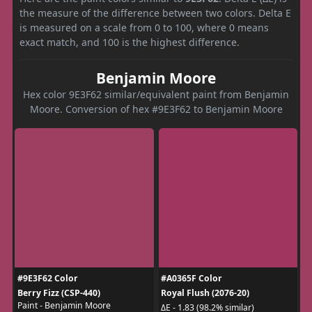
the measure of the difference between two colors. Delta E
is measured on a scale from 0 to 100, where 0 means
exact match, and 100 is the highest difference.
Benjamin Moore
Hex color 9E3F62 similar/equivalent paint from Benjamin
Moore. Conversion of hex #9E3F62 to Benjamin Moore
#9E3F62 Color
#A0365F Color
Berry Fizz (CSP-440)
Royal Flush (2076-20)
Paint - Benjamin Moore
ΔE - 1.83 (98.2% similar)