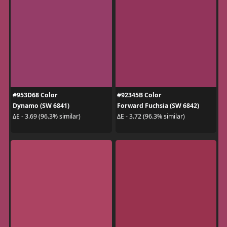
#953D68 Color
#92345B Color
Dynamo (SW 6841)
Forward Fuchsia (SW 6842)
ΔE - 3.69 (96.3% similar)
ΔE - 3.72 (96.3% similar)