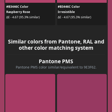
#B3446C Color
#B3446C Color
Raspberry Rose
Irresistible
ΔE - 4.67 (95.3% similar)
ΔE - 4.67 (95.3% similar)
Similar colors from Pantone, RAL and
other color matching system
Pantone PMS
Pantone PMS color similar/equivalent to 9E3F62.