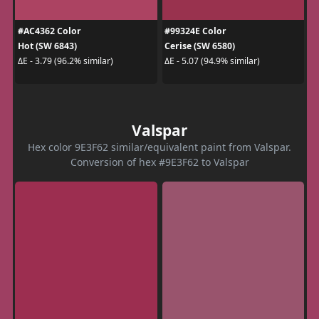
#AC4362 Color
#99324E Color
Hot (SW 6843)
Cerise (SW 6580)
ΔE - 3.79 (96.2% similar)
ΔE - 5.07 (94.9% similar)
Valspar
Hex color 9E3F62 similar/equivalent paint from Valspar.
Conversion of hex #9E3F62 to Valspar