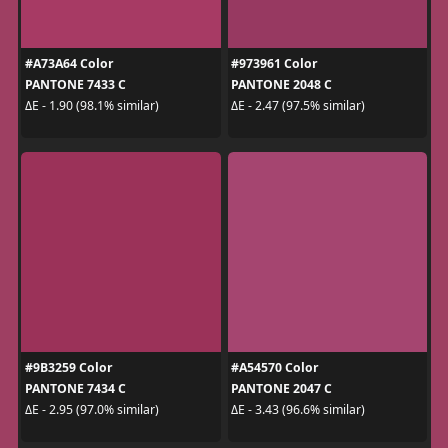
#A73A64 Color
#973961 Color
PANTONE 7433 C
PANTONE 2048 C
ΔE - 1.90 (98.1% similar)
ΔE - 2.47 (97.5% similar)
#9B3259 Color
#A54570 Color
PANTONE 7434 C
PANTONE 2047 C
ΔE - 2.95 (97.0% similar)
ΔE - 3.43 (96.6% similar)