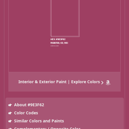
Interior & Exterior Paint | Explore Colors
About #9E3F62
Color Codes
Similar Colors and Paints
Complementary / Opposite Color