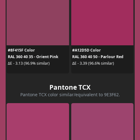
#8F415F Color
#A12D5D Color
RAL 360 40 35 - Orient Pink
RAL 360 40 50 - Parlour Red
ΔE - 3.13 (96.9% similar)
ΔE - 3.39 (96.6% similar)
Pantone TCX
Pantone TCX color similar/equivalent to 9E3F62.