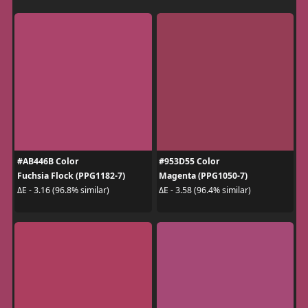
#AB446B Color
#953D55 Color
Fuchsia Flock (PPG1182-7)
Magenta (PPG1050-7)
ΔE - 3.16 (96.8% similar)
ΔE - 3.58 (96.4% similar)