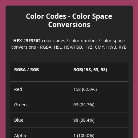
Color Codes - Color Space
Conversions
HEX #9E3F62
color codes / color number / color space
conversions - RGBA, HSL, HSV/HSB, HYZ, CMY, HWB, RYB
RGBA / RGB
RGB(158, 63, 98)
Red
158 (62.0%)
Green
63 (24.7%)
Blue
98 (38.4%)
Alpha
1 (100.0%)