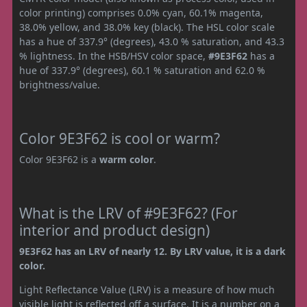
color printing) comprises 0.0% cyan, 60.1% magenta,
38.0% yellow, and 38.0% key (black). The HSL color scale
has a hue of 337.9° (degrees), 43.0 % saturation, and 43.3
% lightness. In the HSB/HSV color space,
#9E3F62
has a
hue of 337.9° (degrees), 60.1 % saturation and 62.0 %
brightness/value.
Color 9E3F62 is cool or warm?
Color 9E3F62 is a
warm color
.
What is the LRV of #9E3F62? (For
interior and product design)
9E3F62 has an LRV of nearly 12. By LRV value, it is a dark
color.
Light Reflectance Value (LRV) is a measure of how much
visible light is reflected off a surface. It is a number on a