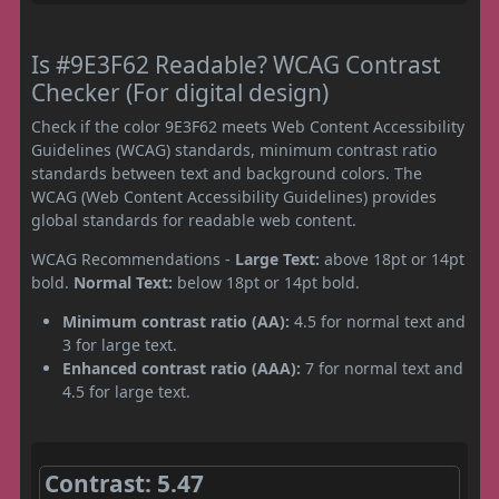
Is #9E3F62 Readable? WCAG Contrast
Checker (For digital design)
Check if the color 9E3F62 meets Web Content Accessibility
Guidelines (WCAG) standards, minimum contrast ratio
standards between text and background colors. The
WCAG (Web Content Accessibility Guidelines) provides
global standards for readable web content.
WCAG Recommendations -
Large Text:
above 18pt or 14pt
bold.
Normal Text:
below 18pt or 14pt bold.
Minimum contrast ratio (AA):
4.5 for normal text and
3 for large text.
Enhanced contrast ratio (AAA):
7 for normal text and
4.5 for large text.
Contrast: 5.47