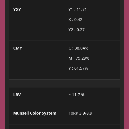
YXY
Y1 : 11.71
X : 0.42
Y2 : 0.27
CMY
C : 38.04%
M : 75.29%
Y : 61.57%
LRV
~ 11.7 %
Munsell Color System
10RP 3.9/8.9