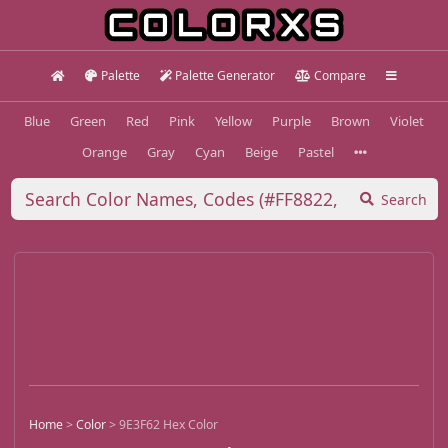
Palette
Palette Generator
Compare
Blue
Green
Red
Pink
Yellow
Purple
Brown
Violet
Orange
Gray
Cyan
Beige
Pastel
Search
Home
>
Color
>
9E3F62 Hex Color