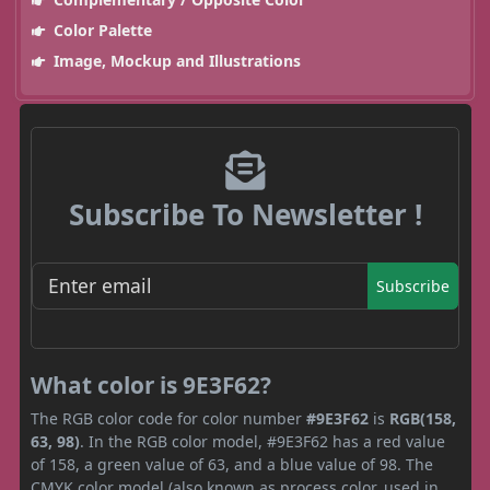
Color Palette
Image, Mockup and Illustrations
Subscribe To Newsletter !
Subscribe
What color is 9E3F62?
The RGB color code for color number
#9E3F62
is
RGB(158,
63, 98)
. In the RGB color model, #9E3F62 has a red value
of 158, a green value of 63, and a blue value of 98. The
CMYK color model (also known as process color, used in