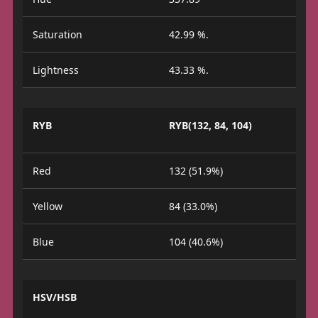
Saturation
42.99 %.
Lightness
43.33 %.
RYB
RYB(132, 84, 104)
Red
132 (51.9%)
Yellow
84 (33.0%)
Blue
104 (40.6%)
HSV/HSB