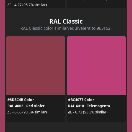
ΔE - 4.27 (95.7% similar)
RAL Classic
RAL Classic color similar/equivalent to 9E3F62.
#8D3C4B Color
#BC4077 Color
RAL 4002 - Red Violet
RAL 4010 - Telemagenta
ΔE - 6.66 (93.3% similar)
ΔE - 6.73 (93.3% similar)