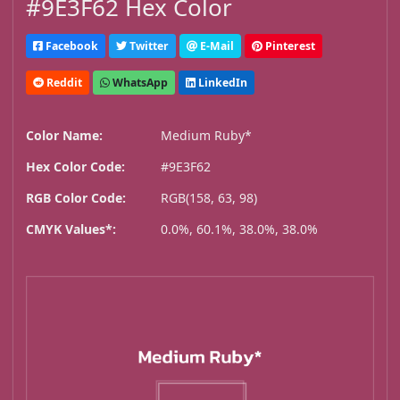
#9E3F62 Hex Color
Facebook
Twitter
E-Mail
Pinterest
Reddit
WhatsApp
LinkedIn
Color Name:
Medium Ruby*
Hex Color Code:
#9E3F62
RGB Color Code:
RGB(158, 63, 98)
CMYK Values*:
0.0%, 60.1%, 38.0%, 38.0%