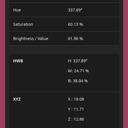
Hue
337.89°
Saturation
60.13 %.
Brightness / Value
61.96 %.
HWB
H: 337.89°
W: 24.71 %
B: 38.04 %
XYZ
X : 18.08
Y : 11.71
Z : 12.86