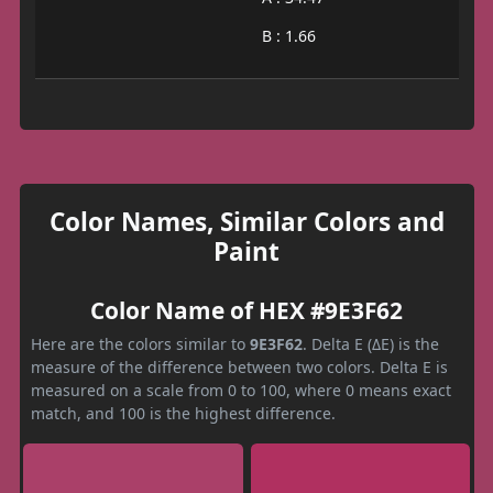
B : 1.66
Color Names, Similar Colors and
Paint
Color Name of HEX #9E3F62
Here are the colors similar to
9E3F62
. Delta E (ΔE) is the
measure of the difference between two colors. Delta E is
measured on a scale from 0 to 100, where 0 means exact
match, and 100 is the highest difference.