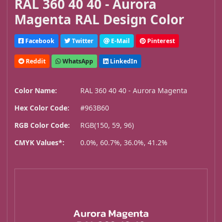
RAL 360 40 40 - Aurora
Magenta RAL Design Color
Facebook
Twitter
E-Mail
Pinterest
Reddit
WhatsApp
LinkedIn
Color Name:
RAL 360 40 40 - Aurora Magenta
Hex Color Code:
#963B60
RGB Color Code:
RGB(150, 59, 96)
CMYK Values*:
0.0%, 60.7%, 36.0%, 41.2%