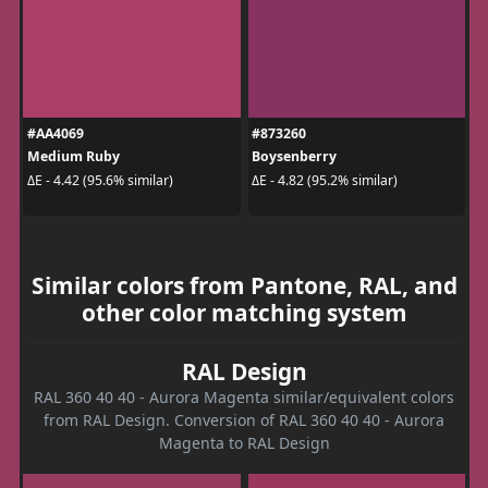
#AA4069
#873260
Medium Ruby
Boysenberry
ΔE - 4.42 (95.6% similar)
ΔE - 4.82 (95.2% similar)
Similar colors from Pantone, RAL, and
other color matching system
RAL Design
RAL 360 40 40 - Aurora Magenta similar/equivalent colors
from RAL Design. Conversion of RAL 360 40 40 - Aurora
Magenta to RAL Design