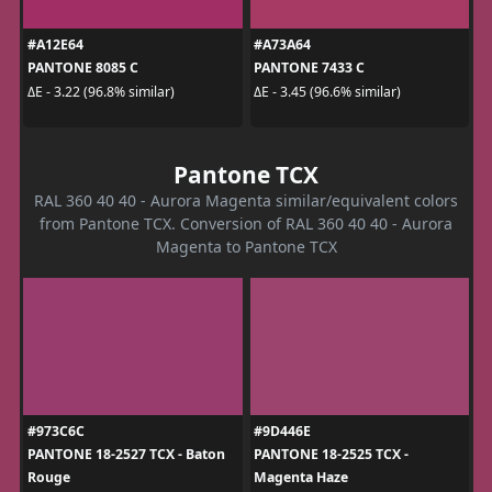
#A12E64
#A73A64
PANTONE 8085 C
PANTONE 7433 C
ΔE - 3.22 (96.8% similar)
ΔE - 3.45 (96.6% similar)
Pantone TCX
RAL 360 40 40 - Aurora Magenta similar/equivalent colors
from Pantone TCX. Conversion of RAL 360 40 40 - Aurora
Magenta to Pantone TCX
#973C6C
#9D446E
PANTONE 18-2527 TCX - Baton
PANTONE 18-2525 TCX -
Rouge
Magenta Haze