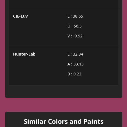
CIE-Luv
L : 38.65
U : 56.3
V : -9.92
Hunter-Lab
L : 32.34
A : 33.13
B : 0.22
Similar Colors and Paints