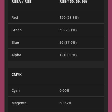
RGBA / RGB
RGB(150, 59, 96)
Red
150 (58.8%)
Green
59 (23.1%)
Blue
96 (37.6%)
Alpha
1 (100.0%)
CMYK
Cyan
0.00%
Magenta
60.67%