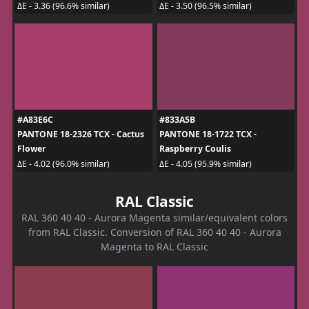
ΔE - 3.36 (96.6% similar)
ΔE - 3.50 (96.5% similar)
#A83E6C
#833A5B
PANTONE 18-2326 TCX - Cactus
PANTONE 18-1722 TCX -
Flower
Raspberry Coulis
ΔE - 4.02 (96.0% similar)
ΔE - 4.05 (95.9% similar)
RAL Classic
RAL 360 40 40 - Aurora Magenta similar/equivalent colors
from RAL Classic. Conversion of RAL 360 40 40 - Aurora
Magenta to RAL Classic