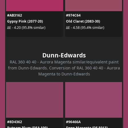
#AB3162
#974C64
Gypsy Pink (2077-20)
Old Claret (2083-30)
ΔE - 4.20 (95.8% similar)
ΔE - 4.58 (95.4% similar)
Dunn-Edwards
RAL 360 40 40 - Aurora Magenta similar/equivalent paint
from Dunn-Edwards. Conversion of RAL 360 40 40 - Aurora
Magenta to Dunn-Edwards
#8D4362
#96466A
Putnam Plum (DEA 100)
Deep Magenta (DE 5013)