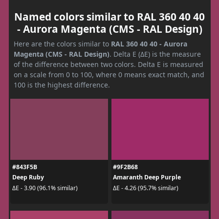
Named colors similar to RAL 360 40 40
- Aurora Magenta (CMS - RAL Design)
Here are the colors similar to
RAL 360 40 40 - Aurora
Magenta (CMS - RAL Design)
. Delta E (ΔE) is the measure
of the difference between two colors. Delta E is measured
on a scale from 0 to 100, where 0 means exact match, and
100 is the highest difference.
#843F5B
#9F2B68
Deep Ruby
Amaranth Deep Purple
ΔE - 3.90 (96.1% similar)
ΔE - 4.26 (95.7% similar)