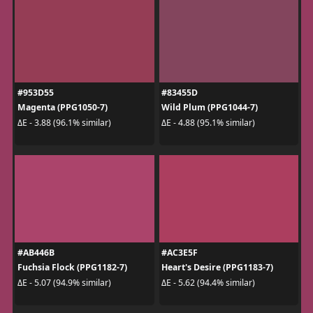
#953D55
#83455D
Magenta (PPG1050-7)
Wild Plum (PPG1044-7)
ΔE - 3.88 (96.1% similar)
ΔE - 4.88 (95.1% similar)
#AB446B
#AC3E5F
Fuchsia Flock (PPG1182-7)
Heart's Desire (PPG1183-7)
ΔE - 5.07 (94.9% similar)
ΔE - 5.62 (94.4% similar)