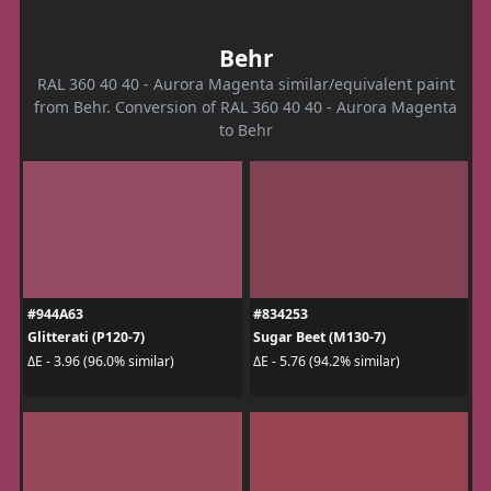
Behr
RAL 360 40 40 - Aurora Magenta similar/equivalent paint
from Behr. Conversion of RAL 360 40 40 - Aurora Magenta
to Behr
#944A63
#834253
Glitterati (P120-7)
Sugar Beet (M130-7)
ΔE - 3.96 (96.0% similar)
ΔE - 5.76 (94.2% similar)