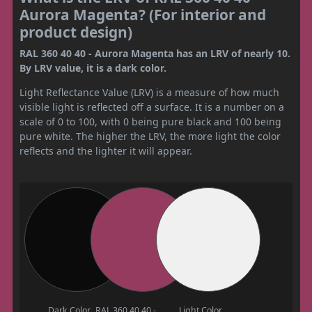
Aurora Magenta? (For interior and
product design)
RAL 360 40 40 - Aurora Magenta has an LRV of nearly 10.
By LRV value, it is a dark color.
Light Reflectance Value (LRV) is a measure of how much
visible light is reflected off a surface. It is a number on a
scale of 0 to 100, with 0 being pure black and 100 being
pure white. The higher the LRV, the more light the color
reflects and the lighter it will appear.
Dark Color
RAL 360 40 40 -
Light Color