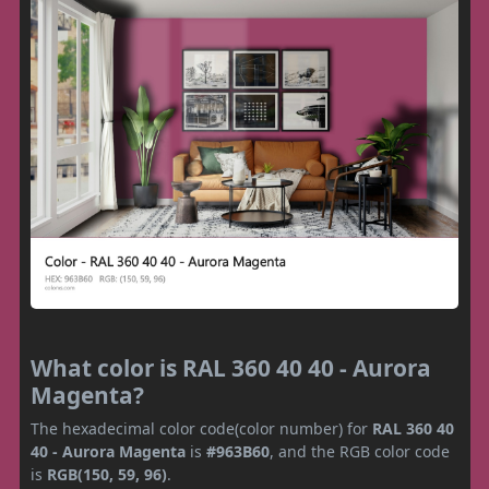
What color is RAL 360 40 40 - Aurora
Magenta?
The hexadecimal color code(color number) for
RAL 360 40
40 - Aurora Magenta
is
#963B60
, and the RGB color code
is
RGB(150, 59, 96)
.