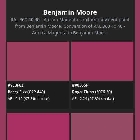
Benjamin Moore
RAL 360 40 40 - Aurora Magenta similar/equivalent paint
from Benjamin Moore. Conversion of RAL 360 40 40 -
Aurora Magenta to Benjamin Moore
#9E3F62
#A0365F
Berry Fizz (CSP-440)
Royal Flush (2076-20)
ΔE - 2.15 (97.8% similar)
ΔE - 2.24 (97.8% similar)