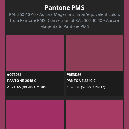
Pantone PMS
RAL 360 40 40 - Aurora Magenta similar/equivalent colors
from Pantone PMS. Conversion of RAL 360 40 40 - Aurora
Magenta to Pantone PMS
#973961
#8E3D56
PANTONE 2048 C
PANTONE 8840 C
ΔE - 0.65 (99.4% similar)
ΔE - 3.20 (96.8% similar)