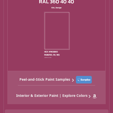
Peel-and-Stick Paint Samples
Interior & Exterior Paint | Explore Colors