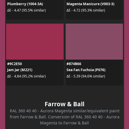
Plumberry (1004-3A)
Magenta Manicure (V003-3)
ΔE - 4.47 (95.5% similar)
ΔE - 4.72 (95.3% similar)
#9C2E50
#874B66
Jam Jar (M221)
Sea Fan Fuchsia (P076)
ΔE - 4.84 (95.2% similar)
ΔE - 5.39 (94.6% similar)
Farrow & Ball
RAL 360 40 40 - Aurora Magenta similar/equivalent paint
from Farrow & Ball. Conversion of RAL 360 40 40 - Aurora
Magenta to Farrow & Ball