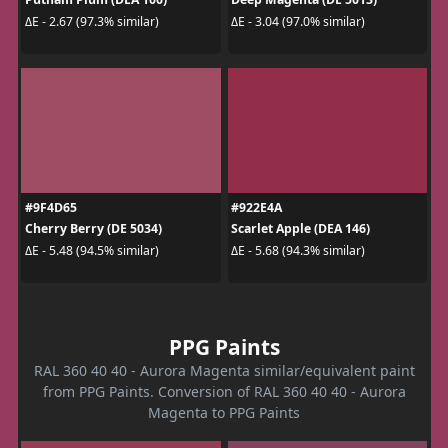
ΔE - 2.67 (97.3% similar)
ΔE - 3.04 (97.0% similar)
#9F4D65
#922E4A
Cherry Berry (DE 5034)
Scarlet Apple (DEA 146)
ΔE - 5.48 (94.5% similar)
ΔE - 5.68 (94.3% similar)
PPG Paints
RAL 360 40 40 - Aurora Magenta similar/equivalent paint
from PPG Paints. Conversion of RAL 360 40 40 - Aurora
Magenta to PPG Paints