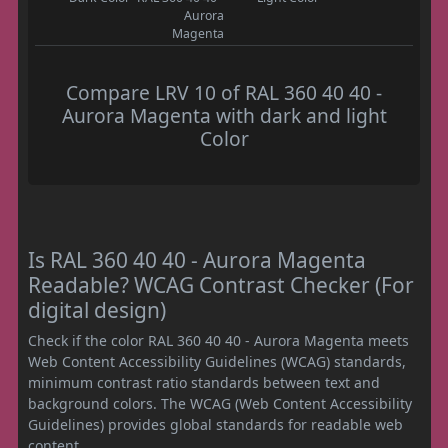
Aurora
Magenta
Compare LRV 10 of RAL 360 40 40 -
Aurora Magenta with dark and light
Color
Is RAL 360 40 40 - Aurora Magenta
Readable? WCAG Contrast Checker (For
digital design)
Check if the color RAL 360 40 40 - Aurora Magenta meets
Web Content Accessibility Guidelines (WCAG) standards,
minimum contrast ratio standards between text and
background colors. The WCAG (Web Content Accessibility
Guidelines) provides global standards for readable web
content.