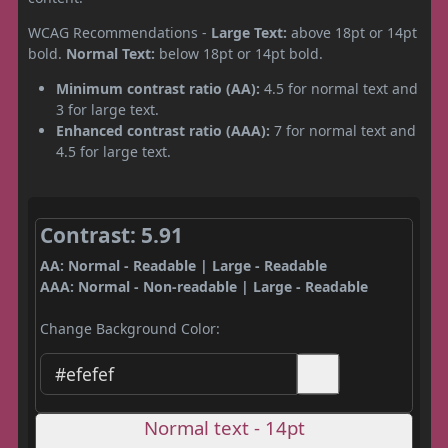
WCAG Recommendations -
Large Text:
above 18pt or 14pt
bold.
Normal Text:
below 18pt or 14pt bold.
Minimum contrast ratio (AA):
4.5 for normal text and
3 for large text.
Enhanced contrast ratio (AAA):
7 for normal text and
4.5 for large text.
Contrast: 5.91
AA: Normal - Readable | Large - Readable
AAA: Normal - Non-readable | Large - Readable
Change Background Color:
Normal text - 14pt