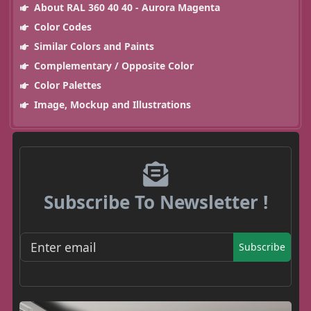
About RAL 360 40 40 - Aurora Magenta
Color Codes
Similar Colors and Paints
Complementary / Opposite Color
Color Palettes
Image, Mockup and Illustrations
Subscribe To Newsletter !
Subscribe