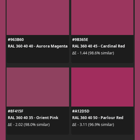
#963B60
#9B365E
RAL 360 40 40 - Aurora Magenta
RAL 360 40 45 - Cardinal Red
ΔE - 1.44 (98.6% similar)
#8F415F
#A12D5D
RAL 360 40 35 - Orient Pink
RAL 360 40 50 - Parlour Red
ΔE - 2.02 (98.0% similar)
ΔE - 3.11 (96.9% similar)