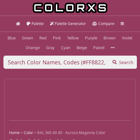
Palette
Palette Generator
Compare
Blue
Green
Red
Pink
Yellow
Purple
Brown
Violet
Orange
Gray
Cyan
Beige
Pastel
Search
Home
>
Color
>
RAL 360 40 40 - Aurora Magenta Color