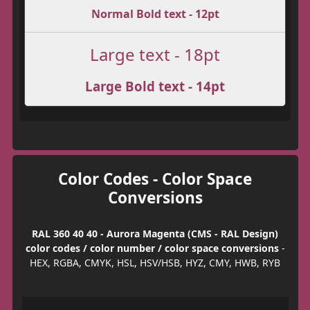
Normal Bold text - 12pt
Large text - 18pt
Large Bold text - 14pt
Color Codes - Color Space
Conversions
RAL 360 40 40 - Aurora Magenta (CMS - RAL Design)
color codes / color number / color space conversions
-
HEX, RGBA, CMYK, HSL, HSV/HSB, HYZ, CMY, HWB, RYB