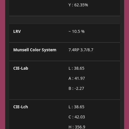
Y : 62.35%
LRV
~ 10.5 %
Munsell Color System
7.4RP 3.7/8.7
CIE-Lab
L : 38.65
A : 41.97
B : -2.27
CIE-Lch
L : 38.65
C : 42.03
H : 356.9