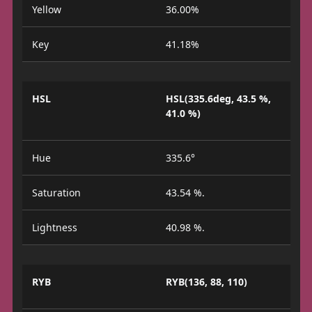
Yellow
36.00%
Key
41.18%
HSL
HSL(335.6deg, 43.5 %,
41.0 %)
Hue
335.6°
Saturation
43.54 %.
Lightness
40.98 %.
RYB
RYB(136, 88, 110)