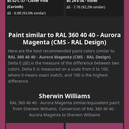
BS 02-C-37 - Clover Pink
BS 24-E-56 - Violet
(Corinth)
ΔE - 7.76 (92.2% similar)
ΔE - 6.98 (93.0% similar)
Paint similar to RAL 360 40 40 - Aurora
Magenta (CMS - RAL Design)
Here are the best recommended paint colors similar to
RAL 360 40 40 - Aurora Magenta (CMS - RAL Design)
.
Delta E (ΔE) is the measure of the difference between two
colors. Delta E is measured on a scale from 0 to 100,
where 0 means exact match, and 100 is the highest
difference.
Sherwin Williams
RAL 360 40 40 - Aurora Magenta similar/equivalent paint
from Sherwin Williams. Conversion of RAL 360 40 40 -
Aurora Magenta to Sherwin Williams