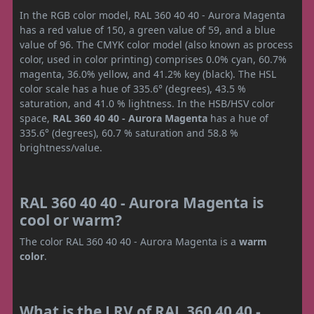
In the RGB color model, RAL 360 40 40 - Aurora Magenta
has a red value of 150, a green value of 59, and a blue
value of 96. The CMYK color model (also known as process
color, used in color printing) comprises 0.0% cyan, 60.7%
magenta, 36.0% yellow, and 41.2% key (black). The HSL
color scale has a hue of 335.6° (degrees), 43.5 %
saturation, and 41.0 % lightness. In the HSB/HSV color
space,
RAL 360 40 40 - Aurora Magenta
has a hue of
335.6° (degrees), 60.7 % saturation and 58.8 %
brightness/value.
RAL 360 40 40 - Aurora Magenta is
cool or warm?
The color RAL 360 40 40 - Aurora Magenta is a
warm
color
.
What is the LRV of RAL 360 40 40 -