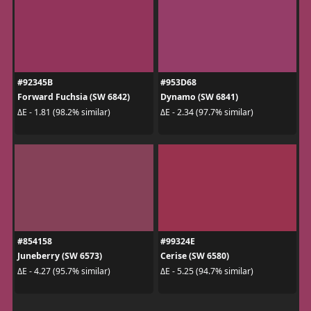
#92345B
#953D68
Forward Fuchsia (SW 6842)
Dynamo (SW 6841)
ΔE - 1.81 (98.2% similar)
ΔE - 2.34 (97.7% similar)
#854158
#99324E
Juneberry (SW 6573)
Cerise (SW 6580)
ΔE - 4.27 (95.7% similar)
ΔE - 5.25 (94.7% similar)