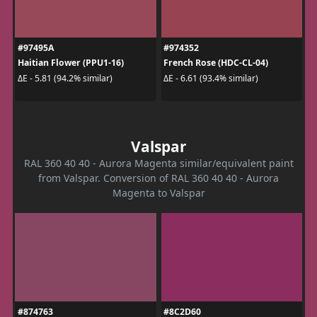
#97495A
#974352
Haitian Flower (PPU1-16)
French Rose (HDC-CL-04)
ΔE - 5.81 (94.2% similar)
ΔE - 6.61 (93.4% similar)
Valspar
RAL 360 40 40 - Aurora Magenta similar/equivalent paint
from Valspar. Conversion of RAL 360 40 40 - Aurora
Magenta to Valspar
#874763
#8C2D60