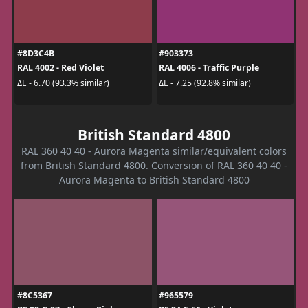
#8D3C4B
#903373
RAL 4002 - Red Violet
RAL 4006 - Traffic Purple
ΔE - 6.70 (93.3% similar)
ΔE - 7.25 (92.8% similar)
British Standard 4800
RAL 360 40 40 - Aurora Magenta similar/equivalent colors
from British Standard 4800. Conversion of RAL 360 40 40 -
Aurora Magenta to British Standard 4800
#8C5367
#965579