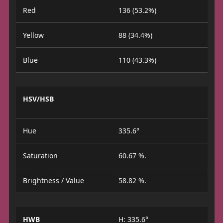
Red
136 (53.2%)
Yellow
88 (34.4%)
Blue
110 (43.3%)
HSV/HSB
Hue
335.6°
Saturation
60.67 %.
Brightness / Value
58.82 %.
HWB
H: 335.6°