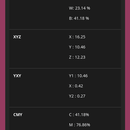
W: 23.14 %
B: 41.18 %
XYZ
X : 16.25
Y : 10.46
Z : 12.23
YXY
Y1 : 10.46
X : 0.42
Y2 : 0.27
CMY
C : 41.18%
M : 76.86%