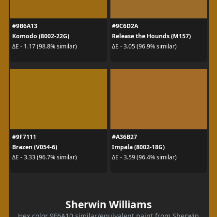
#9B6A13
#9C6D2A
Komodo (8002-22G)
Release the Hounds (M157)
ΔE - 1.17 (98.8% similar)
ΔE - 3.05 (96.9% similar)
#9F7111
#A36B27
Brazen (V054-6)
Impala (8002-18G)
ΔE - 3.33 (96.7% similar)
ΔE - 3.59 (96.4% similar)
Sherwin Williams
Hex color 9F6A10 similar/equivalent paint from Sherwin