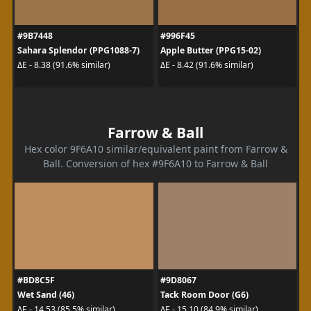
#9B7448
#996F45
Sahara Splendor (PPG1088-7)
Apple Butter (PPG15-02)
ΔE - 8.38 (91.6% similar)
ΔE - 8.42 (91.6% similar)
Farrow & Ball
Hex color 9F6A10 similar/equivalent paint from Farrow &
Ball. Conversion of hex #9F6A10 to Farrow & Ball
#BD8C5F
#9D8067
Wet Sand (46)
Tack Room Door (G6)
ΔE - 14.53 (85.5% similar)
ΔE - 15.10 (84.9% similar)