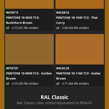
#A76F1F
#AC681A
PANTONE 18-0935 TCX -
PANTONE 18-1049 TCX - Thai
Buckthorn Brown
Curry
ΔE - 2.73 (97.3% similar)
ΔE - 5.09 (94.9% similar)
#91672F
#AC6C29
PANTONE 18-0940 TCX - Golden
PANTONE 18-1160 TCX - Sudan
Brown
Brown
ΔE - 5.55 (94.5% similar)
ΔE - 5.71 (94.3% similar)
RAL Classic
RAL Classic color similar/equivalent to 9F6A10.