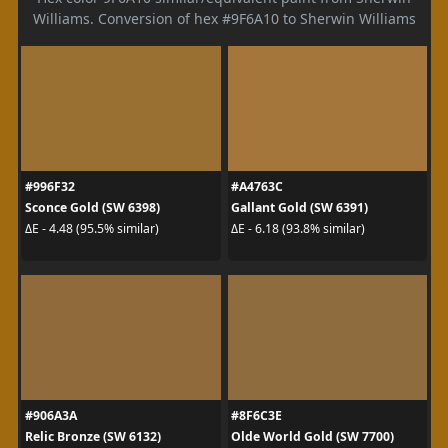
Williams. Conversion of hex #9F6A10 to Sherwin Williams
#996F32
#A4763C
Sconce Gold (SW 6398)
Gallant Gold (SW 6391)
ΔE - 4.48 (95.5% similar)
ΔE - 6.18 (93.8% similar)
#906A3A
#8F6C3E
Relic Bronze (SW 6132)
Olde World Gold (SW 7700)