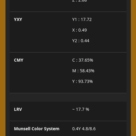
YXY
Y1 : 17.72
X : 0.49
Y2 : 0.44
CMY
C : 37.65%
M : 58.43%
Y : 93.73%
LRV
~ 17.7 %
Munsell Color System
0.4Y 4.8/8.6