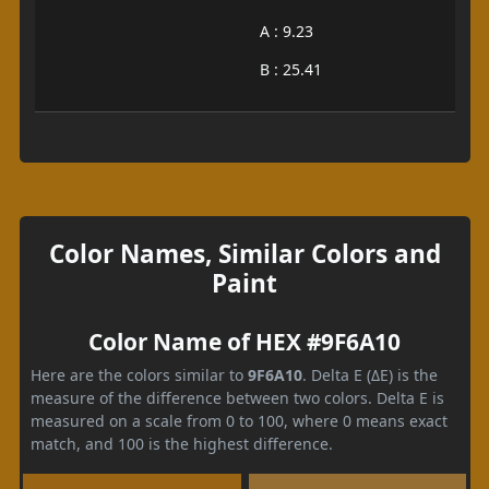
A : 9.23
B : 25.41
Color Names, Similar Colors and
Paint
Color Name of HEX #9F6A10
Here are the colors similar to
9F6A10
. Delta E (ΔE) is the
measure of the difference between two colors. Delta E is
measured on a scale from 0 to 100, where 0 means exact
match, and 100 is the highest difference.