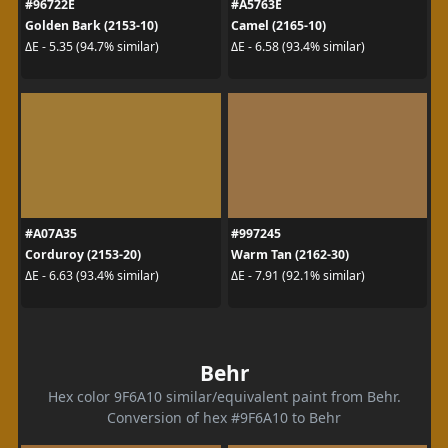
#96722E
#A5763E
Golden Bark (2153-10)
Camel (2165-10)
ΔE - 5.35 (94.7% similar)
ΔE - 6.58 (93.4% similar)
#A07A35
#997245
Corduroy (2153-20)
Warm Tan (2162-30)
ΔE - 6.63 (93.4% similar)
ΔE - 7.91 (92.1% similar)
Behr
Hex color 9F6A10 similar/equivalent paint from Behr.
Conversion of hex #9F6A10 to Behr