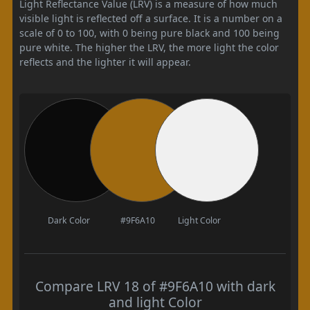
Light Reflectance Value (LRV) is a measure of how much
visible light is reflected off a surface. It is a number on a
scale of 0 to 100, with 0 being pure black and 100 being
pure white. The higher the LRV, the more light the color
reflects and the lighter it will appear.
Dark Color
#9F6A10
Light Color
Compare LRV 18 of #9F6A10 with dark
and light Color