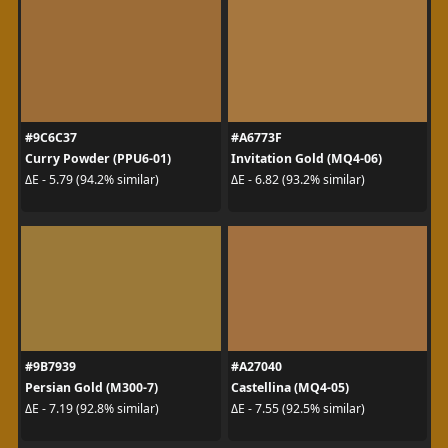
#9C6C37
#A6773F
Curry Powder (PPU6-01)
Invitation Gold (MQ4-06)
ΔE - 5.79 (94.2% similar)
ΔE - 6.82 (93.2% similar)
#9B7939
#A27040
Persian Gold (M300-7)
Castellina (MQ4-05)
ΔE - 7.19 (92.8% similar)
ΔE - 7.55 (92.5% similar)