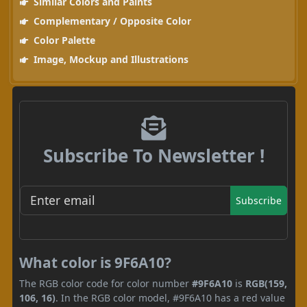
Similar Colors and Paints
Complementary / Opposite Color
Color Palette
Image, Mockup and Illustrations
Subscribe To Newsletter !
Subscribe
What color is 9F6A10?
The RGB color code for color number
#9F6A10
is
RGB(159,
106, 16)
. In the RGB color model, #9F6A10 has a red value