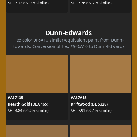
ΔE - 7.12 (92.9% similar)
ΔE - 7.76 (92.2% similar)
Dunn-Edwards
Hex color 9F6A10 similar/equivalent paint from Dunn-
Edwards. Conversion of hex #9F6A10 to Dunn-Edwards
#A17135
#A67A45
Hearth Gold (DEA 165)
Driftwood (DE 5328)
ΔE - 4.84 (95.2% similar)
ΔE - 7.91 (92.1% similar)