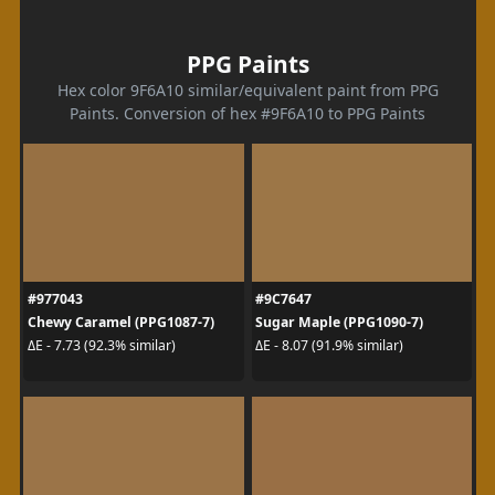
PPG Paints
Hex color 9F6A10 similar/equivalent paint from PPG
Paints. Conversion of hex #9F6A10 to PPG Paints
#977043
#9C7647
Chewy Caramel (PPG1087-7)
Sugar Maple (PPG1090-7)
ΔE - 7.73 (92.3% similar)
ΔE - 8.07 (91.9% similar)