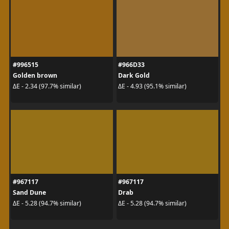
#996515
#966D33
Golden brown
Dark Gold
ΔE - 2.34 (97.7% similar)
ΔE - 4.93 (95.1% similar)
#967117
#967117
Sand Dune
Drab
ΔE - 5.28 (94.7% similar)
ΔE - 5.28 (94.7% similar)