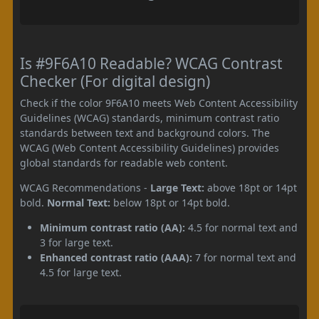
Is #9F6A10 Readable? WCAG Contrast
Checker (For digital design)
Check if the color 9F6A10 meets Web Content Accessibility
Guidelines (WCAG) standards, minimum contrast ratio
standards between text and background colors. The
WCAG (Web Content Accessibility Guidelines) provides
global standards for readable web content.
WCAG Recommendations -
Large Text:
above 18pt or 14pt
bold.
Normal Text:
below 18pt or 14pt bold.
Minimum contrast ratio (AA):
4.5 for normal text and
3 for large text.
Enhanced contrast ratio (AAA):
7 for normal text and
4.5 for large text.