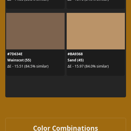
#7D634E
#BA9368
Wainscot (55)
Sand (45)
ΔE - 15.51 (84.5% similar)
ΔE - 15.97 (84.0% similar)
Color Combinations