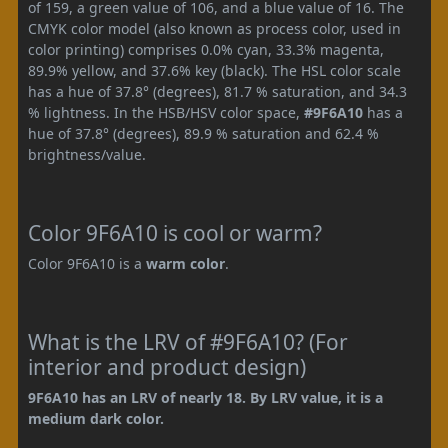
of 159, a green value of 106, and a blue value of 16. The
CMYK color model (also known as process color, used in
color printing) comprises 0.0% cyan, 33.3% magenta,
89.9% yellow, and 37.6% key (black). The HSL color scale
has a hue of 37.8° (degrees), 81.7 % saturation, and 34.3
% lightness. In the HSB/HSV color space,
#9F6A10
has a
hue of 37.8° (degrees), 89.9 % saturation and 62.4 %
brightness/value.
Color 9F6A10 is cool or warm?
Color 9F6A10 is a
warm color
.
What is the LRV of #9F6A10? (For
interior and product design)
9F6A10 has an LRV of nearly 18. By LRV value, it is a
medium dark color.