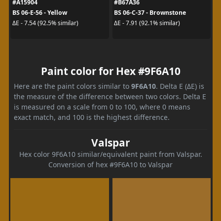
#A15904
#B67A36
BS 06-E-56 - Yellow
BS 06-C-37 - Brownstone
ΔE - 7.54 (92.5% similar)
ΔE - 7.91 (92.1% similar)
Paint color for Hex #9F6A10
Here are the paint colors similar to
9F6A10
. Delta E (ΔE) is
the measure of the difference between two colors. Delta E
is measured on a scale from 0 to 100, where 0 means
exact match, and 100 is the highest difference.
Valspar
Hex color 9F6A10 similar/equivalent paint from Valspar.
Conversion of hex #9F6A10 to Valspar