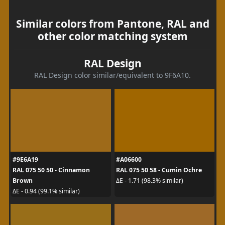
Similar colors from Pantone, RAL and
other color matching system
RAL Design
RAL Design color similar/equivalent to 9F6A10.
#9E6A19
#A06600
RAL 075 50 50 - Cinnamon
RAL 075 50 58 - Cumin Ochre
Brown
ΔE - 1.71 (98.3% similar)
ΔE - 0.94 (99.1% similar)