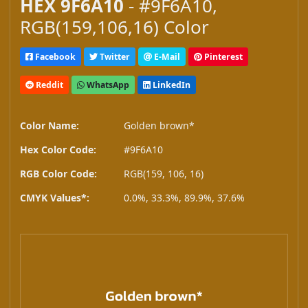
HEX 9F6A10
- #9F6A10,
RGB(159,106,16) Color
Facebook
Twitter
E-Mail
Pinterest
Reddit
WhatsApp
LinkedIn
Color Name:
Golden brown*
Hex Color Code:
#9F6A10
RGB Color Code:
RGB(159, 106, 16)
CMYK Values*:
0.0%, 33.3%, 89.9%, 37.6%