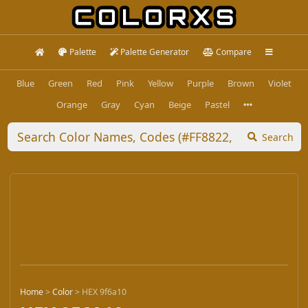
Palette
Palette Generator
Compare
Blue
Green
Red
Pink
Yellow
Purple
Brown
Violet
Orange
Gray
Cyan
Beige
Pastel
Search
Home
>
Color
>
HEX 9f6a10