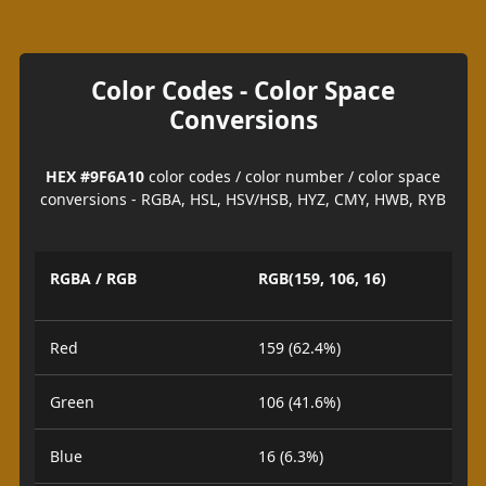
Color Codes - Color Space
Conversions
HEX #9F6A10
color codes / color number / color space
conversions - RGBA, HSL, HSV/HSB, HYZ, CMY, HWB, RYB
RGBA / RGB
RGB(159, 106, 16)
Red
159 (62.4%)
Green
106 (41.6%)
Blue
16 (6.3%)