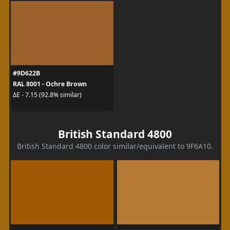
#9D622B
RAL 8001 - Ochre Brown
ΔE - 7.15 (92.8% similar)
British Standard 4800
British Standard 4800 color similar/equivalent to 9F6A10.