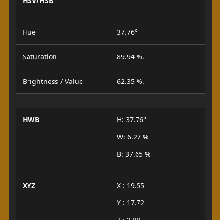
HSV/HSB
Hue
37.76°
Saturation
89.94 %.
Brightness / Value
62.35 %.
HWB
H: 37.76°
W: 6.27 %
B: 37.65 %
XYZ
X : 19.55
Y : 17.72
Z : 2.88