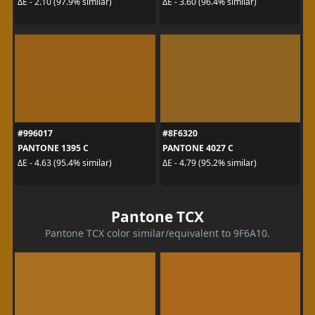
ΔE - 2.10 (97.9% similar)
ΔE - 3.60 (96.4% similar)
#996017
#8F6320
PANTONE 1395 C
PANTONE 4027 C
ΔE - 4.63 (95.4% similar)
ΔE - 4.79 (95.2% similar)
Pantone TCX
Pantone TCX color similar/equivalent to 9F6A10.