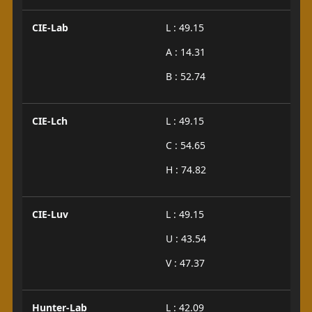
CIE-Lab
L : 49.15
A : 14.31
B : 52.74
CIE-Lch
L : 49.15
C : 54.65
H : 74.82
CIE-Luv
L : 49.15
U : 43.54
V : 47.37
Hunter-Lab
L : 42.09