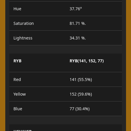
Hue
37.76°
Saturation
81.71 %.
Lightness
34.31 %.
RYB
RYB(141, 152, 77)
Red
141 (55.5%)
Yellow
152 (59.6%)
Blue
77 (30.4%)