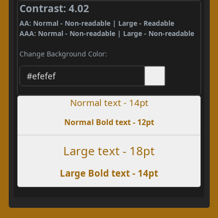
Contrast: 4.02
AA: Normal - Non-readable | Large - Readable
AAA: Normal - Non-readable | Large - Non-readable
Change Background Color:
Normal text - 14pt
Normal Bold text - 12pt
Large text - 18pt
Large Bold text - 14pt