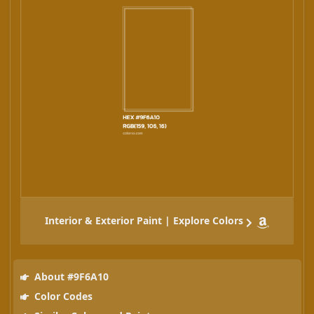
Interior & Exterior Paint | Explore Colors
About #9F6A10
Color Codes