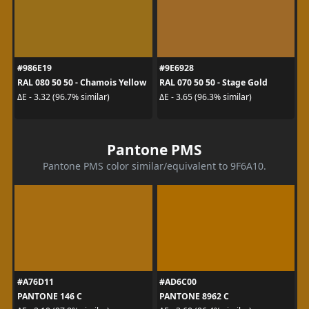
#986E19
#9E6928
RAL 080 50 50 - Chamois Yellow
RAL 070 50 50 - Stage Gold
ΔE - 3.32 (96.7% similar)
ΔE - 3.65 (96.3% similar)
Pantone PMS
Pantone PMS color similar/equivalent to 9F6A10.
#A76D11
#AD6C00
PANTONE 146 C
PANTONE 8962 C