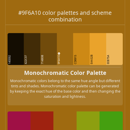
#9F6A10 color palettes and scheme
combination
9F6A10
EAA32B
714B0B
CD8915
EEB75A
140D02
422C07
Monochromatic Color Palette
Monochromatic colors belong to the same hue angle but different
tints and shades. Monochromatic color palette can be generated
by keeping the exact hue of the base color and then changing the
saturation and lightness.