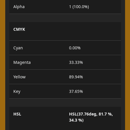
Alpha
1 (100.0%)
CMYK
Cyan
0.00%
Magenta
33.33%
Yellow
89.94%
Key
37.65%
HSL
HSL(37.76deg, 81.7 %,
34.3 %)