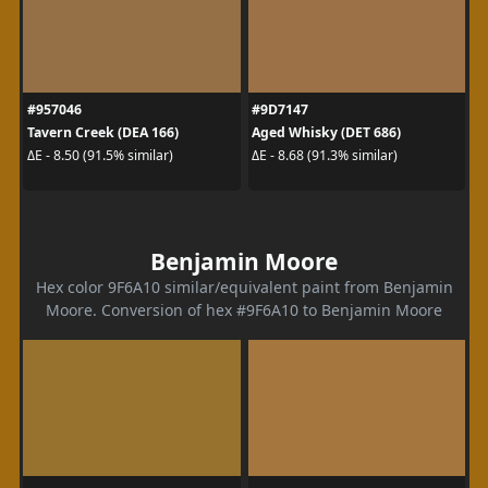
#957046
#9D7147
Tavern Creek (DEA 166)
Aged Whisky (DET 686)
ΔE - 8.50 (91.5% similar)
ΔE - 8.68 (91.3% similar)
Benjamin Moore
Hex color 9F6A10 similar/equivalent paint from Benjamin
Moore. Conversion of hex #9F6A10 to Benjamin Moore