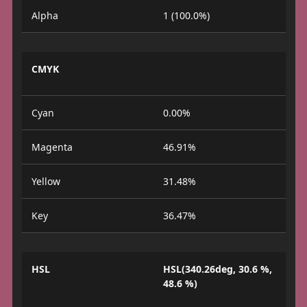
Alpha
1 (100.0%)
CMYK
Cyan
0.00%
Magenta
46.91%
Yellow
31.48%
Key
36.47%
HSL
HSL(340.26deg, 30.6 %,
48.6 %)