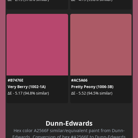
#B7476E
#AC5A66
Very Berry (1002-1A)
Pretty Peony (1006-3B)
ΔE - 5.17 (94.8% similar)
ΔE - 5.52 (94.5% similar)
Dunn-Edwards
Hex color A2566F similar/equivalent paint from Dunn-
Edwards. Conversion of hex #A2566F to Dunn-Edwards