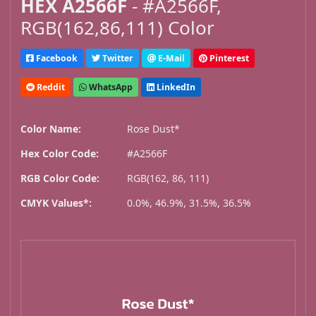
HEX A2566F
- #A2566F,
RGB(162,86,111) Color
Facebook
Twitter
E-Mail
Pinterest
Reddit
WhatsApp
LinkedIn
Color Name:
Rose Dust*
Hex Color Code:
#A2566F
RGB Color Code:
RGB(162, 86, 111)
CMYK Values*:
0.0%, 46.9%, 31.5%, 36.5%