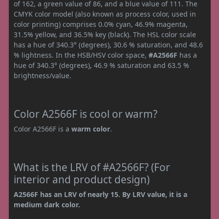
of 162, a green value of 86, and a blue value of 111. The
CMYK color model (also known as process color, used in
color printing) comprises 0.0% cyan, 46.9% magenta,
31.5% yellow, and 36.5% key (black). The HSL color scale
has a hue of 340.3° (degrees), 30.6 % saturation, and 48.6
% lightness. In the HSB/HSV color space,
#A2566F
has a
hue of 340.3° (degrees), 46.9 % saturation and 63.5 %
brightness/value.
Color A2566F is cool or warm?
Color A2566F is a
warm color
.
What is the LRV of #A2566F? (For
interior and product design)
A2566F has an LRV of nearly 15. By LRV value, it is a
medium dark color.