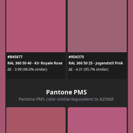
#B45877
#9D6375
RAL 360 50 40 - Kir Royale Rose
RAL 360 50 25 - Jugendstil Pink
ΔE - 3.99 (96.0% similar)
ΔE - 4.31 (95.7% similar)
Pantone PMS
Pantone PMS color similar/equivalent to A2566F.