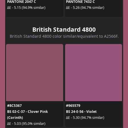
PANTONE 2047 C
PANTONE 7432 C
ΔE - 5.15 (94.9% similar)
ΔE - 5.26 (94.7% similar)
British Standard 4800
British Standard 4800 color similar/equivalent to A2566F.
#8C5367
#965579
BS 02-C-37 - Clover Pink
BS 24-E-56 - Violet
(Corinth)
ΔE - 5.30 (94.7% similar)
ΔE - 5.03 (95.0% similar)