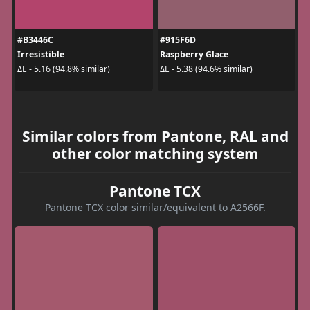
#B3446C
#915F6D
Irresistible
Raspberry Glace
ΔE - 5.16 (94.8% similar)
ΔE - 5.38 (94.6% similar)
Similar colors from Pantone, RAL and
other color matching system
Pantone TCX
Pantone TCX color similar/equivalent to A2566F.