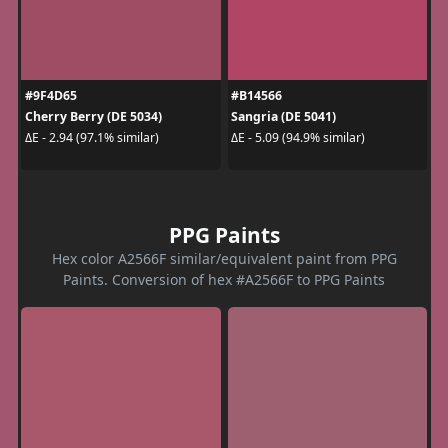
#9F4D65
#B14566
Cherry Berry (DE 5034)
Sangria (DE 5041)
ΔE - 2.94 (97.1% similar)
ΔE - 5.09 (94.9% similar)
PPG Paints
Hex color A2566F similar/equivalent paint from PPG
Paints. Conversion of hex #A2566F to PPG Paints