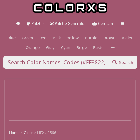
Palette
Palette Generator
Compare
Blue
Green
Red
Pink
Yellow
Purple
Brown
Violet
Orange
Gray
Cyan
Beige
Pastel
Search
Home
>
Color
>
HEX a2566f