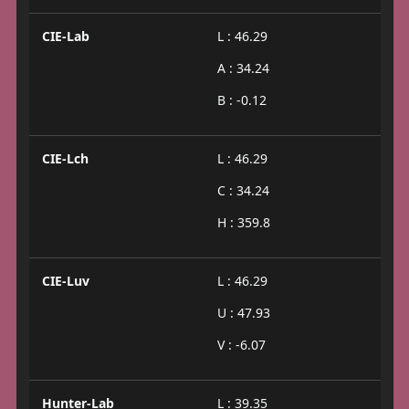
CIE-Lab
L : 46.29
A : 34.24
B : -0.12
CIE-Lch
L : 46.29
C : 34.24
H : 359.8
CIE-Luv
L : 46.29
U : 47.93
V : -6.07
Hunter-Lab
L : 39.35