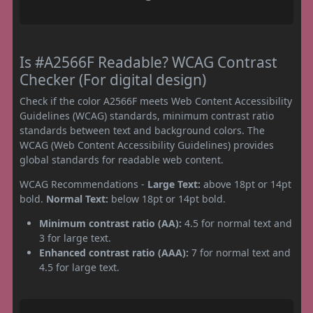
Is #A2566F Readable? WCAG Contrast
Checker (For digital design)
Check if the color A2566F meets Web Content Accessibility
Guidelines (WCAG) standards, minimum contrast ratio
standards between text and background colors. The
WCAG (Web Content Accessibility Guidelines) provides
global standards for readable web content.
WCAG Recommendations -
Large Text:
above 18pt or 14pt
bold.
Normal Text:
below 18pt or 14pt bold.
Minimum contrast ratio (AA):
4.5 for normal text and
3 for large text.
Enhanced contrast ratio (AAA):
7 for normal text and
4.5 for large text.