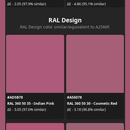
ΔE - 2.05 (97.9% similar)
ΔE - 4.86 (95.1% similar)
RAL Design
RAL Design color similar/equivalent to A2566F.
#AD5B78
#A56078
RAL 360 50 35 - Indian Pink
RAL 360 50 30 - Cosmetic Red
ΔE - 3.05 (97.0% similar)
ΔE - 3.18 (96.8% similar)