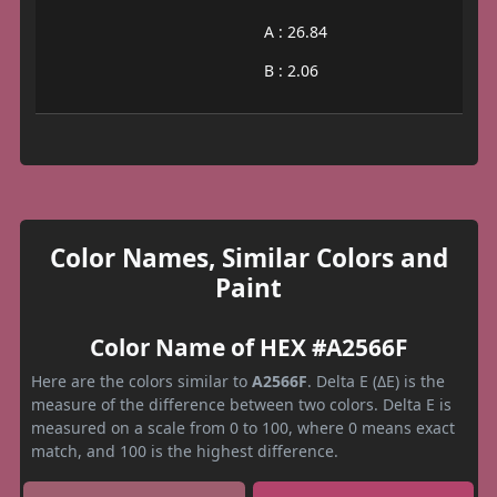
A : 26.84
B : 2.06
Color Names, Similar Colors and
Paint
Color Name of HEX #A2566F
Here are the colors similar to
A2566F
. Delta E (ΔE) is the
measure of the difference between two colors. Delta E is
measured on a scale from 0 to 100, where 0 means exact
match, and 100 is the highest difference.