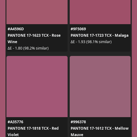
#A4596D
#9F5069
PANTONE 17-1623 TCX - Rose
PANTONE 17-1723 TCX - Malaga
Wine
ΔE - 1.93 (98.1% similar)
ΔE - 1.80 (98.2% similar)
#A35776
#996378
PANTONE 17-1818 TCX - Red
PANTONE 17-1612 TCX - Mellow
Violet
Mauve