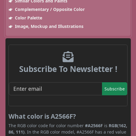
Similar Colors and Paints
Complementary / Opposite Color
Color Palette
Image, Mockup and Illustrations
Subscribe To Newsletter !
Subscribe
What color is A2566F?
The RGB color code for color number
#A2566F
is
RGB(162,
86, 111)
. In the RGB color model, #A2566F has a red value