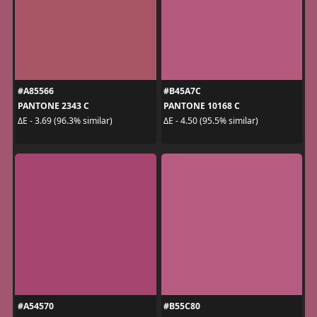
#A85566
#B45A7C
PANTONE 2343 C
PANTONE 10168 C
ΔE - 3.69 (96.3% similar)
ΔE - 4.50 (95.5% similar)
#A54570
#B55C80