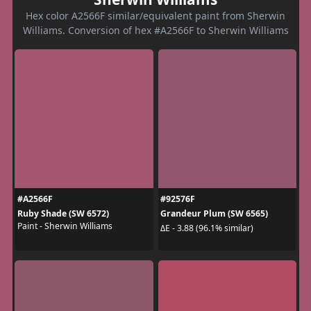
Hex color A2566F similar/equivalent paint from Sherwin
Williams. Conversion of hex #A2566F to Sherwin Williams
#A2566F
#92576F
Ruby Shade (SW 6572)
Grandeur Plum (SW 6565)
Paint - Sherwin Williams
ΔE - 3.88 (96.1% similar)