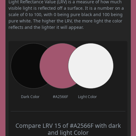
Light Reflectance Value (LRV) is a measure of how much
visible light is reflected off a surface. It is a number on a
scale of 0 to 100, with 0 being pure black and 100 being
pure white. The higher the LRV, the more light the color
reflects and the lighter it will appear.
Dark Color
#A2566F
Light Color
Compare LRV 15 of #A2566F with dark
and light Color