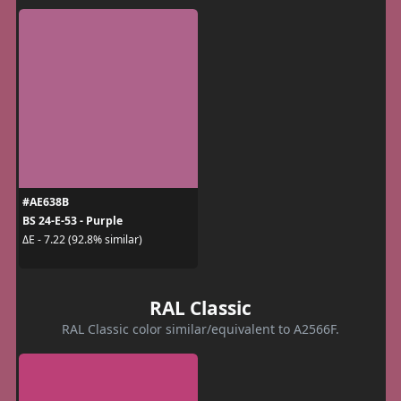
#AE638B
BS 24-E-53 - Purple
ΔE - 7.22 (92.8% similar)
RAL Classic
RAL Classic color similar/equivalent to A2566F.