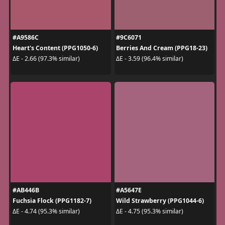
#A9586C
#9C6071
Heart's Content (PPG1050-6)
Berries And Cream (PPG18-23)
ΔE - 2.66 (97.3% similar)
ΔE - 3.59 (96.4% similar)
#AB446B
#A5647E
Fuchsia Flock (PPG1182-7)
Wild Strawberry (PPG1044-6)
ΔE - 4.74 (95.3% similar)
ΔE - 4.75 (95.3% similar)