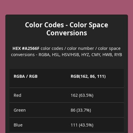
Color Codes - Color Space
Conversions
HEX #A2566F
color codes / color number / color space
conversions - RGBA, HSL, HSV/HSB, HYZ, CMY, HWB, RYB
RGBA / RGB
RGB(162, 86, 111)
Red
162 (63.5%)
Green
86 (33.7%)
Blue
111 (43.5%)