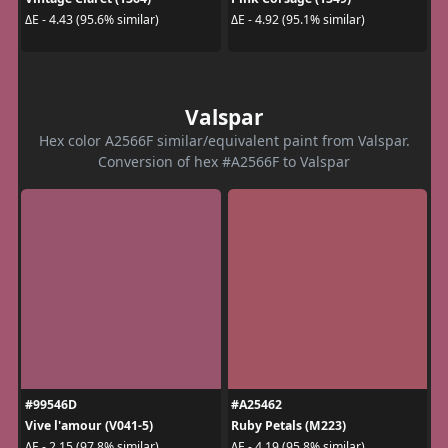
ΔE - 4.43 (95.6% similar)
ΔE - 4.92 (95.1% similar)
Valspar
Hex color A2566F similar/equivalent paint from Valspar.
Conversion of hex #A2566F to Valspar
#99546D
#A25462
Vive l'amour (V041-5)
Ruby Petals (M223)
ΔE - 2.15 (97.8% similar)
ΔE - 4.19 (95.8% similar)