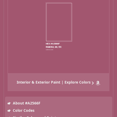
Interior & Exterior Paint | Explore Colors
About #A2566F
Color Codes