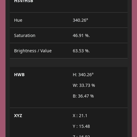
HSV/HSB
Hue
340.26°
Saturation
46.91 %.
Brightness / Value
63.53 %.
HWB
H: 340.26°
W: 33.73 %
B: 36.47 %
XYZ
X : 21.1
Y : 15.48
Z : 16.92