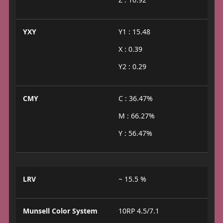
YXY
Y1 : 15.48
X : 0.39
Y2 : 0.29
CMY
C : 36.47%
M : 66.27%
Y : 56.47%
LRV
~ 15.5 %
Munsell Color System
10RP 4.5/7.1