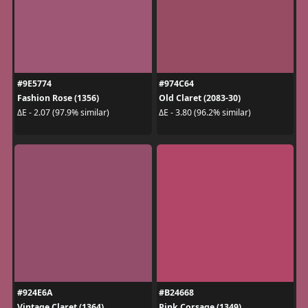
#9E5774
#974C64
Fashion Rose (1356)
Old Claret (2083-30)
ΔE - 2.07 (97.9% similar)
ΔE - 3.80 (96.2% similar)
#924E6A
#B24668
Vintage Claret (1364)
Pink Corsage (1349)