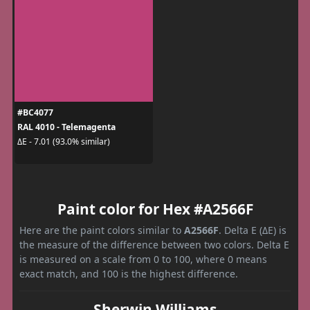
#BC4077
RAL 4010 - Telemagenta
ΔE - 7.01 (93.0% similar)
Paint color for Hex #A2566F
Here are the paint colors similar to
A2566F
. Delta E (ΔE) is
the measure of the difference between two colors. Delta E
is measured on a scale from 0 to 100, where 0 means
exact match, and 100 is the highest difference.
Sherwin Williams