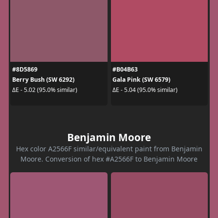
#8D5869
#B04B63
Berry Bush (SW 6292)
Gala Pink (SW 6579)
ΔE - 5.02 (95.0% similar)
ΔE - 5.04 (95.0% similar)
Benjamin Moore
Hex color A2566F similar/equivalent paint from Benjamin
Moore. Conversion of hex #A2566F to Benjamin Moore