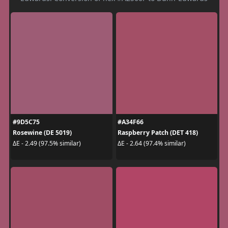
#9D5C75
#A34F66
Rosewine (DE 5019)
Raspberry Patch (DET 418)
ΔE - 2.49 (97.5% similar)
ΔE - 2.64 (97.4% similar)