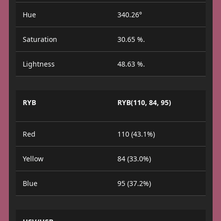
Hue
340.26°
Saturation
30.65 %.
Lightness
48.63 %.
RYB
RYB(110, 84, 95)
Red
110 (43.1%)
Yellow
84 (33.0%)
Blue
95 (37.2%)