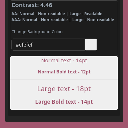
Contrast: 4.46
AA: Normal - Non-readable | Large - Readable
AAA: Normal - Non-readable | Large - Non-readable
Change Background Color:
Normal text - 14pt
Normal Bold text - 12pt
Large text - 18pt
Large Bold text - 14pt