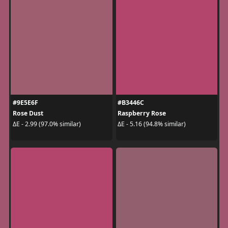
#9E5E6F
#B3446C
Rose Dust
Raspberry Rose
ΔE - 2.99 (97.0% similar)
ΔE - 5.16 (94.8% similar)