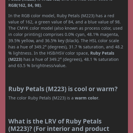
RGB(162, 84, 98)
.
In the RGB color model, Ruby Petals (M223) has a red
value of 162, a green value of 84, and a blue value of 98.
The CMYK color model (also known as process color, used
in color printing) comprises 0.0% cyan, 48.1% magenta,
39.5% yellow, and 36.5% key (black). The HSL color scale
has a hue of 349.2° (degrees), 31.7 % saturation, and 48.2
% lightness. In the HSB/HSV color space,
Ruby Petals
(M223)
has a hue of 349.2° (degrees), 48.1 % saturation
and 63.5 % brightness/value.
Ruby Petals (M223) is cool or warm?
The color Ruby Petals (M223) is a
warm color
.
What is the LRV of Ruby Petals
(M223)? (For interior and product