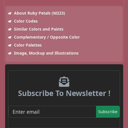
About Ruby Petals (M223)
Color Codes
Similar Colors and Paints
Complementary / Opposite Color
Color Palettes
Image, Mockup and Illustrations
Subscribe To Newsletter !
Subscribe