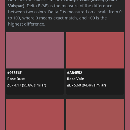
Valspar)
. Delta E (ΔE) is the measure of the difference
between two colors. Delta E is measured on a scale from 0
to 100, where 0 means exact match, and 100 is the
highest difference.
#9E5E6F
#AB4E52
Rose Dust
Rose Vale
ΔE - 4.17 (95.8% similar)
ΔE - 5.60 (94.4% similar)