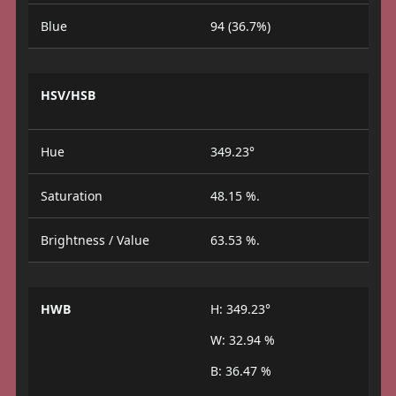
Blue
94 (36.7%)
HSV/HSB
Hue
349.23°
Saturation
48.15 %.
Brightness / Value
63.53 %.
HWB
H: 349.23°
W: 32.94 %
B: 36.47 %