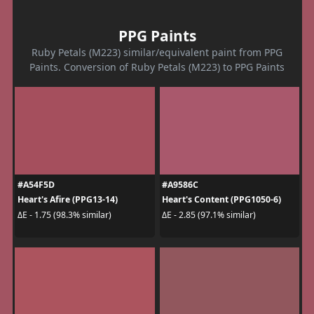
PPG Paints
Ruby Petals (M223) similar/equivalent paint from PPG
Paints. Conversion of Ruby Petals (M223) to PPG Paints
#A54F5D
#A9586C
Heart's Afire (PPG13-14)
Heart's Content (PPG1050-6)
ΔE - 1.75 (98.3% similar)
ΔE - 2.85 (97.1% similar)