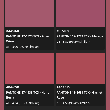
#A4596D
#9F5069
PANTONE 17-1623 TCX - Rose
PANTONE 17-1723 TCX - Malaga
Wine
ΔE - 3.85 (96.2% similar)
ΔE - 3.05 (96.9% similar)
#B44E5D
#AC4B55
PANTONE 17-1633 TCX - Holly
PANTONE 18-1633 TCX - Garnet
Berry
Rose
ΔE - 4.34 (95.7% similar)
ΔE - 4.55 (95.4% similar)