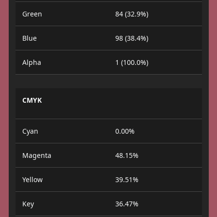
Green
84 (32.9%)
Blue
98 (38.4%)
Alpha
1 (100.0%)
CMYK
Cyan
0.00%
Magenta
48.15%
Yellow
39.51%
Key
36.47%