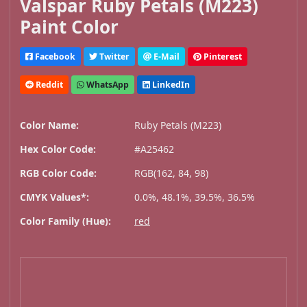
Valspar Ruby Petals (M223)
Paint Color
Facebook
Twitter
E-Mail
Pinterest
Reddit
WhatsApp
LinkedIn
Color Name:
Ruby Petals (M223)
Hex Color Code:
#A25462
RGB Color Code:
RGB(162, 84, 98)
CMYK Values*:
0.0%, 48.1%, 39.5%, 36.5%
Color Family (Hue):
red