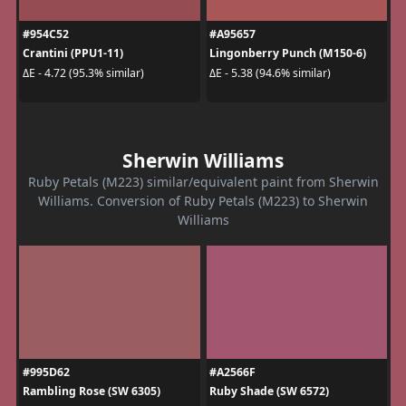
#954C52
#A95657
Crantini (PPU1-11)
Lingonberry Punch (M150-6)
ΔE - 4.72 (95.3% similar)
ΔE - 5.38 (94.6% similar)
Sherwin Williams
Ruby Petals (M223) similar/equivalent paint from Sherwin
Williams. Conversion of Ruby Petals (M223) to Sherwin
Williams
#995D62
#A2566F
Rambling Rose (SW 6305)
Ruby Shade (SW 6572)