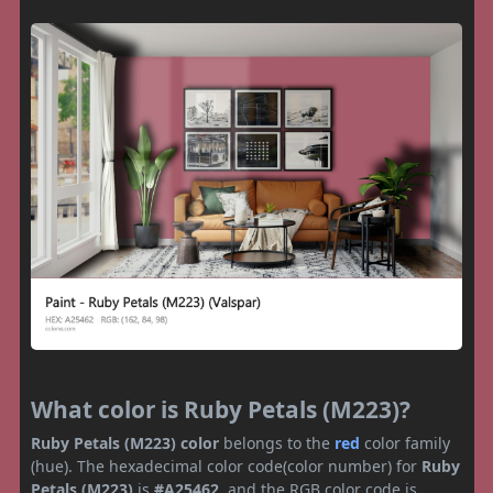
What color is Ruby Petals (M223)?
Ruby Petals (M223) color
belongs to the
red
color family
(hue). The hexadecimal color code(color number) for
Ruby
Petals (M223)
is
#A25462
, and the RGB color code is