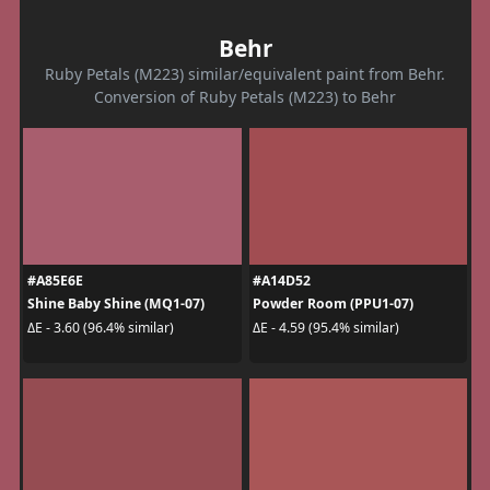
Behr
Ruby Petals (M223) similar/equivalent paint from Behr.
Conversion of Ruby Petals (M223) to Behr
#A85E6E
#A14D52
Shine Baby Shine (MQ1-07)
Powder Room (PPU1-07)
ΔE - 3.60 (96.4% similar)
ΔE - 4.59 (95.4% similar)