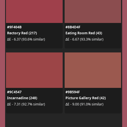
#9F404B
#8B4D4F
Rectory Red (217)
Eating Room Red (43)
ΔE - 6.37 (93.6% similar)
ΔE - 6.67 (93.3% similar)
#9C4547
#9B594F
Incarnadine (248)
Picture Gallery Red (42)
ΔE - 7.31 (92.7% similar)
ΔE - 9.00 (91.0% similar)