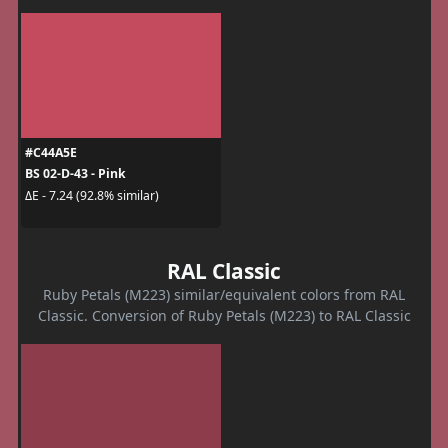
#C44A5E
BS 02-D-43 - Pink
ΔE - 7.24 (92.8% similar)
RAL Classic
Ruby Petals (M223) similar/equivalent colors from RAL
Classic. Conversion of Ruby Petals (M223) to RAL Classic