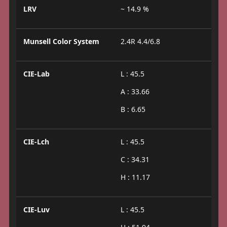
LRV
~ 14.9 %
Munsell Color System
2.4R 4.4/6.8
CIE-Lab
L : 45.5
A : 33.66
B : 6.65
CIE-Lch
L : 45.5
C : 34.31
H : 11.17
CIE-Luv
L : 45.5