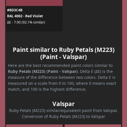
#8D3C4B
RAL 4002 - Red Violet
ΔE - 7.90 (92.1% similar)
Paint similar to Ruby Petals (M223)
(Paint - Valspar)
Here are the best recommended paint colors similar to
Ruby Petals (M223) (Paint - Valspar)
. Delta E (ΔE) is the
measure of the difference between two colors. Delta E is
measured on a scale from 0 to 100, where 0 means exact
match, and 100 is the highest difference.
Valspar
Ruby Petals (M223) similar/equivalent paint from Valspar.
Conversion of Ruby Petals (M223) to Valspar