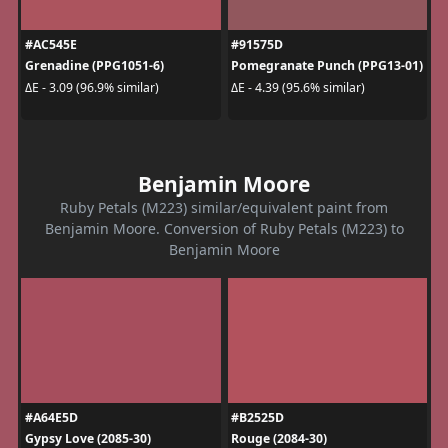
#AC545E
#91575D
Grenadine (PPG1051-6)
Pomegranate Punch (PPG13-01)
ΔE - 3.09 (96.9% similar)
ΔE - 4.39 (95.6% similar)
Benjamin Moore
Ruby Petals (M223) similar/equivalent paint from
Benjamin Moore. Conversion of Ruby Petals (M223) to
Benjamin Moore
#A64E5D
#B2525D
Gypsy Love (2085-30)
Rouge (2084-30)