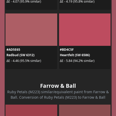
ΔE - 4.07 (95.9% similar)
ΔE - 4.19 (95.8% similar)
#AD5E65
#BD4C5F
Redbud (SW 6312)
Heartfelt (SW 6586)
ΔE - 4.46 (95.5% similar)
ΔE - 5.84 (94.2% similar)
Farrow & Ball
Ruby Petals (M223) similar/equivalent paint from Farrow &
Ball. Conversion of Ruby Petals (M223) to Farrow & Ball