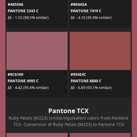
#A85566
#B04A5A
PANTONE 2343 C
PANTONE 7419 C
ΔE - 1.52 (98.5% similar)
ΔE - 4.10 (95.9% similar)
#9C6169
#954E4C
PANTONE 4995 C
PANTONE 8880 C
ΔE - 4.42 (95.6% similar)
ΔE - 6.89 (93.1% similar)
Pantone TCX
Ruby Petals (M223) similar/equivalent colors from Pantone
TCX. Conversion of Ruby Petals (M223) to Pantone TCX