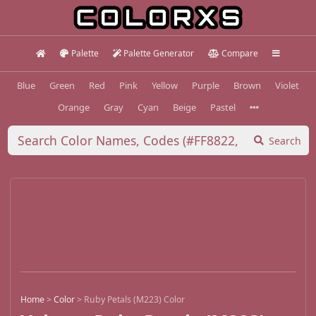
Palette
Palette Generator
Compare
Blue
Green
Red
Pink
Yellow
Purple
Brown
Violet
Orange
Gray
Cyan
Beige
Pastel
Search
Home
>
Color
>
Ruby Petals (M223) Color