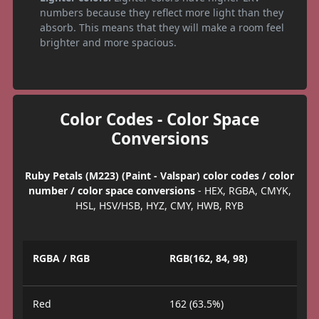
numbers because they reflect more light than they
absorb. This means that they will make a room feel
brighter and more spacious.
Color Codes - Color Space
Conversions
Ruby Petals (M223) (Paint - Valspar) color codes / color
number / color space conversions
- HEX, RGBA, CMYK,
HSL, HSV/HSB, HYZ, CMY, HWB, RYB
RGBA / RGB
RGB(162, 84, 98)
Red
162 (63.5%)