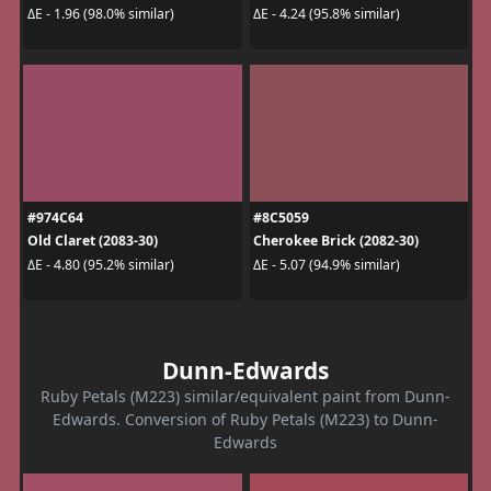
ΔE - 1.96 (98.0% similar)
ΔE - 4.24 (95.8% similar)
#974C64
#8C5059
Old Claret (2083-30)
Cherokee Brick (2082-30)
ΔE - 4.80 (95.2% similar)
ΔE - 5.07 (94.9% similar)
Dunn-Edwards
Ruby Petals (M223) similar/equivalent paint from Dunn-
Edwards. Conversion of Ruby Petals (M223) to Dunn-
Edwards