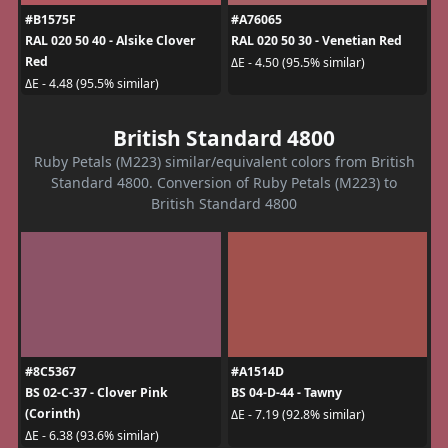
#B1575F
#A76065
RAL 020 50 40 - Alsike Clover
RAL 020 50 30 - Venetian Red
Red
ΔE - 4.50 (95.5% similar)
ΔE - 4.48 (95.5% similar)
British Standard 4800
Ruby Petals (M223) similar/equivalent colors from British
Standard 4800. Conversion of Ruby Petals (M223) to
British Standard 4800
#8C5367
#A1514D
BS 02-C-37 - Clover Pink
BS 04-D-44 - Tawny
(Corinth)
ΔE - 7.19 (92.8% similar)
ΔE - 6.38 (93.6% similar)