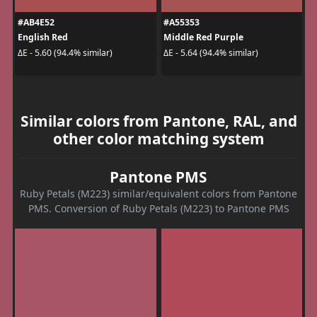
#AB4E52
#A55353
English Red
Middle Red Purple
ΔE - 5.60 (94.4% similar)
ΔE - 5.64 (94.4% similar)
Similar colors from Pantone, RAL, and
other color matching system
Pantone PMS
Ruby Petals (M223) similar/equivalent colors from Pantone
PMS. Conversion of Ruby Petals (M223) to Pantone PMS