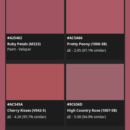
#A25462
#AC5A66
Ruby Petals (M223)
Pretty Peony (1006-3B)
Paint - Valspar
ΔE - 2.95 (97.1% similar)
#AC545A
#9C636D
Cherry Kisses (V042-5)
High Country Rose (1007-5B)
ΔE - 4.26 (95.7% similar)
ΔE - 5.08 (94.9% similar)