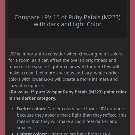
Compare LRV 15 of Ruby Petals (M223)
with dark and light Color
LRV is important to consider when choosing paint colors
for a room, as it can affect the overall brightness and
mood of the space. Lighter colors with higher LRVs will
make a room feel more spacious and airy, while darker
colors with lower LRVs will create a more intimate and
cozy atmosphere.
LRV value 15 puts Valspar Ruby Petals (M223) paint color
in the darker category.
Darker colors:
Darker colors have lower LRV numbers
because they absorb more light than they reflect. This
means that they will make a room feel darker and
smaller.
Lighter colors:
Lighter colors have higher LRV