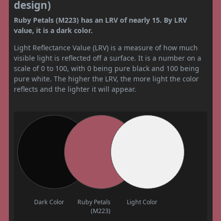
design)
Ruby Petals (M223) has an LRV of nearly 15. By LRV
value, it is a dark color.
Light Reflectance Value (LRV) is a measure of how much
visible light is reflected off a surface. It is a number on a
scale of 0 to 100, with 0 being pure black and 100 being
pure white. The higher the LRV, the more light the color
reflects and the lighter it will appear.
Dark Color
Ruby Petals
Light Color
(M223)