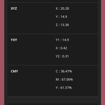
XYZ
X : 20.28
Y : 14.9
Z : 13.36
YXY
Y1 : 14.9
X : 0.42
Y2 : 0.31
CMY
C : 36.47%
M : 67.06%
Y : 61.57%