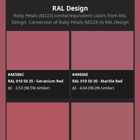
RAL Design
Ruby Petals (M223) similar/equivalent colors from RAL
Design. Conversion of Ruby Petals (M223) to RAL Design
#AE5B6C
#A9606E
RAL 010 50 35 - Geranium Red
RAL 010 50 30 - Marble Red
ΔE - 3.53 (96.5% similar)
ΔE - 4.04 (96.0% similar)