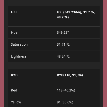
HSL
HSL(349.23deg, 31.7 %,
48.2 %)
Hue
349.23°
Saturation
31.71 %.
Lightness
48.24 %.
RYB
RYB(118, 91, 94)
Red
118 (46.3%)
Yellow
91 (35.6%)