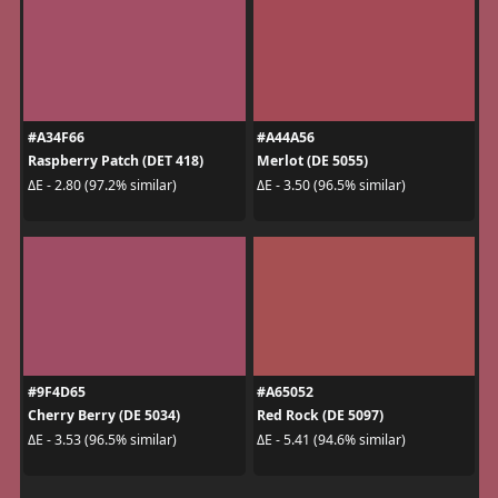
#A34F66
#A44A56
Raspberry Patch (DET 418)
Merlot (DE 5055)
ΔE - 2.80 (97.2% similar)
ΔE - 3.50 (96.5% similar)
#9F4D65
#A65052
Cherry Berry (DE 5034)
Red Rock (DE 5097)
ΔE - 3.53 (96.5% similar)
ΔE - 5.41 (94.6% similar)