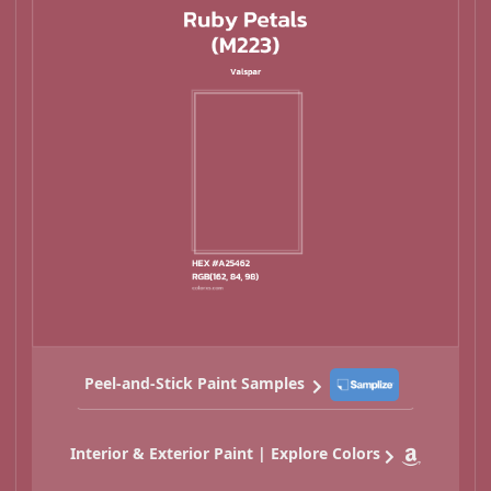
Peel-and-Stick Paint Samples
Interior & Exterior Paint | Explore Colors