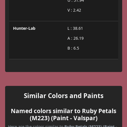
U : 51.94
V : 2.42
Hunter-Lab
L : 38.61
A : 26.19
B : 6.5
Similar Colors and Paints
Named colors similar to Ruby Petals
(M223) (Paint - Valspar)
Here are the colors similar to
Ruby Petals (M223) (Paint -