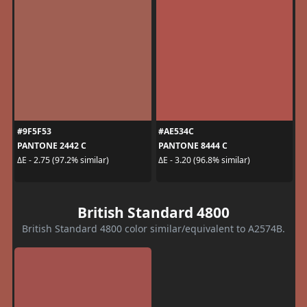
#9F5F53
#AE534C
PANTONE 2442 C
PANTONE 8444 C
ΔE - 2.75 (97.2% similar)
ΔE - 3.20 (96.8% similar)
British Standard 4800
British Standard 4800 color similar/equivalent to A2574B.