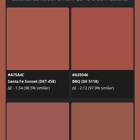
#A75A4C
#A35046
Santa Fe Sunset (DET 458)
BBQ (DE 5118)
ΔE - 1.54 (98.5% similar)
ΔE - 2.12 (97.9% similar)