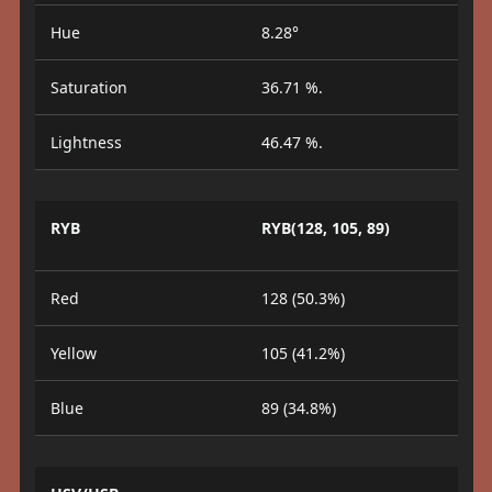
Hue
8.28°
Saturation
36.71 %.
Lightness
46.47 %.
RYB
RYB(128, 105, 89)
Red
128 (50.3%)
Yellow
105 (41.2%)
Blue
89 (34.8%)