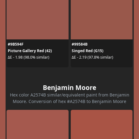
#9B594F
#99584B
Picture Gallery Red (42)
Singed Red (G15)
ΔE - 1.98 (98.0% similar)
ΔE - 2.19 (97.8% similar)
Benjamin Moore
Hex color A2574B similar/equivalent paint from Benjamin
Moore. Conversion of hex #A2574B to Benjamin Moore