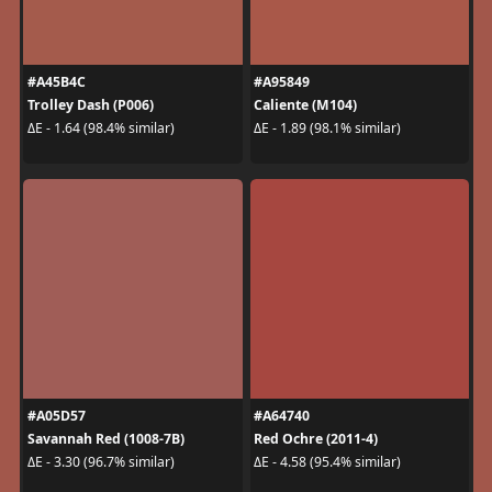
#A45B4C
#A95849
Trolley Dash (P006)
Caliente (M104)
ΔE - 1.64 (98.4% similar)
ΔE - 1.89 (98.1% similar)
#A05D57
#A64740
Savannah Red (1008-7B)
Red Ochre (2011-4)
ΔE - 3.30 (96.7% similar)
ΔE - 4.58 (95.4% similar)