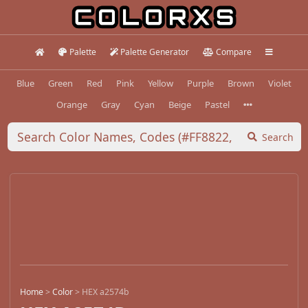
Palette
Palette Generator
Compare
Blue
Green
Red
Pink
Yellow
Purple
Brown
Violet
Orange
Gray
Cyan
Beige
Pastel
Search
Home
>
Color
>
HEX a2574b