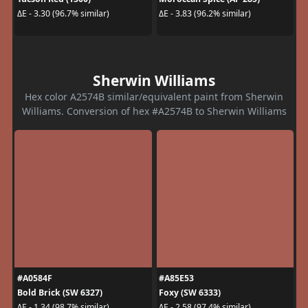
ΔE - 3.30 (96.7% similar)
ΔE - 3.83 (96.2% similar)
Sherwin Williams
Hex color A2574B similar/equivalent paint from Sherwin
Williams. Conversion of hex #A2574B to Sherwin Williams
#A0584F
#A85E53
Bold Brick (SW 6327)
Foxy (SW 6333)
ΔE - 1.34 (98.7% similar)
ΔE - 2.58 (97.4% similar)