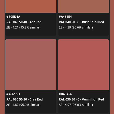
#B05D4A
#A46454
RAL 040 50 40 - Ant Red
RAL 040 50 30 - Rust Coloured
ΔE - 4.21 (95.8% similar)
ΔE - 4.39 (95.6% similar)
#A6615D
#B45A56
RAL 030 50 30 - Clay Red
RAL 030 50 40 - Vermilion Red
ΔE - 4.82 (95.2% similar)
ΔE - 4.97 (95.0% similar)