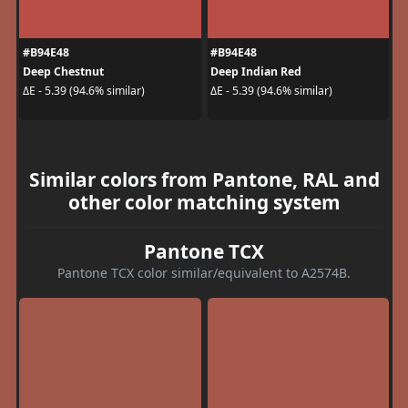
#B94E48
#B94E48
Deep Chestnut
Deep Indian Red
ΔE - 5.39 (94.6% similar)
ΔE - 5.39 (94.6% similar)
Similar colors from Pantone, RAL and
other color matching system
Pantone TCX
Pantone TCX color similar/equivalent to A2574B.