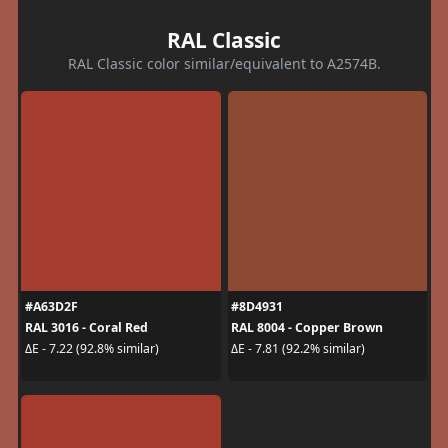
RAL Classic
RAL Classic color similar/equivalent to A2574B.
#A63D2F
#8D4931
RAL 3016 - Coral Red
RAL 8004 - Copper Brown
ΔE - 7.22 (92.8% similar)
ΔE - 7.81 (92.2% similar)