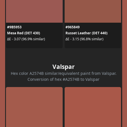
#9B5953
#965849
Mesa Red (DET 430)
Russet Leather (DET 440)
ΔE - 3.07 (96.9% similar)
ΔE - 3.15 (96.8% similar)
Valspar
Hex color A2574B similar/equivalent paint from Valspar.
Conversion of hex #A2574B to Valspar