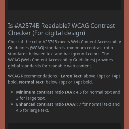
Is #A2574B Readable? WCAG Contrast
Checker (For digital design)
Check if the color A2574B meets Web Content Accessibility
Guidelines (WCAG) standards, minimum contrast ratio
standards between text and background colors. The
WCAG (Web Content Accessibility Guidelines) provides
global standards for readable web content.
WCAG Recommendations -
Large Text:
above 18pt or 14pt
bold.
Normal Text:
below 18pt or 14pt bold.
Minimum contrast ratio (AA):
4.5 for normal text and
3 for large text.
Enhanced contrast ratio (AAA):
7 for normal text and
4.5 for large text.