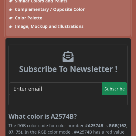
Similar Colors and Paints
Complementary / Opposite Color
Color Palette
Image, Mockup and Illustrations
Subscribe To Newsletter !
Subscribe
What color is A2574B?
The RGB color code for color number
#A2574B
is
RGB(162,
87, 75)
. In the RGB color model, #A2574B has a red value