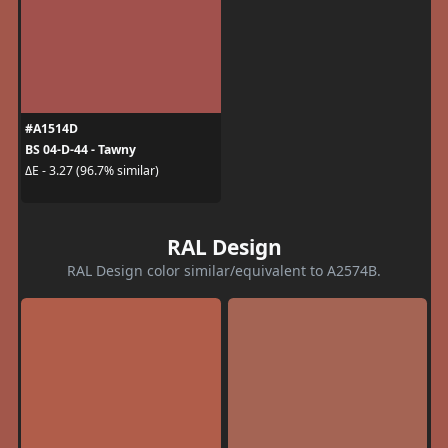
#A1514D
BS 04-D-44 - Tawny
ΔE - 3.27 (96.7% similar)
RAL Design
RAL Design color similar/equivalent to A2574B.