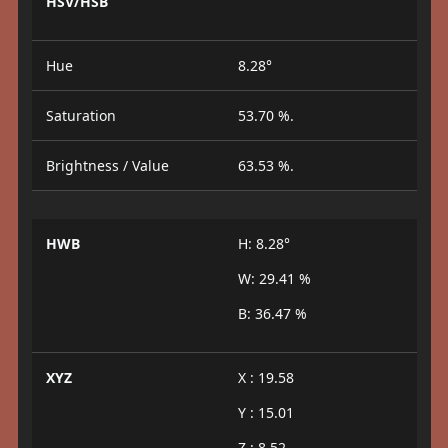
HSV/HSB
Hue
8.28°
Saturation
53.70 %.
Brightness / Value
63.53 %.
HWB
H: 8.28°
W: 29.41 %
B: 36.47 %
XYZ
X : 19.58
Y : 15.01
Z : 8.52