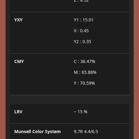
YXY
Y1 : 15.01
X : 0.45
Y2 : 0.35
CMY
C : 36.47%
M : 65.88%
Y : 70.59%
LRV
~ 15 %
Munsell Color System
9.7R 4.4/6.5