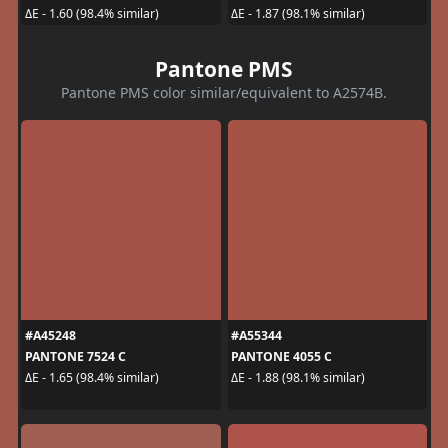
ΔE - 1.60 (98.4% similar)
ΔE - 1.87 (98.1% similar)
Pantone PMS
Pantone PMS color similar/equivalent to A2574B.
#A45248
#A55344
PANTONE 7524 C
PANTONE 4055 C
ΔE - 1.65 (98.4% similar)
ΔE - 1.88 (98.1% similar)