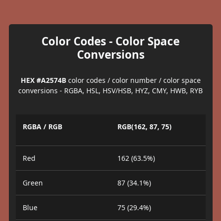
Color Codes - Color Space
Conversions
HEX #A2574B
color codes / color number / color space
conversions - RGBA, HSL, HSV/HSB, HYZ, CMY, HWB, RYB
RGBA / RGB
RGB(162, 87, 75)
Red
162 (63.5%)
Green
87 (34.1%)
Blue
75 (29.4%)