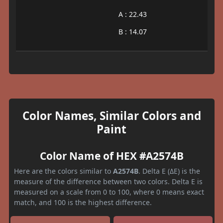
A : 22.43
B : 14.07
Color Names, Similar Colors and
Paint
Color Name of HEX #A2574B
Here are the colors similar to
A2574B
. Delta E (ΔE) is the
measure of the difference between two colors. Delta E is
measured on a scale from 0 to 100, where 0 means exact
match, and 100 is the highest difference.