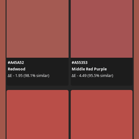
#A45A52
#A55353
Redwood
Middle Red Purple
ΔE - 1.95 (98.1% similar)
ΔE - 4.49 (95.5% similar)