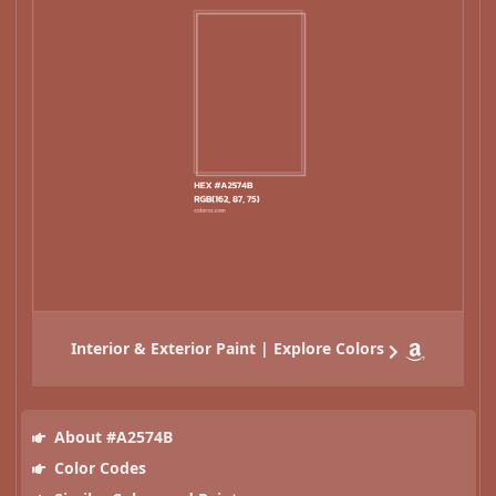
Interior & Exterior Paint | Explore Colors
About #A2574B
Color Codes