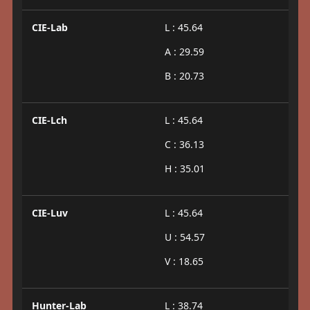
CIE-Lab
L : 45.64
A : 29.59
B : 20.73
CIE-Lch
L : 45.64
C : 36.13
H : 35.01
CIE-Luv
L : 45.64
U : 54.57
V : 18.65
Hunter-Lab
L : 38.74