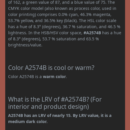
of 162, a green value of 87, and a blue value of 75. The
CMYK color model (also known as process color, used in
color printing) comprises 0.0% cyan, 46.3% magenta,
53.7% yellow, and 36.5% key (black). The HSL color scale
has a hue of 8.3° (degrees), 36.7 % saturation, and 46.5 %
lightness. In the HSB/HSV color space,
#A2574B
has a hue
of 8.3° (degrees), 53.7 % saturation and 63.5 %
brightness/value.
Color A2574B is cool or warm?
Color A2574B is a
warm color
.
What is the LRV of #A2574B? (For
interior and product design)
A2574B has an LRV of nearly 15. By LRV value, it is a
medium dark color.