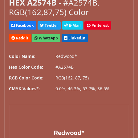
HEX A2574B
- #A2574B,
RGB(162,87,75) Color
Facebook
Twitter
E-Mail
Pinterest
Reddit
WhatsApp
LinkedIn
Color Name:
Redwood*
Hex Color Code:
#A2574B
RGB Color Code:
RGB(162, 87, 75)
CMYK Values*:
0.0%, 46.3%, 53.7%, 36.5%