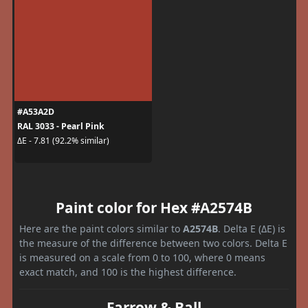
#A53A2D
RAL 3033 - Pearl Pink
ΔE - 7.81 (92.2% similar)
Paint color for Hex #A2574B
Here are the paint colors similar to
A2574B
. Delta E (ΔE) is
the measure of the difference between two colors. Delta E
is measured on a scale from 0 to 100, where 0 means
exact match, and 100 is the highest difference.
Farrow & Ball