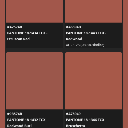
#A2574B
#A6594B
PANTONE 18-1434 TCX -
PANTONE 18-1443 TCX -
Etruscan Red
Redwood
ΔE - 1.25 (98.8% similar)
#9B574B
#A75949
PANTONE 18-1432 TCX -
PANTONE 18-1346 TCX -
Redwood Burl
Bruschetta