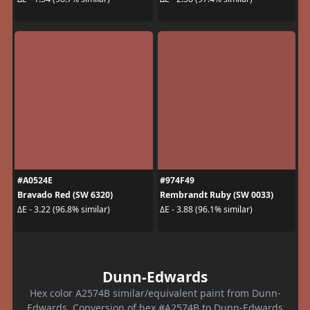
#A0524E
#974F49
Bravado Red (SW 6320)
Rembrandt Ruby (SW 0033)
ΔE - 3.22 (96.8% similar)
ΔE - 3.88 (96.1% similar)
Dunn-Edwards
Hex color A2574B similar/equivalent paint from Dunn-
Edwards. Conversion of hex #A2574B to Dunn-Edwards