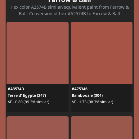
Hex color A2574B similar/equivalent paint from Farrow &
Ball. Conversion of hex #A2574B to Farrow & Ball
#A3574D
#A75346
Terre d' Egypte (247)
Bamboozle (304)
ΔE - 0.80 (99.2% similar)
ΔE - 1.73 (98.3% similar)