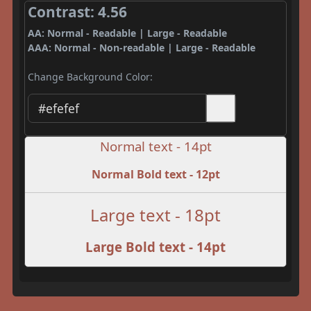
Contrast: 4.56
AA: Normal - Readable | Large - Readable
AAA: Normal - Non-readable | Large - Readable
Change Background Color:
Normal text - 14pt
Normal Bold text - 12pt
Large text - 18pt
Large Bold text - 14pt