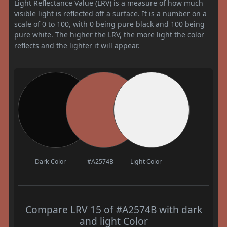
Light Reflectance Value (LRV) is a measure of how much
visible light is reflected off a surface. It is a number on a
scale of 0 to 100, with 0 being pure black and 100 being
pure white. The higher the LRV, the more light the color
reflects and the lighter it will appear.
Dark Color
#A2574B
Light Color
Compare LRV 15 of #A2574B with dark
and light Color