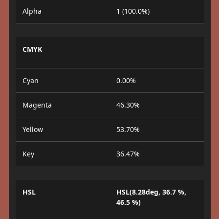
Alpha
1 (100.0%)
CMYK
Cyan
0.00%
Magenta
46.30%
Yellow
53.70%
Key
36.47%
HSL
HSL(8.28deg, 36.7 %,
46.5 %)