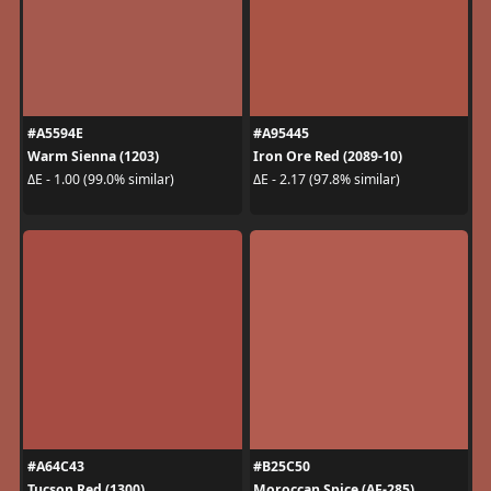
#A5594E
#A95445
Warm Sienna (1203)
Iron Ore Red (2089-10)
ΔE - 1.00 (99.0% similar)
ΔE - 2.17 (97.8% similar)
#A64C43
#B25C50
Tucson Red (1300)
Moroccan Spice (AF-285)