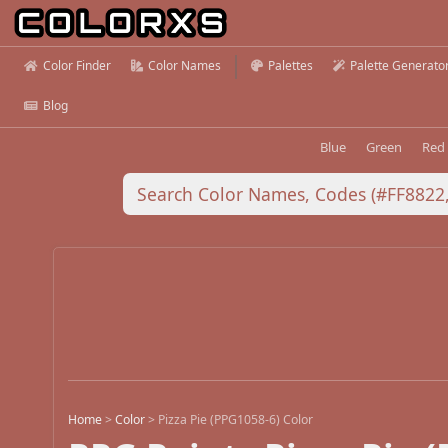
Color Finder
Color Names
Palettes
Palette Generato
Blog
Blue
Green
Red
Home
>
Color
>
Pizza Pie (PPG1058-6) Color