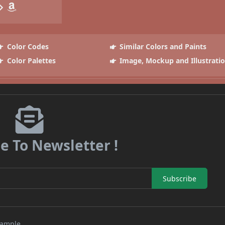
Color Codes
Similar Colors and Paints
Color Palettes
Image, Mockup and Illustrati
e To Newsletter !
Subscribe