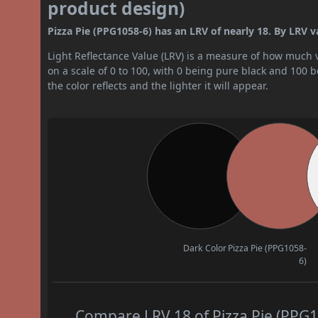
product design)
Pizza Pie (PPG1058-6) has an LRV of nearly 18. By LRV v
Light Reflectance Value (LRV) is a measure of how much vis
on a scale of 0 to 100, with 0 being pure black and 100 
the color reflects and the lighter it will appear.
Dark Color
Pizza Pie (PPG1058-
6)
Compare LRV 18 of Pizza Pie (PPG10