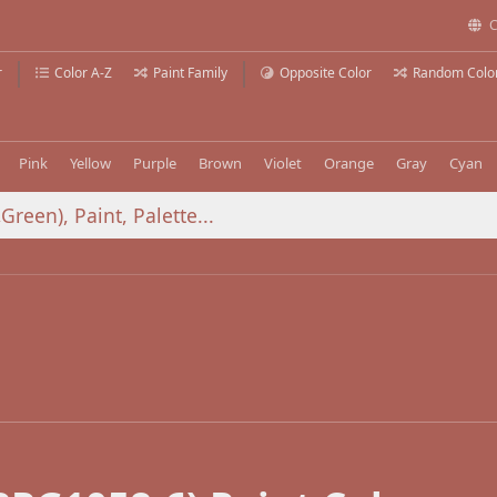
C
r
Color A-Z
Paint Family
Opposite Color
Random Colo
Pink
Yellow
Purple
Brown
Violet
Orange
Gray
Cyan