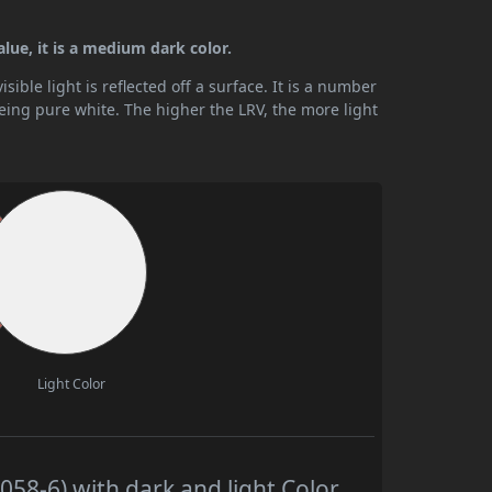
alue, it is a medium dark color.
ible light is reflected off a surface. It is a number
being pure white. The higher the LRV, the more light
Light Color
58-6) with dark and light Color