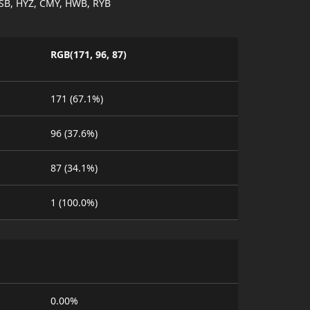
SB, HYZ, CMY, HWB, RYB
RGB(171, 96, 87)
171 (67.1%)
96 (37.6%)
87 (34.1%)
1 (100.0%)
0.00%