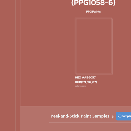
Peel-and-Stick Paint Samples