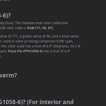
-6)?
mily (hue). The hexadecimal color code(color
RGB color code is
RGB(171, 96, 87)
.
alue of 171, a green value of 96, and a blue value
, used in color printing) comprises 0.0% cyan,
HSL color scale has a hue of 6.4° (degrees), 33.3 %
space,
Pizza Pie (PPG1058-6)
has a hue of 6.4°
e.
r warm?
G1058-6)? (For interior and