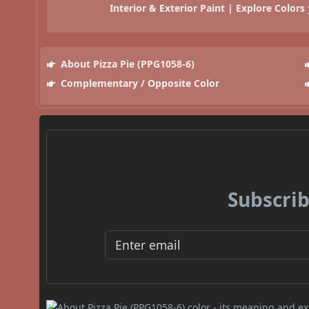
Interior & Exterior Paint | Explore Colors
About Pizza Pie (PPG1058-6)
Complementary / Opposite Color
Subscrib