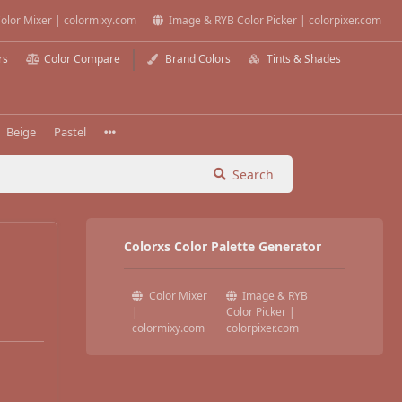
olor Mixer | colormixy.com
Image & RYB Color Picker | colorpixer.com
rs
Color Compare
Brand Colors
Tints & Shades
Beige
Pastel
Search
Colorxs Color Palette Generator
Color Mixer
Image & RYB
|
Color Picker |
colormixy.com
colorpixer.com