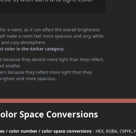
or a room, as it can affect the overall brightness
will make a room feel more spacious and airy, while
te and cozy atmosphere.
t color in the darker category.
 because they absorb more light than they reflect.
nd smaller.
rs because they reflect more light than they
brighter and more spacious.
Color Space Conversions
des / color number / color space conversions
- HEX, RGBA, CMYK, 