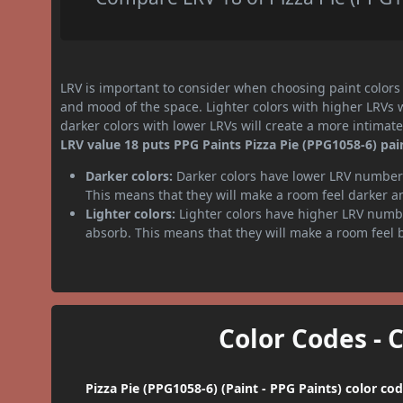
LRV is important to consider when choosing paint colors f
and mood of the space. Lighter colors with higher LRVs 
darker colors with lower LRVs will create a more intima
LRV value 18 puts PPG Paints Pizza Pie (PPG1058-6) pain
Darker colors:
Darker colors have lower LRV numbers
This means that they will make a room feel darker a
Lighter colors:
Lighter colors have higher LRV numbe
absorb. This means that they will make a room feel 
Color Codes - 
Pizza Pie (PPG1058-6) (Paint - PPG Paints) color co