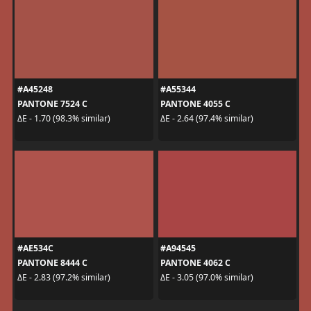
#A45248
#A55344
PANTONE 7524 C
PANTONE 4055 C
ΔE - 1.70 (98.3% similar)
ΔE - 2.64 (97.4% similar)
#AE534C
#A94545
PANTONE 8444 C
PANTONE 4062 C
ΔE - 2.83 (97.2% similar)
ΔE - 3.05 (97.0% similar)