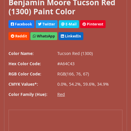
Benjamin Moore Tucson Red
(1300) Paint Color
Facebook
Twitter
E-Mail
Pinterest
Reddit
WhatsApp
LinkedIn
Color Name:
Tucson Red (1300)
Hex Color Code:
#A64C43
RGB Color Code:
RGB(166, 76, 67)
CMYK Values*:
0.0%, 54.2%, 59.6%, 34.9%
Color Family (Hue):
Red