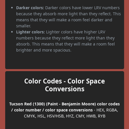
Darker colors:
Darker colors have lower LRV numbers
because they absorb more light than they reflect. This
means that they will make a room feel darker and
smaller.
Lighter colors:
Lighter colors have higher LRV
numbers because they reflect more light than they
absorb. This means that they will make a room feel
brighter and more spacious.
Color Codes - Color Space
Conversions
Tucson Red (1300) (Paint - Benjamin Moore) color codes
/ color number / color space conversions
- HEX, RGBA,
CMYK, HSL, HSV/HSB, HYZ, CMY, HWB, RYB