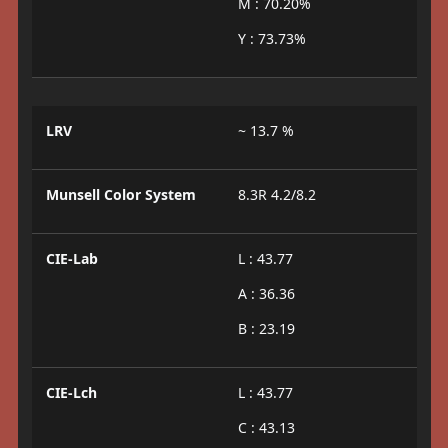
M : 70.20%
Y : 73.73%
LRV
~ 13.7 %
Munsell Color System
8.3R 4.2/8.2
CIE-Lab
L : 43.77
A : 36.36
B : 23.19
CIE-Lch
L : 43.77
C : 43.13