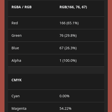
RGBA / RGB
RGB(166, 76, 67)
Red
166 (65.1%)
Green
76 (29.8%)
Blue
67 (26.3%)
Alpha
1 (100.0%)
CMYK
Cyan
0.00%
Magenta
54.22%