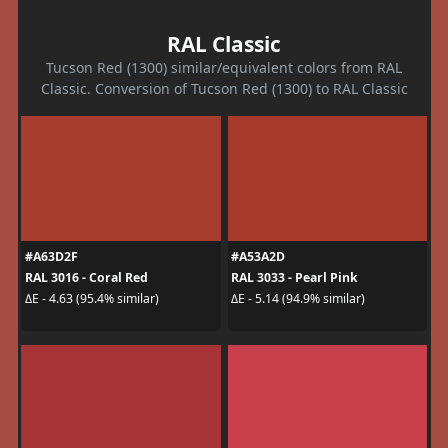
RAL Classic
Tucson Red (1300) similar/equivalent colors from RAL
Classic. Conversion of Tucson Red (1300) to RAL Classic
#A63D2F
#A53A2D
RAL 3016 - Coral Red
RAL 3033 - Pearl Pink
ΔE - 4.63 (95.4% similar)
ΔE - 5.14 (94.9% similar)