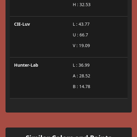
H : 32.53
CIE-Luv
L : 43.77
U : 66.7
V : 19.09
Hunter-Lab
L : 36.99
A : 28.52
B : 14.78