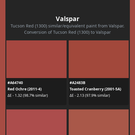
Valspar
Tucson Red (1300) similar/equivalent paint from Valspar.
Conversion of Tucson Red (1300) to Valspar
#A64740
#A2483B
Red Ochre (2011-4)
Toasted Cranberry (2001-5A)
ΔE - 1.32 (98.7% similar)
ΔE - 2.13 (97.9% similar)