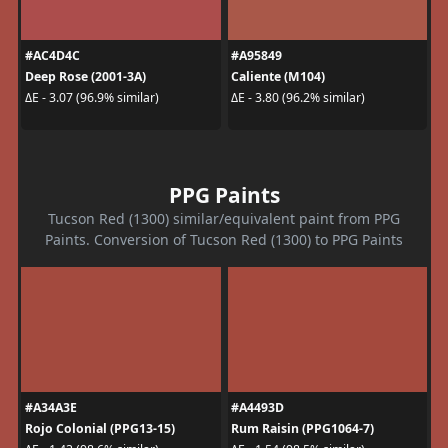
#AC4D4C
#A95849
Deep Rose (2001-3A)
Caliente (M104)
ΔE - 3.07 (96.9% similar)
ΔE - 3.80 (96.2% similar)
PPG Paints
Tucson Red (1300) similar/equivalent paint from PPG
Paints. Conversion of Tucson Red (1300) to PPG Paints
#A34A3E
#A4493D
Rojo Colonial (PPG13-15)
Rum Raisin (PPG1064-7)