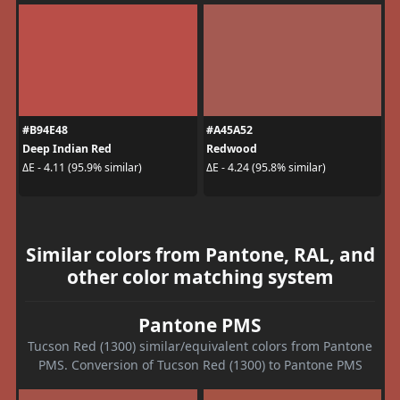
#B94E48
#A45A52
Deep Indian Red
Redwood
ΔE - 4.11 (95.9% similar)
ΔE - 4.24 (95.8% similar)
Similar colors from Pantone, RAL, and
other color matching system
Pantone PMS
Tucson Red (1300) similar/equivalent colors from Pantone
PMS. Conversion of Tucson Red (1300) to Pantone PMS