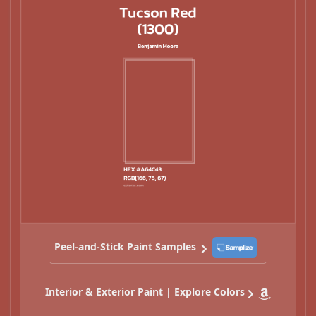
Peel-and-Stick Paint Samples
Interior & Exterior Paint | Explore Colors