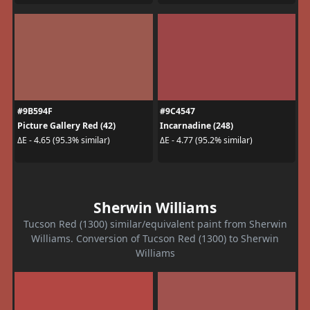
#9B594F
#9C4547
Picture Gallery Red (42)
Incarnadine (248)
ΔE - 4.65 (95.3% similar)
ΔE - 4.77 (95.2% similar)
Sherwin Williams
Tucson Red (1300) similar/equivalent paint from Sherwin
Williams. Conversion of Tucson Red (1300) to Sherwin
Williams