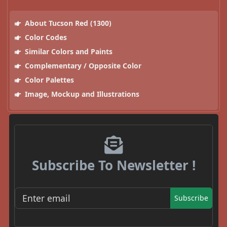
About Tucson Red (1300)
Color Codes
Similar Colors and Paints
Complementary / Opposite Color
Color Palettes
Image, Mockup and Illustrations
Subscribe To Newsletter !
Subscribe