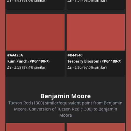
ΔE - 1.43 (98.6% similar)
ΔE - 1.54 (98.5% similar)
#AA423A
#B44940
Rum Punch (PPG1190-7)
Teaberry Blossom (PPG1189-7)
ΔE - 2.58 (97.4% similar)
ΔE - 2.95 (97.0% similar)
Benjamin Moore
Tucson Red (1300) similar/equivalent paint from Benjamin
Moore. Conversion of Tucson Red (1300) to Benjamin
Moore