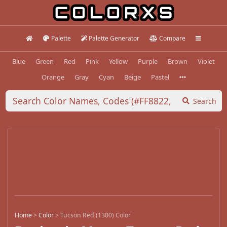
Palette
Palette Generator
Compare
Blue
Green
Red
Pink
Yellow
Purple
Brown
Violet
Orange
Gray
Cyan
Beige
Pastel
Search
Home
>
Color
>
Tucson Red (1300) Color