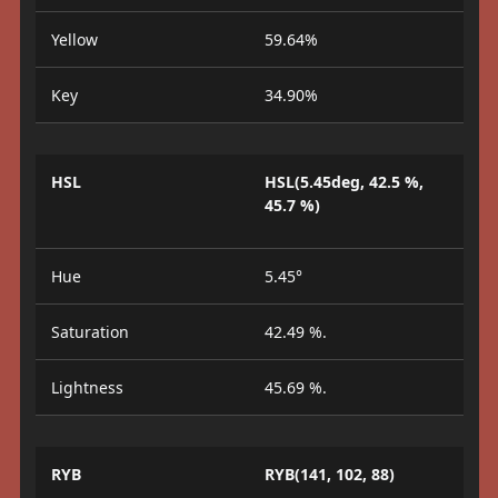
Yellow
59.64%
Key
34.90%
HSL
HSL(5.45deg, 42.5 %,
45.7 %)
Hue
5.45°
Saturation
42.49 %.
Lightness
45.69 %.
RYB
RYB(141, 102, 88)