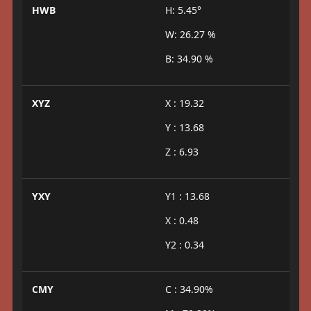
HWB
H: 5.45°
W: 26.27 %
B: 34.90 %
XYZ
X : 19.32
Y : 13.68
Z : 6.93
YXY
Y1 : 13.68
X : 0.48
Y2 : 0.34
CMY
C : 34.90%