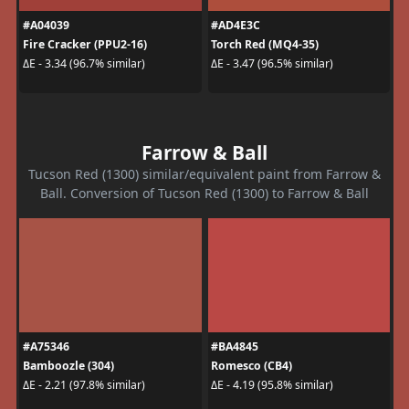
#A04039
#AD4E3C
Fire Cracker (PPU2-16)
Torch Red (MQ4-35)
ΔE - 3.34 (96.7% similar)
ΔE - 3.47 (96.5% similar)
Farrow & Ball
Tucson Red (1300) similar/equivalent paint from Farrow &
Ball. Conversion of Tucson Red (1300) to Farrow & Ball
#A75346
#BA4845
Bamboozle (304)
Romesco (CB4)
ΔE - 2.21 (97.8% similar)
ΔE - 4.19 (95.8% similar)