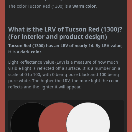
The color Tucson Red (1300) is a
warm color
.
What is the LRV of Tucson Red (1300)?
(For interior and product design)
Tucson Red (1300) has an LRV of nearly 14. By LRV value,
it is a dark color.
Light Reflectance Value (LRV) is a measure of how much
visible light is reflected off a surface. It is a number on a
scale of 0 to 100, with 0 being pure black and 100 being
pure white. The higher the LRV, the more light the color
reflects and the lighter it will appear.