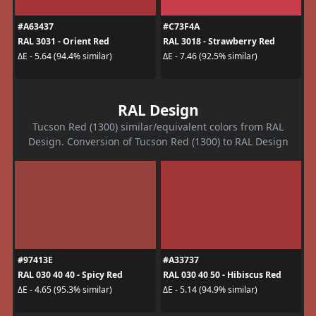
#A63437
#C73F4A
RAL 3031 - Orient Red
RAL 3018 - Strawberry Red
ΔE - 5.64 (94.4% similar)
ΔE - 7.46 (92.5% similar)
RAL Design
Tucson Red (1300) similar/equivalent colors from RAL
Design. Conversion of Tucson Red (1300) to RAL Design
#97413E
#A33737
RAL 030 40 40 - Spicy Red
RAL 030 40 50 - Hibiscus Red
ΔE - 4.65 (95.3% similar)
ΔE - 5.14 (94.9% similar)