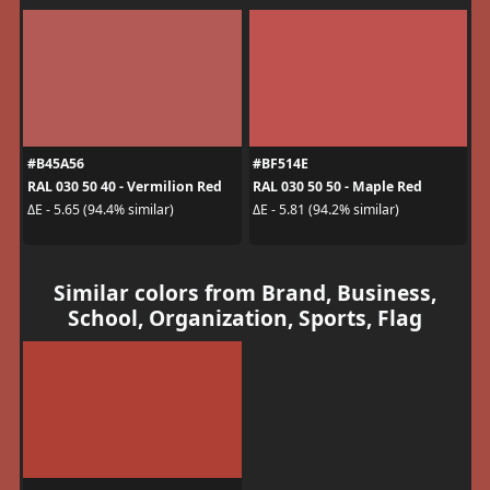
#B45A56
#BF514E
RAL 030 50 40 - Vermilion Red
RAL 030 50 50 - Maple Red
ΔE - 5.65 (94.4% similar)
ΔE - 5.81 (94.2% similar)
Similar colors from Brand, Business,
School, Organization, Sports, Flag