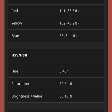
Red
141 (55.5%)
Yellow
102 (40.2%)
Blue
88 (34.4%)
HSV/HSB
Hue
5.45°
Saturation
59.64 %.
Brightness / Value
65.10 %.