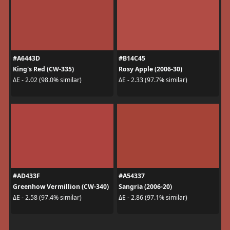
#A6443D
#B14C45
King's Red (CW-335)
Rosy Apple (2006-30)
ΔE - 2.02 (98.0% similar)
ΔE - 2.33 (97.7% similar)
#AD433F
#A54337
Greenhow Vermillion (CW-340)
Sangria (2006-20)
ΔE - 2.58 (97.4% similar)
ΔE - 2.86 (97.1% similar)