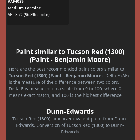
#AF4035
Medium Carmine
ΔE - 3.72 (96.3% similar)
Paint similar to Tucson Red (1300)
(Paint - Benjamin Moore)
Here are the best recommended paint colors similar to
Tucson Red (1300) (Paint - Benjamin Moore)
. Delta E (ΔE)
is the measure of the difference between two colors.
Delta E is measured on a scale from 0 to 100, where 0
means exact match, and 100 is the highest difference.
Dunn-Edwards
Tucson Red (1300) similar/equivalent paint from Dunn-
Edwards. Conversion of Tucson Red (1300) to Dunn-
Edwards