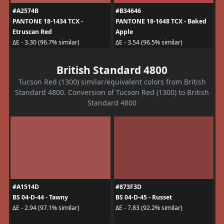
#A2574B
#B34646
PANTONE 18-1434 TCX -
PANTONE 18-1648 TCX - Baked
Etruscan Red
Apple
ΔE - 3.30 (96.7% similar)
ΔE - 3.54 (96.5% similar)
British Standard 4800
Tucson Red (1300) similar/equivalent colors from British
Standard 4800. Conversion of Tucson Red (1300) to British
Standard 4800
#A1514D
#873F3D
BS 04-D-44 - Tawny
BS 04-D-45 - Russet
ΔE - 2.94 (97.1% similar)
ΔE - 7.83 (92.2% similar)