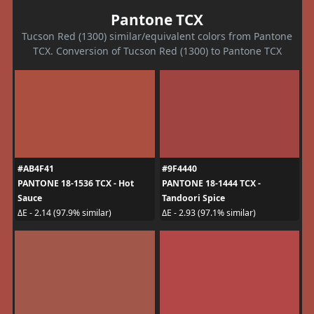
Pantone TCX
Tucson Red (1300) similar/equivalent colors from Pantone
TCX. Conversion of Tucson Red (1300) to Pantone TCX
#AB4F41
#9F4440
PANTONE 18-1536 TCX - Hot
PANTONE 18-1444 TCX -
Sauce
Tandoori Spice
ΔE - 2.14 (97.9% similar)
ΔE - 2.93 (97.1% similar)