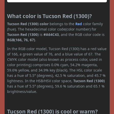
What color is Tucson Red (1300)?
Tucson Red (1300) color
belongs to the
Red
color family
(hue). The hexadecimal color code(color number) for
Tucson Red (1300)
is
#A64C43
, and the RGB color code is
RGB(166, 76, 67)
.
In the RGB color model, Tucson Red (1300) has a red value
of 166, a green value of 76, and a blue value of 67. The
CMYK color model (also known as process color, used in
color printing) comprises 0.0% cyan, 54.2% magenta,
59.6% yellow, and 34.9% key (black). The HSL color scale
has a hue of 5.5° (degrees), 42.5 % saturation, and 45.7 %
lightness. In the HSB/HSV color space,
Tucson Red (1300)
has a hue of 5.5° (degrees), 59.6 % saturation and 65.1 %
brightness/value.
Tucson Red (1300) is cool or warm?