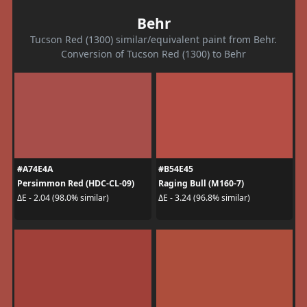
Behr
Tucson Red (1300) similar/equivalent paint from Behr.
Conversion of Tucson Red (1300) to Behr
#A74E4A
#B54E45
Persimmon Red (HDC-CL-09)
Raging Bull (M160-7)
ΔE - 2.04 (98.0% similar)
ΔE - 3.24 (96.8% similar)