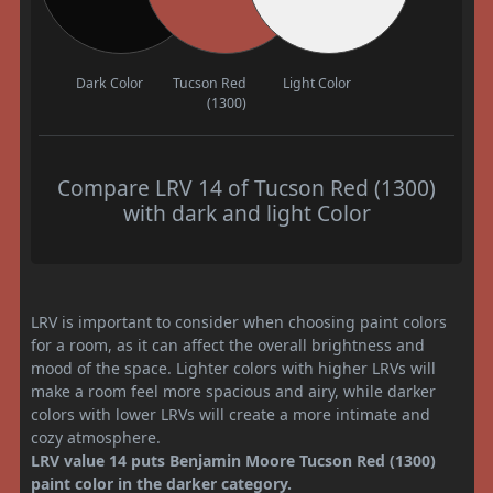
Dark Color
Tucson Red
Light Color
(1300)
Compare LRV 14 of Tucson Red (1300)
with dark and light Color
LRV is important to consider when choosing paint colors
for a room, as it can affect the overall brightness and
mood of the space. Lighter colors with higher LRVs will
make a room feel more spacious and airy, while darker
colors with lower LRVs will create a more intimate and
cozy atmosphere.
LRV value 14 puts Benjamin Moore Tucson Red (1300)
paint color in the darker category.