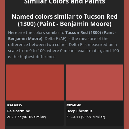
Similar Colors and Paints
Named colors similar to Tucson Red
(1300) (Paint - Benjamin Moore)
Here are the colors similar to
Tucson Red (1300) (Paint -
Benjamin Moore)
. Delta E (ΔE) is the measure of the
difference between two colors. Delta E is measured on a
scale from 0 to 100, where 0 means exact match, and 100
is the highest difference.
#AF4035
#B94E48
Pale carmine
Deep Chestnut
ΔE - 3.72 (96.3% similar)
ΔE - 4.11 (95.9% similar)