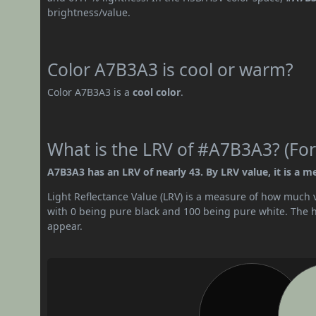
brightness/value.
Color A7B3A3 is cool or warm?
Color A7B3A3 is a
cool color
.
What is the LRV of #A7B3A3? (For
A7B3A3 has an LRV of nearly 43. By LRV value, it is a m
Light Reflectance Value (LRV) is a measure of how much vis
with 0 being pure black and 100 being pure white. The hig
appear.