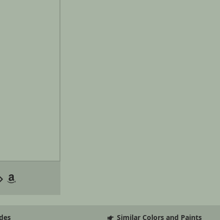
des
Similar Colors and Paints