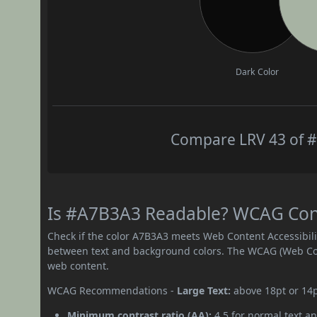
Dark Color
Compare LRV 43 of #
Is #A7B3A3 Readable? WCAG Contr
Check if the color A7B3A3 meets Web Content Accessibil
between text and background colors. The WCAG (Web Cont
web content.
WCAG Recommendations -
Large Text:
above 18pt or 14
Minimum contrast ratio (AA):
4.5 for normal text an