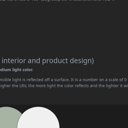
 interior and product design)
edium light color.
ible light is reflected off a surface. It is a number on a scale of 0 
her the LRV, the more light the color reflects and the lighter it wi