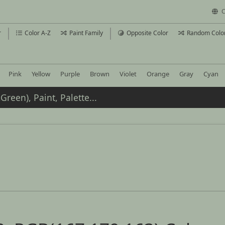
C
r
Color A-Z
Paint Family
Opposite Color
Random Colo
Pink
Yellow
Purple
Brown
Violet
Orange
Gray
Cyan