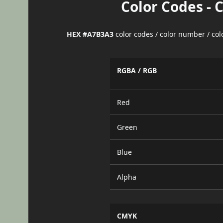
Color Codes - 
HEX #A7B3A3
color codes / color number / co
RGBA / RGB
Red
Green
Blue
Alpha
CMYK