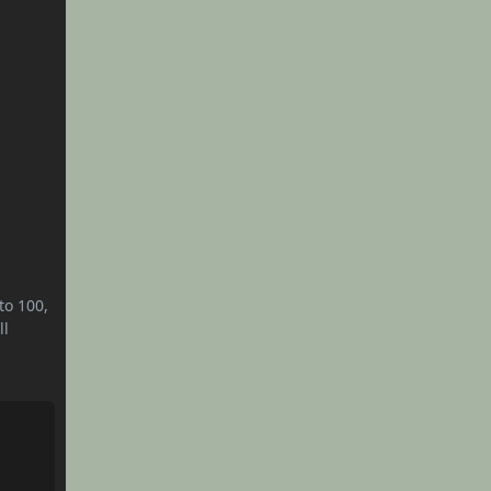
to 100,
ll