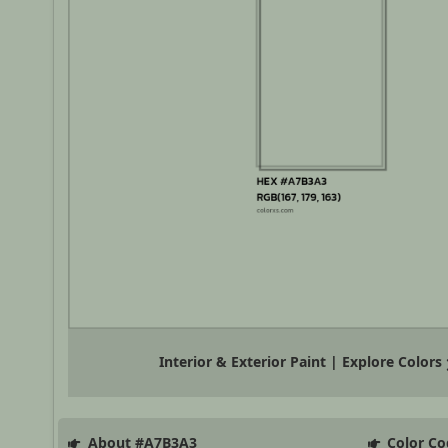
Interior & Exterior Paint | Explore Colors
About #A7B3A3
Color Co