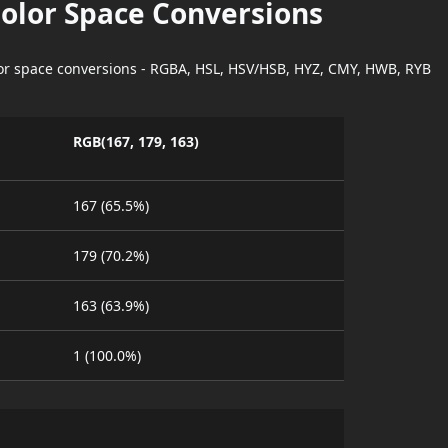
Color Space Conversions
lor space conversions - RGBA, HSL, HSV/HSB, HYZ, CMY, HWB, RYB
RGB(167, 179, 163)
167 (65.5%)
179 (70.2%)
163 (63.9%)
1 (100.0%)