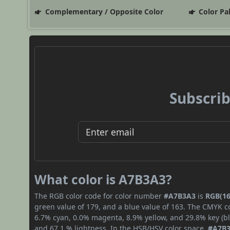
Complementary / Opposite Color
Color Pa
Subscrib
What color is A7B3A3?
The RGB color code for color number
#A7B3A3
is
RGB(16
green value of 179, and a blue value of 163. The CMYK co
6.7% cyan, 0.0% magenta, 8.9% yellow, and 29.8% key (bla
and 67.1 % lightness. In the HSB/HSV color space,
#A7B