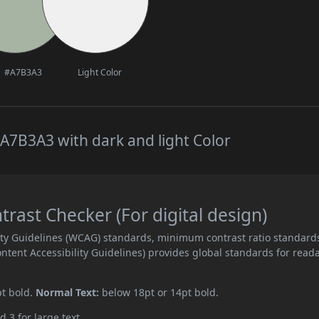
#A7B3A3
Light Color
A7B3A3 with dark and light Color
ast Checker (For digital design)
ity Guidelines (WCAG) standards, minimum contrast ratio standard
ent Accessibility Guidelines) provides global standards for read
pt bold.
Normal Text:
below 18pt or 14pt bold.
d 3 for large text.