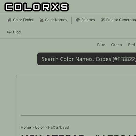
Color Finder
Color Names
Palettes
Palette Generato
Blog
Blue
Green
Red
Home
>
Color
>
HEX a7b3a3