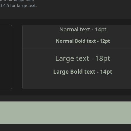
 4.5 for large text.
Normal text - 14pt
Normal Bold text - 12pt
Large text - 18pt
Large Bold text - 14pt