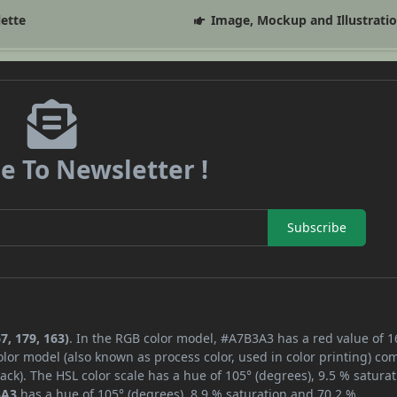
lette
Image, Mockup and Illustrati
e To Newsletter !
Subscribe
7, 179, 163)
. In the RGB color model, #A7B3A3 has a red value of 1
lor model (also known as process color, used in color printing) co
ck). The HSL color scale has a hue of 105° (degrees), 9.5 % saturat
3A3
has a hue of 105° (degrees), 8.9 % saturation and 70.2 %