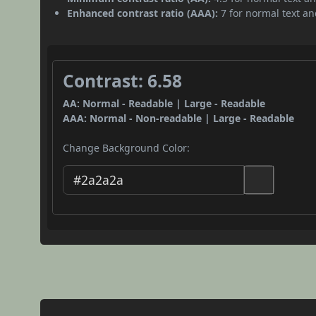
Enhanced contrast ratio (AAA):
7 for normal text and
Contrast: 6.58
AA: Normal - Readable | Large - Readable
AAA: Normal - Non-readable | Large - Readable
Change Background Color: