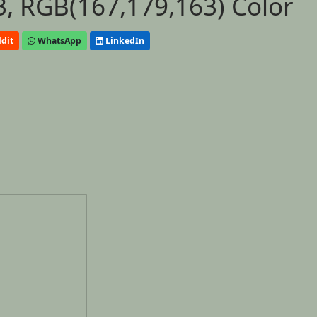
, RGB(167,179,163) Color
dit
WhatsApp
LinkedIn