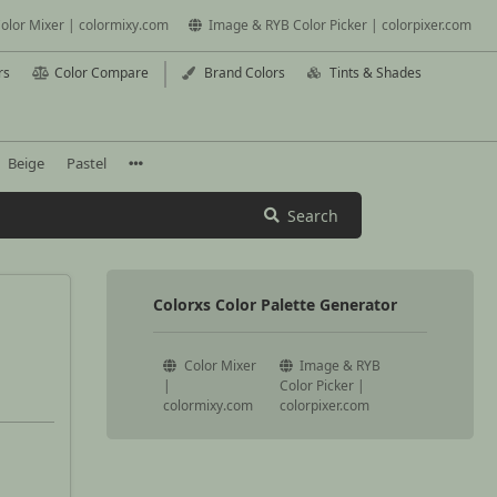
olor Mixer | colormixy.com
Image & RYB Color Picker | colorpixer.com
rs
Color Compare
Brand Colors
Tints & Shades
Beige
Pastel
Search
Colorxs Color Palette Generator
Color Mixer
Image & RYB
|
Color Picker |
colormixy.com
colorpixer.com