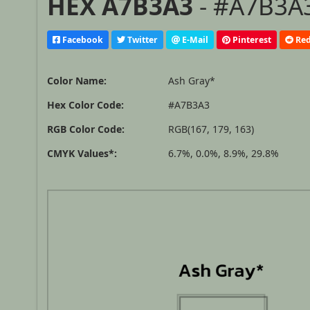
HEX A7B3A3
- #A7B3A3
Facebook
Twitter
E-Mail
Pinterest
Red
Color Name:
Ash Gray*
Hex Color Code:
#A7B3A3
RGB Color Code:
RGB(167, 179, 163)
CMYK Values*:
6.7%, 0.0%, 8.9%, 29.8%